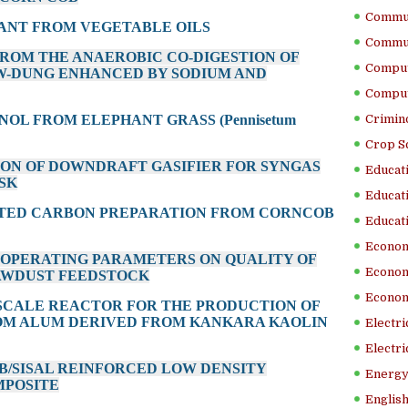
Commun
CANT FROM VEGETABLE OILS
Commun
 FROM THE ANAEROBIC CO-DIGESTION OF
Comput
W-DUNG ENHANCED BY SODIUM AND
Comput
NOL FROM ELEPHANT GRASS (Pennisetum
Crimino
Crop S
ION OF DOWNDRAFT GASIFIER FOR SYNGAS
Educati
SK
Educati
VATED CARBON PREPARATION FROM CORNCOB
Educati
Econom
ON OPERATING PARAMETERS ON QUALITY OF
Econom
AWDUST FEEDSTOCK
Econom
-SCALE REACTOR FOR THE PRODUCTION OF
OM ALUM DERIVED FROM KANKARA KAOLIN
Electr
Electri
B/SISAL REINFORCED LOW DENSITY
Energy
MPOSITE
English