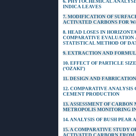
6. PHYTOCHEMICAL ANALYSI
INDICA LEAVES
7. MODIFICATION OF SURFAC
ACTIVATED CARBONS FOR W
8. HEAD LOSES IN HORIZONT
COMPARATIVE EVALUATION 
STATISTICAL METHOD OF DA
9. EXTRACTION AND FORMU
10. EFFECT OF PARTICLE SIZ
(‘OZAKI’)
11. DESIGN AND FABRICATIO
12. COMPARATIVE ANALYSIS 
CEMENT PRODUCTION
13. ASSESSMENT OF CARBON
METROPOLIS MONITORING I
14. ANALYSIS OF BUSH PEAR A
15. A COMPARATIVE STUDY 
ACTIVATED CARBORN FROM