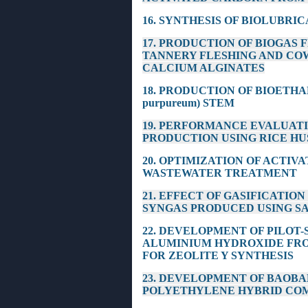
16. SYNTHESIS OF BIOLUBRI
17. PRODUCTION OF BIOGAS
TANNERY FLESHING AND CO
CALCIUM ALGINATES
18. PRODUCTION OF BIOETHA
purpureum) STEM
19. PERFORMANCE EVALUAT
PRODUCTION USING RICE HU
20. OPTIMIZATION OF ACTI
WASTEWATER TREATMENT
21. EFFECT OF GASIFICATI
SYNGAS PRODUCED USING S
22. DEVELOPMENT OF PILOT
ALUMINIUM HYDROXIDE FR
FOR ZEOLITE Y SYNTHESIS
23. DEVELOPMENT OF BAOBA
POLYETHYLENE HYBRID CO