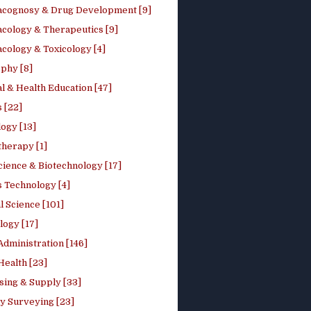
cognosy & Drug Development [9]
cology & Therapeutics [9]
cology & Toxicology [4]
phy [8]
l & Health Education [47]
 [22]
ogy [13]
therapy [1]
cience & Biotechnology [17]
s Technology [4]
al Science [101]
logy [17]
Administration [146]
Health [23]
sing & Supply [33]
y Surveying [23]