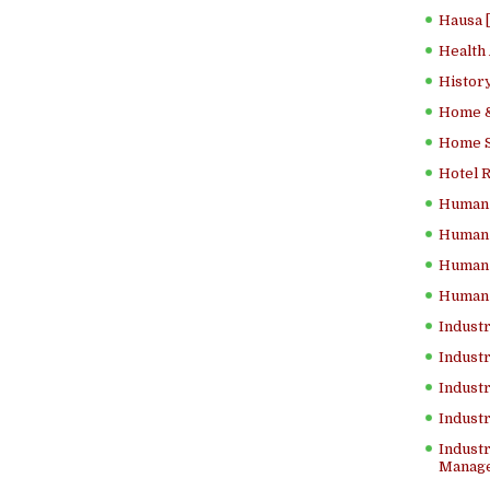
Hausa 
Health
History
Home &
Home Sc
Hotel 
Human 
Human 
Human 
Human 
Industr
Industr
Industr
Indust
Industr
Manage