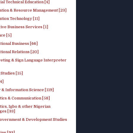
ial Technical Education [4]
ation & Resource Management [23]
tion Technology [11]
ive Business Services [1]
ce [5]
tional Business [66]
tional Relations [20]
reting & Sign Language Interpreter
 Studies [15]
4]
 & Information Science [119]
stics & Communication [58]
tics, Igbo & other Nigerian
ges [33]
Government & Development Studies
ing [93]