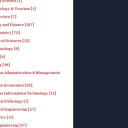
 Science [1]
ology & Tourism [5]
cture [7]
 and Finance [187]
mistry [70]
cal Sciences [12]
nology [8]
[4]
g [36]
ss Administration & Management
ss Economics [29]
ss Information Technology [12]
l Pathology [1]
al Engineering [27]
ry [11]
ngineering [47]