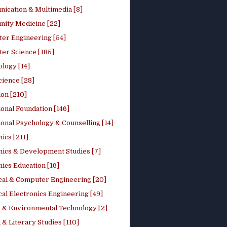
ication & Multimedia [8]
ity Medicine [22]
er Engineering [54]
er Science [185]
logy [14]
cience [28]
on [210]
onal Foundation [146]
onal Psychology & Counselling [14]
ics [211]
ics & Development Studies [7]
ics Education [16]
ical & Computer Engineering [20]
cal Electronics Engineering [49]
 & Environmental Technology [2]
 & Literary Studies [110]