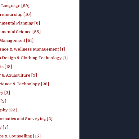
h Language [99]
reneurship [10]
nmental Planning [6]
nmental Science [55]
 Management [61]
ence & Wellness Management [1]
 Design & Clothing Technology [1]
ts [18]
 & Aquaculture [9]
cience & Technology [28]
y [3]
[9]
phy [22]
ormatics and Surveying [2]
y [7]
e & Counselling [15]