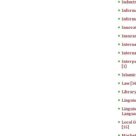
Industr
Inform
Informa
Innovat
Insuran
Interna
Interna
Interp
[1]
Islamic
Law [14
Library
Lingui
Linguis
Langua
Local 
[15]
Market