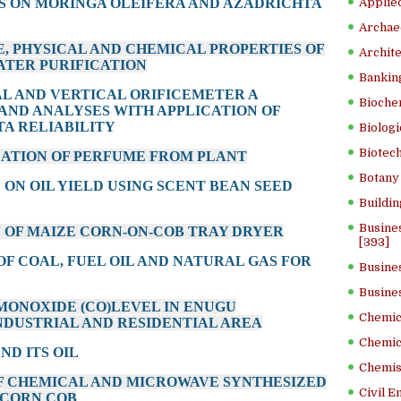
S ON MORINGA OLEIFERA AND AZADRICHTA
Applied
Archae
E, PHYSICAL AND CHEMICAL PROPERTIES OF
Archite
ATER PURIFICATION
Banking
AL AND VERTICAL ORIFICEMETER A
Bioche
AND ANALYSES WITH APPLICATION OF
TA RELIABILITY
Biologi
Biotech
LATION OF PERFUME FROM PLANT
Botany 
E ON OIL YIELD USING SCENT BEAN SEED
Buildin
Busine
N OF MAIZE CORN-ON-COB TRAY DRYER
[393]
OF COAL, FUEL OIL AND NATURAL GAS FOR
Busine
Busine
 MONOXIDE (CO)LEVEL IN ENUGU
Chemica
NDUSTRIAL AND RESIDENTIAL AREA
Chemic
ND ITS OIL
Chemist
OF CHEMICAL AND MICROWAVE SYNTHESIZED
Civil E
 CORN COB