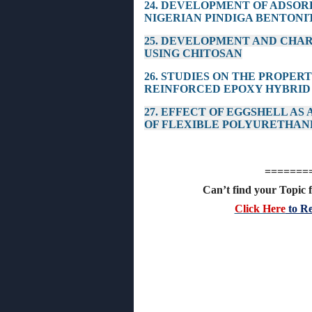
24. DEVELOPMENT OF ADSOR
NIGERIAN PINDIGA BENTONI
25. DEVELOPMENT AND CHAR
USING CHITOSAN
26. STUDIES ON THE PROPER
REINFORCED EPOXY HYBRID
27. EFFECT OF EGGSHELL AS
OF FLEXIBLE POLYURETHAN
=======
Can’t find your Topic f
Click Here
to Re