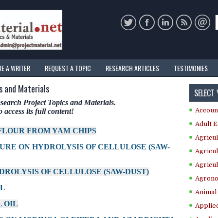
RE A WRITER
REQUEST A TOPIC
RESEARCH ARTICLES
TESTIMONIES
s and Materials
SELECT
arch Project Topics and Materials.
Accoun
 access its full content!
Adult E
 FLOUR FROM YAM CHIPS
Agricul
TURE ON HYDROLYSIS OF CELLULOSE (SAW-
Agricul
Agricul
YDROLYSIS OF CELLULOSE (SAW-DUST)
Agrono
IL
Animal 
 OIL
Applie