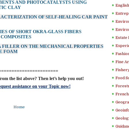
BENTS AND PHOTOCATALYSTS USING
Englis
TIC CLAY
Entrep
ACTERIZATION OF SELF-HEALING CAR PAINT
Enviro
Enviro
TIES OF SHORT OKRA-GLASS FIBERS
 COMPOSITES
Estate
Experi
 A FILLER ON THE MECHANICAL PROPERTIES
E FOAM
Fashion
Fine Ar
Fishery
=======================
Food S
rom the list above? Then let’s help you out!
quest assistance on your Topic now!
Forestr
French 
Geogra
Home
Geoinf
Geolog
Guidanc