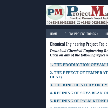
»
HOME
CHECK PROJECT TOPICS
HI
Chemical Engineering Project Topic
Download Chemical Engineering Rese
Click on any of the following topics to
1. THE PRODUCTION OF YAM
2. THE EFFECT OF TEMPERA
DUST)
3. THE KINETIC STUDY ON H
4. REFINING OF SOYA BEAN O
5. REFINING OF PALM KERNEL