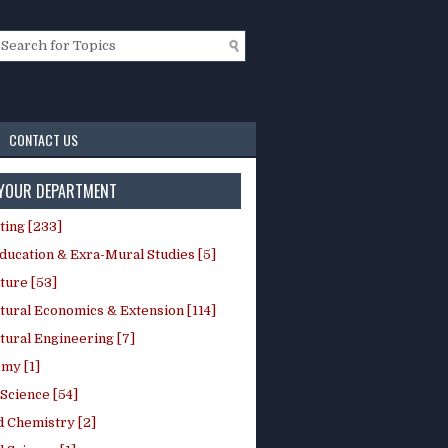
CONTACT US
 YOUR DEPARTMENT
ting [233]
ducation & Exra-Mural Studies [5]
ture [53]
tural Economics & Extension [114]
tural Engineering [7]
my [1]
Science [54]
d Chemistry [2]