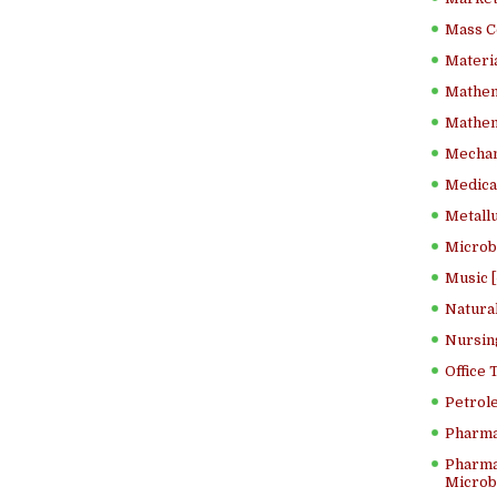
Mass C
Materia
Mathem
Mathema
Mechan
Medical
Metallu
Microb
Music [
Natura
Nursin
Office
Petrol
Pharma
Pharma
Microbi