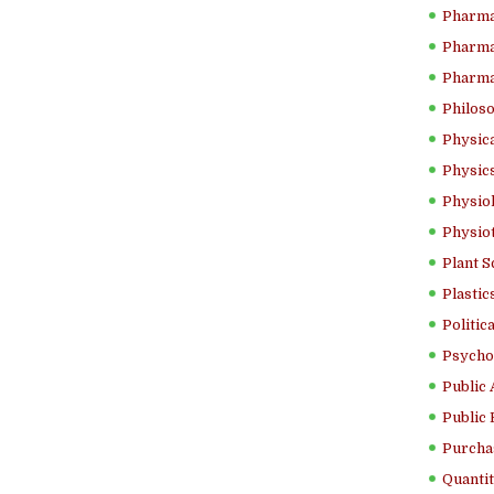
Pharma
Pharma
Pharma
Philoso
Physica
Physics
Physiol
Physio
Plant S
Plastic
Politic
Psycho
Public 
Public 
Purcha
Quantit