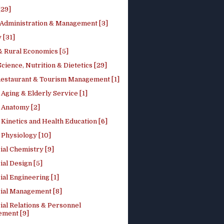
[29]
 Administration & Management [3]
 [31]
 Rural Economics [5]
ience, Nutrition & Dietetics [29]
Restaurant & Tourism Management [1]
Aging & Elderly Service [1]
Anatomy [2]
Kinetics and Health Education [6]
Physiology [10]
ial Chemistry [9]
ial Design [5]
ial Engineering [1]
rial Management [8]
ial Relations & Personnel
ment [9]