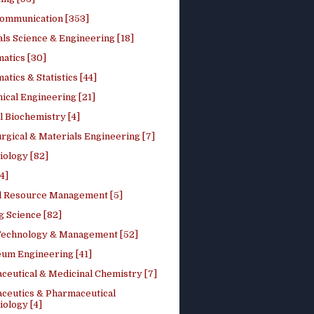
ommunication [353]
ls Science & Engineering [18]
atics [30]
tics & Statistics [44]
ical Engineering [21]
 Biochemistry [4]
rgical & Materials Engineering [7]
iology [82]
4]
l Resource Management [5]
g Science [82]
 Technology & Management [52]
eum Engineering [41]
ceutical & Medicinal Chemistry [7]
ceutics & Pharmaceutical
ology [4]