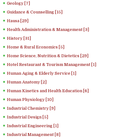
Geology [7]
Guidance & Counselling [15]
Hausa [29]
Health Administration & Management [3]
History [31]
Home & Rural Economics [5]
Home Science, Nutrition & Dietetics [29]
Hotel Restaurant & Tourism Management [1]
Human Aging & Elderly Service [1]
Human Anatomy [2]
Human Kinetics and Health Education [6]
Human Physiology [10]
Industrial Chemistry [9]
Industrial Design [5]
Industrial Engineering [1]
Industrial Management [8]