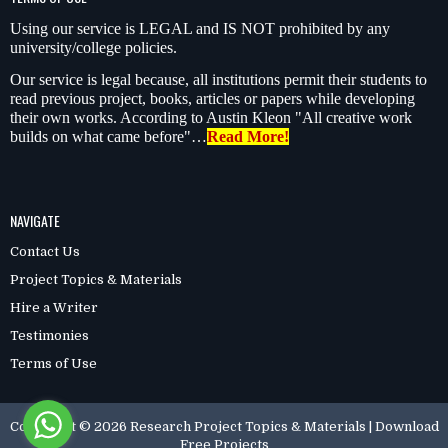
Using our service is LEGAL and IS NOT prohibited by any
university/college policies.
Our service is legal because, all institutions permit their students to
read previous project, books, articles or papers while developing
their own works. According to Austin Kleon "All creative work
builds on what came before"…
Read More!
NAVIGATE
Contact Us
Project Topics & Materials
Hire a Writer
Testimonies
Terms of Use
Copyright ©
2026
Research Project Topics & Materials | Download
Free Projects