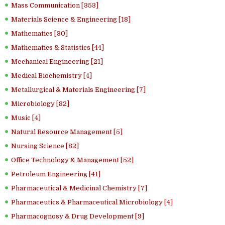
Mass Communication [353]
Materials Science & Engineering [18]
Mathematics [30]
Mathematics & Statistics [44]
Mechanical Engineering [21]
Medical Biochemistry [4]
Metallurgical & Materials Engineering [7]
Microbiology [82]
Music [4]
Natural Resource Management [5]
Nursing Science [82]
Office Technology & Management [52]
Petroleum Engineering [41]
Pharmaceutical & Medicinal Chemistry [7]
Pharmaceutics & Pharmaceutical Microbiology [4]
Pharmacognosy & Drug Development [9]