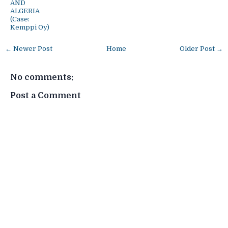
AND
ALGERIA
(Case:
Kemppi Oy)
← Newer Post
Home
Older Post →
No comments:
Post a Comment