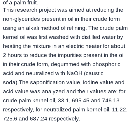
of a palm fruit.
This research project was aimed at reducing the
non-glycerides present in oil in their crude form
using an alkali method of refining. The crude palm
kernel oil was first washed with distilled water by
heating the mixture in an electric heater for about
2 hours to reduce the impurities present in the oil
in their crude form, degummed with phosphoric
acid and neutralized with NaOH (caustic
soda).The saponification value, iodine value and
acid value was analyzed and their values are: for
crude palm kernel oil, 33.1, 695.45 and 746.13
respectively, for neutralized palm kernel oil, 11.22,
725.6 and 687.24 respectively.