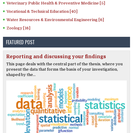
Veterinary Public Health & Preventive Medicine [5]
Vocational & Technical Education [40]
Water Resources & Environmental Engineering [6]
Zoology [16]
FEATURED POST
Reporting and discussing your findings
This page deals with the central part of the thesis, where you
present the data that forms the basis of your investigation,
shaped by the...