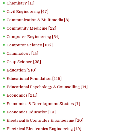
Chemistry [11]
Civil Engineering [47]
Communication & Multimedia [8]
Community Medicine [22]
Computer Engineering [54]
Computer Science [185]
Criminology [14]
Crop Science [28]
Education [210]
Educational Foundation [146]
Educational Psychology & Counselling [14]
Economics [211]
Economics & Development Studies [7]
Economics Education [16]
Electrical & Computer Engineering [20]
Electrical Electronics Engineering [49]