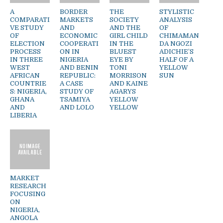
A
BORDER
THE
STYLISTIC
COMPARATI
MARKETS
SOCIETY
ANALYSIS
VE STUDY
AND
AND THE
OF
OF
ECONOMIC
GIRL CHILD
CHIMAMAN
ELECTION
COOPERATI
IN THE
DA NGOZI
PROCESS
ON IN
BLUEST
ADICHIE’S
IN THREE
NIGERIA
EYE BY
HALF OF A
WEST
AND BENIN
TONI
YELLOW
AFRICAN
REPUBLIC:
MORRISON
SUN
COUNTRIE
A CASE
AND KAINE
S: NIGERIA,
STUDY OF
AGARYS
GHANA
TSAMIYA
YELLOW
AND
AND LOLO
YELLOW
LIBERIA
MARKET
RESEARCH
FOCUSING
ON
NIGERIA,
ANGOLA