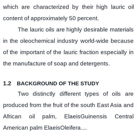
which are characterized by their high lauric oil
content of approximately 50 percent.
The lauric oils are highly desirable materials
in the oleochemical industry world-wide because
of the important of the lauric fraction especially in
the manufacture of soap and detergents.
1.2
BACKGROUND OF THE STUDY
Two distinctly different types of oils are
produced from the fruit of the south East Asia and
African oil palm, ElaeisGuinensis Central
American palm ElaeisOleifera....