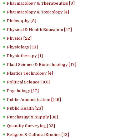
Pharmacology & Therapeutics [9]
Pharmacology & Toxicology [4]
Philosophy [8]
Physical & Health Education [47]
Physics [22]
Physiology [13]
Physiotherapy [1]
Plant Science & Biotechnology [17]
Plastics Technology [4]
Political Science [101]
Psychology [17]
Public Administration [146]
Public Health [23]
Purchasing & Supply [33]
Quantity Surveying [23]
Religion & Cultural Studies [12]