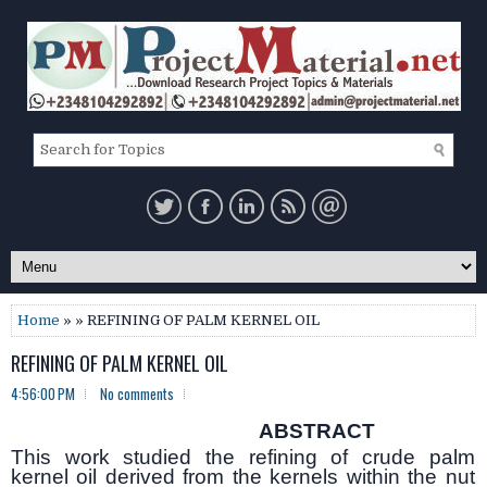
Home
» » REFINING OF PALM KERNEL OIL
REFINING OF PALM KERNEL OIL
4:56:00 PM
No comments
ABSTRACT
This work studied the refining of crude palm
kernel oil derived from the kernels within the nut