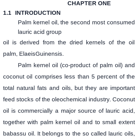
CHAPTER ONE
1.1
INTRODUCTION
Palm kernel oil, the second most consumed
lauric acid group
oil is derived from the dried kernels of the oil
palm, ElaeisGuinensis.
Palm kernel oil (co-product of palm oil) and
coconut oil comprises less than 5 percent of the
total natural fats and oils, but they are important
feed stocks of the oleochemical industry. Coconut
oil is commercially a major source of lauric acid,
together with palm kernel oil and to small extent
babassu oil. It belongs to the so called lauric oils,