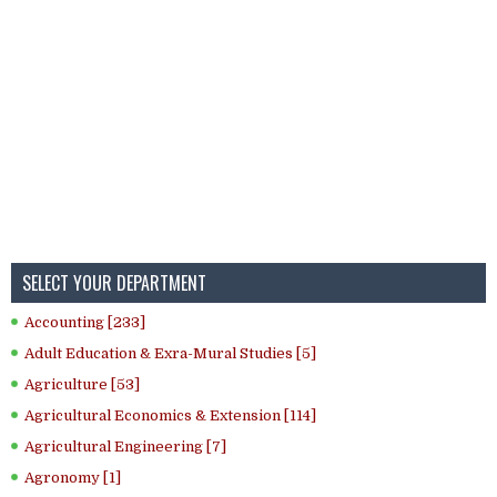
SELECT YOUR DEPARTMENT
Accounting [233]
Adult Education & Exra-Mural Studies [5]
Agriculture [53]
Agricultural Economics & Extension [114]
Agricultural Engineering [7]
Agronomy [1]