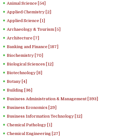
Animal Science [54]
Applied Chemistry [2]
Applied Science [1]
Archaeology & Tourism [5]
Architecture [7]
Banking and Finance [187]
Biochemistry [70]
Biological Sciences [12]
Biotechnology [8]
Botany [4]
Building [36]
Business Administration & Management [393]
Business Economics [29]
Business Information Technology [12]
Chemical Pathology [1]
Chemical Engineering [27]