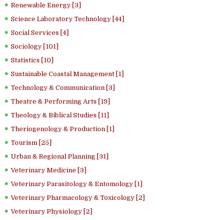
Renewable Energy [3]
Science Laboratory Technology [44]
Social Services [4]
Sociology [101]
Statistics [10]
Sustainable Coastal Management [1]
Technology & Communication [3]
Theatre & Performing Arts [19]
Theology & Biblical Studies [11]
Theriogenology & Production [1]
Tourism [25]
Urban & Regional Planning [31]
Veterinary Medicine [3]
Veterinary Parasitology & Entomology [1]
Veterinary Pharmacology & Toxicology [2]
Veterinary Physiology [2]