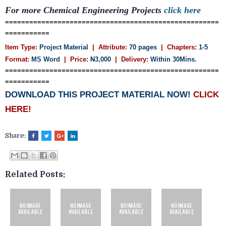
For more Chemical Engineering Projects
click here
=====================================================
===========
Item Type:
Project Material
| Attribute:
70 pages
| Chapters:
1-5
Format:
MS Word
| Price:
N
3,000
| Delivery:
Within 30Mins.
=====================================================
===========
DOWNLOAD THIS PROJECT MATERIAL NOW!
CLICK
HERE!
Share:
Related Posts: