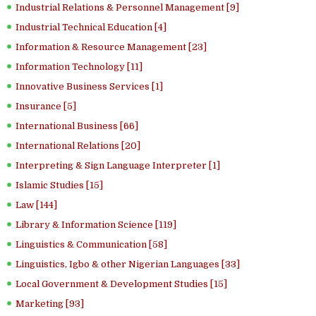
Industrial Relations & Personnel Management [9]
Industrial Technical Education [4]
Information & Resource Management [23]
Information Technology [11]
Innovative Business Services [1]
Insurance [5]
International Business [66]
International Relations [20]
Interpreting & Sign Language Interpreter [1]
Islamic Studies [15]
Law [144]
Library & Information Science [119]
Linguistics & Communication [58]
Linguistics, Igbo & other Nigerian Languages [33]
Local Government & Development Studies [15]
Marketing [93]