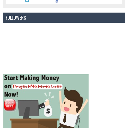
FOLLOWERS