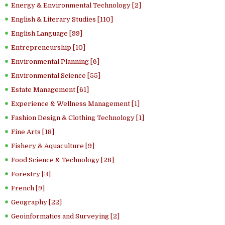
Energy & Environmental Technology [2]
English & Literary Studies [110]
English Language [99]
Entrepreneurship [10]
Environmental Planning [6]
Environmental Science [55]
Estate Management [61]
Experience & Wellness Management [1]
Fashion Design & Clothing Technology [1]
Fine Arts [18]
Fishery & Aquaculture [9]
Food Science & Technology [28]
Forestry [3]
French [9]
Geography [22]
Geoinformatics and Surveying [2]