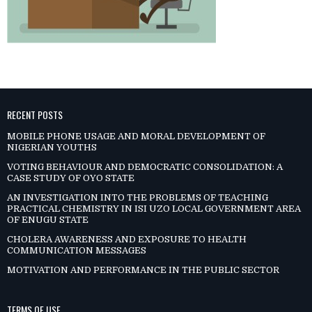
RECENT POSTS
MOBILE PHONE USAGE AND MORAL DEVELOPMENT OF
NIGERIAN YOUTHS
VOTING BEHAVIOUR AND DEMOCRATIC CONSOLIDATION: A
CASE STUDY OF OYO STATE
AN INVESTIGATION INTO THE PROBLEMS OF TEACHING
PRACTICAL CHEMISTRY IN ISI UZO LOCAL GOVERNMENT AREA
OF ENUGU STATE
CHOLERA AWARENESS AND EXPOSURE TO HEALTH
COMMUNICATION MESSAGES
MOTIVATION AND PERFORMANCE IN THE PUBLIC SECTOR
TERMS OF USE