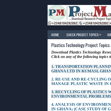
»
HOME
CHECK PROJECT TOPICS
HI
Plastics Technology Project Topics
Download Plastics Technology Resear
Click on any of the following topics to
1. TRANSPORTATION PLANNI
GHANA LTD IN KUMASI, GHA
2. RE-USE AND RE-CYCLING O
MANAGE PLASTIC WASTE IN
3. RECYCLING OF PLASTICS 
ENVIRONMENTAL PROBLEMS
4. ANALYSIS OF ENVIRONME
IN GHANA; (CASE STUDY OF 