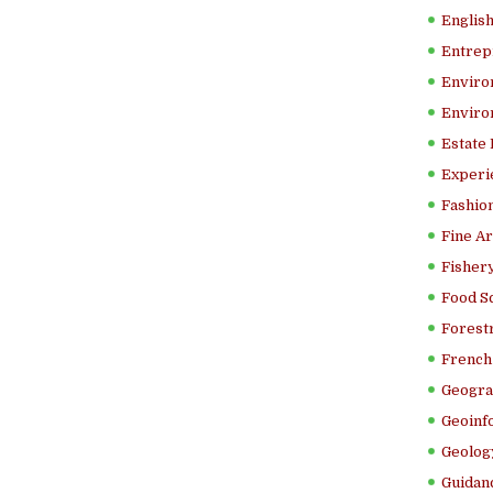
Englis
Entrep
Enviro
Enviro
Estate
Experi
Fashion
Fine Ar
Fishery
Food S
Forestr
French 
Geogra
Geoinf
Geolog
Guidanc