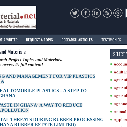
RE A WRITER
REQUEST A TOPIC
RESEARCH ARTICLES
TESTIMONIES
 and Materials
SELECT
ch Project Topics and Materials.
Accoun
 access its full content!
Adult E
NG AND MANAGEMENT FOR VIP PLASTICS
Agricul
NA
Agricul
F AUTOMOBILE PLASTICS – A STEP TO
 GHANA
Agricul
Agrono
WASTE IN GHANA; A WAY TO REDUCE
/POLLUTION
Animal 
NTAL THREATS DURING RUBBER PROCESSING
Applie
GHANA RUBBER ESTATE LIMITED)