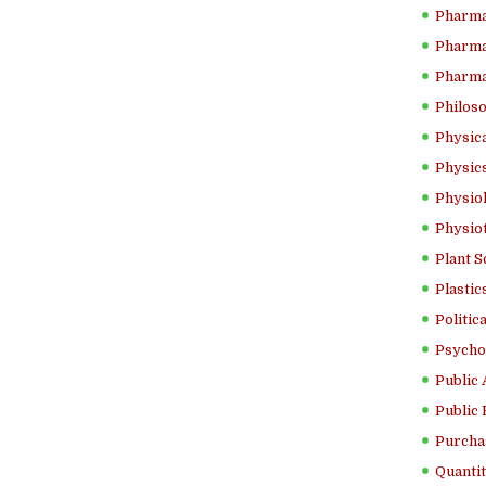
Pharma
Pharma
Pharma
Philoso
Physica
Physics
Physiol
Physio
Plant S
Plastic
Politic
Psycho
Public 
Public 
Purcha
Quantit