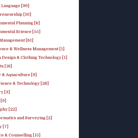
h Language [99]
reneurship [10]
nmental Planning [6]
nmental Science [55]
 Management [61]
ence & Wellness Management [1]
 Design & Clothing Technology [1]
ts [18]
 & Aquaculture [9]
cience & Technology [28]
y [3]
[9]
phy [22]
ormatics and Surveying [2]
y [7]
e & Counselling [15]