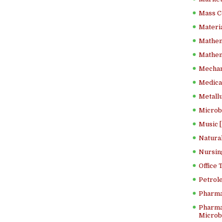
Mass C
Materia
Mathem
Mathema
Mechan
Medical
Metallu
Microb
Music [
Natura
Nursin
Office
Petrol
Pharma
Pharma
Microbi