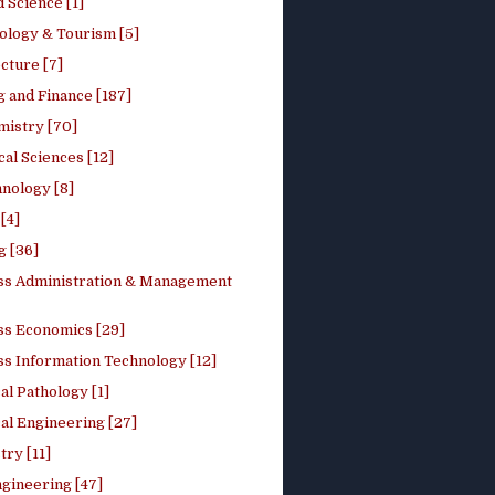
 Science [1]
ology & Tourism [5]
cture [7]
 and Finance [187]
mistry [70]
cal Sciences [12]
nology [8]
[4]
g [36]
ss Administration & Management
ss Economics [29]
ss Information Technology [12]
l Pathology [1]
al Engineering [27]
ry [11]
ngineering [47]