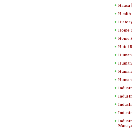
Hausa 
Health
History
Home &
Home Sc
Hotel 
Human 
Human 
Human 
Human 
Industr
Industr
Industr
Indust
Industr
Manage