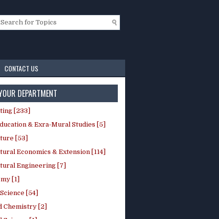
CONTACT US
 YOUR DEPARTMENT
ting [233]
ducation & Exra-Mural Studies [5]
ture [53]
tural Economics & Extension [114]
tural Engineering [7]
my [1]
Science [54]
d Chemistry [2]