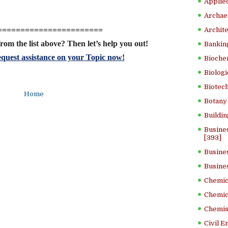
Applied
Archae
=======================
Archite
rom the list above? Then let’s help you out!
Banking
quest assistance on your Topic now!
Bioche
Biologi
Biotech
Home
Botany 
Buildin
Busine
[393]
Busine
Busine
Chemica
Chemic
Chemist
Civil E