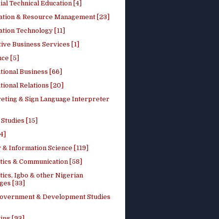
ial Technical Education [4]
ation & Resource Management [23]
tion Technology [11]
ive Business Services [1]
ce [5]
tional Business [66]
tional Relations [20]
reting & Sign Language Interpreter
 Studies [15]
4]
 & Information Science [119]
stics & Communication [58]
tics, Igbo & other Nigerian
ges [33]
Government & Development Studies
ing [93]