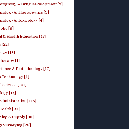
cognosy & Drug Development [9]
cology & Therapeutics [9]
cology & Toxicology [4]
phy [8]
l & Health Education [47]
 [22]
ogy [13]
therapy [1]
cience & Biotechnology [17]
s Technology [4]
al Science [101]
logy [17]
Administration [146]
Health [23]
sing & Supply [33]
y Surveying [23]