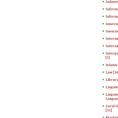
Industr
Inform
Informa
Innovat
Insuran
Interna
Interna
Interp
[1]
Islamic
Law [14
Library
Lingui
Linguis
Langua
Local 
[15]
Market