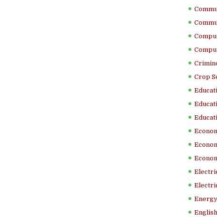
Commun
Commun
Comput
Comput
Crimino
Crop S
Educati
Educati
Educati
Econom
Econom
Econom
Electr
Electri
Energy
English