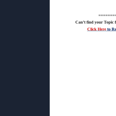
=======
Can’t find your Topic f
Click Here
to Re