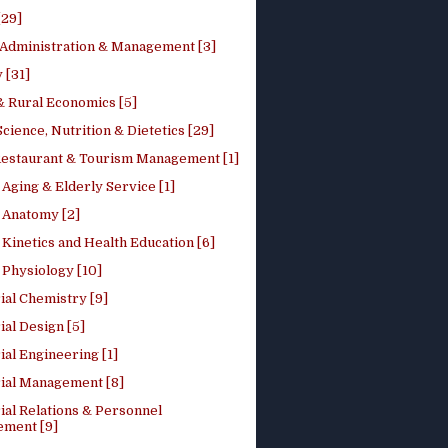
[29]
 Administration & Management [3]
 [31]
 Rural Economics [5]
ience, Nutrition & Dietetics [29]
Restaurant & Tourism Management [1]
Aging & Elderly Service [1]
Anatomy [2]
Kinetics and Health Education [6]
Physiology [10]
ial Chemistry [9]
ial Design [5]
ial Engineering [1]
rial Management [8]
ial Relations & Personnel
ment [9]