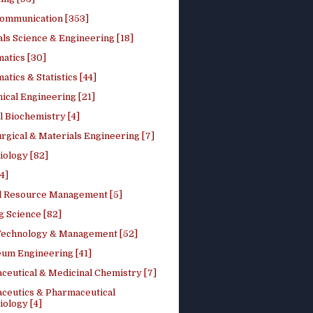
ommunication [353]
ls Science & Engineering [18]
atics [30]
tics & Statistics [44]
ical Engineering [21]
 Biochemistry [4]
rgical & Materials Engineering [7]
iology [82]
4]
l Resource Management [5]
g Science [82]
 Technology & Management [52]
eum Engineering [41]
ceutical & Medicinal Chemistry [7]
ceutics & Pharmaceutical
ology [4]