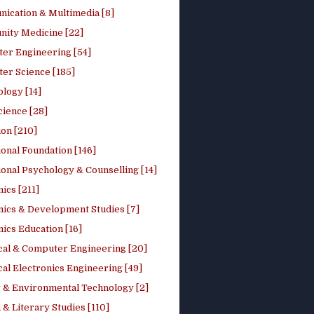
ication & Multimedia [8]
ity Medicine [22]
er Engineering [54]
er Science [185]
logy [14]
cience [28]
on [210]
onal Foundation [146]
onal Psychology & Counselling [14]
ics [211]
ics & Development Studies [7]
ics Education [16]
ical & Computer Engineering [20]
cal Electronics Engineering [49]
 & Environmental Technology [2]
 & Literary Studies [110]