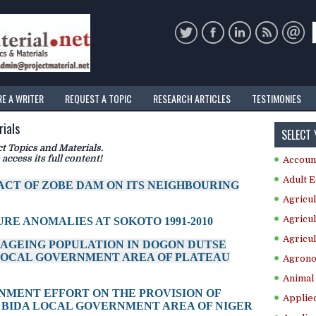
RE A WRITER
REQUEST A TOPIC
RESEARCH ARTICLES
TESTIMONIES
ials
SELECT
 Topics and Materials.
 access its full content!
Accoun
Adult E
PACT OF ZOBE DAM ON ITS NEIGHBOURING
Agricul
Agricul
RE ANOMALIES AT SOKOTO 1991-2010
Agricul
E AGEING POPULATION IN DOGON DUTSE
LOCAL GOVERNMENT AREA OF PLATEAU
Agrono
Animal 
RNMENT EFFORT ON THE PROVISION OF
Applie
 BIDA LOCAL GOVERNMENT AREA OF NIGER