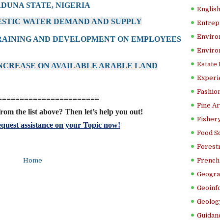
ADUNA STATE, NIGERIA
Englis
ESTIC WATER DEMAND AND SUPPLY
Entrep
Enviro
TRAINING AND DEVELOPMENT ON EMPLOYEES
Enviro
Estate
 INCREASE ON AVAILABLE ARABLE LAND
Experi
Fashion
=======================
Fine Ar
rom the list above? Then let’s help you out!
Fishery
quest assistance on your Topic now!
Food S
Forestr
Home
French 
Geogra
Geoinf
Geolog
Guidanc