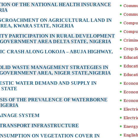
ATION OF THE NATIONAL HEALTH INSURANCE
Commun
RIA
Commun
 ENCROACHMENT ON AGRICULTURAL LAND IN
Comput
EA, KWARA STATE, NIGERIA
Comput
ITY PARTICIPATION IN RURAL DEVELOPMENT
Crimino
 GOVERNMENT AREA DELTA STATE, NIGERIA
Crop S
FIC CRASH ALONG LOKOJA – ABUJA HIGHWAY,
Educati
Educati
 SOLID WASTE MANAGEMENT STRATEGIES IN
GOVERNMENT AREA, NIGER STATE,NIGERIA
Educati
MESTIC WATER DEMAND AND SUPPLY IN
Econom
 STATE
Econom
YSIS OF THE PREVALENCE OF WATERBORNE
Econom
NIGERIA
Electr
AINAGE SYSTEM
Electri
D TRANSPORT INFRASTRUCTURE
Energy
English
ONSUMPTION ON VEGETATION COVER IN