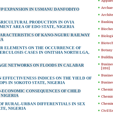
Applied
Archae
-UP EXPANSION IN USMANU DANFODIYO
Archite
AGRICULTURAL PRODUCTION IN OVIA
Banking
ENT AREA OF EDO STATE, NIGERIA
Bioche
HARACTERISTICS OF KANO-NGURU RAILWAY
Biologi
IA
Biotech
ER ELEMENTS ON THE OCCURRENCE OF
Botany 
ERCULOSIS CASES IN ONITSHA NORTH LGA,
Buildin
Busine
NAGE NETWORKS ON FLOODS IN CALABAR
[393]
Busine
ON EFFECTIVENESS INDICES ON THE YIELD OF
PS IN SOKOTO STATE, NIGERIA
Busine
Chemica
O-ECONOMIC CONSEQUENCES OF CHILD
 NIGERIA
Chemic
 OF RURAL-URBAN DIFFERENTIALS IN SEX
Chemist
TE, NIGERIA
Civil E