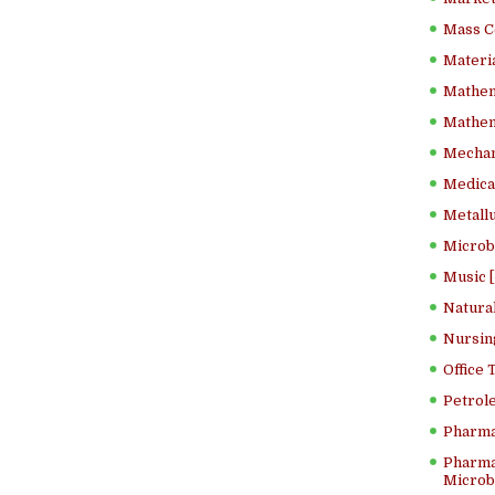
Mass C
Materia
Mathem
Mathema
Mechan
Medical
Metallu
Microb
Music [
Natura
Nursin
Office
Petrol
Pharma
Pharma
Microbi