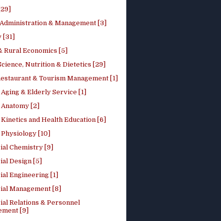
[29]
 Administration & Management [3]
 [31]
 Rural Economics [5]
ience, Nutrition & Dietetics [29]
Restaurant & Tourism Management [1]
Aging & Elderly Service [1]
Anatomy [2]
Kinetics and Health Education [6]
Physiology [10]
ial Chemistry [9]
ial Design [5]
ial Engineering [1]
rial Management [8]
ial Relations & Personnel
ment [9]