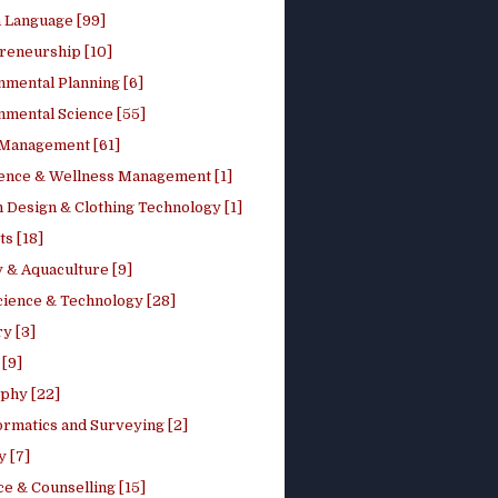
h Language [99]
reneurship [10]
nmental Planning [6]
nmental Science [55]
 Management [61]
ence & Wellness Management [1]
 Design & Clothing Technology [1]
ts [18]
 & Aquaculture [9]
cience & Technology [28]
y [3]
[9]
phy [22]
ormatics and Surveying [2]
y [7]
e & Counselling [15]