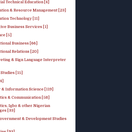
ial Technical Education [4]
ation & Resource Management [23]
tion Technology [11]
ive Business Services [1]
ce [5]
tional Business [66]
tional Relations [20]
reting & Sign Language Interpreter
 Studies [15]
4]
 & Information Science [119]
stics & Communication [58]
tics, Igbo & other Nigerian
ges [33]
Government & Development Studies
ing [93]