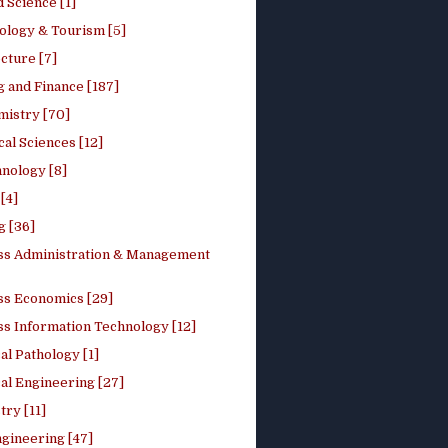
 Science [1]
ology & Tourism [5]
cture [7]
 and Finance [187]
mistry [70]
cal Sciences [12]
nology [8]
[4]
g [36]
ss Administration & Management
ss Economics [29]
ss Information Technology [12]
l Pathology [1]
al Engineering [27]
ry [11]
ngineering [47]