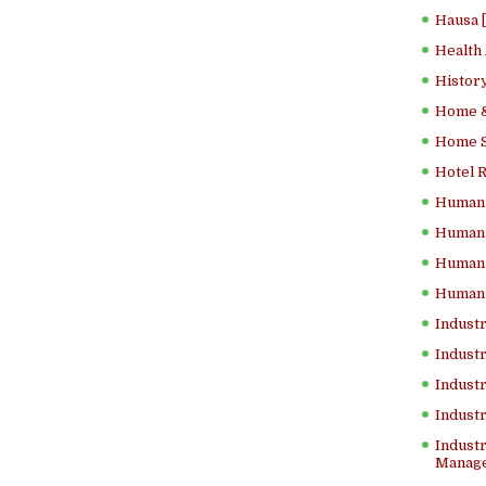
Hausa 
Health
History
Home &
Home Sc
Hotel 
Human 
Human 
Human 
Human 
Industr
Industr
Industr
Indust
Industr
Manage