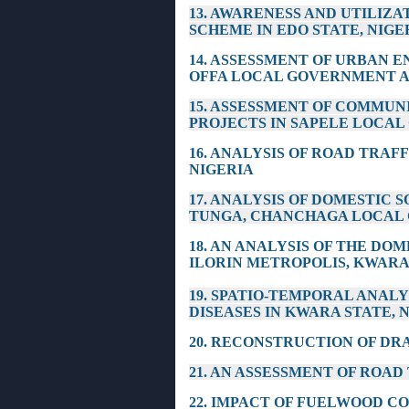
13. AWARENESS AND UTILIZ
SCHEME IN EDO STATE, NIGE
14. ASSESSMENT OF URBAN
OFFA LOCAL GOVERNMENT AR
15. ASSESSMENT OF COMMUN
PROJECTS IN SAPELE LOCAL
16. ANALYSIS OF ROAD TRAF
NIGERIA
17. ANALYSIS OF DOMESTIC
TUNGA, CHANCHAGA LOCAL 
18. AN ANALYSIS OF THE DO
ILORIN METROPOLIS, KWARA
19. SPATIO-TEMPORAL ANAL
DISEASES IN KWARA STATE, 
20. RECONSTRUCTION OF DR
21. AN ASSESSMENT OF ROA
22. IMPACT OF FUELWOOD C