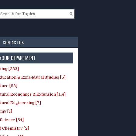
CONTACT US
 YOUR DEPARTMENT
ting [233]
ducation & Exra-Mural Studies [5]
ture [53]
tural Economics & Extension [114]
tural Engineering [7]
my [1]
Science [54]
d Chemistry [2]