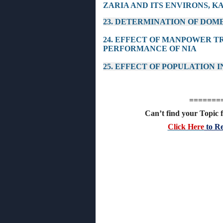
ZARIA AND ITS ENVIRONS, K
23. DETERMINATION OF DOM
24. EFFECT OF MANPOWER 
PERFORMANCE OF NIA
25. EFFECT OF POPULATION
=======
Can’t find your Topic f
Click Here
to Re