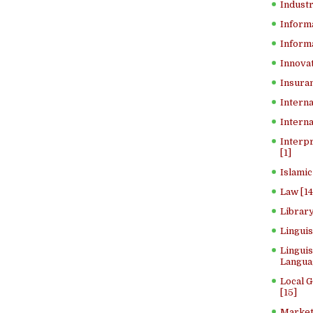
Industr
Inform
Informa
Innovat
Insuran
Interna
Interna
Interp
[1]
Islamic
Law [14
Library
Lingui
Linguis
Langua
Local 
[15]
Market