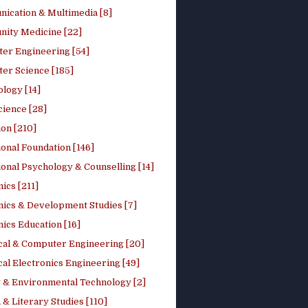
ication & Multimedia [8]
ity Medicine [22]
er Engineering [54]
er Science [185]
logy [14]
cience [28]
on [210]
onal Foundation [146]
onal Psychology & Counselling [14]
ics [211]
ics & Development Studies [7]
ics Education [16]
ical & Computer Engineering [20]
cal Electronics Engineering [49]
 & Environmental Technology [2]
 & Literary Studies [110]