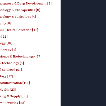
cognosy & Drug Development [9]
cology & Therapeutics [9]
cology & Toxicology [4]
phy [8]
l & Health Education [47]
 [22]
ogy [13]
therapy [1]
cience & Biotechnology [17]
s Technology [4]
al Science [101]
logy [17]
Administration [146]
Health [23]
sing & Supply [33]
y Surveying [23]