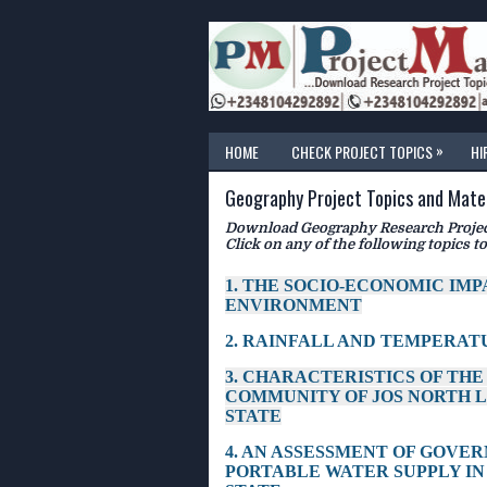
»
HOME
CHECK PROJECT TOPICS
HI
Geography Project Topics and Mater
Download Geography Research Project
Click on any of the following topics to
1. THE SOCIO-ECONOMIC IM
ENVIRONMENT
2. RAINFALL AND TEMPERATU
3. CHARACTERISTICS OF TH
COMMUNITY OF JOS NORTH 
STATE
4. AN ASSESSMENT OF GOVE
PORTABLE WATER SUPPLY IN