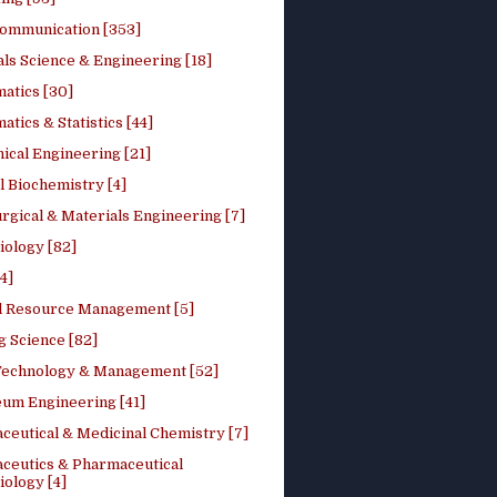
ommunication [353]
ls Science & Engineering [18]
atics [30]
tics & Statistics [44]
ical Engineering [21]
 Biochemistry [4]
rgical & Materials Engineering [7]
iology [82]
4]
l Resource Management [5]
g Science [82]
 Technology & Management [52]
eum Engineering [41]
ceutical & Medicinal Chemistry [7]
ceutics & Pharmaceutical
ology [4]