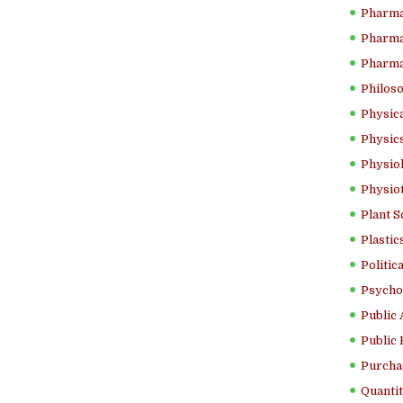
Pharma
Pharma
Pharma
Philoso
Physica
Physics
Physiol
Physio
Plant S
Plastic
Politic
Psycho
Public 
Public 
Purcha
Quantit