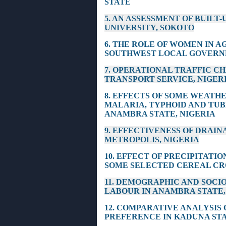
STATE
5. AN ASSESSMENT OF BUILT
UNIVERSITY, SOKOTO
6. THE ROLE OF WOMEN IN 
SOUTHWEST LOCAL GOVERNM
7. OPERATIONAL TRAFFIC C
TRANSPORT SERVICE, NIGER
8. EFFECTS OF SOME WEATH
MALARIA, TYPHOID AND TUB
ANAMBRA STATE, NIGERIA
9. EFFECTIVENESS OF DRAI
METROPOLIS, NIGERIA
10. EFFECT OF PRECIPITATI
SOME SELECTED CEREAL CRO
11. DEMOGRAPHIC AND SOCI
LABOUR IN ANAMBRA STATE,
12. COMPARATIVE ANALYSIS
PREFERENCE IN KADUNA STA