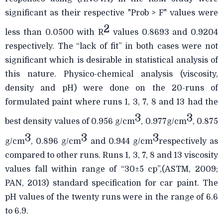
significant as their respective "Prob > F" values were
2
less than 0.0500 with R
values 0.8693 and 0.9204
respectively. The “lack of fit” in both cases were not
significant which is desirable in statistical analysis of
this nature. Physico-chemical analysis (viscosity,
density and pH) were done on the 20-runs of
formulated paint where runs 1, 3, 7, 8 and 13 had the
3
3
best density values of 0.956 g/cm
, 0.977g/cm
, 0.875
3
3
3
g/cm
, 0.896 g/cm
and 0.944 g/cm
respectively as
compared to other runs. Runs 1, 3, 7, 8 and 13 viscosity
values fall within range of “30±5 cp”,(ASTM, 2009;
PAN, 2013) standard specification for car paint. The
pH values of the twenty runs were in the range of 6.6
to 6.9.