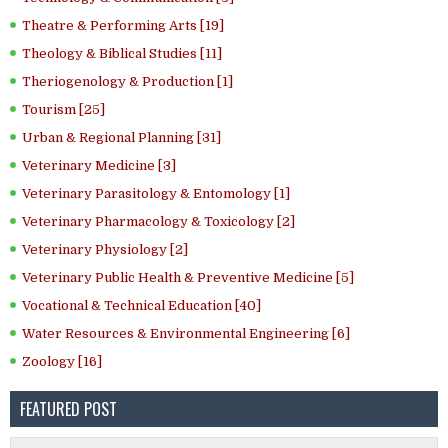
Theatre & Performing Arts [19]
Theology & Biblical Studies [11]
Theriogenology & Production [1]
Tourism [25]
Urban & Regional Planning [31]
Veterinary Medicine [3]
Veterinary Parasitology & Entomology [1]
Veterinary Pharmacology & Toxicology [2]
Veterinary Physiology [2]
Veterinary Public Health & Preventive Medicine [5]
Vocational & Technical Education [40]
Water Resources & Environmental Engineering [6]
Zoology [16]
FEATURED POST