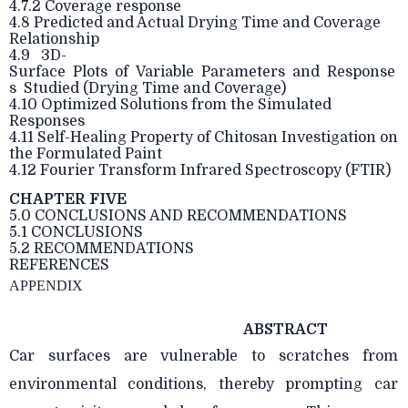
4.7.2 Coverage response
4.8 Predicted and Actual Drying Time and Coverage
Relationship
4.9 3D-
Surface Plots of Variable Parameters and Response
s Studied (Drying Time and Coverage)
4.10 Optimized Solutions from the Simulated
Responses
4.11 Self-Healing Property of Chitosan Investigation on
the Formulated Paint
4.12 Fourier Transform Infrared Spectroscopy (FTIR)
CHAPTER FIVE
5.0 CONCLUSIONS AND RECOMMENDATIONS
5.1 CONCLUSIONS
5.2 RECOMMENDATIONS
REFERENCES
APPENDIX
ABSTRACT
Car surfaces are vulnerable to scratches from
environmental conditions, thereby prompting car