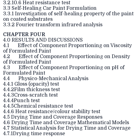
3.2.10.6 Heat resistance test
3.3 Self-Healing Car Paint Formulation
3.3.1 Investigation of self-healing property of the paint
on coated substrates
3.3.2 Fourier transform infrared analysis
CHAPTER FOUR
4.0 RESULTS AND DISCUSSIONS
4.1 Effect of Component Proportioning on Viscosity
of Formulated Paint
4.2 Effect of Component Proportioning on Density
of Formulated Paint
4.3 Effect of Component Proportioning on pH of
Formulated Paint
4.4 Physico-Mechanical Analysis
4.4.1 Gloss (opacity) test
4.4.2Film thickness test
4.4.3Cross-scratch test
4.4.4Punch test
4.4.5Chemical resistance test
4.4.6 Heat resistance/colour stability test
4.5 Drying Time and Coverage Responses
4.6 Drying Time and Coverage Mathematical Models
4.7 Statistical Analysis for Drying Time and Coverage
4.7.1Drying time response