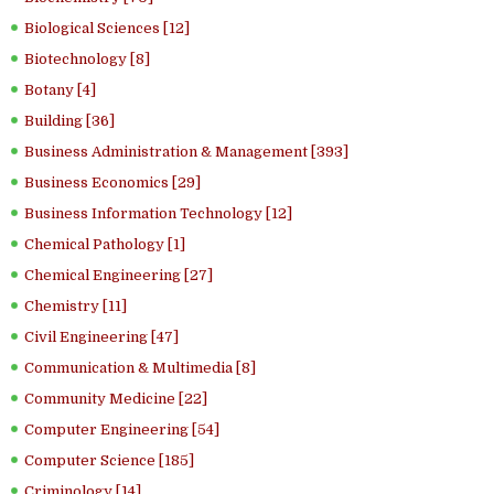
Biological Sciences [12]
Biotechnology [8]
Botany [4]
Building [36]
Business Administration & Management [393]
Business Economics [29]
Business Information Technology [12]
Chemical Pathology [1]
Chemical Engineering [27]
Chemistry [11]
Civil Engineering [47]
Communication & Multimedia [8]
Community Medicine [22]
Computer Engineering [54]
Computer Science [185]
Criminology [14]