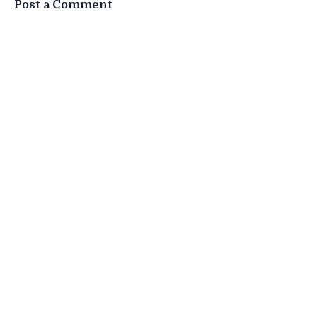
Post a Comment