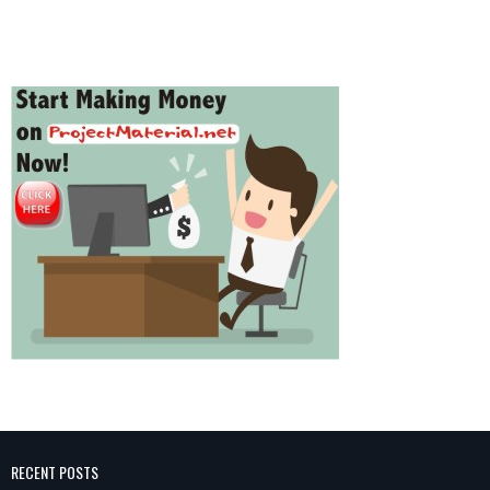
RECENT POSTS