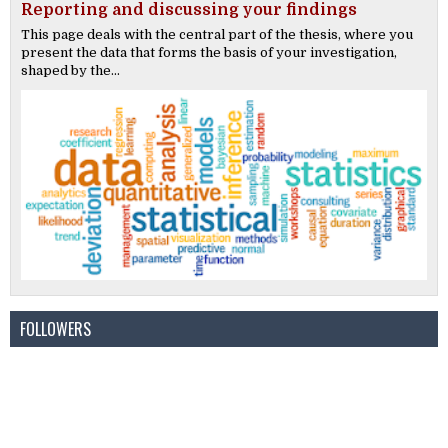
Reporting and discussing your findings
This page deals with the central part of the thesis, where you
present the data that forms the basis of your investigation,
shaped by the...
FOLLOWERS