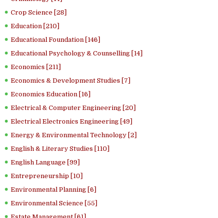
Crop Science [28]
Education [210]
Educational Foundation [146]
Educational Psychology & Counselling [14]
Economics [211]
Economics & Development Studies [7]
Economics Education [16]
Electrical & Computer Engineering [20]
Electrical Electronics Engineering [49]
Energy & Environmental Technology [2]
English & Literary Studies [110]
English Language [99]
Entrepreneurship [10]
Environmental Planning [6]
Environmental Science [55]
Estate Management [61]