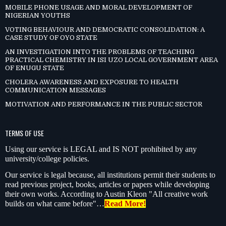
MOBILE PHONE USAGE AND MORAL DEVELOPMENT OF
NIGERIAN YOUTHS
VOTING BEHAVIOUR AND DEMOCRATIC CONSOLIDATION: A
CASE STUDY OF OYO STATE
AN INVESTIGATION INTO THE PROBLEMS OF TEACHING
PRACTICAL CHEMISTRY IN ISI UZO LOCAL GOVERNMENT AREA
OF ENUGU STATE
CHOLERA AWARENESS AND EXPOSURE TO HEALTH
COMMUNICATION MESSAGES
MOTIVATION AND PERFORMANCE IN THE PUBLIC SECTOR
TERMS OF USE
Using our service is LEGAL and IS NOT prohibited by any
university/college policies.
Our service is legal because, all institutions permit their students to
read previous project, books, articles or papers while developing
their own works. According to Austin Kleon "All creative work
builds on what came before"…
Read More!