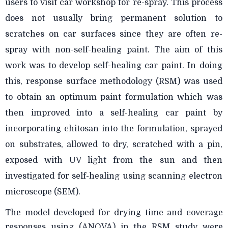
users to visit car workshop for re-spray. This process
does not usually bring permanent solution to
scratches on car surfaces since they are often re-
spray with non-self-healing paint. The aim of this
work was to develop self-healing car paint. In doing
this, response surface methodology (RSM) was used
to obtain an optimum paint formulation which was
then improved into a self-healing car paint by
incorporating chitosan into the formulation, sprayed
on substrates, allowed to dry, scratched with a pin,
exposed with UV light from the sun and then
investigated for self-healing using scanning electron
microscope (SEM).
The model developed for drying time and coverage
responses using (ANOVA) in the RSM study were