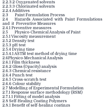
2.2.3.2 Oxygenated solvents
2.2.3.3 Chlorinated solvents
2.2.4 Additives
2.3 Paint Formulation Process
2.4 Hazards Associated with Paint Formulations
and it Preventive Measures
2.4.1 Preventive measures
2.5 Physico-Chemical Analysis of Paint
2.5.1 Viscosity measurement
2.5.2 Density test
2.5.3 pH test
2.5.4 Drying time
2.5.4.1 ASTM test method of drying time
2.6Physico-Mechanical Analysis
2.6.1 Film thickness
2.6.2 Gloss (Opacity) analysis
2.6.3 Chemical resistance
2.6.4 Punch test
2.6.5 Cross-scratch test
2.6.6 Colour stability
2.7 Modelling of Experimental Formulation
2.7.1 Response surface methodology (RSM)
2.7.1.1 Fitting of model analysis
2.8 Self-Healing Coating Polymers
2.8.1 Benefit of self-healing coatings