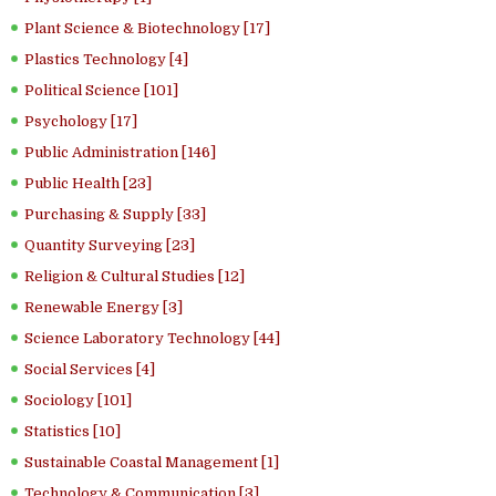
Plant Science & Biotechnology [17]
Plastics Technology [4]
Political Science [101]
Psychology [17]
Public Administration [146]
Public Health [23]
Purchasing & Supply [33]
Quantity Surveying [23]
Religion & Cultural Studies [12]
Renewable Energy [3]
Science Laboratory Technology [44]
Social Services [4]
Sociology [101]
Statistics [10]
Sustainable Coastal Management [1]
Technology & Communication [3]