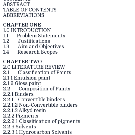
ABSTRACT
TABLE OF CONTENTS
ABBREVIATIONS
CHAPTER ONE
1.0 INTRODUCTION
1.1 Problem Statements
1.2 Justifications
1.3 Aim and Objectives
1.4 Research Scopes
CHAPTER TWO
2.0 LITERATURE REVIEW
2.1 Classification of Paints
2.1.1 Emulsion paint
2.1.2 Gloss paint
2.2 Composition of Paints
2.2.1 Binders
2.2.1.1 Convertible binders
2.2.1.2 Non-Convertible binders
2.2.1.3 Alkyd resin
2.2.2 Pigments
2.2.2.1 Classification of pigments
2.2.3 Solvents
2.2.3.1 Hydrocarbon Solvents