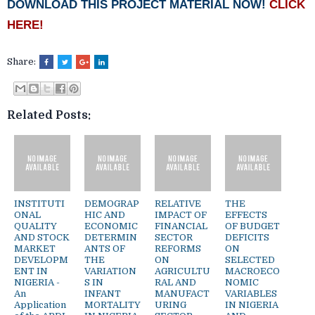
DOWNLOAD THIS PROJECT MATERIAL NOW!
CLICK
HERE!
Share:
Related Posts:
INSTITUTI
DEMOGRAP
RELATIVE
THE
ONAL
HIC AND
IMPACT OF
EFFECTS
QUALITY
ECONOMIC
FINANCIAL
OF BUDGET
AND STOCK
DETERMIN
SECTOR
DEFICITS
MARKET
ANTS OF
REFORMS
ON
DEVELOPM
THE
ON
SELECTED
ENT IN
VARIATION
AGRICULTU
MACROECO
NIGERIA -
S IN
RAL AND
NOMIC
An
INFANT
MANUFACT
VARIABLES
Application
MORTALITY
URING
IN NIGERIA