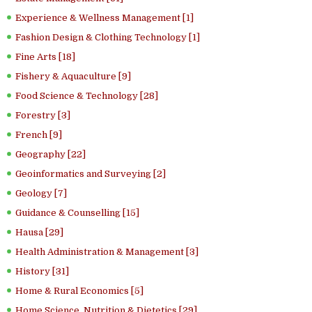
Experience & Wellness Management [1]
Fashion Design & Clothing Technology [1]
Fine Arts [18]
Fishery & Aquaculture [9]
Food Science & Technology [28]
Forestry [3]
French [9]
Geography [22]
Geoinformatics and Surveying [2]
Geology [7]
Guidance & Counselling [15]
Hausa [29]
Health Administration & Management [3]
History [31]
Home & Rural Economics [5]
Home Science, Nutrition & Dietetics [29]