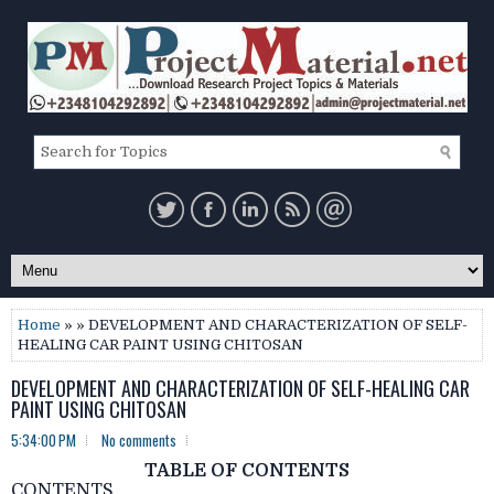
Home
» » DEVELOPMENT AND CHARACTERIZATION OF SELF-
HEALING CAR PAINT USING CHITOSAN
DEVELOPMENT AND CHARACTERIZATION OF SELF-HEALING CAR
PAINT USING CHITOSAN
5:34:00 PM
No comments
TABLE OF CONTENTS
CONTENTS