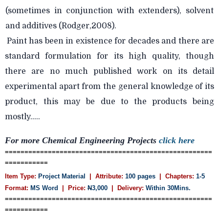
(sometimes in conjunction with extenders), solvent
and additives (Rodger,2008).
Paint has been in existence for decades and there are
standard formulation for its high quality, though
there are no much published work on its detail
experimental apart from the general knowledge of its
product, this may be due to the products being
mostly.....
For more Chemical Engineering Projects
click here
=====================================================
===========
Item Type:
Project Material
| Attribute:
100 pages
| Chapters:
1-5
Format:
MS Word
| Price:
N
3,000
| Delivery:
Within 30Mins.
=====================================================
===========