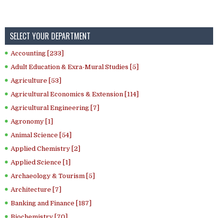
SELECT YOUR DEPARTMENT
Accounting [233]
Adult Education & Exra-Mural Studies [5]
Agriculture [53]
Agricultural Economics & Extension [114]
Agricultural Engineering [7]
Agronomy [1]
Animal Science [54]
Applied Chemistry [2]
Applied Science [1]
Archaeology & Tourism [5]
Architecture [7]
Banking and Finance [187]
Biochemistry [70]