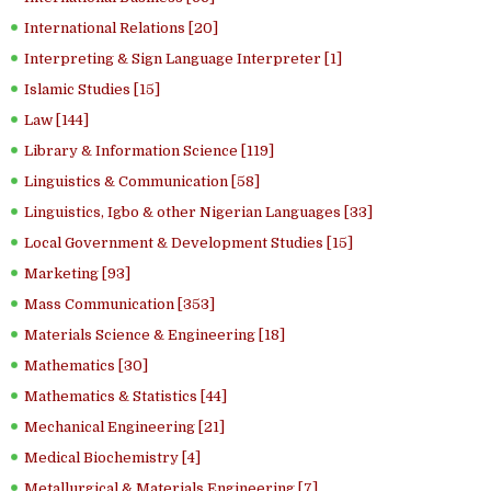
International Relations [20]
Interpreting & Sign Language Interpreter [1]
Islamic Studies [15]
Law [144]
Library & Information Science [119]
Linguistics & Communication [58]
Linguistics, Igbo & other Nigerian Languages [33]
Local Government & Development Studies [15]
Marketing [93]
Mass Communication [353]
Materials Science & Engineering [18]
Mathematics [30]
Mathematics & Statistics [44]
Mechanical Engineering [21]
Medical Biochemistry [4]
Metallurgical & Materials Engineering [7]