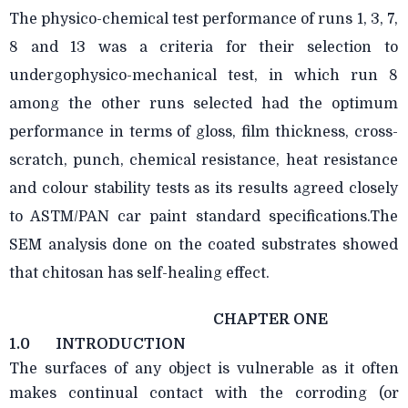
The physico-chemical test performance of runs 1, 3, 7,
8 and 13 was a criteria for their selection to
undergophysico-mechanical test, in which run 8
among the other runs selected had the optimum
performance in terms of gloss, film thickness, cross-
scratch, punch, chemical resistance, heat resistance
and colour stability tests as its results agreed closely
to ASTM/PAN car paint standard specifications.The
SEM analysis done on the coated substrates showed
that chitosan has self-healing effect.
CHAPTER ONE
1.0
INTRODUCTION
The surfaces of any object is vulnerable as it often
makes continual contact with the corroding (or