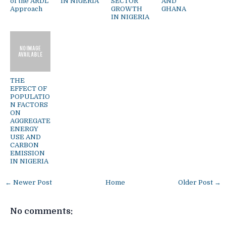
of the ARDL
IN NIGERIA
SECTOR
AND
Approach
GROWTH
GHANA
IN NIGERIA
THE
EFFECT OF
POPULATIO
N FACTORS
ON
AGGREGATE
ENERGY
USE AND
CARBON
EMISSION
IN NIGERIA
← Newer Post
Home
Older Post →
No comments: