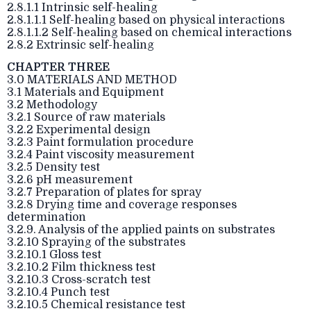
2.8.1.1 Intrinsic self-healing
2.8.1.1.1 Self-healing based on physical interactions
2.8.1.1.2 Self-healing based on chemical interactions
2.8.2 Extrinsic self-healing
CHAPTER THREE
3.0 MATERIALS AND METHOD
3.1 Materials and Equipment
3.2 Methodology
3.2.1 Source of raw materials
3.2.2 Experimental design
3.2.3 Paint formulation procedure
3.2.4 Paint viscosity measurement
3.2.5 Density test
3.2.6 pH measurement
3.2.7 Preparation of plates for spray
3.2.8 Drying time and coverage responses
determination
3.2.9. Analysis of the applied paints on substrates
3.2.10 Spraying of the substrates
3.2.10.1 Gloss test
3.2.10.2 Film thickness test
3.2.10.3 Cross-scratch test
3.2.10.4 Punch test
3.2.10.5 Chemical resistance test