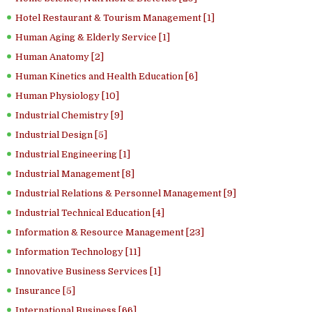
Hotel Restaurant & Tourism Management [1]
Human Aging & Elderly Service [1]
Human Anatomy [2]
Human Kinetics and Health Education [6]
Human Physiology [10]
Industrial Chemistry [9]
Industrial Design [5]
Industrial Engineering [1]
Industrial Management [8]
Industrial Relations & Personnel Management [9]
Industrial Technical Education [4]
Information & Resource Management [23]
Information Technology [11]
Innovative Business Services [1]
Insurance [5]
International Business [66]