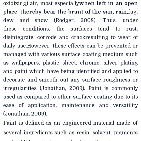
oxidizing) air, most especially
when left in an open
place, thereby bear
the brunt of the sun, rain
,
fug,
dew and snow (Rodger, 2008). Thus, under
these
conditions, the surfaces tend to rust,
disintegrate, corrode and crackresulting to wear of
daily use.However, these effects can be prevented or
managed with various surface coating medium such
as wallpapers, plastic sheet, chrome, silver plating
and paint which have being identified and applied to
decorate and smooth out any surface roughness or
irregularities (Jonathan, 2009). Paint is commonly
used as compared to other surface coating due to its
ease of application, maintenance and versatility
(Jonathan, 2009).
Paint is defined as an engineered material made of
several ingredients such as resin, solvent, pigments