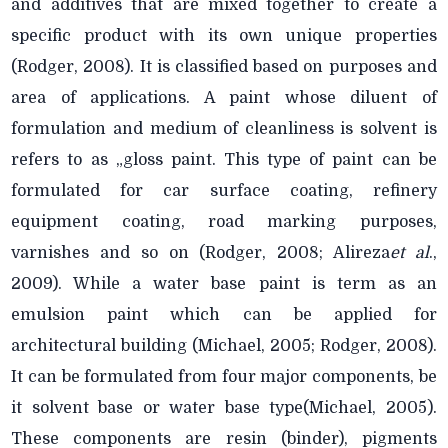
and additives that are mixed together to create a
specific product with its own unique properties
(Rodger, 2008). It is classified based on purposes and
area of applications. A paint whose diluent of
formulation and medium of cleanliness is solvent is
refers to as „gloss paint. This type of paint can be
formulated for car surface coating, refinery
equipment coating, road marking purposes,
varnishes and so on (Rodger, 2008; Alireza
et al
.,
2009). While a water base paint is term as an
emulsion paint which can be applied for
architectural building (Michael, 2005; Rodger, 2008).
It can be formulated from four major components, be
it solvent base or water base type(Michael, 2005).
These components are resin (binder), pigments