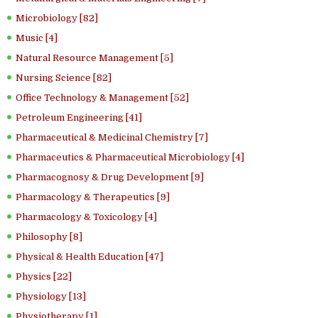
Microbiology [82]
Music [4]
Natural Resource Management [5]
Nursing Science [82]
Office Technology & Management [52]
Petroleum Engineering [41]
Pharmaceutical & Medicinal Chemistry [7]
Pharmaceutics & Pharmaceutical Microbiology [4]
Pharmacognosy & Drug Development [9]
Pharmacology & Therapeutics [9]
Pharmacology & Toxicology [4]
Philosophy [8]
Physical & Health Education [47]
Physics [22]
Physiology [13]
Physiotherapy [1]