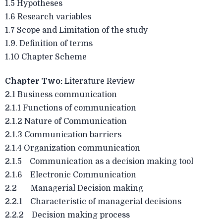
1.5 Hypotheses
1.6 Research variables
1.7 Scope and Limitation of the study
1.9. Definition of terms
1.10 Chapter Scheme
Chapter Two:
Literature Review
2.1 Business communication
2.1.1 Functions of communication
2.1.2 Nature of Communication
2.1.3 Communication barriers
2.1.4 Organization communication
2.1.5 Communication as a decision making tool
2.1.6 Electronic Communication
2.2 Managerial Decision making
2.2.1 Characteristic of managerial decisions
2.2.2 Decision making process