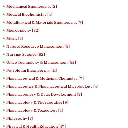
Mechanical Engineering [21]
Medical Biochemistry [4]
Metallurgical & Materials Engineering [7]
Microbiology [82]
Music [4]
Natural Resource Management [5]
Nursing Science [82]
Office Technology & Management [52]
Petroleum Engineering [41]
Pharmaceutical & Medicinal Chemistry [7]
Pharmaceutics & Pharmaceutical Microbiology [4]
Pharmacognosy & Drug Development [9]
Pharmacology & Therapeutics [9]
Pharmacology & Toxicology [4]
Philosophy [8]
Physical & Health Education [47]