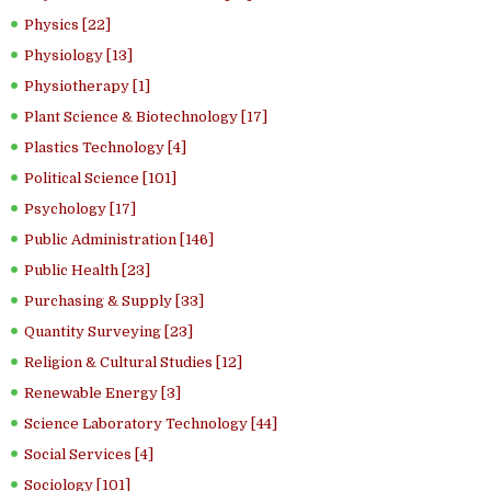
Physics [22]
Physiology [13]
Physiotherapy [1]
Plant Science & Biotechnology [17]
Plastics Technology [4]
Political Science [101]
Psychology [17]
Public Administration [146]
Public Health [23]
Purchasing & Supply [33]
Quantity Surveying [23]
Religion & Cultural Studies [12]
Renewable Energy [3]
Science Laboratory Technology [44]
Social Services [4]
Sociology [101]