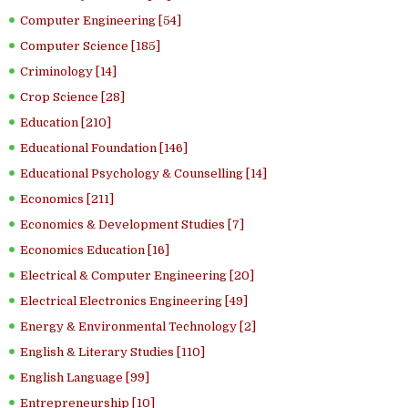
Computer Engineering [54]
Computer Science [185]
Criminology [14]
Crop Science [28]
Education [210]
Educational Foundation [146]
Educational Psychology & Counselling [14]
Economics [211]
Economics & Development Studies [7]
Economics Education [16]
Electrical & Computer Engineering [20]
Electrical Electronics Engineering [49]
Energy & Environmental Technology [2]
English & Literary Studies [110]
English Language [99]
Entrepreneurship [10]