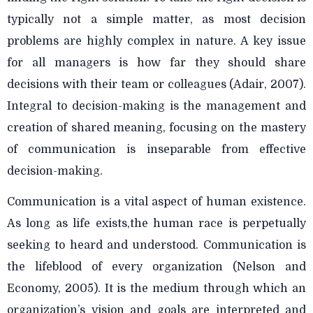
typically not a simple matter, as most decision
problems are highly complex in nature. A key issue
for all managers is how far they should share
decisions with their team or colleagues (Adair, 2007).
Integral to decision-making is the management and
creation of shared meaning, focusing on the mastery
of communication is inseparable from effective
decision-making.
Communication is a vital aspect of human existence.
As long as life exists,the human race is perpetually
seeking to heard and understood. Communication is
the lifeblood of every organization (Nelson and
Economy, 2005). It is the medium through which an
organization’s vision and goals are interpreted and