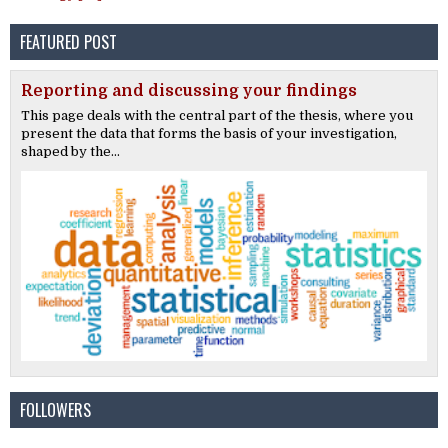
FEATURED POST
Reporting and discussing your findings
This page deals with the central part of the thesis, where you
present the data that forms the basis of your investigation,
shaped by the...
FOLLOWERS