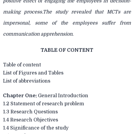
positive effect of engaging the employees in decision-
making process.The study revealed that MCTs are
impersonal, some of the employees suffer from
communication apprehension.
TABLE OF CONTENT
Table of content
List of Figures and Tables
List of abbreviations
Chapter One:
General Introduction
1.2 Statement of research problem
1.3 Research Questions
1.4 Research Objectives
1.4 Significance of the study