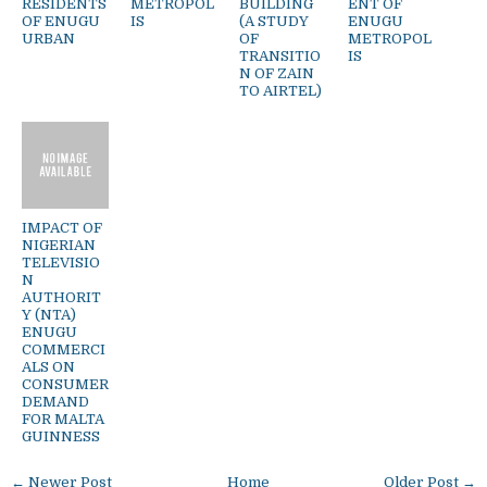
RESIDENTS
METROPOL
BUILDING
ENT OF
OF ENUGU
IS
(A STUDY
ENUGU
URBAN
OF
METROPOL
TRANSITIO
IS
N OF ZAIN
TO AIRTEL)
IMPACT OF
NIGERIAN
TELEVISIO
N
AUTHORIT
Y (NTA)
ENUGU
COMMERCI
ALS ON
CONSUMER
DEMAND
FOR MALTA
GUINNESS
← Newer Post
Home
Older Post →