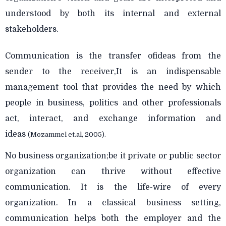
understood by both its internal and external
stakeholders.
Communication is the transfer ofideas from the
sender to the receiver,It is an indispensable
management tool that provides the need by which
people in business, politics and other professionals
act, interact, and exchange information and
ideas
(Mozammel et.al, 2005).
No business organization;be it private or public sector
organization can thrive without effective
communication. It is the life-wire of every
organization. In a classical business setting,
communication helps both the employer and the