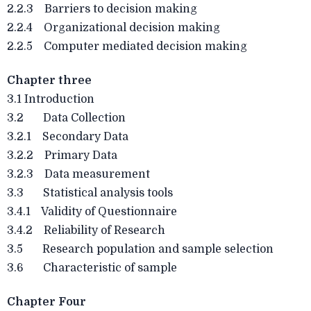
2.2.3 Barriers to decision making
2.2.4 Organizational decision making
2.2.5 Computer mediated decision making
Chapter three
3.1 Introduction
3.2 Data Collection
3.2.1 Secondary Data
3.2.2 Primary Data
3.2.3 Data measurement
3.3 Statistical analysis tools
3.4.1 Validity of Questionnaire
3.4.2 Reliability of Research
3.5 Research population and sample selection
3.6 Characteristic of sample
Chapter Four