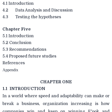
4.1 Introduction
4.2 Data Analysis and Discussion
4.3 Testing the hypotheses
Chapter Five
5.1 Introduction
5.2 Conclusion
5.3 Recommendations
5.4 Proposed future studies
References
Appendix
CHAPTER ONE
1.1 INTRODUCTION
In a world where speed and adaptability can make or
break a business, organization increasing is how
companies win and keep on winning (Cook and