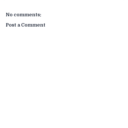
No comments:
Post a Comment