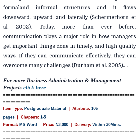
formaland informal structures and it flows
downward, upward, and laterally (Schermerhorn et
al. 2002). Today, more than ever before,
communication plays a major role in how managers
get important things done in timely, and high quality
ways. If they can communicate effectively, they can
overcome many challenges (Durham et al. 2005)....
For more Business Administration & Management
Projects
click here
=====================================================
===========
Item Type:
Postgraduate Material
| Attribute:
106
pages
| Chapters:
1-5
Format:
MS Word
| Price:
N
3,000
| Delivery:
Within 30Mins.
=====================================================
===========