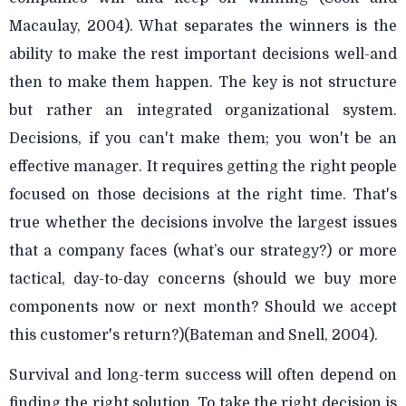
Macaulay, 2004). What separates the winners is the
ability to make the rest important decisions well-and
then to make them happen. The key is not structure
but rather an integrated organizational system.
Decisions, if you can't make them; you won't be an
effective manager. It requires getting the right people
focused on those decisions at the right time. That's
true whether the decisions involve the largest issues
that a company faces (what’s our strategy?) or more
tactical, day-to-day concerns (should we buy more
components now or next month? Should we accept
this customer's return?)(Bateman and Snell, 2004).
Survival and long-term success will often depend on
finding the right solution. To take the right decision is