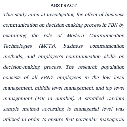
ABSTRACT
This study aims at investigating the effect of business
communication on decision-making process in FBN by
examining the role of Modern Communication
Technologies (MCTs), business communication
methods, and employee's communication skills on
decision-making process. The research population
consists of all FBN's employees in the low level
management, middle level
management, and top level
management (446 in number). A stratified random
sample method according to managerial level was
utilized in order to ensure that particular managerial