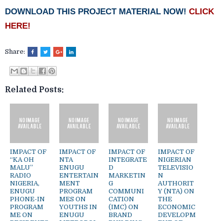
DOWNLOAD THIS PROJECT MATERIAL NOW!
CLICK
HERE!
Share:
Related Posts:
IMPACT OF
IMPACT OF
IMPACT OF
IMPACT OF
“KA OH
NTA
INTEGRATE
NIGERIAN
MALU”
ENUGU
D
TELEVISIO
RADIO
ENTERTAIN
MARKETIN
N
NIGERIA,
MENT
G
AUTHORIT
ENUGU
PROGRAM
COMMUNI
Y (NTA) ON
PHONE-IN
MES ON
CATION
THE
PROGRAM
YOUTHS IN
(IMC) ON
ECONOMIC
ME ON
ENUGU
BRAND
DEVELOPM