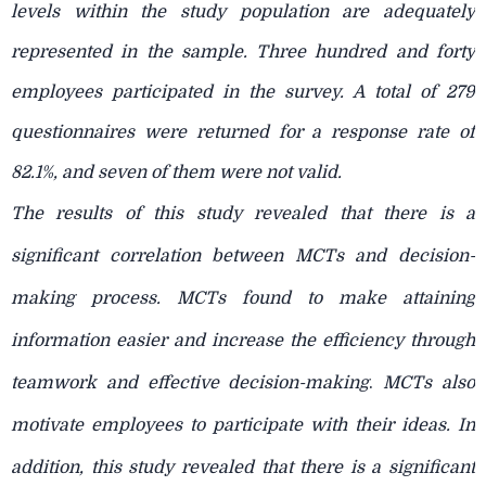
levels within the study population are adequately
represented in the sample. Three hundred and forty
employees participated in the survey. A total of 279
questionnaires were returned for a response rate of
82.1%, and seven of them were not valid.
The results of this study revealed that there is a
significant correlation between MCTs and decision-
making process. MCTs found to make attaining
information easier and increase the efficiency through
teamwork and effective decision-making
.
MCTs also
motivate employees to participate with their ideas. In
addition, this study revealed that there is a significant