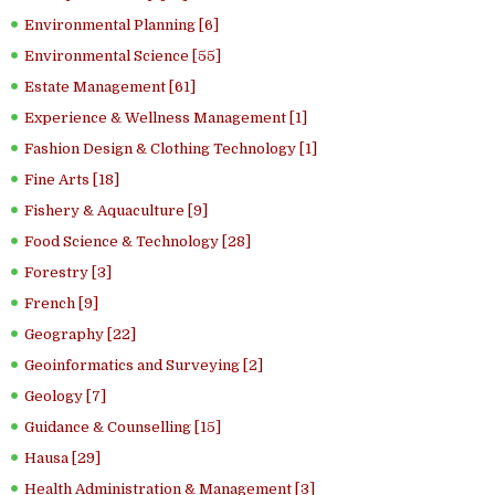
Environmental Planning [6]
Environmental Science [55]
Estate Management [61]
Experience & Wellness Management [1]
Fashion Design & Clothing Technology [1]
Fine Arts [18]
Fishery & Aquaculture [9]
Food Science & Technology [28]
Forestry [3]
French [9]
Geography [22]
Geoinformatics and Surveying [2]
Geology [7]
Guidance & Counselling [15]
Hausa [29]
Health Administration & Management [3]