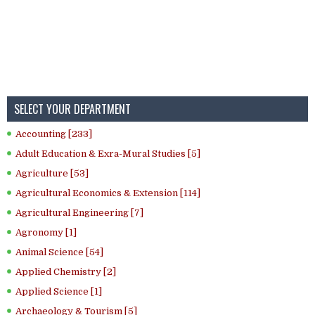
SELECT YOUR DEPARTMENT
Accounting [233]
Adult Education & Exra-Mural Studies [5]
Agriculture [53]
Agricultural Economics & Extension [114]
Agricultural Engineering [7]
Agronomy [1]
Animal Science [54]
Applied Chemistry [2]
Applied Science [1]
Archaeology & Tourism [5]