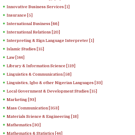
Innovative Business Services [1]
Insurance [5]
International Business [66]
International Relations [20]
Interpreting & Sign Language Interpreter [1]
Islamic Studies [15]
Law [144]
Library & Information Science [119]
Linguistics & Communication [58]
Linguistics, Igbo & other Nigerian Languages [33]
Local Government & Development Studies [15]
Marketing [93]
Mass Communication [353]
Materials Science & Engineering [18]
Mathematics [30]
Mathematics & Statistics [44]