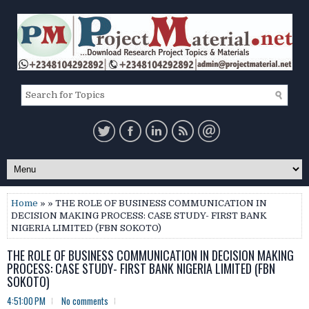
Home
» » THE ROLE OF BUSINESS COMMUNICATION IN
DECISION MAKING PROCESS: CASE STUDY- FIRST BANK
NIGERIA LIMITED (FBN SOKOTO)
THE ROLE OF BUSINESS COMMUNICATION IN DECISION MAKING
PROCESS: CASE STUDY- FIRST BANK NIGERIA LIMITED (FBN
SOKOTO)
4:51:00 PM
No comments