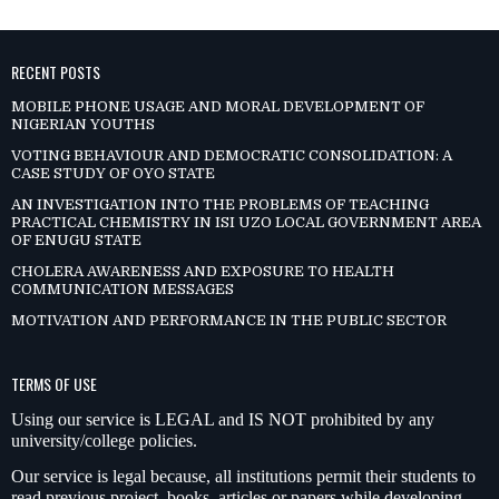
RECENT POSTS
MOBILE PHONE USAGE AND MORAL DEVELOPMENT OF
NIGERIAN YOUTHS
VOTING BEHAVIOUR AND DEMOCRATIC CONSOLIDATION: A
CASE STUDY OF OYO STATE
AN INVESTIGATION INTO THE PROBLEMS OF TEACHING
PRACTICAL CHEMISTRY IN ISI UZO LOCAL GOVERNMENT AREA
OF ENUGU STATE
CHOLERA AWARENESS AND EXPOSURE TO HEALTH
COMMUNICATION MESSAGES
MOTIVATION AND PERFORMANCE IN THE PUBLIC SECTOR
TERMS OF USE
Using our service is LEGAL and IS NOT prohibited by any
university/college policies.
Our service is legal because, all institutions permit their students to
read previous project, books, articles or papers while developing