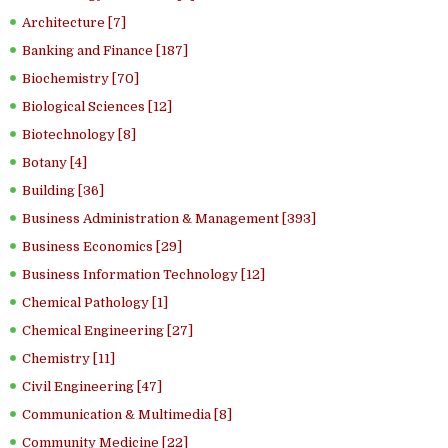
Architecture [7]
Banking and Finance [187]
Biochemistry [70]
Biological Sciences [12]
Biotechnology [8]
Botany [4]
Building [36]
Business Administration & Management [393]
Business Economics [29]
Business Information Technology [12]
Chemical Pathology [1]
Chemical Engineering [27]
Chemistry [11]
Civil Engineering [47]
Communication & Multimedia [8]
Community Medicine [22]