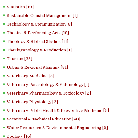
Statistics [10]
Sustainable Coastal Management [1]
Technology & Communication [3]
Theatre & Performing Arts [19]
Theology & Biblical Studies [11]
Theriogenology & Production [1]
Tourism [25]
Urban & Regional Planning [31]
Veterinary Medicine [3]
Veterinary Parasitology & Entomology [1]
Veterinary Pharmacology & Toxicology [2]
Veterinary Physiology [2]
Veterinary Public Health & Preventive Medicine [5]
Vocational & Technical Education [40]
Water Resources & Environmental Engineering [6]
Zoology [16]