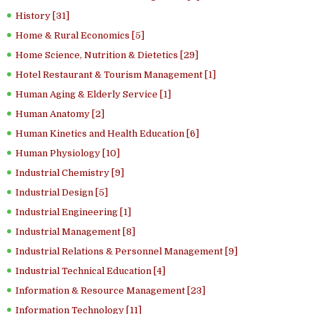
History [31]
Home & Rural Economics [5]
Home Science, Nutrition & Dietetics [29]
Hotel Restaurant & Tourism Management [1]
Human Aging & Elderly Service [1]
Human Anatomy [2]
Human Kinetics and Health Education [6]
Human Physiology [10]
Industrial Chemistry [9]
Industrial Design [5]
Industrial Engineering [1]
Industrial Management [8]
Industrial Relations & Personnel Management [9]
Industrial Technical Education [4]
Information & Resource Management [23]
Information Technology [11]