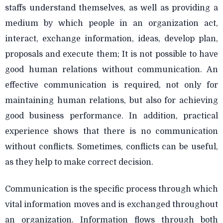
staffs understand themselves, as well as providing a
medium by which people in an organization act,
interact, exchange information, ideas, develop plan,
proposals and execute them; It is not possible to have
good human relations without communication. An
effective communication is required, not only for
maintaining human relations, but also for achieving
good business performance. In addition, practical
experience shows that there is no communication
without conflicts. Sometimes, conflicts can be useful,
as they help to make correct decision.
Communication is the specific process through which
vital information moves and is exchanged throughout
an organization. Information flows through both