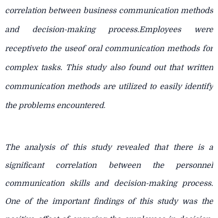
correlation between business communication methods
and decision-making process.Employees were
receptiveto the useof oral communication methods for
complex tasks. This study also found out that written
communication methods are utilized to easily identify
the problems encountered
.
The analysis of this study revealed that there is a
significant correlation between the personnel
communication skills and decision-making process.
One of the important findings of this study was the