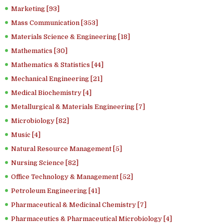
Marketing [93]
Mass Communication [353]
Materials Science & Engineering [18]
Mathematics [30]
Mathematics & Statistics [44]
Mechanical Engineering [21]
Medical Biochemistry [4]
Metallurgical & Materials Engineering [7]
Microbiology [82]
Music [4]
Natural Resource Management [5]
Nursing Science [82]
Office Technology & Management [52]
Petroleum Engineering [41]
Pharmaceutical & Medicinal Chemistry [7]
Pharmaceutics & Pharmaceutical Microbiology [4]