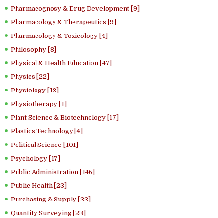
Pharmacognosy & Drug Development [9]
Pharmacology & Therapeutics [9]
Pharmacology & Toxicology [4]
Philosophy [8]
Physical & Health Education [47]
Physics [22]
Physiology [13]
Physiotherapy [1]
Plant Science & Biotechnology [17]
Plastics Technology [4]
Political Science [101]
Psychology [17]
Public Administration [146]
Public Health [23]
Purchasing & Supply [33]
Quantity Surveying [23]