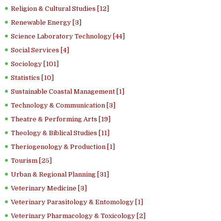
Religion & Cultural Studies [12]
Renewable Energy [3]
Science Laboratory Technology [44]
Social Services [4]
Sociology [101]
Statistics [10]
Sustainable Coastal Management [1]
Technology & Communication [3]
Theatre & Performing Arts [19]
Theology & Biblical Studies [11]
Theriogenology & Production [1]
Tourism [25]
Urban & Regional Planning [31]
Veterinary Medicine [3]
Veterinary Parasitology & Entomology [1]
Veterinary Pharmacology & Toxicology [2]