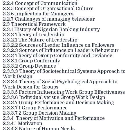
2.2.4 Concept of Communication
2.2.5 Concept of Organisational Culture
2.2.6 Implication for Managers
2.2.7 Challenges of managing behaviour
2.3 Theoretical Framework
2.3.1 History of Nigerian Banking Industry
2.3.2 Theory of Leadership
2.3.2.1 The Nature of Leadership
2.3.2.2 Sources of Leader Influence on Followers
2.3.2.3 Sources of Influence on Leader’s Behaviour
2.3.3 Theory of Group Conformity and Deviance
2.3.3.1 Group Conformity
2.3.3.2 Group Deviance
2.3.3.3 Theory of Sociotechnical Systems Approach to
Work Design
2.3.3.4 Theory of Social Psychological Approach to
Work Design for Groups
2.3.3.5 Factors Influencing Work Group Effectiveness
2.3.3.6 Individual versus Group Work Design
2.3.3.7 Group Performance and Decision Making
2.3.3.7.1 Group Performance
2.3.3.7.2 Group Decision Making
2.3.4 Theory of Motivation and Performance
2.3.4.1 Motivation
2.3.4.2 Nature of Human Needs