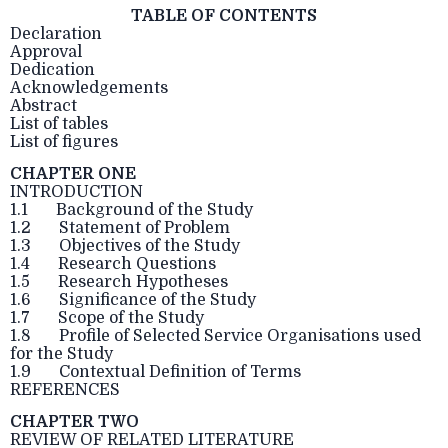
TABLE OF CONTENTS
Declaration
Approval
Dedication
Acknowledgements
Abstract
List of tables
List of figures
CHAPTER ONE
INTRODUCTION
1.1 Background of the Study
1.2 Statement of Problem
1.3 Objectives of the Study
1.4 Research Questions
1.5 Research Hypotheses
1.6 Significance of the Study
1.7 Scope of the Study
1.8 Profile of Selected Service Organisations used
for the Study
1.9 Contextual Definition of Terms
REFERENCES
CHAPTER TWO
REVIEW OF RELATED LITERATURE