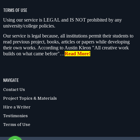
TERMS OF USE
Using our service is LEGAL and IS NOT prohibited by any
university/college policies.
Our service is legal because, all institutions permit their students to
read previous project, books, articles or papers while developing
their own works. According to Austin Kleon "All creative work
builds on what came before"…
Read More!
NAVIGATE
Contact Us
Project Topics & Materials
Hire a Writer
Testimonies
Terms of Use