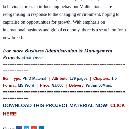
behaviour forces in influencing behaviour.Multinationals are
reorganising in response to the changing environment, hoping to
capitalise on opportunities for growth. With emphasis on
international business and global economy, there is a search on for a
new breed...
For more Business Administration & Management
Projects
click here
=====================================================
===========
Item Type:
Ph.D Material
| Attribute:
179 pages
| Chapters:
1-5
Format:
MS Word
| Price:
N
3,000
| Delivery:
Within 30Mins.
=====================================================
===========
DOWNLOAD THIS PROJECT MATERIAL NOW!
CLICK
HERE!
Share: