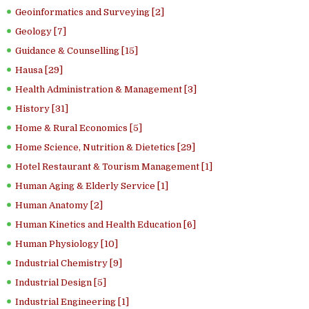
Geoinformatics and Surveying [2]
Geology [7]
Guidance & Counselling [15]
Hausa [29]
Health Administration & Management [3]
History [31]
Home & Rural Economics [5]
Home Science, Nutrition & Dietetics [29]
Hotel Restaurant & Tourism Management [1]
Human Aging & Elderly Service [1]
Human Anatomy [2]
Human Kinetics and Health Education [6]
Human Physiology [10]
Industrial Chemistry [9]
Industrial Design [5]
Industrial Engineering [1]