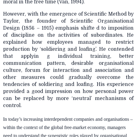
moral in the free time (Van, 1994).
However, with the emergence of Scientific Method by
Taylor, the founder of Scientific Organisational
Design (1856 – 1915) emphasis shifte d to imposition
of discipline on the activities of subordinates. He
explained how employees managed to restrict
production by ‘soldiering and loafing’. He contended
that applyin g individual training, better
communication pattern, desirable organisational
culture, forum for interaction and association and
other measures could gradually overcome the
tendencies of soldiering and loafing. His experience
provided a good impression on how personal power
can be replaced by more ‘neutral’ mechanisms of
control.
In today’s increasing interdependent companies and organisations –
within the context of the global free-market economy, managers
need to understand the synergistic roles played by organisational