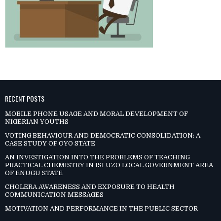
RECENT POSTS
MOBILE PHONE USAGE AND MORAL DEVELOPMENT OF
NIGERIAN YOUTHS
VOTING BEHAVIOUR AND DEMOCRATIC CONSOLIDATION: A
CASE STUDY OF OYO STATE
AN INVESTIGATION INTO THE PROBLEMS OF TEACHING
PRACTICAL CHEMISTRY IN ISI UZO LOCAL GOVERNMENT AREA
OF ENUGU STATE
CHOLERA AWARENESS AND EXPOSURE TO HEALTH
COMMUNICATION MESSAGES
MOTIVATION AND PERFORMANCE IN THE PUBLIC SECTOR