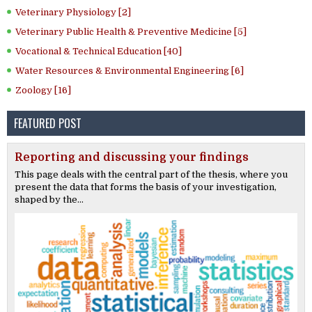
Veterinary Physiology [2]
Veterinary Public Health & Preventive Medicine [5]
Vocational & Technical Education [40]
Water Resources & Environmental Engineering [6]
Zoology [16]
FEATURED POST
Reporting and discussing your findings
This page deals with the central part of the thesis, where you
present the data that forms the basis of your investigation,
shaped by the...