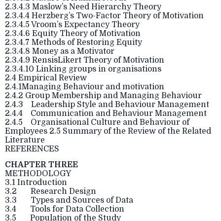
2.3.4.3 Maslow’s Need Hierarchy Theory
2.3.4.4 Herzberg’s Two-Factor Theory of Motivation
2.3.4.5 Vroom’s Expectancy Theory
2.3.4.6 Equity Theory of Motivation
2.3.4.7 Methods of Restoring Equity
2.3.4.8 Money as a Motivator
2.3.4.9 RensisLikert Theory of Motivation
2.3.4.10 Linking groups in organisations
2.4 Empirical Review
2.4.1Managing Behaviour and motivation
2.4.2 Group Membership and Managing Behaviour
2.4.3 Leadership Style and Behaviour Management
2.4.4 Communication and Behaviour Management
2.4.5 Organisational Culture and Behaviour of
Employees 2.5 Summary of the Review of the Related
Literature
REFERENCES
CHAPTER THREE
METHODOLOGY
3.1 Introduction
3.2 Research Design
3.3 Types and Sources of Data
3.4 Tools for Data Collection
3.5 Population of the Study