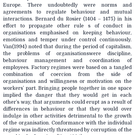
Europe. There undoubtedly were norms and
agreements to regulate behaviour and mutual
interactions. Bernard du Rosier (1404 – 1475) in his
effort to propagate other rule s of conduct in
organisations emphasised on keeping behaviour,
emotions and temper under control continuously.
Van(1994) noted that during the period of capitalism,
the problems of organisationswere discipline,
behaviour management and coordination of
employees. Factory regimes were based on a tangled
combination of coercion from the side of
organisations and willingness or motivation on the
workers’ part. Bringing people together in one space
implied the danger that they would get in each
other’s way, that arguments could erupt as a result of
differences in behaviour or that they would over
indulge in other activities detrimental to the growth
of the organisation. Conformance with the individual
regime was indirectly threatened by corruption of the