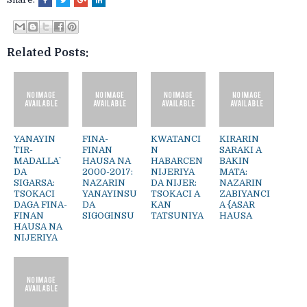
Related Posts:
YANAYIN
FINA-
KWATANCI
KIRARIN
`TIR-
FINAN
N
SARAKI A
MADALLA`
HAUSA NA
HABARCEN
BAKIN
DA
2000-2017:
NIJERIYA
MATA:
SIGARSA:
NAZARIN
DA NIJER:
NAZARIN
TSOKACI
YANAYINSU
TSOKACI A
ZABIYANCI
DAGA FINA-
DA
KAN
A {ASAR
FINAN
SIGOGINSU
TATSUNIYA
HAUSA
HAUSA NA
NIJERIYA