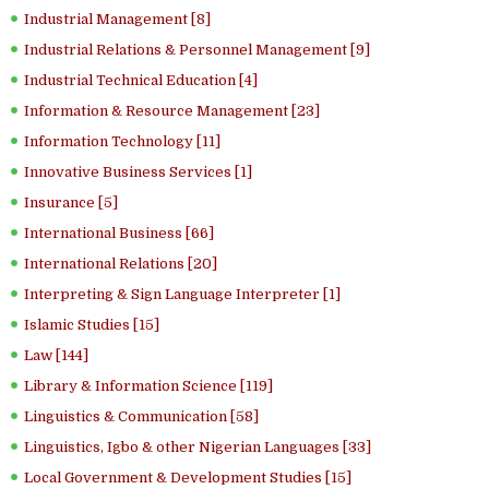
Industrial Management [8]
Industrial Relations & Personnel Management [9]
Industrial Technical Education [4]
Information & Resource Management [23]
Information Technology [11]
Innovative Business Services [1]
Insurance [5]
International Business [66]
International Relations [20]
Interpreting & Sign Language Interpreter [1]
Islamic Studies [15]
Law [144]
Library & Information Science [119]
Linguistics & Communication [58]
Linguistics, Igbo & other Nigerian Languages [33]
Local Government & Development Studies [15]