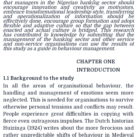
that managers in the Nigerian banking sector should
encourage innovation and creativity as motivators,
embrace transformational leadership style, transferring
and operationalization of information should be
effectively done, encourage group formation and adopt
flexible and adaptive culture so that the gap between
enacted and actual culture is bridged. This research
has contributed to knowledge by submitting that the
management of the banking sector and other service
and non-service organisations can use the results of
this study as a guide in behaviour management.
CHAPTER ONE
INTRODUCTION
1.1 Background to the study
In all the areas of organisational behaviour, the
handling and management of emotions seem more
neglected. This is needed for organisations to survive
otherwise personal tensions and conflicts may result.
People experience great difficulties in copying with
fierce even outrageous impulses. The Dutch historian
Huizinga (1924) writes about the more ferocious and
rather unpredictable shifts of behaviour in Medieval