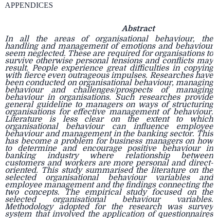
APPENDICES
Abstract
In all the areas of organisational behaviour, the
handling and management of emotions and behaviour
seem neglected. These are required for organisations to
survive otherwise personal tensions and conflicts may
result. People experience great difficulties in copying
with fierce even outrageous impulses. Researches have
been conducted on organisational behaviour, managing
behaviour and challenges/prospects of managing
behaviour in organisations. Such researches provide
general guideline to managers on ways of structuring
organisations for effective management of behaviour.
Literature is less clear on the extent to which
organisational behaviour can influence employee
behaviour and management in the banking sector. This
has become a problem for business managers on how
to determine and encourage positive behaviour in
banking industry where relationship between
customers and workers are more personal and direct-
oriented. This study summarised the literature on the
selected organisational behaviour variables and
employee management and the findings connecting the
two concepts. The empirical study focused on the
selected organisational behaviour variables.
Methodology adopted for the research was survey
system that involved the application of questionnaires