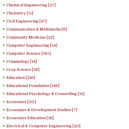
Chemical Engineering [27]
Chemistry [11]
Civil Engineering [47]
Communication & Multimedia [8]
Community Medicine [22]
Computer Engineering [54]
Computer Science [185]
Criminology [14]
Crop Science [28]
Education [210]
Educational Foundation [146]
Educational Psychology & Counselling [14]
Economics [211]
Economics & Development Studies [7]
Economics Education [16]
Electrical & Computer Engineering [20]