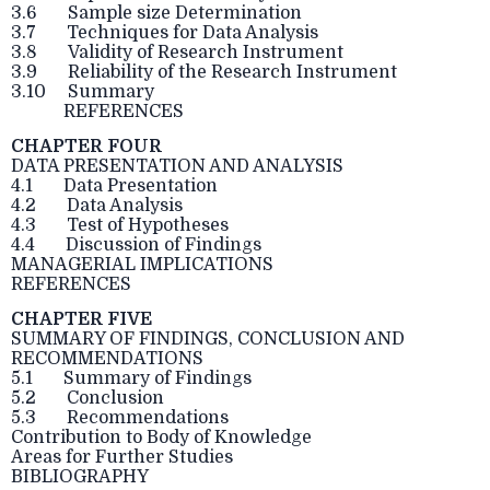
3.6 Sample size Determination
3.7 Techniques for Data Analysis
3.8 Validity of Research Instrument
3.9 Reliability of the Research Instrument
3.10 Summary
REFERENCES
CHAPTER FOUR
DATA PRESENTATION AND ANALYSIS
4.1 Data Presentation
4.2 Data Analysis
4.3 Test of Hypotheses
4.4 Discussion of Findings
MANAGERIAL IMPLICATIONS
REFERENCES
CHAPTER FIVE
SUMMARY OF FINDINGS, CONCLUSION AND
RECOMMENDATIONS
5.1 Summary of Findings
5.2 Conclusion
5.3 Recommendations
Contribution to Body of Knowledge
Areas for Further Studies
BIBLIOGRAPHY