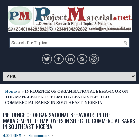
Home
» » INFLUENCE OF ORGANISATIONAL BEHAVIOUR ON
THE MANAGEMENT OF EMPLOYEES IN SELECTED
COMMERCIAL BANKS IN SOUTHEAST, NIGERIA
INFLUENCE OF ORGANISATIONAL BEHAVIOUR ON THE
MANAGEMENT OF EMPLOYEES IN SELECTED COMMERCIAL BANKS
IN SOUTHEAST, NIGERIA
4:38:00 PM
No comments