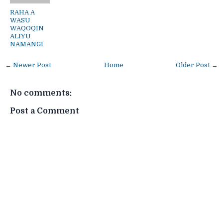
RAHA A
WASU
WAQOQIN
ALIYU
NAMANGI
← Newer Post
Home
Older Post →
No comments:
Post a Comment