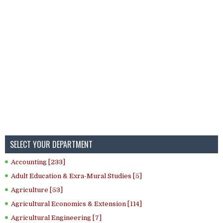
SELECT YOUR DEPARTMENT
Accounting [233]
Adult Education & Exra-Mural Studies [5]
Agriculture [53]
Agricultural Economics & Extension [114]
Agricultural Engineering [7]