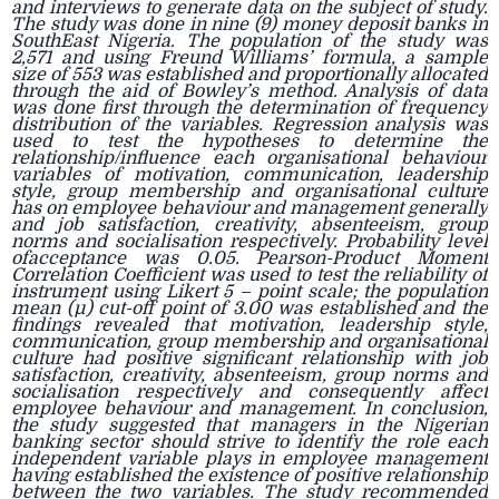
and interviews to generate data on the subject of study.
The study was done in nine (9) money deposit banks in
SouthEast Nigeria. The population of the study was
2,571 and using Freund Williams’ formula, a sample
size of 553 was established and proportionally allocated
through the aid of Bowley’s method. Analysis of data
was done first through the determination of frequency
distribution of the variables. Regression analysis was
used to test the hypotheses to determine the
relationship/influence each organisational behaviour
variables of motivation, communication, leadership
style, group membership and organisational culture
has on employee behaviour and management generally
and job satisfaction, creativity, absenteeism, group
norms and socialisation respectively. Probability level
ofacceptance was 0.05. Pearson-Product Moment
Correlation Coefficient was used to test the reliability of
instrument using Likert 5 – point scale; the population
mean (µ) cut-off point of 3.00 was established and the
findings revealed that motivation, leadership style,
communication, group membership and organisational
culture had positive significant relationship with job
satisfaction, creativity, absenteeism, group norms and
socialisation respectively and consequently affect
employee behaviour and management. In conclusion,
the study suggested that managers in the Nigerian
banking sector should strive to identify the role each
independent variable plays in employee management
having established the existence of positive relationship
between the two variables. The study recommended