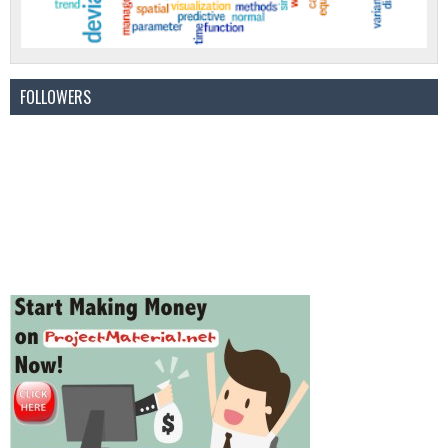
FOLLOWERS