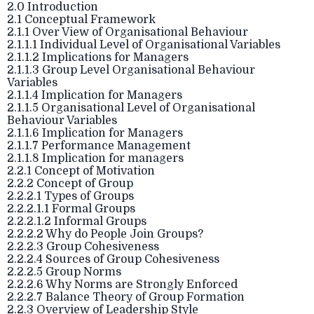
2.0 Introduction
2.1 Conceptual Framework
2.1.1 Over View of Organisational Behaviour
2.1.1.1 Individual Level of Organisational Variables
2.1.1.2 Implications for Managers
2.1.1.3 Group Level Organisational Behaviour
Variables
2.1.1.4 Implication for Managers
2.1.1.5 Organisational Level of Organisational
Behaviour Variables
2.1.1.6 Implication for Managers
2.1.1.7 Performance Management
2.1.1.8 Implication for managers
2.2.1 Concept of Motivation
2.2.2 Concept of Group
2.2.2.1 Types of Groups
2.2.2.1.1 Formal Groups
2.2.2.1.2 Informal Groups
2.2.2.2 Why do People Join Groups?
2.2.2.3 Group Cohesiveness
2.2.2.4 Sources of Group Cohesiveness
2.2.2.5 Group Norms
2.2.2.6 Why Norms are Strongly Enforced
2.2.2.7 Balance Theory of Group Formation
2.2.3 Overview of Leadership Style