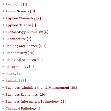
Agronomy [1]
Animal Science [54]
Applied Chemistry [2]
Applied Science [1]
Archaeology & Tourism [5]
Architecture [7]
Banking and Finance [187]
Biochemistry [70]
Biological Sciences [12]
Biotechnology [8]
Botany [4]
Building [36]
Business Administration & Management [393]
Business Economics [29]
Business Information Technology [12]
Chemical Pathology [1]