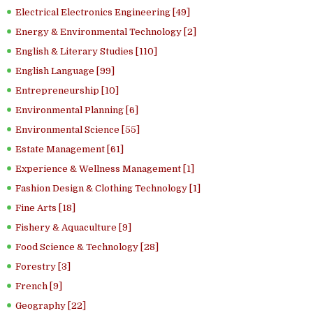
Electrical Electronics Engineering [49]
Energy & Environmental Technology [2]
English & Literary Studies [110]
English Language [99]
Entrepreneurship [10]
Environmental Planning [6]
Environmental Science [55]
Estate Management [61]
Experience & Wellness Management [1]
Fashion Design & Clothing Technology [1]
Fine Arts [18]
Fishery & Aquaculture [9]
Food Science & Technology [28]
Forestry [3]
French [9]
Geography [22]