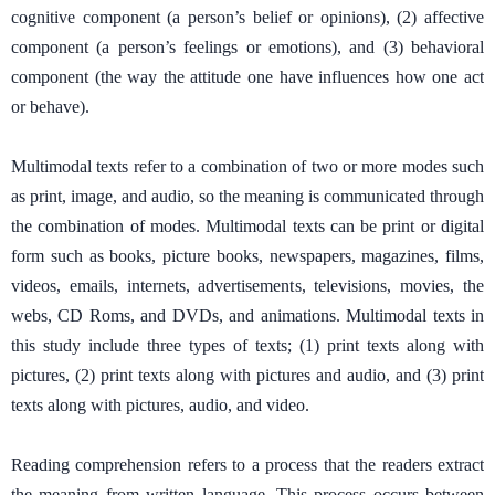
cognitive component (a person’s belief or opinions), (2) affective
component (a person’s feelings or emotions), and (3) behavioral
component (the way the attitude one have influences how one act
or behave).
Multimodal texts refer to a combination of two or more modes such
as print, image, and audio, so the meaning is communicated through
the combination of modes. Multimodal texts can be print or digital
form such as books, picture books, newspapers, magazines, films,
videos, emails, internets, advertisements, televisions, movies, the
webs, CD Roms, and DVDs, and animations. Multimodal texts in
this study include three types of texts; (1) print texts along with
pictures, (2) print texts along with pictures and audio, and (3) print
texts along with pictures, audio, and video.
Reading comprehension refers to a process that the readers extract
the meaning from written language. This process occurs between