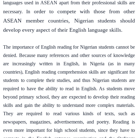
languages used in ASEAN apart from their professional skills are
order to compete with those from other
necessary. In
ASEAN member countries, Nigerian students should
develop every aspect of their English language skills.
The importance of English reading for Nigerian students cannot be
denied. Because many references and other sources of knowledge
are increasingly written in English, in Nigeria (as in many
countries), English reading comprehension skills are significant for
students to complete their studies, and thus Nigerian students are
required to have the ability to read in English. As students move
beyond primary school, they are expected to develop their reading
skills and gain the ability to understand more complex materials.
They are required to read various kinds of texts, such as
newspapers, magazines, advertisements, and poetry. Reading is
even more important for high school students, since they have to