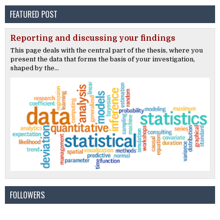
FEATURED POST
Reporting and discussing your findings
This page deals with the central part of the thesis, where you
present the data that forms the basis of your investigation,
shaped by the...
FOLLOWERS