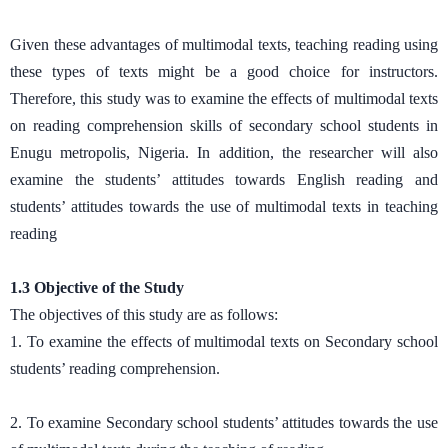
Given these advantages of multimodal texts, teaching reading using
these types of texts might be a good choice for instructors.
Therefore, this study was to examine the effects of multimodal texts
on reading comprehension skills of secondary school students in
Enugu metropolis, Nigeria. In addition, the researcher will also
examine the students’ attitudes towards English reading and
students’ attitudes towards the use of multimodal texts in teaching
reading
1.3 Objective of the Study
The objectives of this study are as follows:
1. To examine the effects of multimodal texts on Secondary school
students’ reading comprehension.
2. To examine Secondary school students’ attitudes towards the use