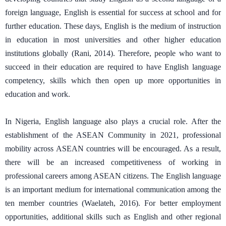
foreign language, English is essential for success at school and for
further education. These days, English is the medium of instruction
in education in most universities and other higher education
institutions globally (Rani, 2014). Therefore, people who want to
succeed in their education are required to have English language
competency, skills which then open up more opportunities in
education and work.
In Nigeria, English language also plays a crucial role. After the
establishment of the ASEAN Community in 2021, professional
mobility across ASEAN countries will be encouraged. As a result,
there will be an increased competitiveness of working in
professional careers among ASEAN citizens. The English language
is an important medium for international communication among the
ten member countries (Waelateh, 2016). For better employment
opportunities, additional skills such as English and other regional