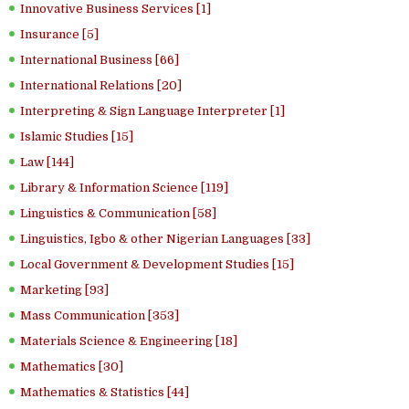
Innovative Business Services [1]
Insurance [5]
International Business [66]
International Relations [20]
Interpreting & Sign Language Interpreter [1]
Islamic Studies [15]
Law [144]
Library & Information Science [119]
Linguistics & Communication [58]
Linguistics, Igbo & other Nigerian Languages [33]
Local Government & Development Studies [15]
Marketing [93]
Mass Communication [353]
Materials Science & Engineering [18]
Mathematics [30]
Mathematics & Statistics [44]