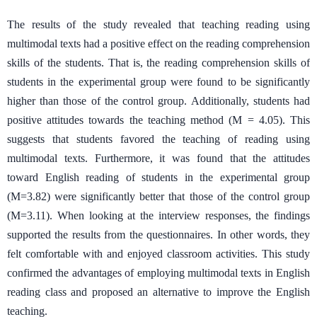
The results of the study revealed that teaching reading using
multimodal texts had a positive effect on the reading comprehension
skills of the students. That is, the reading comprehension skills of
students in the experimental group were found to be significantly
higher than those of the control group. Additionally, students had
positive attitudes towards the teaching method (M = 4.05). This
suggests that students favored the teaching of reading using
multimodal texts. Furthermore, it was found that the attitudes
toward English reading of students in the experimental group
(M=3.82) were significantly better that those of the control group
(M=3.11). When looking at the interview responses, the findings
supported the results from the questionnaires. In other words, they
felt comfortable with and enjoyed classroom activities. This study
confirmed the advantages of employing multimodal texts in English
reading class and proposed an alternative to improve the English
teaching.