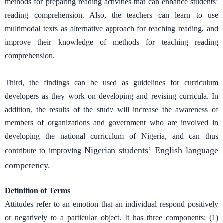
methods for preparing reading activities that can enhance students’
reading comprehension. Also, the teachers can learn to use
multimodal texts as alternative approach for teaching reading, and
improve their knowledge of methods for teaching reading
comprehension.
Third, the findings can be used as guidelines for curriculum
developers as they work on developing and revising curricula. In
addition, the results of the study will increase the awareness of
members of organizations and government who are involved in
developing the national curriculum of Nigeria, and can thus
Nigerian students’ English language
contribute to improving
competency.
Definition of Terms
Attitudes refer to an emotion that an individual respond positively
or negatively to a particular object. It has three components: (1)