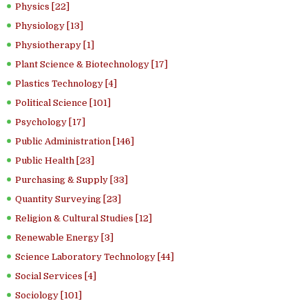
Physics [22]
Physiology [13]
Physiotherapy [1]
Plant Science & Biotechnology [17]
Plastics Technology [4]
Political Science [101]
Psychology [17]
Public Administration [146]
Public Health [23]
Purchasing & Supply [33]
Quantity Surveying [23]
Religion & Cultural Studies [12]
Renewable Energy [3]
Science Laboratory Technology [44]
Social Services [4]
Sociology [101]