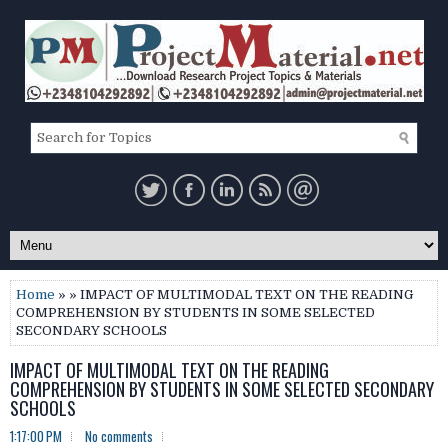
Home
» » IMPACT OF MULTIMODAL TEXT ON THE READING
COMPREHENSION BY STUDENTS IN SOME SELECTED
SECONDARY SCHOOLS
IMPACT OF MULTIMODAL TEXT ON THE READING
COMPREHENSION BY STUDENTS IN SOME SELECTED SECONDARY
SCHOOLS
1:17:00 PM
No comments