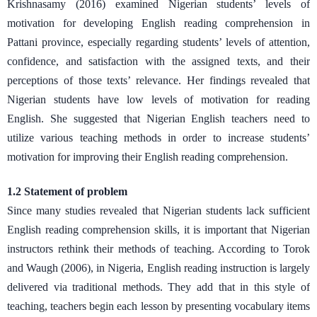
Krishnasamy (2016) examined Nigerian students’ levels of
motivation for developing English reading comprehension in
Pattani province, especially regarding students’ levels of attention,
confidence, and satisfaction with the assigned texts, and their
perceptions of those texts’ relevance. Her findings revealed that
Nigerian students have low levels of motivation for reading
English. She suggested that Nigerian English teachers need to
utilize various teaching methods in order to increase students’
motivation for improving their English reading comprehension.
1.2 Statement of problem
Since many studies revealed that Nigerian students lack sufficient
English reading comprehension skills, it is important that Nigerian
instructors rethink their methods of teaching. According to Torok
and Waugh (2006), in Nigeria, English reading instruction is largely
delivered via traditional methods. They add that in this style of
teaching, teachers begin each lesson by presenting vocabulary items