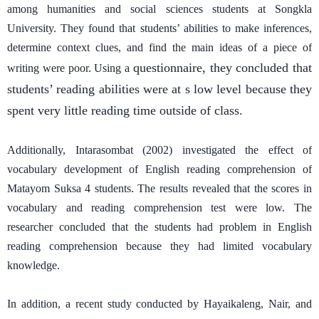
among humanities and social sciences students at Songkla
University. They found that students’ abilities to make inferences,
determine context clues, and find the main ideas of a piece of
questionnaire, they concluded that
writing were poor. Using a
students’ reading abilities were at s low level because they
spent very little reading time outside of class.
Additionally, Intarasombat (2002) investigated the effect of
vocabulary development of English reading comprehension of
Matayom Suksa 4 students. The results revealed that the scores in
vocabulary and reading comprehension test were low. The
researcher concluded that the students had problem in English
reading comprehension because they had limited vocabulary
knowledge.
In addition, a recent study conducted by Hayaikaleng, Nair, and