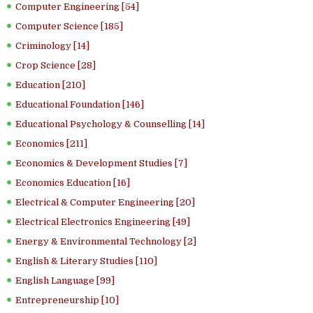
Computer Engineering [54]
Computer Science [185]
Criminology [14]
Crop Science [28]
Education [210]
Educational Foundation [146]
Educational Psychology & Counselling [14]
Economics [211]
Economics & Development Studies [7]
Economics Education [16]
Electrical & Computer Engineering [20]
Electrical Electronics Engineering [49]
Energy & Environmental Technology [2]
English & Literary Studies [110]
English Language [99]
Entrepreneurship [10]