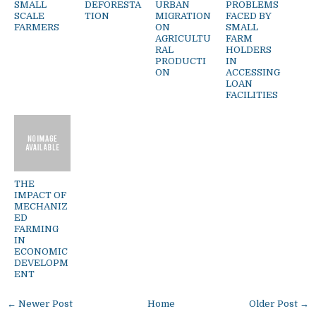
SMALL
DEFORESTA
URBAN
PROBLEMS
SCALE
TION
MIGRATION
FACED BY
FARMERS
ON
SMALL
AGRICULTU
FARM
RAL
HOLDERS
PRODUCTI
IN
ON
ACCESSING
LOAN
FACILITIES
THE
IMPACT OF
MECHANIZ
ED
FARMING
IN
ECONOMIC
DEVELOPM
ENT
← Newer Post
Home
Older Post →