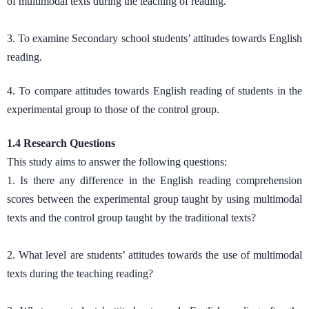
of multimodal texts during the teaching of reading.
3. To examine Secondary school students’ attitudes towards English
reading.
4. To compare attitudes towards English reading of students in the
experimental group to those of the control group.
1.4 Research Questions
This study aims to answer the following questions:
1. Is there any difference in the English reading comprehension
scores between the experimental group taught by using multimodal
texts and the control group taught by the traditional texts?
2. What level are students’ attitudes towards the use of multimodal
texts during the teaching reading?