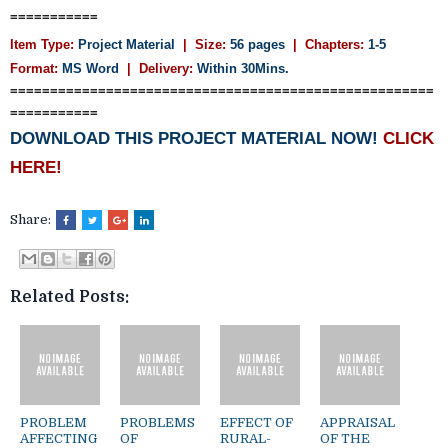
===========
Item Type:
Project Material
| Size:
56 pages
| Chapters:
1-5
Format:
MS Word
|
Delivery:
Within 30Mins.
=====================================================
===========
DOWNLOAD THIS PROJECT MATERIAL NOW!
CLICK
HERE!
Share:
Related Posts:
PROBLEM
PROBLEMS
EFFECT OF
APPRAISAL
AFFECTING
OF
RURAL-
OF THE