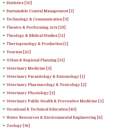
Statistics [10]
Sustainable Coastal Management [1]
Technology & Communication [3]
Theatre & Performing Arts [19]
Theology & Biblical Studies [11]
Theriogenology & Production [1]
Tourism [25]
Urban & Regional Planning [31]
Veterinary Medicine [3]
Veterinary Parasitology & Entomology [1]
Veterinary Pharmacology & Toxicology [2]
Veterinary Physiology [2]
Veterinary Public Health & Preventive Medicine [5]
Vocational & Technical Education [40]
Water Resources & Environmental Engineering [6]
Zoology [16]