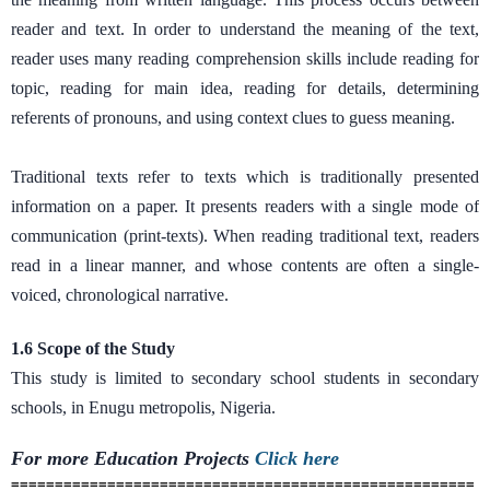
reader and text. In order to understand the meaning of the text,
reader uses many reading comprehension skills include reading for
topic, reading for main idea, reading for details, determining
referents of pronouns, and using context clues to guess meaning.
Traditional texts refer to texts which is traditionally presented
information on a paper. It presents readers with a single mode of
communication (print-texts). When reading traditional text, readers
read in a linear manner, and whose contents are often a single-
voiced, chronological narrative.
1.6 Scope of the Study
This study is limited to secondary school students in secondary
schools, in Enugu metropolis, Nigeria.
For more Education
Projects
Click here
=====================================================