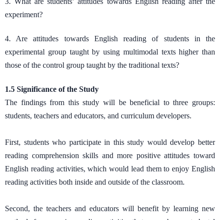
3. What are students’ attitudes towards English reading after the
experiment?
4. Are attitudes towards English reading of students in the
experimental group taught by using multimodal texts higher than
those of the control group taught by the traditional texts?
1.5 Significance of the Study
The findings from this study will be beneficial to three groups:
students, teachers and educators, and curriculum developers.
First, students who participate in this study would develop better
reading comprehension skills and more positive attitudes toward
English reading activities, which would lead them to enjoy English
reading activities both inside and outside of the classroom.
Second, the teachers and educators will benefit by learning new