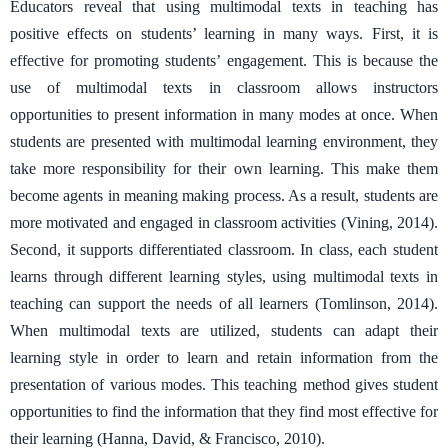
Educators reveal that using multimodal texts in teaching has
positive effects on students’ learning in many ways. First, it is
effective for promoting students’ engagement. This is because the
use of multimodal texts in classroom allows instructors
opportunities to present information in many modes at once. When
students are presented with multimodal learning environment, they
take more responsibility for their own learning. This make them
become agents in meaning making process. As a result, students are
more motivated and engaged in classroom activities (Vining, 2014).
Second, it supports differentiated classroom. In class, each student
learns through different learning styles, using multimodal texts in
teaching can support the needs of all learners (Tomlinson, 2014).
When multimodal texts are utilized, students can adapt their
learning style in order to learn and retain information from the
presentation of various modes. This teaching method gives student
opportunities to find the information that they find most effective for
their learning (Hanna, David, & Francisco, 2010).