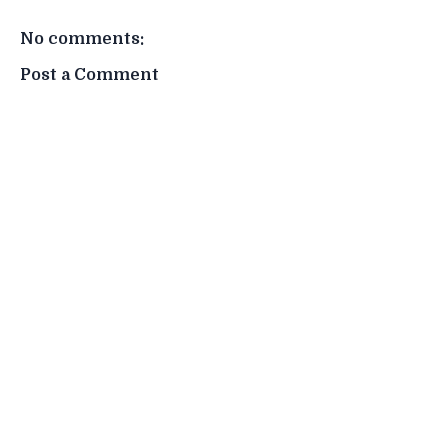
No comments:
Post a Comment