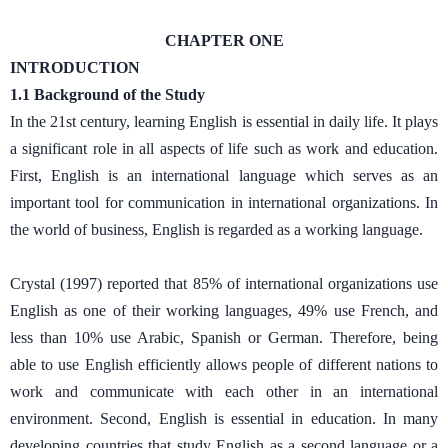
CHAPTER ONE
INTRODUCTION
1.1 Background of the Study
In the 21st century, learning English is essential in daily life. It plays
a significant role in all aspects of life such as work and education.
First, English is an international language which serves as an
important tool for communication in international organizations. In
the world of business, English is regarded as a working language.
Crystal (1997) reported that 85% of international organizations use
English as one of their working languages, 49% use French, and
less than 10% use Arabic, Spanish or German. Therefore, being
able to use English efficiently allows people of different nations to
work and communicate with each other in an international
environment. Second, English is essential in education. In many
developing countries that study English as a second language or a