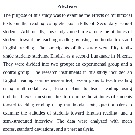
Abstract
The purpose of this study was to examine the effects of multimodal
texts on the reading comprehension skills of Secondary school
students. Additionally, this study aimed to examine the attitudes of
students toward the teaching reading by using multimodal texts and
English reading. The participants of this study were fifty tenth-
grade students studying English as a second Language in Nigeria.
They were divided into two groups: an experimental group and a
control group. The research instruments in this study included an
English reading comprehension test, lesson plans to teach reading
using multimodal texts, lesson plans to teach reading using
traditional texts, questionnaires to examine the attitudes of students
toward teaching reading using multimodal texts, questionnaires to
examine the attitudes of students toward English reading, and a
semi-structured interview. The data were analyzed with mean
scores, standard deviations, and a t-test analysis.