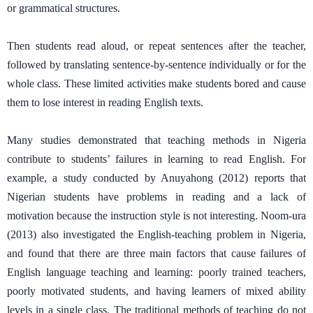
or grammatical structures.
Then students read aloud, or repeat sentences after the teacher,
followed by translating sentence-by-sentence individually or for the
whole class. These limited activities make students bored and cause
them to lose interest in reading English texts.
Many studies demonstrated that teaching methods in Nigeria
contribute to students’ failures in learning to read English. For
example, a study conducted by Anuyahong (2012) reports that
Nigerian students have problems in reading and a lack of
motivation because the instruction style is not interesting. Noom-ura
(2013) also investigated the English-teaching problem in Nigeria,
and found that there are three main factors that cause failures of
English language teaching and learning: poorly trained teachers,
poorly motivated students, and having learners of mixed ability
levels in a single class. The traditional methods of teaching do not