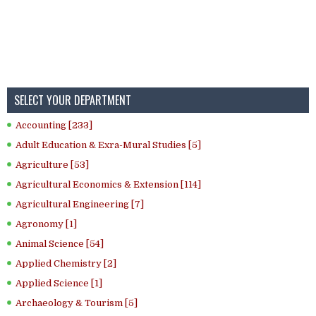
SELECT YOUR DEPARTMENT
Accounting [233]
Adult Education & Exra-Mural Studies [5]
Agriculture [53]
Agricultural Economics & Extension [114]
Agricultural Engineering [7]
Agronomy [1]
Animal Science [54]
Applied Chemistry [2]
Applied Science [1]
Archaeology & Tourism [5]