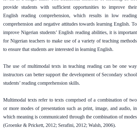
provide students with sufficient opportunities to improve their
English reading comprehension, which results in low reading
comprehension and negative attitudes towards learning English. To
improve Nigerian students’ English reading abilities, it is important
for Nigerian teachers to make use of a variety of teaching methods
to ensure that students are interested in learning English.
The use of multimodal texts in teaching reading can be one way
instructors can better support the development of Secondary school
students’ reading comprehension skills.
Multimodal texts refer to texts comprised of a combination of two
or more modes of presentation such as print, image, and audio, in
which meaning is communicated through the combination of modes
(Groenke & Prickett, 2012; Serafini, 2012; Walsh, 2006).