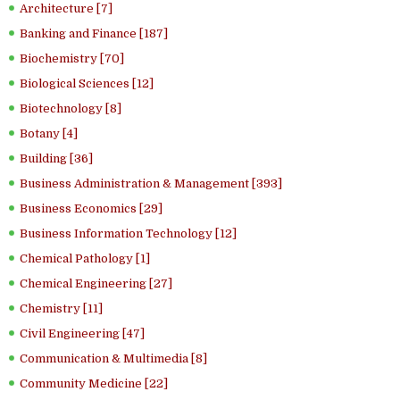
Architecture [7]
Banking and Finance [187]
Biochemistry [70]
Biological Sciences [12]
Biotechnology [8]
Botany [4]
Building [36]
Business Administration & Management [393]
Business Economics [29]
Business Information Technology [12]
Chemical Pathology [1]
Chemical Engineering [27]
Chemistry [11]
Civil Engineering [47]
Communication & Multimedia [8]
Community Medicine [22]