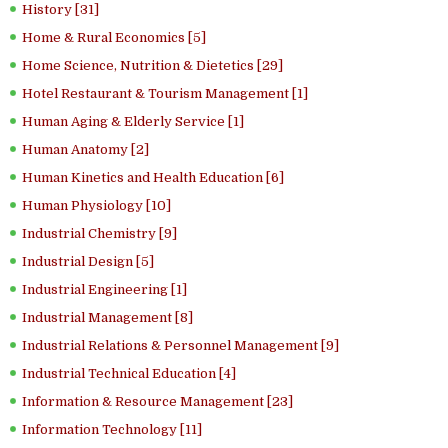
History [31]
Home & Rural Economics [5]
Home Science, Nutrition & Dietetics [29]
Hotel Restaurant & Tourism Management [1]
Human Aging & Elderly Service [1]
Human Anatomy [2]
Human Kinetics and Health Education [6]
Human Physiology [10]
Industrial Chemistry [9]
Industrial Design [5]
Industrial Engineering [1]
Industrial Management [8]
Industrial Relations & Personnel Management [9]
Industrial Technical Education [4]
Information & Resource Management [23]
Information Technology [11]