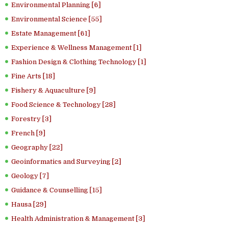
Environmental Planning [6]
Environmental Science [55]
Estate Management [61]
Experience & Wellness Management [1]
Fashion Design & Clothing Technology [1]
Fine Arts [18]
Fishery & Aquaculture [9]
Food Science & Technology [28]
Forestry [3]
French [9]
Geography [22]
Geoinformatics and Surveying [2]
Geology [7]
Guidance & Counselling [15]
Hausa [29]
Health Administration & Management [3]