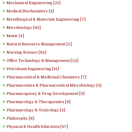
Mechanical Engineering [21]
Medical Biochemistry [4]
Metallurgical & Materials Engineering [7]
Microbiology [82]
Music [4]
Natural Resource Management [5]
Nursing Science [82]
Office Technology & Management [52]
Petroleum Engineering [41]
Pharmaceutical & Medicinal Chemistry [7]
Pharmaceutics & Pharmaceutical Microbiology [4]
Pharmacognosy & Drug Development [9]
Pharmacology & Therapeutics [9]
Pharmacology & Toxicology [4]
Philosophy [8]
Physical & Health Education [47]