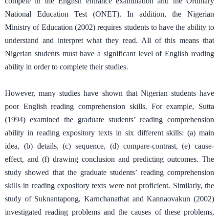
compete in the English entrance examination and the Ordinary
National Education Test (ONET). In addition, the Nigerian
Ministry of Education (2002) requires students to have the ability to
understand and interpret what they read. All of this means that
Nigerian students must have a significant level of English reading
ability in order to complete their studies.
However, many studies have shown that Nigerian students have
poor English reading comprehension skills. For example, Sutta
(1994) examined the graduate students’ reading comprehension
ability in reading expository texts in six different skills: (a) main
idea, (b) details, (c) sequence, (d) compare-contrast, (e) cause-
effect, and (f) drawing conclusion and predicting outcomes. The
study showed that the graduate students’ reading comprehension
skills in reading expository texts were not proficient. Similarly, the
study of Suknantapong, Karnchanathat and Kannaovakun (2002)
investigated reading problems and the causes of these problems,