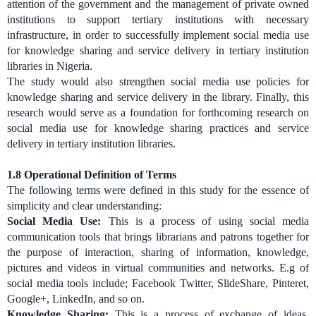
attention of the government and the management of private owned
institutions to support tertiary institutions with necessary
infrastructure, in order to successfully implement social media use
for knowledge sharing and service delivery in tertiary institution
libraries in Nigeria.
The study would also strengthen social media use policies for
knowledge sharing and service delivery in the library. Finally, this
research would serve as a foundation for forthcoming research on
social media use for knowledge sharing practices and service
delivery in tertiary institution libraries.
1.8 Operational Definition of Terms
The following terms were defined in this study for the essence of
simplicity and clear understanding:
Social Media Use:
This is a process of using social media
communication tools that brings librarians and patrons together for
the purpose of interaction, sharing of information, knowledge,
pictures and videos in virtual communities and networks. E.g of
social media tools include; Facebook Twitter, SlideShare, Pinteret,
Google+, LinkedIn, and so on.
Knowledge Sharing:
This is a process of exchange of ideas,