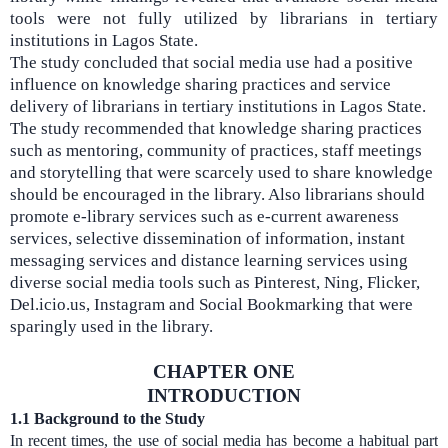
tools were not fully utilized by librarians in tertiary
institutions in Lagos State.
The study concluded that social media use had a positive
influence on knowledge sharing practices and service
delivery of librarians in tertiary institutions in Lagos State.
The study recommended that knowledge sharing practices
such as mentoring, community of practices, staff meetings
and storytelling that were scarcely used to share knowledge
should be encouraged in the library. Also librarians should
promote e-library services such as e-current awareness
services, selective dissemination of information, instant
messaging services and distance learning services using
diverse social media tools such as Pinterest, Ning, Flicker,
Del.icio.us, Instagram and Social Bookmarking that were
sparingly used in the library.
CHAPTER ONE
INTRODUCTION
1.1
Background to the Study
In recent times, the use of social media has become a habitual part