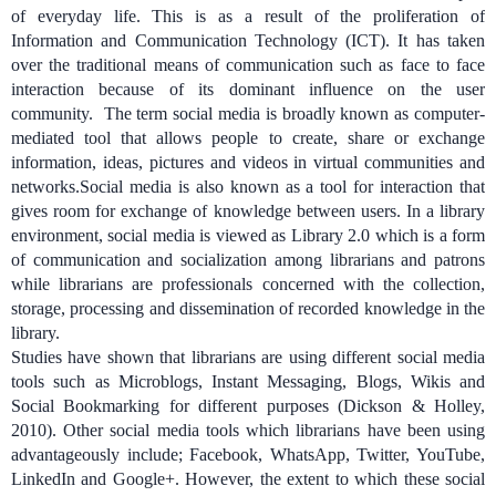
of everyday life. This is as a result of the proliferation of
Information and Communication Technology (ICT). It has taken
over the traditional means of communication such as face to face
interaction because of its dominant influence on the user
community. The term social media is broadly known as computer-
mediated tool that allows people to create, share or exchange
information, ideas, pictures and videos in virtual communities and
networks.
Social media is also known as a tool for interaction that
gives room for exchange of knowledge between users. In a library
environment, social media is viewed as Library 2.0 which is a form
of communication and socialization among librarians and patrons
while l
ibrarians are professionals concerned with the collection,
storage, processing and dissemination of recorded knowledge in the
library.
Studies have shown that librarians are using different social media
tools such as Microblogs, Instant Messaging,
Blogs, Wikis and
Social Bookmarking
for different purposes (Dickson & Holley,
2010). Other social media tools which librarians have been using
advantageously include; Facebook, WhatsApp, Twitter, YouTube,
LinkedIn and Google+. However,
the extent to which these social