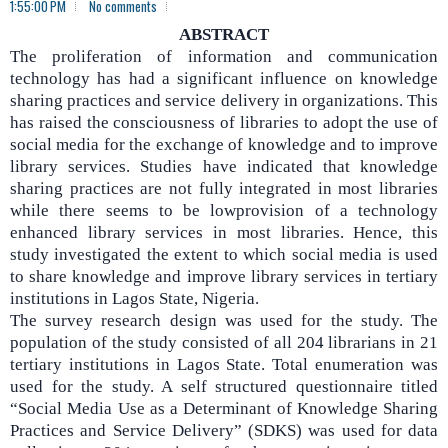
1:55:00 PM
No comments
ABSTRACT
The proliferation of information and communication
technology has had a significant influence on knowledge
sharing practices and service delivery in organizations. This
has raised the consciousness of libraries to adopt the use of
social media for the exchange of knowledge and to improve
library services. Studies have indicated that knowledge
sharing practices are not fully integrated in most libraries
while there seems to be lowprovision of a technology
enhanced library services in most libraries. Hence, this
study investigated the extent to which social media is used
to share knowledge and improve library services in tertiary
institutions in Lagos State, Nigeria.
The survey research design was used for the study.
The
population of the study consisted of all 204 librarians in 21
tertiary institutions in Lagos State. Total enumeration was
used for the study. A self structured questionnaire titled
“Social Media Use as a Determinant of Knowledge Sharing
Practices and Service Delivery” (SDKS) was used for data