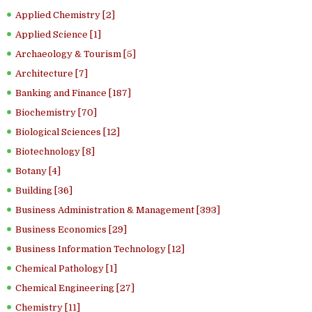
Applied Chemistry [2]
Applied Science [1]
Archaeology & Tourism [5]
Architecture [7]
Banking and Finance [187]
Biochemistry [70]
Biological Sciences [12]
Biotechnology [8]
Botany [4]
Building [36]
Business Administration & Management [393]
Business Economics [29]
Business Information Technology [12]
Chemical Pathology [1]
Chemical Engineering [27]
Chemistry [11]