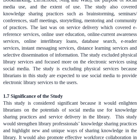
media use, and the extent of use. The study also covered
knowledge sharing practices such as brainstorming, seminars/
conferences, staff meetings, storytelling, mentoring and community
of practices. The last was on service delivery which covered
e-
reference services, online user education, online-current awareness
services, online interlibrary loans, database search, e-reader
services, instant messaging services, distance learning services and
selective dissemination of information.
The study excluded physical
library services and focused more on the electronic services using
social media. The study is excluding physical services because
librarians in this study are expected to use social media to provide
electronic library services to the users.
1.7 Significance of the Study
This study is considered significant because it would enlighten
librarians on the potentials of social media use for knowledge
sharing practices and service delivery in the library. This study
would strengthen library professionals’ knowledge sharing practices
and highlight new and unique ways of sharing knowledge in the
library. It would also promote effective workforce collaboration in