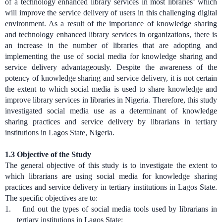
of a technology enhanced library services in most libraries’ which
will improve the service delivery of users in this challenging digital
environment. As a result of the importance of knowledge sharing
and technology enhanced library services in organizations, there is
an increase in the number of libraries that are adopting and
implementing the use of social media for knowledge sharing and
service delivery advantageously. Despite the awareness of the
potency of knowledge sharing and service delivery, it is not certain
the extent to which social media is used to share knowledge and
improve library services in libraries in Nigeria. Therefore, this study
investigated social media use as a determinant of knowledge
sharing practices and service delivery by librarians in tertiary
institutions in Lagos State, Nigeria.
1.3
Objective of the Study
The general objective of this study is to investigate the extent to
which librarians are using social media for knowledge sharing
practices and service delivery in tertiary institutions in Lagos State.
The specific objectives are to:
1.
find out the types of social media tools used by librarians in
tertiary institutions in Lagos State;