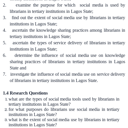
2.
examine the purpose for which social media is used by
librarians in tertiary institutions in Lagos State;
3.
find out the extent of social media use by librarians in tertiary
institutions in Lagos State;
4.
ascertain the knowledge sharing practices among librarians in
tertiary institutions in Lagos State;
5.
ascertain the types of service delivery of librarians in tertiary
institutions in Lagos State;
6.
determine the influence of social media use on knowledge
sharing practices of librarians in tertiary institutions in Lagos
State and
7.
investigate the influence of social media use on service delivery
of librarians in tertiary institutions in Lagos State.
1.4
Research Questions
what are the types of social media tools used by librarians in
tertiary institutions in Lagos State?
for what purposes do librarians use social media in tertiary
institutions in Lagos State?
what is the extent of social media use by librarians in tertiary
institutions in Lagos State?