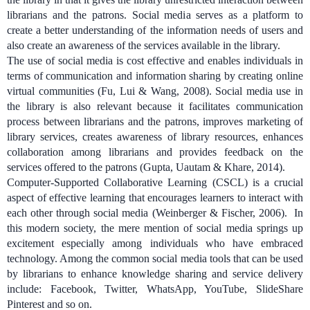
librarians and the patrons. Social media serves as a platform to
create a better understanding of the information needs of users and
also create an awareness of the services available in the library.
The use of social media is cost effective and enables individuals in
terms of communication and information sharing by creating online
virtual communities (Fu, Lui & Wang, 2008). Social media use in
the library is also relevant because it facilitates communication
process between librarians and the patrons, improves marketing of
library services, creates awareness of library resources, enhances
collaboration among librarians and provides feedback on the
services offered to the patrons (Gupta, Uautam & Khare, 2014).
Computer-Supported Collaborative Learning (CSCL) is a crucial
aspect of effective learning that encourages learners to interact with
each other through social media (Weinberger & Fischer, 2006).
In
this modern society, the mere mention of social media springs up
excitement especially among individuals who have embraced
technology. Among the common social media tools that can be used
by librarians to enhance knowledge sharing and service delivery
include: Facebook, Twitter, WhatsApp, YouTube, SlideShare
Pinterest and so on.