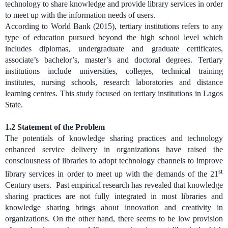
technology to share knowledge and provide library services in order
to meet up with the information needs of users.
According to World Bank (2015), tertiary institutions refers to any
type of education pursued beyond the high school level which
includes diplomas, undergraduate and graduate certificates,
associate’s bachelor’s, master’s and doctoral degrees. Tertiary
institutions include universities, colleges, technical training
institutes, nursing schools, research laboratories and distance
learning centres. This study focused on tertiary institutions in Lagos
State.
1.2
Statement of the Problem
The potentials of knowledge sharing practices and technology
enhanced service delivery in organizations have raised the
consciousness of libraries to adopt technology channels to improve
st
library services in order to meet up with the demands of the 21
Century users. Past empirical research has revealed that knowledge
sharing practices are not fully integrated in most libraries and
knowledge sharing brings about innovation and creativity in
organizations. On the other hand, there seems to be low provision