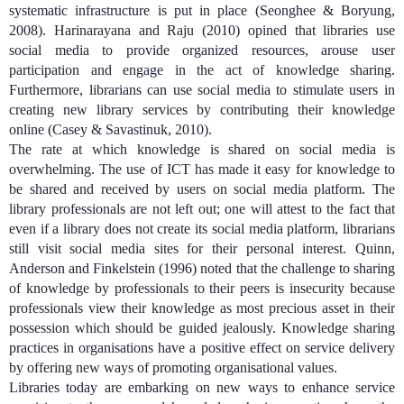
systematic infrastructure is put in place (Seonghee & Boryung,
2008). Harinarayana and Raju (2010) opined that libraries use
social media to provide organized resources, arouse user
participation and engage in the act of knowledge sharing.
Furthermore, librarians can use social media to stimulate users in
creating new library services by contributing their knowledge
online (Casey & Savastinuk, 2010).
The rate at which knowledge is shared on social media is
overwhelming. The use of ICT has made it easy for knowledge to
be shared and received by users on social media platform. The
library professionals are not left out; one will attest to the fact that
even if a library does not create its social media platform, librarians
still visit social media sites for their personal interest.
Quinn,
Anderson and Finkelstein (1996) noted that the challenge to sharing
of knowledge by professionals to their peers is insecurity because
professionals view their knowledge as most precious asset in their
possession which should be guided jealously.
Knowledge sharing
practices in organisations have a positive effect on service delivery
by offering new ways of promoting organisational values.
Libraries today are embarking on new ways to enhance service