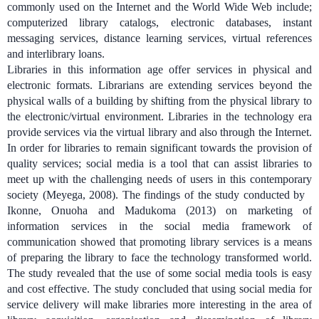
commonly used on the Internet and the World Wide Web include;
computerized library catalogs, electronic databases, instant
messaging services, distance learning services, virtual references
and interlibrary loans.
Libraries in this information age offer services in physical and
electronic formats. Librarians are extending services beyond the
physical walls of a building by shifting from the physical library to
the electronic/virtual environment. Libraries in the technology era
provide services via the virtual library and also through the Internet.
In order for libraries to remain significant towards the provision of
quality services; social media is a tool that can assist libraries to
meet up with the challenging needs of users in this contemporary
society (Meyega, 2008).
The findings of the study conducted by
Ikonne, Onuoha and Madukoma (2013) on marketing of
information services in the social media framework of
communication showed that promoting library services is a means
of preparing the library to face the technology transformed world.
The study revealed that the use of some social media tools is easy
and cost effective. The study concluded that using social media for
service delivery will make libraries more interesting in the area of