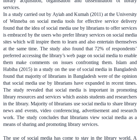
library acquisition, organisation and dissemination of library
services.
In a study carried out by Ayiah and Kumah (2011) at the University
of Winneba on social media tools for effective service delivery
found that the idea of social media use by librarians to offer services
is embraced by the users who prefer library services on social media
sites which will inspire them to learn and also entertain themselves
at the same time. The study also found that 72% of respondents’
preferred accessing the library’s web page on social media to enable
them make comments on issues confronting them.
Islam and
Habiba (2015) in a study on the use of social media in Bangladesh
found that majority of librarians in Bangladesh were of the opinion
that social media use by librarians have expanded in recent times.
The study revealed that social media is important in promoting
library resources and services which assists students and researchers
in the library. Majority of librarians use social media to share library
news and events, video conferencing, advertisement and research
work. The study concludes that librarians view social media as a
means of sharing and promoting library services.
The use of social media has come to stay in the library world. A