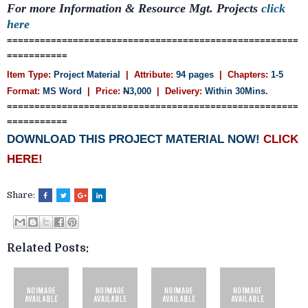
For more Information & Resource Mgt.
Projects
click
here
=====================================================
===========
Item Type:
Project Material
| Attribute:
94 pages
| Chapters:
1-5
Format:
MS Word
| Price:
N
3,000
| Delivery:
Within 30Mins.
=====================================================
===========
DOWNLOAD THIS PROJECT MATERIAL NOW!
CLICK
HERE!
Share:
Related Posts: