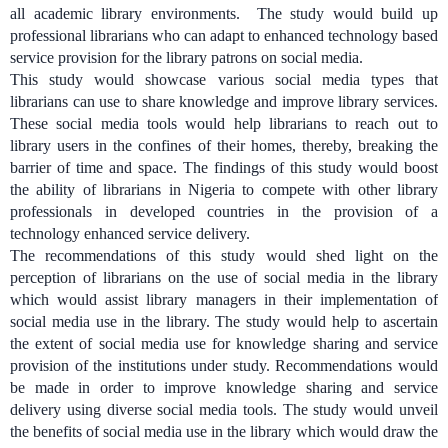
all academic library environments. The study would build up
professional librarians who can adapt to enhanced technology based
service provision for the library patrons on social media.
This study would showcase various social media types that
librarians can use to share knowledge and improve library services.
These social media tools would help librarians to reach out to
library users in the confines of their homes, thereby, breaking the
barrier of time and space. The findings of this study would boost
the ability of librarians in Nigeria to compete with other library
professionals in developed countries in the provision of a
technology enhanced service delivery.
The recommendations of this study would shed light on the
perception of librarians on the use of social media in the library
which would assist library managers in their implementation of
social media use in the library. The study would help to ascertain
the extent of social media use for knowledge sharing and service
provision of the institutions under study. Recommendations would
be made in order to improve knowledge sharing and service
delivery using diverse social media tools. The study would unveil
the benefits of social media use in the library which would draw the