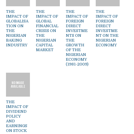
THE
THE
THE
THE
IMPACT OF
IMPACT OF
IMPACT OF
IMPACT OF
GLOBALISA
GLOBAL
FOREIGN
FOREIGN
TION ON
FINANCIAL
DIRECT
DIRECT
THE
CRISIS ON
INVESTME
INVESTME
NIGERIAN
THE
NTS ON
NT ON THE
BAKING
NIGERIAN
THE
NIGERIAN
INDUSTRY
CAPITAL
GROWTH
ECONOMY
MARKET
OF THE
NIGERIAN
ECONOMY
(1981-2009)
THE
IMPACT OF
DIVIDEND
POLICY
AND
EARNINGS
ON STOCK