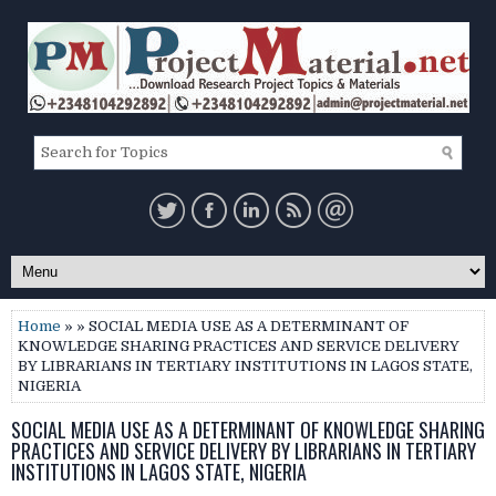
Home
» » SOCIAL MEDIA USE AS A DETERMINANT OF
KNOWLEDGE SHARING PRACTICES AND SERVICE DELIVERY
BY LIBRARIANS IN TERTIARY INSTITUTIONS IN LAGOS STATE,
NIGERIA
SOCIAL MEDIA USE AS A DETERMINANT OF KNOWLEDGE SHARING
PRACTICES AND SERVICE DELIVERY BY LIBRARIANS IN TERTIARY
INSTITUTIONS IN LAGOS STATE, NIGERIA