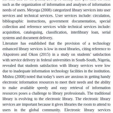
such as the organization of information and analyses of information
needs of users. Meyega (2008) categorized library services into user
services and technical services. User services include: circulation,
bibliographic instructions, government documentation, special
collection and reference services while technical services include:
acquisition, cataloguing, classification, interlibrary loan, serial
systems and document delivery.
Literature has established that the provision of a technology
enhanced library services is low in most libraries, citing reference to
Akpoiroro and Okon (2015) in a study on students’ satisfaction
with service delivery in federal universities in South-South, Nigeria,
revealed that students satisfaction with library services were low
due to inadequate information technology facilities in the institution.
Mishra (2008) noted that today’s users are anxious in getting handy
electronic information resources to meet their needs and the ability
to make available speedy and easy retrieval of information
resources poses a challenge to library professionals. The traditional
library is evolving to the electronic library.
The electronic library
services are important because it gives libraries the room to attend to
users in the global community. Electronic library services