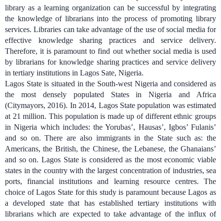
library as a learning organization can be successful by integrating
the knowledge of librarians into the process of promoting library
services. Libraries can take advantage of the use of social media for
effective knowledge sharing practices and service delivery.
Therefore, it is paramount to find out whether social media is used
by librarians for knowledge sharing practices and service delivery
in tertiary institutions in Lagos Sate, Nigeria.
Lagos State is situated in the South-west Nigeria and considered as
the most densely populated States in Nigeria and Africa
(Citymayors, 2016). In 2014, Lagos State population was estimated
at 21 million. This population is made up of different ethnic groups
in Nigeria which includes: the Yorubas’, Hausas’, Igbos’ Fulanis’
and so on. There are also immigrants in the State such as: the
Americans, the British, the Chinese, the Lebanese, the Ghanaians’
and so on. Lagos State is considered as the most economic viable
states in the country with the largest concentration of industries, sea
ports, financial institutions and learning resource centres. The
choice of Lagos State for this study is paramount because Lagos as
a developed state that has established tertiary institutions with
librarians which are expected to take advantage of the influx of