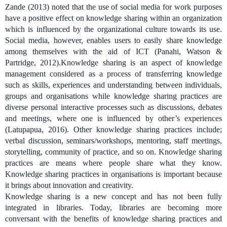
Zande (2013) noted that the use of social media for work purposes
have a positive effect on knowledge sharing within an organization
which is influenced by the organizational culture towards its use.
Social media, however, enables users to easily share knowledge
among themselves with the aid of ICT (Panahi, Watson &
Partridge, 2012).
Knowledge sharing is an aspect of knowledge
management considered as a process of transferring knowledge
such as skills, experiences and understanding between individuals,
groups and organisations
while
knowledge sharing practices are
diverse personal interactive processes such as discussions, debates
and meetings, where one is influenced by other’s experiences
(Latupapua, 2016)
. Other knowledge sharing practices include;
verbal discussion, seminars/workshops, mentoring, staff meetings,
storytelling, community of practice, and so on.
Knowledge sharing
practices are means where people share what they know.
Knowledge sharing practices in organisations is important because
it brings about innovation and creativity.
Knowledge sharing is a new concept and has not been fully
integrated in libraries. Today, libraries are becoming more
conversant with the benefits of knowledge sharing practices and