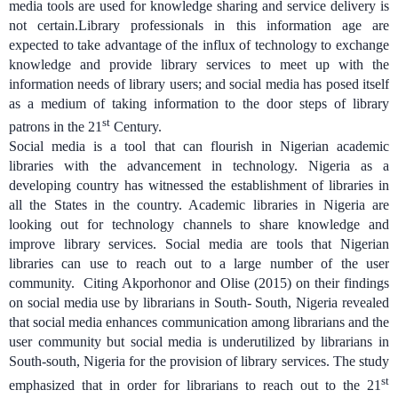
media tools are used for knowledge sharing and service delivery is
not certain.
Library professionals in this information age are
expected to take advantage of the influx of technology to exchange
knowledge and provide library services to meet up with the
information needs of library users; and social media has posed itself
as a medium of taking information to the door steps of library
st
patrons in the 21
Century.
Social media is a tool that can flourish in Nigerian academic
libraries with the advancement in technology.
Nigeria as a
developing country has witnessed the establishment of libraries in
all the States in the country. Academic libraries in Nigeria are
looking out for technology channels to share knowledge and
improve library services. Social media are tools that Nigerian
libraries can use to reach out to a large number of the user
community. Citing
Akporhonor and Olise (2015) on their findings
on social media use by librarians in South- South, Nigeria revealed
that social media enhances communication among librarians and the
user community but social media is underutilized by librarians in
South-south, Nigeria for the provision of library services. The study
st
emphasized that in order for librarians to reach out to the 21