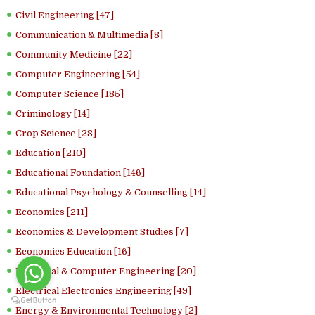
Civil Engineering [47]
Communication & Multimedia [8]
Community Medicine [22]
Computer Engineering [54]
Computer Science [185]
Criminology [14]
Crop Science [28]
Education [210]
Educational Foundation [146]
Educational Psychology & Counselling [14]
Economics [211]
Economics & Development Studies [7]
Economics Education [16]
Electrical & Computer Engineering [20]
Electrical Electronics Engineering [49]
Energy & Environmental Technology [2]