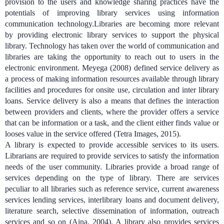
provision to the users and knowledge sharing practices have the
potentials of improving library services using information
communication technology.
Libraries are becoming more relevant
by providing electronic library services to support the physical
library. Technology has taken over the world of communication and
libraries are taking the opportunity to reach out to users in the
electronic environment.
Meyega (2008) defined service delivery as
a process of making information resources available through library
facilities and procedures for onsite use, circulation and inter library
loans.
Service delivery is also a means that defines the interaction
between providers and clients, where the provider offers a service
that can be information or a task, and the client either finds value or
looses value in the service offered (Tetra Images, 2015).
A library is expected to provide accessible services to its users.
Librarians are required to provide services to satisfy the information
needs of the user community. Libraries provide a broad range of
services depending on the type of library. There are services
peculiar to all libraries such as reference service, current awareness
services lending services, interlibrary loans and document delivery,
literature search, selective dissemination of information, outreach
services and so on (Aina, 2004). A library also provides services