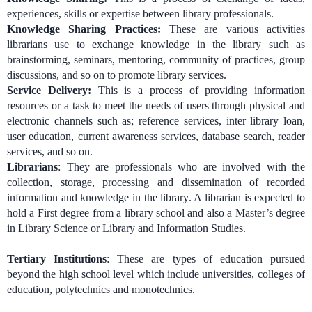
experiences, skills or expertise between library professionals.
Knowledge Sharing Practices:
These are various activities
librarians use to exchange knowledge in the library such as
brainstorming, seminars, mentoring, community of practices, group
discussions, and so on to promote library services.
Service Delivery:
This is a process of providing information
resources or a task to meet the needs of users through physical and
electronic channels such as; reference services, inter library loan,
user education, current awareness services, database search, reader
services, and so on.
Librarians
: They are professionals who are involved with the
collection, storage, processing and dissemination of recorded
information and knowledge in the library. A librarian is expected to
hold a First degree from a library school and also a Master’s degree
in Library Science or Library and Information Studies.
Tertiary Institutions
: These are types of
education pursued
beyond the high school level which include universities, colleges of
education, polytechnics and monotechnics.