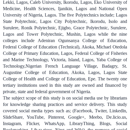
Lekki, Lagos, Caleb University, Ikorodu, Lagos,
Eko University of
Medicine, Health Sciences, Ijanikin, Lagos and National Open
University of Nigeria, Lagos. The five Polytechnics include; Lagos
State Polytechnic, Lagos City Polytechnic, Ikorodu, Isolo and
Surulere, Ronik Polytechnic, Ejigbo, Grace Polytechnic, Surulere,
Lagos and Tower Polytechnic, Mushin, Lagos while the nine
colleges include Adeniran Ogunsanya College of Education,
Federal College of Education (Technical), Akoka, Michael Otedola
College of Primary Education, Lagos, Federal College of Fisheries
and Marine Technology, Victoria, Island, Lagos
,
Yaba College of
Technology,Nigerian French Language Village, Badagry, St.
Augustine College of Education, Akoka, Lagos, Lagos State
College of Health and College of Education, Epe. The twenty one
tertiary institutions used in this study are owned and financed by
private, state and federal government of Nigeria.
The subject scope of this study is on social media use by librarians
for knowledge sharing practices and service delivery. This study
covered social media types such as; (Facebook, Twiter, Linkedln,
SlideShare, YouTube, Pinterest, Google+, Meebo, De.licio.us,
Instagram, Flicker, WhatsApp, LibraryThing, Blogs, Social
Bookmarking, Lib.ra.rious, Ning and Wiki), the purpose of social