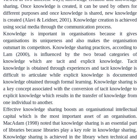
sharing. Once knowledge is created, it can be used by others for
different purposes and once knowledge is shared, new knowledge
is created (Alavi & Leidner, 2001). Knowledge creation is achieved
using social media through the communication process.
Knowledge is important in organisations because it gives
organisations its uniqueness and also makes the organisation
outsmart its competitors.
Knowledge sharing practices, according to
Lam (2000), is influenced by the two broad categories of
knowledge which are tacit and explicit knowledge. Tacit
knowledge is obtained through experiences and tacit knowledge is
difficult to articulate while explicit knowledge is documented
knowledge obtained through formal learning. Knowledge sharing
is
a key concept associated with the conversion of tacit knowledge to
explicit knowledge which results in the transfer of knowledge from
one individual to another.
Effective knowledge sharing boosts an organisational intellectual
capital which is the most important asset of an organisation.
MacAdam (1998) noted that knowledge sharing is an essential part
of libraries because libraries play a key role in knowledge sharing.
Knowledge sharing is achieved in the library when technical and