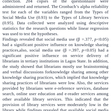
collection. 204 copies of the questionnaire were
administered and returned. The Cronbach’s alpha reliability
test for each of the variables ranged from the Types of
Social Media Use (
0.93) to the Types of Library Services
(0.95).
Data collected were analyzed using descriptive
statistics for the research questions while linear regression
was used to test the hypotheses.
Findings revealed that
social media use (β =.377,
p<
0
.
05)
had a significant positive influence on knowledge sharing
practices,also, social media use (β =.397,
p<
0
.
05) had a
significant positive influence on service delivery of
librarians in tertiary institutions in Lagos State. In addition,
the study showed that librarians mostly use brainstorming
and verbal discussions forknowledge sharing among other
knowledge sharing practices, which implied that knowledge
sharing practices of librarians were low. Also,
the services
provided by librarians were e-reference services, database
search, online user education and e-reader services among
other available library services. This indicated that the
provision of library services were moderately low in the
library while findings revealed that available social media