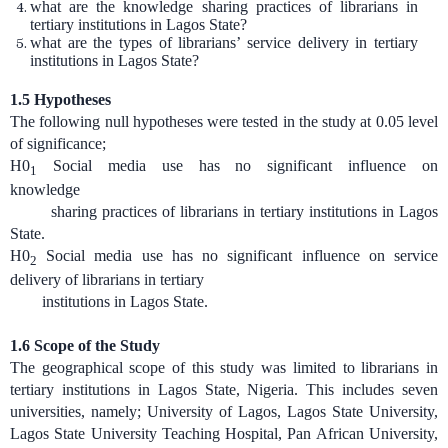
what are the knowledge sharing practices of librarians in
tertiary institutions in Lagos State?
what are the types of librarians’ service delivery in tertiary
institutions in Lagos State?
1.5 Hypotheses
The following null hypotheses were tested in the study at 0.05 level
of significance;
H0
Social media use has no significant influence on
1
knowledge
sharing practices of librarians in tertiary institutions in Lagos
State.
H0
Social media use has no significant influence on service
2
delivery of librarians in tertiary
institutions in Lagos State.
1.6
Scope of the Study
The geographical scope of this study was limited to librarians in
tertiary institutions in Lagos State, Nigeria. This includes seven
universities, namely; University of Lagos, Lagos State University,
Lagos State University Teaching Hospital, Pan African University,