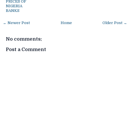
PRICES OF
NIGERIA
BANKS
← Newer Post
Home
Older Post →
No comments:
Post a Comment