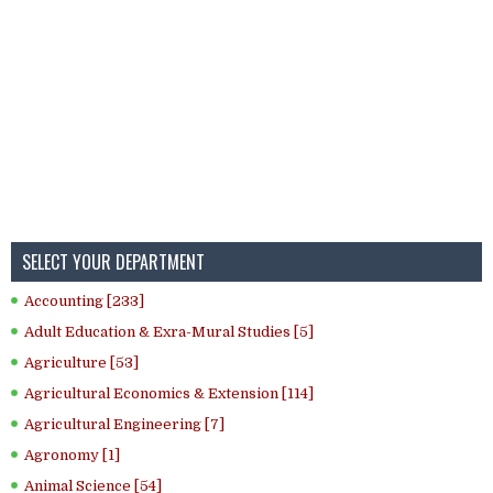
SELECT YOUR DEPARTMENT
Accounting [233]
Adult Education & Exra-Mural Studies [5]
Agriculture [53]
Agricultural Economics & Extension [114]
Agricultural Engineering [7]
Agronomy [1]
Animal Science [54]