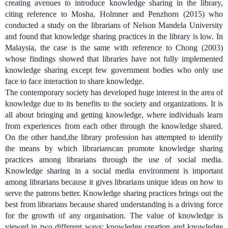
creating avenues to introduce knowledge sharing in the library,
citing reference to
Mosha, Holmner and Penzhorn (2015) who
conducted a study on the librarians of Nelson Mandela University
and found that knowledge sharing practices in the library is low. In
Malaysia, the case is the same with reference to
Chong (2003)
whose findings showed that libraries have not fully implemented
knowledge sharing except few government bodies who only use
face to face interaction to share knowledge.
The contemporary society has developed huge interest in the area of
knowledge due to its benefits to the society and organizations.
It is
all about bringing and getting knowledge, where individuals learn
from experiences from each other through the knowledge shared.
On the other hand,the library profession has attempted to identify
the means by which librarianscan promote knowledge sharing
practices among librarians through the use of social media.
Knowledge sharing in a social media environment is important
among librarians because it gives librarians unique ideas on how to
serve the patrons better. Knowledge sharing practices brings out the
best from librarians because shared understanding is a driving force
for the growth of any organisation. The value of knowledge is
viewed in two different ways; knowledge creation and knowledge