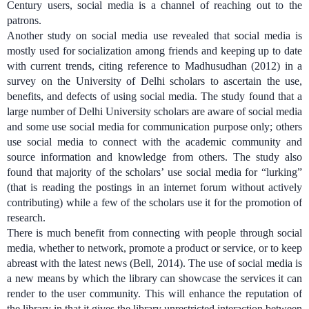
Century users, social media is a channel of reaching out to the
patrons.
Another study on social media use revealed that social media is
mostly used for socialization among friends and keeping up to date
with current trends, citing reference to Madhusudhan (2012) in a
survey on the University of Delhi scholars to ascertain the use,
benefits, and defects of using social media. The study found that a
large number of Delhi University scholars are aware of social media
and some use social media for communication purpose only; others
use social media to connect with the academic community and
source information and knowledge from others. The study also
found that majority of the scholars’ use social media for “lurking”
(that is reading
the postings in an internet forum without actively
contributing)
while a few of the scholars use it for the promotion of
research.
There is much benefit from connecting with people through social
media, whether to network, promote a product or service, or to keep
abreast with the latest news (Bell, 2014).
The use of social media is
a new means by which the library can showcase the services it can
render to the user community. This will enhance the reputation of
the library in that it gives the library unrestricted interaction between