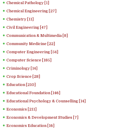
Chemical Pathology [1]
Chemical Engineering [27]
Chemistry [11]
Civil Engineering [47]
Communication & Multimedia [8]
Community Medicine [22]
Computer Engineering [54]
Computer Science [185]
Criminology [14]
Crop Science [28]
Education [210]
Educational Foundation [146]
Educational Psychology & Counselling [14]
Economics [211]
Economics & Development Studies [7]
Economics Education [16]