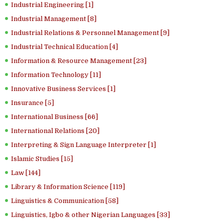
Industrial Engineering [1]
Industrial Management [8]
Industrial Relations & Personnel Management [9]
Industrial Technical Education [4]
Information & Resource Management [23]
Information Technology [11]
Innovative Business Services [1]
Insurance [5]
International Business [66]
International Relations [20]
Interpreting & Sign Language Interpreter [1]
Islamic Studies [15]
Law [144]
Library & Information Science [119]
Linguistics & Communication [58]
Linguistics, Igbo & other Nigerian Languages [33]