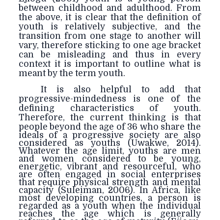
between childhood and adulthood. From
the above, it is clear that the definition of
youth is relatively subjective, and the
transition from one stage to another will
vary, therefore sticking to one age bracket
can be misleading and thus in every
context it is important to outline what is
meant by the term youth.
It is also helpful to add that
progressive-mindedness is one of the
defining characteristics of youth.
Therefore, the current thinking is that
people beyond
the age of 36 who share the
ideals of a progressive society are also
considered as youths (Uwakwe, 2014).
Whatever the age limit, youths are men
and women considered to be young,
energetic, vibrant and resourceful, who
are often engaged in social enterprises
that require physical strength and mental
capacity (Suleiman, 2006). In Africa, like
most developing countries, a person is
regarded as a youth when the individual
reaches the age which is generally