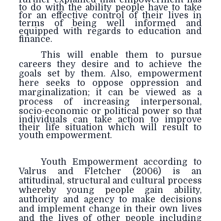
to do with the ability people have to take
for an effective control of their lives in
terms of being well informed and
equipped with regards to education and
finance.
This will enable them to pursue
careers they desire and to achieve the
goals set by them. Also, empowerment
here seeks to oppose oppression and
marginalization; it can be viewed as a
process of increasing interpersonal,
socio-
economic or political power so that
individuals can take action to improve
their life situation which will result to
youth empowerment.
Youth Empowerment according to
Valrus and Fletcher (2006) is an
attitudinal, structural and cultural process
whereby young people gain ability,
authority and agency to make decisions
and implement change in their own lives
and the lives of other people including