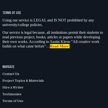
TERMS OF USE
Using our service is LEGAL and IS NOT prohibited by any
university/college policies.
Our service is legal because, all institutions permit their students to
read previous project, books, articles or papers while developing
their own works. According to Austin Kleon "All creative work
builds on what came before"…
Read More!
NAVIGATE
Contact Us
Project Topics & Materials
Hire a Writer
Testimonies
Terms of Use