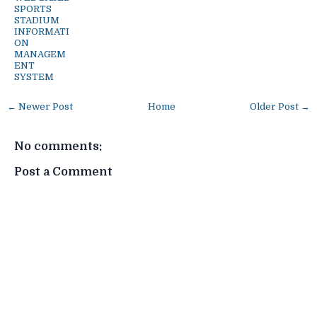
SPORTS
STADIUM
INFORMATI
ON
MANAGEM
ENT
SYSTEM
← Newer Post
Home
Older Post →
No comments:
Post a Comment