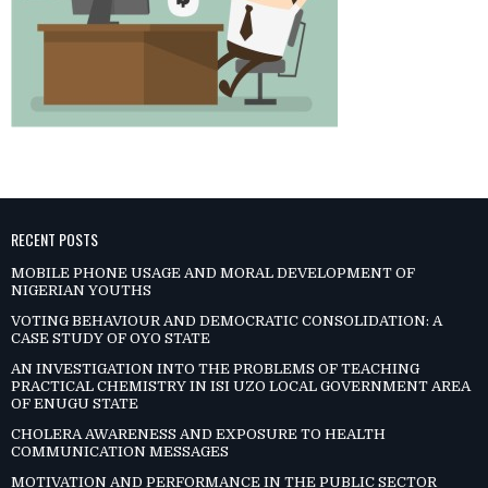
RECENT POSTS
MOBILE PHONE USAGE AND MORAL DEVELOPMENT OF
NIGERIAN YOUTHS
VOTING BEHAVIOUR AND DEMOCRATIC CONSOLIDATION: A
CASE STUDY OF OYO STATE
AN INVESTIGATION INTO THE PROBLEMS OF TEACHING
PRACTICAL CHEMISTRY IN ISI UZO LOCAL GOVERNMENT AREA
OF ENUGU STATE
CHOLERA AWARENESS AND EXPOSURE TO HEALTH
COMMUNICATION MESSAGES
MOTIVATION AND PERFORMANCE IN THE PUBLIC SECTOR