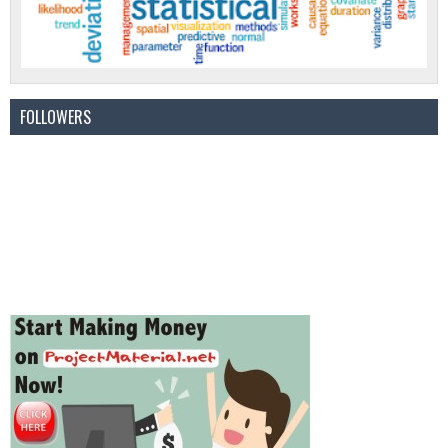
FOLLOWERS