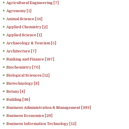
Agricultural Engineering [7]
Agronomy [1]
Animal Science [54]
Applied Chemistry [2]
Applied Science [1]
Archaeology & Tourism [5]
Architecture [7]
Banking and Finance [187]
Biochemistry [70]
Biological Sciences [12]
Biotechnology [8]
Botany [4]
Building [36]
Business Administration & Management [393]
Business Economics [29]
Business Information Technology [12]