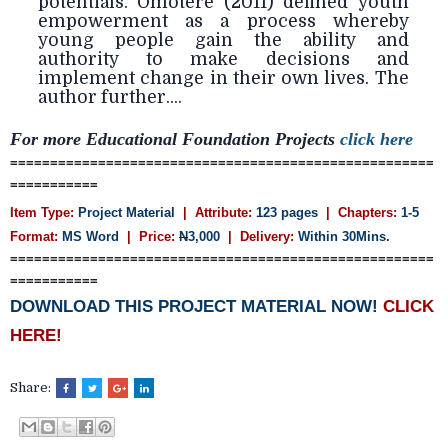
potentials. Omotere (2011) defined youth
empowerment as a process whereby
young people gain the ability and
authority to make decisions and
implement change in their own lives. The
author further....
For more Educational Foundation
Projects
click here
=====================================================
===========
Item Type:
Project Material
| Attribute:
123 pages
| Chapters:
1-5
Format:
MS Word
| Price:
N
3,000
| Delivery:
Within 30Mins.
=====================================================
===========
DOWNLOAD THIS PROJECT MATERIAL NOW!
CLICK
HERE!
Share: