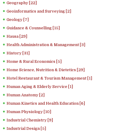
Geography [22]
Geoinformatics and Surveying [2]
Geology [7]
Guidance & Counselling [15]
Hausa [29]
Health Administration & Management [3]
History [31]
Home & Rural Economics [5]
Home Science, Nutrition & Dietetics [29]
Hotel Restaurant & Tourism Management [1]
Human Aging & Elderly Service [1]
Human Anatomy [2]
Human Kinetics and Health Education [6]
Human Physiology [10]
Industrial Chemistry [9]
Industrial Design [5]