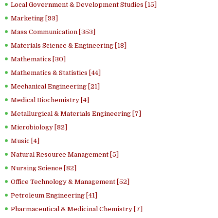
Local Government & Development Studies [15]
Marketing [93]
Mass Communication [353]
Materials Science & Engineering [18]
Mathematics [30]
Mathematics & Statistics [44]
Mechanical Engineering [21]
Medical Biochemistry [4]
Metallurgical & Materials Engineering [7]
Microbiology [82]
Music [4]
Natural Resource Management [5]
Nursing Science [82]
Office Technology & Management [52]
Petroleum Engineering [41]
Pharmaceutical & Medicinal Chemistry [7]