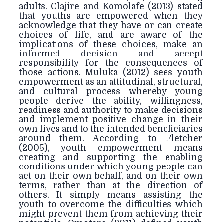
adults. Olajire and Komolafe (2013) stated
that youths are empowered when they
acknowledge that they have or can create
choices of life, and are aware of the
implications of these choices, make an
informed decision and accept
responsibility for the consequences of
those actions. Muluka (2012) sees youth
empowerment as an attitudinal, structural,
and cultural process whereby young
people derive the ability, willingness,
readiness and authority to make decisions
and implement positive change in their
own lives and to the intended beneficiaries
around them. According to Fletcher
(2005), youth empowerment means
creating and supporting the enabling
conditions under which young people can
act on their own behalf, and on their own
terms, rather than at the direction of
others. It simply means assisting the
youth to overcome the difficulties which
might prevent them from achieving their