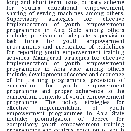
long and short term loans, bursary scheme
for youth’s educational empowerment,
sharing of sewing machines among others.
Supervisory strategies for effective
implementation of youth empowerment
programmes in Abia State among others
include; provision of adequate supervision
task force for youth empowerment
programmes and preparation of guidelines
for reporting youth empowerment training
activities. Managerial strategies for effective
implementation of youth empowerment
programmes in Abia state among others
include; development of scopes and sequence
of the training programmes, provision of
curriculum for youth empowerment
programme and proper adherence to the
curriculum contents of youth empowerment
programme. The policy strategies for
effective implementation of youth
empowerment programmes in Abia State
include; promulgation of decree for
compulsory youth empowerment training
programmes and centres, adoption of youth