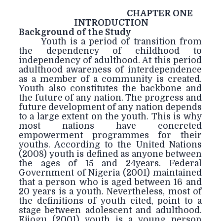
CHAPTER ONE
INTRODUCTION
Background of the Study
Youth is a period of transition from
the dependency of childhood to
independency of adulthood. At this period
adulthood awareness of interdependence
as a member of a community is created.
Youth also constitutes the backbone and
the future of any nation. The progress and
future development of any nation depends
to a large extent on the youth. This is why
most nations have concreted
empowerment programmes for their
youths. According to the United Nations
(2008) youth is defined as anyone between
the ages of 15 and 24years. Federal
Government of Nigeria (2001) maintained
that a person who is aged between 16 and
20 years is a youth. Nevertheless, most of
the definitions of youth cited, point to a
stage between adolescent and adulthood.
Ejiogu (2001) youth is a young person