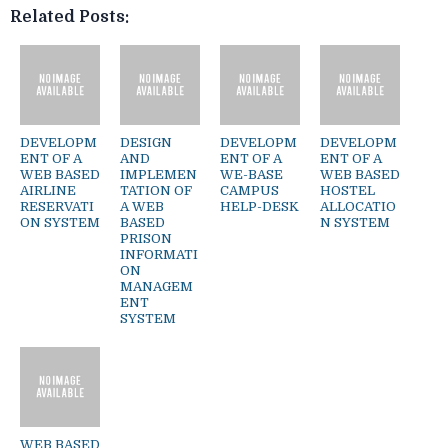
Related Posts:
DEVELOPM
DESIGN
DEVELOPM
DEVELOPM
ENT OF A
AND
ENT OF A
ENT OF A
WEB BASED
IMPLEMEN
WE-BASE
WEB BASED
AIRLINE
TATION OF
CAMPUS
HOSTEL
RESERVATI
A WEB
HELP-DESK
ALLOCATIO
ON SYSTEM
BASED
N SYSTEM
PRISON
INFORMATI
ON
MANAGEM
ENT
SYSTEM
WEB BASED