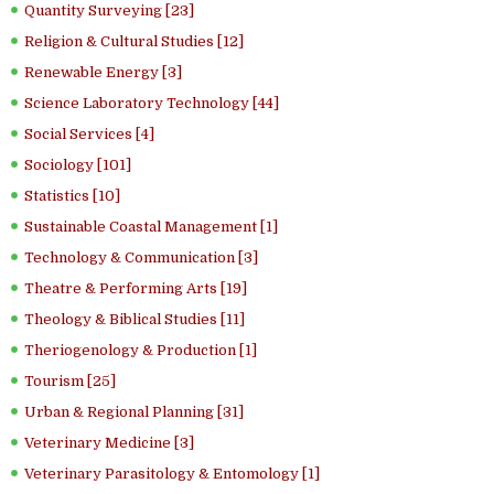
Quantity Surveying [23]
Religion & Cultural Studies [12]
Renewable Energy [3]
Science Laboratory Technology [44]
Social Services [4]
Sociology [101]
Statistics [10]
Sustainable Coastal Management [1]
Technology & Communication [3]
Theatre & Performing Arts [19]
Theology & Biblical Studies [11]
Theriogenology & Production [1]
Tourism [25]
Urban & Regional Planning [31]
Veterinary Medicine [3]
Veterinary Parasitology & Entomology [1]