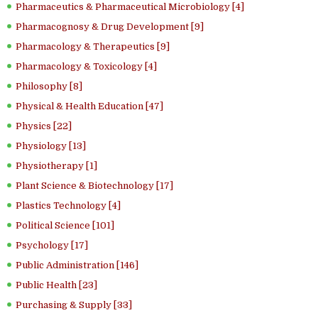
Pharmaceutics & Pharmaceutical Microbiology [4]
Pharmacognosy & Drug Development [9]
Pharmacology & Therapeutics [9]
Pharmacology & Toxicology [4]
Philosophy [8]
Physical & Health Education [47]
Physics [22]
Physiology [13]
Physiotherapy [1]
Plant Science & Biotechnology [17]
Plastics Technology [4]
Political Science [101]
Psychology [17]
Public Administration [146]
Public Health [23]
Purchasing & Supply [33]