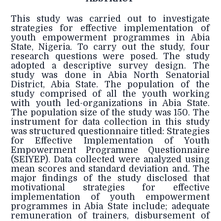
This study was carried out to investigate
strategies for effective implementation of
youth empowerment programmes in Abia
State, Nigeria. To carry out the study, four
research questions were posed. The study
adopted a descriptive survey design. The
study was done in Abia North Senatorial
District, Abia State. The population of the
study comprised of all the youth working
with youth led-organizations in Abia State.
The population size of the study was 150. The
instrument for data collection in this study
was structured questionnaire titled: Strategies
for Effective Implementation of Youth
Empowerment Programme Questionnaire
(SEIYEP). Data collected were analyzed using
mean scores and standard deviation and. The
major findings of the study disclosed that
motivational strategies for effective
implementation of youth empowerment
programmes in Abia State include; adequate
remuneration of trainers, disbursement of