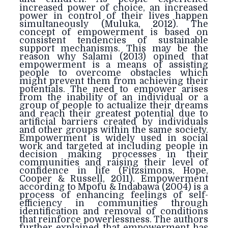
increased power of choice, an increased
power in control of their lives happen
simultaneously (Muluka, 2012). The
concept of empowerment is based on
consistent tendencies of sustainable
support mechanisms. This may be the
reason why Salami (2013) opined that
empowerment is a means of assisting
people to overcome obstacles which
might prevent them from achieving their
potentials. The need to empower arises
from the inability of an individual or a
group of people to actualize their dreams
and reach their greatest potential due to
artificial barriers created by individuals
and other groups within the same society.
Empowerment is widely used in social
work and targeted at including people in
decision making processes in their
communities and raising their level of
confidence in life (Fitzsimons, Hope,
Cooper & Russell, 2011). Empowerment
according to Mpofu & Indabawa (2004) is a
process of enhancing feelings of self-
efficiency in communities through
identification and removal of conditions
that reinforce powerlessness. The authors
further explained that empowerment has