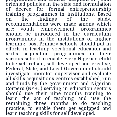
oriented policies in the state and formulation
of decree for formal entrepreneurship
training programmes in institutions. Based
on the findings of the study,
recommendations were made among which
are: youth empowerment programmes
should be introduced in the curriculum
programmes in the institutions of higher
learning, post-Primary schools should put in
efforts in teaching vocational education and
skills acquisition programmes in their
various school to enable every Nigerian child
to be self-reliant, self-developed and creative,
Federal, State, and Local Government should
investigate, monitor, supervisor and evaluate
all skills acquisitions centres established, run
and funds by the government and Nigerian
Corpers (NYSC) serving in education sectors
should use their nine months training to
learn the act of teaching and use the
remaining three months to do teaching
practice, to enable them get equipped and
learn teaching skills for self developed.