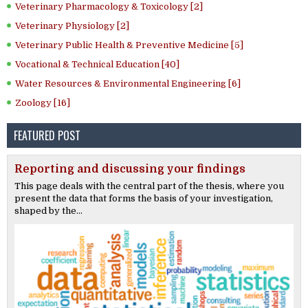
Veterinary Pharmacology & Toxicology [2]
Veterinary Physiology [2]
Veterinary Public Health & Preventive Medicine [5]
Vocational & Technical Education [40]
Water Resources & Environmental Engineering [6]
Zoology [16]
FEATURED POST
Reporting and discussing your findings
This page deals with the central part of the thesis, where you
present the data that forms the basis of your investigation,
shaped by the...