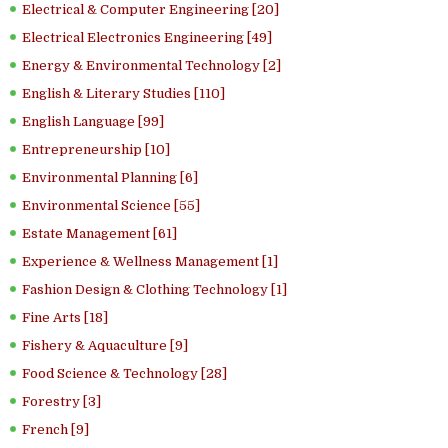
Electrical & Computer Engineering [20]
Electrical Electronics Engineering [49]
Energy & Environmental Technology [2]
English & Literary Studies [110]
English Language [99]
Entrepreneurship [10]
Environmental Planning [6]
Environmental Science [55]
Estate Management [61]
Experience & Wellness Management [1]
Fashion Design & Clothing Technology [1]
Fine Arts [18]
Fishery & Aquaculture [9]
Food Science & Technology [28]
Forestry [3]
French [9]