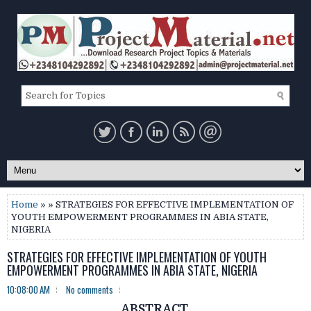
Home
» » STRATEGIES FOR EFFECTIVE IMPLEMENTATION OF
YOUTH EMPOWERMENT PROGRAMMES IN ABIA STATE,
NIGERIA
STRATEGIES FOR EFFECTIVE IMPLEMENTATION OF YOUTH
EMPOWERMENT PROGRAMMES IN ABIA STATE, NIGERIA
10:08:00 AM
No comments
ABSTRACT