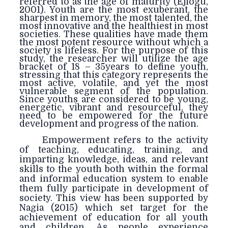
referred to as the age of maturity (Ejiogu,
2001). Youth are the most exuberant, the
sharpest in memory, the most talented, the
most innovative and the healthiest in most
societies. These qualities have made them
the most potent resource without which a
society is lifeless. For the purpose of this
study, the researcher will utilize the age
bracket of 18 – 35years to define youth,
stressing that this category represents the
most active, volatile, and yet the most
vulnerable segment of the population.
Since youths are considered to be young,
energetic, vibrant and resourceful, they
need to be empowered for the future
development and progress of the nation.
Empowerment refers to the activity
of teaching, educating, training, and
imparting knowledge, ideas, and relevant
skills to the youth both within the formal
and informal education system to enable
them fully participate in development of
society. This view has been supported by
Nagia (2015) which set target for the
achievement of education for all youth
and children. As people
experience