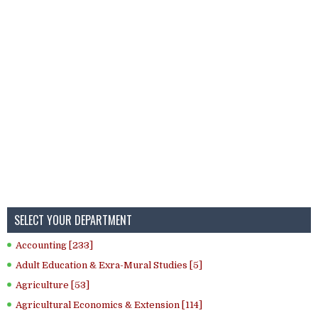
SELECT YOUR DEPARTMENT
Accounting [233]
Adult Education & Exra-Mural Studies [5]
Agriculture [53]
Agricultural Economics & Extension [114]