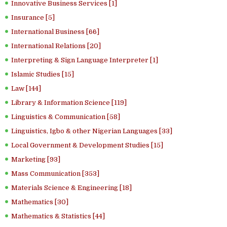
Innovative Business Services [1]
Insurance [5]
International Business [66]
International Relations [20]
Interpreting & Sign Language Interpreter [1]
Islamic Studies [15]
Law [144]
Library & Information Science [119]
Linguistics & Communication [58]
Linguistics, Igbo & other Nigerian Languages [33]
Local Government & Development Studies [15]
Marketing [93]
Mass Communication [353]
Materials Science & Engineering [18]
Mathematics [30]
Mathematics & Statistics [44]