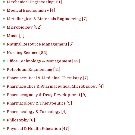
Mechanical Engineering [21]
Medical Biochemistry [4]
Metallurgical & Materials Engineering [7]
Microbiology [82]
Music [4]
Natural Resource Management [5]
Nursing Science [82]
Office Technology & Management [52]
Petroleum Engineering [41]
Pharmaceutical & Medicinal Chemistry [7]
Pharmaceutics & Pharmaceutical Microbiology [4]
Pharmacognosy & Drug Development [9]
Pharmacology & Therapeutics [9]
Pharmacology & Toxicology [4]
Philosophy [8]
Physical & Health Education [47]