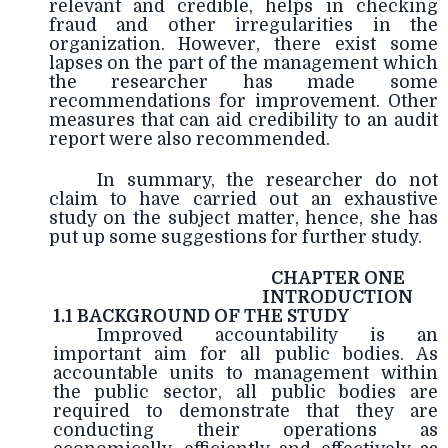
relevant and credible, helps in checking
fraud and other irregularities in the
organization. However, there exist some
lapses on the part of the management which
the researcher has made some
recommendations for improvement. Other
measures that can aid credibility to an audit
report were also recommended.
In summary, the researcher do not
claim to have carried out an exhaustive
study on the subject matter, hence, she has
put up some suggestions for further study.
CHAPTER ONE
INTRODUCTION
1.1 BACKGROUND OF THE STUDY
Improved accountability is an
important aim for all public bodies. As
accountable units to management within
the public sector, all public bodies are
required to demonstrate that they are
conducting their operations as