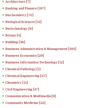
Architecture [7]
Banking and Finance [187]
Biochemistry [70]
Biological Sciences [12]
Biotechnology [8]
Botany [4]
Building [36]
Business Administration & Management [393]
Business Economics [29]
Business Information Technology [12]
Chemical Pathology [1]
Chemical Engineering [27]
Chemistry [11]
Civil Engineering [47]
Communication & Multimedia [8]
Community Medicine [22]