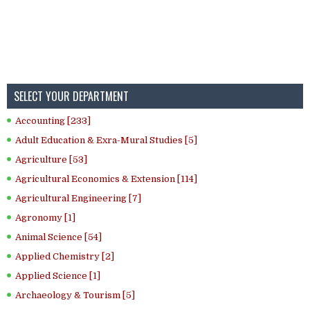
SELECT YOUR DEPARTMENT
Accounting [233]
Adult Education & Exra-Mural Studies [5]
Agriculture [53]
Agricultural Economics & Extension [114]
Agricultural Engineering [7]
Agronomy [1]
Animal Science [54]
Applied Chemistry [2]
Applied Science [1]
Archaeology & Tourism [5]