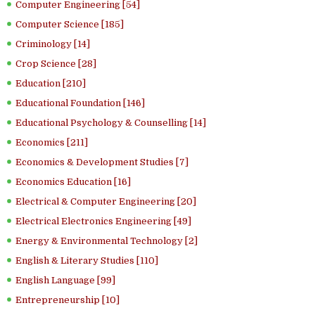
Computer Engineering [54]
Computer Science [185]
Criminology [14]
Crop Science [28]
Education [210]
Educational Foundation [146]
Educational Psychology & Counselling [14]
Economics [211]
Economics & Development Studies [7]
Economics Education [16]
Electrical & Computer Engineering [20]
Electrical Electronics Engineering [49]
Energy & Environmental Technology [2]
English & Literary Studies [110]
English Language [99]
Entrepreneurship [10]