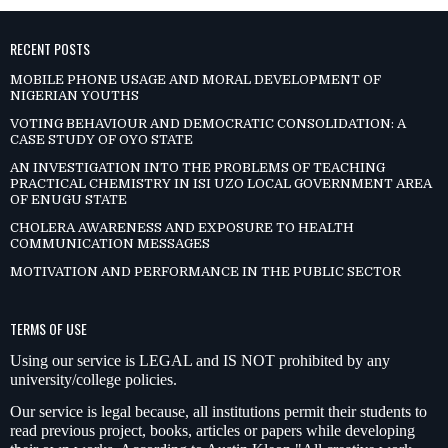
RECENT POSTS
MOBILE PHONE USAGE AND MORAL DEVELOPMENT OF
NIGERIAN YOUTHS
VOTING BEHAVIOUR AND DEMOCRATIC CONSOLIDATION: A
CASE STUDY OF OYO STATE
AN INVESTIGATION INTO THE PROBLEMS OF TEACHING
PRACTICAL CHEMISTRY IN ISI UZO LOCAL GOVERNMENT AREA
OF ENUGU STATE
CHOLERA AWARENESS AND EXPOSURE TO HEALTH
COMMUNICATION MESSAGES
MOTIVATION AND PERFORMANCE IN THE PUBLIC SECTOR
TERMS OF USE
Using our service is LEGAL and IS NOT prohibited by any
university/college policies.
Our service is legal because, all institutions permit their students to
read previous project, books, articles or papers while developing