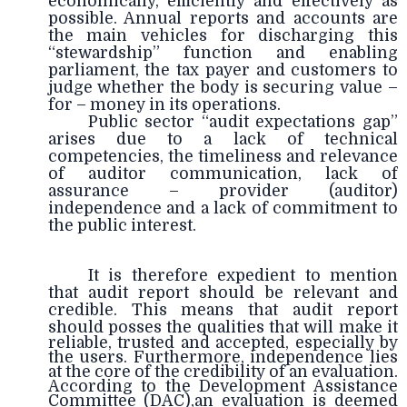
economically, efficiently and effectively as
possible. Annual reports and accounts are
the main vehicles for discharging this
“stewardship” function and enabling
parliament, the tax payer and customers to
judge whether the body is securing value –
for – money in its operations.
Public sector “audit expectations gap”
arises due to a lack of technical
competencies, the timeliness and relevance
of auditor communication, lack of
assurance – provider (auditor)
independence and a lack of commitment to
the public interest.
It is therefore expedient to mention
that audit report should be relevant and
credible. This means that audit report
should
posses the qualities that will make it
reliable, trusted and accepted, especially by
the users. Furthermore, independence lies
at the core of the credibility of an evaluation.
According to the Development Assistance
Committee (DAC),an evaluation is deemed