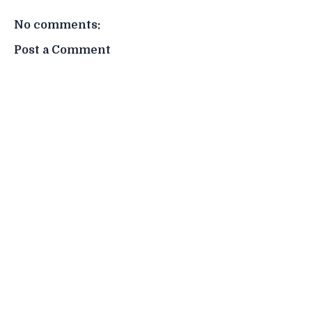
No comments:
Post a Comment