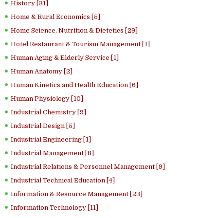
History [31]
Home & Rural Economics [5]
Home Science, Nutrition & Dietetics [29]
Hotel Restaurant & Tourism Management [1]
Human Aging & Elderly Service [1]
Human Anatomy [2]
Human Kinetics and Health Education [6]
Human Physiology [10]
Industrial Chemistry [9]
Industrial Design [5]
Industrial Engineering [1]
Industrial Management [8]
Industrial Relations & Personnel Management [9]
Industrial Technical Education [4]
Information & Resource Management [23]
Information Technology [11]