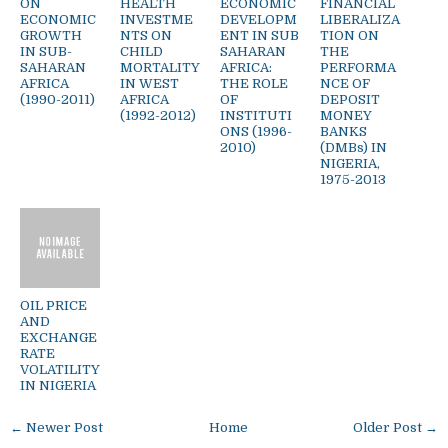
ON
HEALTH
ECONOMIC
FINANCIAL
ECONOMIC
INVESTME
DEVELOPM
LIBERALIZA
GROWTH
NTS ON
ENT IN SUB
TION ON
IN SUB-
CHILD
SAHARAN
THE
SAHARAN
MORTALITY
AFRICA:
PERFORMA
AFRICA
IN WEST
THE ROLE
NCE OF
(1990-2011)
AFRICA
OF
DEPOSIT
(1992-2012)
INSTITUTI
MONEY
ONS (1996-
BANKS
2010)
(DMBs) IN
NIGERIA,
1975-2013
OIL PRICE
AND
EXCHANGE
RATE
VOLATILITY
IN NIGERIA
← Newer Post
Home
Older Post →