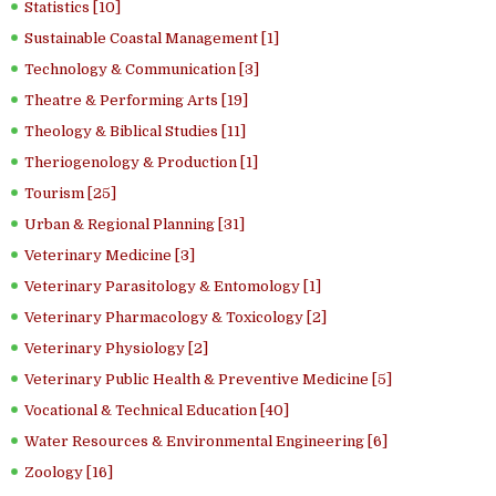
Statistics [10]
Sustainable Coastal Management [1]
Technology & Communication [3]
Theatre & Performing Arts [19]
Theology & Biblical Studies [11]
Theriogenology & Production [1]
Tourism [25]
Urban & Regional Planning [31]
Veterinary Medicine [3]
Veterinary Parasitology & Entomology [1]
Veterinary Pharmacology & Toxicology [2]
Veterinary Physiology [2]
Veterinary Public Health & Preventive Medicine [5]
Vocational & Technical Education [40]
Water Resources & Environmental Engineering [6]
Zoology [16]