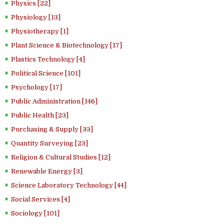
Physics [22]
Physiology [13]
Physiotherapy [1]
Plant Science & Biotechnology [17]
Plastics Technology [4]
Political Science [101]
Psychology [17]
Public Administration [146]
Public Health [23]
Purchasing & Supply [33]
Quantity Surveying [23]
Religion & Cultural Studies [12]
Renewable Energy [3]
Science Laboratory Technology [44]
Social Services [4]
Sociology [101]