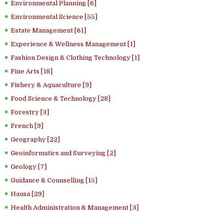
Environmental Planning [6]
Environmental Science [55]
Estate Management [61]
Experience & Wellness Management [1]
Fashion Design & Clothing Technology [1]
Fine Arts [18]
Fishery & Aquaculture [9]
Food Science & Technology [28]
Forestry [3]
French [9]
Geography [22]
Geoinformatics and Surveying [2]
Geology [7]
Guidance & Counselling [15]
Hausa [29]
Health Administration & Management [3]