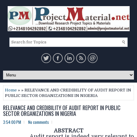
Home
» » RELEVANCE AND CREDIBILITY OF AUDIT REPORT IN
PUBLIC SECTOR ORGANIZATIONS IN NIGERIA
RELEVANCE AND CREDIBILITY OF AUDIT REPORT IN PUBLIC
SECTOR ORGANIZATIONS IN NIGERIA
3:54:00 PM
No comments
ABSTRACT
Audit report is indeed very relevant to