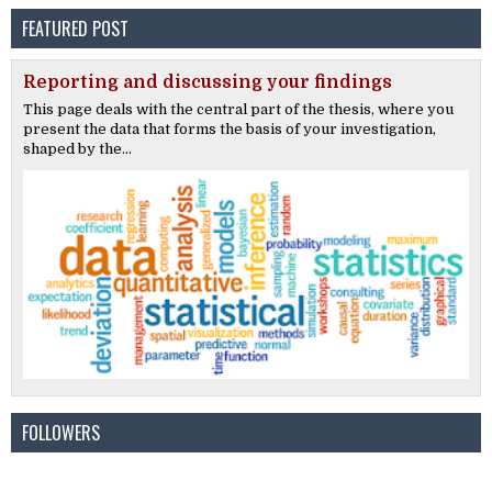
FEATURED POST
Reporting and discussing your findings
This page deals with the central part of the thesis, where you
present the data that forms the basis of your investigation,
shaped by the...
FOLLOWERS