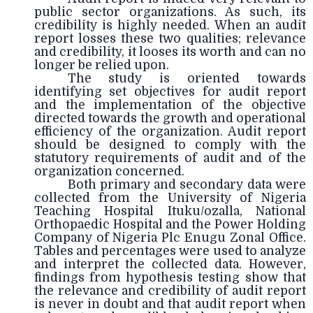
public sector organizations. As such, its
credibility is highly needed. When an audit
report losses these two qualities; relevance
and credibility, it looses its worth and can no
longer be relied upon.
The study is oriented towards
identifying set objectives for audit report
and the implementation of the objective
directed towards the growth and operational
efficiency of the organization. Audit report
should be designed to comply with the
statutory requirements of audit and of the
organization concerned.
Both primary and secondary data were
collected from the University of Nigeria
Teaching Hospital Ituku/ozalla, National
Orthopaedic Hospital and the Power Holding
Company of Nigeria Plc Enugu Zonal Office.
Tables and percentages were used to analyze
and interpret the collected data. However,
findings from hypothesis testing show that
the relevance and credibility of audit report
is never in doubt and that audit report when