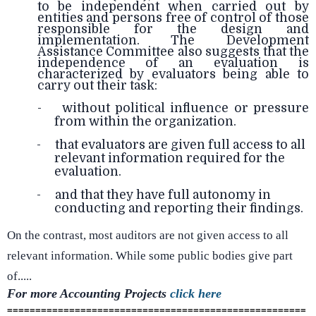
to be independent when carried out by
entities and persons free of control of those
responsible for the design and
implementation. The Development
Assistance Committee also suggests that the
independence of an evaluation is
characterized by evaluators being able to
carry out their task:
- without political influence or pressure
from within the organization.
-
that evaluators are given full access to all
relevant information required for the
evaluation.
-
and that they have full autonomy in
conducting and reporting their findings.
On the contrast, most auditors are not given access to all
relevant information. While some public bodies give part
of.....
For more Accounting
Projects
click here
=====================================================