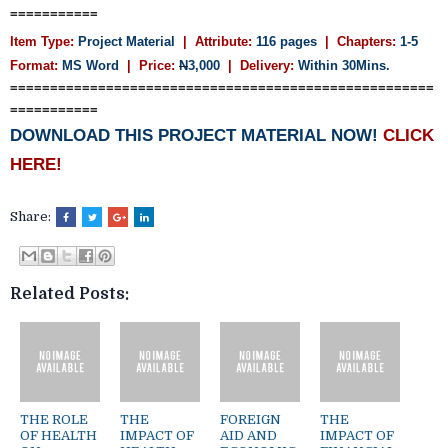
===========
Item Type:
Project Material
| Attribute:
116 pages
| Chapters:
1-5
Format:
MS Word
| Price:
N
3,000
| Delivery:
Within 30Mins.
=====================================================
===========
DOWNLOAD THIS PROJECT MATERIAL NOW!
CLICK
HERE!
Share:
Related Posts:
THE ROLE
THE
FOREIGN
THE
OF HEALTH
IMPACT OF
AID AND
IMPACT OF