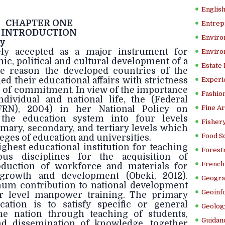
Englis
CHAPTER ONE
Entrep
INTRODUCTION
Enviro
dy
ely accepted as a major instrument for
Enviro
c, political and cultural development of a
Estate
he reason the developed countries of the
d their educational affairs with strictness
Experi
 of commitment. In view of the importance
Fashion
dividual and national life, the (Federal
FRN), 2004) in her National Policy on
Fine Ar
 the education system into four levels
Fishery
mary, secondary, and tertiary levels which
Food S
eges of education and universities.
ighest educational institution for teaching
Forestr
us disciplines for the acquisition of
French 
duction of workforce and materials for
 growth and development (Obeki, 2012).
Geogra
mum contribution to national development
Geoinf
r level manpower training. The primary
cation is to satisfy specific or general
Geolog
he nation through teaching of students,
Guidanc
d dissemination of knowledge, together