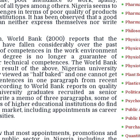
ale, poor attendance to work, apathy,
Pharma
of all types among others. Nigeria seems to
enges in terms of poor quality
of products
Pharma
stitutions. It has been observed that a good
n neither express themselves nor write
Pharma
Philoso
n, World Bank (2000) reports that the
Physica
 have fallen considerably over the past
Physics
s of competences in the work environment
y degree is no longer a guarantee of
Physiol
r technical competences. The World Bank
Physio
a result of the above, Nigerian university
viewed as “half baked” and one cannot get
Plant S
 sentences in one paragraph from recent
Plastic
ccording to World Bank reports on quality
iversity graduates recruited as senior
Politic
rite a memo of three paragraphs, some of
Psycho
s of higher educational institutions do find
r market, including appointments as career
Public 
ities.
Public 
Purcha
w that most appointments, promotions and
Quantit
public sector in Nigeria including the