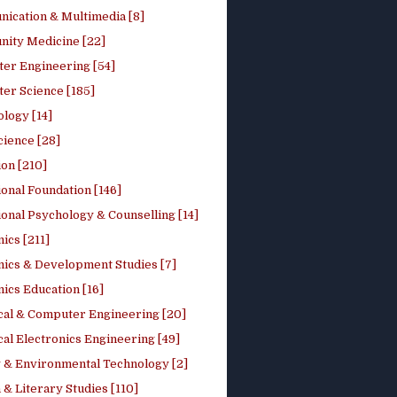
ication & Multimedia [8]
ity Medicine [22]
er Engineering [54]
er Science [185]
logy [14]
cience [28]
on [210]
onal Foundation [146]
onal Psychology & Counselling [14]
ics [211]
ics & Development Studies [7]
ics Education [16]
ical & Computer Engineering [20]
cal Electronics Engineering [49]
 & Environmental Technology [2]
 & Literary Studies [110]