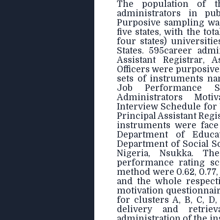
The population of t
administrators in pub
Purposive sampling was
five states, with the tot
four states) universit
States. 595career admi
Assistant Registrar, A
Officers were purposive
sets of instruments na
Job Performance Sc
Administrators Moti
Interview Schedule for
Principal Assistant Regi
instruments were face 
Department of Educa
Department of Social Sc
Nigeria, Nsukka. The 
performance rating sc
method were 0.62, 0.77, 0
and the whole respectiv
motivation questionnaire
for clusters A, B, C, D
delivery and retri
administration of the i