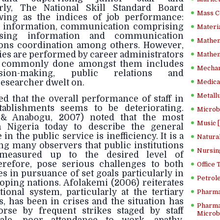
rly, The National Skill Standard Board
Mass C
owing as the indices of job performance:
g information, communication comprising
Materia
 using information and communication
Mathem
tions coordination among others. However,
ies are performed by career administrators
Mathema
d commonly done amongst them includes
Mechan
sion-making, public relations and
researcher dwelt on.
Medical
Metallu
ed that the overall performance of staff in
ablishments seems to be deteriorating.
Microb
u & Anabogu, 2007) noted that the most
Music [
Nigeria today to describe the general
n the public service is inefficiency. It is a
Natura
 many observers that public institutions
Nursin
measured up to the desired level of
refore, pose serious challenges to both
Office
 in pursuance of set goals particularly in
Petrol
loping nations. Afolakemi (2006) reiterates
ional system, particularly at the tertiary
Pharma
es, has been in crises and the situation has
Pharma
se by frequent strikes staged by staff
Microbi