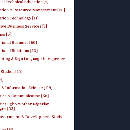
ial Technical Education [4]
ation & Resource Management [23]
tion Technology [11]
ive Business Services [1]
ce [5]
tional Business [66]
tional Relations [20]
reting & Sign Language Interpreter
 Studies [15]
4]
 & Information Science [119]
stics & Communication [58]
tics, Igbo & other Nigerian
ges [33]
Government & Development Studies
ing [93]