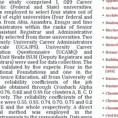
Applied
he study comprised 1, 029 Career
lic (Federal and State) universities.
Archae
 employed to select four states out of
Archite
al of eight universities (four federal and
ies from Abia, Anambra, Enugu and Imo
Banking
nistrators within the ranks of Senior
Bioche
ssistant Registrar and Administrative
ly selected from these universities. Two
Biologi
mely: University Career Administrators
Biotech
ale (UCAJPS), University Career
vation Questionnaire (UCAMQ) and
Botany 
 Unit Heads ISUH (Deputy Registrars and
Buildin
strars) were used for data collection. The
validated by five experts: Four in the
Busine
[393]
tional Foundations and one in the
ience Education, all from University of
Busine
reliability coefficients of the job
Busine
ale obtained through Cronbach Alpha
.76, 0.62 and 0.88 for clusters A, B, C, D
Chemica
ely. The reliability coefficients of the
Chemic
 were 0.55, 0.85, 0.74, 0.70, 0.75 and 0.2
, E and the whole respectively. A direct
Chemist
eval method was employed in the
Civil E
nstruments to the respondents. Data were