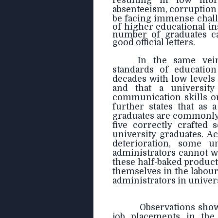
resulting in low mor
absenteeism, corruption 
be facing immense chall
of higher educational in
number of graduates ca
good official letters.
In the same vei
standards of education
decades with low level
and that a universit
communication skills o
further states that as 
graduates are commonly 
five correctly crafted
university graduates. A
deterioration, some un
administrators cannot w
these half-baked product
themselves in the labou
administrators in univers
Observations sho
job placements in the 