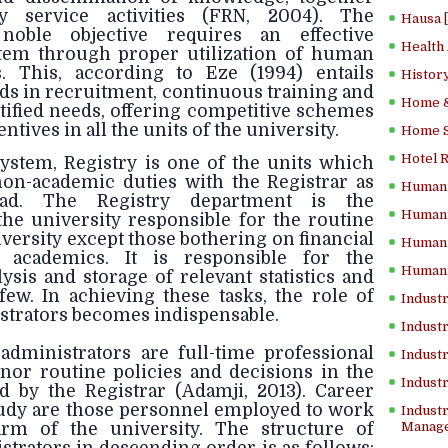
 service activities (FRN, 2004). The
Hausa 
noble objective requires an effective
Health
em through proper utilization of human
. This, according to Eze (1994) entails
History
ds in recruitment, continuous training and
Home &
tified needs, offering competitive schemes
tives in all the units of the university.
Home Sc
Hotel 
system, Registry is one of the units which
 non-academic duties with the Registrar as
Human 
ead. The Registry department is the
Human 
the university responsible for the routine
iversity except those bothering on financial
Human 
 academics. It is responsible for the
Human 
lysis and storage of relevant statistics and
ew. In achieving these tasks, the role of
Industr
strators becomes indispensable.
Industr
administrators are full-time professional
Industr
or routine policies and decisions in the
Indust
d by the Registrar (Adamji, 2013). Career
study are those personnel employed to work
Industr
arm of the university. The structure of
Manage