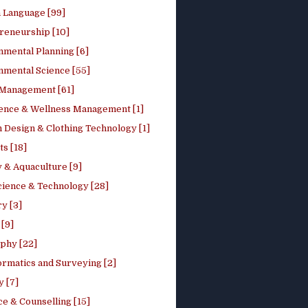
h Language [99]
reneurship [10]
nmental Planning [6]
nmental Science [55]
 Management [61]
ence & Wellness Management [1]
 Design & Clothing Technology [1]
ts [18]
 & Aquaculture [9]
cience & Technology [28]
y [3]
[9]
phy [22]
ormatics and Surveying [2]
y [7]
e & Counselling [15]