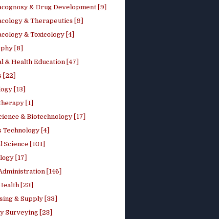
cognosy & Drug Development [9]
cology & Therapeutics [9]
cology & Toxicology [4]
phy [8]
l & Health Education [47]
 [22]
ogy [13]
therapy [1]
cience & Biotechnology [17]
s Technology [4]
al Science [101]
logy [17]
Administration [146]
Health [23]
sing & Supply [33]
y Surveying [23]