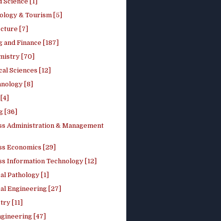
 Science [1]
ology & Tourism [5]
cture [7]
 and Finance [187]
mistry [70]
cal Sciences [12]
nology [8]
[4]
g [36]
ss Administration & Management
ss Economics [29]
ss Information Technology [12]
l Pathology [1]
al Engineering [27]
ry [11]
ngineering [47]