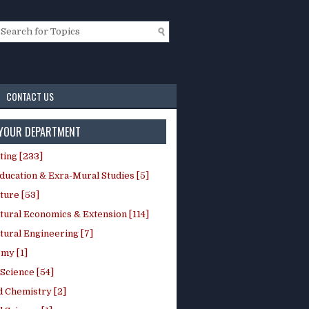
CONTACT US
 YOUR DEPARTMENT
ting [233]
ducation & Exra-Mural Studies [5]
ture [53]
tural Economics & Extension [114]
tural Engineering [7]
my [1]
Science [54]
d Chemistry [2]