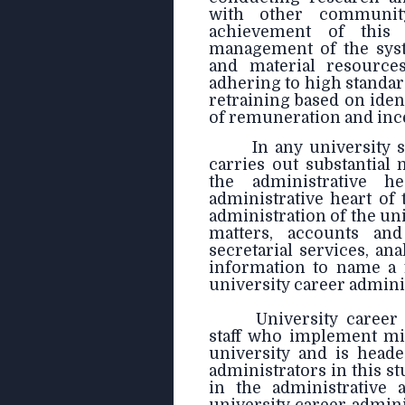
with other community
achievement of this 
management of the syst
and material resources
adhering to high standar
retraining based on iden
of remuneration and incen
In any university 
carries out substantial
the administrative h
administrative heart of 
administration of the un
matters, accounts and
secretarial services, ana
information to name a f
university career admini
University career 
staff who implement min
university and is heade
administrators in this 
in the administrative 