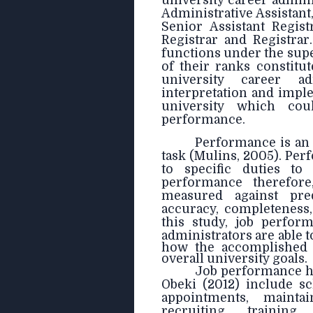
university career admini
Administrative Assistant,
Senior Assistant Regist
Registrar and Registrar
functions under the supe
of their ranks constitu
university career a
interpretation and imple
university which cou
performance.
Performance is an 
task (Mulins, 2005). Per
to specific duties to 
performance therefore
measured against pre
accuracy, completeness,
this study, job perfor
administrators
are able 
how the accomplished t
overall university goals.
Job performance ha
Obeki (2012) include s
appointments, maintai
recruiting, trainin