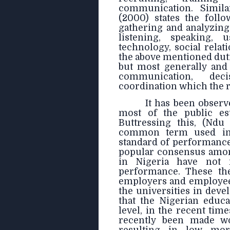
communication. Simila
(2000) states the foll
gathering and analyzin
listening, speaking,
technology, social rela
the above mentioned dut
but most generally an
communication, deci
coordination which the 
It has been observ
most of the public est
Buttressing this, (Nd
common term used in 
standard of performance i
popular consensus among
in Nigeria have not 
performance. These the
employers and employees
the universities in deve
that the Nigerian educat
level, in the recent tim
recently been made wor