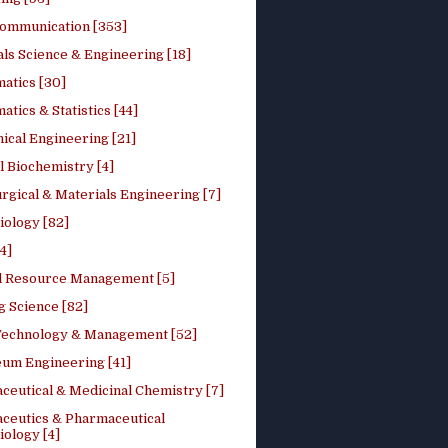
ommunication [353]
ls Science & Engineering [18]
atics [30]
tics & Statistics [44]
ical Engineering [21]
 Biochemistry [4]
rgical & Materials Engineering [7]
iology [82]
4]
l Resource Management [5]
g Science [82]
 Technology & Management [52]
eum Engineering [41]
ceutical & Medicinal Chemistry [7]
ceutics & Pharmaceutical
ology [4]