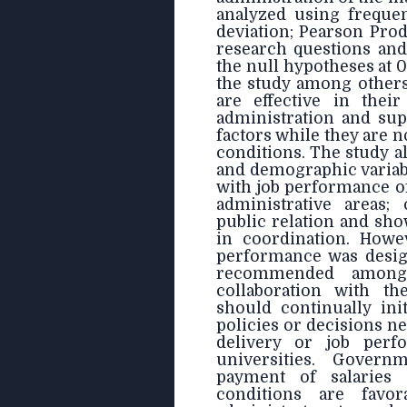
analyzed using freque
deviation; Pearson Pro
research questions and
the null hypotheses at 0
the study among others
are effective in their
administration and sup
factors while they are 
conditions. The study al
and demographic variabl
with job performance of
administrative areas;
public relation and sho
in coordination. Howev
performance was design
recommended among 
collaboration with th
should continually ini
policies or decisions ne
delivery or job perf
universities. Gover
payment of salaries
conditions are favor