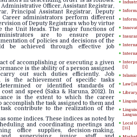
strators in descending order is as follows:
Industr
 Administrative Officer, Assistant Registrar,
Inform
rar, Principal Assistant Registrar, Deputy
. Career administrators perform different
Informa
rvision of Deputy Registrars who by virtue
Innovat
te the Unit Heads. The major functions of
dministrators are to ensure proper
Insuran
mentation of policies and decisions of the
Interna
ld be achieved through effective job
Interna
act of accomplishing or executing a given
Interp
[1]
formance is the ability of a person assigned
carry out such duties efficiently. Job
Islamic
, is the achievement of specific tasks
Law [14
determined or identified standards of
 cost and speed (Saka & Haruna, 2012). In
Library
mance is the extent to which the career
Lingui
to accomplish the task assigned to them and
ask contribute to the realization of the
Linguis
Langua
s some indices. These indices as noted by
Local 
cheduling and coordinating meetings and
[15]
ning office supplies, decision-making,
g and supervising junior staff and
Market