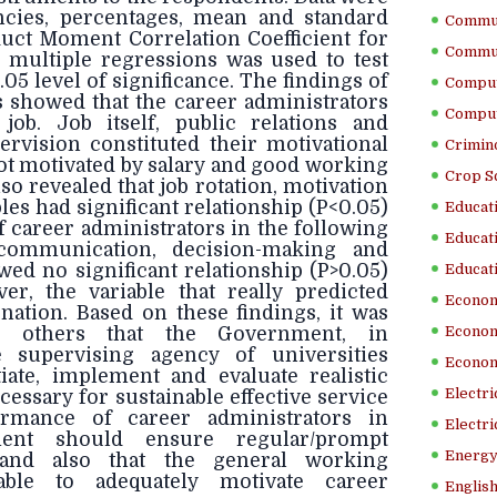
ncies, percentages, mean and standard
Commun
duct Moment Correlation Coefficient for
Commun
 multiple regressions was used to test
.05 level of significance. The findings of
Comput
 showed that the career administrators
Comput
 job. Job itself, public relations and
ervision constituted their motivational
Crimino
not motivated by salary and good working
Crop S
so revealed that job rotation, motivation
es had significant relationship (P<0.05)
Educati
 career administrators in the following
Educati
 communication, decision-making and
wed no significant relationship (P>0.05)
Educati
er, the variable that really predicted
Econom
ation. Based on these findings, it was
others that the Government, in
Econom
e supervising agency of universities
Econom
tiate, implement and evaluate realistic
Electr
cessary for sustainable effective service
ormance of career administrators in
Electri
nment should ensure regular/prompt
Energy
 and also that the general working
able to adequately motivate career
English