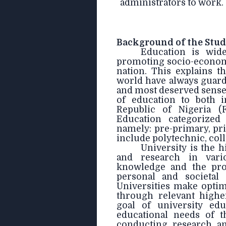
administrators to work.
Background of the Stu
Education is wid
promoting socio-economi
nation. This explains t
world have always guarde
and most deserved sense
of education to both in
Republic of Nigeria (
Education categorized
namely: pre-primary, pri
include polytechnic, coll
University is the h
and research in vario
knowledge and the pro
personal and societal
Universities make opti
through relevant highe
goal of university edu
educational needs of t
conducting research an