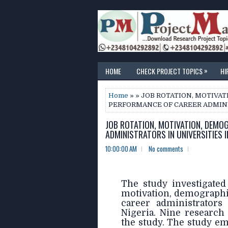
»
HOME
CHECK PROJECT TOPICS
HI
Home
» » JOB ROTATION, MOTIVA
PERFORMANCE OF CAREER ADMINIS
JOB ROTATION, MOTIVATION, DEMO
ADMINISTRATORS IN UNIVERSITIES I
10:00:00 AM
No comments
The study investigated
motivation, demographi
career administrators 
Nigeria. Nine research
the study. The study em