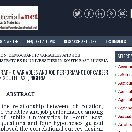
RE A WRITER
REQUEST A TOPIC
RESEARCH ARTICLES
TESTIMONIES
SELECT
TION, DEMOGRAPHIC VARIABLES AND JOB
TRATORS IN UNIVERSITIES IN SOUTH EAST, NIGERIA
Accoun
GRAPHIC VARIABLES AND JOB PERFORMANCE OF CAREER
Adult E
N SOUTH EAST, NIGERIA
Agricul
Agricul
ABSTRACT
Agricul
 the relationship between job rotation,
Agrono
c variables and job performance among
Animal 
of Public Universities in South East,
 questions and four hypotheses guided
Applie
ployed the correlational survey design.