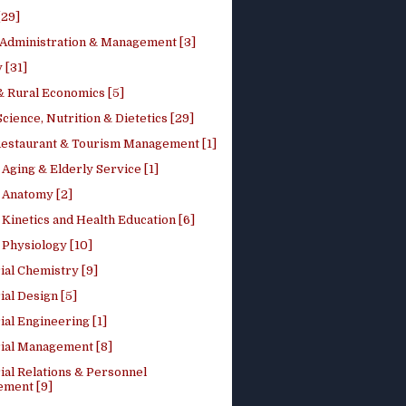
[29]
 Administration & Management [3]
 [31]
 Rural Economics [5]
ience, Nutrition & Dietetics [29]
Restaurant & Tourism Management [1]
Aging & Elderly Service [1]
Anatomy [2]
Kinetics and Health Education [6]
Physiology [10]
ial Chemistry [9]
ial Design [5]
ial Engineering [1]
rial Management [8]
ial Relations & Personnel
ment [9]