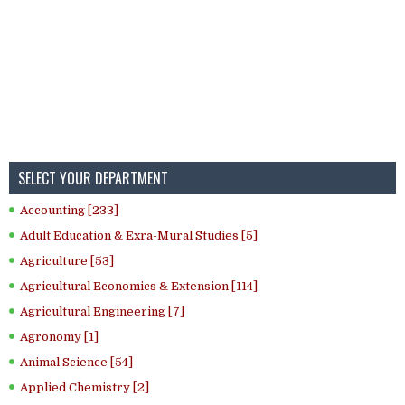
SELECT YOUR DEPARTMENT
Accounting [233]
Adult Education & Exra-Mural Studies [5]
Agriculture [53]
Agricultural Economics & Extension [114]
Agricultural Engineering [7]
Agronomy [1]
Animal Science [54]
Applied Chemistry [2]