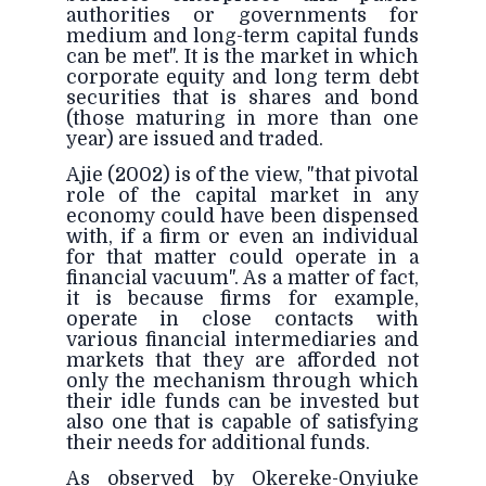
authorities or governments for
medium and long-term capital funds
can be met". It is the market in which
corporate equity and long term debt
securities that is shares and bond
(those maturing in more than one
year) are issued and traded.
Ajie (2002) is of the view, "that pivotal
role of the capital market in any
economy could have been dispensed
with, if a firm or even an individual
for that matter could operate in a
financial vacuum". As a matter of fact,
it is because firms for example,
operate in close contacts with
various financial intermediaries and
markets that they are afforded not
only the mechanism through which
their idle funds can be invested but
also one that is capable of satisfying
their needs for additional funds.
As observed by Okereke-Onyiuke