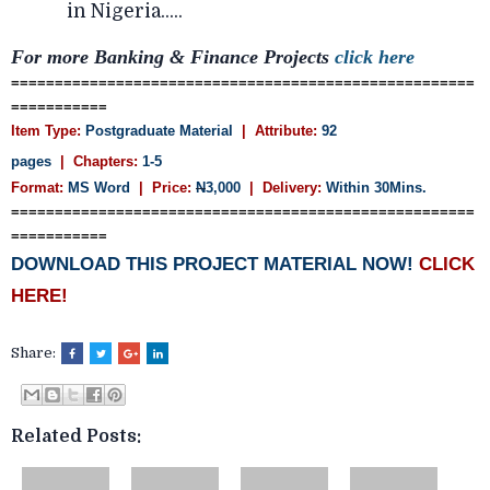
in Nigeria.....
For more Banking & Finance
Projects
click here
=====================================================
===========
Item Type:
Postgraduate Material
| Attribute:
92
pages
| Chapters:
1-5
Format:
MS Word
| Price:
N
3,000
| Delivery:
Within 30Mins.
=====================================================
===========
DOWNLOAD THIS PROJECT MATERIAL NOW!
CLICK
HERE!
Share:
Related Posts: