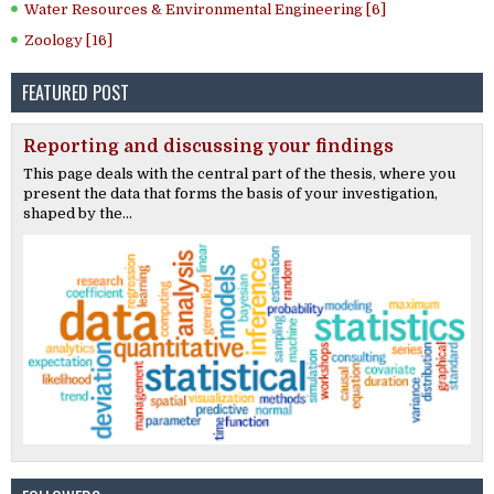
Water Resources & Environmental Engineering [6]
Zoology [16]
FEATURED POST
Reporting and discussing your findings
This page deals with the central part of the thesis, where you
present the data that forms the basis of your investigation,
shaped by the...