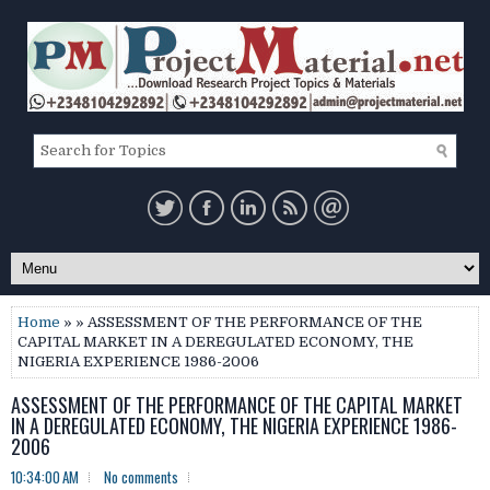
Home
» » ASSESSMENT OF THE PERFORMANCE OF THE
CAPITAL MARKET IN A DEREGULATED ECONOMY, THE
NIGERIA EXPERIENCE 1986-2006
ASSESSMENT OF THE PERFORMANCE OF THE CAPITAL MARKET
IN A DEREGULATED ECONOMY, THE NIGERIA EXPERIENCE 1986-
2006
10:34:00 AM
No comments