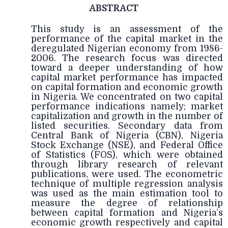
ABSTRACT
This study is an assessment of the
performance of the capital market in the
deregulated Nigerian economy from 1986-
2006. The research focus was directed
toward a deeper understanding of how
capital market performance has impacted
on capital formation and economic growth
in Nigeria. We concentrated on two capital
performance indications namely; market
capitalization and growth in the number of
listed securities. Secondary data from
Central Bank of Nigeria (CBN), Nigeria
Stock Exchange (NSE), and Federal Office
of Statistics (FOS), which were obtained
through library research of relevant
publications, were used. The econometric
technique of multiple regression analysis
was used as the main estimation tool to
measure the degree of relationship
between capital formation and Nigeria’s
economic growth respectively and capital