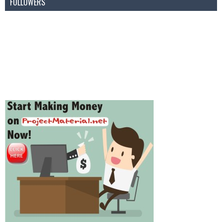
FOLLOWERS