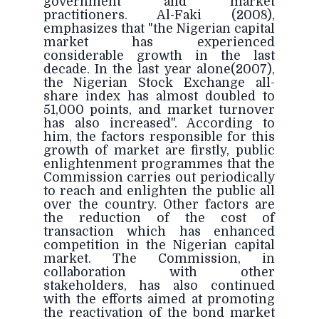
government and market
practitioners. Al-Faki (2008),
emphasizes that "the Nigerian capital
market has experienced
considerable growth in the last
decade. In the last year alone(2007),
the Nigerian Stock Exchange all-
share index has almost doubled to
51,000 points, and market turnover
has also increased". According to
him, the factors responsible for this
growth of market are firstly, public
enlightenment programmes that the
Commission carries out periodically
to reach and enlighten the public all
over the country. Other factors are
the reduction of the cost of
transaction which has enhanced
competition in the Nigerian capital
market. The Commission, in
collaboration with other
stakeholders, has also continued
with the efforts aimed at promoting
the reactivation of the bond market