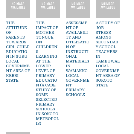
THE
THE
ASSESSME
A STUDY OF
ATTITUDE
IMPACT OF
NT OF
JOB
OF
MOTHER
AVAILABILI
STRESS
PARENTS
TONGUE
TY AND
AMONG
TOWARDS
ON
UTILIZATIO
SECONDAR
GIRL-CHILD
CHILDREN’
N OF
Y SCHOOL
EDUCATIO
S
INSTRUCTI
TEACHERS
N IN SURU
LEARNING
ONAL
IN
LOCAL
AT THE
MATERIALS
TAMBUWAL
GOVERNME
LOWER
IN
LOCAL
NT AREA OF
LEVEL OF
WAMAKKO
GOVERNME
KEBBI
PRIMARY
LOCAL
NT AREA OF
STATE
EDUCATIO
GOVERNME
SOKOTO
N (A CASE
NT
STATE
STUDY OF
PRIMARY
SOME
SCHOOLS
SELECTED
PRIMARY
SCHOOLS
IN SOKOTO
METROPOL
IS)