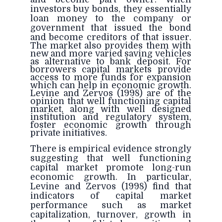
investors buy bonds, they essentially
loan money to the company or
government that issued the bond
and
become creditors of that issuer.
The market also provides them with
new and more varied saving vehicles
as alternative to bank deposit. For
borrowers capital markets provide
access to more funds for expansion
which can help in economic growth.
Levine and Zervos (1998) are of the
opinion that well functioning capital
market, along with well designed
institution and regulatory system,
foster economic growth through
private initiatives.
There is empirical evidence strongly
suggesting that well functioning
capital market promote long-run
economic growth. In particular,
Levine and Zervos (1998) find that
indicators of capital market
performance such as market
capitalization, turnover, growth in