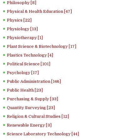
Philosophy [8]
Physical & Health Education [47]
Physics [22]
Physiology [13]
Physiotherapy [1]
Plant Science & Biotechnology [17]
Plastics Technology [4]
Political Science [101]
Psychology [17]
Public Administration [146]
Public Health [23]
Purchasing & Supply [33]
Quantity Surveying [23]
Religion & Cultural Studies [12]
Renewable Energy [3]
Science Laboratory Technology [44]