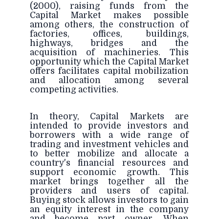
(2000), raising funds from the
Capital Market makes possible
among others, the construction of
factories, offices, buildings,
highways, bridges and the
acquisition of machineries. This
opportunity which the Capital Market
offers facilitates capital mobilization
and allocation among several
competing activities.
In theory, Capital Markets are
intended to provide investors and
borrowers with a wide range of
trading and investment vehicles and
to better mobilize and allocate a
country's financial resources and
support economic growth. This
market brings together all the
providers and users of capital.
Buying stock allows investors to gain
an equity interest in the company
and become part owner. When