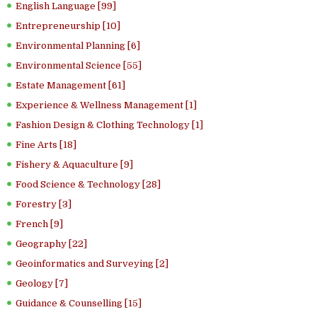
English Language [99]
Entrepreneurship [10]
Environmental Planning [6]
Environmental Science [55]
Estate Management [61]
Experience & Wellness Management [1]
Fashion Design & Clothing Technology [1]
Fine Arts [18]
Fishery & Aquaculture [9]
Food Science & Technology [28]
Forestry [3]
French [9]
Geography [22]
Geoinformatics and Surveying [2]
Geology [7]
Guidance & Counselling [15]