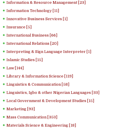
Information & Resource Management [23]
Information Technology [11]
Innovative Business Services [1]
Insurance [5]
International Business [66]
International Relations [20]
Interpreting & Sign Language Interpreter [1]
Islamic Studies [15]
Law [144]
Library & Information Science [119]
Linguistics & Communication [58]
Linguistics, Igbo & other Nigerian Languages [33]
Local Government & Development Studies [15]
Marketing [93]
Mass Communication [353]
Materials Science & Engineering [18]