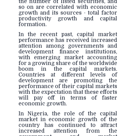
the number of listed securities, and
so on are correlated with economic
growth and its sources - total factor
productivity growth and capital
formation.
In the recent past, capital market
performance has received increased
attention among governments and
development finance institutions,
with emerging market accounting
for a growing share of the worldwide
boom in the capital markets.
Countries at different levels of
development are promoting the
performance of their capital markets
with the expectation that these efforts
will pay off in terms of faster
economic growth.
In Nigeria, the role of the capital
market in economic growth of the
country has continued to attract
increased attention from the