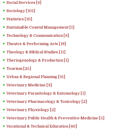
Social Services [4]
Sociology [101]
Statistics [10]
Sustainable Coastal Management [1]
Technology & Communication [3]
Theatre & Performing Arts [19]
Theology & Biblical Studies [11]
Theriogenology & Production [1]
Tourism [25]
Urban & Regional Planning [31]
Veterinary Medicine [3]
Veterinary Parasitology & Entomology [1]
Veterinary Pharmacology & Toxicology [2]
Veterinary Physiology [2]
Veterinary Public Health & Preventive Medicine [5]
Vocational & Technical Education [40]