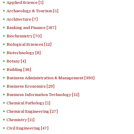
Applied Science [1]
Archaeology & Tourism [5]
Architecture [7]
Banking and Finance [187]
Biochemistry [70]
Biological Sciences [12]
Biotechnology [8]
Botany [4]
Building [36]
Business Administration & Management [393]
Business Economics [29]
Business Information Technology [12]
Chemical Pathology [1]
Chemical Engineering [27]
Chemistry [11]
Civil Engineering [47]