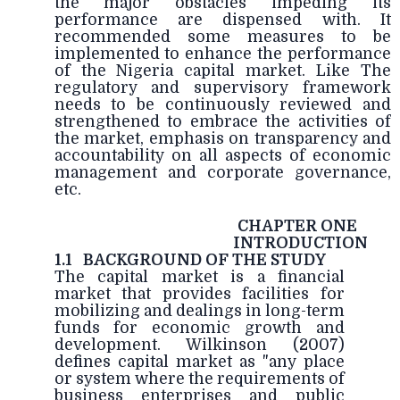
the major obstacles impeding its
performance are dispensed with. It
recommended some measures to be
implemented to enhance the performance
of the Nigeria capital market. Like The
regulatory and supervisory framework
needs to be continuously reviewed and
strengthened to embrace the activities of
the market, emphasis on transparency and
accountability on all aspects of economic
management and corporate governance,
etc.
CHAPTER ONE
INTRODUCTION
1.1
BACKGROUND OF THE STUDY
The capital market is a financial
market that provides facilities for
mobilizing and dealings in long-term
funds for economic growth and
development. Wilkinson (2007)
defines capital market as "any place
or system where the requirements of
business enterprises and public