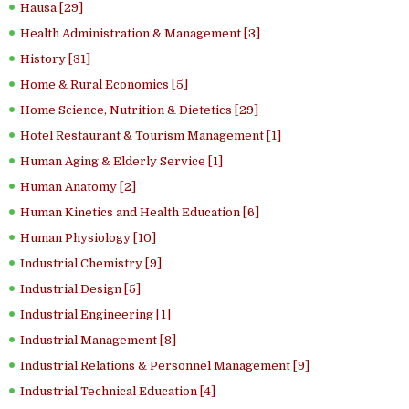
Hausa [29]
Health Administration & Management [3]
History [31]
Home & Rural Economics [5]
Home Science, Nutrition & Dietetics [29]
Hotel Restaurant & Tourism Management [1]
Human Aging & Elderly Service [1]
Human Anatomy [2]
Human Kinetics and Health Education [6]
Human Physiology [10]
Industrial Chemistry [9]
Industrial Design [5]
Industrial Engineering [1]
Industrial Management [8]
Industrial Relations & Personnel Management [9]
Industrial Technical Education [4]