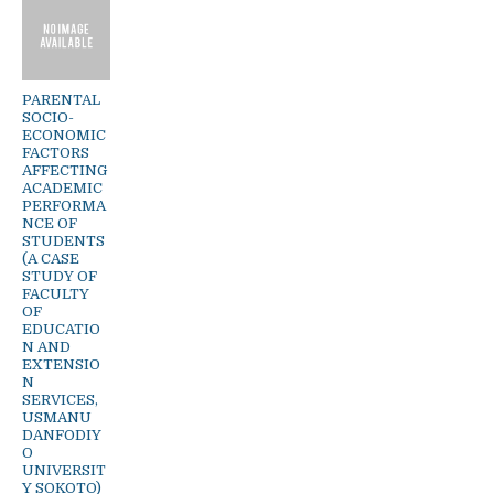
PARENTAL
SOCIO-
ECONOMIC
FACTORS
AFFECTING
ACADEMIC
PERFORMA
NCE OF
STUDENTS
(A CASE
STUDY OF
FACULTY
OF
EDUCATIO
N AND
EXTENSIO
N
SERVICES,
USMANU
DANFODIY
O
UNIVERSIT
Y SOKOTO)