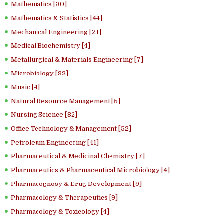
Mathematics [30]
Mathematics & Statistics [44]
Mechanical Engineering [21]
Medical Biochemistry [4]
Metallurgical & Materials Engineering [7]
Microbiology [82]
Music [4]
Natural Resource Management [5]
Nursing Science [82]
Office Technology & Management [52]
Petroleum Engineering [41]
Pharmaceutical & Medicinal Chemistry [7]
Pharmaceutics & Pharmaceutical Microbiology [4]
Pharmacognosy & Drug Development [9]
Pharmacology & Therapeutics [9]
Pharmacology & Toxicology [4]