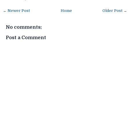
← Newer Post
Home
Older Post →
No comments:
Post a Comment