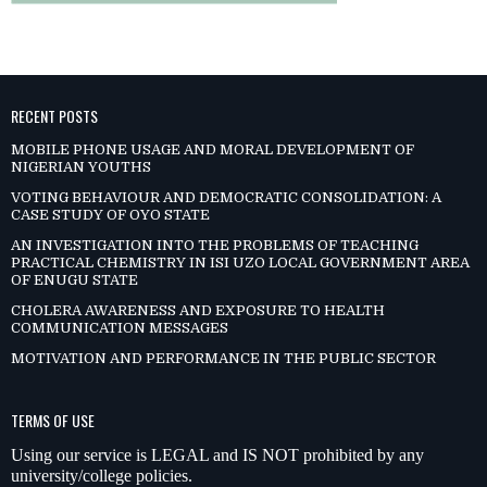
RECENT POSTS
MOBILE PHONE USAGE AND MORAL DEVELOPMENT OF
NIGERIAN YOUTHS
VOTING BEHAVIOUR AND DEMOCRATIC CONSOLIDATION: A
CASE STUDY OF OYO STATE
AN INVESTIGATION INTO THE PROBLEMS OF TEACHING
PRACTICAL CHEMISTRY IN ISI UZO LOCAL GOVERNMENT AREA
OF ENUGU STATE
CHOLERA AWARENESS AND EXPOSURE TO HEALTH
COMMUNICATION MESSAGES
MOTIVATION AND PERFORMANCE IN THE PUBLIC SECTOR
TERMS OF USE
Using our service is LEGAL and IS NOT prohibited by any
university/college policies.