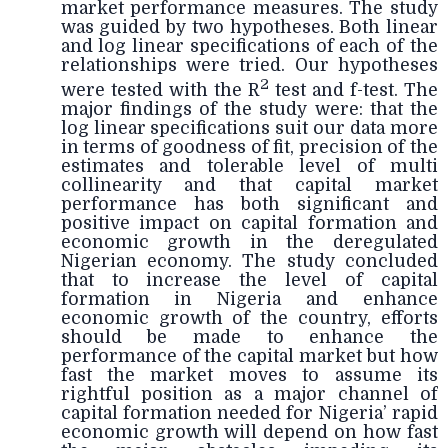
market performance measures. The study
was guided by two hypotheses. Both linear
and log linear specifications of each of the
relationships were tried. Our hypotheses
2
were tested with the R
test and f-test. The
major findings of the study were: that the
log linear specifications suit our data more
in terms of goodness of fit, precision of the
estimates and tolerable level of multi
collinearity and that capital market
performance has both significant and
positive impact on capital formation and
economic growth in the deregulated
Nigerian economy. The study concluded
that to increase the level of capital
formation in Nigeria and enhance
economic growth of the country, efforts
should be made to enhance the
performance of the capital market but how
fast the market moves to assume its
rightful position as a major channel of
capital formation needed for Nigeria’ rapid
economic growth will depend on how fast