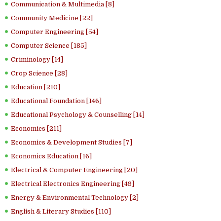
Communication & Multimedia [8]
Community Medicine [22]
Computer Engineering [54]
Computer Science [185]
Criminology [14]
Crop Science [28]
Education [210]
Educational Foundation [146]
Educational Psychology & Counselling [14]
Economics [211]
Economics & Development Studies [7]
Economics Education [16]
Electrical & Computer Engineering [20]
Electrical Electronics Engineering [49]
Energy & Environmental Technology [2]
English & Literary Studies [110]