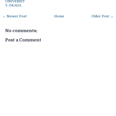
UNIVERSIT
Y, OKADA
← Newer Post
Home
Older Post →
No comments:
Post a Comment