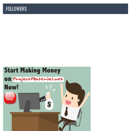
FOLLOWERS