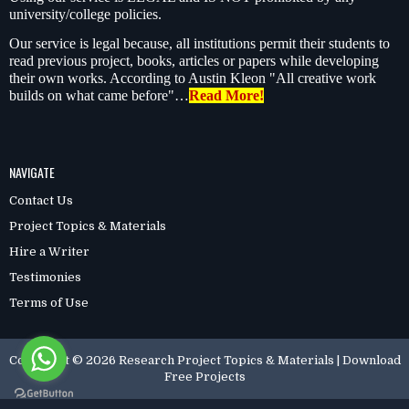
university/college policies.
Our service is legal because, all institutions permit their students to
read previous project, books, articles or papers while developing
their own works. According to Austin Kleon "All creative work
builds on what came before"…
Read More!
NAVIGATE
Contact Us
Project Topics & Materials
Hire a Writer
Testimonies
Terms of Use
Copyright ©
2026
Research Project Topics & Materials | Download
Free Projects