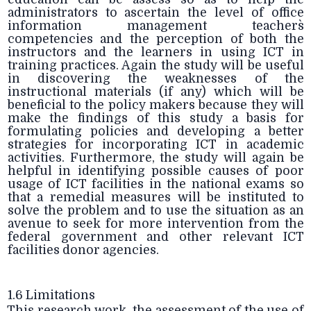
administrators to ascertain the level of office
information management teachers`
competencies and the perception of both the
instructors and the learners in using ICT in
training practices. Again the study will be useful
in discovering the weaknesses of the
instructional materials (if any) which will be
beneficial to the policy makers because they will
make the findings of this study a basis for
formulating policies and developing a better
strategies for incorporating ICT in academic
activities. Furthermore, the study will again be
helpful in identifying possible causes of poor
usage of ICT facilities in the national exams so
that a remedial measures will be instituted to
solve the problem and to use the situation as an
avenue to seek for more intervention from the
federal government and other relevant ICT
facilities donor agencies.
1.6 Limitations
This research work, the assessment of the use of