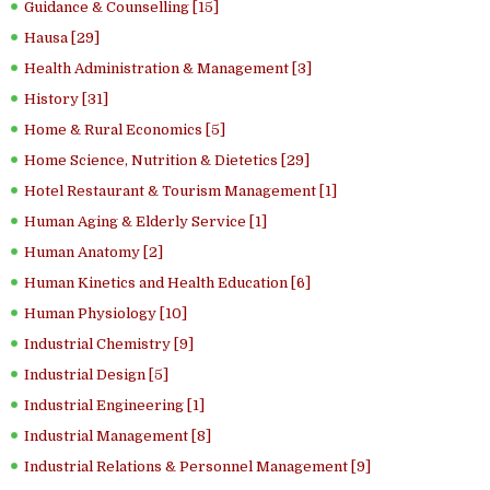
Guidance & Counselling [15]
Hausa [29]
Health Administration & Management [3]
History [31]
Home & Rural Economics [5]
Home Science, Nutrition & Dietetics [29]
Hotel Restaurant & Tourism Management [1]
Human Aging & Elderly Service [1]
Human Anatomy [2]
Human Kinetics and Health Education [6]
Human Physiology [10]
Industrial Chemistry [9]
Industrial Design [5]
Industrial Engineering [1]
Industrial Management [8]
Industrial Relations & Personnel Management [9]