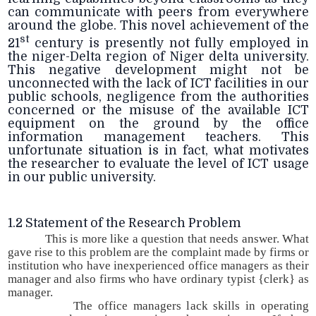
can communicate with peers from everywhere
around the globe. This novel achievement of the
st
21
century is presently not fully employed in
the niger-Delta region of Niger delta university.
This negative development might not be
unconnected with the lack of ICT facilities in our
public schools, negligence from the authorities
concerned or the misuse of the available ICT
equipment on the ground by the office
information management teachers. This
unfortunate situation is in fact, what motivates
the researcher to evaluate the level of ICT usage
in our public university.
1.2 Statement of the Research Problem
This is more like a question that needs answer. What
gave rise to this problem are the complaint made by firms or
institution who have inexperienced office managers as their
manager and also firms who have ordinary typist {clerk} as
manager.
The office managers lack skills in operating