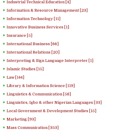
Industrial Technical Education [4]
Information & Resource Management [23]
Information Technology [11]
Innovative Business Services [1]
Insurance [5]
International Business [66]
International Relations [20]
Interpreting & Sign Language Interpreter [1]
Islamic Studies [15]
Law [144]
Library & Information Science [119]
Linguistics & Communication [58]
Linguistics, Igbo & other Nigerian Languages [33]
Local Government & Development Studies [15]
Marketing [93]
Mass Communication [353]