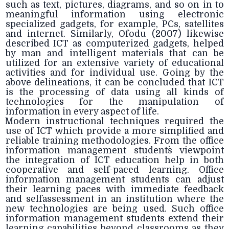
such as text, pictures, diagrams, and so on in to
meaningful information using electronic
specialized gadgets, for example, PCs, satellites
and internet. Similarly, Ofodu (2007) likewise
described ICT as computerized gadgets, helped
by man and intelligent materials that can be
utilized for an extensive variety of educational
activities and for individual use. Going by the
above delineations, it can be concluded that ICT
is the processing of data using all kinds of
technologies for the manipulation of
information in every aspect of life.
Modern instructional techniques required the
use of ICT which provide a more simplified and
reliable training methodologies. From the office
information management students` viewpoint
the integration of ICT education help in both
cooperative and self-paced learning. Office
information management students can adjust
their learning paces with immediate feedback
and selfassessment in an institution where the
new technologies are being used. Such office
information management students extend their
learning capabilities beyond classrooms as they