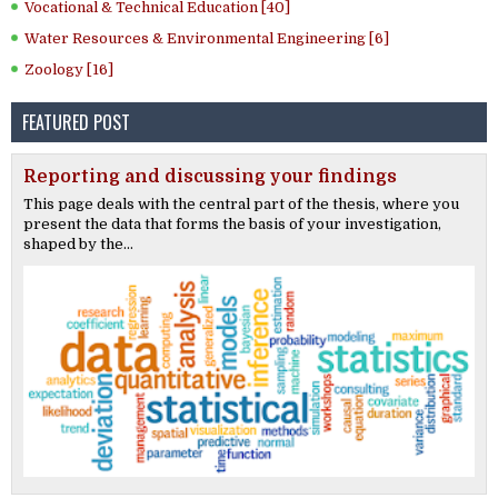
Vocational & Technical Education [40]
Water Resources & Environmental Engineering [6]
Zoology [16]
FEATURED POST
Reporting and discussing your findings
This page deals with the central part of the thesis, where you
present the data that forms the basis of your investigation,
shaped by the...