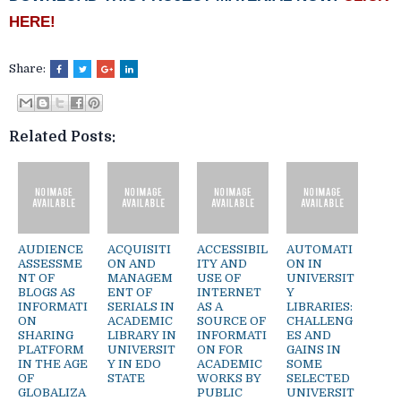
HERE!
Share:
Related Posts:
AUDIENCE
ACQUISITI
ACCESSIBIL
AUTOMATI
ASSESSME
ON AND
ITY AND
ON IN
NT OF
MANAGEM
USE OF
UNIVERSIT
BLOGS AS
ENT OF
INTERNET
Y
INFORMATI
SERIALS IN
AS A
LIBRARIES:
ON
ACADEMIC
SOURCE OF
CHALLENG
SHARING
LIBRARY IN
INFORMATI
ES AND
PLATFORM
UNIVERSIT
ON FOR
GAINS IN
IN THE AGE
Y IN EDO
ACADEMIC
SOME
OF
STATE
WORKS BY
SELECTED
GLOBALIZA
PUBLIC
UNIVERSIT