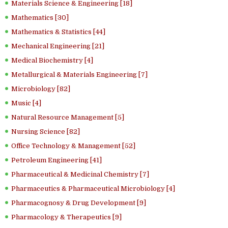
Materials Science & Engineering [18]
Mathematics [30]
Mathematics & Statistics [44]
Mechanical Engineering [21]
Medical Biochemistry [4]
Metallurgical & Materials Engineering [7]
Microbiology [82]
Music [4]
Natural Resource Management [5]
Nursing Science [82]
Office Technology & Management [52]
Petroleum Engineering [41]
Pharmaceutical & Medicinal Chemistry [7]
Pharmaceutics & Pharmaceutical Microbiology [4]
Pharmacognosy & Drug Development [9]
Pharmacology & Therapeutics [9]