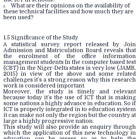
What are their opinions on the availability of
b.
these technical facilities and how much they are
been used?
1.5 Significance of the Study
A statistical survey report released by Join
Admission and Matriculation Board reveals that
the enrolment of the office information
management students In the computer based test
(CBT) in the Niger-Delta states is very low (JAMB,
2015) in view of the above and some related
challenges it’s a strong reason why this research
work is considered important.
Moreover, the study is timely and relevant
because today it’s the use of ICT that is making
some nations a highly advance in education. So if
ICT is properly integrated in to education system
it can make not only the region but the country at
large a highly progressive nation.
This study will also provide an enquiry through
which the application of this new technology in
education can be assess so as to help the