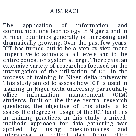
ABSTRACT
The application of information and
communications technology in Nigeria and in
African countries generally is increasing and
dramatically growing. Over the past few years,
ICT has turned out to be a step by step more
imperative to schools at all levels and to the
entire education system at large. There exist an
extensive variety of researches focused on the
investigation of the utilization of ICT in the
process of training in Niger delta university.
This study aimed to assess how ICT is used in
training in Niger delta university particularly
office information management (OIM)
students. Built on the three central research
questions, the objective of this study is to
assess the degree of usage of the ICT facilities
in training practices. In this study, a mixed-
methods approach for data gathering was
applied by using questionnaires and
interviews to collect data from office