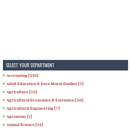
SELECT YOUR DEPARTMENT
Accounting [233]
Adult Education & Exra-Mural Studies [5]
Agriculture [53]
Agricultural Economics & Extension [114]
Agricultural Engineering [7]
Agronomy [1]
Animal Science [54]