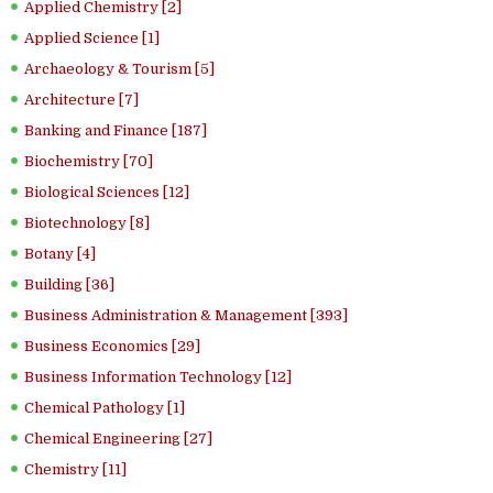
Applied Chemistry [2]
Applied Science [1]
Archaeology & Tourism [5]
Architecture [7]
Banking and Finance [187]
Biochemistry [70]
Biological Sciences [12]
Biotechnology [8]
Botany [4]
Building [36]
Business Administration & Management [393]
Business Economics [29]
Business Information Technology [12]
Chemical Pathology [1]
Chemical Engineering [27]
Chemistry [11]