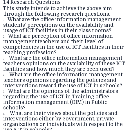
1.4 Research Questions
This study intends to achieve the above aim
through the following research questions.
What are the office information management
1.
students’ perceptions on the availability and
usage of ICT facilities in their class rooms?
What are perception of office information
2.
management teachers and their level of
competencies in the use of ICT facilities in their
teaching profession?
What are the office information management
.
teachers opinions on the availability of these ICT
facilities and how much they are been used?
What are the office information management
.
teachers opinions regarding the policies and
interventions toward the use of ICT in schools?
What are the opinions of the administrators
3.
regarding the use of ICT in Training office
information management (OIM) in Public
schools?
What are their views about the policies and
a.
interventions either by government, private
organizations or individuals with respect to the
use ICT in schools?