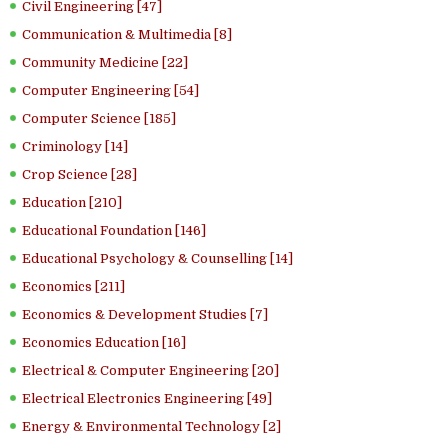
Civil Engineering [47]
Communication & Multimedia [8]
Community Medicine [22]
Computer Engineering [54]
Computer Science [185]
Criminology [14]
Crop Science [28]
Education [210]
Educational Foundation [146]
Educational Psychology & Counselling [14]
Economics [211]
Economics & Development Studies [7]
Economics Education [16]
Electrical & Computer Engineering [20]
Electrical Electronics Engineering [49]
Energy & Environmental Technology [2]