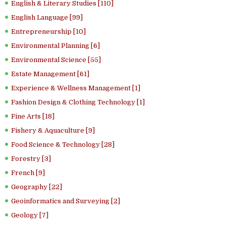
English & Literary Studies [110]
English Language [99]
Entrepreneurship [10]
Environmental Planning [6]
Environmental Science [55]
Estate Management [61]
Experience & Wellness Management [1]
Fashion Design & Clothing Technology [1]
Fine Arts [18]
Fishery & Aquaculture [9]
Food Science & Technology [28]
Forestry [3]
French [9]
Geography [22]
Geoinformatics and Surveying [2]
Geology [7]