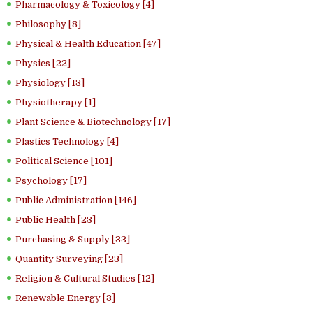
Pharmacology & Toxicology [4]
Philosophy [8]
Physical & Health Education [47]
Physics [22]
Physiology [13]
Physiotherapy [1]
Plant Science & Biotechnology [17]
Plastics Technology [4]
Political Science [101]
Psychology [17]
Public Administration [146]
Public Health [23]
Purchasing & Supply [33]
Quantity Surveying [23]
Religion & Cultural Studies [12]
Renewable Energy [3]