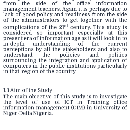
from the side of the office information
management teachers. Again it is perhaps due to
lack of good policy and readiness from the side
of the administrators to get together with the
st
complications of the 21
century. This study is
considered so important especially at this
present era of information age as it will look in to
in-depth understanding of the current
perceptions by all the stakeholders and also to
understand the policies and politics
surrounding the integration and application of
computers in the public institutions particularly
in that region of the country.
1.3 Aim of the Study
The main objective of this study is to investigate
the level of use of ICT in Training office
information management (OIM) in University of
Niger-Delta Nigeria.