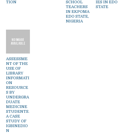
TION
SCHOOL
IES IN EDO
TEACHERS
STATE
IN EKPOMA
EDO STATE,
NIGERIA
ASSESSME
NT OF THE
USE OF
LIBRARY
INFORMATI
ON
RESOURCE
S BY
UNDERGRA
DUATE
MEDICINE
STUDENTS.
A CASE
STUDY OF
IGBINEDIO
N