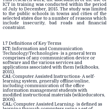
ICT in training was conducted within the period
of July to December, 2015. The study was limited
to the public schools in towns and cities of the
selected states due to a number of reasons which
include insecurity, bad roads and financial
constraint.
1.7 Definitions of Key Terms
ICT:
Information and Communication
Technology/Technologies- is a general term
comprises of any communication device or
software and the various services and
applications associated with them (wikibooks,
2015).
CAI:
Computer Assisted Instructions- A self-
learning system, generally offline/online,
including communication of the office
information management students with
modified instructional materials (wikieducators,
2008).
CAL:
Computer Assisted Learning- is defined as
learning through computers using a set of