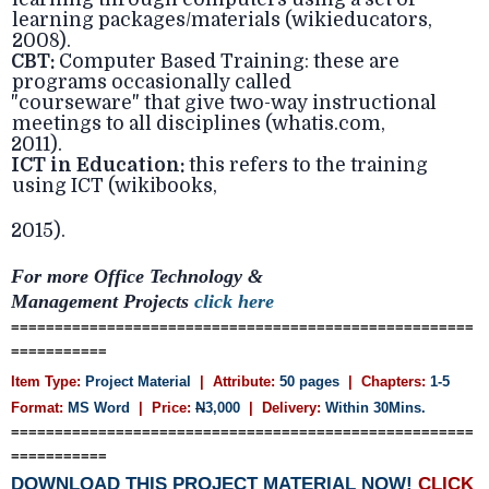
learning packages/materials (wikieducators,
2008).
CBT:
Computer Based Training: these are
programs occasionally called
"courseware" that give two-way instructional
meetings to all disciplines (whatis.com,
2011).
ICT in Education:
this refers to the training
using ICT (wikibooks,
2015).
For more Office Technology &
Management
Projects
click here
=====================================================
===========
Item Type:
Project Material
| Attribute:
50 pages
| Chapters:
1-5
Format:
MS Word
| Price:
N
3,000
| Delivery:
Within 30Mins.
=====================================================
===========
DOWNLOAD THIS PROJECT MATERIAL NOW!
CLICK