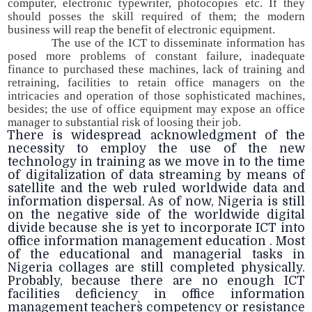
computer, electronic typewriter, photocopies etc. If they
should posses the skill required of them; the modern
business will reap the benefit of electronic equipment.
The use of the ICT to disseminate information has
posed more problems of constant failure, inadequate
finance to purchased these machines, lack of training and
retraining, facilities to retain office managers on the
intricacies and operation of those sophisticated machines,
besides; the use of office equipment may expose an office
manager to substantial risk of loosing their job.
There is widespread acknowledgment of the
necessity to employ the use of the new
technology in training as we move in to the time
of digitalization of data streaming by means of
satellite and the web ruled worldwide data and
information dispersal. As of now, Nigeria is still
on the negative side of the worldwide digital
divide because she is yet to incorporate ICT into
office information management education . Most
of the educational and managerial tasks in
Nigeria collages are still completed physically.
Probably, because there are no enough ICT
facilities deficiency in office information
management teachers` competency or resistance