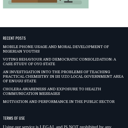
RECENT POSTS
MOBILE PHONE USAGE AND MORAL DEVELOPMENT OF
NIGERIAN YOUTHS
VOTING BEHAVIOUR AND DEMOCRATIC CONSOLIDATION: A
CASE STUDY OF OYO STATE
AN INVESTIGATION INTO THE PROBLEMS OF TEACHING
PRACTICAL CHEMISTRY IN ISI UZO LOCAL GOVERNMENT AREA
OF ENUGU STATE
CHOLERA AWARENESS AND EXPOSURE TO HEALTH
COMMUNICATION MESSAGES
MOTIVATION AND PERFORMANCE IN THE PUBLIC SECTOR
TERMS OF USE
Using our service is LEGAL and IS NOT prohibited by any