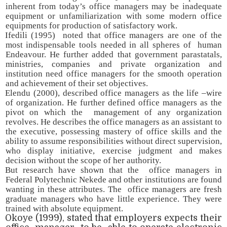
inherent from today’s office managers may be inadequate
equipment or unfamiliarization with some modern office
equipments for production of satisfactory work.
Ifedili (1995) noted that office managers are one of the
most indispensable tools needed in all spheres of human
Endeavour. He further added that government parastatals,
ministries, companies and private organization and
institution need office managers for the smooth operation
and achievement of their set objectives.
Elendu (2000), described office managers as the life –wire
of organization. He further defined office managers as the
pivot on which the management of any organization
revolves. He describes the office managers as an assistant to
the executive, possessing mastery of office skills and the
ability to assume responsibilities without direct supervision,
who display initiative, exercise judgment and makes
decision without the scope of her authority.
But research have shown that the office managers in
Federal Polytechnic Nekede and other institutions are found
wanting in these attributes. The office managers are fresh
graduate managers who have little experience. They were
trained with absolute equipment.
Okoye (1999), stated that employers expects their