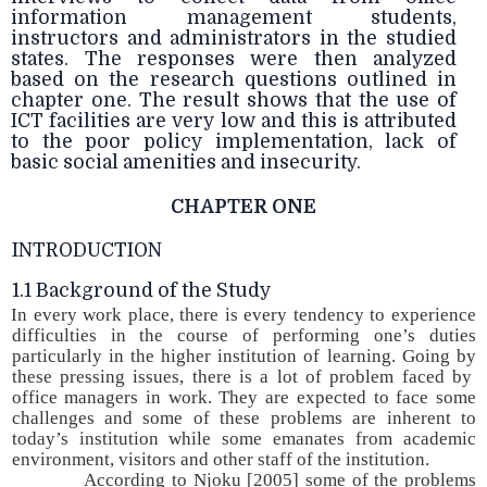
information management students,
instructors and administrators in the studied
states. The responses were then analyzed
based on the research questions outlined in
chapter one. The result shows that the use of
ICT facilities are very low and this is attributed
to the poor policy implementation, lack of
basic social amenities and insecurity.
CHAPTER ONE
INTRODUCTION
1.1 Background of the Study
In every work place, there is every tendency to experience
difficulties in the course of performing one’s duties
particularly in the higher institution of learning. Going by
these pressing issues, there is a lot of problem faced by
office managers in work. They are expected to face some
challenges and some of these problems are inherent to
today’s institution while some emanates from academic
environment, visitors and other staff of the institution.
According to Njoku [2005] some of the problems