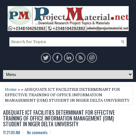
Home
» » ADEQUATE ICT FACILITIES DETERMINANT FOR
EFFECTIVE TRAINING OF OFFICE INFORMATION
MANAGEMENT (OIM) STUDENT IN NIGER DELTA UNIVERSITY
ADEQUATE ICT FACILITIES DETERMINANT FOR EFFECTIVE
TRAINING OF OFFICE INFORMATION MANAGEMENT (OIM)
STUDENT IN NIGER DELTA UNIVERSITY
11:21:00 AM
No comments