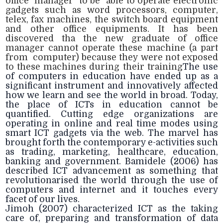
office manager to be able to operate electronic
gadgets such as word processors, computer,
telex, fax machines, the switch board equipment
and other office equipments. It has been
discovered tha the new graduate of office
manager cannot operate these machine (a part
from computer) because they were not exposed
to these machines during their training
The use
of computers in education have ended up as a
significant instrument and innovatively affected
how we learn and see the world in broad. Today,
the place of ICTs in education cannot be
quantified. Cutting edge organizations are
operating in online and real time modes using
smart ICT gadgets via the web. The marvel has
brought forth the contemporary e-activities such
as trading, marketing, healthcare, education,
banking and government. Bamidele (2006) has
described ICT advancement as something that
revolutionarised the world through the use of
computers and internet and it touches every
facet of our lives.
Jimoh (2007) characterized ICT as the taking
care of, preparing and transformation of data