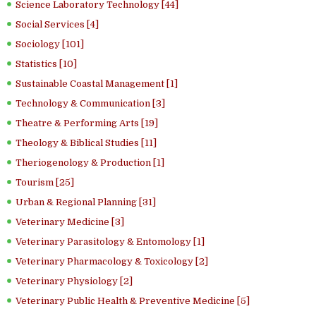
Science Laboratory Technology [44]
Social Services [4]
Sociology [101]
Statistics [10]
Sustainable Coastal Management [1]
Technology & Communication [3]
Theatre & Performing Arts [19]
Theology & Biblical Studies [11]
Theriogenology & Production [1]
Tourism [25]
Urban & Regional Planning [31]
Veterinary Medicine [3]
Veterinary Parasitology & Entomology [1]
Veterinary Pharmacology & Toxicology [2]
Veterinary Physiology [2]
Veterinary Public Health & Preventive Medicine [5]