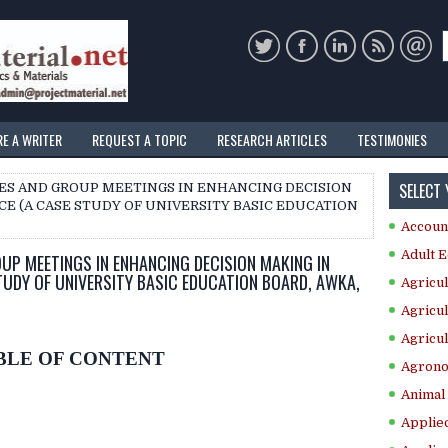
RE A WRITER
REQUEST A TOPIC
RESEARCH ARTICLES
TESTIMONIES
SELECT
EES AND GROUP MEETINGS IN ENHANCING DECISION
CE (A CASE STUDY OF UNIVERSITY BASIC EDUCATION
Accoun
Adult E
UP MEETINGS IN ENHANCING DECISION MAKING IN
STUDY OF UNIVERSITY BASIC EDUCATION BOARD, AWKA,
Agricul
Agricul
Agricul
BLE OF CONTENT
Agrono
Animal 
Applie