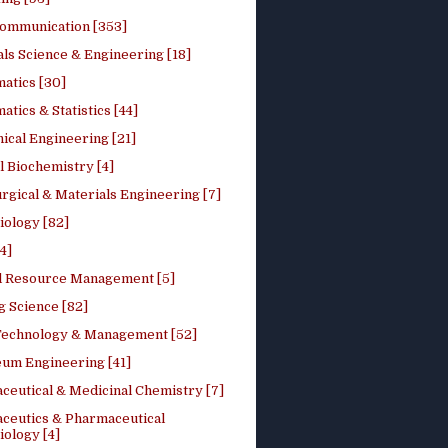
ommunication [353]
ls Science & Engineering [18]
atics [30]
tics & Statistics [44]
ical Engineering [21]
 Biochemistry [4]
rgical & Materials Engineering [7]
iology [82]
4]
l Resource Management [5]
g Science [82]
 Technology & Management [52]
eum Engineering [41]
ceutical & Medicinal Chemistry [7]
ceutics & Pharmaceutical
ology [4]