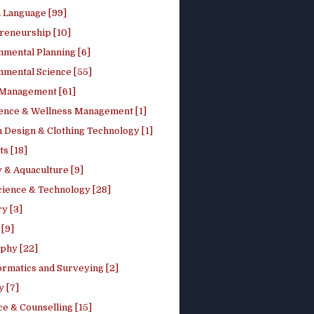
h Language [99]
reneurship [10]
nmental Planning [6]
nmental Science [55]
 Management [61]
ence & Wellness Management [1]
 Design & Clothing Technology [1]
ts [18]
 & Aquaculture [9]
cience & Technology [28]
y [3]
[9]
phy [22]
ormatics and Surveying [2]
y [7]
e & Counselling [15]