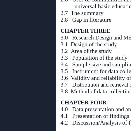
universal basic educati
2.7 The summary
2.8 Gap in literature
CHAPTER THREE
3.0 Research Design and Me
3.1 Design of the study
3.2 Area of the study
3.3 Population of the study
3.4 Sample size and samplin
3.5 Instrument for data coll
3.6 Validity and reliability o
3.7 Distribution and retrieval 
3.8 Method of data collectio
CHAPTER FOUR
4.0 Data presentation and an
4.1 Presentation of findings
4.2 Discussion/Analysis of f