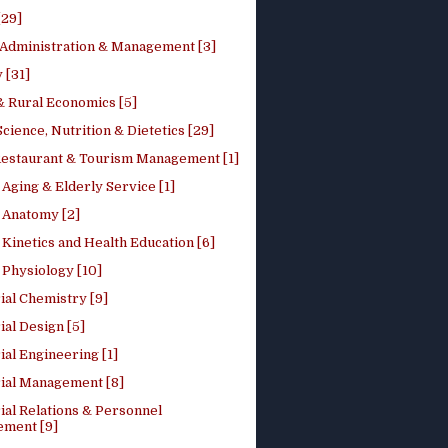
[29]
 Administration & Management [3]
 [31]
 Rural Economics [5]
ience, Nutrition & Dietetics [29]
Restaurant & Tourism Management [1]
Aging & Elderly Service [1]
Anatomy [2]
Kinetics and Health Education [6]
Physiology [10]
ial Chemistry [9]
ial Design [5]
ial Engineering [1]
rial Management [8]
ial Relations & Personnel
ment [9]