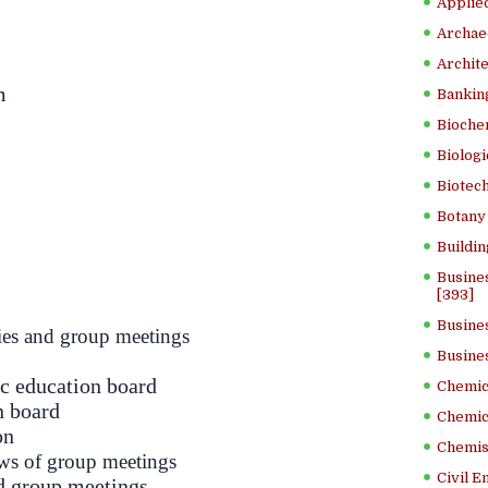
Applied
Archae
Archite
m
Banking
Bioche
Biologi
Biotech
Botany 
Buildin
Busine
[393]
Busine
es and group meetings
Busine
ic education board
Chemica
n board
Chemic
on
Chemist
aws of group meetings
Civil E
d group meetings