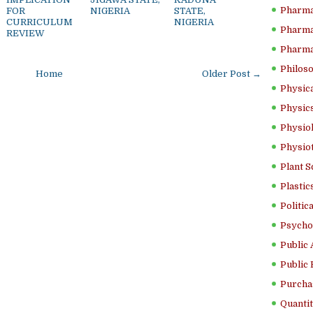
Pharma
FOR
NIGERIA
STATE,
CURRICULUM
NIGERIA
Pharma
REVIEW
Pharma
Philoso
Home
Older Post →
Physica
Physics
Physiol
Physio
Plant S
Plastic
Politic
Psycho
Public 
Public 
Purcha
Quantit