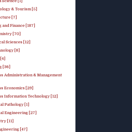
 Science [1]
ology & Tourism [5]
cture [7]
 and Finance [187]
mistry [70]
cal Sciences [12]
nology [8]
[4]
g [36]
ss Administration & Management
ss Economics [29]
ss Information Technology [12]
l Pathology [1]
al Engineering [27]
ry [11]
ngineering [47]