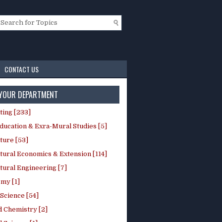
CONTACT US
 YOUR DEPARTMENT
ting [233]
ducation & Exra-Mural Studies [5]
ture [53]
tural Economics & Extension [114]
tural Engineering [7]
my [1]
Science [54]
d Chemistry [2]