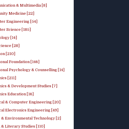
ication & Multimedia [8]
ity Medicine [22]
er Engineering [54]
er Science [185]
logy [14]
cience [28]
on [210]
onal Foundation [146]
onal Psychology & Counselling [14]
ics [211]
ics & Development Studies [7]
ics Education [16]
ical & Computer Engineering [20]
cal Electronics Engineering [49]
 & Environmental Technology [2]
 & Literary Studies [110]