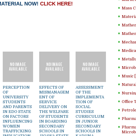
MATERIAL NOW!
CLICK HERE!
Mass C
Materia
Mathem
Mathema
Mechan
Medical
Metallu
Microb
Music [
Natura
PERCEPTION
EFFECTS OF
ASSESSMENT
OF
MISMANAGEM
OF THE
Nursin
UNIVERSITY
ENT OF
IMPLEMENTA
Office
STUDENTS
SERVICE
TION OF
AND PARENTS
DELIVERY ON
SOCIAL
Petrol
IN EDO STATE
THE WELFARE
STUDIES
ON FACTORS
OF STUDENTS
CURRICULUM
Pharma
INFLUENCING
IN BOARDING
IN JUNIOR
WOMEN
SECONDARY
SECONDARY
Pharma
TRAFFICKING:
SCHOOLS IN
SCHOOLS IN
Microbi
IMPLICATION
JIGAWA STATE,
KADUNA