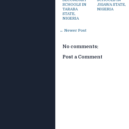
SCHOOLS IN
JIGAWA STATE,
TARABA
NIGERIA
STATE,
NIGERIA
← Newer Post
No comments:
Post a Comment