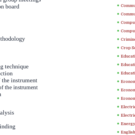
on board
Commun
Commun
Comput
Comput
thodology
Crimino
Crop S
Educati
Educati
g technique
ection
Educati
f the instrument
Econom
of the instrument
Econom
n
Econom
Electr
alysis
Electri
Energy
inding
English