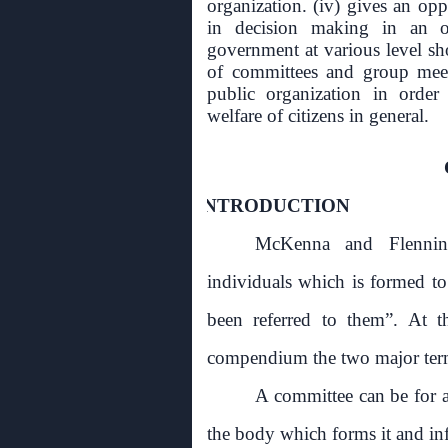
organization. (iv) gives an opp
in decision making in an or
government at various level sh
of committees and group meet
public organization in order 
welfare of citizens in general.
1.0
INTRODUCTION
McKenna and Flennin
individuals which is formed to
been referred to them”. At t
compendium the two major terms
A committee can be for an
the body which forms it and infa