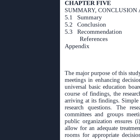
CHAPTER FIVE
SUMMARY, CONCLUSION
5.1 Summary
5.2 Conclusion
5.3 Recommendation
References
Appendix
The major purpose of this stud
meetings in enhancing decisio
universal basic education boa
course of findings, the resea
arriving at its findings. Simp
research questions. The res
committees and groups meeti
public organization ensures (i
allow for an adequate treatment 
rooms for appropriate decisio