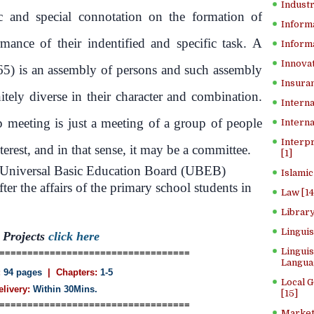
Industr
ic and special connotation on the formation of
Inform
mance of their indentified and specific task. A
Informa
Innovat
65) is an assembly of persons and such assembly
Insuran
itely diverse in their character and combination.
Interna
p meeting is just a meeting of a group of people
Interna
Interp
rest, and in that sense, it may be a committee.
[1]
 Universal Basic Education Board (UBEB)
Islamic
ter the affairs of the primary school students in
Law [14
Library
Lingui
Projects
click here
Linguis
==================================
Langua
:
94 pages
| Chapters:
1-5
Local 
elivery:
Within 30Mins.
[15]
==================================
Market