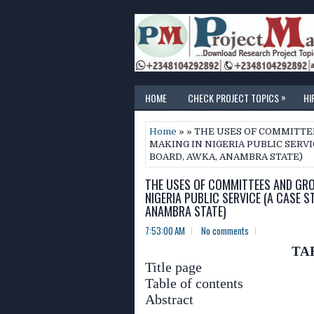
»
HOME
CHECK PROJECT TOPICS
HI
Home
» » THE USES OF COMMITT
MAKING IN NIGERIA PUBLIC SERVI
BOARD, AWKA, ANAMBRA STATE)
THE USES OF COMMITTEES AND GRO
NIGERIA PUBLIC SERVICE (A CASE 
ANAMBRA STATE)
7:53:00 AM
No comments
TA
Title page
Table of contents
Abstract