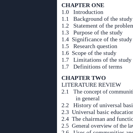
CHAPTER ONE
1.0 Introduction
1.1 Background of the study
1.2 Statement of the proble
1.3 Purpose of the study
1.4 Significance of the study
1.5 Research question
1.6 Scope of the study
1.7 Limitations of the study
1.7 Definitions of terms
CHAPTER TWO
LITERATURE REVIEW
2.1
The concept of communiti
in general
2.2 History of universal bas
2.3 Universal basic educatio
2.4 The chairman and functi
2.5 General overview of the l
2.6 Uses of communities an