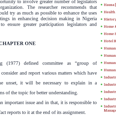
ortunity to involve greater number of legislators
Hausa 
ganization. The researcher recommends that
ould try as much as possible to enhance the uses
Health
ings in enhancing decision making in Nigeria
History
to ensure greater participation legislators and
Home &
Home Sc
Hotel 
CHAPTER ONE
Human 
Human 
g (1977) defined committee as “group of
Human 
Human 
 consider and report various matters which have
Industr
he unset, it will be necessary to explain in a
Industr
 of the topic for better understanding.
Industr
Indust
 important issue and in that, it is responsible to
Industr
Manage
ct reports to it at the end of its assignment.