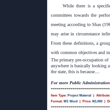
While there is a specif
committees towards the perfor
meeting according to Shas (19
may arise in circumstance infin
From these definitions, a grou
with common objectives and inte
The primary pre-occupation of
anywhere is basically looking af
the state, this is because....
For more
Public Administration
==============================
Item Type:
Project Material
| Attribute
Format:
MS Word
| Price:
N
3,000
| D
==============================