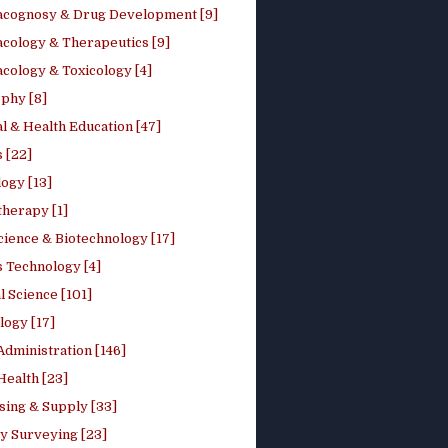
cognosy & Drug Development [9]
cology & Therapeutics [9]
cology & Toxicology [4]
phy [8]
l & Health Education [47]
 [22]
ogy [13]
therapy [1]
cience & Biotechnology [17]
s Technology [4]
al Science [101]
logy [17]
Administration [146]
Health [23]
sing & Supply [33]
y Surveying [23]