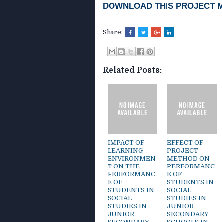
DOWNLOAD THIS PROJECT 
Share:
Related Posts:
IMPACT OF
EFFECT OF
LEARNING
PROJECT
ENVIRONMEN
METHOD ON
T ON THE
PERFORMANC
PERFORMANC
E OF
E OF
STUDENTS IN
STUDENTS IN
SOCIAL
SOCIAL
STUDIES IN
STUDIES IN
JUNIOR
JUNIOR
SECONDARY
SECONDARY
SCHOOLS IN