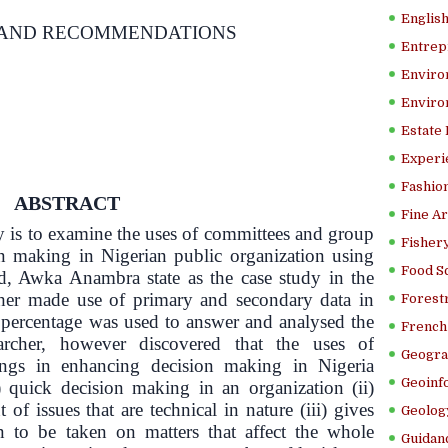
Englis
 AND RECOMMENDATIONS
Entrep
Enviro
Enviro
Estate
Experi
Fashion
ABSTRACT
Fine Ar
y is to examine the uses of committees and group
Fishery
n making in Nigerian public organization using
Food S
rd, Awka Anambra state as the case study in the
rcher made use of primary and secondary data in
Forestr
le percentage was used to answer and analysed the
French 
earcher, however discovered that the uses of
Geogra
ngs in enhancing decision making in Nigeria
Geoinf
) quick decision making in an organization (ii)
of issues that are technical in nature (iii) gives
Geolog
n to be taken on matters that affect the whole
Guidanc