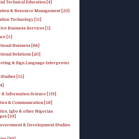
ial Technical Education [4]
ation & Resource Management [23]
tion Technology [11]
ive Business Services [1]
ce [5]
tional Business [66]
tional Relations [20]
reting & Sign Language Interpreter
 Studies [15]
4]
 & Information Science [119]
stics & Communication [58]
tics, Igbo & other Nigerian
ges [33]
Government & Development Studies
ing [93]