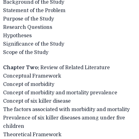
Background of the Study
Statement of the Problem
Purpose of the Study
Research Questions
Hypotheses
Significance of the Study
Scope of the Study
Chapter Two:
Review of Related Literature
Conceptual Framework
Concept of morbidity
Concept of morbidity and mortality prevalence
Concept of six killer disease
The factors associated with morbidity and mortality
Prevalence of six killer diseases among under five
children
Theoretical Framework