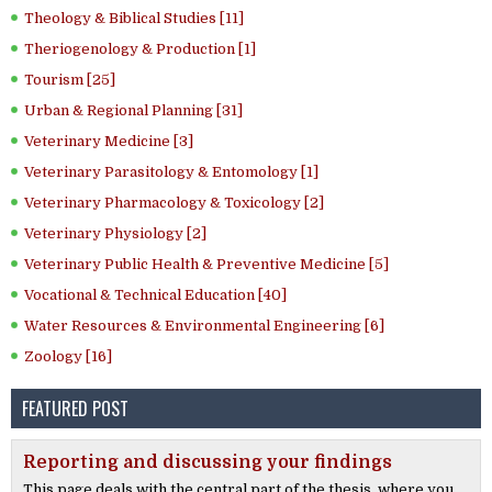
Theology & Biblical Studies [11]
Theriogenology & Production [1]
Tourism [25]
Urban & Regional Planning [31]
Veterinary Medicine [3]
Veterinary Parasitology & Entomology [1]
Veterinary Pharmacology & Toxicology [2]
Veterinary Physiology [2]
Veterinary Public Health & Preventive Medicine [5]
Vocational & Technical Education [40]
Water Resources & Environmental Engineering [6]
Zoology [16]
FEATURED POST
Reporting and discussing your findings
This page deals with the central part of the thesis, where you