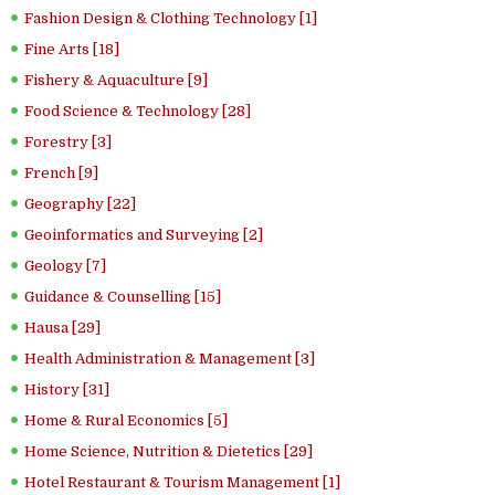
Fashion Design & Clothing Technology [1]
Fine Arts [18]
Fishery & Aquaculture [9]
Food Science & Technology [28]
Forestry [3]
French [9]
Geography [22]
Geoinformatics and Surveying [2]
Geology [7]
Guidance & Counselling [15]
Hausa [29]
Health Administration & Management [3]
History [31]
Home & Rural Economics [5]
Home Science, Nutrition & Dietetics [29]
Hotel Restaurant & Tourism Management [1]