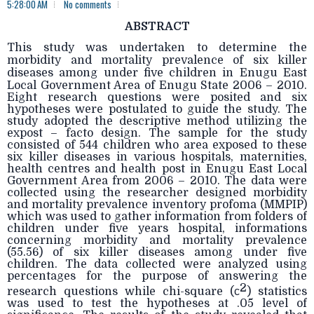
5:28:00 AM
No comments
ABSTRACT
This study was undertaken to determine the
morbidity and mortality prevalence of six killer
diseases among under five children in Enugu East
Local Government Area of Enugu State 2006
– 2010.
Eight research questions were posited and six
hypotheses were postulated to guide the study. The
study adopted the descriptive method utilizing the
expost – facto design. The sample for the study
consisted of 544 children who area exposed to these
six killer diseases in various hospitals, maternities,
health centres and health post in Enugu East Local
Government Area from 2006 – 2010. The data were
collected using the researcher designed morbidity
and mortality prevalence inventory profoma (MMPIP)
which was used to gather information from folders of
children under five years hospital, informations
concerning morbidity and mortality prevalence
(55.56) of six killer diseases among under five
children. The data collected were analyzed using
percentages for the purpose of answering the
2
research questions while chi-square (
c
) statistics
was used to test the hypotheses at .05 level of