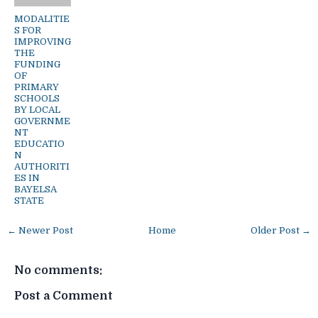
MODALITIE
S FOR
IMPROVING
THE
FUNDING
OF
PRIMARY
SCHOOLS
BY LOCAL
GOVERNME
NT
EDUCATIO
N
AUTHORITI
ES IN
BAYELSA
STATE
← Newer Post
Home
Older Post →
No comments:
Post a Comment