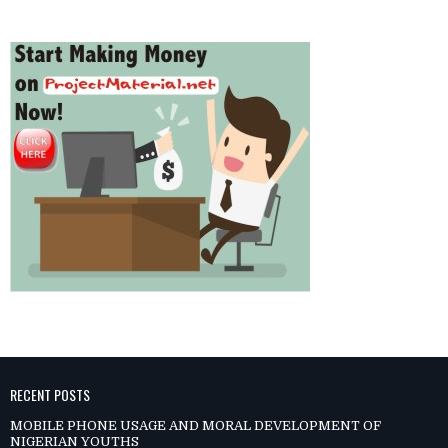
RECENT POSTS
MOBILE PHONE USAGE AND MORAL DEVELOPMENT OF
NIGERIAN YOUTHS