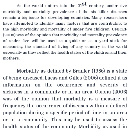
st
As the world enters into the 21
century, under five
morbidity and mortality prevalence of the six killer diseases
remain a big issue for developing countries. Many researchers
have attempted to identify many factors that are contributing to
the high morbidity and mortality of under five children. UNICEF
(2008) was of the opinion that morbidity and mortality prevalence
of under five will be used as a guide or as a yard stick for
measuring the standard of living of any country in the world
especially as they reflect the health status of the children and their
mothers.
Morbidity as defined by Brailler (1986) is a state
of being diseased. Lucas and Gilles (2006) defined it as
information on the occurrence and severity of
sickness in a community or in an area. Obionu (2006)
was of the opinion that morbidity is a measure of
frequency the occurrence of diseases within a defined
population during a specific period of time in an area
or in a community. This may be used to assess the
health status of the community. Morbidity as
used in