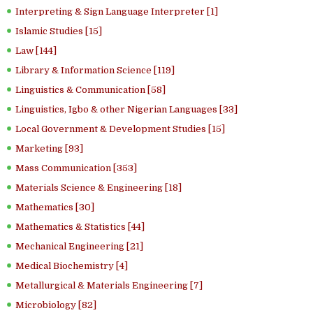
Interpreting & Sign Language Interpreter [1]
Islamic Studies [15]
Law [144]
Library & Information Science [119]
Linguistics & Communication [58]
Linguistics, Igbo & other Nigerian Languages [33]
Local Government & Development Studies [15]
Marketing [93]
Mass Communication [353]
Materials Science & Engineering [18]
Mathematics [30]
Mathematics & Statistics [44]
Mechanical Engineering [21]
Medical Biochemistry [4]
Metallurgical & Materials Engineering [7]
Microbiology [82]