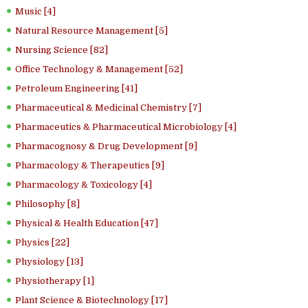
Music [4]
Natural Resource Management [5]
Nursing Science [82]
Office Technology & Management [52]
Petroleum Engineering [41]
Pharmaceutical & Medicinal Chemistry [7]
Pharmaceutics & Pharmaceutical Microbiology [4]
Pharmacognosy & Drug Development [9]
Pharmacology & Therapeutics [9]
Pharmacology & Toxicology [4]
Philosophy [8]
Physical & Health Education [47]
Physics [22]
Physiology [13]
Physiotherapy [1]
Plant Science & Biotechnology [17]