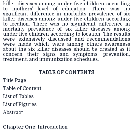
killer diseases among under five children according
to mothers’ level of education. There was no
significant difference in morbidity prevalence of six
killer diseases among under five children according
to location. There was no significant difference in
mortality prevalence of six killer diseases among
under five children according to location. The results
were extensively discussed and recommendations
were made which were among others awareness
about the six killer diseases should be created as it
concern their signs and symptoms, prevention,
treatment, and immunization schedules.
TABLE OF CONTENTS
Title Page
Table of Content
List of Tables
List of Figures
Abstract
Chapter One:
Introduction