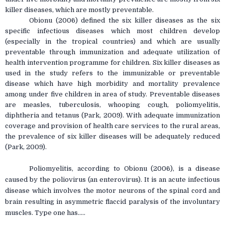
killer diseases, which are mostly preventable.
Obionu (2006) defined the six killer diseases as the six
specific infectious diseases which most children develop
(especially in the tropical countries) and which are usually
preventable through immunization and adequate utilization of
health intervention programme for children. Six killer diseases as
used in the study refers to the immunizable or preventable
disease which have high morbidity and mortality prevalence
among under five children in area of study. Preventable diseases
are measles, tuberculosis, whooping cough, poliomyelitis,
diphtheria and tetanus (Park, 2009). With adequate immunization
coverage and provision of health care services to the rural areas,
the prevalence of six killer diseases will be adequately reduced
(Park, 2009).
Poliomyelitis, according to Obionu (2006), is a disease
caused by the poliovirus (an enterovirus). It is an acute infectious
disease which involves the motor neurons of the spinal cord and
brain resulting in asymmetric flaccid paralysis of the involuntary
muscles. Type one has.....