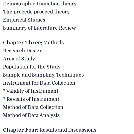
Demographic transition theory
The precede proceed theory
Empirical Studies
Summary of Literature Review
Chapter Three:
Methods
Research Design
Area of Study
Population for the Study
Sample and Sampling Techniques
Instrument for Data Collection
* Validity of Instrument
* Revisits of Instrument
Method of Data Collection
Method of Data Analysis
Chapter Four:
Results and Discussions