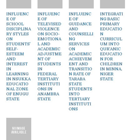
INFLUENC
INFLUENC
INFLUENC
INTEGRATI
E OF
E OF
E OF
NG BASIC
SCHOOL
TELEVISED
GUIDANCE
PRIMARY
DISCIPLINA
VIOLENCE
AND
EDUCATIO
RY STYLES
ON SOCIO-
COUNSELLI
N
ON
EMOTIONA
NG
CURRICUL
STUDENTS’
L AND
SERVICES
UM INTO
SELF-
ACADEMIC
ON
QUR’ANIC
ESTEEM
ADJUSTME
ACADEMIC
EDUCATIO
AND
NT OF
ACHIEVEM
N FOR
INTEREST
STUDENTS
ENT AND
CHILDREN
IN
IN
TRANSITIO
IN MINNA,
LEARNING
FEDERAL
N RATE OF
NIGER
IN NSUKKA
TERTIARY
TARABA
STATE
EDUCATIO
INSTITUTI
STATE
NAL ZONE
ONS IN
STUDENTS
OF ENUGU
ANAMBRA
INTO
STATE
STATE
TERTIARY
INSTITUTI
ONS