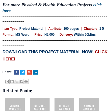
For more
Physical & Health Education
Projects
click
here
=====================================================
===========
Item Type:
Project Material
| Attribute:
100 pages
| Chapters:
1-5
Format:
MS Word
| Price:
N
3,000
| Delivery:
Within 30Mins.
=====================================================
===========
DOWNLOAD THIS PROJECT MATERIAL NOW!
CLICK
HERE!
Share:
Related Posts: