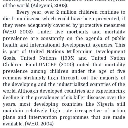
of the world (Adeyemi, 2008).
Every year, over 2 million children continue to
die from disease which could have been prevented, if
they were adequately covered by protective measures
(WHO 2003). Under five morbidity and mortality
prevalence are constantly on the agenda of public
health and international development agencies. This
is part of United Nations Millennium Development
Goals. United Nations (1995) and United Nation
Children Fund-UNICEF (2000) noted that mortality
prevalence among children under the age of five
remains strikingly high through out the majority of
the developing and the industrialized countries of the
world. Although developed countries are experiencing
decline in the prevalence of six killer diseases over the
years, most developing countries like Nigeria still
maintain relatively high rate irrespective of action
plans and intervention programmes that are made
available, (WHO, 2004).