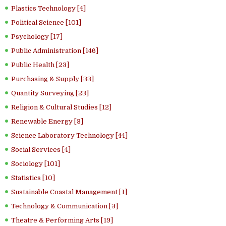
Plastics Technology [4]
Political Science [101]
Psychology [17]
Public Administration [146]
Public Health [23]
Purchasing & Supply [33]
Quantity Surveying [23]
Religion & Cultural Studies [12]
Renewable Energy [3]
Science Laboratory Technology [44]
Social Services [4]
Sociology [101]
Statistics [10]
Sustainable Coastal Management [1]
Technology & Communication [3]
Theatre & Performing Arts [19]