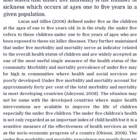
sickness which occurs at ages one to five years in a
given population.
Lucas and Gilles (2006) defined under five as the children
at the ages of one to five years old. In is the study, the under five
refers to these children under one to five years of ages who are
been exposed to these six killer diseases. They further maintained
that under five morbidity and mortality serve as indicator related
to the overall health status of children and are widely accepted as
one of the most useful single measure of the health status of the
community. Morbidity and mortality prevalence of under five may
be high in communities where health and social services are
poorly developed. Under five morbidity and mortality account for
approximately forty per cent of the total morbidity and mortality
in most developing countries (Adeyemi, 2008). The situation may
not be same with the developed countries where major health
interventions are available to improve the life of children
especially the under five children. The under five children’s health
is not only regarded as an important index of child health but it is a
sensitive measure of the effectiveness of health services as well
as the socio-economic progress of a country (Obionu, 2006). The
under five morbidity and mortality prevalence are mostly from six