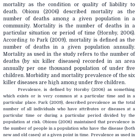
mortality as the condition or quality of liability to
death. Obionu (2006) described mortality as the
number of deaths among a given population in a
community. Mortality is the number of deaths in a
particular situation or period of time (Hornby, 2006).
According to Park (2009), mortality is defined as the
number of deaths in a given population annually.
Mortality as used in the study refers to the number of
deaths (by six killer diseases) recorded in an area
annually per one thousand population of under five
children. Morbidity and mortality prevalence of the six
killer diseases are high among under five children.
Prevalence, is defined by Hornby (2006) as something
which exists or is very common at a particular time and in a
particular place. Park (2009), described prevalence as the total
number of all individuals who have attributes or diseases at a
particular time or during a particular period divided by the
population at risk. Obionu (2006) maintained that prevalence is
the number of people in a population who have the disease (both
new and old cases) at a given point in time. Prevalence as used in