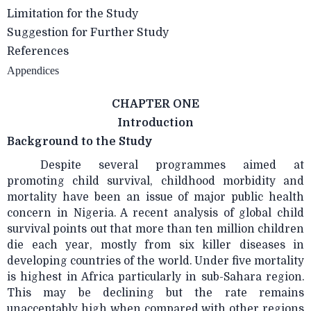
Limitation for the Study
Suggestion for Further Study
References
Appendices
CHAPTER ONE
Introduction
Background to the Study
Despite several programmes aimed at
promoting child survival, childhood morbidity and
mortality have been an issue of major public health
concern in Nigeria. A recent analysis of global child
survival points out that more than ten million children
die each year, mostly from six killer diseases in
developing countries of the world. Under five mortality
is highest in Africa particularly in sub-Sahara region.
This may be declining but the rate remains
unacceptably high when compared with other regions