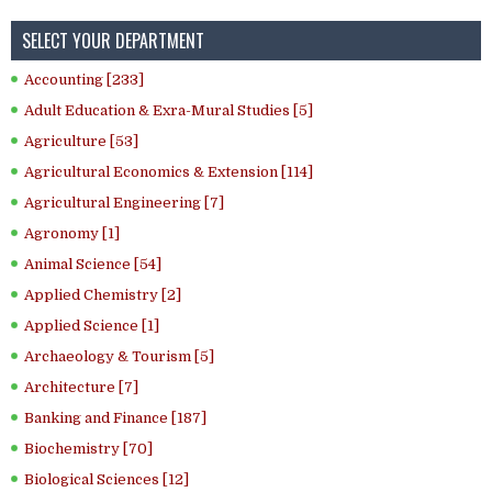
SELECT YOUR DEPARTMENT
Accounting [233]
Adult Education & Exra-Mural Studies [5]
Agriculture [53]
Agricultural Economics & Extension [114]
Agricultural Engineering [7]
Agronomy [1]
Animal Science [54]
Applied Chemistry [2]
Applied Science [1]
Archaeology & Tourism [5]
Architecture [7]
Banking and Finance [187]
Biochemistry [70]
Biological Sciences [12]