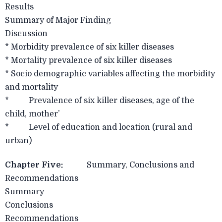
Results
Summary of Major Finding
Discussion
* Morbidity prevalence of six killer diseases
* Mortality prevalence of six killer diseases
* Socio demographic variables affecting the morbidity
and mortality
* Prevalence of six killer diseases, age of the
child, mother’
* Level of education and location (rural and
urban)
Chapter Five:
Summary, Conclusions and
Recommendations
Summary
Conclusions
Recommendations