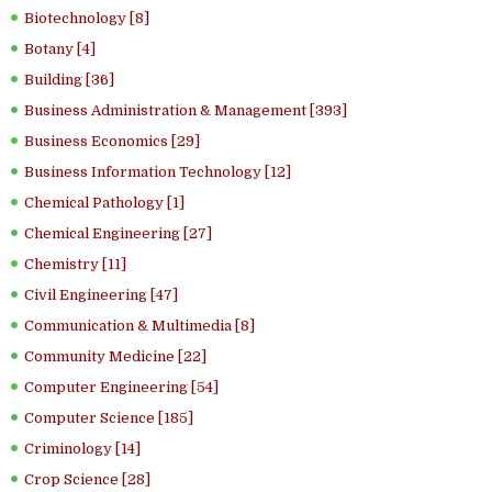
Biotechnology [8]
Botany [4]
Building [36]
Business Administration & Management [393]
Business Economics [29]
Business Information Technology [12]
Chemical Pathology [1]
Chemical Engineering [27]
Chemistry [11]
Civil Engineering [47]
Communication & Multimedia [8]
Community Medicine [22]
Computer Engineering [54]
Computer Science [185]
Criminology [14]
Crop Science [28]