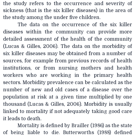
the study refers to the occurrence and severity of
sickness (that is the six killer diseases) in the area of
the study among the under five children.
The data on the occurrence of the six killer
diseases within the community can provide more
detailed assessment of the health of the community
(Lucas & Gilles, 2006). The data on the morbidity of
six killer diseases may be obtained from a number of
sources, for example from previous records of health
institutions, or from nursing mothers and health
workers who are working in the primary health
sectors. Morbidity prevalence can be calculated as the
number of new and old cases of a disease over the
population at risk at a given time multiplied by one
thousand (Lucas & Gilles, 2006). Morbidity is usually
linked to mortality if not adequately taking good care
it leads to death.
Mortality is defined by Brailler (1986) as the state
of being liable to die. Butterworths (1988) defined