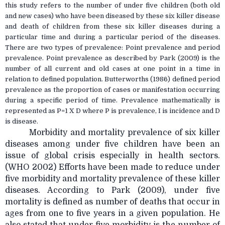
this study refers to the number of under five children (both old
and new cases) who have been diseased by these six killer disease
and death of children from these six killer diseases during a
particular time and during a particular period of the diseases.
There are two types of prevalence: Point prevalence and period
prevalence. Point prevalence as described by Park (2009) is the
number of all current and old cases at one point in a time in
relation to defined population. Butterworths (1986) defined period
prevalence as the proportion of cases or manifestation occurring
during a specific period of time. Prevalence mathematically is
represented as P=1 X D where P is prevalence, I is incidence and D
is disease.
Morbidity and mortality prevalence of six killer
diseases among under five children have been an
issue of global crisis especially in health sectors.
(WHO 2002) Efforts have been made to reduce under
five morbidity and mortality prevalence of these killer
diseases. According to Park (2009), under five
mortality is defined as number of deaths that occur in
ages from one to five years in a given population. He
also stated that under five morbidity is the number of