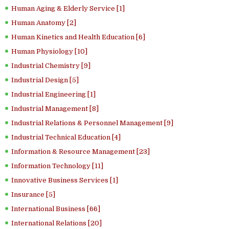
Human Aging & Elderly Service [1]
Human Anatomy [2]
Human Kinetics and Health Education [6]
Human Physiology [10]
Industrial Chemistry [9]
Industrial Design [5]
Industrial Engineering [1]
Industrial Management [8]
Industrial Relations & Personnel Management [9]
Industrial Technical Education [4]
Information & Resource Management [23]
Information Technology [11]
Innovative Business Services [1]
Insurance [5]
International Business [66]
International Relations [20]