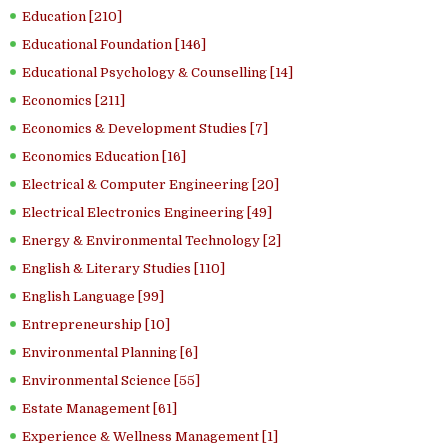
Education [210]
Educational Foundation [146]
Educational Psychology & Counselling [14]
Economics [211]
Economics & Development Studies [7]
Economics Education [16]
Electrical & Computer Engineering [20]
Electrical Electronics Engineering [49]
Energy & Environmental Technology [2]
English & Literary Studies [110]
English Language [99]
Entrepreneurship [10]
Environmental Planning [6]
Environmental Science [55]
Estate Management [61]
Experience & Wellness Management [1]