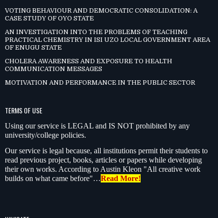
VOTING BEHAVIOUR AND DEMOCRATIC CONSOLIDATION: A
CASE STUDY OF OYO STATE
AN INVESTIGATION INTO THE PROBLEMS OF TEACHING
PRACTICAL CHEMISTRY IN ISI UZO LOCAL GOVERNMENT AREA
OF ENUGU STATE
CHOLERA AWARENESS AND EXPOSURE TO HEALTH
COMMUNICATION MESSAGES
MOTIVATION AND PERFORMANCE IN THE PUBLIC SECTOR
TERMS OF USE
Using our service is LEGAL and IS NOT prohibited by any
university/college policies.
Our service is legal because, all institutions permit their students to
read previous project, books, articles or papers while developing
their own works. According to Austin Kleon "All creative work
builds on what came before"…
Read More!