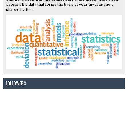
present the data that forms the basis of your investigation,
shaped by the...
FOLLOWERS