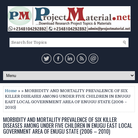
Home
» » MORBIDITY AND MORTALITY PREVALENCE OF SIX
KILLER DISEASES AMONG UNDER FIVE CHILDREN IN ENUGU
EAST LOCAL GOVERNMENT AREA OF ENUGU STATE (2006 –
2010)
MORBIDITY AND MORTALITY PREVALENCE OF SIX KILLER
DISEASES AMONG UNDER FIVE CHILDREN IN ENUGU EAST LOCAL
GOVERNMENT AREA OF ENUGU STATE (2006 – 2010)