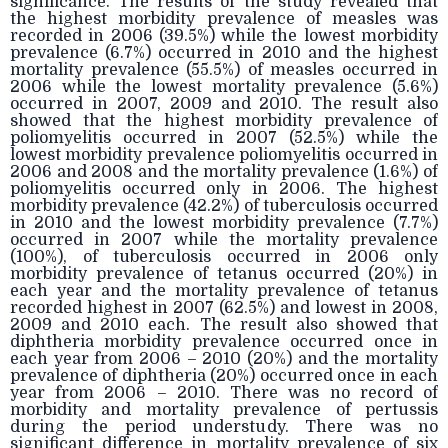
significance. The results of the study revealed that
the highest morbidity prevalence of measles was
recorded in 2006 (39.5%) while the lowest morbidity
prevalence (6.7%) occurred in 2010 and the highest
mortality prevalence (55.5%) of measles occurred in
2006 while the lowest mortality prevalence (5.6%)
occurred in 2007, 2009 and 2010. The result also
showed that the highest morbidity prevalence of
poliomyelitis occurred in 2007 (52.5%) while the
lowest morbidity prevalence poliomyelitis occurred in
2006 and 2008 and the mortality prevalence (1.6%) of
poliomyelitis occurred only in 2006. The highest
morbidity prevalence (42.2%) of tuberculosis occurred
in 2010 and the lowest morbidity prevalence (7.7%)
occurred in 2007 while the mortality prevalence
(100%), of tuberculosis occurred in 2006 only
morbidity prevalence of tetanus occurred (20%) in
each year and the mortality prevalence of tetanus
recorded highest in 2007 (62.5%) and lowest in 2008,
2009 and 2010 each. The result also showed that
diphtheria morbidity prevalence occurred once in
each year from 2006 – 2010 (20%) and the mortality
prevalence of diphtheria (20%) occurred once in each
year from 2006 – 2010. There was no record of
morbidity and mortality prevalence of pertussis
during the period understudy. There was no
significant difference in mortality prevalence of six