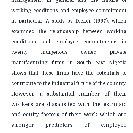
management in general and the nature of
working conditions and employee commitment
in particular. A study by Dieker (1997), which
examined the relationship between working
conditions and employee commitments in
twenty indigenous owned private
manufacturing firms in South east Nigeria
shows that these firms have the potentials to
contribute to the industrial future of the country.
However, a substantial number of their
workers are dissatisfied with the extrinsic
and equity factors of their work which are
stronger predictors of employee