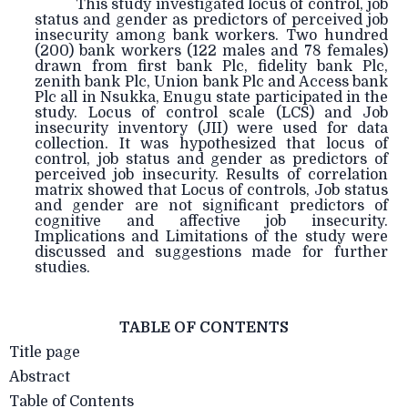
This study investigated locus of control, job
status and gender as predictors of perceived job
insecurity among bank workers. Two hundred
(200) bank workers (122 males and 78 females)
drawn from first bank Plc, fidelity bank Plc,
zenith bank Plc, Union bank Plc and Access bank
Plc all in Nsukka, Enugu state participated in the
study. Locus of control scale (LCS) and Job
insecurity inventory (JII) were used for data
collection. It was hypothesized that locus of
control, job status and gender as predictors of
perceived job insecurity. Results of correlation
matrix showed that Locus of controls, Job status
and gender are not significant predictors of
cognitive and affective job insecurity.
Implications and Limitations of the study were
discussed and suggestions made for further
studies.
TABLE OF CONTENTS
Title page
Abstract
Table of Contents