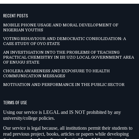
RECENT POSTS
MOBILE PHONE USAGE AND MORAL DEVELOPMENT OF
NIGERIAN YOUTHS
VOTING BEHAVIOUR AND DEMOCRATIC CONSOLIDATION: A
CASE STUDY OF OYO STATE
AN INVESTIGATION INTO THE PROBLEMS OF TEACHING
PRACTICAL CHEMISTRY IN ISI UZO LOCAL GOVERNMENT AREA
OF ENUGU STATE
CHOLERA AWARENESS AND EXPOSURE TO HEALTH
COMMUNICATION MESSAGES
MOTIVATION AND PERFORMANCE IN THE PUBLIC SECTOR
TERMS OF USE
Using our service is LEGAL and IS NOT prohibited by any
university/college policies.
Our service is legal because, all institutions permit their students to
read previous project, books, articles or papers while developing