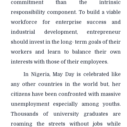
commitment than the intrinsic
responsibility component. To build a viable
workforce for enterprise success and
industrial development, entrepreneur
should invest in the long- term goals of their
workers and learn to balance their own
interests with those of their employees.
In Nigeria, May Day is celebrated like
any other countries in the world but, her
citizens have been confronted with massive
unemployment especially among youths.
Thousands of university graduates are
roaming the streets without jobs while