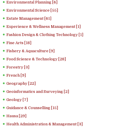
Environmental Planning [6]
Environmental Science [55]
Estate Management [61]
Experience & Wellness Management [1]
Fashion Design & Clothing Technology [1]
Fine Arts [18]
Fishery & Aquaculture [9]
Food Science & Technology [28]
Forestry [3]
French [9]
Geography [22]
Geoinformatics and Surveying [2]
Geology [7]
Guidance & Counselling [15]
Hausa [29]
Health Administration & Management [3]