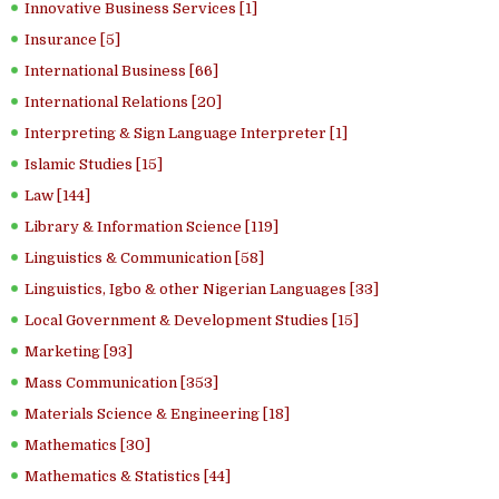
Innovative Business Services [1]
Insurance [5]
International Business [66]
International Relations [20]
Interpreting & Sign Language Interpreter [1]
Islamic Studies [15]
Law [144]
Library & Information Science [119]
Linguistics & Communication [58]
Linguistics, Igbo & other Nigerian Languages [33]
Local Government & Development Studies [15]
Marketing [93]
Mass Communication [353]
Materials Science & Engineering [18]
Mathematics [30]
Mathematics & Statistics [44]