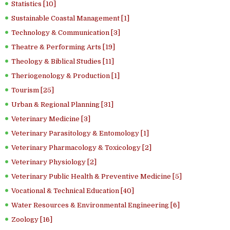
Statistics [10]
Sustainable Coastal Management [1]
Technology & Communication [3]
Theatre & Performing Arts [19]
Theology & Biblical Studies [11]
Theriogenology & Production [1]
Tourism [25]
Urban & Regional Planning [31]
Veterinary Medicine [3]
Veterinary Parasitology & Entomology [1]
Veterinary Pharmacology & Toxicology [2]
Veterinary Physiology [2]
Veterinary Public Health & Preventive Medicine [5]
Vocational & Technical Education [40]
Water Resources & Environmental Engineering [6]
Zoology [16]