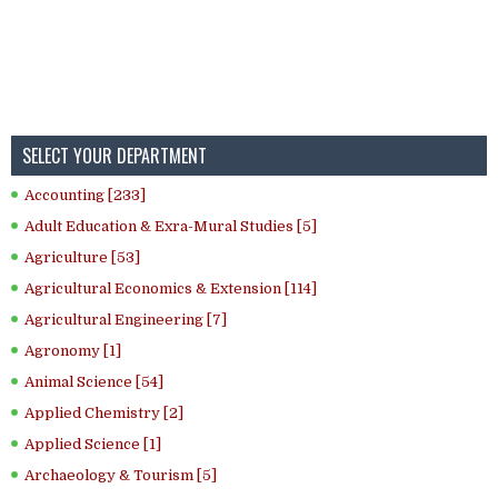
SELECT YOUR DEPARTMENT
Accounting [233]
Adult Education & Exra-Mural Studies [5]
Agriculture [53]
Agricultural Economics & Extension [114]
Agricultural Engineering [7]
Agronomy [1]
Animal Science [54]
Applied Chemistry [2]
Applied Science [1]
Archaeology & Tourism [5]