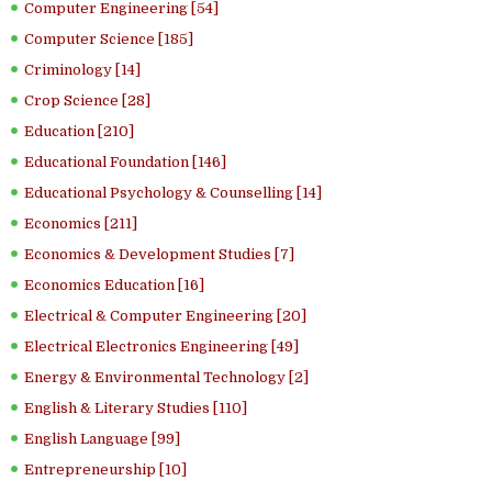
Computer Engineering [54]
Computer Science [185]
Criminology [14]
Crop Science [28]
Education [210]
Educational Foundation [146]
Educational Psychology & Counselling [14]
Economics [211]
Economics & Development Studies [7]
Economics Education [16]
Electrical & Computer Engineering [20]
Electrical Electronics Engineering [49]
Energy & Environmental Technology [2]
English & Literary Studies [110]
English Language [99]
Entrepreneurship [10]