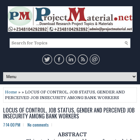
Home
» » LOCUS OF CONTROL, JOB STATUS, GENDER AND
PERCEIVED JOB INSECURITY AMONG BANK WORKERS
LOCUS OF CONTROL, JOB STATUS, GENDER AND PERCEIVED JOB
INSECURITY AMONG BANK WORKERS
7:14:00 PM
No comments
ABSTRACT