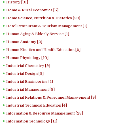
History [31]
Home & Rural Economics [5]
Home Science, Nutrition & Dietetics [29]
Hotel Restaurant & Tourism Management [1]
Human Aging & Elderly Service [1]
Human Anatomy [2]
Human Kinetics and Health Education [6]
Human Physiology [10]
Industrial Chemistry [9]
Industrial Design [5]
Industrial Engineering [1]
Industrial Management [8]
Industrial Relations & Personnel Management [9]
Industrial Technical Education [4]
Information & Resource Management [23]
Information Technology [11]