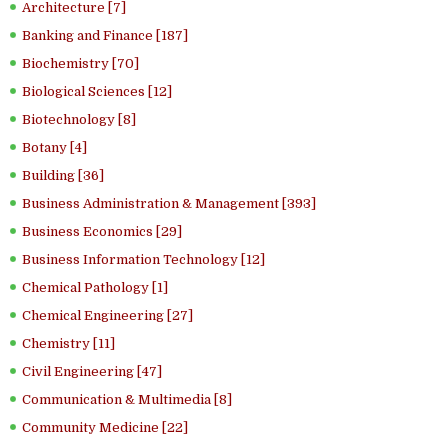
Architecture [7]
Banking and Finance [187]
Biochemistry [70]
Biological Sciences [12]
Biotechnology [8]
Botany [4]
Building [36]
Business Administration & Management [393]
Business Economics [29]
Business Information Technology [12]
Chemical Pathology [1]
Chemical Engineering [27]
Chemistry [11]
Civil Engineering [47]
Communication & Multimedia [8]
Community Medicine [22]