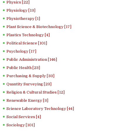
Physics [22]
Physiology [13]
Physiotherapy [1]
Plant Science & Biotechnology [17]
Plastics Technology [4]
Political Science [101]
Psychology [17]
Public Administration [146]
Public Health [23]
Purchasing & Supply [33]
Quantity Surveying [23]
Religion & Cultural Studies [12]
Renewable Energy [3]
Science Laboratory Technology [44]
Social Services [4]
Sociology [101]