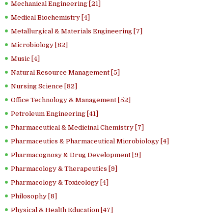
Mechanical Engineering [21]
Medical Biochemistry [4]
Metallurgical & Materials Engineering [7]
Microbiology [82]
Music [4]
Natural Resource Management [5]
Nursing Science [82]
Office Technology & Management [52]
Petroleum Engineering [41]
Pharmaceutical & Medicinal Chemistry [7]
Pharmaceutics & Pharmaceutical Microbiology [4]
Pharmacognosy & Drug Development [9]
Pharmacology & Therapeutics [9]
Pharmacology & Toxicology [4]
Philosophy [8]
Physical & Health Education [47]