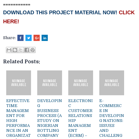
===========
DOWNLOAD THIS PROJECT MATERIAL NOW!
CLICK
HERE!
Share:
Related Posts:
EFFECTIVE
DEVELOPIN
ELECTRONI
E-
TIME
G
C
COMMERC
MANAGEM
BUSINESS
CUSTOMER
E IN
ENT FOR
PROCESS (A
RELATIONS
DEVELOPIN
HIGH
STUDY ON
HIP
G NATIONS:
PERFORMA
NIGERIAN
MANAGEM
ISSUES
NCE IN AN
BOTTLING
ENT
AND
ORGANIZAT
COMPANY
(ECRM) –
CHALLENG