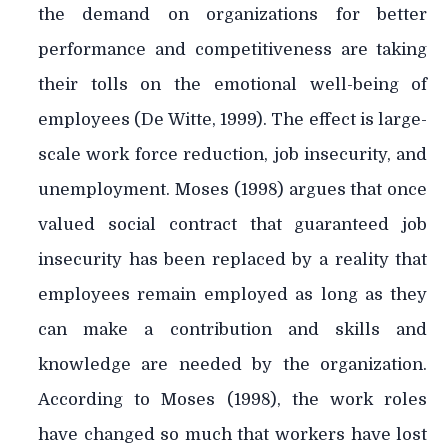
the demand on organizations for better
performance and competitiveness are taking
their tolls on the emotional well-being of
employees (De Witte, 1999). The effect is large-
scale work force reduction, job insecurity, and
unemployment. Moses (1998) argues that once
valued social contract that guaranteed job
insecurity has been replaced by a reality that
employees remain employed as long as they
can make a contribution and skills and
knowledge are needed by the organization.
According to Moses (1998), the work roles
have changed so much that workers have lost