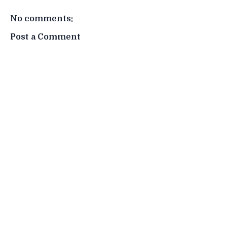
No comments:
Post a Comment