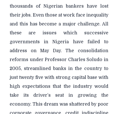
thousands of Nigerian bankers have lost
their jobs. Even those at work face inequality
and this has become a major challenge. All
these are issues which successive
governments in Nigeria have failed to
address on May Day. The consolidation
reforms under Professor Charles Soludo in
2005, streamlined banks in the country to
just twenty five with strong capital base with
high expectations that the industry would
take its driver’s seat in growing the
economy. This dream was shattered by poor
corporate governance, credit indiscipline