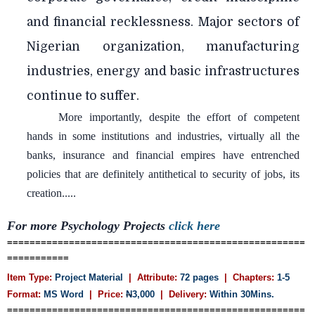
and financial recklessness. Major sectors of
Nigerian organization, manufacturing
industries, energy and basic infrastructures
continue to suffer.
More importantly, despite the effort of competent
hands in some institutions and industries, virtually all the
banks, insurance and financial empires have entrenched
policies that are definitely antithetical to security of jobs, its
creation.....
For more
Psychology
Projects
click here
=====================================================
===========
Item Type:
Project Material
| Attribute:
72 pages
| Chapters:
1-5
Format:
MS Word
| Price:
N
3,000
| Delivery:
Within 30Mins.
=====================================================