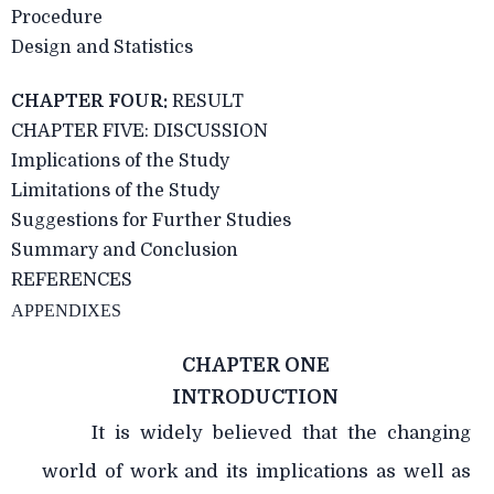
Procedure
Design and Statistics
CHAPTER FOUR:
RESULT
CHAPTER FIVE: DISCUSSION
Implications of the Study
Limitations of the Study
Suggestions for Further Studies
Summary and Conclusion
REFERENCES
APPENDIXES
CHAPTER ONE
INTRODUCTION
It is widely believed that the changing
world of work and its implications as well as