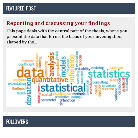
FEATURED POST
Reporting and discussing your findings
This page deals with the central part of the thesis, where you
present the data that forms the basis of your investigation,
shaped by the...
FOLLOWERS