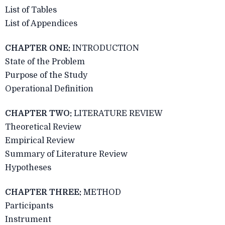
List of Tables
List of Appendices
CHAPTER ONE:
INTRODUCTION
State of the Problem
Purpose of the Study
Operational Definition
CHAPTER TWO:
LITERATURE REVIEW
Theoretical Review
Empirical Review
Summary of Literature Review
Hypotheses
CHAPTER THREE:
METHOD
Participants
Instrument