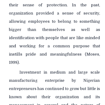
their sense of protection. In the past,
organization provided a sense of security,
allowing employees to belong to something
bigger than themselves as well as
identification with people that are like-minded
and working for a common purpose that
instills pride and meaningfulness (Moses,
1998).
Investment in medium and large scale
manufacturing enterprise by Nigerian
entrepreneurs has continued to grow but little is
known about their organization and its