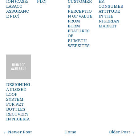
ION (CASE:
PLC)
CUSTOMER
ES.
LASACO
S`
CONSUMER
ASSURANC
PERCEPTIO
ATTITUDE
E PLC)
N OF VALUE
IN THE
FROM
NIGERIAN
ECRM
MARKET
FEATURES
OF
EHMETH
WEBSITES
DESIGNING
A CLOSED
LOOP
SYSTEM
FOR PET
BOTTLES
RECOVERY
IN NIGERIA
← Newer Post
Home
Older Post →