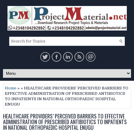
Home
» » HEALTHCARE PROVIDERS’ PERCEIVED BARRIERS TO
EFFECTIVE ADMINISTRATION OF PRESCRIBED ANTIBIOTICS
TO INPATIENTS IN NATIONAL ORTHOPAEDIC HOSPITAL
ENUGU
HEALTHCARE PROVIDERS’ PERCEIVED BARRIERS TO EFFECTIVE
ADMINISTRATION OF PRESCRIBED ANTIBIOTICS TO INPATIENTS
IN NATIONAL ORTHOPAEDIC HOSPITAL ENUGU