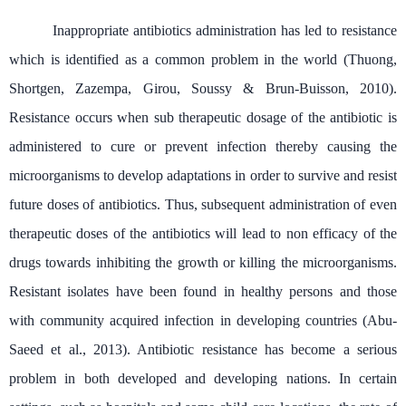
Inappropriate antibiotics administration has led to resistance
which is identified as a common problem in the world (Thuong,
Shortgen, Zazempa, Girou, Soussy & Brun-Buisson, 2010).
Resistance occurs when sub therapeutic dosage of the antibiotic is
administered to cure or prevent infection thereby causing the
microorganisms to develop adaptations in order to survive and resist
future doses of antibiotics. Thus, subsequent administration of even
therapeutic doses of the antibiotics will lead to non efficacy of the
drugs towards inhibiting the growth or killing the microorganisms.
Resistant isolates have been found in healthy persons and those
with community acquired infection in developing countries (Abu-
Saeed et al., 2013). Antibiotic resistance has become a serious
problem in both developed and developing nations. In certain