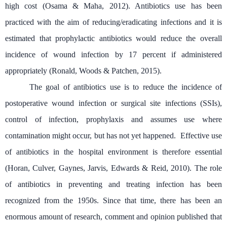
high cost (
Osama & Maha, 2012). Antibiotics use has been
practiced with the aim of reducing/eradicating
infections and i
t is
estimated that prophylactic antibiotics would reduce the overall
incidence of wound infection by 17 percent
if
administered
appropriately (Ronald, Woods & Patchen, 2015).
The goal of antibiotics use is to reduce the incidence of
postoperative wound infection or surgical site infections (SSIs),
control of infection, prophylaxis and assumes use where
contamination might
occur, but has not yet happened. Effective use
of antibiotics in the hospital environment is therefore essential
(Horan, Culver, Gaynes, Jarvis, Edwards & Reid, 2010). The role
of antibiotics in preventing and treating infection has been
recognized from the 1950s. Since that time, there has been an
enormous amount of research, comment and opinion published that