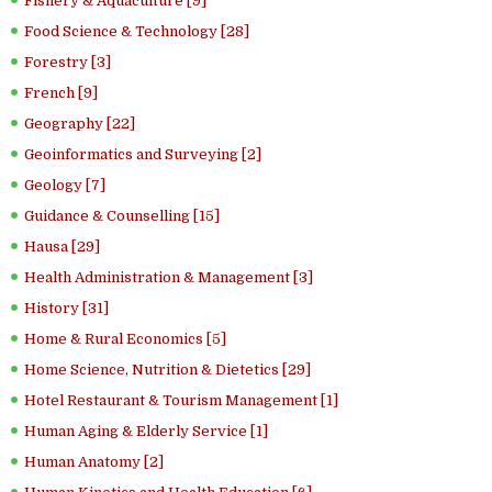
Fishery & Aquaculture [9]
Food Science & Technology [28]
Forestry [3]
French [9]
Geography [22]
Geoinformatics and Surveying [2]
Geology [7]
Guidance & Counselling [15]
Hausa [29]
Health Administration & Management [3]
History [31]
Home & Rural Economics [5]
Home Science, Nutrition & Dietetics [29]
Hotel Restaurant & Tourism Management [1]
Human Aging & Elderly Service [1]
Human Anatomy [2]