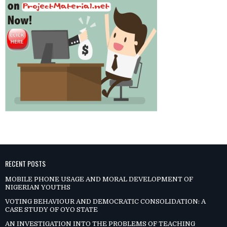
RECENT POSTS
MOBILE PHONE USAGE AND MORAL DEVELOPMENT OF
NIGERIAN YOUTHS
VOTING BEHAVIOUR AND DEMOCRATIC CONSOLIDATION: A
CASE STUDY OF OYO STATE
AN INVESTIGATION INTO THE PROBLEMS OF TEACHING