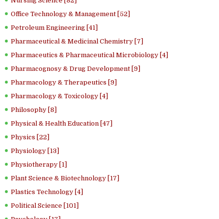
Nursing Science [82]
Office Technology & Management [52]
Petroleum Engineering [41]
Pharmaceutical & Medicinal Chemistry [7]
Pharmaceutics & Pharmaceutical Microbiology [4]
Pharmacognosy & Drug Development [9]
Pharmacology & Therapeutics [9]
Pharmacology & Toxicology [4]
Philosophy [8]
Physical & Health Education [47]
Physics [22]
Physiology [13]
Physiotherapy [1]
Plant Science & Biotechnology [17]
Plastics Technology [4]
Political Science [101]