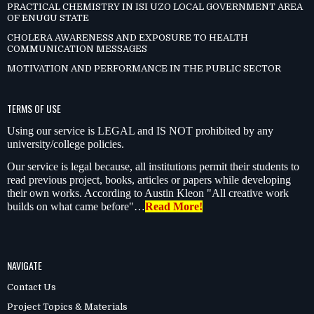
PRACTICAL CHEMISTRY IN ISI UZO LOCAL GOVERNMENT AREA
OF ENUGU STATE
CHOLERA AWARENESS AND EXPOSURE TO HEALTH
COMMUNICATION MESSAGES
MOTIVATION AND PERFORMANCE IN THE PUBLIC SECTOR
TERMS OF USE
Using our service is LEGAL and IS NOT prohibited by any
university/college policies.
Our service is legal because, all institutions permit their students to
read previous project, books, articles or papers while developing
their own works. According to Austin Kleon "All creative work
builds on what came before"…
Read More!
NAVIGATE
Contact Us
Project Topics & Materials