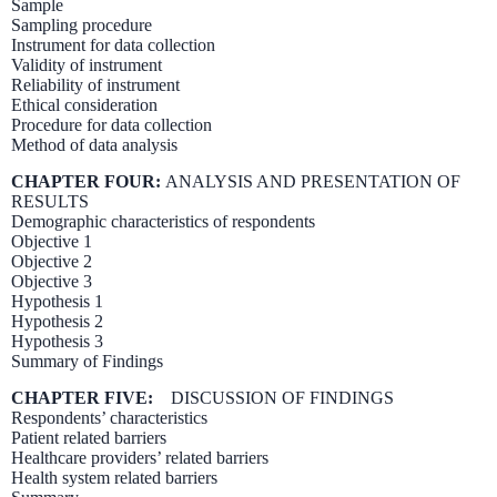
Sample
Sampling procedure
Instrument for data collection
Validity of instrument
Reliability of instrument
Ethical consideration
Procedure for data collection
Method of data analysis
CHAPTER FOUR:
ANALYSIS AND PRESENTATION OF
RESULTS
Demographic characteristics of respondents
Objective 1
Objective 2
Objective 3
Hypothesis 1
Hypothesis 2
Hypothesis 3
Summary of Findings
CHAPTER FIVE:
DISCUSSION OF FINDINGS
Respondents’ characteristics
Patient related barriers
Healthcare providers’ related barriers
Health system related barriers