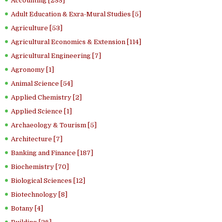
Accounting [233]
Adult Education & Exra-Mural Studies [5]
Agriculture [53]
Agricultural Economics & Extension [114]
Agricultural Engineering [7]
Agronomy [1]
Animal Science [54]
Applied Chemistry [2]
Applied Science [1]
Archaeology & Tourism [5]
Architecture [7]
Banking and Finance [187]
Biochemistry [70]
Biological Sciences [12]
Biotechnology [8]
Botany [4]