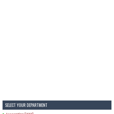
SELECT YOUR DEPARTMENT