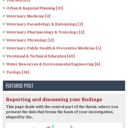
Tourism [25]
Urban & Regional Planning [31]
Veterinary Medicine [3]
Veterinary Parasitology & Entomology [1]
Veterinary Pharmacology & Toxicology [2]
Veterinary Physiology [2]
Veterinary Public Health & Preventive Medicine [5]
Vocational & Technical Education [40]
Water Resources & Environmental Engineering [6]
Zoology [16]
FEATURED POST
Reporting and discussing your findings
This page deals with the central part of the thesis, where you
present the data that forms the basis of your investigation,
shaped by the...