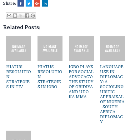
Share:
Related Posts:
HIATUS
HIATUS
IGBO PLAYS
LANGUAGE
RESOLUTIO
RESOLUTIO
FOR SOCIAL
USE IN
N
N
ADVOCACY:
DIPLOMAC
STRATEGIE
STRATEGIE
THE STUDY
Y: A
S IN TIV
S IN IGBO
OF OBIDIYA
SOCIOLING
AND UDO
UISTIC
KA MMA
APPRAISAL
OF NIGERIA
- SOUTH
AFRICA
DIPLOMAC
Y