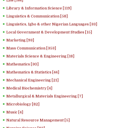
Law [144]
Library & Information Science [119]
Linguistics & Communication [58]
Linguistics, Igbo & other Nigerian Languages [33]
Local Government & Development Studies [15]
Marketing [93]
Mass Communication [353]
Materials Science & Engineering [18]
Mathematics [30]
Mathematics & Statistics [44]
Mechanical Engineering [21]
Medical Biochemistry [4]
Metallurgical & Materials Engineering [7]
Microbiology [82]
Music [4]
Natural Resource Management [5]