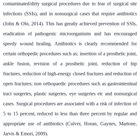
contaminated/dirty surgical procedures due to fear of surgical site
infections (SSIs), and in nonsurgical cases that require antibiotics
(John & Obi, 2014). This has greatly achieved prevention of SSIs,
eradication of pathogenic microorganisms and has encouraged
speedy wound healing. Antibiotics is clearly recommended for
certain orthopedic procedures such as; insertion of a prosthetic joint,
ankle fusion, revision of a prosthetic joint, reduction of hip
fractures, reduction of high-energy closed fractures and reduction of
open fractures; non orthopaedic procedures such as gastrointestinal
tract surgeries, plastic surgeries, eye surgeries etc and nonsurgical
cases. Surgical procedures are associated with a risk of infection of
5 to 15 percent, reduced to less than three percent by regular and
appropriate use of antibiotics (Culver, Horan, Gaynes, Martone,
Jarvis & Emori, 2009).