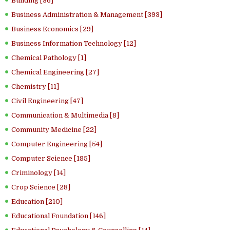
Building [36]
Business Administration & Management [393]
Business Economics [29]
Business Information Technology [12]
Chemical Pathology [1]
Chemical Engineering [27]
Chemistry [11]
Civil Engineering [47]
Communication & Multimedia [8]
Community Medicine [22]
Computer Engineering [54]
Computer Science [185]
Criminology [14]
Crop Science [28]
Education [210]
Educational Foundation [146]