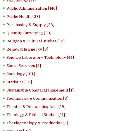
Psychology [17]
Public Administration [146]
Public Health [23]
Purchasing & Supply [33]
Quantity Surveying [23]
Religion & Cultural Studies [12]
Renewable Energy [3]
Science Laboratory Technology [44]
Social Services [4]
Sociology [101]
Statistics [10]
Sustainable Coastal Management [1]
Technology & Communication [3]
Theatre & Performing Arts [19]
Theology & Biblical Studies [11]
Theriogenology & Production [1]