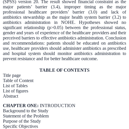
(SPSS) version 20. The result showed financial constraint as the
major patients’ barrier (3.4), improper timing as the major
professional healthcare providers’ barrier (3.0) and lack of
antibiotics stewardship as the major health system barrier (3.2) to
antibiotics administration in NOHE. Hypotheses showed no
significant relationship (p>0.05) between the professional status,
gender and years of experience of the healthcare providers and their
perceived barriers to effective antibiotics administration. Conclusion
and recommendations: patients should be educated on antibiotics
use, healthcare providers should administer antibiotics as prescribed
and hospital system should monitor antibiotics administration to
prevent resistance and for better healthcare outcome.
TABLE OF CONTENTS
Title page
Table of Content
List of Tables
List of figures
Abstract
CHAPTER ONE:
INTRODUCTION
Background to the Study
Statement of the Problem
Purpose of the Study
Specific Objectives