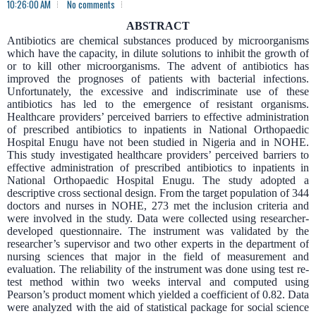
10:26:00 AM
No comments
ABSTRACT
Antibiotics are chemical substances produced by microorganisms
which have the capacity, in dilute solutions to inhibit the growth of
or to kill other microorganisms. The advent of antibiotics has
improved the prognoses of patients with bacterial infections.
Unfortunately, the excessive and indiscriminate use of these
antibiotics has led to the emergence of resistant organisms.
Healthcare providers’ perceived barriers to effective administration
of prescribed antibiotics to inpatients in National Orthopaedic
Hospital Enugu have not been studied in Nigeria and in NOHE.
This study investigated healthcare providers’ perceived barriers to
effective administration of prescribed antibiotics to inpatients in
National Orthopaedic Hospital Enugu. The study adopted a
descriptive cross sectional design. From the target population of 344
doctors and nurses in NOHE, 273 met the inclusion criteria and
were involved in the study. Data were collected using researcher-
developed questionnaire. The instrument was validated by the
researcher’s supervisor and two other experts in the department of
nursing sciences that major in the field of measurement and
evaluation. The reliability of the instrument was done using test re-
test method within two weeks interval and computed using
Pearson’s product moment which yielded a coefficient of 0.82. Data
were analyzed with the aid of statistical package for social science