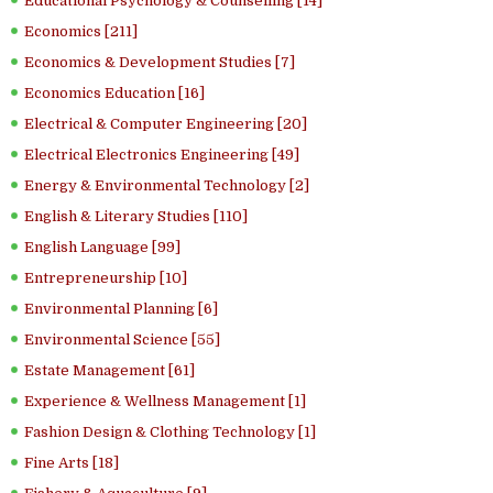
Educational Psychology & Counselling [14]
Economics [211]
Economics & Development Studies [7]
Economics Education [16]
Electrical & Computer Engineering [20]
Electrical Electronics Engineering [49]
Energy & Environmental Technology [2]
English & Literary Studies [110]
English Language [99]
Entrepreneurship [10]
Environmental Planning [6]
Environmental Science [55]
Estate Management [61]
Experience & Wellness Management [1]
Fashion Design & Clothing Technology [1]
Fine Arts [18]