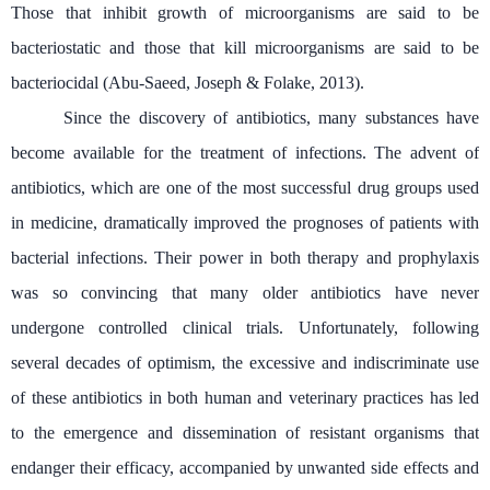
Those that inhibit growth of microorganisms are said to be
bacteriostatic and those that kill microorganisms are said to be
bacteriocidal (Abu-Saeed, Joseph & Folake, 2013).
Since the discovery of antibiotics, many substances have
become available for the treatment of infections. The advent of
antibiotics, which are one of the most successful drug groups used
in medicine, dramatically improved the prognoses of patients with
bacterial infections. Their power in both therapy and prophylaxis
was so convincing that many older antibiotics have never
undergone controlled clinical trials. Unfortunately, following
several decades of optimism, the excessive and indiscriminate use
of these antibiotics in both human and veterinary practices has led
to the emergence and dissemination of resistant organisms that
endanger their efficacy, accompanied by unwanted side effects and