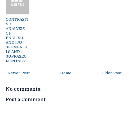
CONTRASTI
VE
ANALYSIS
OF
ENGLISH
AND IJỌ
SEGMENTA
LS AND
SUPRASEG
MENTALS
← Newer Post
Home
Older Post →
No comments:
Post a Comment