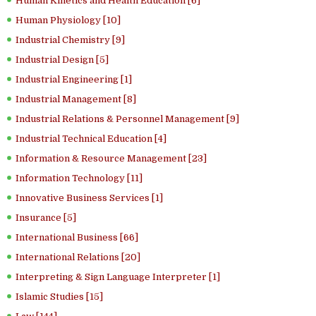
Human Kinetics and Health Education [6]
Human Physiology [10]
Industrial Chemistry [9]
Industrial Design [5]
Industrial Engineering [1]
Industrial Management [8]
Industrial Relations & Personnel Management [9]
Industrial Technical Education [4]
Information & Resource Management [23]
Information Technology [11]
Innovative Business Services [1]
Insurance [5]
International Business [66]
International Relations [20]
Interpreting & Sign Language Interpreter [1]
Islamic Studies [15]