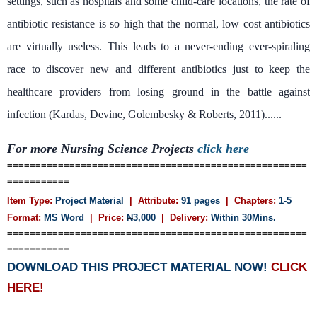
settings, such as hospitals and some child-care locations, the rate of
antibiotic resistance is so high that the normal, low cost antibiotics
are virtually useless. This leads to a never-ending ever-spiraling
race to discover new and different antibiotics just to keep the
healthcare providers from losing ground in the battle against
infection (Kardas, Devine, Golembesky & Roberts, 2011)......
For more Nursing Science Projects
click here
=====================================================
===========
Item Type:
Project Material
| Attribute:
91 pages
| Chapters:
1-5
Format:
MS Word
| Price:
N
3,000
| Delivery:
Within 30Mins.
=====================================================
===========
DOWNLOAD THIS PROJECT MATERIAL NOW!
CLICK
HERE!