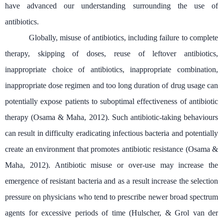
have advanced our understanding surrounding the use of
antibiotics.
Globally, misuse of antibiotics, including failure to complete
therapy, skipping of doses, reuse of leftover antibiotics,
inappropriate choice of antibiotics, inappropriate combination,
inappropriate dose regimen and too long duration of drug usage can
potentially expose patients to suboptimal effectiveness of antibiotic
therapy (
Osama & Maha, 2012)
. Such antibiotic-taking behaviours
can result in difficulty eradicating infectious bacteria and potentially
create an environment that promotes antibiotic resistance (
Osama &
Maha, 2012)
. Antibiotic misuse or over-use may increase the
emergence of resistant bacteria and as a result increase the selection
pressure on physicians who tend to prescribe newer broad spectrum
agents for excessive periods of time (Hulscher, & Grol van der