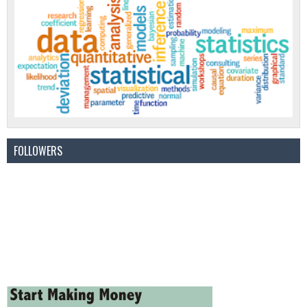
FOLLOWERS