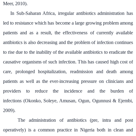
Meer, 2010).
In Sub-Saharan Africa, irregular antibiotics administration has
led to resistance which has become a large growing problem among
patients and as a result, the effectiveness of currently available
antibiotics is also decreasing and the problem of infection continues
to rise due to the inability of the available antibiotics to eradicate the
causative organisms of such infection. This has caused high cost of
care, prolonged hospitalization, readmission and death among
patients as well as the
ever-increasing pressure on clinicians and
providers to reduce the incidence and the burden of
infections
(Okonko, Soleye, Amusan, Ogun, Ogunnusi & Ejembi,
2009).
The administration of antibiotics (pre, intra and post
operatively) is a common practice in Nigeria both in clean and