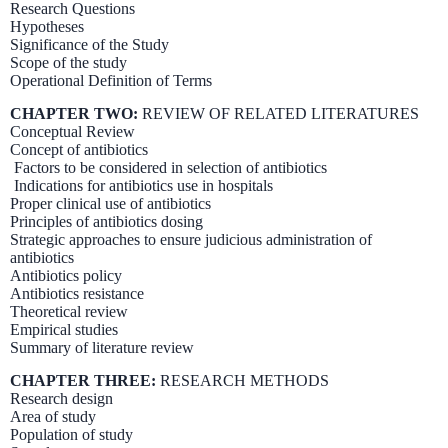
Research Questions
Hypotheses
Significance of the Study
Scope of the study
Operational Definition of Terms
CHAPTER TWO:
REVIEW OF RELATED LITERATURES
Conceptual Review
Concept of antibiotics
Factors to be considered in selection of antibiotics
Indications for antibiotics use in hospitals
Proper clinical use of antibiotics
Principles of antibiotics dosing
Strategic approaches to ensure judicious administration of
antibiotics
Antibiotics policy
Antibiotics resistance
Theoretical review
Empirical studies
Summary of literature review
CHAPTER THREE:
RESEARCH METHODS
Research design
Area of study
Population of study