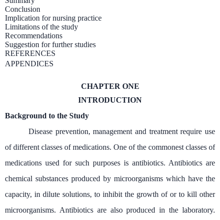
Summary
Conclusion
Implication for nursing practice
Limitations of the study
Recommendations
Suggestion for further studies
REFERENCES
APPENDICES
CHAPTER ONE
INTRODUCTION
Background to the Study
Disease prevention, management and treatment require use
of different classes of medications. One of the commonest classes of
medications used for such purposes is antibiotics. Antibiotics are
chemical substances produced by microorganisms which have the
capacity, in dilute solutions, to inhibit the growth of or to kill other
microorganisms. Antibiotics are also produced in the laboratory.