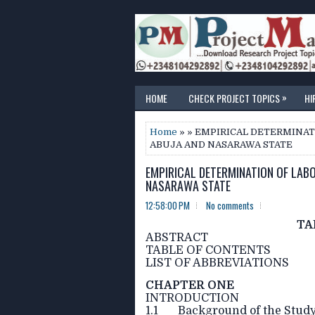
»
HOME
CHECK PROJECT TOPICS
HI
Home
» » EMPIRICAL DETERMINATI
ABUJA AND NASARAWA STATE
EMPIRICAL DETERMINATION OF LABO
NASARAWA STATE
12:58:00 PM
No comments
TA
ABSTRACT
TABLE OF CONTENTS
LIST OF ABBREVIATIONS
CHAPTER ONE
INTRODUCTION
1.1 Background of the Stud