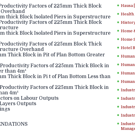
Productivity Factors of 225mm Thick Block
Hausa 
e Overhand
Health
 thick Block Isolated Piers in Superstructure
Productivity Factors of 225mm Thick Block
History
tructure
Home &
 thick Block Isolated Piers in Superstructure
Home Sc
Productivity Factors of 225mm Block Thick
Hotel 
structure Overhand
m Thick Block in Pit of Plan Bottom Greater
Human 
Human 
Productivity Factors of 225mm Thick Block in
er than 4m²
Human 
m Thick Block in Pi t of Plan Bottom Less than
Human 
Productivity Factors of 225mm Thick Block in
Industr
than 4m²
actors on Labour Outputs
Industr
Layers Outputs
Industr
ings
Indust
ENDATIONS
Industr
Manage