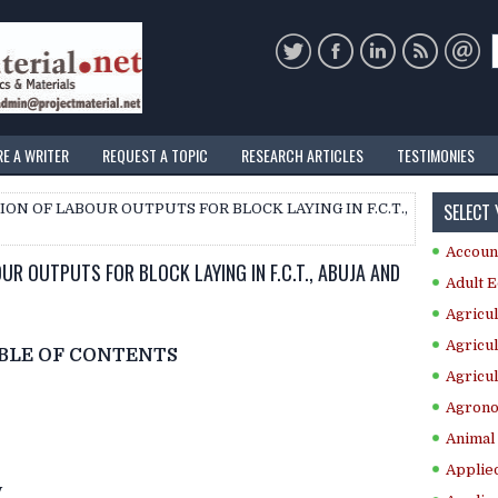
RE A WRITER
REQUEST A TOPIC
RESEARCH ARTICLES
TESTIMONIES
SELECT
ON OF LABOUR OUTPUTS FOR BLOCK LAYING IN F.C.T.,
Accoun
UR OUTPUTS FOR BLOCK LAYING IN F.C.T., ABUJA AND
Adult E
Agricul
Agricul
BLE OF CONTENTS
Agricul
Agrono
Animal 
Applie
y