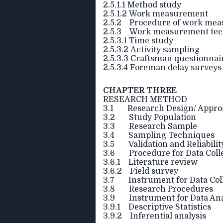
2.5.1.1 Method study
2.5.1.2 Work measurement
2.5.2 Procedure of work me
2.5.3 Work measurement tec
2.5.3.1 Time study
2.5.3.2 Activity sampling
2.5.3.3 Craftsman questionnai
2.5.3.4 Foreman delay surveys
CHAPTER THREE
RESEARCH METHOD
3.1 Research Design/ Appro
3.2 Study Population
3.3 Research Sample
3.4 Sampling Techniques
3.5 Validation and Reliabilit
3.6 Procedure for Data Coll
3.6.1 Literature review
3.6.2 Field survey
3.7 Instrument for Data Col
3.8 Research Procedures
3.9 Instrument for Data Ana
3.9.1 Descriptive Statistics
3.9.2 Inferential analysis