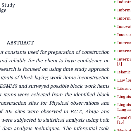
Industr
 Study
dge
Inform
Informa
Innovat
Insuran
ABSTRACT
Interna
Interna
t constants used for preparation of construction
Interp
nd reliable for the client to have confidence on
[1]
esearch is focused on using time study approach
Islamic
utputs of block laying work items inconstruction
Law [14
 BESMM3 and surveyed possible block work items
Library
k items were selected from the identified block
Lingui
struction sites for Physical observations and
Linguis
Langua
f 105 sites were observed in F.C.T., Abuja and
Local 
were subjected to statistical analysis using both
[15]
l data analysis techniques. The inferential tools
Market