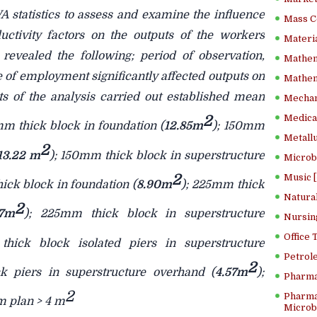
 statistics to assess and examine the influence
Mass C
uctivity factors on the outputs of the workers
Materia
 revealed the following; period of observation,
Mathem
 of employment significantly affected outputs on
Mathema
ts of the analysis carried out established mean
Mechan
2
Medical
mm thick block in foundation (
12.85m
); 150mm
Metallu
2
13.22 m
); 150mm thick block in superstructure
Microb
2
Music [
ick block in foundation (
8.90m
); 225mm thick
Natura
2
17m
); 225mm thick block in superstructure
Nursin
Office
hick block isolated piers in superstructure
Petrol
2
k piers in superstructure overhand (
4.57m
);
Pharma
2
Pharma
m plan > 4 m
Microbi