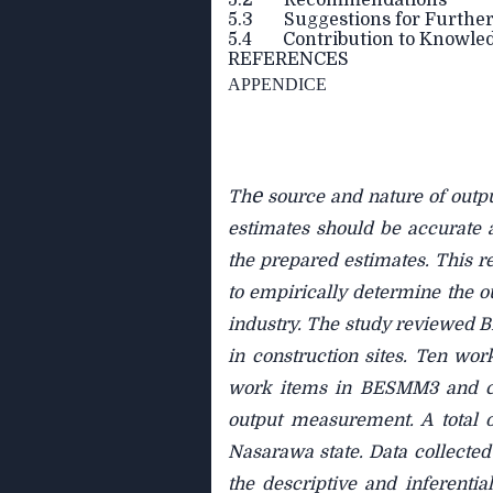
5.2 Recommendations
5.3 Suggestions for Further
5.4 Contribution to Knowle
REFERENCES
APPENDICE
e
Th
source and nature of outpu
estimates should be accurate a
the prepared estimates. This r
to empirically determine the o
industry. The study reviewed
in construction sites. Ten wor
work items in BESMM3 and con
output measurement. A total o
Nasarawa state. Data collected 
the descriptive and inferentia