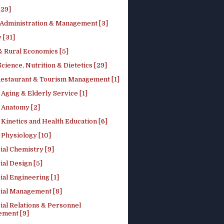
[29]
 Administration & Management [3]
 [31]
 Rural Economics [5]
ience, Nutrition & Dietetics [29]
Restaurant & Tourism Management [1]
Aging & Elderly Service [1]
Anatomy [2]
Kinetics and Health Education [6]
Physiology [10]
ial Chemistry [9]
ial Design [5]
ial Engineering [1]
rial Management [8]
ial Relations & Personnel
ment [9]