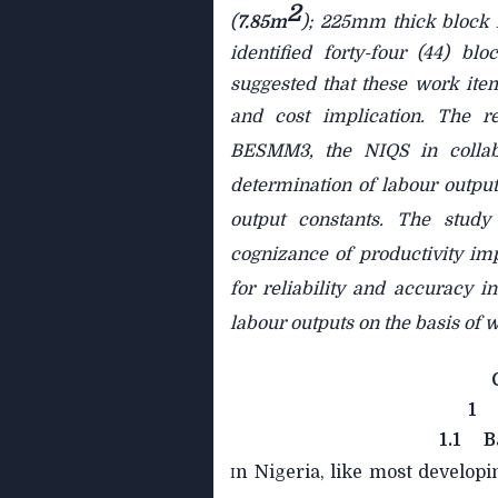
2
(
7.85m
); 225mm thick block 
identified forty-four (44) 
suggested that these work it
and cost implication. The r
BESMM3, the NIQS in collab
determination of labour output
output constants. The study
cognizance of productivity imp
for reliability and accuracy 
labour outputs on the basis of
1
1.1
B
n Nigeria, like most developi
I