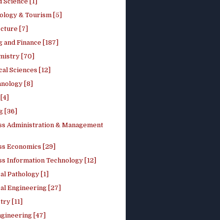
 Science [1]
ology & Tourism [5]
cture [7]
 and Finance [187]
mistry [70]
cal Sciences [12]
nology [8]
[4]
g [36]
ss Administration & Management
ss Economics [29]
ss Information Technology [12]
l Pathology [1]
al Engineering [27]
ry [11]
ngineering [47]