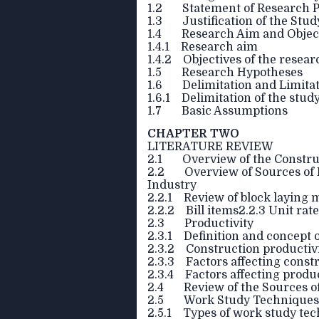
1.2 Statement of Research 
1.3 Justification of the Stud
1.4 Research Aim and Objec
1.4.1 Research aim
1.4.2 Objectives of the resear
1.5 Research Hypotheses
1.6 Delimitation and Limita
1.6.1 Delimitation of the stud
1.7 Basic Assumptions
CHAPTER TWO
LITERATURE REVIEW
2.1 Overview of the Constru
2.2 Overview of Sources of E
Industry
2.2.1 Review of block laying
2.2.2 Bill items2.2.3 Unit rat
2.3 Productivity
2.3.1 Definition and concept o
2.3.2 Construction productiv
2.3.3 Factors affecting const
2.3.4 Factors affecting product
2.4 Review of the Sources of
2.5 Work Study Techniques
2.5.1 Types of work study te