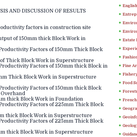
Englis
SIS AND DISCUSSION OF RESULTS
Entrep
Enviro
ductivity factors in construction site
Enviro
tput of 150mm thick Block Work in
Estate
Experi
Productivity Factors of 150mm Thick Block
Fashion
f Thick Block Work in Superstructure
roductivity Factors of 150mm thick Block in
Fine Ar
Fishery
mm Thick Block Work in Superstructure
Food S
roductivity Factors of 150mm thick Block
Forestr
e Overhand
m thick Block Work in Foundation
French 
Productivity Factors of 225mm Thick Block
Geogra
m thick Block Work in Superstructure
Geoinf
Productivity Factors of 225mm Thick Block
Geolog
m thick Block Work in Superstructure
Guidanc