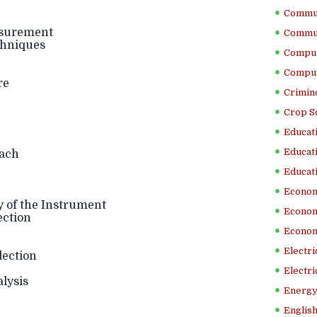
Commun
asurement
Commun
hniques
Comput
Comput
re
Crimino
Crop S
Educati
Educati
ach
Educati
Econom
y of the Instrument
Econom
ection
Econom
Electr
lection
Electri
lysis
Energy
English