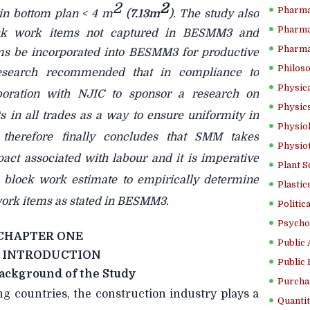
2
2
Pharma
in bottom plan < 4 m
(
7.13m
). The study also
Pharma
block work items not captured in BESMM3 and
Pharma
ems be incorporated into BESMM3 for productive
Philoso
esearch
recommended that in compliance to
Physica
oration with NJIC to sponsor a research on
Physics
s in all trades as a way to ensure uniformity in
Physiol
 therefore finally concludes that SMM takes
Physio
act associated with labour and it is imperative
Plant S
in block work estimate to empirically determine
Plastic
 work items as stated in BESMM3.
Politic
Psycho
CHAPTER ONE
Public 
INTRODUCTION
Public 
ackground of the Study
Purcha
ng countries, the construction industry plays a
Quantit