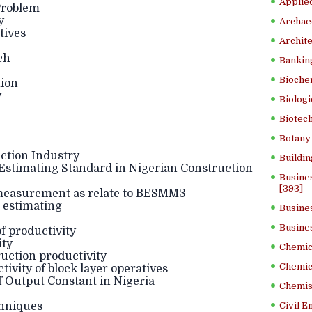
Applied
Problem
y
Archae
tives
Archite
ch
Banking
Bioche
tion
y
Biologi
Biotech
Botany 
ction Industry
Buildin
stimating Standard in Nigerian Construction
Busine
[393]
 measurement as relate to BESMM3
e estimating
Busine
Busine
f productivity
ity
Chemica
ruction productivity
Chemic
ivity of block layer operatives
 Output Constant in Nigeria
Chemist
chniques
Civil E