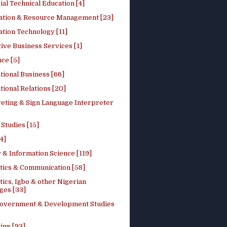
ial Technical Education [4]
ation & Resource Management [23]
tion Technology [11]
ive Business Services [1]
ce [5]
tional Business [66]
tional Relations [20]
reting & Sign Language Interpreter
 Studies [15]
4]
 & Information Science [119]
stics & Communication [58]
tics, Igbo & other Nigerian
ges [33]
Government & Development Studies
ing [93]