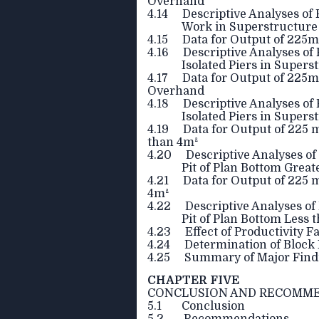
Overhand
4.14 Descriptive Analyses of 
Work in Superstructur
4.15 Data for Output of 225mm
4.16 Descriptive Analyses of 
Isolated Piers in Supers
4.17 Data for Output of 225mm
Overhand
4.18 Descriptive Analyses of 
Isolated Piers in Super
4.19 Data for Output of 225 m
than 4m²
4.20 Descriptive Analyses of 
Pit of Plan Bottom Great
4.21 Data for Output of 225 m
4m²
4.22 Descriptive Analyses of 
Pit of Plan Bottom Less 
4.23 Effect of Productivity F
4.24 Determination of Block 
4.25 Summary of Major Find
CHAPTER FIVE
CONCLUSION AND RECOMM
5.1 Conclusion