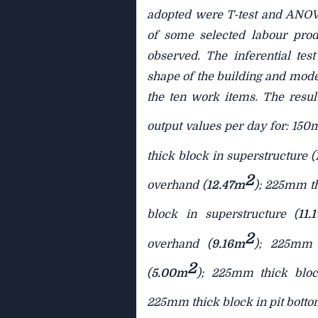
adopted were T-test and ANOVA
of some selected labour prod
observed. The inferential test
shape of the building and mode
the ten work items. The resul
output values per day for: 150
thick block in superstructure (
2
overhand (
12.47m
); 225mm th
block in superstructure (
11.
2
overhand (
9.16m
); 225mm t
2
(
5.00m
); 225mm thick bloc
225mm thick block in pit botto