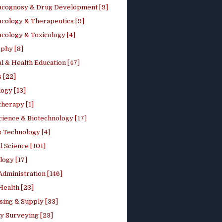
cognosy & Drug Development [9]
cology & Therapeutics [9]
cology & Toxicology [4]
phy [8]
l & Health Education [47]
 [22]
ogy [13]
therapy [1]
cience & Biotechnology [17]
s Technology [4]
al Science [101]
logy [17]
Administration [146]
Health [23]
sing & Supply [33]
y Surveying [23]