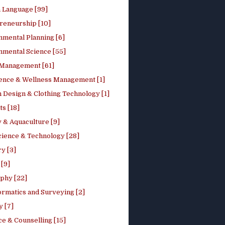
h Language [99]
reneurship [10]
nmental Planning [6]
nmental Science [55]
 Management [61]
ence & Wellness Management [1]
 Design & Clothing Technology [1]
ts [18]
 & Aquaculture [9]
cience & Technology [28]
y [3]
[9]
phy [22]
ormatics and Surveying [2]
y [7]
e & Counselling [15]