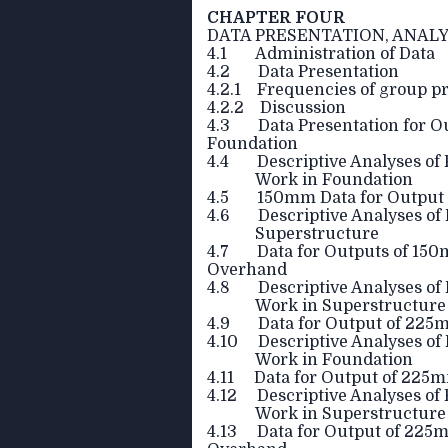
CHAPTER FOUR
DATA PRESENTATION, ANALY
4.1 Administration of Data
4.2 Data Presentation
4.2.1 Frequencies of group pro
4.2.2 Discussion
4.3 Data Presentation for Ou
Foundation
4.4 Descriptive Analyses of 
Work in Foundation
4.5 150mm Data for Output o
4.6 Descriptive Analyses of P
Superstructure
4.7 Data for Outputs of 150
Overhand
4.8 Descriptive Analyses of P
Work in Superstructur
4.9 Data for Output of 225m
4.10 Descriptive Analyses of 
Work in Foundation
4.11 Data for Output of 225m
4.12 Descriptive Analyses of 
Work in Superstructure
4.13 Data for Output of 225m