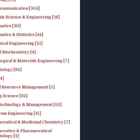
ommunication [353]
ls Science & Engineering [18]
atics [30]
tics & Statistics [44]
ical Engineering [21]
 Biochemistry [4]
rgical & Materials Engineering [7]
iology [82]
4]
l Resource Management [5]
g Science [82]
 Technology & Management [52]
eum Engineering [41]
ceutical & Medicinal Chemistry [7]
ceutics & Pharmaceutical
ology [4]