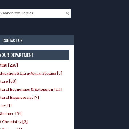
CONTACT US
 YOUR DEPARTMENT
ting [233]
ducation & Exra-Mural Studies [5]
ture [53]
tural Economics & Extension [114]
tural Engineering [7]
my [1]
Science [54]
d Chemistry [2]