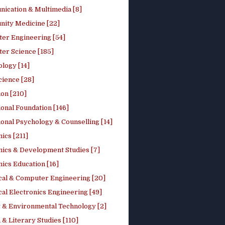
ication & Multimedia [8]
ity Medicine [22]
er Engineering [54]
er Science [185]
logy [14]
cience [28]
on [210]
onal Foundation [146]
onal Psychology & Counselling [14]
ics [211]
ics & Development Studies [7]
ics Education [16]
ical & Computer Engineering [20]
cal Electronics Engineering [49]
 & Environmental Technology [2]
 & Literary Studies [110]