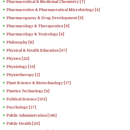
Pharmaceutical & Medicinal Chemistry [7]
Pharmaceutics & Pharmaceutical Microbiology [4]
Pharmacognosy & Drug Development [9]
Pharmacology & Therapeutics [9]
Pharmacology & Toxicology [4]
Philosophy [8]
Physical & Health Education [47]
Physics [22]
Physiology [13]
Physiotherapy [1]
Plant Science & Biotechnology [17]
Plastics Technology [4]
Political Science [101]
Psychology [17]
Public Administration [146]
Public Health [23]