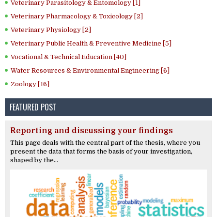
Veterinary Parasitology & Entomology [1]
Veterinary Pharmacology & Toxicology [2]
Veterinary Physiology [2]
Veterinary Public Health & Preventive Medicine [5]
Vocational & Technical Education [40]
Water Resources & Environmental Engineering [6]
Zoology [16]
FEATURED POST
Reporting and discussing your findings
This page deals with the central part of the thesis, where you
present the data that forms the basis of your investigation,
shaped by the...