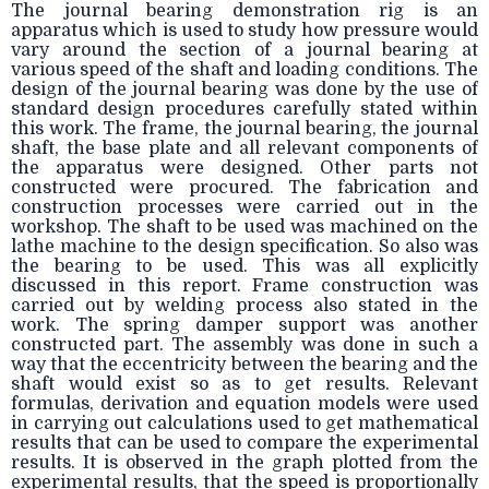
The journal bearing demonstration rig is an
apparatus which is used to study how pressure would
vary around the section of a journal bearing at
various speed of the shaft and loading conditions. The
design of the journal bearing was done by the use of
standard design procedures carefully stated within
this work. The frame, the journal bearing, the journal
shaft, the base plate and all relevant components of
the apparatus were designed. Other parts not
constructed were procured. The fabrication and
construction processes were carried out in the
workshop. The shaft to be used was machined on the
lathe machine to the design specification. So also was
the bearing to be used. This was all explicitly
discussed in this report. Frame construction was
carried out by welding process also stated in the
work. The spring damper support was another
constructed part. The assembly was done in such a
way that the eccentricity between the bearing and the
shaft would exist so as to get results. Relevant
formulas, derivation and equation models were used
in carrying out calculations used to get mathematical
results that can be used to compare the experimental
results. It is observed in the graph plotted from the
experimental results, that the speed is proportionally