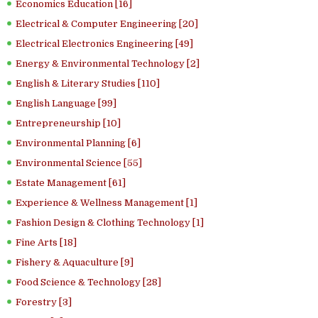
Economics Education [16]
Electrical & Computer Engineering [20]
Electrical Electronics Engineering [49]
Energy & Environmental Technology [2]
English & Literary Studies [110]
English Language [99]
Entrepreneurship [10]
Environmental Planning [6]
Environmental Science [55]
Estate Management [61]
Experience & Wellness Management [1]
Fashion Design & Clothing Technology [1]
Fine Arts [18]
Fishery & Aquaculture [9]
Food Science & Technology [28]
Forestry [3]