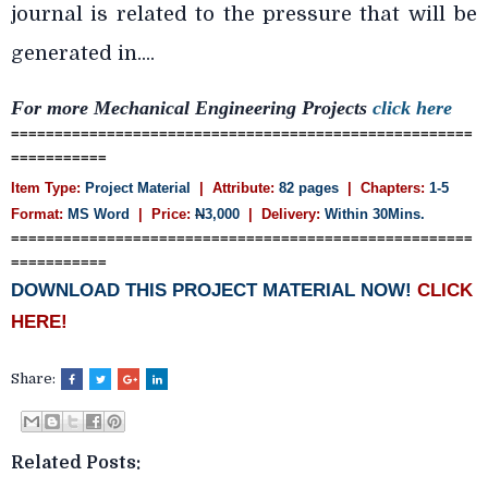
journal is related to the pressure that will be
generated in....
For more Mechanical Engineering Projects
click here
=====================================================
===========
Item Type:
Project Material
| Attribute:
82 pages
| Chapters:
1-5
Format:
MS Word
| Price:
N
3,000
| Delivery:
Within 30Mins.
=====================================================
===========
DOWNLOAD THIS PROJECT MATERIAL NOW!
CLICK
HERE!
Share:
Related Posts: