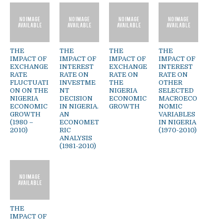
THE
THE
THE
THE
IMPACT OF
IMPACT OF
IMPACT OF
IMPACT OF
EXCHANGE
INTEREST
EXCHANGE
INTEREST
RATE
RATE ON
RATE ON
RATE ON
FLUCTUATI
INVESTME
THE
OTHER
ON ON THE
NT
NIGERIA
SELECTED
NIGERIA
DECISION
ECONOMIC
MACROECO
ECONOMIC
IN NIGERIA.
GROWTH
NOMIC
GROWTH
AN
VARIABLES
(1980 –
ECONOMET
IN NIGERIA
2010)
RIC
(1970-2010)
ANALYSIS
(1981-2010)
THE
IMPACT OF