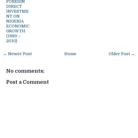
FOREIGN
DIRECT
INVESTME
NT ON
NIGERIA
ECONOMIC
GROWTH
(1980 –
2010)
← Newer Post
Home
Older Post →
No comments:
Post a Comment