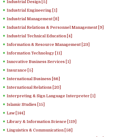
Industrial Design [5]
Industrial Engineering [1]
Industrial Management [8]
Industrial Relations & Personnel Management [9]
Industrial Technical Education [4]
Information & Resource Management [23]
Information Technology [11]
Innovative Business Services [1]
Insurance [5]
International Business [66]
International Relations [20]
Interpreting & Sign Language Interpreter [1]
Islamic Studies [15]
Law [144]
Library & Information Science [119]
Linguistics & Communication [58]