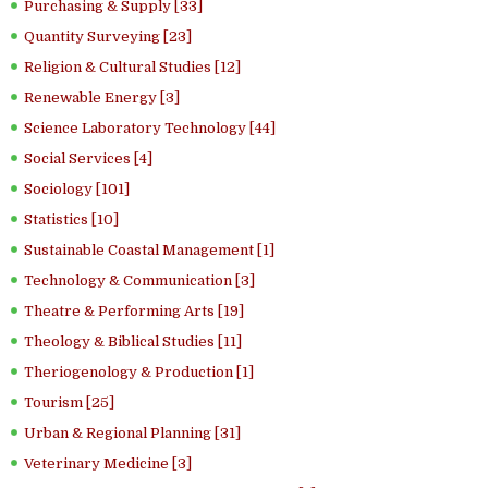
Purchasing & Supply [33]
Quantity Surveying [23]
Religion & Cultural Studies [12]
Renewable Energy [3]
Science Laboratory Technology [44]
Social Services [4]
Sociology [101]
Statistics [10]
Sustainable Coastal Management [1]
Technology & Communication [3]
Theatre & Performing Arts [19]
Theology & Biblical Studies [11]
Theriogenology & Production [1]
Tourism [25]
Urban & Regional Planning [31]
Veterinary Medicine [3]