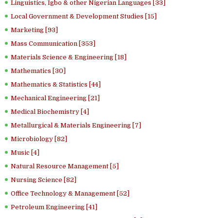
Linguistics, Igbo & other Nigerian Languages [33]
Local Government & Development Studies [15]
Marketing [93]
Mass Communication [353]
Materials Science & Engineering [18]
Mathematics [30]
Mathematics & Statistics [44]
Mechanical Engineering [21]
Medical Biochemistry [4]
Metallurgical & Materials Engineering [7]
Microbiology [82]
Music [4]
Natural Resource Management [5]
Nursing Science [82]
Office Technology & Management [52]
Petroleum Engineering [41]