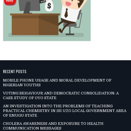
RECENT POSTS
MOBILE PHONE USAGE AND MORAL DEVELOPMENT OF
NIGERIAN YOUTHS
VOTING BEHAVIOUR AND DEMOCRATIC CONSOLIDATION: A
CASE STUDY OF OYO STATE
AN INVESTIGATION INTO THE PROBLEMS OF TEACHING
PRACTICAL CHEMISTRY IN ISI UZO LOCAL GOVERNMENT AREA
OF ENUGU STATE
CHOLERA AWARENESS AND EXPOSURE TO HEALTH
COMMUNICATION MESSAGES