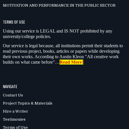
MOTIVATION AND PERFORMANCE IN THE PUBLIC SECTOR
TERMS OF USE
Using our service is LEGAL and IS NOT prohibited by any
university/college policies.
Our service is legal because, all institutions permit their students to
read previous project, books, articles or papers while developing
their own works. According to Austin Kleon "All creative work
builds on what came before"…
Read More!
NAVIGATE
Contact Us
Project Topics & Materials
Hire a Writer
Testimonies
Terms of Use