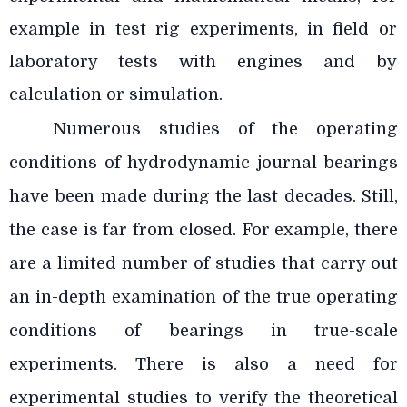
example in test rig experiments, in field or
laboratory tests with engines and by
calculation or simulation.
Numerous studies of the operating
conditions of hydrodynamic journal bearings
have been made during the last decades. Still,
the case is far from closed. For example, there
are a limited number of studies that carry out
an in-depth examination of the true operating
conditions of bearings in true-scale
experiments. There is also a need for
experimental studies to verify the theoretical