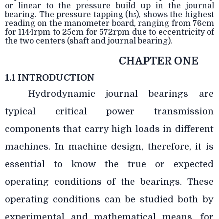
or linear to the pressure build up in the journal
bearing. The pressure tapping (h
), shows the highest
5
reading on the manometer board, ranging from 76cm
for 1144rpm to 25cm for 572rpm due to eccentricity of
the two centers (shaft and journal bearing).
CHAPTER ONE
1.1 INTRODUCTION
Hydrodynamic journal bearings are
typical critical power transmission
components that carry high loads in different
machines. In machine design, therefore, it is
essential to know the true or expected
operating conditions of the bearings. These
operating conditions can be studied both by
experimental and mathematical means, for