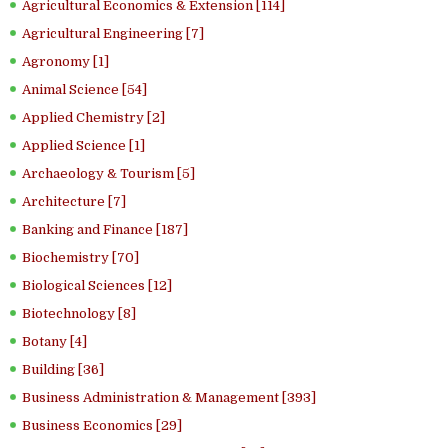
Agricultural Economics & Extension [114]
Agricultural Engineering [7]
Agronomy [1]
Animal Science [54]
Applied Chemistry [2]
Applied Science [1]
Archaeology & Tourism [5]
Architecture [7]
Banking and Finance [187]
Biochemistry [70]
Biological Sciences [12]
Biotechnology [8]
Botany [4]
Building [36]
Business Administration & Management [393]
Business Economics [29]