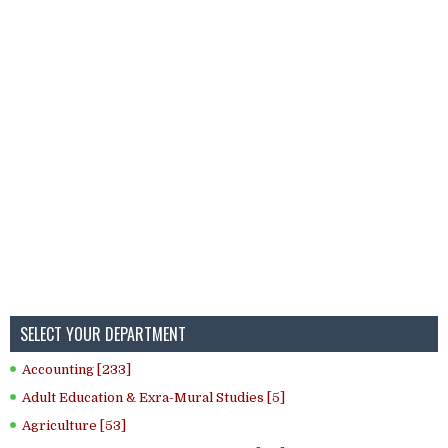
SELECT YOUR DEPARTMENT
Accounting [233]
Adult Education & Exra-Mural Studies [5]
Agriculture [53]