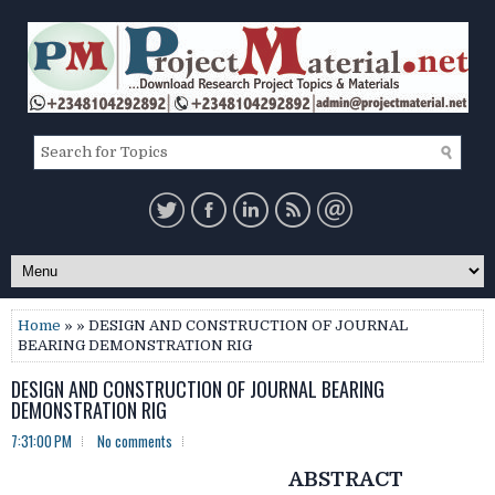
Home
» » DESIGN AND CONSTRUCTION OF JOURNAL
BEARING DEMONSTRATION RIG
DESIGN AND CONSTRUCTION OF JOURNAL BEARING
DEMONSTRATION RIG
7:31:00 PM
No comments
ABSTRACT