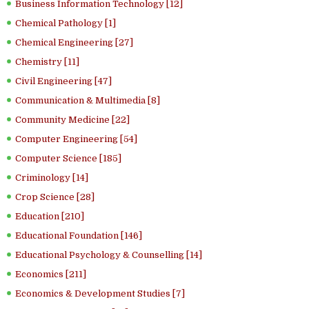
Business Information Technology [12]
Chemical Pathology [1]
Chemical Engineering [27]
Chemistry [11]
Civil Engineering [47]
Communication & Multimedia [8]
Community Medicine [22]
Computer Engineering [54]
Computer Science [185]
Criminology [14]
Crop Science [28]
Education [210]
Educational Foundation [146]
Educational Psychology & Counselling [14]
Economics [211]
Economics & Development Studies [7]