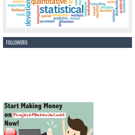
FOLLOWERS