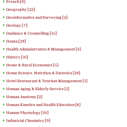
French [9]
Geography [22]
Geoinformatics and Surveying [2]
Geology [7]
Guidance & Counselling [15]
Hausa [29]
Health Administration & Management [3]
History [31]
Home & Rural Economics [5]
Home Science, Nutrition & Dietetics [29]
Hotel Restaurant & Tourism Management [1]
Human Aging & Elderly Service [1]
Human Anatomy [2]
Human Kinetics and Health Education [6]
Human Physiology [10]
Industrial Chemistry [9]