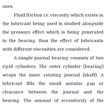
ones.
Fluid friction i.e. viscosity which exists in
the lubricant being used is studied alongside
the pressure effect which is being generated
in the bearing, thus the effect of lubricants
with different viscosities are considered.
A simple journal bearing consists of two
rigid cylinders. The outer cylinder (bearing)
wraps the inner rotating journal (shaft). A
lubricant fills the small annular gap or
clearance between the journal and the
bearing. The amount of eccentricity of the