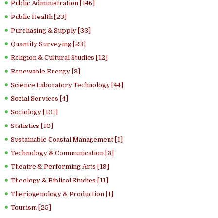
Public Administration [146]
Public Health [23]
Purchasing & Supply [33]
Quantity Surveying [23]
Religion & Cultural Studies [12]
Renewable Energy [3]
Science Laboratory Technology [44]
Social Services [4]
Sociology [101]
Statistics [10]
Sustainable Coastal Management [1]
Technology & Communication [3]
Theatre & Performing Arts [19]
Theology & Biblical Studies [11]
Theriogenology & Production [1]
Tourism [25]