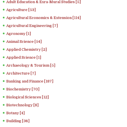
Adult Education & Exra-Mural Studies [5]
Agriculture [53]
Agricultural Economics & Extension [114]
Agricultural Engineering [7]
Agronomy [1]
Animal Science [54]
Applied Chemistry [2]
Applied Science [1]
Archaeology & Tourism [5]
Architecture [7]
Banking and Finance [187]
Biochemistry [70]
Biological Sciences [12]
Biotechnology [8]
Botany [4]
Building [36]