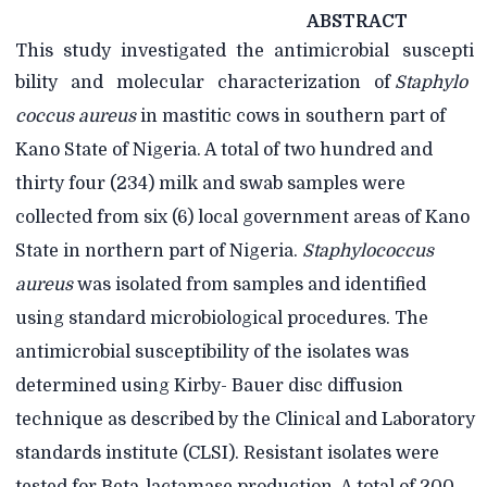
ABSTRACT
This
study
investigated
the
antimicrobial
suscepti
bility
and
molecular
characterization
of
Staphylo
coccus aureus
in mastitic cows in southern part of
Kano State of Nigeria. A total of two
hundred and
thirty four (234) milk and swab samples were
collected from six (6) local government areas of Kano
State in northern part of Nigeria.
Staphylococcus
aureus
was isolated from samples and identified
using standard microbiological procedures. The
antimicrobial susceptibility of the isolates was
determined using Kirby- Bauer disc diffusion
technique as described by the Clinical and Laboratory
standards institute (CLSI). Resistant isolates were