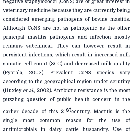
negative staphylococci (CoNS) are of great
interest in
veterinary medicine because they are currently being
considered emerging pathogens of bovine mastitis.
Although CoNS are not as pathogenic as the other
principal mastitis pathogens and infection mostly
remains subclinical. They can however result in
persistent infections, which result in increased milk
somatic cell count (SCC) and decreased milk quality
(Pyorala, 2002). Prevalent CoNS species vary
according to the geographical region under scrutiny
(Huxley
et al.,
2002). Antibiotic resistance is the most
puzzling question of public health concern in the
st
earlier decade of this 21
century. Mastitis is the
single most common reason for the use of
antimicrobials in dairy cattle husbandry. Use of