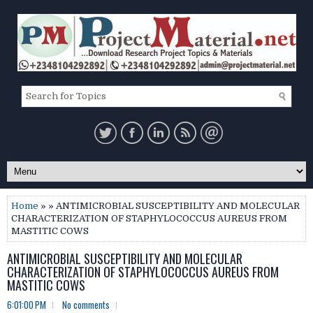
Home
» » ANTIMICROBIAL SUSCEPTIBILITY AND MOLECULAR
CHARACTERIZATION OF STAPHYLOCOCCUS AUREUS FROM
MASTITIC COWS
ANTIMICROBIAL SUSCEPTIBILITY AND MOLECULAR
CHARACTERIZATION OF STAPHYLOCOCCUS AUREUS FROM
MASTITIC COWS
6:01:00 PM
No comments