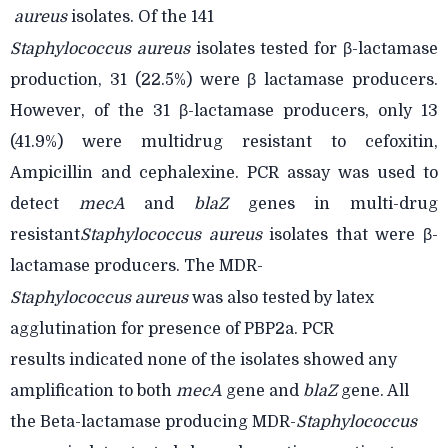
aureus
isolates. Of the 141
Staphylococcus aureus
isolates tested for β-lactamase
production, 31 (22.5%) were β lactamase
producers.
However, of the 31 β-lactamase producers, only 13
(41.9%) were multidrug resistant to cefoxitin,
Ampicillin and cephalexine. PCR assay was used to
detect
mecA
and
blaZ
genes in multi-drug
resistant
Staphylococcus aureus
isolates that were β-
lactamase producers. The MDR-
Staphylococcus aureus
was also tested by latex
agglutination for presence of PBP2a. PCR
results
indicated none of the isolates showed any
amplification to both
mecA
gene and
blaZ
gene. All
the Beta-lactamase producing MDR-
Staphylococcus