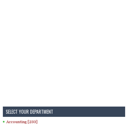
SELECT YOUR DEPARTMENT
Accounting [233]