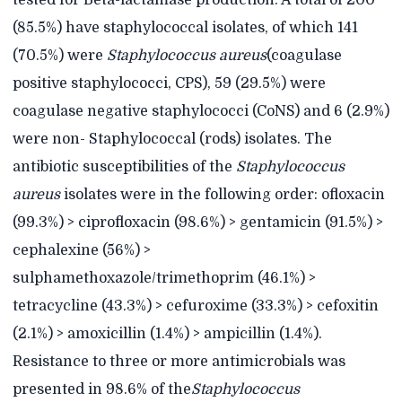
tested for Beta-lactamase production. A total of 200
(85.5%) have staphylococcal isolates, of which 141
(70.5%) were
Staphylococcus aureus
(coagulase
positive staphylococci, CPS), 59 (29.5%) were
coagulase negative staphylococci (CoNS) and 6 (2.9%)
were non- Staphylococcal (rods) isolates. The
antibiotic susceptibilities of the
Staphylococcus
aureus
isolates were in the following order: ofloxacin
(99.3%) > ciprofloxacin (98.6%) > gentamicin (91.5%) >
cephalexine (56%) >
sulphamethoxazole/trimethoprim (46.1%) >
tetracycline (43.3%) > cefuroxime (33.3%) > cefoxitin
(2.1%) > amoxicillin (1.4%) > ampicillin (1.4%).
Resistance to three or more antimicrobials was
presented in 98.6% of the
Staphylococcus