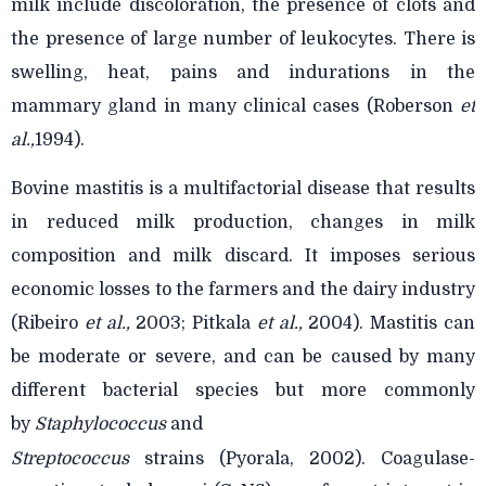
milk include discoloration, the presence of clots and
the presence of large number of leukocytes. There is
swelling, heat, pains and indurations in the
mammary gland in many clinical cases (Roberson
et
al.,
1994).
Bovine mastitis is a multifactorial disease that results
in reduced milk production, changes in milk
composition and milk discard. It imposes serious
economic losses to the farmers and the dairy industry
(Ribeiro
et al.,
2003; Pitkala
et al.,
2004). Mastitis can
be moderate or severe, and can be caused by many
different bacterial species but more commonly
by
Staphylococcus
and
Streptococcus
strains (Pyorala, 2002). Coagulase-