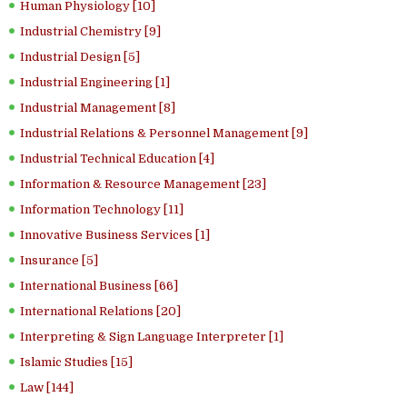
Human Physiology [10]
Industrial Chemistry [9]
Industrial Design [5]
Industrial Engineering [1]
Industrial Management [8]
Industrial Relations & Personnel Management [9]
Industrial Technical Education [4]
Information & Resource Management [23]
Information Technology [11]
Innovative Business Services [1]
Insurance [5]
International Business [66]
International Relations [20]
Interpreting & Sign Language Interpreter [1]
Islamic Studies [15]
Law [144]