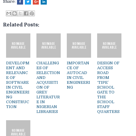
Share:
Related Posts:
DEVELOPM
CHALLENG
IMPORTAN
DESIGN OF
ENT AND
ES OF
CE OF
ACCESS
RELEVANC
SELECTION
AUTOCAD
ROAD
E OF
AND
IN CIVIL
FROM
SOFTWARE
ACQUISITI
ENGINEERI
‘TIPE’
IN CIVIL
ON OF
NG
SCHOOL
ENGINEERI
GREY
GATE TO
NG
LITERATUR
THE
CONSTRUC
E IN
SCHOOL
TION
NIGERIAN
STAFF
LIBRARIES
QUARTERS