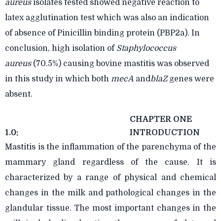
aureus
isolates tested showed negative reaction to
latex agglutination test which was also an indication
of absence of Pinicillin binding protein
(PBP2a). In
conclusion, high isolation of
Staphylococcus
aureus
(70.5%) causing bovine mastitis was observed
in this study in which both
mecA
and
blaZ
genes were
absent.
CHAPTER ONE
1.0:
INTRODUCTION
Mastitis is the inflammation of the parenchyma of the
mammary gland regardless of the cause. It is
characterized by a range of physical and chemical
changes in the milk and pathological changes in the
glandular tissue. The most important changes in the