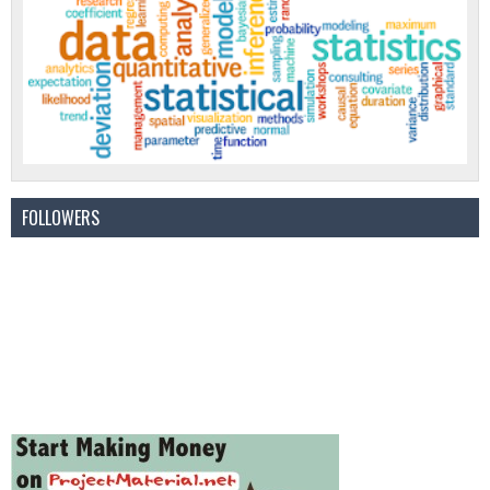
FOLLOWERS