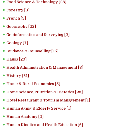
Food Science & Technology [28]
Forestry [3]
French [9]
Geography [22]
Geoinformatics and Surveying [2]
Geology [7]
Guidance & Counselling [15]
Hausa [29]
Health Administration & Management [3]
History [31]
Home & Rural Economics [5]
Home Science, Nutrition & Dietetics [29]
Hotel Restaurant & Tourism Management [1]
Human Aging & Elderly Service [1]
Human Anatomy [2]
Human Kinetics and Health Education [6]