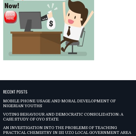
RECENT POSTS
MOBILE PHONE USAGE AND MORAL DEVELOPMENT OF
NIGERIAN YOUTHS
VOTING BEHAVIOUR AND DEMOCRATIC CONSOLIDATION: A
CASE STUDY OF OYO STATE
AN INVESTIGATION INTO THE PROBLEMS OF TEACHING
PRACTICAL CHEMISTRY IN ISI UZO LOCAL GOVERNMENT AREA