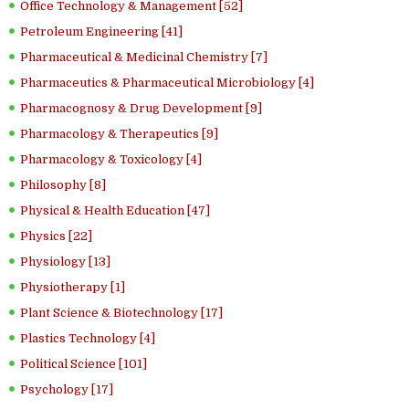
Office Technology & Management [52]
Petroleum Engineering [41]
Pharmaceutical & Medicinal Chemistry [7]
Pharmaceutics & Pharmaceutical Microbiology [4]
Pharmacognosy & Drug Development [9]
Pharmacology & Therapeutics [9]
Pharmacology & Toxicology [4]
Philosophy [8]
Physical & Health Education [47]
Physics [22]
Physiology [13]
Physiotherapy [1]
Plant Science & Biotechnology [17]
Plastics Technology [4]
Political Science [101]
Psychology [17]