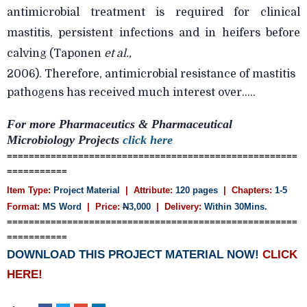
antimicrobial treatment is required for clinical
mastitis, persistent infections and in heifers before
calving (Taponen
et al.,
2006). Therefore, antimicrobial resistance of mastitis
pathogens has received much interest over.....
For more
Pharmaceutics &
Pharmaceutical
Microbiology Projects
click here
=====================================================
===========
Item Type:
Project Material
| Attribute:
120 pages
| Chapters:
1-5
Format:
MS Word
| Price:
N
3,000
| Delivery:
Within 30Mins.
=====================================================
===========
DOWNLOAD THIS PROJECT MATERIAL NOW!
CLICK
HERE!