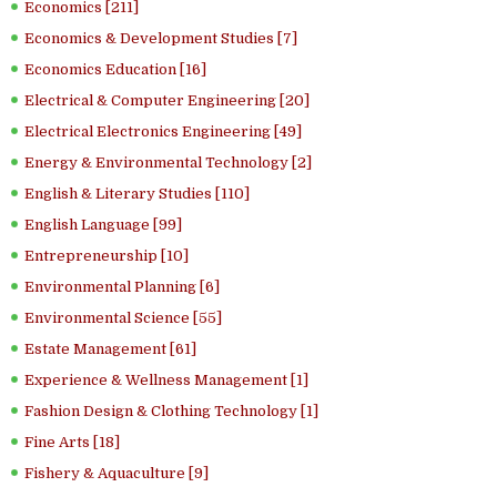
Economics [211]
Economics & Development Studies [7]
Economics Education [16]
Electrical & Computer Engineering [20]
Electrical Electronics Engineering [49]
Energy & Environmental Technology [2]
English & Literary Studies [110]
English Language [99]
Entrepreneurship [10]
Environmental Planning [6]
Environmental Science [55]
Estate Management [61]
Experience & Wellness Management [1]
Fashion Design & Clothing Technology [1]
Fine Arts [18]
Fishery & Aquaculture [9]