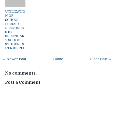
UTILIZATIO
N OF
SCHOOL
LIBRARY
RESOURCE
S BY
SECONDAR
Y SCHOOL
STUDENTS
IN NIGERIA
← Newer Post
Home
Older Post →
No comments:
Post a Comment