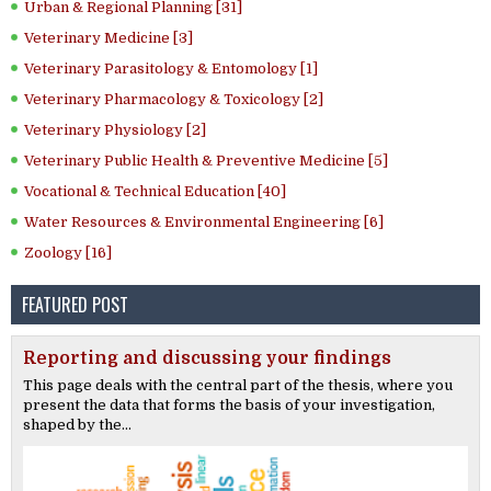
Urban & Regional Planning [31]
Veterinary Medicine [3]
Veterinary Parasitology & Entomology [1]
Veterinary Pharmacology & Toxicology [2]
Veterinary Physiology [2]
Veterinary Public Health & Preventive Medicine [5]
Vocational & Technical Education [40]
Water Resources & Environmental Engineering [6]
Zoology [16]
FEATURED POST
Reporting and discussing your findings
This page deals with the central part of the thesis, where you
present the data that forms the basis of your investigation,
shaped by the...