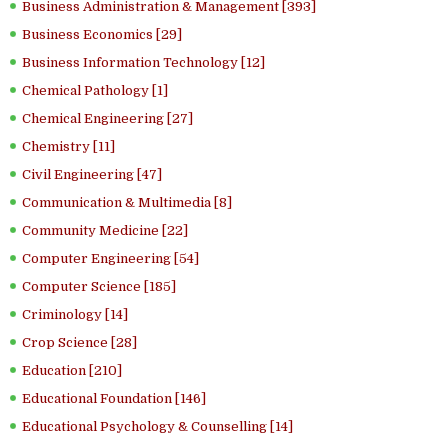
Business Administration & Management [393]
Business Economics [29]
Business Information Technology [12]
Chemical Pathology [1]
Chemical Engineering [27]
Chemistry [11]
Civil Engineering [47]
Communication & Multimedia [8]
Community Medicine [22]
Computer Engineering [54]
Computer Science [185]
Criminology [14]
Crop Science [28]
Education [210]
Educational Foundation [146]
Educational Psychology & Counselling [14]