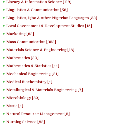
Library & Information Science [119]
Linguistics & Communication [58]
Linguistics, Igbo & other Nigerian Languages [33]
Local Government & Development Studies [15]
Marketing [93]
Mass Communication [353]
Materials Science & Engineering [18]
Mathematics [30]
Mathematics & Statistics [44]
Mechanical Engineering [21]
Medical Biochemistry [4]
Metallurgical & Materials Engineering [7]
Microbiology [82]
Music [4]
Natural Resource Management [5]
Nursing Science [82]