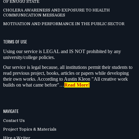
OF ENUGU STATE
CHOLERA AWARENESS AND EXPOSURE TO HEALTH
COMMUNICATION MESSAGES
MOTIVATION AND PERFORMANCE IN THE PUBLIC SECTOR
TERMS OF USE
Using our service is LEGAL and IS NOT prohibited by any
university/college policies.
Our service is legal because, all institutions permit their students to
read previous project, books, articles or papers while developing
their own works. According to Austin Kleon "All creative work
builds on what came before"…
Read More!
NAVIGATE
Contact Us
Project Topics & Materials
Hire a Writer