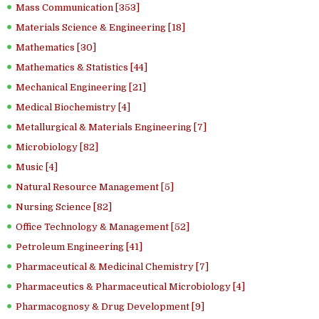
Mass Communication [353]
Materials Science & Engineering [18]
Mathematics [30]
Mathematics & Statistics [44]
Mechanical Engineering [21]
Medical Biochemistry [4]
Metallurgical & Materials Engineering [7]
Microbiology [82]
Music [4]
Natural Resource Management [5]
Nursing Science [82]
Office Technology & Management [52]
Petroleum Engineering [41]
Pharmaceutical & Medicinal Chemistry [7]
Pharmaceutics & Pharmaceutical Microbiology [4]
Pharmacognosy & Drug Development [9]