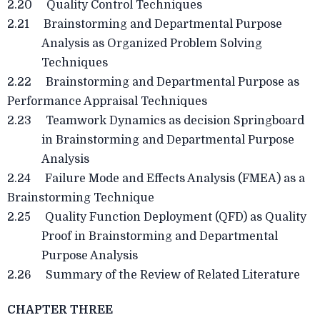
2.20 Quality Control Techniques
2.21 Brainstorming and Departmental Purpose
Analysis as Organized Problem Solving
Techniques
2.22 Brainstorming and Departmental Purpose as
Performance Appraisal Techniques
2.23 Teamwork Dynamics as decision Springboard
in Brainstorming and Departmental Purpose
Analysis
2.24 Failure Mode and Effects Analysis (FMEA) as a
Brainstorming Technique
2.25 Quality Function Deployment (QFD) as Quality
Proof in Brainstorming and Departmental
Purpose Analysis
2.26 Summary of the Review of Related Literature
CHAPTER THREE