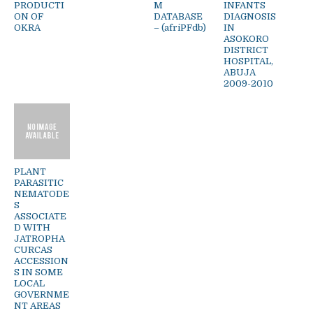
PRODUCTI
M
INFANTS
ON OF
DATABASE
DIAGNOSIS
OKRA
– (afriPFdb)
IN
ASOKORO
DISTRICT
HOSPITAL,
ABUJA
2009-2010
PLANT
PARASITIC
NEMATODE
S
ASSOCIATE
D WITH
JATROPHA
CURCAS
ACCESSION
S IN SOME
LOCAL
GOVERNME
NT AREAS