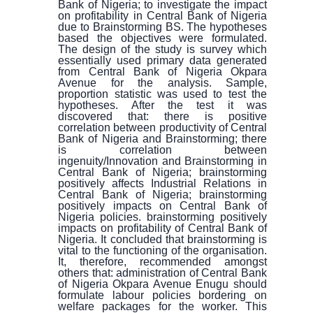
Bank of Nigeria; to investigate the impact
on profitability in Central Bank of Nigeria
due to Brainstorming BS. The hypotheses
based the objectives were formulated.
The design of the study is survey which
essentially used primary data generated
from Central Bank of Nigeria Okpara
Avenue for the analysis. Sample,
proportion statistic was used to test the
hypotheses. After the test it was
discovered that: there is positive
correlation between productivity of Central
Bank of Nigeria and Brainstorming; there
is correlation between
ingenuity/Innovation and Brainstorming in
Central Bank of Nigeria; brainstorming
positively affects Industrial Relations in
Central Bank of Nigeria; brainstorming
positively impacts on Central Bank of
Nigeria policies. brainstorming positively
impacts on profitability of Central Bank of
Nigeria. It concluded that brainstorming is
vital to the functioning of the organisation.
It, therefore, recommended amongst
others that: administration of Central Bank
of Nigeria Okpara Avenue Enugu should
formulate labour policies bordering on
welfare packages for the worker. This