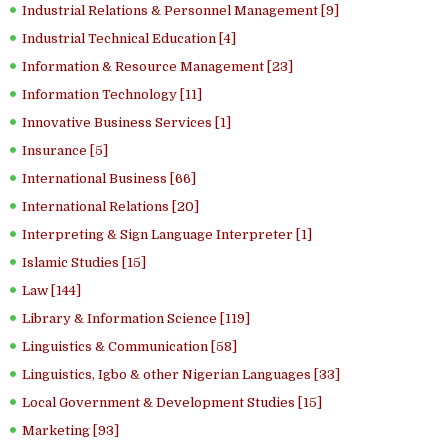
Industrial Relations & Personnel Management [9]
Industrial Technical Education [4]
Information & Resource Management [23]
Information Technology [11]
Innovative Business Services [1]
Insurance [5]
International Business [66]
International Relations [20]
Interpreting & Sign Language Interpreter [1]
Islamic Studies [15]
Law [144]
Library & Information Science [119]
Linguistics & Communication [58]
Linguistics, Igbo & other Nigerian Languages [33]
Local Government & Development Studies [15]
Marketing [93]