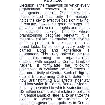
ABSTRACT
Decision is the framework on which every
organisation resolves. It is a toll
management function. Often times, it is
mis-construed that only the manager
holds the key to effective decision making.
In real life, however, a good manager is a
galvanizer of diverse thoughts and talents
in decision making. That is where
brainstorming becomes relevant. It is
meant to collate information from diverse
sources pertinent to the decision in a
round table. By so doing every body is
carried along and adherence is
guaranteed. This study looked at the role
of brainstorming in organisational
decision with respect to Central Bank of
Nigeria. It formulates the following
objectives: to evaluate the differences in
the productivity of Central Bank of Nigeria
due to Brainstorming CBN); to determine
how Brainstorming BS affects ingenuity
and innovation in Central Bank of Nigeria;
to study the extent to which Brainstorming
BS influences industrial relations policies
in Central Bank of Nigeria; to analyze the
extent to which Brainstorming BS
influences government policies in Central