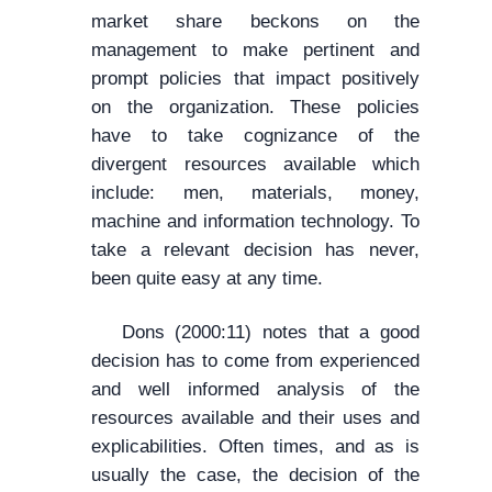
market share beckons on the
management to make pertinent and
prompt policies that impact positively
on the organization. These policies
have to take cognizance of the
divergent resources available which
include: men, materials, money,
machine and information technology. To
take a relevant decision has never,
been quite easy at any time.
Dons (2000:11) notes that a good
decision has to come from experienced
and well informed analysis of the
resources available and their uses and
explicabilities. Often times, and as is
usually the case, the decision of the