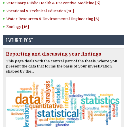
Veterinary Public Health & Preventive Medicine [5]
Vocational & Technical Education [40]
Water Resources & Environmental Engineering [6]
Zoology [16]
FEATURED POST
Reporting and discussing your findings
This page deals with the central part of the thesis, where you
present the data that forms the basis of your investigation,
shaped by the...