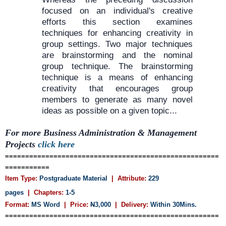
focused on an individual's creative
efforts this section examines
techniques for enhancing creativity in
group settings. Two major techniques
are brainstorming and the nominal
group technique. The brainstorming
technique is a means of enhancing
creativity that encourages group
members to generate as many novel
ideas as possible on a given topic...
For more Business Administration & Management
Projects
click here
=====================================================
===========
Item Type:
Postgraduate Material
| Attribute:
229
pages
| Chapters:
1-5
Format:
MS Word
| Price:
N
3,000
| Delivery:
Within 30Mins.
=====================================================