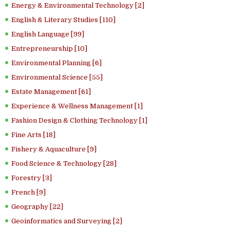
Energy & Environmental Technology [2]
English & Literary Studies [110]
English Language [99]
Entrepreneurship [10]
Environmental Planning [6]
Environmental Science [55]
Estate Management [61]
Experience & Wellness Management [1]
Fashion Design & Clothing Technology [1]
Fine Arts [18]
Fishery & Aquaculture [9]
Food Science & Technology [28]
Forestry [3]
French [9]
Geography [22]
Geoinformatics and Surveying [2]