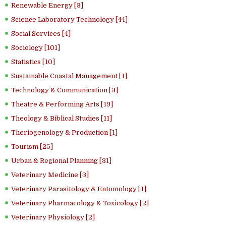
Renewable Energy [3]
Science Laboratory Technology [44]
Social Services [4]
Sociology [101]
Statistics [10]
Sustainable Coastal Management [1]
Technology & Communication [3]
Theatre & Performing Arts [19]
Theology & Biblical Studies [11]
Theriogenology & Production [1]
Tourism [25]
Urban & Regional Planning [31]
Veterinary Medicine [3]
Veterinary Parasitology & Entomology [1]
Veterinary Pharmacology & Toxicology [2]
Veterinary Physiology [2]