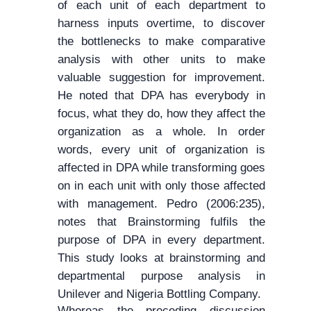
of each unit of each department to
harness inputs overtime, to discover
the bottlenecks to make comparative
analysis with other units to make
valuable suggestion for improvement.
He noted that DPA has everybody in
focus, what they do, how they affect the
organization as a whole. In order
words, every unit of organization is
affected in DPA while transforming goes
on in each unit with only those affected
with management. Pedro (2006:235),
notes that Brainstorming fulfils the
purpose of DPA in every department.
This study looks at brainstorming and
departmental purpose analysis in
Unilever and Nigeria Bottling Company.
Whereas the preceding discussion