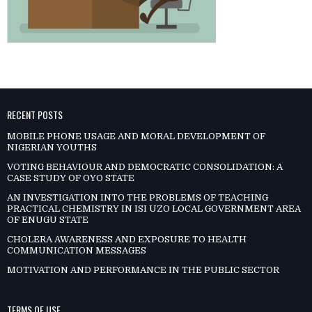
RECENT POSTS
MOBILE PHONE USAGE AND MORAL DEVELOPMENT OF
NIGERIAN YOUTHS
VOTING BEHAVIOUR AND DEMOCRATIC CONSOLIDATION: A
CASE STUDY OF OYO STATE
AN INVESTIGATION INTO THE PROBLEMS OF TEACHING
PRACTICAL CHEMISTRY IN ISI UZO LOCAL GOVERNMENT AREA
OF ENUGU STATE
CHOLERA AWARENESS AND EXPOSURE TO HEALTH
COMMUNICATION MESSAGES
MOTIVATION AND PERFORMANCE IN THE PUBLIC SECTOR
TERMS OF USE