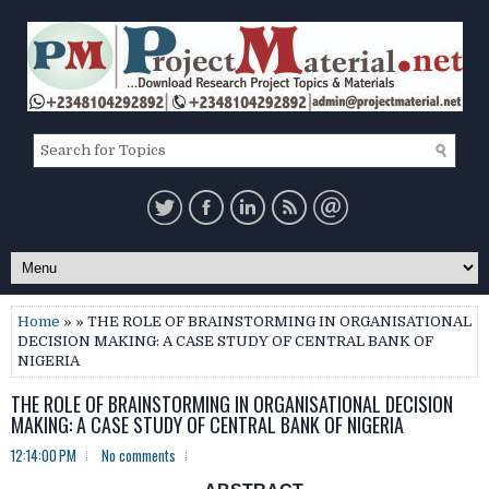
Home
» » THE ROLE OF BRAINSTORMING IN ORGANISATIONAL
DECISION MAKING: A CASE STUDY OF CENTRAL BANK OF
NIGERIA
THE ROLE OF BRAINSTORMING IN ORGANISATIONAL DECISION
MAKING: A CASE STUDY OF CENTRAL BANK OF NIGERIA
12:14:00 PM
No comments