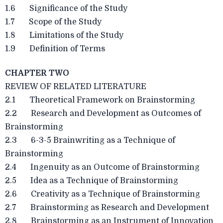
1.6 Significance of the Study
1.7 Scope of the Study
1.8 Limitations of the Study
1.9 Definition of Terms
CHAPTER TWO
REVIEW OF RELATED LITERATURE
2.1 Theoretical Framework on Brainstorming
2.2 Research and Development as Outcomes of
Brainstorming
2.3 6-3-5 Brainwriting as a Technique of
Brainstorming
2.4 Ingenuity as an Outcome of Brainstorming
2.5 Idea as a Technique of Brainstorming
2.6 Creativity as a Technique of Brainstorming
2.7 Brainstorming as Research and Development
2.8 Brainstorming as an Instrument of Innovation