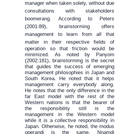
manager when taken solely, without due
consultations with stakeholders
boomerang. According to Peters
(2001:89), brainstorming offers
management to learn from all that
matter in their
respective fields of
operation so that friction would be
minimized. As noted by Panyom
(2002:181), brainstorming is the secret
that guides the success of emerging
management philosophies in Japan and
South Korea. He noted that it helps
management carry everybody along.
He notes that the only difference in the
far East model with the rest of the
Western nations is that the bearer of
the responsibility still is the
management in the Western model
while it is a collective responsibility in
Japan. Otherwise, he noted, the modus
operandi is the same. Nnamdi