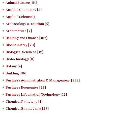
Animal Science [54]
Applied Chemistry [2]
Applied Science [1]
Archaeology & Tourism [5]
Architecture [7]
Banking and Finance [187]
Biochemistry [70]
Biological Sciences [12]
Biotechnology [8]
Botany [4]
Building [36]
Business Administration & Management [393]
Business Economics [29]
Business Information Technology [12]
Chemical Pathology [1]
Chemical Engineering [27]