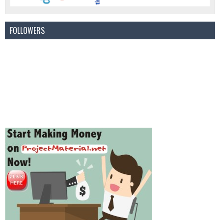
FOLLOWERS