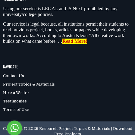
Using our service is LEGAL and IS NOT prohibited by any
university/college policies.
Our service is legal because, all institutions permit their students to
read previous project, books, articles or papers while developing
their own works. According to Austin Kleon "All creative work
builds on what came before"…
Read More!
NAVIGATE
Contact Us
Project Topics & Materials
Hire a Writer
Testimonies
Terms of Use
Copyright ©
2026
Research Project Topics & Materials | Download
Free Projects