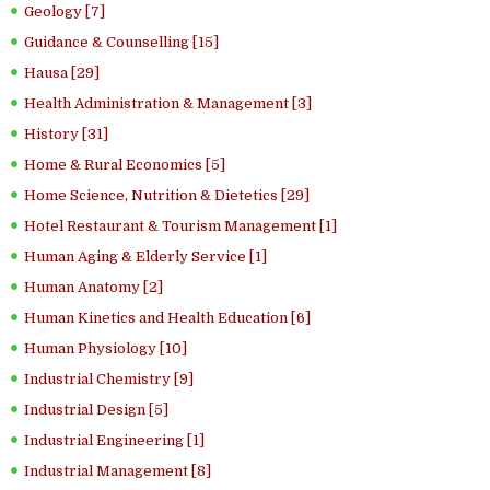
Geology [7]
Guidance & Counselling [15]
Hausa [29]
Health Administration & Management [3]
History [31]
Home & Rural Economics [5]
Home Science, Nutrition & Dietetics [29]
Hotel Restaurant & Tourism Management [1]
Human Aging & Elderly Service [1]
Human Anatomy [2]
Human Kinetics and Health Education [6]
Human Physiology [10]
Industrial Chemistry [9]
Industrial Design [5]
Industrial Engineering [1]
Industrial Management [8]