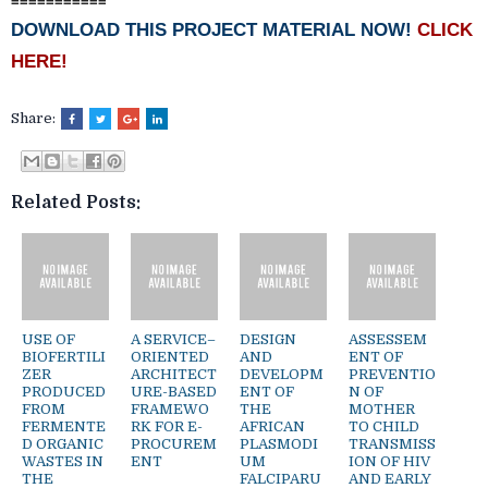
===========
DOWNLOAD THIS PROJECT MATERIAL NOW!
CLICK
HERE!
Share:
Related Posts:
USE OF
A SERVICE–
DESIGN
ASSESSEM
BIOFERTILI
ORIENTED
AND
ENT OF
ZER
ARCHITECT
DEVELOPM
PREVENTIO
PRODUCED
URE-BASED
ENT OF
N OF
FROM
FRAMEWO
THE
MOTHER
FERMENTE
RK FOR E-
AFRICAN
TO CHILD
D ORGANIC
PROCUREM
PLASMODI
TRANSMISS
WASTES IN
ENT
UM
ION OF HIV
THE
FALCIPARU
AND EARLY