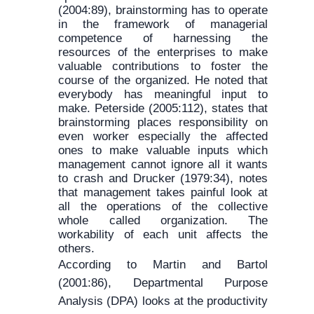
(2004:89), brainstorming has to operate
in the framework of managerial
competence of harnessing the
resources of the enterprises to make
valuable contributions to foster the
course of the organized. He noted that
everybody has meaningful input to
make. Peterside (2005:112), states that
brainstorming places responsibility on
even worker especially the affected
ones to make valuable inputs which
management cannot ignore all it wants
to crash and Drucker (1979:34), notes
that management takes painful look at
all the operations of the collective
whole called organization. The
workability of each unit affects the
others.
According to Martin and Bartol
(2001:86), Departmental Purpose
Analysis (DPA) looks at the productivity