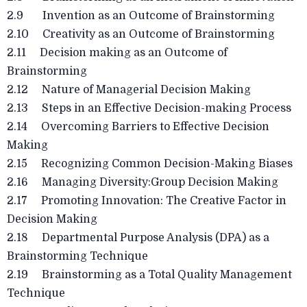
2.9 Invention as an Outcome of Brainstorming
2.10 Creativity as an Outcome of Brainstorming
2.11 Decision making as an Outcome of
Brainstorming
2.12 Nature of Managerial Decision Making
2.13 Steps in an Effective Decision-making Process
2.14 Overcoming Barriers to Effective Decision
Making
2.15 Recognizing Common Decision-Making Biases
2.16 Managing Diversity:Group Decision Making
2.17 Promoting Innovation: The Creative Factor in
Decision Making
2.18 Departmental Purpose Analysis (DPA) as a
Brainstorming Technique
2.19 Brainstorming as a Total Quality Management
Technique