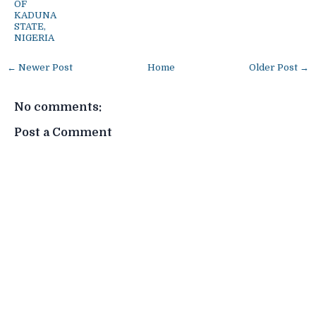
OF
KADUNA
STATE,
NIGERIA
← Newer Post
Home
Older Post →
No comments:
Post a Comment