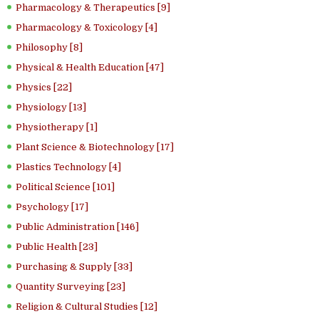
Pharmacology & Therapeutics [9]
Pharmacology & Toxicology [4]
Philosophy [8]
Physical & Health Education [47]
Physics [22]
Physiology [13]
Physiotherapy [1]
Plant Science & Biotechnology [17]
Plastics Technology [4]
Political Science [101]
Psychology [17]
Public Administration [146]
Public Health [23]
Purchasing & Supply [33]
Quantity Surveying [23]
Religion & Cultural Studies [12]