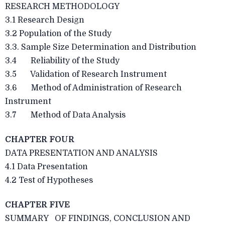
RESEARCH METHODOLOGY
3.1 Research Design
3.2 Population of the Study
3.3. Sample Size Determination and Distribution
3.4 Reliability of the Study
3.5 Validation of Research Instrument
3.6 Method of Administration of Research
Instrument
3.7 Method of Data Analysis
CHAPTER FOUR
DATA PRESENTATION AND ANALYSIS
4.1 Data Presentation
4.2 Test of Hypotheses
CHAPTER FIVE
SUMMARY OF FINDINGS, CONCLUSION AND