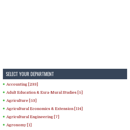
SELECT YOUR DEPARTMENT
Accounting [233]
Adult Education & Exra-Mural Studies [5]
Agriculture [53]
Agricultural Economics & Extension [114]
Agricultural Engineering [7]
Agronomy [1]