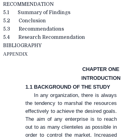
RECOMMENDATION
5.1 Summary of Findings
5.2 Conclusion
5.3 Recommendations
5.4 Research Recommendation
BIBLIOGRAPHY
APPENDIX
CHAPTER ONE
INTRODUCTION
1.1 BACKGROUND OF THE STUDY
In any organization, there is always
the tendency to marshal the resources
effectively to achieve the desired goals.
The aim of any enterprise is to reach
out to as many clienteles as possible in
order to control the market. Increased