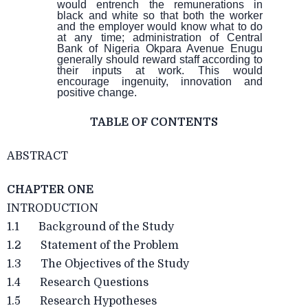
would entrench the remunerations in
black and white so that both the worker
and the employer would know what to do
at any time; administration of Central
Bank of Nigeria Okpara Avenue Enugu
generally should reward staff according to
their inputs at work. This would
encourage ingenuity, innovation and
positive change.
TABLE OF CONTENTS
ABSTRACT
CHAPTER ONE
INTRODUCTION
1.1 Background of the Study
1.2 Statement of the Problem
1.3 The Objectives of the Study
1.4 Research Questions
1.5 Research Hypotheses