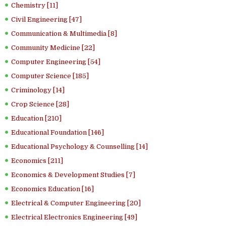
Chemistry [11]
Civil Engineering [47]
Communication & Multimedia [8]
Community Medicine [22]
Computer Engineering [54]
Computer Science [185]
Criminology [14]
Crop Science [28]
Education [210]
Educational Foundation [146]
Educational Psychology & Counselling [14]
Economics [211]
Economics & Development Studies [7]
Economics Education [16]
Electrical & Computer Engineering [20]
Electrical Electronics Engineering [49]