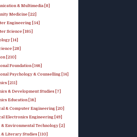
ication & Multimedia [8]
ity Medicine [22]
er Engineering [54]
er Science [185]
logy [14]
cience [28]
on [210]
onal Foundation [146]
onal Psychology & Counselling [14]
ics [211]
ics & Development Studies [7]
ics Education [16]
ical & Computer Engineering [20]
cal Electronics Engineering [49]
 & Environmental Technology [2]
 & Literary Studies [110]