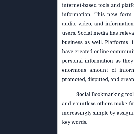
internet-based tools and plat
information. This new form 
audio, video, and informatio
users. Social media has releva
business as well. Platforms 
have created online communiti
personal information as they
enormous amount of informa
promoted, disputed, and creat
Social Bookmarking tools
and countless others make fin
increasingly simple by assigni
key words.