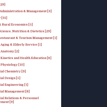
[29]
 Administration & Management [3]
 [31]
 Rural Economics [5]
ience, Nutrition & Dietetics [29]
Restaurant & Tourism Management [1]
Aging & Elderly Service [1]
Anatomy [2]
Kinetics and Health Education [6]
Physiology [10]
ial Chemistry [9]
ial Design [5]
ial Engineering [1]
rial Management [8]
ial Relations & Personnel
ment [9]