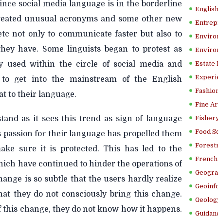
ince social media language is in the borderline
Englis
created unusual acronyms and some other new
Entrep
’ etc not only to communicate faster but also to
Enviro
hey have. Some linguists began to protest as
Enviro
y used within the circle of social media and
Estate
Experi
 to get into the mainstream of the English
Fashion
at to their language.
Fine Ar
stand as it sees this trend as sign of language
Fishery
Food S
 passion for their language has propelled them
Forestr
make sure it is protected. This has led to the
French 
 which have continued to hinder the operations of
Geogra
ange is so subtle that the users hardly realize
Geoinf
hat they do not consciously bring this change.
Geolog
f this change, they do not know how it happens.
Guidanc