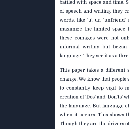
battled with space and time. S
of speech and writing they 
words, like ‘u’, ur, ‘unfriend
maximize the limited space t
these coinages were not onl
informal writing but began
language. They see it as a thre
This paper takes a different 
change. We know that people’s
to constantly keep vigil to 
creation of ‘Dos’ and ‘Don’ts’
the language. But language ch
when it occurs. This shows t
Though they are the drivers o