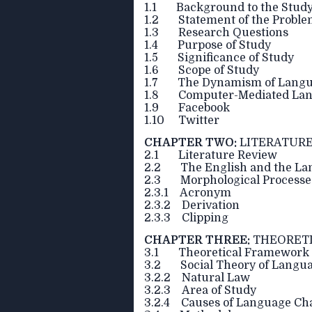
1.1 Background to the Stud
1.2 Statement of the Probl
1.3 Research Questions
1.4 Purpose of Study
1.5 Significance of Study
1.6 Scope of Study
1.7 The Dynamism of Lang
1.8 Computer-Mediated Lan
1.9 Facebook
1.10 Twitter
CHAPTER TWO:
LITERATURE
2.1 Literature Review
2.2 The English and the Lan
2.3 Morphological Processes 
2.3.1 Acronym
2.3.2 Derivation
2.3.3 Clipping
CHAPTER THREE:
THEORET
3.1 Theoretical Framework
3.2 Social Theory of Langu
3.2.2 Natural Law
3.2.3 Area of Study
3.2.4 Causes of Language Ch