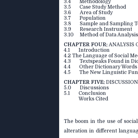
3.4 Methodology
3.5 Case Study Method
3.6 Area of Study
3.7 Population
3.8 Sample and Sampling T
3.9 Research Instrument
3.10 Method of Data Analysis
CHAPTER FOUR:
ANALYSIS 
4.1 Introduction
4.2 The Language of Social Med
4.3 Textspeaks Found in Dic
4.4 Other Dictionary Words 
4.5 The New Linguistic Func
CHAPTER FIVE:
DISCUSSIO
5.0 Discussions
5.1 Conclusion
Works Cited
The boom in the use of socia
alteration in different langua