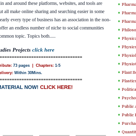
in and around these platforms, websites, and tools are
Pharma
ut all make online sharing and searching easier in some
Pharma
nearly every type of business has an association in the non-
Pharma
t offer an endless number of niche to social communities
Philoso
mmon topic. Topics both.....
Physica
Physics
udies Projects
click here
Physiol
==================================
Physio
ribute:
73 pages
| Chapters:
1-5
Plant S
elivery:
Within 30Mins.
==================================
Plastic
MATERIAL NOW!
CLICK HERE!
Politic
Psycho
Public 
Public 
Purcha
Quantit