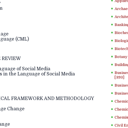
Applied
y
em
Archae
Archite
Banking
Bioche
uage
guage (CML)
Biologi
Biotech
Botany 
 REVIEW
Buildin
guage of Social Media
Busine
in the Language of Social Media
[393]
Busine
Busine
ICAL FRAMEWORK AND METHODOLOGY
Chemica
age Change
Chemic
Chemist
ange
Civil E