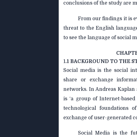
conclusions of the study are m
From our findings it is e
threat to the English language.
to see the language of social m
CHAPTE
1
.1 BACKGROUND TO THE S
Social media is the social i
share or exchange informa
networks. In Andreas Kaplan a
is ‘a group of Internet-based
technological foundations o
exchange of user-generated c
Social Media is the fu