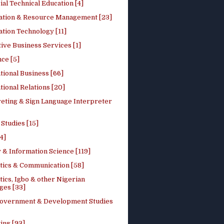
ial Technical Education [4]
ation & Resource Management [23]
tion Technology [11]
ive Business Services [1]
ce [5]
tional Business [66]
tional Relations [20]
reting & Sign Language Interpreter
 Studies [15]
4]
 & Information Science [119]
stics & Communication [58]
tics, Igbo & other Nigerian
ges [33]
Government & Development Studies
ing [93]