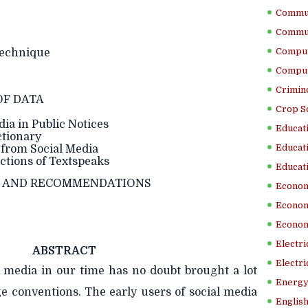
Commun
Commun
Comput
echnique
Comput
Crimino
OF DATA
Crop S
ia in Public Notices
Educati
tionary
Educati
from Social Media
tions of Textspeaks
Educati
N AND RECOMMENDATIONS
Econom
Econom
Econom
Electr
ABSTRACT
Electri
l media in our time has no doubt brought a lot
Energy
ge conventions. The early users of social media
English