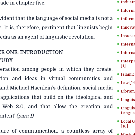
Industr
ade in chapter five.
Inform
vident that the language of social media is not a
Informa
 It is, therefore, pertinent that linguists begin
Innovat
Insuran
edia as an agent of linguistic revolution.
Interna
R ONE: INTRODUCTION
Interna
TUDY
Interp
[1]
nteraction among people in which they create,
Islamic
tion and ideas in virtual communities and
Law [14
nd Michael Haenlein’s definition, social media
Library
 applications that build on the ideological and
Lingui
f Web 2.0, and that allow the creation and
Linguis
Langua
ontent’
(para 1)
Local 
[15]
ture of communication, a countless array of
Market