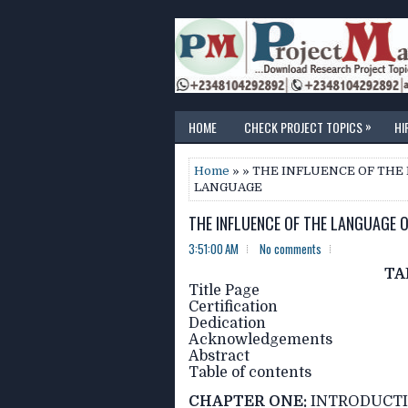
»
HOME
CHECK PROJECT TOPICS
HI
Home
» » THE INFLUENCE OF THE
LANGUAGE
THE INFLUENCE OF THE LANGUAGE 
3:51:00 AM
No comments
TA
Title Page
Certification
Dedication
Acknowledgements
Abstract
Table of contents
CHAPTER ONE:
INTRODUCT