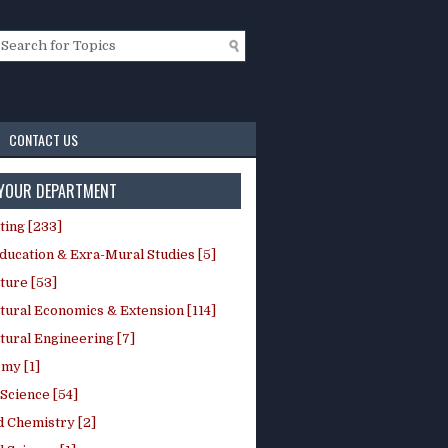
CONTACT US
 YOUR DEPARTMENT
ting [233]
ducation & Exra-Mural Studies [5]
ture [53]
tural Economics & Extension [114]
tural Engineering [7]
my [1]
Science [54]
d Chemistry [2]