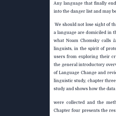
Any language that finally ends
into the danger list and may b
We should not lose sight of the
a language are domiciled in 
what Noam Chomsky calls
l
linguists, in the spirit of prot
users from exploring their cr
the general introductory over
of Language Change and reviews
linguistic study, chapter three
study and shows how the data
were collected and the meth
Chapter four presents the re