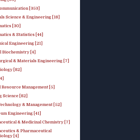
ommunication [353]
ls Science & Engineering [18]
atics [30]
tics & Statistics [44]
ical Engineering [21]
 Biochemistry [4]
rgical & Materials Engineering [7]
iology [82]
4]
l Resource Management [5]
g Science [82]
 Technology & Management [52]
eum Engineering [41]
ceutical & Medicinal Chemistry [7]
ceutics & Pharmaceutical
ology [4]