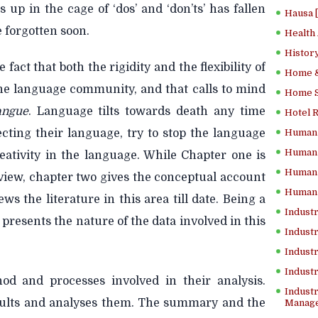
 up in the cage of ‘dos’ and ‘don’ts’ has fallen
Hausa 
e forgotten soon.
Health
History
 fact that both the rigidity and the flexibility of
Home &
the language community, and that calls to mind
Home Sc
angue
. Language tilts towards death any time
Hotel 
ecting their
language, try to stop the language
Human 
Human 
eativity in the language. While Chapter one is
Human 
view, chapter two gives the conceptual account
Human 
 the literature in this area till date. Being a
Industr
 presents the nature of the data involved in this
Industr
Industr
Indust
od and processes involved in their analysis.
Industr
sults and analyses them. The summary and the
Manage