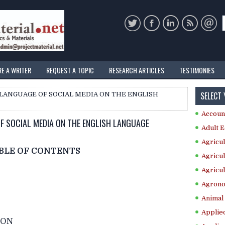
RE A WRITER
REQUEST A TOPIC
RESEARCH ARTICLES
TESTIMONIES
SELECT
 LANGUAGE OF SOCIAL MEDIA ON THE ENGLISH
Accoun
OF SOCIAL MEDIA ON THE ENGLISH LANGUAGE
Adult E
Agricul
BLE OF CONTENTS
Agricul
Agricul
Agrono
Animal 
Applie
ION