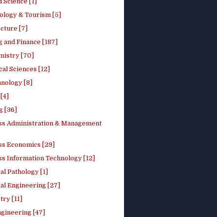
 Science [1]
ology & Tourism [5]
cture [7]
 and Finance [187]
mistry [70]
cal Sciences [12]
nology [8]
[4]
g [36]
ss Administration & Management
ss Economics [29]
ss Information Technology [12]
l Pathology [1]
al Engineering [27]
ry [11]
ngineering [47]