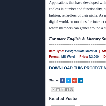
Applications that have developed with
endless in number and functionality, b
fashion, regardless of their niche. As 
digital world, so too does the interne
where members can gather around a co
For more English & Literary St
==============================
Item Type:
Postgraduate Material
| Att
Format:
MS Word
| Price:
N
3,000
| D
==============================
DOWNLOAD THIS PROJECT 
Share:
Related Posts: