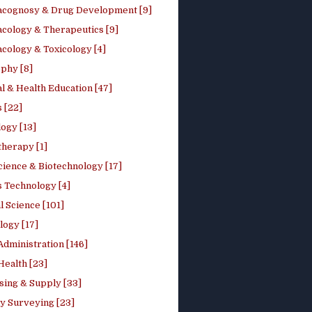
cognosy & Drug Development [9]
cology & Therapeutics [9]
cology & Toxicology [4]
phy [8]
l & Health Education [47]
 [22]
ogy [13]
therapy [1]
cience & Biotechnology [17]
s Technology [4]
al Science [101]
logy [17]
Administration [146]
Health [23]
sing & Supply [33]
y Surveying [23]