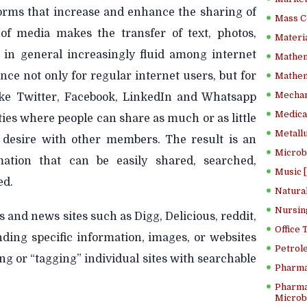
forms that increase and enhance the sharing of
Mass C
of media makes the transfer of text, photos,
Materia
n in general increasingly fluid among internet
Mathem
nce not only for regular internet users, but for
Mathema
Mechan
like Twitter, Facebook, LinkedIn and Whatsapp
Medical
es where people can share as much or as little
Metallu
 desire with other members. The result is an
Microb
tion that can be easily shared, searched,
Music [
ed.
Natura
Nursin
 and news sites such as Digg, Delicious, reddit,
Office
ding specific information, images, or websites
Petrol
ng or “tagging” individual sites with searchable
Pharma
Pharma
Microbi