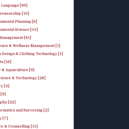
h Language [99]
reneurship [10]
nmental Planning [6]
nmental Science [55]
 Management [61]
ence & Wellness Management [1]
 Design & Clothing Technology [1]
ts [18]
 & Aquaculture [9]
cience & Technology [28]
y [3]
[9]
phy [22]
ormatics and Surveying [2]
y [7]
e & Counselling [15]