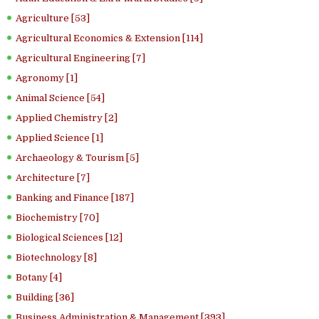
Agriculture [53]
Agricultural Economics & Extension [114]
Agricultural Engineering [7]
Agronomy [1]
Animal Science [54]
Applied Chemistry [2]
Applied Science [1]
Archaeology & Tourism [5]
Architecture [7]
Banking and Finance [187]
Biochemistry [70]
Biological Sciences [12]
Biotechnology [8]
Botany [4]
Building [36]
Business Administration & Management [393]