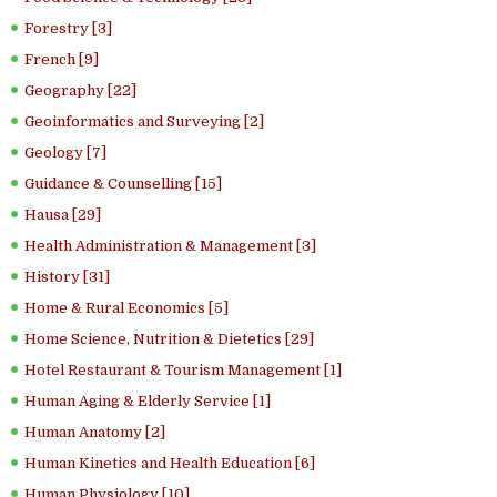
Forestry [3]
French [9]
Geography [22]
Geoinformatics and Surveying [2]
Geology [7]
Guidance & Counselling [15]
Hausa [29]
Health Administration & Management [3]
History [31]
Home & Rural Economics [5]
Home Science, Nutrition & Dietetics [29]
Hotel Restaurant & Tourism Management [1]
Human Aging & Elderly Service [1]
Human Anatomy [2]
Human Kinetics and Health Education [6]
Human Physiology [10]