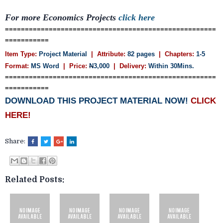
For more Economics Projects
click here
=====================================================
===========
Item Type:
Project Material
| Attribute:
82 pages
| Chapters:
1-5
Format:
MS Word
| Price:
N
3,000
| Delivery:
Within 30Mins.
=====================================================
===========
DOWNLOAD THIS PROJECT MATERIAL NOW!
CLICK
HERE!
Share:
Related Posts: