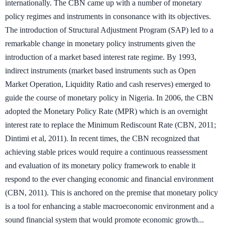
internationally. The CBN came up with a number of monetary
policy regimes and instruments in consonance with its objectives.
The introduction of Structural Adjustment Program (SAP) led to a
remarkable change in monetary policy instruments given the
introduction of a market based interest rate regime. By 1993,
indirect instruments (market based instruments such as Open
Market Operation, Liquidity Ratio and cash reserves) emerged to
guide the course of monetary policy in Nigeria. In 2006, the CBN
adopted the Monetary Policy Rate (MPR) which is an overnight
interest rate to replace the Minimum Rediscount Rate (CBN, 2011;
Dintimi et al, 2011). In recent times, the CBN recognized that
achieving stable prices would require a continuous reassessment
and evaluation of its monetary policy framework to enable it
respond to the ever changing economic and financial environment
(CBN, 2011). This is anchored on the premise that monetary policy
is a tool for enhancing a stable macroeconomic environment and a
sound financial system that would promote economic growth...