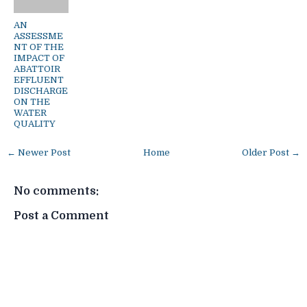
AN
ASSESSME
NT OF THE
IMPACT OF
ABATTOIR
EFFLUENT
DISCHARGE
ON THE
WATER
QUALITY
← Newer Post
Home
Older Post →
No comments:
Post a Comment