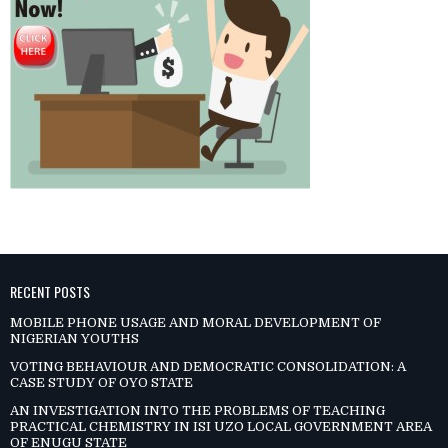
RECENT POSTS
MOBILE PHONE USAGE AND MORAL DEVELOPMENT OF
NIGERIAN YOUTHS
VOTING BEHAVIOUR AND DEMOCRATIC CONSOLIDATION: A
CASE STUDY OF OYO STATE
AN INVESTIGATION INTO THE PROBLEMS OF TEACHING
PRACTICAL CHEMISTRY IN ISI UZO LOCAL GOVERNMENT AREA
OF ENUGU STATE