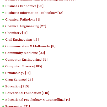
Business Economics [29]
Business Information Technology [12]
Chemical Pathology [1]
Chemical Engineering [27]
Chemistry [11]
Civil Engineering [47]
Communication & Multimedia [8]
Community Medicine [22]
Computer Engineering [54]
Computer Science [185]
Criminology [14]
Crop Science [28]
Education [210]
Educational Foundation [146]
Educational Psychology & Counselling [14]
Economics [211]