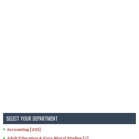
SELECT YOUR DEPARTMENT
Accounting [233]
Adult Education & Exra-Mural Studies [5]