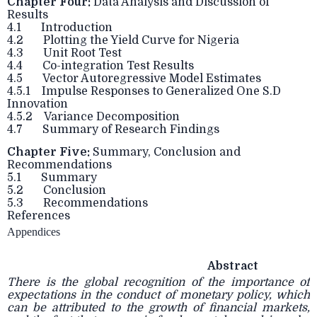
Chapter Four:
Data Analysis and Discussion of
Results
4.1 Introduction
4.2 Plotting the Yield Curve for Nigeria
4.3 Unit Root Test
4.4 Co-integration Test Results
4.5 Vector Autoregressive Model Estimates
4.5.1 Impulse Responses to Generalized One S.D
Innovation
4.5.2 Variance Decomposition
4.7 Summary of Research Findings
Chapter Five:
Summary, Conclusion and
Recommendations
5.1 Summary
5.2 Conclusion
5.3 Recommendations
References
Appendices
Abstract
There is the global recognition of the importance of
expectations in the conduct of monetary policy, which
can be attributed to the growth of financial markets,