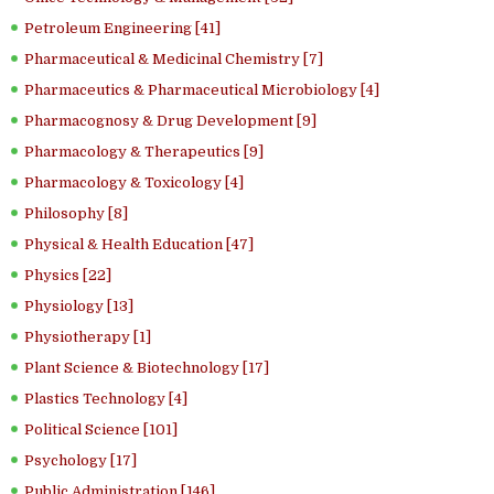
Petroleum Engineering [41]
Pharmaceutical & Medicinal Chemistry [7]
Pharmaceutics & Pharmaceutical Microbiology [4]
Pharmacognosy & Drug Development [9]
Pharmacology & Therapeutics [9]
Pharmacology & Toxicology [4]
Philosophy [8]
Physical & Health Education [47]
Physics [22]
Physiology [13]
Physiotherapy [1]
Plant Science & Biotechnology [17]
Plastics Technology [4]
Political Science [101]
Psychology [17]
Public Administration [146]