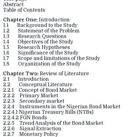
Abstract
Table of Contents
Chapter One:
Introduction
1.1 Background to the Study
1.2 Statement of the Problem
1.3 Research Questions
1.4 Objectives of the Study
1.5 Research Hypotheses
1.6 Significance of the Study
1.7 Scope and limitations of the Study
1.8 Organization of the Study
Chapter Two:
Review of Literature
2.1 Introduction
2.2 Conceptual Literature
2.2.1 Concept of Bond Market
2.2.2 Primary Market
2.2.3 Secondary market
2.2.4 Instruments in the Nigerian Bond Market
2.2.4.1 Nigerian Treasury Bills (NTBs)
2.2.4.2 FGN Bonds
2.2.5 Trend Analysis of the Bond Market
2.2.6 Signal Extraction
2.2.7 Monetary Policy