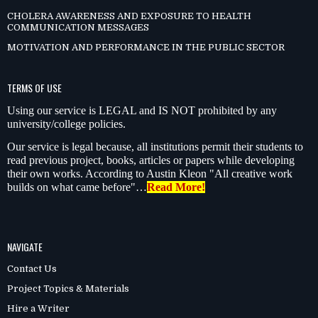
CHOLERA AWARENESS AND EXPOSURE TO HEALTH
COMMUNICATION MESSAGES
MOTIVATION AND PERFORMANCE IN THE PUBLIC SECTOR
TERMS OF USE
Using our service is LEGAL and IS NOT prohibited by any
university/college policies.
Our service is legal because, all institutions permit their students to
read previous project, books, articles or papers while developing
their own works. According to Austin Kleon "All creative work
builds on what came before"…
Read More!
NAVIGATE
Contact Us
Project Topics & Materials
Hire a Writer