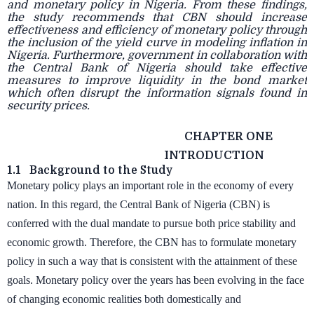
and monetary policy in Nigeria. From these findings,
the study recommends that CBN should increase
effectiveness and efficiency of monetary policy through
the inclusion of the yield curve in modeling inflation in
Nigeria. Furthermore, government in collaboration with
the Central Bank of Nigeria should take effective
measures to improve liquidity in the bond market
which often disrupt the information signals found in
security prices.
CHAPTER ONE
INTRODUCTION
1.1
Background to the Study
Monetary policy plays an important role in the economy of every
nation. In this regard, the Central Bank of Nigeria (CBN) is
conferred with the dual mandate to pursue both price stability and
economic growth. Therefore, the CBN has to formulate monetary
policy in such a way that is consistent with the attainment of these
goals. Monetary policy over the years has been evolving in the face
of changing economic realities both domestically and