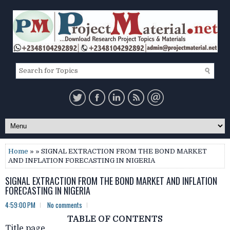
Home
» » SIGNAL EXTRACTION FROM THE BOND MARKET
AND INFLATION FORECASTING IN NIGERIA
SIGNAL EXTRACTION FROM THE BOND MARKET AND INFLATION
FORECASTING IN NIGERIA
4:59:00 PM
No comments
TABLE OF CONTENTS
Title page