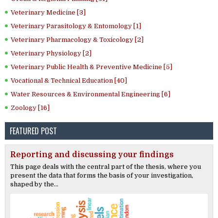
Veterinary Medicine [3]
Veterinary Parasitology & Entomology [1]
Veterinary Pharmacology & Toxicology [2]
Veterinary Physiology [2]
Veterinary Public Health & Preventive Medicine [5]
Vocational & Technical Education [40]
Water Resources & Environmental Engineering [6]
Zoology [16]
FEATURED POST
Reporting and discussing your findings
This page deals with the central part of the thesis, where you
present the data that forms the basis of your investigation,
shaped by the...