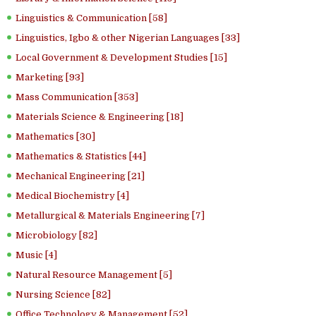
Linguistics & Communication [58]
Linguistics, Igbo & other Nigerian Languages [33]
Local Government & Development Studies [15]
Marketing [93]
Mass Communication [353]
Materials Science & Engineering [18]
Mathematics [30]
Mathematics & Statistics [44]
Mechanical Engineering [21]
Medical Biochemistry [4]
Metallurgical & Materials Engineering [7]
Microbiology [82]
Music [4]
Natural Resource Management [5]
Nursing Science [82]
Office Technology & Management [52]