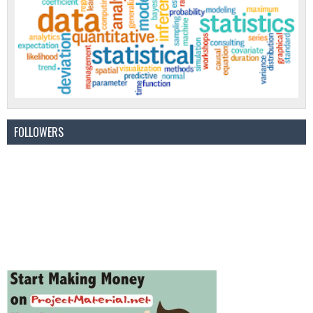
FOLLOWERS