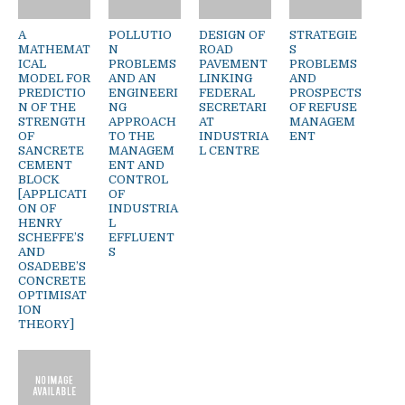
A
POLLUTIO
DESIGN OF
STRATEGIE
MATHEMAT
N
ROAD
S
ICAL
PROBLEMS
PAVEMENT
PROBLEMS
MODEL FOR
AND AN
LINKING
AND
PREDICTIO
ENGINEERI
FEDERAL
PROSPECTS
N OF THE
NG
SECRETARI
OF REFUSE
STRENGTH
APPROACH
AT
MANAGEM
OF
TO THE
INDUSTRIA
ENT
SANCRETE
MANAGEM
L CENTRE
CEMENT
ENT AND
BLOCK
CONTROL
[APPLICATI
OF
ON OF
INDUSTRIA
HENRY
L
SCHEFFE’S
EFFLUENT
AND
S
OSADEBE’S
CONCRETE
OPTIMISAT
ION
THEORY]