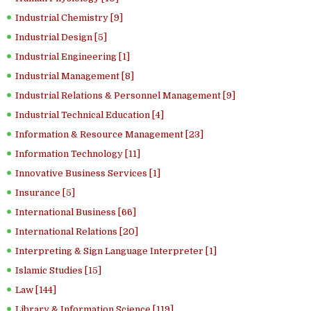
Industrial Chemistry [9]
Industrial Design [5]
Industrial Engineering [1]
Industrial Management [8]
Industrial Relations & Personnel Management [9]
Industrial Technical Education [4]
Information & Resource Management [23]
Information Technology [11]
Innovative Business Services [1]
Insurance [5]
International Business [66]
International Relations [20]
Interpreting & Sign Language Interpreter [1]
Islamic Studies [15]
Law [144]
Library & Information Science [119]