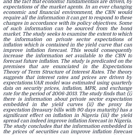
and the fact that economic fundamentals are driven, by
expectations of the market agents. In an ever changing
economic and financial environment, the CBN would
require all the information it can get to respond to these
changes in accordance with its policy objectives. Some
of such information can be sourced from the bond
market. The study seeks to examine the extent to which
the information on private sector expectations of
inflation which is contained in the yield curve that can
improve inflation forecast. This would consequently
increase the information set available to the CBN to
forecast future inflation. The study is predicated on the
premises that are enunciated in the Expectations
Theory of Term Structure of Interest Rates. The theory
suggests that interest rates and prices are driven by
expectations.VAR model was estimated using quarterly
data on security prices, inflation, MPR, and exchange
rate for the period of 2006-2013. The study finds that: (i)
there is information about private sector expectation
embedded in the yield curves (ii) the proxy for
expectation (treasury bills with 90 days maturity) has a
significant effect on inflation in Nigeria (iii) the yield
spread can indeed improve inflation forecast in Nigeria.
The study concludes that the information embedded in
the prices of securities can improve inflation forecast