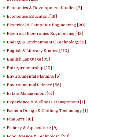
Economics & Development Studies [7]
Economics Education [16]
Electrical & Computer Engineering [20]
Electrical Electronics Engineering [49]
Energy & Environmental Technology [2]
English & Literary Studies [110]
English Language [99]
Entrepreneurship [10]
Environmental Planning [6]
Environmental Science [55]
Estate Management [61]
Experience & Wellness Management [1]
Fashion Design & Clothing Technology [1]
Fine Arts [18]
Fishery & Aquaculture [9]
Food Science & Technology [28]