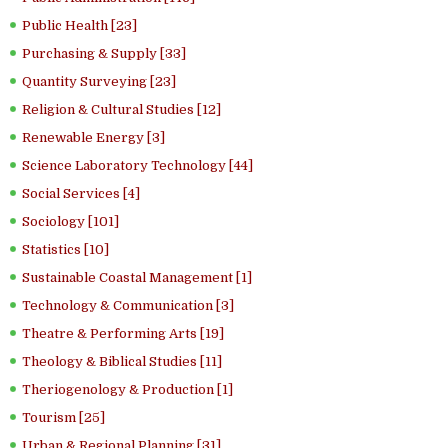
Public Health [23]
Purchasing & Supply [33]
Quantity Surveying [23]
Religion & Cultural Studies [12]
Renewable Energy [3]
Science Laboratory Technology [44]
Social Services [4]
Sociology [101]
Statistics [10]
Sustainable Coastal Management [1]
Technology & Communication [3]
Theatre & Performing Arts [19]
Theology & Biblical Studies [11]
Theriogenology & Production [1]
Tourism [25]
Urban & Regional Planning [31]