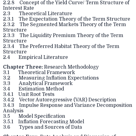
2.2.8 Concept of the Yield Curve/ Term Structure of
Interest Rate
2.3 Theoretical Literature
2.3.1 The Expectation Theory of the Term Structure
2.3.2 The Segmented Markets Theory of the Term
Structure
2.3.3 The Liquidity Premium Theory of the Term
Structure
2.3.4 The Preferred Habitat Theory of the Term
Structure
2.4 Empirical Literature
Chapter Three:
Research Methodology
3.1 Theoretical Framework
3.2 Measuring Inflation Expectations
3.3 Analytical Framework
3.4 Estimation Method
3.4.1 Unit Root Tests
3.4.2 Vector Autoregressive (VAR) Description
3.4.3 Impulse Response and Variance Decomposition
Analysis
3.5 Model Specification
3.5.1 Inflation Forecasting Model
3.6 Types and Sources of Data