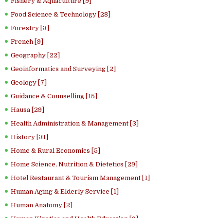
Fishery & Aquaculture [9]
Food Science & Technology [28]
Forestry [3]
French [9]
Geography [22]
Geoinformatics and Surveying [2]
Geology [7]
Guidance & Counselling [15]
Hausa [29]
Health Administration & Management [3]
History [31]
Home & Rural Economics [5]
Home Science, Nutrition & Dietetics [29]
Hotel Restaurant & Tourism Management [1]
Human Aging & Elderly Service [1]
Human Anatomy [2]