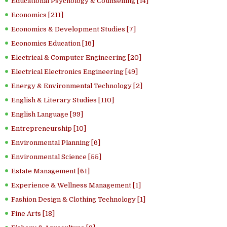
Educational Psychology & Counselling [14]
Economics [211]
Economics & Development Studies [7]
Economics Education [16]
Electrical & Computer Engineering [20]
Electrical Electronics Engineering [49]
Energy & Environmental Technology [2]
English & Literary Studies [110]
English Language [99]
Entrepreneurship [10]
Environmental Planning [6]
Environmental Science [55]
Estate Management [61]
Experience & Wellness Management [1]
Fashion Design & Clothing Technology [1]
Fine Arts [18]