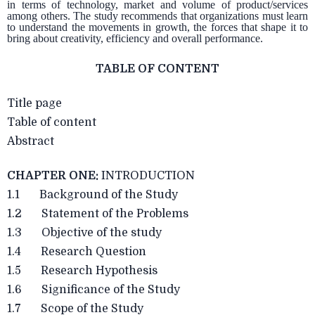
in terms of technology, market and volume of product/services
among others. The study recommends that organizations must learn
to understand the movements in growth, the forces that shape it to
bring about creativity, efficiency and overall performance.
TABLE OF CONTENT
Title page
Table of content
Abstract
CHAPTER ONE:
INTRODUCTION
1.1 Background of the Study
1.2 Statement of the Problems
1.3 Objective of the study
1.4 Research Question
1.5 Research Hypothesis
1.6 Significance of the Study
1.7 Scope of the Study