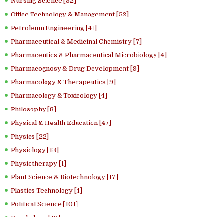
Nursing Science [82]
Office Technology & Management [52]
Petroleum Engineering [41]
Pharmaceutical & Medicinal Chemistry [7]
Pharmaceutics & Pharmaceutical Microbiology [4]
Pharmacognosy & Drug Development [9]
Pharmacology & Therapeutics [9]
Pharmacology & Toxicology [4]
Philosophy [8]
Physical & Health Education [47]
Physics [22]
Physiology [13]
Physiotherapy [1]
Plant Science & Biotechnology [17]
Plastics Technology [4]
Political Science [101]