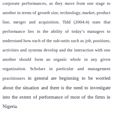
corporate performances, as they move from one stage to
another in terms of growth size, technology, market, product
line, merger and acquisition. Tidd (2004:4) state that
performance lies in the ability of today’s managers to
understand how each of the sub-units such as job, positions,
activities and systems develop and the interaction with one
another should form an organic whole in any given
organization. Scholars in particular and management
in general are beginning to be worried
practitioners
about the situation and there is the need to investigate
into the extent of performance of most of the firms in
Nigeria.