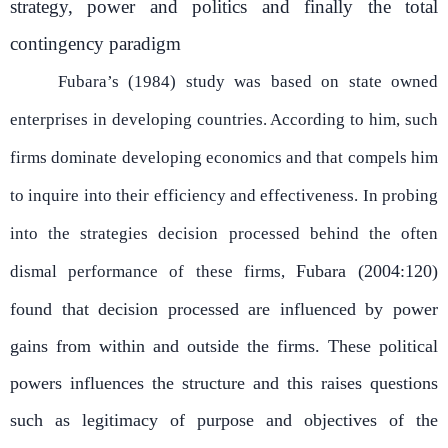
strategy, power and politics and finally the total
contingency paradigm
Fubara’s (1984) study was based on state owned
enterprises in developing countries. According to him, such
firms dominate developing economics and that compels him
to inquire into their efficiency and effectiveness. In probing
into the strategies decision processed behind the often
Fubara (2004:120)
dismal performance of these firms,
found that decision processed are influenced by power
gains from within and outside the firms. These political
powers influences the structure and this raises questions
such as legitimacy of purpose and objectives of the