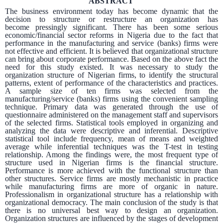
ABSTRACT
The business environment today has become dynamic that the
decision to structure or restructure an organization has
become
pressingly significant. There has been some serious
economic/financial sector reforms in Nigeria due to the fact that
performance in the manufacturing and service (banks) firms were
not effective and efficient. It is believed that organizational structure
can bring about corporate performance. Based on the above fact the
need for this study existed. It was necessary to study the
organization structure of Nigerian firms, to identify the structural
patterns, extent of performance of the characteristics and practices.
A sample size of ten firms was selected from the
manufacturing/service (banks) firms using the convenient sampling
technique. Primary data was generated through the use of
questionnaire administered on the management staff and supervisors
of the selected firms. Statistical tools employed in organizing and
analyzing the data were descriptive and inferential. Descriptive
statistical tool include frequency, mean of means and weighted
average while inferential techniques was the T-test in testing
relationship. Among the findings were, the most frequent type of
structure used in Nigerian firms is the financial structure.
Performance is more achieved with the functional structure than
other structures. Service firms are mostly mechanistic in practice
while manufacturing firms are more of organic in nature.
Professionalism in organizational structure has a relationship with
organizational democracy. The main conclusion of the study is that
there is no universal best way to design an organization.
Organization structures are influenced by the stages of development