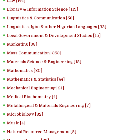
Law [144]
Library & Information Science [119]
Linguistics & Communication [58]
Linguistics, Igbo & other Nigerian Languages [33]
Local Government & Development Studies [15]
Marketing [93]
Mass Communication [353]
Materials Science & Engineering [18]
Mathematics [30]
Mathematics & Statistics [44]
Mechanical Engineering [21]
Medical Biochemistry [4]
Metallurgical & Materials Engineering [7]
Microbiology [82]
Music [4]
Natural Resource Management [5]