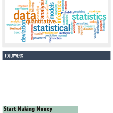
FOLLOWERS