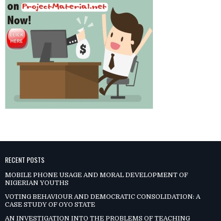
RECENT POSTS
MOBILE PHONE USAGE AND MORAL DEVELOPMENT OF
NIGERIAN YOUTHS
VOTING BEHAVIOUR AND DEMOCRATIC CONSOLIDATION: A
CASE STUDY OF OYO STATE
AN INVESTIGATION INTO THE PROBLEMS OF TEACHING