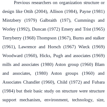
Previous researchers on organization structure or
design like Ottih (2004), Allison (1984), Payne (1981)
Mintzbery (1979) Galbraith (197), Cummings and
Worley (1992), Duncan (1972) Emery and Trist (1965)
Terryberry (1968) Thompson (1967), Burns and stalker
(1961), Lawrence and Horsch (1967) Wieck (1969)
Woodward (1960), Hicks, Pugh and associates (1969)
mills and associates (1980) Aston group (1960) Blam
and associates, (1980) Aston groups (1960) and
Associates Chandler (1960), Child (1972) and Fubara
(1984) but their basic study on structure were structure
support mechanism, environment, technology, size,