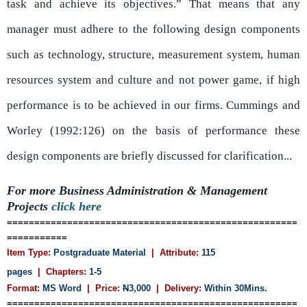
task and achieve its objectives.” That means that any
manager must adhere to the following design components
such as technology, structure, measurement system, human
resources system and culture and not power game, if high
performance is to be achieved in our firms. Cummings and
Worley (1992:126) on the basis of performance these
design components are briefly discussed for clarification...
For more Business Administration & Management
Projects
click here
=====================================================
===========
Item Type:
Postgraduate Material
| Attribute:
115
pages
| Chapters:
1-5
Format:
MS Word
| Price:
N
3,000
| Delivery:
Within 30Mins.
=====================================================