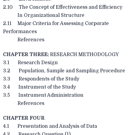
2.10 The Concept of Effectiveness and Efficiency
In Organizational Structure
2.11 Major Criteria for Assessing Corporate
Performances
References
CHAPTER THREE:
RESEARCH METHODOLOGY
3.1 Research Design
3.2 Population, Sample and Sampling Procedure
3.3 Respondents of the Study
3.4 Instrument of the Study
3.5 Instrument Administration
References
CHAPTER FOUR
4.1 Presentation and Analysis of Data
4.2 Research Question (1)