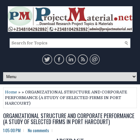
Home
» » ORGANIZATIONAL STRUCTURE AND CORPORATE
PERFORMANCE (A STUDY OF SELECTED FIRMS IN PORT
HARCOURT)
ORGANIZATIONAL STRUCTURE AND CORPORATE PERFORMANCE
(A STUDY OF SELECTED FIRMS IN PORT HARCOURT)
1:05:00 PM
No comments