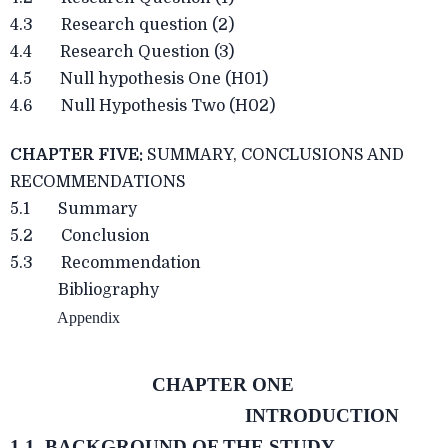
4.3 Research question (2)
4.4 Research Question (3)
4.5 Null hypothesis One (H01)
4.6 Null Hypothesis Two (H02)
CHAPTER FIVE:
SUMMARY, CONCLUSIONS AND
RECOMMENDATIONS
5.1 Summary
5.2 Conclusion
5.3 Recommendation
Bibliography
Appendix
CHAPTER ONE
INTRODUCTION
1.1 BACKGROUND OF THE STUDY