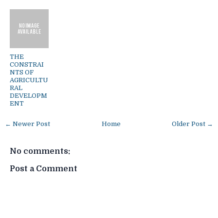
THE
CONSTRAI
NTS OF
AGRICULTU
RAL
DEVELOPM
ENT
← Newer Post
Home
Older Post →
No comments:
Post a Comment