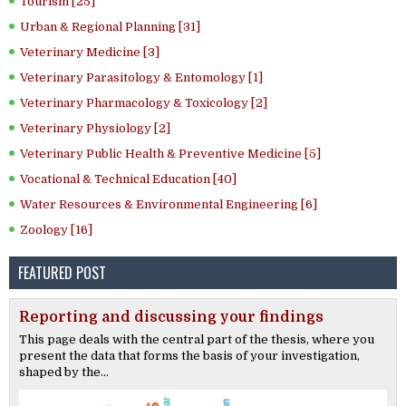
Tourism [25]
Urban & Regional Planning [31]
Veterinary Medicine [3]
Veterinary Parasitology & Entomology [1]
Veterinary Pharmacology & Toxicology [2]
Veterinary Physiology [2]
Veterinary Public Health & Preventive Medicine [5]
Vocational & Technical Education [40]
Water Resources & Environmental Engineering [6]
Zoology [16]
FEATURED POST
Reporting and discussing your findings
This page deals with the central part of the thesis, where you
present the data that forms the basis of your investigation,
shaped by the...