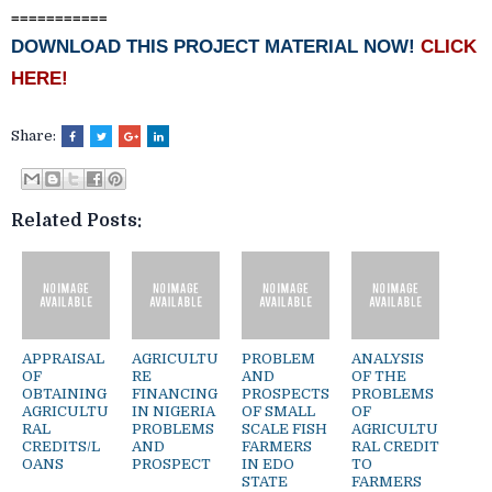
===========
DOWNLOAD THIS PROJECT MATERIAL NOW!
CLICK
HERE!
Share:
Related Posts:
APPRAISAL
AGRICULTU
PROBLEM
ANALYSIS
OF
RE
AND
OF THE
OBTAINING
FINANCING
PROSPECTS
PROBLEMS
AGRICULTU
IN NIGERIA
OF SMALL
OF
RAL
PROBLEMS
SCALE FISH
AGRICULTU
CREDITS/L
AND
FARMERS
RAL CREDIT
OANS
PROSPECT
IN EDO
TO
STATE
FARMERS