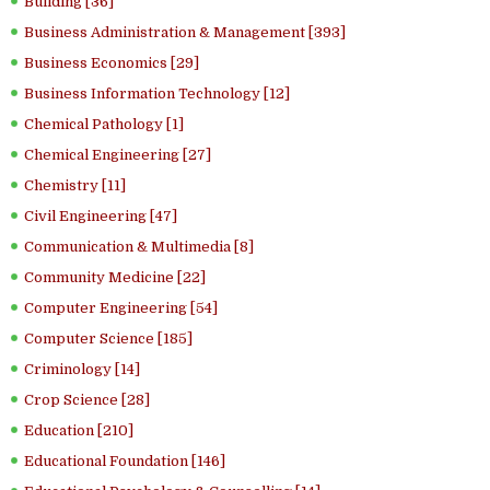
Building [36]
Business Administration & Management [393]
Business Economics [29]
Business Information Technology [12]
Chemical Pathology [1]
Chemical Engineering [27]
Chemistry [11]
Civil Engineering [47]
Communication & Multimedia [8]
Community Medicine [22]
Computer Engineering [54]
Computer Science [185]
Criminology [14]
Crop Science [28]
Education [210]
Educational Foundation [146]