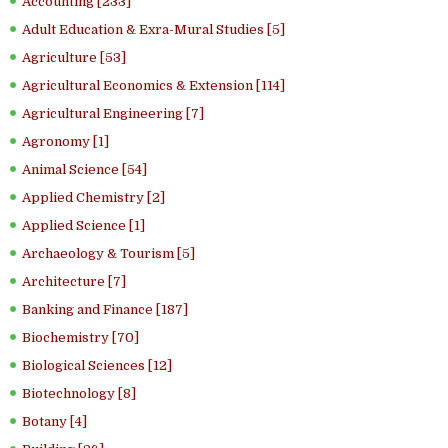
Accounting [233]
Adult Education & Exra-Mural Studies [5]
Agriculture [53]
Agricultural Economics & Extension [114]
Agricultural Engineering [7]
Agronomy [1]
Animal Science [54]
Applied Chemistry [2]
Applied Science [1]
Archaeology & Tourism [5]
Architecture [7]
Banking and Finance [187]
Biochemistry [70]
Biological Sciences [12]
Biotechnology [8]
Botany [4]