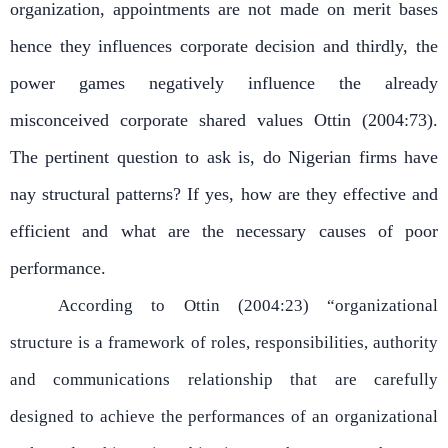
organization, appointments are not made on merit bases
hence they influences corporate decision and thirdly, the
power games negatively influence the already
misconceived corporate shared values Ottin (2004:73).
The pertinent question to ask is, do Nigerian firms have
nay structural patterns? If yes, how are they effective and
efficient and what are the necessary causes of poor
performance.
According to Ottin (2004:23) “organizational
structure is a framework of roles, responsibilities, authority
and communications relationship that are carefully
designed to achieve the performances of an organizational