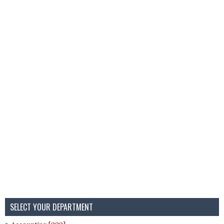
SELECT YOUR DEPARTMENT