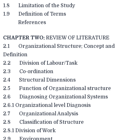
1.8 Limitation of the Study
1.9 Definition of Terms
References
CHAPTER TWO:
REVIEW OF LITERATURE
2.1 Organizational Structure; Concept and
Definition
2.2 Division of Labour/Task
2.3 Co-ordination
2.4 Structural Dimensions
2.5 Function of Organizational structure
2.6 Diagnosing Organizational Systems
2.6.1 Organizational level Diagnosis
2.7 Organizational Analysis
2.8 Classification of Structure
2.8.1 Division of Work
2.9 Environment