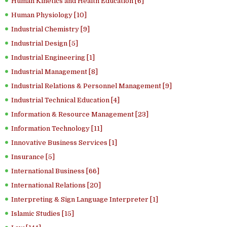
Human Kinetics and Health Education [6]
Human Physiology [10]
Industrial Chemistry [9]
Industrial Design [5]
Industrial Engineering [1]
Industrial Management [8]
Industrial Relations & Personnel Management [9]
Industrial Technical Education [4]
Information & Resource Management [23]
Information Technology [11]
Innovative Business Services [1]
Insurance [5]
International Business [66]
International Relations [20]
Interpreting & Sign Language Interpreter [1]
Islamic Studies [15]