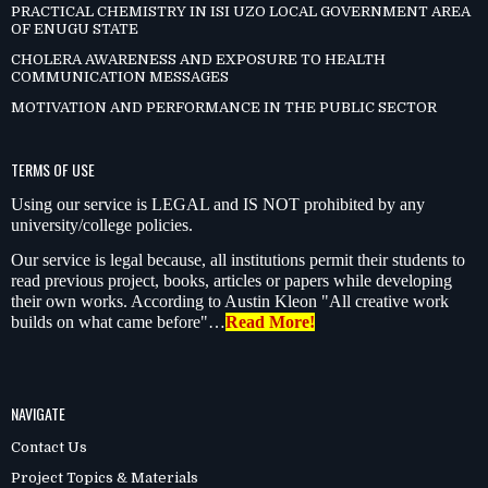
PRACTICAL CHEMISTRY IN ISI UZO LOCAL GOVERNMENT AREA
OF ENUGU STATE
CHOLERA AWARENESS AND EXPOSURE TO HEALTH
COMMUNICATION MESSAGES
MOTIVATION AND PERFORMANCE IN THE PUBLIC SECTOR
TERMS OF USE
Using our service is LEGAL and IS NOT prohibited by any
university/college policies.
Our service is legal because, all institutions permit their students to
read previous project, books, articles or papers while developing
their own works. According to Austin Kleon "All creative work
builds on what came before"…
Read More!
NAVIGATE
Contact Us
Project Topics & Materials