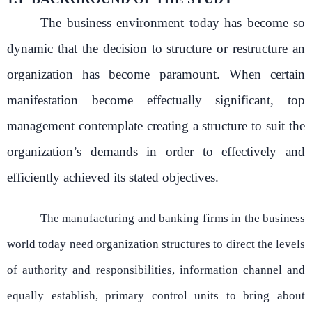
The business environment today has become so
dynamic that the decision to structure or restructure an
organization has become paramount. When certain
manifestation become effectually significant, top
management contemplate creating a structure to suit the
organization’s demands in order to effectively and
efficiently achieved its stated objectives.
The manufacturing and banking firms in the business
world today need organization structures to direct the levels
of authority and responsibilities, information channel and
equally establish, primary control units to bring about