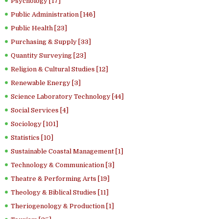
Psychology [17]
Public Administration [146]
Public Health [23]
Purchasing & Supply [33]
Quantity Surveying [23]
Religion & Cultural Studies [12]
Renewable Energy [3]
Science Laboratory Technology [44]
Social Services [4]
Sociology [101]
Statistics [10]
Sustainable Coastal Management [1]
Technology & Communication [3]
Theatre & Performing Arts [19]
Theology & Biblical Studies [11]
Theriogenology & Production [1]