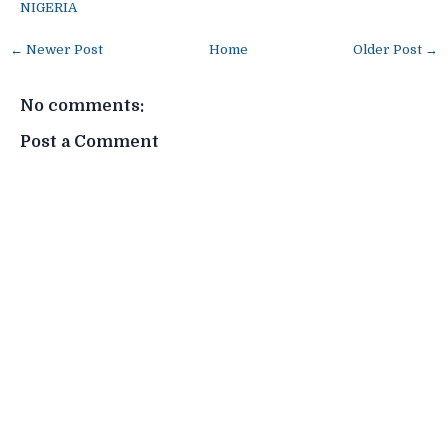
NIGERIA
← Newer Post
Home
Older Post →
No comments:
Post a Comment