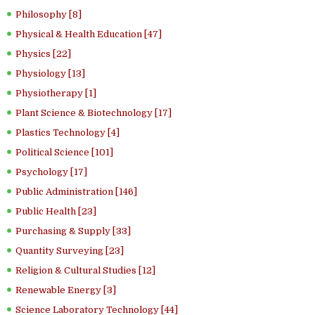
Philosophy [8]
Physical & Health Education [47]
Physics [22]
Physiology [13]
Physiotherapy [1]
Plant Science & Biotechnology [17]
Plastics Technology [4]
Political Science [101]
Psychology [17]
Public Administration [146]
Public Health [23]
Purchasing & Supply [33]
Quantity Surveying [23]
Religion & Cultural Studies [12]
Renewable Energy [3]
Science Laboratory Technology [44]