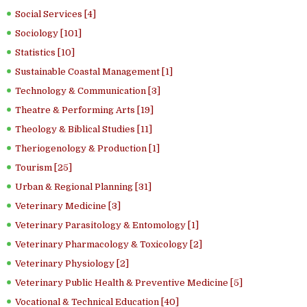
Social Services [4]
Sociology [101]
Statistics [10]
Sustainable Coastal Management [1]
Technology & Communication [3]
Theatre & Performing Arts [19]
Theology & Biblical Studies [11]
Theriogenology & Production [1]
Tourism [25]
Urban & Regional Planning [31]
Veterinary Medicine [3]
Veterinary Parasitology & Entomology [1]
Veterinary Pharmacology & Toxicology [2]
Veterinary Physiology [2]
Veterinary Public Health & Preventive Medicine [5]
Vocational & Technical Education [40]