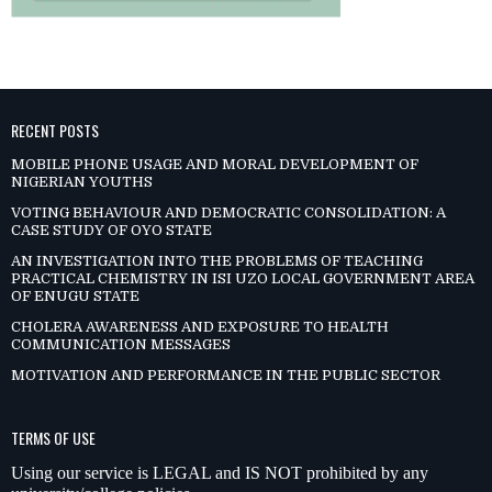
RECENT POSTS
MOBILE PHONE USAGE AND MORAL DEVELOPMENT OF
NIGERIAN YOUTHS
VOTING BEHAVIOUR AND DEMOCRATIC CONSOLIDATION: A
CASE STUDY OF OYO STATE
AN INVESTIGATION INTO THE PROBLEMS OF TEACHING
PRACTICAL CHEMISTRY IN ISI UZO LOCAL GOVERNMENT AREA
OF ENUGU STATE
CHOLERA AWARENESS AND EXPOSURE TO HEALTH
COMMUNICATION MESSAGES
MOTIVATION AND PERFORMANCE IN THE PUBLIC SECTOR
TERMS OF USE
Using our service is LEGAL and IS NOT prohibited by any