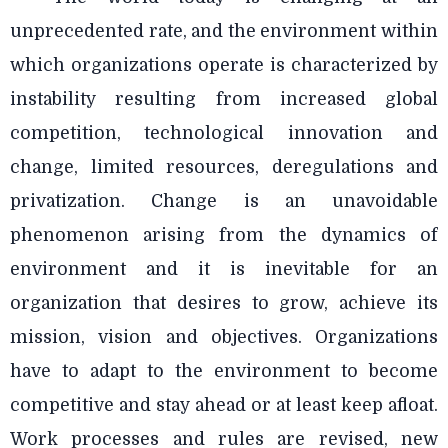
unprecedented rate, and the environment within
which organizations operate is characterized by
instability resulting from increased global
competition, technological innovation and
change, limited resources, deregulations and
privatization. Change is an unavoidable
phenomenon arising from the dynamics of
environment and it is inevitable for an
organization that desires to grow, achieve its
mission, vision and objectives. Organizations
have to adapt to the environment to become
competitive and stay ahead or at least keep afloat.
Work processes and rules are revised, new