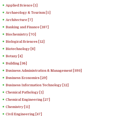
Applied Science [1]
Archaeology & Tourism [5]
Architecture [7]
Banking and Finance [187]
Biochemistry [70]
Biological Sciences [12]
Biotechnology [8]
Botany [4]
Building [36]
Business Administration & Management [393]
Business Economics [29]
Business Information Technology [12]
Chemical Pathology [1]
Chemical Engineering [27]
Chemistry [11]
Civil Engineering [47]