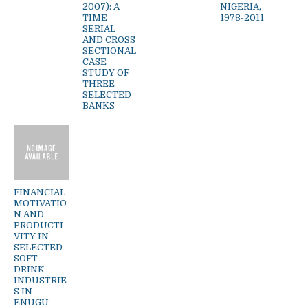
2007): A
NIGERIA,
TIME
1978-2011
SERIAL
AND CROSS
SECTIONAL
CASE
STUDY OF
THREE
SELECTED
BANKS
FINANCIAL
MOTIVATIO
N AND
PRODUCTI
VITY IN
SELECTED
SOFT
DRINK
INDUSTRIE
S IN
ENUGU