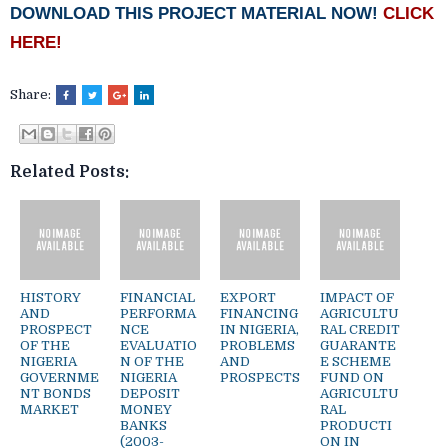
DOWNLOAD THIS PROJECT MATERIAL NOW!
CLICK
HERE!
Share:
Related Posts:
HISTORY
FINANCIAL
EXPORT
IMPACT OF
AND
PERFORMA
FINANCING
AGRICULTU
PROSPECT
NCE
IN NIGERIA,
RAL CREDIT
OF THE
EVALUATIO
PROBLEMS
GUARANTE
NIGERIA
N OF THE
AND
E SCHEME
GOVERNME
NIGERIA
PROSPECTS
FUND ON
NT BONDS
DEPOSIT
AGRICULTU
MARKET
MONEY
RAL
BANKS
PRODUCTI
(2003-
ON IN