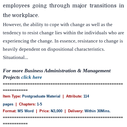
employees going through major transitions in
the workplace.
However, the ability to cope with change as well as the
tendency to resist change lies within the individuals who are
experiencing the change. In essence, resistance to change is
heavily dependent on dispositional characteristics.
Situational...
For more Business Administration & Management
Projects
click here
=====================================================
===========
Item Type:
Postgraduate Material
| Attribute:
114
pages
| Chapters:
1-5
Format:
MS Word
| Price:
N
3,000
| Delivery:
Within 30Mins.
=====================================================
===========