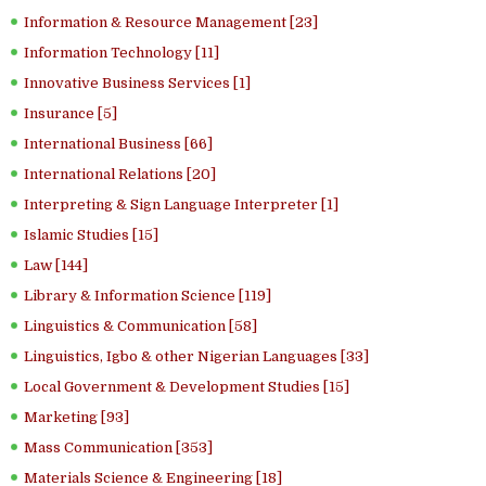
Information & Resource Management [23]
Information Technology [11]
Innovative Business Services [1]
Insurance [5]
International Business [66]
International Relations [20]
Interpreting & Sign Language Interpreter [1]
Islamic Studies [15]
Law [144]
Library & Information Science [119]
Linguistics & Communication [58]
Linguistics, Igbo & other Nigerian Languages [33]
Local Government & Development Studies [15]
Marketing [93]
Mass Communication [353]
Materials Science & Engineering [18]