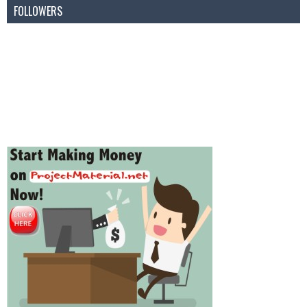
FOLLOWERS