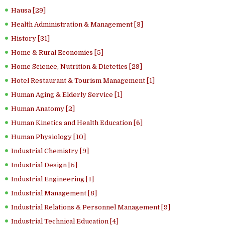
Hausa [29]
Health Administration & Management [3]
History [31]
Home & Rural Economics [5]
Home Science, Nutrition & Dietetics [29]
Hotel Restaurant & Tourism Management [1]
Human Aging & Elderly Service [1]
Human Anatomy [2]
Human Kinetics and Health Education [6]
Human Physiology [10]
Industrial Chemistry [9]
Industrial Design [5]
Industrial Engineering [1]
Industrial Management [8]
Industrial Relations & Personnel Management [9]
Industrial Technical Education [4]