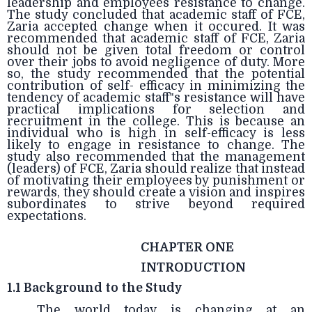
leadership and employees resistance to change.
The study concluded that academic staff of FCE,
Zaria accepted change when it occured. It was
recommended that academic staff of FCE, Zaria
should not be given total freedom or control
over their jobs to avoid negligence of duty. More
so, the study recommended that the potential
contribution of self- efficacy in minimizing the
tendency of academic staff‟s resistance will have
practical implications for selection and
recruitment in the college. This is because an
individual who is high in self-efficacy is less
likely to engage in resistance to change. The
study also recommended that the management
(leaders) of FCE, Zaria should realize that instead
of motivating their employees by punishment or
rewards, they should create a vision and inspires
subordinates to strive beyond required
expectations.
CHAPTER ONE
INTRODUCTION
1.1 Background to the Study
The world today is changing at an