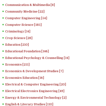
Communication & Multimedia [8]
Community Medicine [22]
Computer Engineering [54]
Computer Science [185]
Criminology [14]
Crop Science [28]
Education [210]
Educational Foundation [146]
Educational Psychology & Counselling [14]
Economics [211]
Economics & Development Studies [7]
Economics Education [16]
Electrical & Computer Engineering [20]
Electrical Electronics Engineering [49]
Energy & Environmental Technology [2]
English & Literary Studies [110]