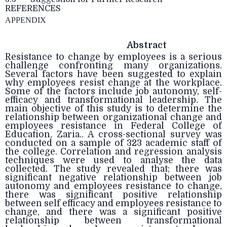
REFERENCES
APPENDIX
Abstract
Resistance to change by employees is a serious
challenge confronting many organizations.
Several factors have been suggested to explain
why employees resist change at the workplace.
Some of the factors include job autonomy, self-
efficacy and transformational leadership. The
main objective of this study is to determine the
relationship between organizational change and
employees resistance in Federal College of
Education, Zaria.. A cross-sectional survey was
conducted on a sample of 323 academic staff of
the college. Correlation and regression analysis
techniques were used to analyse the data
collected. The study revealed that; there was
significant negative relationship between job
autonomy and employees resistance to change,
there was significant positive relationship
between self efficacy and employees resistance to
change, and there was a significant positive
relationship between transformational