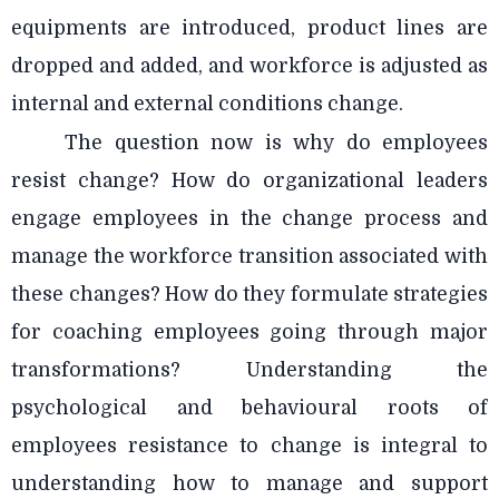
equipments are introduced, product lines are
dropped and added, and workforce is adjusted as
internal and external conditions change.
The question now is why do employees
resist change? How do organizational leaders
engage employees in the change process and
manage the workforce transition associated with
these changes? How do they formulate strategies
for coaching employees going through major
transformations? Understanding the
psychological and behavioural roots of
employees resistance to change is integral to
understanding how to manage and support