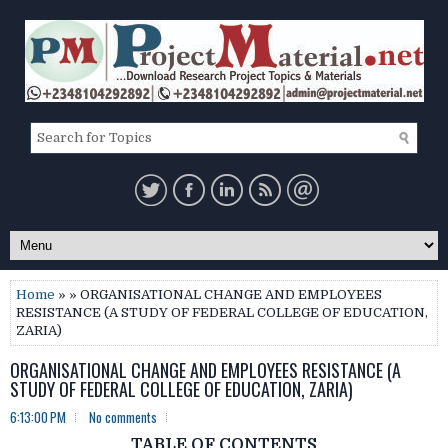
Home
» » ORGANISATIONAL CHANGE AND EMPLOYEES
RESISTANCE (A STUDY OF FEDERAL COLLEGE OF EDUCATION,
ZARIA)
ORGANISATIONAL CHANGE AND EMPLOYEES RESISTANCE (A
STUDY OF FEDERAL COLLEGE OF EDUCATION, ZARIA)
6:13:00 PM
No comments
TABLE OF CONTENTS