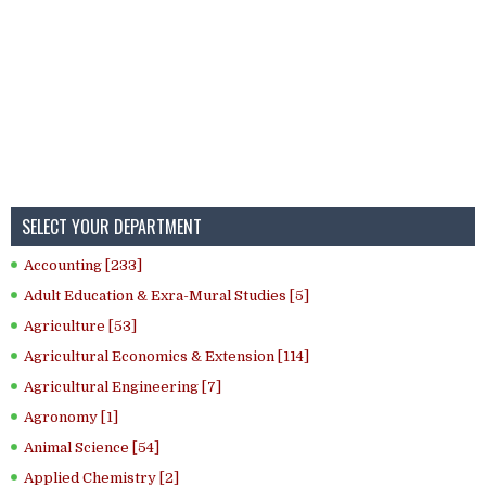
SELECT YOUR DEPARTMENT
Accounting [233]
Adult Education & Exra-Mural Studies [5]
Agriculture [53]
Agricultural Economics & Extension [114]
Agricultural Engineering [7]
Agronomy [1]
Animal Science [54]
Applied Chemistry [2]