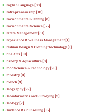
English Language [99]
Entrepreneurship [10]
Environmental Planning [6]
Environmental Science [55]
Estate Management [61]
Experience & Wellness Management [1]
Fashion Design & Clothing Technology [1]
Fine Arts [18]
Fishery & Aquaculture [9]
Food Science & Technology [28]
Forestry [3]
French [9]
Geography [22]
Geoinformatics and Surveying [2]
Geology [7]
Guidance & Counselling [15]