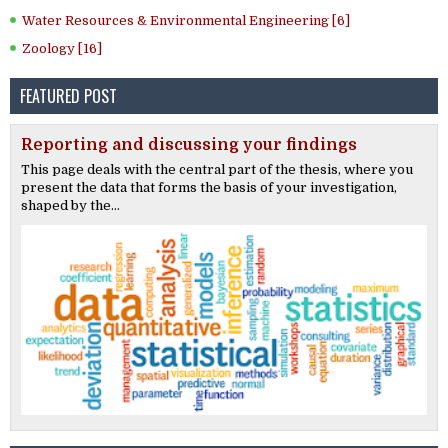
Water Resources & Environmental Engineering [6]
Zoology [16]
FEATURED POST
Reporting and discussing your findings
This page deals with the central part of the thesis, where you
present the data that forms the basis of your investigation,
shaped by the...