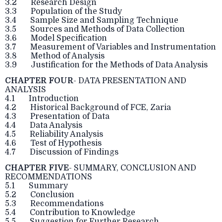
3.2 Research Design
3.3 Population of the Study
3.4 Sample Size and Sampling Technique
3.5 Sources and Methods of Data Collection
3.6 Model Specification
3.7 Measurement of Variables and Instrumentation
3.8 Method of Analysis
3.9 Justification for the Methods of Data Analysis
CHAPTER FOUR
- DATA PRESENTATION AND
ANALYSIS
4.1 Introduction
4.2 Historical Background of FCE, Zaria
4.3 Presentation of Data
4.4 Data Analysis
4.5 Reliability Analysis
4.6 Test of Hypothesis
4.7 Discussion of Findings
CHAPTER FIVE
- SUMMARY, CONCLUSION AND
RECOMMENDATIONS
5.1 Summary
5.2 Conclusion
5.3 Recommendations
5.4 Contribution to Knowledge
5.5 Suggestion for Further Research