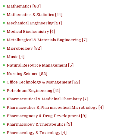
Mathematics [30]
Mathematics & Statistics [44]
Mechanical Engineering [21]
Medical Biochemistry [4]
Metallurgical & Materials Engineering [7]
Microbiology [82]
Music [4]
Natural Resource Management [5]
Nursing Science [82]
Office Technology & Management [52]
Petroleum Engineering [41]
Pharmaceutical & Medicinal Chemistry [7]
Pharmaceutics & Pharmaceutical Microbiology [4]
Pharmacognosy & Drug Development [9]
Pharmacology & Therapeutics [9]
Pharmacology & Toxicology [4]