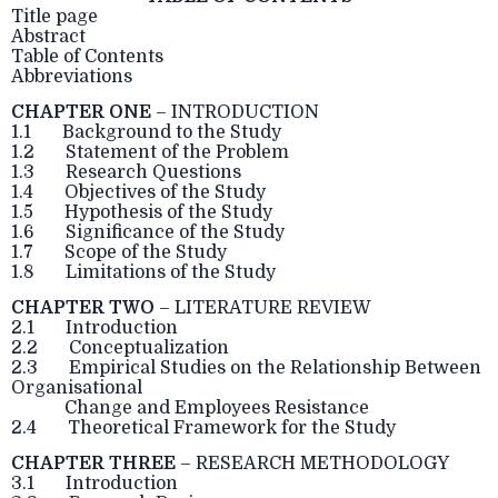
Title page
Abstract
Table of Contents
Abbreviations
CHAPTER ONE
– INTRODUCTION
1.1 Background to the Study
1.2 Statement of the Problem
1.3 Research Questions
1.4 Objectives of the Study
1.5 Hypothesis of the Study
1.6 Significance of the Study
1.7 Scope of the Study
1.8 Limitations of the Study
CHAPTER TWO
– LITERATURE REVIEW
2.1 Introduction
2.2 Conceptualization
2.3 Empirical Studies on the Relationship Between
Organisational
Change and Employees Resistance
2.4 Theoretical Framework for the Study
CHAPTER THREE
– RESEARCH METHODOLOGY
3.1 Introduction