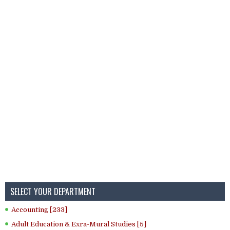
SELECT YOUR DEPARTMENT
Accounting [233]
Adult Education & Exra-Mural Studies [5]