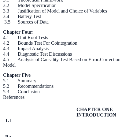
3.2 Model Specification
3.3 Justification of Model and Choice of Variables
3.4 Battery Test
3.5 Sources of Data
Chapter Four:
4.1 Unit Root Tests
4.2 Bounds Test For Cointegration
4.3 Impact Analysis
4.4 Diagnostic Test Discussions
4.5 Analysis of Causality Test Based on Error-Correction
Model
Chapter Five
5.1 Summary
5.2 Recommendations
5.3 Conclusion
References
CHAPTER ONE
INTRODUCTION
1.1
Ba