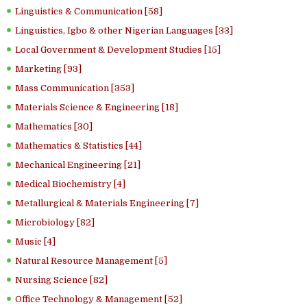
Linguistics & Communication [58]
Linguistics, Igbo & other Nigerian Languages [33]
Local Government & Development Studies [15]
Marketing [93]
Mass Communication [353]
Materials Science & Engineering [18]
Mathematics [30]
Mathematics & Statistics [44]
Mechanical Engineering [21]
Medical Biochemistry [4]
Metallurgical & Materials Engineering [7]
Microbiology [82]
Music [4]
Natural Resource Management [5]
Nursing Science [82]
Office Technology & Management [52]