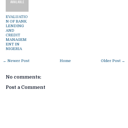
EVALUATIO
N OF BANK
LENDING
AND
CREDIT
MANAGEM
ENT IN
NIGERIA
← Newer Post
Home
Older Post →
No comments:
Post a Comment