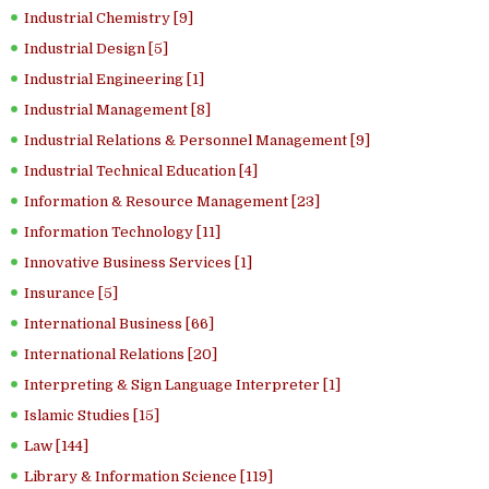
Industrial Chemistry [9]
Industrial Design [5]
Industrial Engineering [1]
Industrial Management [8]
Industrial Relations & Personnel Management [9]
Industrial Technical Education [4]
Information & Resource Management [23]
Information Technology [11]
Innovative Business Services [1]
Insurance [5]
International Business [66]
International Relations [20]
Interpreting & Sign Language Interpreter [1]
Islamic Studies [15]
Law [144]
Library & Information Science [119]