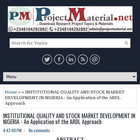
Home
» » INSTITUTIONAL QUALITY AND STOCK MARKET
DEVELOPMENT IN NIGERIA - An Application of the ARDL
Approach
INSTITUTIONAL QUALITY AND STOCK MARKET DEVELOPMENT IN
NIGERIA - An Application of the ARDL Approach
4:42:00 PM
No comments
ABSTRACT