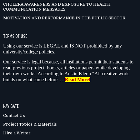
CHOLERA AWARENESS AND EXPOSURE TO HEALTH
COMMUNICATION MESSAGES
MOTIVATION AND PERFORMANCE IN THE PUBLIC SECTOR
TERMS OF USE
Using our service is LEGAL and IS NOT prohibited by any
university/college policies.
Our service is legal because, all institutions permit their students to
read previous project, books, articles or papers while developing
their own works. According to Austin Kleon "All creative work
builds on what came before"…
Read More!
NAVIGATE
Contact Us
Project Topics & Materials
Hire a Writer