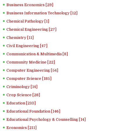
Business Economics [29]
Business Information Technology [12]
Chemical Pathology [1]
Chemical Engineering [27]
Chemistry [11]
Civil Engineering [47]
Communication & Multimedia [8]
Community Medicine [22]
Computer Engineering [54]
Computer Science [185]
Criminology [14]
Crop Science [28]
Education [210]
Educational Foundation [146]
Educational Psychology & Counselling [14]
Economics [211]