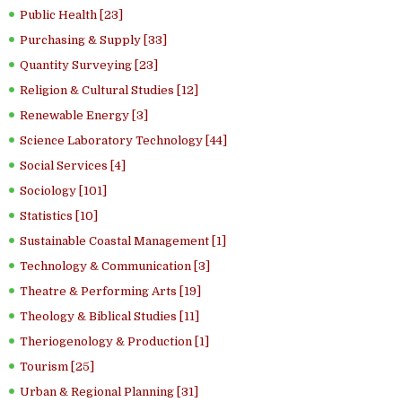
Public Health [23]
Purchasing & Supply [33]
Quantity Surveying [23]
Religion & Cultural Studies [12]
Renewable Energy [3]
Science Laboratory Technology [44]
Social Services [4]
Sociology [101]
Statistics [10]
Sustainable Coastal Management [1]
Technology & Communication [3]
Theatre & Performing Arts [19]
Theology & Biblical Studies [11]
Theriogenology & Production [1]
Tourism [25]
Urban & Regional Planning [31]