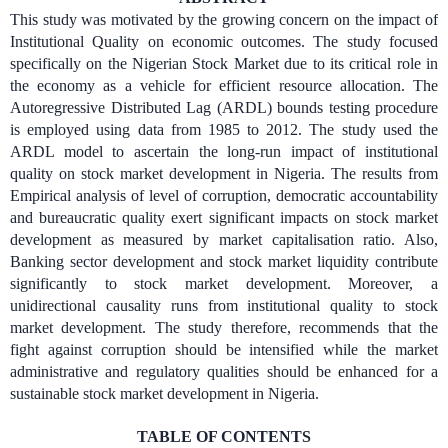
This study was motivated by the growing concern on the impact of
Institutional Quality on economic outcomes. The study focused
specifically on the Nigerian Stock Market due to its critical role in
the economy as a vehicle for efficient resource allocation. The
Autoregressive Distributed Lag (ARDL) bounds testing procedure
is employed using data from 1985 to 2012. The study used the
ARDL model to ascertain the long-run impact of institutional
quality on stock market development in Nigeria. The results from
Empirical analysis of level of corruption, democratic accountability
and bureaucratic quality exert significant impacts on stock market
development as measured by market capitalisation ratio. Also,
Banking sector development and stock market liquidity contribute
significantly to stock market development. Moreover, a
unidirectional causality runs from institutional quality to stock
market development. The study therefore, recommends that the
fight against corruption should be intensified while the market
administrative and regulatory qualities should be enhanced for a
sustainable stock market development in Nigeria.
TABLE OF CONTENTS