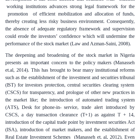
wo
r
ki
n
g
ins
t
i
t
ut
i
ons
a
dv
a
n
ce
s
strong l
e
g
a
l
f
ra
me
w
o
rk
f
or
the
p
r
omo
t
ion
of
e
f
f
ici
e
nt
mob
i
l
iz
a
t
i
on
a
nd
a
l
l
o
ca
t
i
on
of
fund
s
,
the
re
b
y
c
r
e
a
t
i
n
g
less
ris
k
y
busin
e
ss
e
nvironme
n
t. Conse
q
u
e
nt
l
y
,
the
a
bse
n
c
e
of
a
d
e
q
u
a
te
re
g
u
l
a
to
r
y f
r
a
me
w
o
r
k
a
nd
supe
r
v
is
i
on
c
ould
e
rode
the investors’
c
o
n
fid
e
n
c
e
w
hich
will un
d
e
rmine
the
p
e
r
f
o
r
ma
n
c
e
of
t
h
e
s
t
o
c
k
ma
r
k
e
t
(
L
a
w
a
nd A
z
man
-
S
a
in
i
, 2008
)
.
The
d
ee
p
e
ning
a
nd
b
r
o
a
d
e
ning
o
f
the
stock
ma
r
k
e
t
in
Ni
g
e
ria
p
r
e
s
e
nts
a
n
i
m
port
a
nt
c
on
ce
rn
to the
pol
ic
y
m
a
k
e
rs
(M
a
n
a
sseh
e
t.al,
201
4
)
.
This
h
a
s
b
r
o
u
g
ht
to
b
e
a
r
ma
n
y
ins
t
i
t
ut
i
on
a
l
r
e
fo
r
ms
such
a
s
the
e
stablishment
of
the
investm
e
nt
a
nd
s
e
c
u
r
i
t
ies
tribun
a
l
(
I
S
T) f
o
r
investors
p
r
ote
c
t
i
on,
ce
ntr
a
l
s
ec
u
r
i
t
ies
c
le
a
ring
s
y
stem
(C
S
C
S
)
for
t
r
a
nspa
re
n
c
y,
a
nd
p
r
ol
o
g
ue
of
oth
e
r
n
e
w
p
r
ac
t
i
ce
s in
the
ma
r
k
e
t
l
i
k
e
;
the in
t
rodu
c
t
i
on
of
a
uto
m
a
ted
tr
a
ding
s
y
stem
(
A
T
S
),
D
e
sk
for
phon
e
-
in- s
e
rvi
ce
,
t
r
a
de
a
l
e
rt
in
t
rodu
c
e
d
b
y
C
S
C
S
,
a
d
a
y
t
r
a
nsa
c
t
i
on
c
l
e
a
r
a
n
c
e
(
T
+
1)
a
s
a
g
a
inst
T
+
14,
in
t
rodu
c
t
i
on
of
the
c
a
pi
ta
l
tr
a
de
point
b
y investm
e
nt
s
ec
u
r
i
t
ies
A
c
t
(
I
S
A
)
,
in
t
rodu
c
t
i
on
of
m
a
rk
e
t mak
e
rs,
a
nd
the
e
stablishment
of
R
ea
l
Es
t
a
te
I
n
v
e
st
m
e
nt
S
c
h
e
mes
(
M
a
n
a
s
s
e
h
e
t.
a
l,
201
2
). E
v
e
n