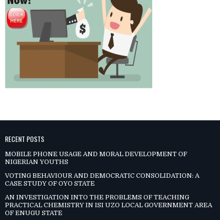
RECENT POSTS
MOBILE PHONE USAGE AND MORAL DEVELOPMENT OF
NIGERIAN YOUTHS
VOTING BEHAVIOUR AND DEMOCRATIC CONSOLIDATION: A
CASE STUDY OF OYO STATE
AN INVESTIGATION INTO THE PROBLEMS OF TEACHING
PRACTICAL CHEMISTRY IN ISI UZO LOCAL GOVERNMENT AREA
OF ENUGU STATE