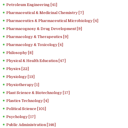
Petroleum Engineering [41]
Pharmaceutical & Medicinal Chemistry [7]
Pharmaceutics & Pharmaceutical Microbiology [4]
Pharmacognosy & Drug Development [9]
Pharmacology & Therapeutics [9]
Pharmacology & Toxicology [4]
Philosophy [8]
Physical & Health Education [47]
Physics [22]
Physiology [13]
Physiotherapy [1]
Plant Science & Biotechnology [17]
Plastics Technology [4]
Political Science [101]
Psychology [17]
Public Administration [146]