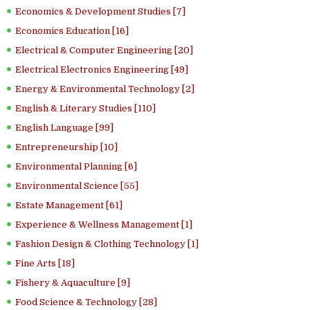
Economics & Development Studies [7]
Economics Education [16]
Electrical & Computer Engineering [20]
Electrical Electronics Engineering [49]
Energy & Environmental Technology [2]
English & Literary Studies [110]
English Language [99]
Entrepreneurship [10]
Environmental Planning [6]
Environmental Science [55]
Estate Management [61]
Experience & Wellness Management [1]
Fashion Design & Clothing Technology [1]
Fine Arts [18]
Fishery & Aquaculture [9]
Food Science & Technology [28]