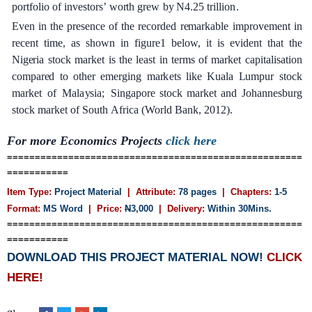
po
r
tfolio of inv
e
stor
s
’
wo
r
th
g
r
e
w
b
y
N4.25 t
r
i
l
l
i
o
n
.
Ev
e
n
in
the
p
re
s
e
n
c
e
of
t
he
re
c
o
r
d
e
d
r
e
ma
r
k
a
ble
i
mprov
e
ment
in
r
e
c
e
nt
t
i
me,
a
s
shown
in
f
i
g
u
r
e1
b
e
low,
it
i
s
e
vident
th
a
t
the
Ni
g
e
ria
stock
ma
r
k
e
t
is
the
le
a
st
in
te
r
ms
of mark
e
t
ca
pi
t
a
l
i
s
a
t
i
on
c
ompa
re
d
to
ot
h
e
r
e
m
e
r
g
i
n
g
ma
r
k
e
t
s
l
i
ke
Ku
a
l
a
L
umpur
st
o
c
k
ma
r
k
e
t
o
f
Mal
a
y
sia;
S
ingapo
r
e stock ma
r
k
e
t
a
nd
J
oh
a
nn
e
sbu
r
g
stock ma
r
k
e
t
of
S
outh
A
f
ri
c
a
(Wo
r
ld
B
a
n
k
, 2012
)
.
For more Economics Projects
click here
=====================================================
===========
Item Type:
Project Material
| Attribute:
78 pages
| Chapters:
1-5
Format:
MS Word
| Price:
N
3,000
| Delivery:
Within 30Mins.
=====================================================
===========
DOWNLOAD THIS PROJECT MATERIAL NOW!
CLICK
HERE!