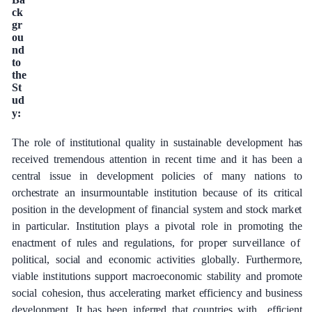
c
k
g
r
o
u
n
d
t
o
the
S
t
u
d
y:
The
role
of
ins
t
i
t
ut
i
on
a
l qu
a
l
i
t
y in
sus
t
a
inable
d
e
v
e
lop
m
e
nt
h
a
s
r
e
c
e
ived
tr
e
mendous
a
t
t
e
nt
i
on
in r
e
ce
nt
t
i
me and it has
b
ee
n
a
ce
ntr
a
l
is
s
ue
in
d
e
v
e
lop
m
e
nt
pol
i
c
ies
of
ma
n
y
n
a
t
i
o
n
s
to
o
rc
h
e
str
a
te
a
n insurmoun
t
a
ble
ins
t
i
t
ut
i
o
n
b
eca
u
s
e of
i
t
s
c
ritic
a
l
p
osi
t
ion
in
the
d
e
v
e
lop
me
nt
of
fin
a
n
c
i
a
l
s
y
s
t
e
m
a
nd sto
c
k ma
r
k
e
t
i
n p
a
rticul
a
r
.
I
nst
i
tu
t
ion
pl
a
y
s
a
pivo
t
a
l role
in promoting
t
he
e
n
ac
t
m
e
nt
o
f
r
ules
a
nd
re
g
u
l
a
t
i
on
s
,
for
p
r
o
p
e
r sur
v
e
i
l
lan
c
e
o
f
pol
i
t
i
c
a
l,
soci
a
l
a
nd
e
c
ono
m
ic
ac
t
i
vi
t
ies
g
lobal
l
y
.
F
u
r
the
r
m
o
r
e
,
viable
ins
t
i
t
ut
i
ons
support
ma
c
ro
e
c
onom
i
c
stabili
t
y
a
nd
p
r
o
mo
t
e
soci
a
l
c
oh
e
sion, thus
acce
l
e
r
a
t
ing
m
a
rk
e
t
e
f
f
ici
e
n
c
y
a
nd
busin
e
ss
d
e
v
e
lop
m
e
n
t
.
I
t
h
a
s
b
ee
n
inf
e
r
re
d
that
c
ount
r
ies with
e
f
f
ici
e
nt