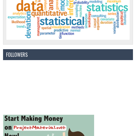
FOLLOWERS