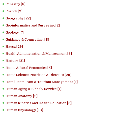
Forestry [3]
French [9]
Geography [22]
Geoinformatics and Surveying [2]
Geology [7]
Guidance & Counselling [15]
Hausa [29]
Health Administration & Management [3]
History [31]
Home & Rural Economics [5]
Home Science, Nutrition & Dietetics [29]
Hotel Restaurant & Tourism Management [1]
Human Aging & Elderly Service [1]
Human Anatomy [2]
Human Kinetics and Health Education [6]
Human Physiology [10]