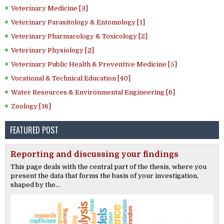
Veterinary Medicine [3]
Veterinary Parasitology & Entomology [1]
Veterinary Pharmacology & Toxicology [2]
Veterinary Physiology [2]
Veterinary Public Health & Preventive Medicine [5]
Vocational & Technical Education [40]
Water Resources & Environmental Engineering [6]
Zoology [16]
FEATURED POST
Reporting and discussing your findings
This page deals with the central part of the thesis, where you
present the data that forms the basis of your investigation,
shaped by the...