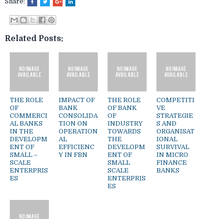
Share:
Related Posts:
THE ROLE
IMPACT OF
THE ROLE
COMPETITI
OF
BANK
OF BANK
VE
COMMERCI
CONSOLIDA
OF
STRATEGIE
AL BANKS
TION ON
INDUSTRY
S AND
IN THE
OPERATION
TOWARDS
ORGANISAT
DEVELOPM
AL
THE
IONAL
ENT OF
EFFICIENC
DEVELOPM
SURVIVAL
SMALL –
Y IN FBN
ENT OF
IN MICRO
SCALE
SMALL
FINANCE
ENTERPRIS
SCALE
BANKS
ES
ENTERPRIS
ES