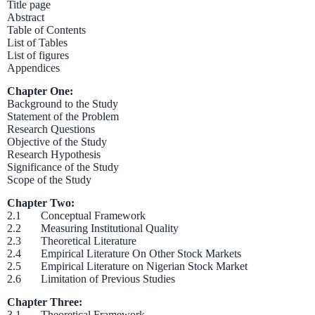
Title page
Abstract
Table of Contents
List of Tables
List of figures
Appendices
Chapter One:
Background to the Study
Statement of the Problem
Research Questions
Objective of the Study
Research Hypothesis
Significance of the Study
Scope of the Study
Chapter Two:
2.1 Conceptual Framework
2.2 Measuring Institutional Quality
2.3 Theoretical Literature
2.4 Empirical Literature On Other Stock Markets
2.5 Empirical Literature on Nigerian Stock Market
2.6 Limitation of Previous Studies
Chapter Three:
3.1 Theoretical Framework