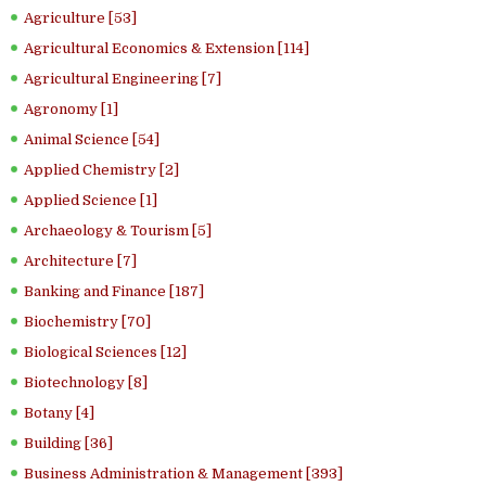
Agriculture [53]
Agricultural Economics & Extension [114]
Agricultural Engineering [7]
Agronomy [1]
Animal Science [54]
Applied Chemistry [2]
Applied Science [1]
Archaeology & Tourism [5]
Architecture [7]
Banking and Finance [187]
Biochemistry [70]
Biological Sciences [12]
Biotechnology [8]
Botany [4]
Building [36]
Business Administration & Management [393]