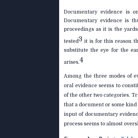
Documentary evidence is on
Documentary evidence is th
proceedings as it is the yards
3
tested
it is for this reason 
substitute the eye for the e
4
arises.
Among the three modes of ev
oral evidence seems to consti
of the other two categories. Tru
that a document or some kind of
input of documentary evidence
process seems to almost oversh