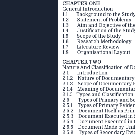
CHAPTER ONE
General Introduction
1.1 Background to the Stud
1.2 Statement of Problems
1.3 Aim and Objective of th
1.4 Justification of the Stud
1.5 Scope of the Study
1.6 Research Methodology
1.7 Literature Review
1.8 Organisational Layout
CHAPTER TWO
Nature And Classification of
2.1 Introduction
2.1.2 Nature of Documentary
2.1.3 Scope of Documentary 
2.1.4 Meaning of Documentar
2.1.5 Types and Classificatio
2.5 Types of Primary and S
2.5.1 Types of Primary Evide
2.5.2 Document Itself as Pri
2.5.3 Document Executed in S
2.5.4 Document Executed in 
2.5.5 Document Made by Uni
2.5.6 Types of Secondary Evi