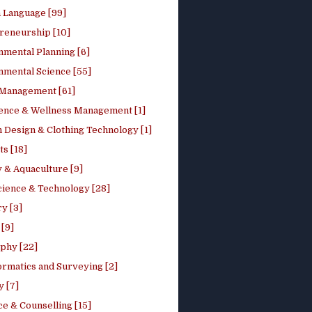
h Language [99]
reneurship [10]
nmental Planning [6]
nmental Science [55]
 Management [61]
ence & Wellness Management [1]
 Design & Clothing Technology [1]
ts [18]
 & Aquaculture [9]
cience & Technology [28]
y [3]
[9]
phy [22]
ormatics and Surveying [2]
y [7]
e & Counselling [15]