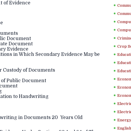
t of Evidence
Commun
Commun
Comput
ce
Comput
cuments
blic Document
Crimino
ivate Document
Crop S
ary Evidence
ions in Which Secondary Evidence May be
Educati
Educati
r Custody of Documents
Educati
Econom
 of Public Document
Document
Econom
g
Econom
ation to Handwriting
Electr
Electri
riting in Documents 20 Years Old
Energy
English