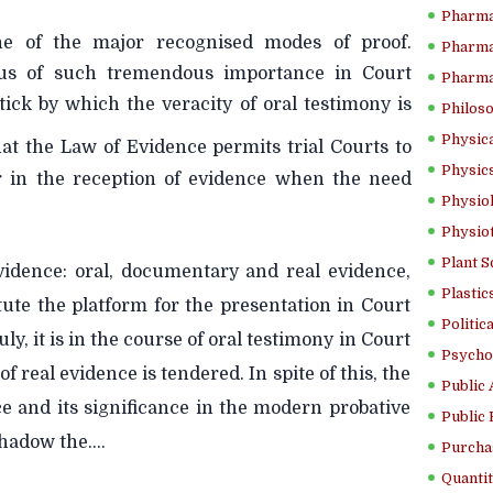
Pharma
e of the major recognised modes of proof.
Pharma
us of such tremendous importance in Court
Pharma
tick by which the veracity of oral testimony is
Philoso
Physica
that the Law of Evidence permits trial Courts to
Physics
ar in the reception of evidence when the need
Physiol
Physio
Plant S
idence: oral, documentary and real evidence,
Plastic
tute the platform for the presentation in Court
Politic
ly, it is in the course of oral testimony in Court
Psycho
 real evidence is tendered. In spite of this, the
Public 
 and its significance in the modern probative
Public 
adow the....
Purcha
Quantit