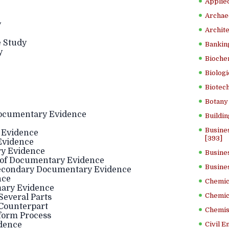
Applied
Archae
y
Archite
e Study
Banking
y
Bioche
Biologi
Biotech
Botany 
 Documentary Evidence
Buildin
Busine
 Evidence
[393]
Evidence
y Evidence
Busine
n of Documentary Evidence
Busine
econdary Documentary Evidence
nce
Chemica
mary Evidence
Chemic
everal Parts
Counterpart
Chemist
form Process
dence
Civil E