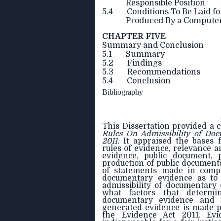
Responsible Position
5.4 Conditions To Be Laid fo
Produced By a Compute
CHAPTER FIVE
Summary and Conclusion
5.1 Summary
5.2 Findings
5.3 Recommendations
5.4 Conclusion
Bibliography
This Dissertation provided a c
Rules On
Admissibility of Do
2011.
It
appraised the bases f
rules of evidence, relevance a
evidence, public document, 
production of public documents
of statements made in comput
documentary evidence as to f
admissibility of documentary
what factors that determin
documentary evidence and 
generated evidence is made p
the Evidence Act 2011. Evi