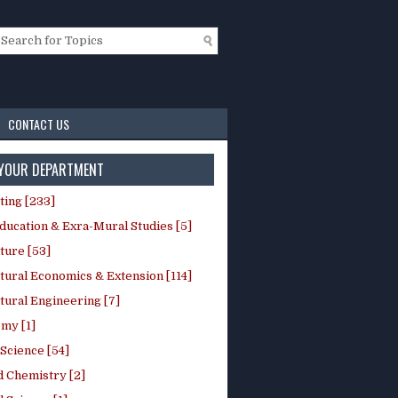
CONTACT US
 YOUR DEPARTMENT
ting [233]
ducation & Exra-Mural Studies [5]
ture [53]
tural Economics & Extension [114]
tural Engineering [7]
my [1]
Science [54]
d Chemistry [2]