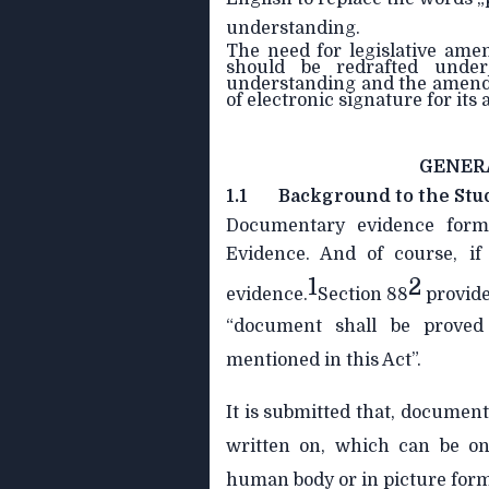
understanding.
The need for legislative am
should be redrafted under
understanding and the amendme
of electronic signature for its
GENER
1.1
Background to the Stu
Documentary evidence form
Evidence. And of course, if 
1
2
evidence.
Section 88
provide
“document shall be proved
mentioned in this Act”.
It is submitted that, documen
written on, which can be on 
human body or in picture form