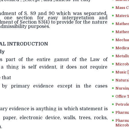
Mass C
endment of S. 89 and 90 which was separated,
Materia
 one section for easy interpretation and
nt of Section 83(4) to provide for the nature
Mathem
 admissibility purposes.
Mathema
Mechan
AL INTRODUCTION
Medical
dy
Metallu
s part of the entire gamut of the Law of
Microb
a thing is self evident, it does not require
Music [
 that
Natura
 by primary evidence except in the cases
Nursin
Office
Petrol
tary evidence is anything in which statement is
Pharma
paper, electronic device, walls, trees, rocks,
Pharma
Microbi
.