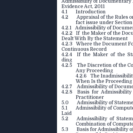
Admissibility of Documentary
Evidence Act, 2011
4.1 Introduction
4.2 Appraisal of the Rules on
fact issue under Section
4.2.1 Admissibility of Docume
4.2.2 If the Maker of the Do
Dealt With By the Statement
4.2.3 Where the Document For
Continuous Record
4.2.4 If the Maker of the St
ding
4.2.5 The Discretion of the C
Any Proceeding
4.2.6 The Inadmissibili
When Is the Proceeding 
4.2.7 Admissibility of Docume
4.2.8 Basis for Admissibility
Practitioner
5.0 Admissibility of Statem
5.1 Admissibility of Compute
Laid
5.2 Admissibility of Statem
Combination of Comput
5.3 Basis for Admissibility of