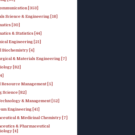
ommunication [353]
ls Science & Engineering [18]
atics [30]
tics & Statistics [44]
ical Engineering [21]
 Biochemistry [4]
rgical & Materials Engineering [7]
iology [82]
4]
l Resource Management [5]
g Science [82]
 Technology & Management [52]
eum Engineering [41]
ceutical & Medicinal Chemistry [7]
ceutics & Pharmaceutical
ology [4]