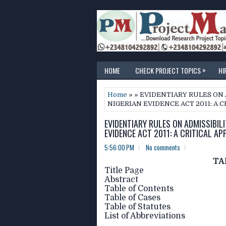
»
HOME
CHECK PROJECT TOPICS
HI
Home
» » EVIDENTIARY RULES O
NIGERIAN EVIDENCE ACT 2011: A C
EVIDENTIARY RULES ON ADMISSIBIL
EVIDENCE ACT 2011: A CRITICAL AP
5:56:00 PM
No comments
TA
Title Page
Abstract
Table of Contents
Table of Cases
Table of Statutes
List of Abbreviations