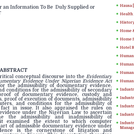
Hausa 
r an Information To Be Duly Supplied or
r
Health
History
Home &
Home Sc
Hotel 
Human 
Human 
ABSTRACT
Human 
ritical conceptual discourse into the
Evidentiary
cumentary Evidence Under Nigerian Evidence Act
Human 
or the admissibility of documentary evidence,
Industr
nd conditions for the admissibility of secondary
proof of documentary evidence, custody and
Industr
, proof of execution of documents, admissibility
ers, and conditions for the admissibility of
Industr
act in issue. It also appraised the rules on
 evidence under the Nigerian Law to ascertain
Indust
e the admissibility and inadmissibility of
it examined the extent to which computer
Industr
art of admissible documentary evidence under
Manage
dence is the cornerstone of litigation and