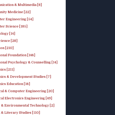
ication & Multimedia [8]
ity Medicine [22]
er Engineering [54]
er Science [185]
logy [14]
cience [28]
on [210]
onal Foundation [146]
onal Psychology & Counselling [14]
ics [211]
ics & Development Studies [7]
ics Education [16]
ical & Computer Engineering [20]
cal Electronics Engineering [49]
 & Environmental Technology [2]
 & Literary Studies [110]