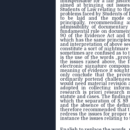
indispensable for a fair justi
aimed at bringing out issues
Students of Law relating to th
problems faced by Students of
to be laid and the mode o
principally, recommending 
admissibility of documentar
fundamental rule on document
90 of the Evidence Act and t
which has the same principle
and interpretation of above sect
constitute a sort of nightmar
sometimes are confused as to t
is the use of the words „provid
the issues raised above, the f
electronic signature compound
meaning of evidence it sought 
only conclude that the prov
ordinarily portend challenge
would need material revision 
adopted in collecting inform
research is priori research 
statute and cases. The findings 
which the separation of S. 89
and the absence of the definit
therefore recommended that th
redress the issues for proper 
instance the issues relating to 
English to replace the words „p