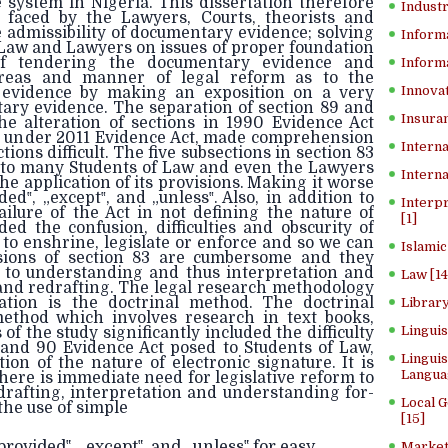
ce system in Nigeria. This dissertation therefore
Industr
 faced by the Lawyers, Courts, theorists and
e admissibility of documentary evidence; solving
Inform
 Law and Lawyers on issues of proper foundation
f tendering the documentary evidence and
Informa
areas and manner of legal reform as to the
Innovat
y evidence by making an exposition on a very
ary evidence. The separation of section 89 and
Insuran
he alteration of sections in 1990 Evidence Act
s under 2011 Evidence Act, made comprehension
Interna
ions difficult. The five subsections in section 83
e to many Students of Law and even the Lawyers
Interna
he application of its provisions. Making it worse
ed‟, „except‟, and „unless‟. Also, in addition to
Interp
ailure of the Act in not defining the nature of
[1]
ed the confusion, difficulties and obscurity of
to enshrine, legislate or enforce and so we can
Islamic
isions of section 83 are cumbersome and they
s to understanding and thus interpretation and
Law [14
and redrafting. The legal research methodology
ation is the doctrinal method. The doctrinal
Library
method which involves research in text books,
Lingui
of the study significantly included the difficulty
 and 90 Evidence Act posed to Students of Law,
Linguis
ion of the nature of electronic signature. It is
Langua
ere is immediate need for legislative reform to
drafting, interpretation and understanding for-
Local 
the use of simple
[15]
rovided‟, „except‟, and „unless‟ for easy
Market