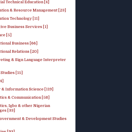
ial Technical Education [4]
ation & Resource Management [23]
tion Technology [11]
ive Business Services [1]
ce [5]
tional Business [66]
tional Relations [20]
reting & Sign Language Interpreter
 Studies [15]
4]
 & Information Science [119]
stics & Communication [58]
tics, Igbo & other Nigerian
ges [33]
Government & Development Studies
ing [93]