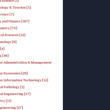
 Science [1]
ology & Tourism [5]
cture [7]
 and Finance [187]
mistry [70]
cal Sciences [12]
nology [8]
[4]
g [36]
ss Administration & Management
ss Economics [29]
ss Information Technology [12]
l Pathology [1]
al Engineering [27]
ry [11]
ngineering [47]