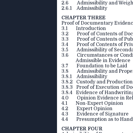
2.6 Admissibility and Weigh
2.6.1 Admissibility
CHAPTER THREE
Proof of Documentary Eviden
3.1 Introduction
3.2 Proof of Contents of Do
3.3 Proof of Contents of Pu
3.4 Proof of Contents of Pr
3.5 Admissibility of Second
3.6 Circumstances or Condit
Admissible in Evidence
3.7 Foundation to be Laid
3.8 Admissibility and Prope
3.8.1 Admissibility
3.8.2 Custody and Production
3.8.3 Proof of Execution of 
3.8.4 Evidence of Handwritin
4.0 Opinion Evidence in Rel
4.1 Non-Expert Opinion
4.2 Expert Opinion
4.3 Evidence of Signature
4.4 Presumption as to Handw
CHAPTER FOUR