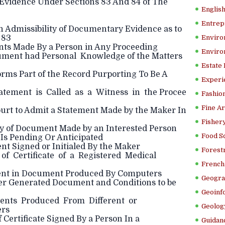
 Evidence Under Sections 83 And 84 of The
Englis
Entrep
 Admissibility of Documentary Evidence as to
 83
Enviro
nts Made By a Person in Any Proceeding
Enviro
cument had Personal Knowledge of the Matters
Estate
ms Part of the Record Purporting To Be A
Experi
atement is Called as a Witness in the Procee
Fashion
Fine Ar
ourt to Admit a Statement Made by the Maker In
Fishery
ty of Document Made by an Interested Person
Food S
Is Pending Or Anticipated
nt Signed or Initialed By the Maker
Forestr
 of Certificate of a Registered Medical
French 
ent in Document Produced By Computers
Geogra
r Generated Document and Conditions to be
Geoinf
ents Produced From Different or
Geolog
ers
 Certificate Signed By a Person In a
Guidanc