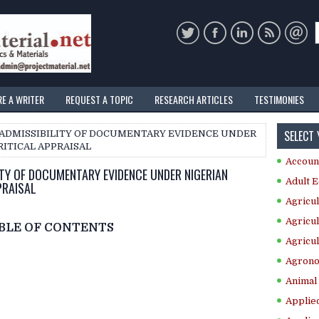
RE A WRITER
REQUEST A TOPIC
RESEARCH ARTICLES
TESTIMONIES
SELECT
N ADMISSIBILITY OF DOCUMENTARY EVIDENCE UNDER
RITICAL APPRAISAL
Accoun
ITY OF DOCUMENTARY EVIDENCE UNDER NIGERIAN
Adult E
PRAISAL
Agricul
Agricul
BLE OF CONTENTS
Agricul
Agrono
Animal 
Applie