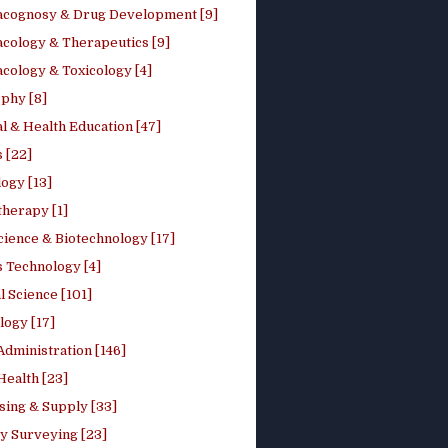
cognosy & Drug Development [9]
cology & Therapeutics [9]
cology & Toxicology [4]
phy [8]
l & Health Education [47]
 [22]
ogy [13]
therapy [1]
cience & Biotechnology [17]
s Technology [4]
al Science [101]
logy [17]
Administration [146]
Health [23]
sing & Supply [33]
y Surveying [23]