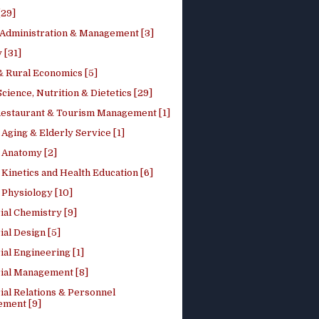
[29]
 Administration & Management [3]
 [31]
 Rural Economics [5]
ience, Nutrition & Dietetics [29]
Restaurant & Tourism Management [1]
Aging & Elderly Service [1]
Anatomy [2]
Kinetics and Health Education [6]
Physiology [10]
ial Chemistry [9]
ial Design [5]
ial Engineering [1]
rial Management [8]
ial Relations & Personnel
ment [9]