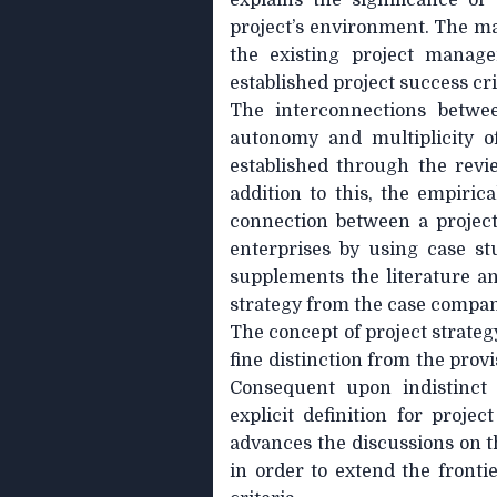
explains the significance of
project’s environment. The mai
the existing project manag
established project success cri
The interconnections betwee
autonomy and multiplicity o
established through the revie
addition to this, the empirica
connection between a project
enterprises by using case st
supplements the literature ana
strategy from the case compan
The concept of project strate
fine distinction from the prov
Consequent upon indistinct 
explicit definition for projec
advances the discussions on t
in order to extend the frontie