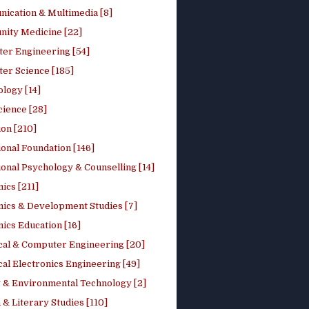
ication & Multimedia [8]
ity Medicine [22]
er Engineering [54]
er Science [185]
logy [14]
cience [28]
on [210]
onal Foundation [146]
onal Psychology & Counselling [14]
ics [211]
ics & Development Studies [7]
ics Education [16]
ical & Computer Engineering [20]
cal Electronics Engineering [49]
 & Environmental Technology [2]
 & Literary Studies [110]