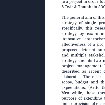
to a project in order t
& Dvir & Thamhain 2007
The general aim of this
strategy of single pr
specifically, this re
strategy by examinin
innovative enterpris
effectiveness of a proj
proposed determinant
and multiple stakehol
strategy and its two i
project management. 
described as recent 
elaborates. The classi
scope, budget and the
expectations. (Artto 
Meanwhile, these thr
purpose of extending 
linear provision of clas