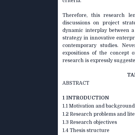
criteria.
Therefore, this research l
discussions on project strat
dynamic interplay between a 
strategy in innovative enterp
contemporary studies. Neve
expositions of the concept o
research is expressly suggeste
TA
ABSTRACT
1 INTRODUCTION
1.1 Motivation and background
1.2 Research problems and lit
1.3 Research objectives
1.4 Thesis structure