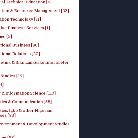
ial Technical Education [4]
ation & Resource Management [23]
tion Technology [11]
ive Business Services [1]
ce [5]
tional Business [66]
tional Relations [20]
reting & Sign Language Interpreter
 Studies [15]
4]
 & Information Science [119]
stics & Communication [58]
tics, Igbo & other Nigerian
ges [33]
Government & Development Studies
ing [93]