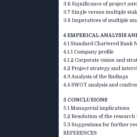
3.6 Significance of project au
3.7 Single versus multiple sta
3.8 Imperatives of multiple st
4 EMPERICAL ANALYSIS AN
4.1 Standard Chartered Bank N
4.1.1 Company profile
4.1.2 Corporate vision and stra
4.2 Project strategy and interv
4.3 Analysis of the findings
4.4 SWOT analysis and confron
5 CONCLUSIONS
5.1 Managerial implications
5.2 Resolution of the research
5.3 Suggestions for further re
REFERENCES