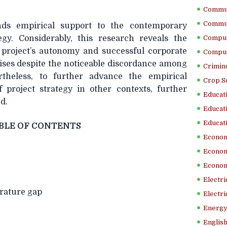
Commun
Commun
ends empirical support to the contemporary
egy. Considerably, this research reveals the
Comput
project’s autonomy and successful corporate
Comput
rises despite the noticeable discordance among
Crimino
rtheless, to further advance the empirical
Crop S
f project strategy in other contexts, further
Educati
d.
Educati
Educati
BLE OF CONTENTS
Econom
Econom
Econom
Electr
erature gap
Electri
Energy
English