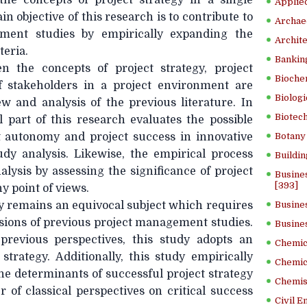
 the concepts of project strategy in a single
Applied
n objective of this research is to contribute to
Archae
ement studies by empirically expanding the
Archite
teria.
Banking
n the concepts of project strategy, project
Bioche
f stakeholders in a project environment are
Biologi
w and analysis of the previous literature. In
Biotech
l part of this research evaluates the possible
 autonomy and project success in innovative
Botany 
udy analysis. Likewise, the empirical process
Buildin
lysis by assessing the significance of project
Busine
[393]
y point of views.
gy remains an equivocal subject which requires
Busine
isions of previous project management studies.
Busine
previous perspectives, this study adopts an
Chemica
t strategy. Additionally, this study empirically
Chemic
he determinants of successful project strategy
Chemist
r of classical perspectives on critical success
Civil E