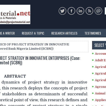
RE A WRITER
REQUEST A TOPIC
RESEARCH ARTICLES
TESTIMONIES
SELECT
ICS OF PROJECT STRATEGY IN INNOVATIVE
ered Bank Nigeria Limited (SCBN))
Accoun
ECT STRATEGY IN INNOVATIVE ENTERPRISES (Case:
Adult E
imited (SCBN))
Agricul
Agricul
ABSTRACT
Agricul
 dynamics of project strategy in innovative
Agrono
, this research deploys the concepts of project
Animal 
 stakeholders as determinants of successful
retical point of view, this research defines and
Applie