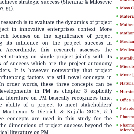
o achieve strategic success (Shenhar & Milosevic
Mass C
, 91).
Materia
 research is to evaluate the dynamics of project
Mathem
oject in innovative enterprises context. More
Mathema
search focuses on the significance of project
Mechan
g its influence on the project success in
es. Accordingly, this research assesses the
Medical
ect strategy on single project jointly with its
Metallu
s of success which are the project autonomy
Microb
ders. It is however noteworthy that project
Music [
nfluencing factors are still novel concepts in
Natura
In order words, these three concepts can be
developments in PM as chapter 3 explicitly
Nursin
cal literature on PM basically recognizes time,
Office
 ability of a project to meet stakeholders’
Petrol
& Martinsuo & Dietrich & Kujalla 2008, 51.)
Pharma
ee concepts are used in this study for the
the dimensions of project success beyond the
Pharma
Microbi
sical literature on PM.