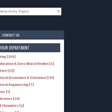
CONTACT US
 YOUR DEPARTMENT
ting [233]
ducation & Exra-Mural Studies [5]
ture [53]
tural Economics & Extension [114]
tural Engineering [7]
my [1]
Science [54]
d Chemistry [2]