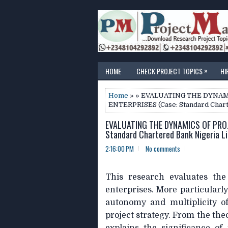
»
HOME
CHECK PROJECT TOPICS
HI
Home
» » EVALUATING THE DYNAM
ENTERPRISES (Case: Standard Chart
EVALUATING THE DYNAMICS OF PROJ
Standard Chartered Bank Nigeria L
2:16:00 PM
No comments
This research evaluates the
enterprises. More particularly
autonomy and multiplicity of
project strategy. From the theo