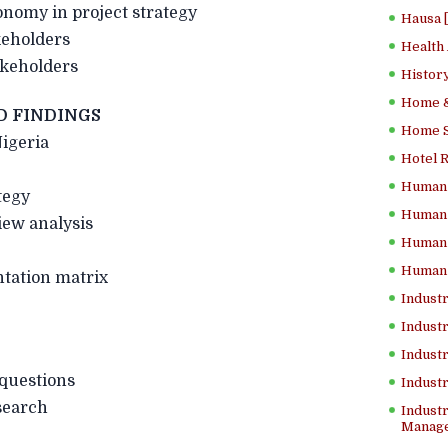
tonomy in project strategy
Hausa 
keholders
Health
akeholders
History
Home &
D FINDINGS
Home Sc
igeria
Hotel 
Human 
tegy
Human 
iew analysis
Human 
Human 
tation matrix
Industr
Industr
Industr
 questions
Indust
search
Industr
Manage