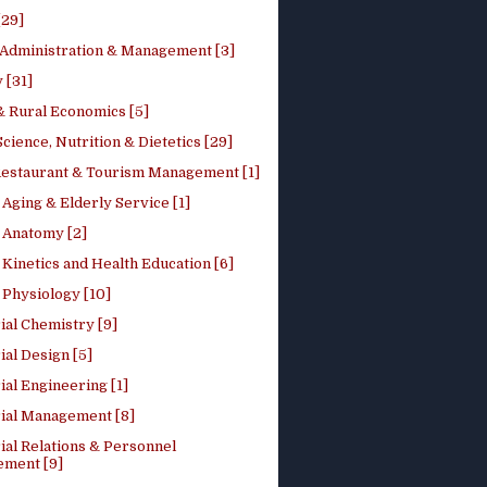
[29]
 Administration & Management [3]
 [31]
 Rural Economics [5]
ience, Nutrition & Dietetics [29]
Restaurant & Tourism Management [1]
Aging & Elderly Service [1]
Anatomy [2]
Kinetics and Health Education [6]
Physiology [10]
ial Chemistry [9]
ial Design [5]
ial Engineering [1]
rial Management [8]
ial Relations & Personnel
ment [9]