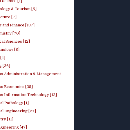
 Science [1]
ology & Tourism [5]
cture [7]
 and Finance [187]
mistry [70]
cal Sciences [12]
nology [8]
[4]
g [36]
ss Administration & Management
ss Economics [29]
ss Information Technology [12]
l Pathology [1]
al Engineering [27]
ry [11]
ngineering [47]