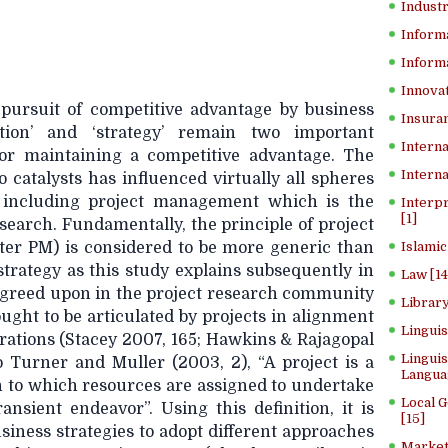
Industr
Inform
Informa
Innovat
pursuit of competitive advantage by business
Insuran
vation’ and ‘strategy’ remain two important
Interna
or maintaining a competitive advantage. The
Interna
o catalysts has influenced virtually all spheres
 including project management which is the
Interp
[1]
esearch. Fundamentally, the principle of project
er PM) is considered to be more generic than
Islamic
strategy as this study explains subsequently in
Law [14
y agreed upon in the project research community
Library
ught to be articulated by projects in alignment
Lingui
irations (Stacey 2007, 165; Hawkins & Rajagopal
Linguis
o Turner and Muller (2003, 2), “A project is a
Langua
 to which resources are assigned to undertake
Local 
ansient endeavor”. Using this definition, it is
[15]
usiness strategies to adopt different approaches
Market