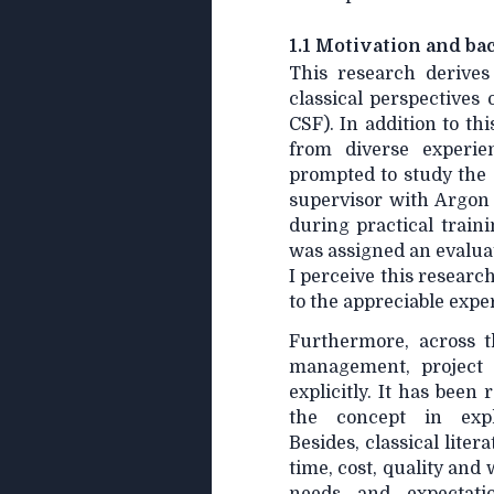
1.1 Motivation and b
This research derives
classical perspectives 
CSF). In addition to thi
from diverse experien
prompted to study the 
supervisor with Argon
during practical train
was assigned an evalua
I perceive this researc
to the appreciable exp
Furthermore, across t
management, project 
explicitly. It has been
the concept in expl
Besides, classical lit
time, cost, quality and