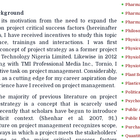
Pharma
ackground
Pharma
 its motivation from the need to expand the
Pharma
on project critical success factors (hereinafter
Philoso
s, I have received incentives to study this topic
Physica
ce, trainings and interactions. I was first
Physics
concept of project strategy as a former project
 Technology Nigeria Limited. Likewise in 2012
Physiol
ing with TMI Professional Media Inc., Tornio, I
Physio
tive task on project management. Considerably,
Plant S
h as a cutting edge for my career aspiration due
Plastic
erience have I received on project management.
Politic
he majority of previous literature on project
Psycho
strategy is a concept that is scarcely used
Public 
 recently that scholars have begun to introduce
icit context. (Shenhar et al. 2007, 91.)
Public 
erature on project management recognizes scope,
Purcha
 ways in which a project meets the stakeholders’
Quantit