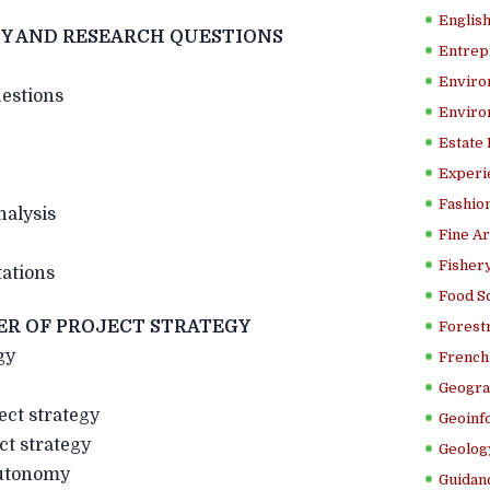
Englis
Y AND RESEARCH QUESTIONS
Entrep
Enviro
uestions
Enviro
Estate
Experi
Fashion
nalysis
Fine Ar
Fishery
itations
Food S
ER OF PROJECT STRATEGY
Forestr
gy
French 
Geogra
ect strategy
Geoinf
ct strategy
Geolog
autonomy
Guidanc