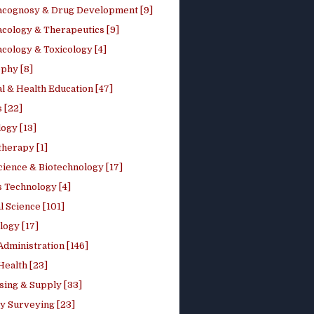
cognosy & Drug Development [9]
cology & Therapeutics [9]
cology & Toxicology [4]
phy [8]
l & Health Education [47]
 [22]
ogy [13]
therapy [1]
cience & Biotechnology [17]
s Technology [4]
al Science [101]
logy [17]
Administration [146]
Health [23]
sing & Supply [33]
y Surveying [23]