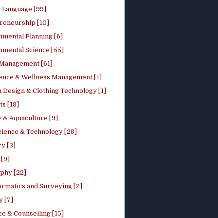
h Language [99]
reneurship [10]
nmental Planning [6]
nmental Science [55]
 Management [61]
ence & Wellness Management [1]
 Design & Clothing Technology [1]
ts [18]
 & Aquaculture [9]
cience & Technology [28]
y [3]
[9]
phy [22]
ormatics and Surveying [2]
y [7]
e & Counselling [15]