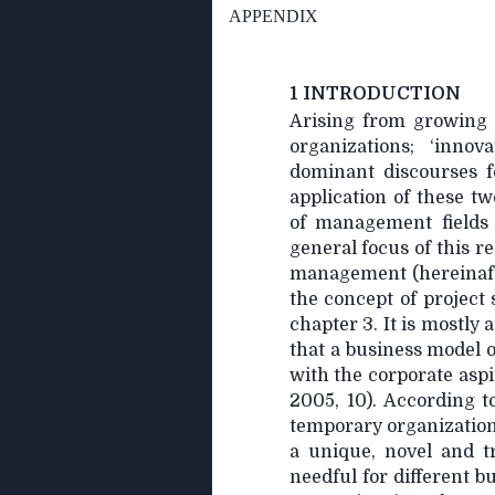
APPENDIX
1 INTRODUCTION
Arising from growing 
organizations; ‘inno
dominant discourses f
application of these tw
of management fields
general focus of this r
management (hereinaft
the concept of project 
chapter 3. It is mostl
that a business model o
with the corporate asp
2005, 10). According t
temporary organization
a unique, novel and tr
needful for different b