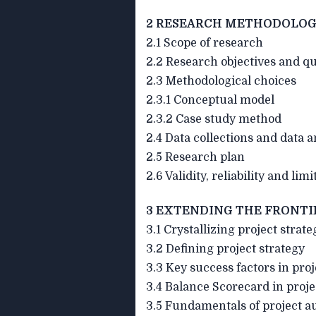
2 RESEARCH METHODOLOG
2.1 Scope of research
2.2 Research objectives and q
2.3 Methodological choices
2.3.1 Conceptual model
2.3.2 Case study method
2.4 Data collections and data a
2.5 Research plan
2.6 Validity, reliability and lim
3 EXTENDING THE FRONTI
3.1 Crystallizing project strate
3.2 Defining project strategy
3.3 Key success factors in proj
3.4 Balance Scorecard in proje
3.5 Fundamentals of project 