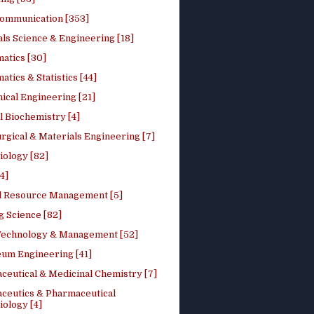
ommunication [353]
ls Science & Engineering [18]
atics [30]
tics & Statistics [44]
ical Engineering [21]
 Biochemistry [4]
rgical & Materials Engineering [7]
iology [82]
4]
l Resource Management [5]
g Science [82]
 Technology & Management [52]
eum Engineering [41]
ceutical & Medicinal Chemistry [7]
ceutics & Pharmaceutical
ology [4]