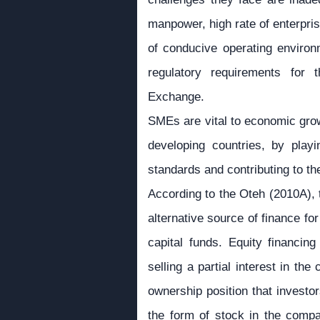
manpower, high rate of enterprise
of conducive operating enviro
regulatory requirements for
Exchange.
SMEs are vital to economic grow
developing countries, by playi
standards and contributing to t
According to the Oteh (2010A), 
alternative source of finance fo
capital funds. Equity financing
selling a partial interest in th
ownership position that investor
the form of stock in the comp