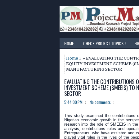
»
HOME
CHECK PROJECT TOPICS
HI
Home
» » EVALUATING THE CONT
EQUITY INVESTMENT SCHEME (SM
MANUFACTURING SECTOR
EVALUATING THE CONTRIBUTIONS O
INVESTMENT SCHEME (SMEEIS) TO 
SECTOR
5:44:00 PM
No comments
This study examined the contributions 
Nigerian economic growth in the perspec
research into the role of SMEEIS in the
analysis, contributions roles and oper
Entrepreneurs, who have assisted and co
played vital roles in the lives of the 