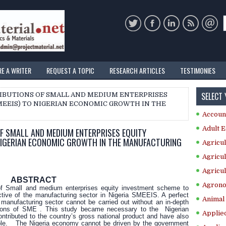
RE A WRITER
REQUEST A TOPIC
RESEARCH ARTICLES
TESTIMONIES
SELECT
RIBUTIONS OF SMALL AND MEDIUM ENTERPRISES
EEIS) TO NIGERIAN ECONOMIC GROWTH IN THE
Accoun
Adult E
F SMALL AND MEDIUM ENTERPRISES EQUITY
NIGERIAN ECONOMIC GROWTH IN THE MANUFACTURING
Agricul
Agricul
Agricul
ABSTRACT
Agrono
of Small and medium enterprises equity investment scheme to
tive of the manufacturing sector in Nigeria SMEEIS. A perfect
Animal 
 manufacturing sector cannot be carried out without an in-depth
ations of SME . This study became necessary to the Nigerian
Applie
ntributed to the country’s gross national product and have also
people. The Nigeria economy cannot be driven by the government