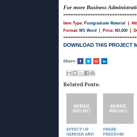
For more Business Administra
==============================
Item Type:
Postgraduate Material
| Att
Format:
MS Word
| Price:
N
3,000
| D
==============================
DOWNLOAD THIS PROJECT 
Share:
Related Posts:
EFFECT OF
PRESS
GENDER AND
FREEDOM