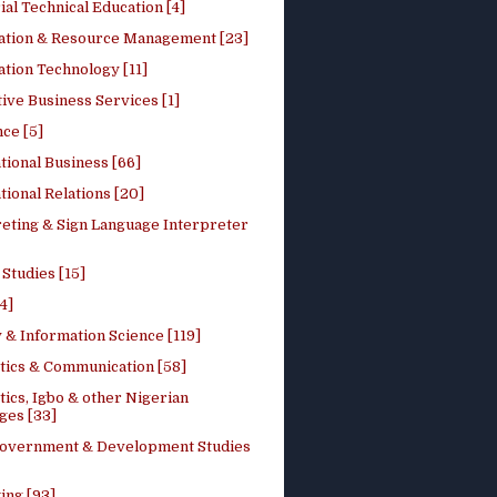
ial Technical Education [4]
ation & Resource Management [23]
tion Technology [11]
ive Business Services [1]
ce [5]
tional Business [66]
tional Relations [20]
reting & Sign Language Interpreter
 Studies [15]
4]
 & Information Science [119]
stics & Communication [58]
tics, Igbo & other Nigerian
ges [33]
Government & Development Studies
ing [93]