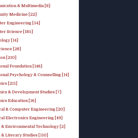
ication & Multimedia [8]
ity Medicine [22]
er Engineering [54]
er Science [185]
logy [14]
cience [28]
on [210]
onal Foundation [146]
onal Psychology & Counselling [14]
ics [211]
ics & Development Studies [7]
ics Education [16]
ical & Computer Engineering [20]
cal Electronics Engineering [49]
 & Environmental Technology [2]
 & Literary Studies [110]