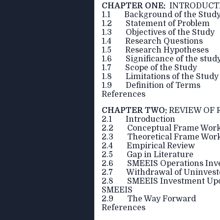
CHAPTER ONE:
INTRODUCT
1.1 Background of the Stud
1.2 Statement of Problem
1.3 Objectives of the Study
1.4 Research Questions
1.5 Research Hypotheses
1.6 Significance of the stud
1.7 Scope of the Study
1.8 Limitations of the Study
1.9 Definition of Terms
References
CHAPTER TWO:
REVIEW OF 
2.1 Introduction
2.2 Conceptual Frame Wor
2.3 Theoretical Frame Wor
2.4 Empirical Review
2.5 Gap in Literature
2.6 SMEEIS Operations Inve
2.7 Withdrawal of Uninvest
2.8 SMEEIS Investment Update
SMEEIS
2.9 The Way Forward
References