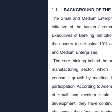
1.1
BACKGROUND OF THE
The Small and Medium Enterpr
initiative of the bankers’ co
Executives of Banking Institutio
the country to set aside 10% of
and Medium Enterprises.
The core thinking behind the sc
manufacturing sector, which 
economic growth by meeting the
participation. According to Ade
of small and medium scale e
development, they have continu
challenges they face are inadequ