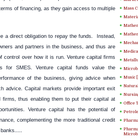
erms of financing, as they gain access to multiple
Mass C
Materia
Mathem
Mathema
e a direct obligation to repay the funds. Instead,
Mechan
wners and partners in the business, and thus are
Medical
 control over how it is run. Venture capital firms
Metallu
es for SMES. Venture capital funds value the
Microb
performance of the business, giving advice when
Music [
Natura
h advice. Capital markets provide important exit
Nursin
l firms, thus enabling them to put their capital at
Office
rtunities. Venture capital has the potential of
Petrol
inance, complementing the more traditional credit
Pharma
Pharma
banks.....
Microbi