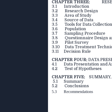
CHAPTER THREE:
RESEAR
3.1 Introduction
3.2 Research Design
3.3 Area of Study
3.4 Source of Data
3.5 Tools for Data Collectio
3.6 Population
3.7 Sampling Procedure
3.8 Questionnaire Design an
3.9 Pilot Survey
3.10 Data Treatment Techniq
3.11 Decision Rule
CHAPTER FOUR:
DATA PRES
4.1 Data Presentation and A
4.2 Test of Hypotheses
CHAPTER FIVE:
SUMMARY, 
5.1 Summary
5.2 Conclusions
5.3 Recommendations