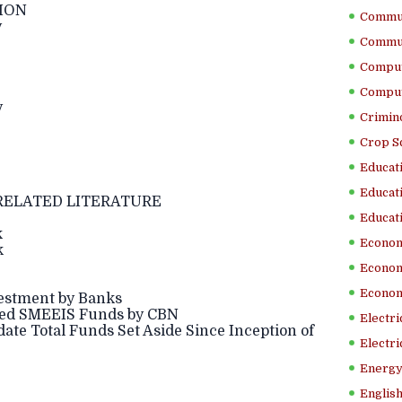
ION
Commun
y
Commun
Comput
Comput
y
Crimino
Crop S
Educati
Educati
RELATED LITERATURE
Educati
k
Econom
k
Econom
Econom
stment by Banks
ed SMEEIS Funds by CBN
Electr
 Total Funds Set Aside Since Inception of
Electri
Energy
English