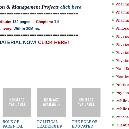
Pharma
tion & Management Projects
click here
Pharma
==================================
Pharma
ribute:
134 pages
| Chapters:
1-5
Philoso
elivery:
Within 30Mins.
==================================
Physica
MATERIAL NOW!
CLICK HERE!
Physics
Physiol
Physio
Plant S
Plastic
Politic
Psycho
Public 
Public 
Purcha
ROLE OF
POLITICAL
THE ROLE OF
Quantit
PARENTAL
LEADERSHIP
EDUCATED