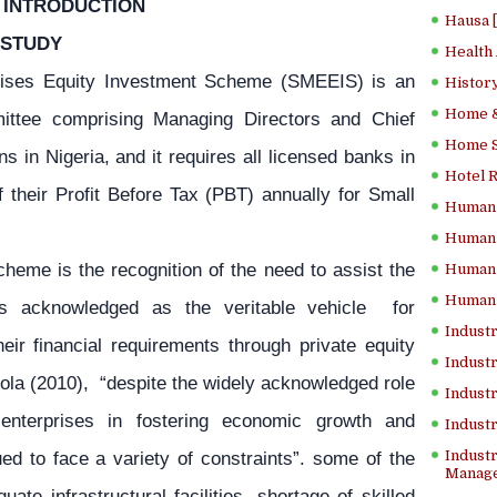
INTRODUCTION
Hausa 
 STUDY
Health
ises Equity Investment Scheme (SMEEIS) is an
History
Home &
mmittee comprising Managing Directors and Chief
Home Sc
ns in Nigeria, and it requires all licensed banks in
Hotel 
 their Profit Before Tax (PBT) annually for Small
Human 
Human 
heme is the recognition of the need to assist the
Human 
Human 
is acknowledged as the veritable vehicle for
Industr
ir financial requirements through private equity
Industr
mola (2010), “despite the widely acknowledged role
Industr
nterprises in fostering economic growth and
Indust
ed to face a variety of constraints”. some of the
Industr
Manage
ate infrastructural facilities, shortage of skilled