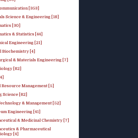
ommunication [353]
ls Science & Engineering [18]
atics [30]
tics & Statistics [44]
ical Engineering [21]
 Biochemistry [4]
rgical & Materials Engineering [7]
iology [82]
4]
l Resource Management [5]
g Science [82]
 Technology & Management [52]
eum Engineering [41]
ceutical & Medicinal Chemistry [7]
ceutics & Pharmaceutical
ology [4]