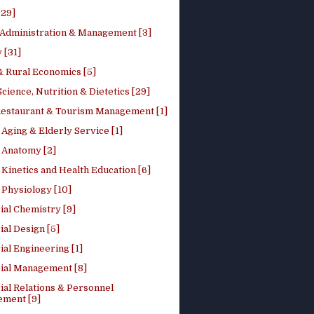
[29]
 Administration & Management [3]
 [31]
 Rural Economics [5]
ience, Nutrition & Dietetics [29]
Restaurant & Tourism Management [1]
Aging & Elderly Service [1]
Anatomy [2]
Kinetics and Health Education [6]
Physiology [10]
ial Chemistry [9]
ial Design [5]
ial Engineering [1]
rial Management [8]
ial Relations & Personnel
ment [9]