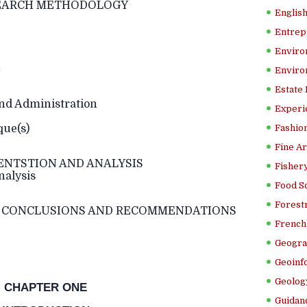
CH METHODOLOGY
Englis
Entrep
Enviro
n
Enviro
Estate
d Administration
Experi
ue(s)
Fashion
Fine Ar
ENTSTION AND ANALYSIS
Fishery
nalysis
Food S
Forestr
CONCLUSIONS AND RECOMMENDATIONS
French 
Geogra
Geoinf
Geolog
CHAPTER ONE
Guidanc