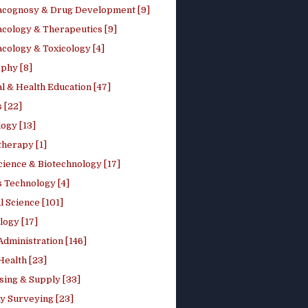
cognosy & Drug Development [9]
cology & Therapeutics [9]
cology & Toxicology [4]
phy [8]
l & Health Education [47]
 [22]
ogy [13]
therapy [1]
cience & Biotechnology [17]
s Technology [4]
al Science [101]
logy [17]
Administration [146]
Health [23]
sing & Supply [33]
y Surveying [23]