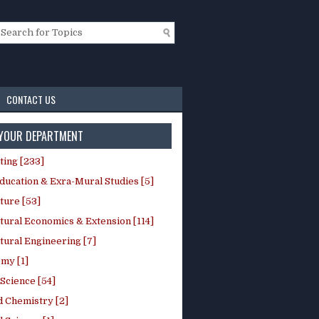
CONTACT US
 YOUR DEPARTMENT
ting [233]
ducation & Exra-Mural Studies [5]
ture [53]
tural Economics & Extension [114]
tural Engineering [7]
my [1]
Science [54]
d Chemistry [2]