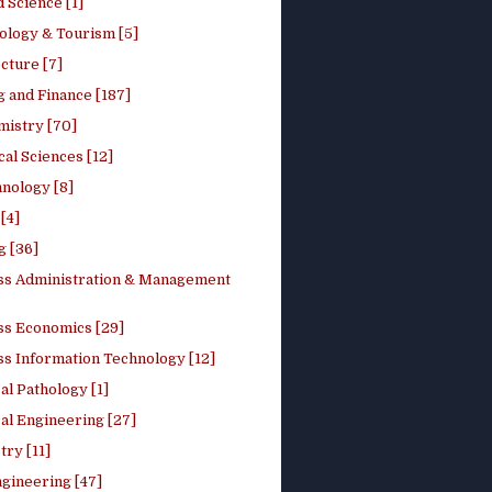
 Science [1]
ology & Tourism [5]
cture [7]
 and Finance [187]
mistry [70]
cal Sciences [12]
nology [8]
[4]
g [36]
ss Administration & Management
ss Economics [29]
ss Information Technology [12]
l Pathology [1]
al Engineering [27]
ry [11]
ngineering [47]