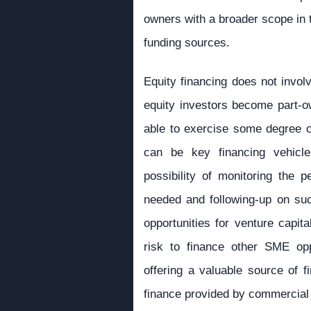
owners with a broader scope in t
funding sources.
Equity financing does not involv
equity investors become part-o
able to exercise some degree of
can be key financing vehicl
possibility of monitoring the 
needed and following-up on suc
opportunities for venture capita
risk to finance other SME oppo
offering a valuable source of f
finance provided by commercial 