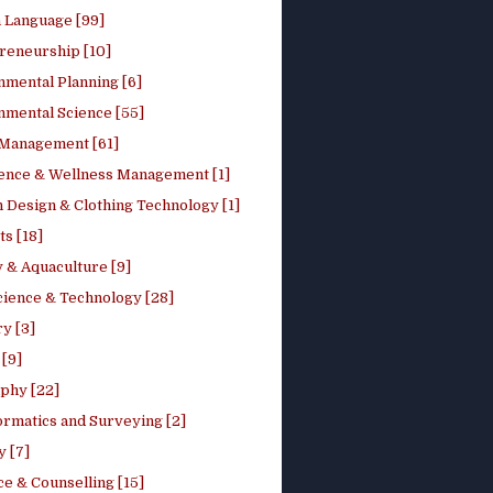
h Language [99]
reneurship [10]
nmental Planning [6]
nmental Science [55]
 Management [61]
ence & Wellness Management [1]
 Design & Clothing Technology [1]
ts [18]
 & Aquaculture [9]
cience & Technology [28]
y [3]
[9]
phy [22]
ormatics and Surveying [2]
y [7]
e & Counselling [15]