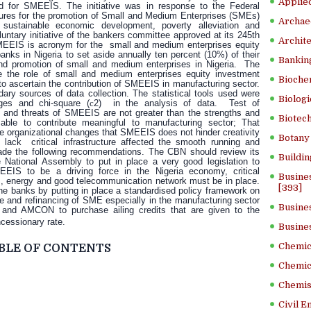
Applied
eed for SMEEIS.
The initiative was in response to the Federal
res for the promotion of Small and Medium Enterprises (SMEs)
Archae
n, sustainable economic development, poverty alleviation and
ntary initiative of the bankers committee approved at its 245th
Archite
EEIS is acronym for the small and medium enterprises equity
anks in Nigeria to set aside annually ten percent (10%) of their
Banking
 and promotion of small and medium enterprises in Nigeria. The
e the role of small and medium enterprises equity investment
Bioche
o ascertain the contribution of SMEEIS in manufacturing sector.
ry sources of data collection. The statistical tools used were
Biologi
ages and chi-square (
c
2) in the analysis of data. Test of
nd threats of SMEEIS are not greater than the strengths and
Biotech
ble to contribute meaningful to manufacturing sector; That
e organizational changes that SMEEIS does not hinder creativity
Botany 
ack critical infrastructure affected the smooth running and
de the following recommendations. The CBN should review its
Buildin
 National Assembly to put in place a very good legislation to
IS to be a driving force in the Nigeria economy, critical
Busine
s, energy and good telecommunication network must be in place.
[393]
he banks by putting in place a standardised policy framework on
ture and refinancing of SME especially in the manufacturing sector
Busine
 and AMCON to purchase ailing credits that are given to the
ncessionary rate.
Busine
Chemica
BLE OF CONTENTS
Chemic
Chemist
Civil E