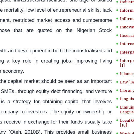
Industr
 mortality, low level of entrepreneurial skills, lack
Inform
Informa
nment, restricted market access and cumbersome
Innovat
 those that are quoted on the Nigerian Stock
Insuran
Interna
th and development in both the industrialised and
Interna
ng a key role in creating jobs, improving living
Interp
[1]
he economy.
Islamic
the capital market should be seen as an important
Law [14
r SMEs, through equity debt financing, and venture
Library
Lingui
 is a strategy for obtaining capital that involves
Linguis
e company to investors. The equity or ownership or
Langua
Local 
s receive in exchange for their funds usually take
[15]
any (Oteh, 2010B). This provides small business
Market