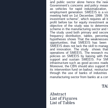
and public sector alone hence the n
Government’s concerns and policy measu
as vehicles for rapid industrializatio
employment generation.
SMEEIS is a volu
meeting held on 1st December, 1999. SM
investment scheme”, which requires all b
profit before tax for equity investment
objective of the study was to determin
scheme in the manufacturing sector and t
The study used both primary and seconda
frequency distribution, tables, percent
hypotheses shows That the weaknesses a
opportunities; that SMEEIS has been a
SMEEIS does not lack the skill to manag
and innovation. The study shows that l
operations of SMEEIS, The research ma
policies on SMEEIS by liaising with the
support and sustain SMEEIS. For SMEE
infrastructure such as good access road
Moreover, the CBN should also support t
its intervention fund on bailout, restruc
through the use of banks of industries
manufacturing sector from banks at a co
TA
Abstract
List of Figures
List of Tables