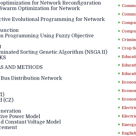
y optimization for Network Reconfiguration
Commun
le Swarm Optimization for Network
Commun
jective Evolutional Programming for Network
Comput
Function
Comput
ution Programming Using Fuzzy Objective
Crimino
t
Crop S
Dominated Sorting Genetic Algorithm (NSGA II)
Educati
RKS
Educati
S AND METHODS
Educati
 Bus Distribution Network
Econom
Econom
I)
Econom
d (CZ)
Electr
eneration
ctive Power Model
Electri
nd Constant Voltage Model
Energy
acement
English