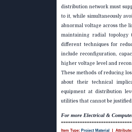
distribution network must supp
to it, while simultaneously av
abnormal voltage across the li
maintaining radial topology
different techniques for redu
include reconfiguration, capac
higher voltage level and reco
These methods of reducing los
about their technical impli
equipment at distribution le
utilities that cannot be justified
For more Electrical & Compute
==============================
Item Type:
Project Material
| Attribute