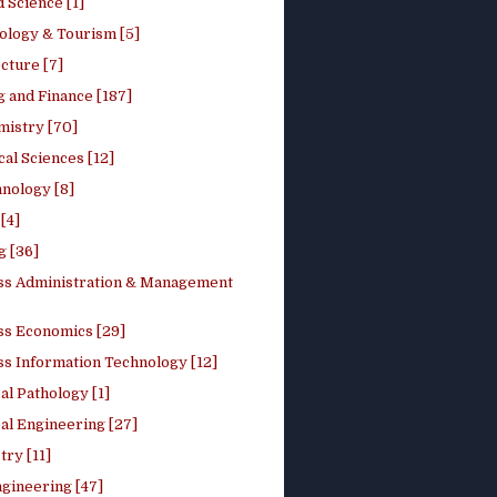
 Science [1]
ology & Tourism [5]
cture [7]
 and Finance [187]
mistry [70]
cal Sciences [12]
nology [8]
[4]
g [36]
ss Administration & Management
ss Economics [29]
ss Information Technology [12]
l Pathology [1]
al Engineering [27]
ry [11]
ngineering [47]