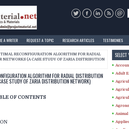
RE A WRITER
REQUEST A TOPIC
RESEARCH ARTICLES
TESTIMONIES
SELECT
PTIMAL RECONFIGURATION ALGORITHM FOR RADIAL
 NETWORKS (A CASE STUDY OF ZARIA DISTRIBUTION
Accoun
Adult E
NFIGURATION ALGORITHM FOR RADIAL DISTRIBUTION
ASE STUDY OF ZARIA DISTRIBUTION NETWORK)
Agricul
Agricul
BLE OF CONTENTS
Agricul
Agrono
Animal 
ION
Applie