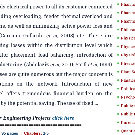
Pharma
ly electrical power to all its customer connected
Pharma
oiding overloading, feeder thermal overload and
Pharma
ne, as well as minimizing active power loss and
Philoso
 (Carcamo-Gallardo
et al,
2008) etc. There are
Physica
cing losses within the distribution level which
Physics
itor placement, load balancing, introduction of
Physiol
Physio
nductoring (Abdelaziz
et al,
2010; Sarfi
et al,
1994).
Plant S
ses are quite numerous but the major concern is
Plastic
cations on the network. Introduction of new
Politic
vel offers tremendous financial burden on the
Psycho
 by the potential saving. The use of fixed.....
Public 
Public 
r Engineering Projects
click here
Purcha
==================================
Quantit
:
95 pages
| Chapters:
1-5