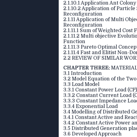
2.1.10.1 Application Ant Colon
2.1.10.2 Application of Partic
Reconfiguration
2.1.11 Application of Multi Ob
Reconfiguration
2.1.11.1 Sum of Weighted Cost 
2.1.11.2 Multi objective Evol
Function
2.1.11.3 Pareto Optimal Concep
2.1.11.4 Fast and Elitist Non-
2.2 REVIEW OF SIMILAR WO
CHAPTER THREE:
MATERIAL
3.1 Introduction
3.2 Model Equation of the Two
3.3 Load Model
3.3.1 Constant Power Load (CP)
3.3.2 Constant Current Load (C
3.3.3 Constant Impedance Loa
3.3.4 Exponential Load
3.4 Modelling of Distributed G
3.4.1 Constant Active and Rea
3.4.2 Constant Active Power a
3.5 Distributed Generation pl
3.6 Developed Approach