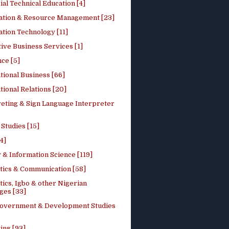
ial Technical Education [4]
ation & Resource Management [23]
tion Technology [11]
ive Business Services [1]
ce [5]
tional Business [66]
tional Relations [20]
reting & Sign Language Interpreter
 Studies [15]
4]
 & Information Science [119]
stics & Communication [58]
tics, Igbo & other Nigerian
ges [33]
Government & Development Studies
ing [93]