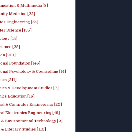
ication & Multimedia [8]
ity Medicine [22]
er Engineering [54]
er Science [185]
logy [14]
cience [28]
on [210]
onal Foundation [146]
onal Psychology & Counselling [14]
ics [211]
ics & Development Studies [7]
ics Education [16]
ical & Computer Engineering [20]
cal Electronics Engineering [49]
 & Environmental Technology [2]
 & Literary Studies [110]