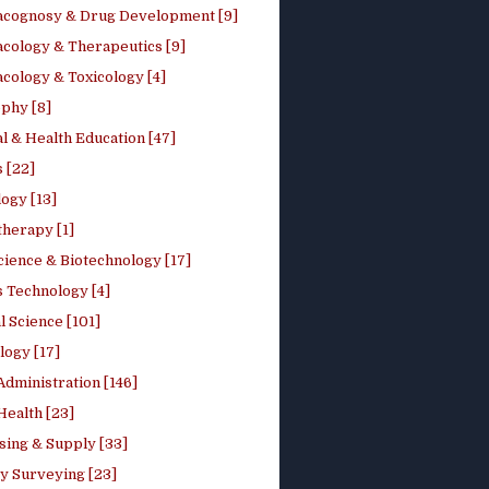
cognosy & Drug Development [9]
cology & Therapeutics [9]
cology & Toxicology [4]
phy [8]
l & Health Education [47]
 [22]
ogy [13]
therapy [1]
cience & Biotechnology [17]
s Technology [4]
al Science [101]
logy [17]
Administration [146]
Health [23]
sing & Supply [33]
y Surveying [23]