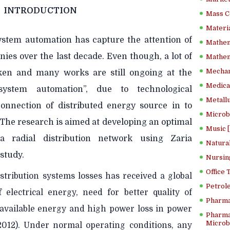
INTRODUCTION
Mass C
Materia
system automation has capture the attention of
Mathem
ies over the last decade. Even though, a lot of
Mathema
Mechan
en and many works are still ongoing at the
Medical
ystem automation”, due to technological
Metallu
onnection of distributed energy source in to
Microb
 The research is aimed at developing an optimal
Music [
a radial distribution network using Zaria
Natura
 study.
Nursin
Office
tribution systems losses has received a global
Petrol
 electrical energy, need for better quality of
Pharma
 of available energy and high power loss in power
Pharma
Microbi
012). Under normal operating conditions, any