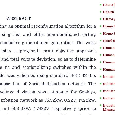
Hausa 
Health
ABSTRACT
History
ing an optimal reconfiguration algorithm for a
Home &
Home Sc
using fast and elitist non-dominated sorting
Hotel 
 considering distributed generation. The work
Human 
using a pragmatic multi-objective approach
Human 
and total voltage deviation, so as to determine
Human 
e tie and sectionalizing switches within the
Human 
del was validated using standard IEEE 33-Bus
Industr
ubsection of Zaria distribution network. The
Industr
Industr
voltage deviation was estimated for Gaskiya,
Indust
stribution network as 55.32kW, 0.22V, 17.22kW,
Industr
and 508.0kW, 4.7482V respectively, prior to
Manage