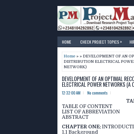
»
HOME
CHECK PROJECT TOPICS
HI
Home
» » DEVELOPMENT OF AN O
DISTRIBUTION ELECTRICAL POWER
NETWORK)
DEVELOPMENT OF AN OPTIMAL RECO
ELECTRICAL POWER NETWORKS (A C
12:32:00 AM
No comments
TA
TABLE OF CONTENT
LIST OF ABBREVIATION
ABSTRACT
CHAPTER ONE:
INTRODUCT
1.1 Background