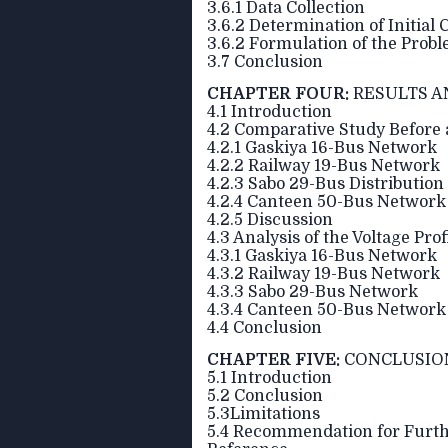
3.6.1 Data Collection
3.6.2 Determination of Initial 
3.6.2 Formulation of the Prob
3.7 Conclusion
CHAPTER FOUR:
RESULTS A
4.1 Introduction
4.2 Comparative Study Before 
4.2.1 Gaskiya 16-Bus Network
4.2.2 Railway 19-Bus Network
4.2.3 Sabo 29-Bus Distributio
4.2.4 Canteen 50-Bus Network
4.2.5 Discussion
4.3 Analysis of the Voltage Prof
4.3.1 Gaskiya 16-Bus Network
4.3.2 Railway 19-Bus Network
4.3.3 Sabo 29-Bus Network
4.3.4 Canteen 50-Bus Network
4.4 Conclusion
CHAPTER FIVE:
CONCLUSIO
5.1 Introduction
5.2 Conclusion
5.3Limitations
5.4 Recommendation for Furt