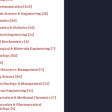
ommunication [353]
ls Science & Engineering [18]
atics [30]
tics & Statistics [44]
ical Engineering [21]
 Biochemistry [4]
rgical & Materials Engineering [7]
iology [82]
4]
l Resource Management [5]
g Science [82]
 Technology & Management [52]
eum Engineering [41]
ceutical & Medicinal Chemistry [7]
ceutics & Pharmaceutical
ology [4]