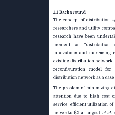
1.1 Background
The concept of distribution 
researchers and utility compan
research have been undertak
moment on “distribution s
innovations and increasing c
existing distribution network.
reconfiguration model for 
distribution network as a case
The problem of minimizing dis
attention due to high cost of
service, efficient utilization
networks (Charlangsut
et al,
2