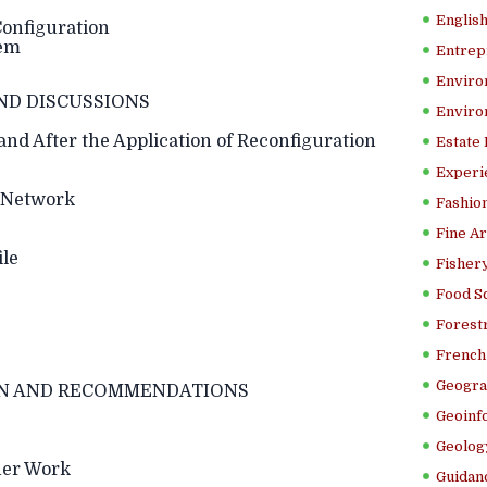
Englis
Configuration
lem
Entrep
Enviro
ND DISCUSSIONS
Enviro
and After the Application of Reconfiguration
Estate
Experi
n Network
Fashion
Fine Ar
ile
Fishery
Food S
Forestr
French 
Geogra
N AND RECOMMENDATIONS
Geoinf
Geolog
her Work
Guidanc