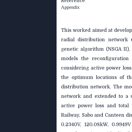
Reference
Appendix
This worked aimed at develop
radial distribution network 
genetic algorithm (NSGA II),
models the reconfiguration 
considering active power loss 
the optimum locations of th
distribution network. The mo
network and extended to a s
active power loss and total 
Railway, Sabo and Canteen di
0.2340V, 120.08kW, 0.9949V 