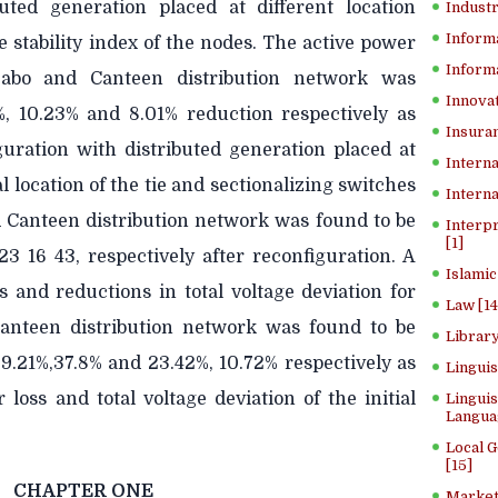
buted generation placed at different location
Industr
Inform
 stability index of the nodes. The active power
Informa
 Sabo and Canteen distribution network was
Innovat
%, 10.23% and 8.01% reduction respectively as
Insuran
guration with distributed generation placed at
Interna
l location of the tie and sectionalizing switches
Interna
d Canteen distribution network was found to be
Interp
[1]
23 16 43, respectively after reconfiguration. A
Islamic
s and reductions in total voltage deviation for
Law [14
Canteen distribution network was found to be
Library
39.21%,37.8% and 23.42%, 10.72% respectively as
Lingui
loss and total voltage deviation of the initial
Linguis
Langua
Local 
[15]
CHAPTER ONE
Market