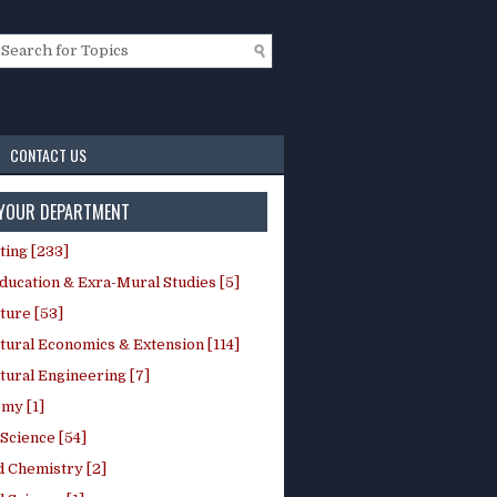
CONTACT US
 YOUR DEPARTMENT
ting [233]
ducation & Exra-Mural Studies [5]
ture [53]
tural Economics & Extension [114]
tural Engineering [7]
my [1]
Science [54]
d Chemistry [2]