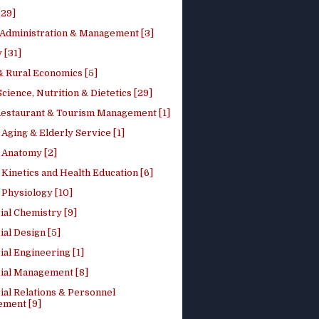
[29]
 Administration & Management [3]
 [31]
 Rural Economics [5]
ience, Nutrition & Dietetics [29]
Restaurant & Tourism Management [1]
Aging & Elderly Service [1]
Anatomy [2]
Kinetics and Health Education [6]
Physiology [10]
ial Chemistry [9]
ial Design [5]
ial Engineering [1]
rial Management [8]
ial Relations & Personnel
ment [9]