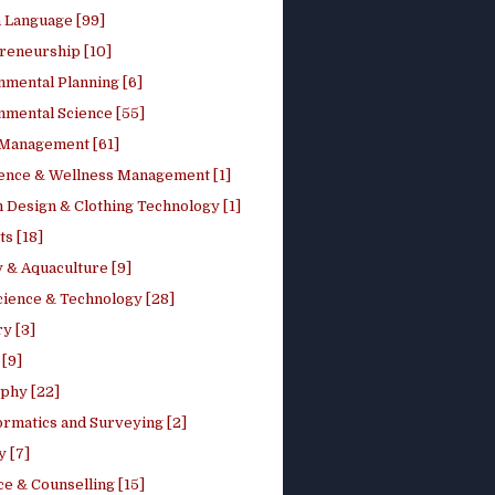
h Language [99]
reneurship [10]
nmental Planning [6]
nmental Science [55]
 Management [61]
ence & Wellness Management [1]
 Design & Clothing Technology [1]
ts [18]
 & Aquaculture [9]
cience & Technology [28]
y [3]
[9]
phy [22]
ormatics and Surveying [2]
y [7]
e & Counselling [15]