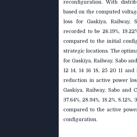
reconfiguration. With distri
based on the computed voltage
loss for Gaskiya, Railway,
recorded to be 26.19%, 19.22
compared to the initial confi
strategic locations. The optima
for Gaskiya, Railway, Sabo an
12 14, 14 16 18, 25 20 11 and 
reduction in active power los
Gaskiya, Railway, Sabo and 
37.64%, 28.94%, 18.2%, 8.12%, 
compared to the active power 
configuration.