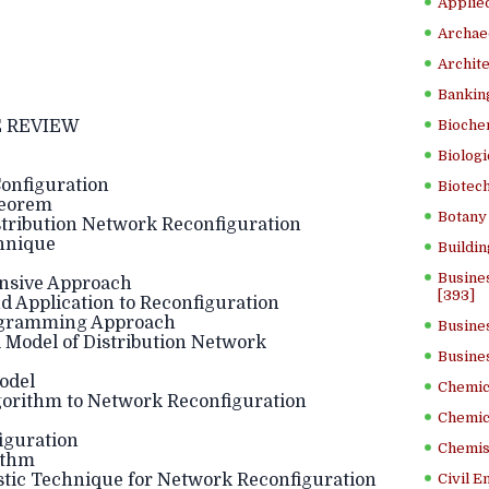
Applied
Archae
Archite
Banking
 REVIEW
Bioche
Biologi
Configuration
Biotech
heorem
Botany 
istribution Network Reconfiguration
hnique
Buildin
Busine
ensive Approach
[393]
d Application to Reconfiguration
rogramming Approach
Busine
l Model of Distribution Network
Busine
odel
Chemica
lgorithm to Network Reconfiguration
Chemic
iguration
Chemist
ithm
stic Technique for Network Reconfiguration
Civil E