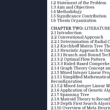
1.2 Statement of the Problem
1.3 Aim and Objectives
1.4 Methodology
1.5 Significance Contribution
1.6 Thesis Organization
CHAPTER TWO:
LITERATURE
2.1 Introduction
2.2 Conventional Approach
2.2.1 Determination of Radial 
2.1.2 Kirchhoff Matrix Tree T
2.1.3 Heuristic Approach to D
2.1.3.1 Branch-and-Bound Tec
2.1.3.2 Optimal Flow Pattern
2.1.3.3 Ruled-Based Compreh
2.1.4 Graph Theory Concept an
2.1.5 Mixed Integer Linear P
2.1.5.1 Simplified Mathematica
Reconfiguration
2.1.5.2 Mixed-Integer Linear M
2.1.6 Application of Genetic A
2.1.7 Spanning Tree
2.1.8 Matroid Theory to Reconf
2.1.9 Depth First Search Algor
2.1.10 Overview of Meta-Heuri