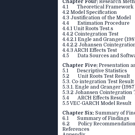
Chapter Four:
Research Meth
4.1 Theoretical Framework
4.2 Model Specification
4.3 Justification of the Model
4.4 Estimation Procedure
4.4.1 Unit Roots Test.s
4.4.2 Cointegration Test
4.4.2.1 Engle and Granger (19
4.4.2.2 Johansen Cointegration
4.4.3 ARCH Effects Test
4.5 Data Sources and Softwar
Chapter Five:
Presentation an
5.1 Descriptive Statistics
5.2 Unit Roots Test Result
5.3. Co-integration Test Result
5.3.1. Engle and Granger (1987
5.3.2 Johansen Cointegration 
5.4 ARCH Effects Result
5.5 VEC-GARCH Model Result
Chapter Six:
Summary of Find
6.1 Summary of Findings
6.2 Policy Recommendatio
References
Appendix