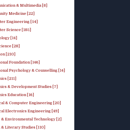
ication & Multimedia [8]
ity Medicine [22]
er Engineering [54]
er Science [185]
logy [14]
cience [28]
on [210]
onal Foundation [146]
onal Psychology & Counselling [14]
ics [211]
ics & Development Studies [7]
ics Education [16]
ical & Computer Engineering [20]
cal Electronics Engineering [49]
 & Environmental Technology [2]
 & Literary Studies [110]