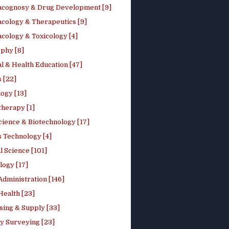
cognosy & Drug Development [9]
cology & Therapeutics [9]
cology & Toxicology [4]
phy [8]
l & Health Education [47]
 [22]
ogy [13]
therapy [1]
cience & Biotechnology [17]
s Technology [4]
al Science [101]
logy [17]
Administration [146]
Health [23]
sing & Supply [33]
y Surveying [23]