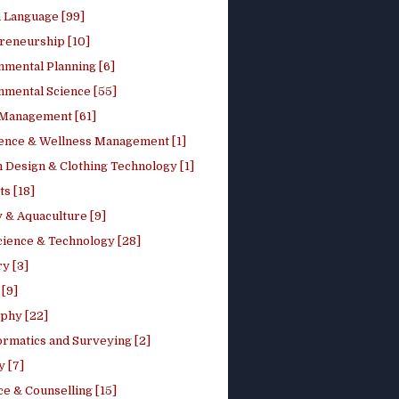
h Language [99]
reneurship [10]
nmental Planning [6]
nmental Science [55]
 Management [61]
ence & Wellness Management [1]
 Design & Clothing Technology [1]
ts [18]
 & Aquaculture [9]
cience & Technology [28]
y [3]
[9]
phy [22]
ormatics and Surveying [2]
y [7]
e & Counselling [15]