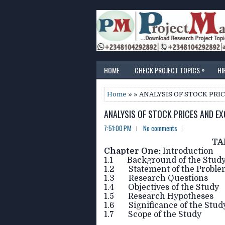
»
HOME
CHECK PROJECT TOPICS
HI
Home
» » ANALYSIS OF STOCK PR
ANALYSIS OF STOCK PRICES AND EX
7:51:00 PM
No comments
TA
Chapter One:
Introduction
1.1 Background of the Stud
1.2 Statement of the Probl
1.3 Research Questions
1.4 Objectives of the Study
1.5 Research Hypotheses
1.6 Significance of the Stud
1.7 Scope of the Study