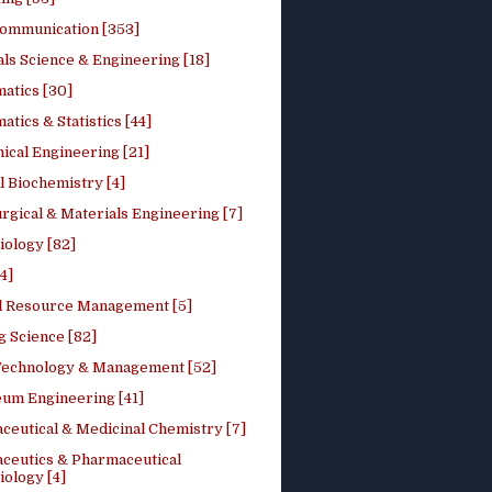
ommunication [353]
ls Science & Engineering [18]
atics [30]
tics & Statistics [44]
ical Engineering [21]
 Biochemistry [4]
rgical & Materials Engineering [7]
iology [82]
4]
l Resource Management [5]
g Science [82]
 Technology & Management [52]
eum Engineering [41]
ceutical & Medicinal Chemistry [7]
ceutics & Pharmaceutical
ology [4]