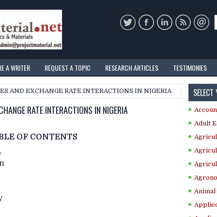
RE A WRITER
REQUEST A TOPIC
RESEARCH ARTICLES
TESTIMONIES
SELECT
ICES AND EXCHANGE RATE INTERACTIONS IN NIGERIA
CHANGE RATE INTERACTIONS IN NIGERIA
Accoun
Adult E
BLE OF CONTENTS
Agricul
Agricul
y
em
Agricul
Agrono
Animal 
y
Applie