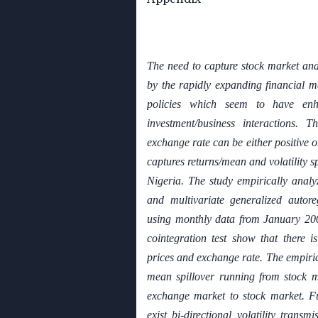
The need to capture stock market and
by the rapidly expanding financial ma
policies which seem to have enh
investment/business interactions. T
exchange rate can be either positive o
captures returns/mean and volatility s
Nigeria. The study empirically analy
and multivariate generalized autor
using monthly data from January 20
cointegration test show that there i
prices and exchange rate. The empir
mean spillover running from stock 
exchange market to stock market. Fu
exist bi-directional volatility trans