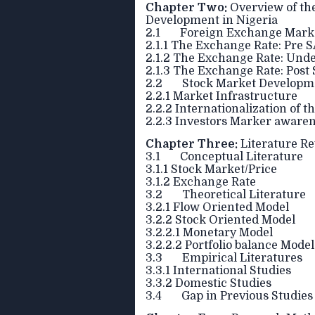
Chapter Two:
Overview of th
Development in Nigeria
2.1 Foreign Exchange Market
2.1.1 The Exchange Rate: Pre 
2.1.2 The Exchange Rate: Unde
2.1.3 The Exchange Rate: Post
2.2 Stock Market Developme
2.2.1 Market Infrastructure
2.2.2 Internationalization of 
2.2.3 Investors Marker aware
Chapter Three:
Literature R
3.1 Conceptual Literature
3.1.1 Stock Market/Price
3.1.2 Exchange Rate
3.2 Theoretical Literature
3.2.1 Flow Oriented Model
3.2.2 Stock Oriented Model
3.2.2.1 Monetary Model
3.2.2.2 Portfolio balance Model
3.3 Empirical Literatures
3.3.1 International Studies
3.3.2 Domestic Studies
3.4 Gap in Previous Studies 