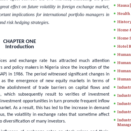
Hausa 
reat effect on future volatility in foreign exchange market,
Health
rtant implications for international portfolio managers in
History
 and risk hedging strategies.
Home &
Home Sc
CHAPTER ONE
Introduction
Hotel 
Human 
rices and exchange rate has attracted much attention
Human 
s and policy makers in Nigeria since the inception of the
Human 
P) in 1986. The period witnessed significant changes in
Human 
ch as the emergence of new equity markets in terms of
Industr
 the abolishment of trade barriers on capital flows and
, which subsequently result to verities of investment
Industr
investment opportunities in turn promote frequent inflow
Industr
arket. As a result, this has led to the increase in demand
Indust
us, the volatility in exchange rates that sometime affect
Industr
o diversification of many investors.
Manage