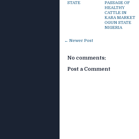
STATE
PASSAGE OF
HEALTHY
CATTLE IN
KARA MARKET
OGUN STATE
NIGERIA
← Newer Post
No comments:
Post a Comment