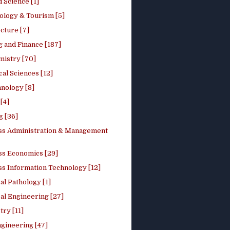
 Science [1]
ology & Tourism [5]
cture [7]
 and Finance [187]
mistry [70]
cal Sciences [12]
nology [8]
[4]
g [36]
ss Administration & Management
ss Economics [29]
ss Information Technology [12]
l Pathology [1]
al Engineering [27]
ry [11]
ngineering [47]