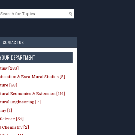
CONTACT US
 YOUR DEPARTMENT
ting [233]
ducation & Exra-Mural Studies [5]
ture [53]
tural Economics & Extension [114]
tural Engineering [7]
my [1]
Science [54]
d Chemistry [2]