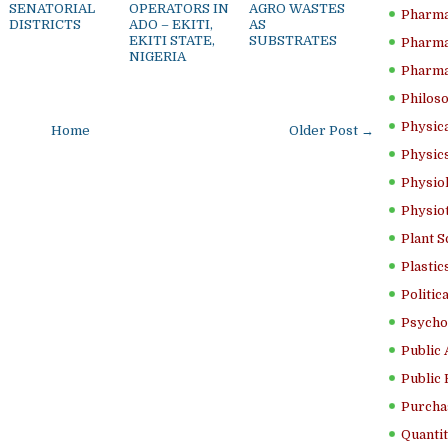
SENATORIAL
OPERATORS IN
AGRO WASTES
Pharma
DISTRICTS
ADO – EKITI,
AS
EKITI STATE,
SUBSTRATES
Pharma
NIGERIA
Pharma
Philoso
Physica
Home
Older Post →
Physics
Physiol
Physio
Plant S
Plastic
Politic
Psycho
Public 
Public 
Purcha
Quantit