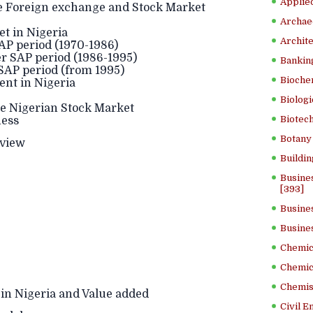
Applied
e Foreign exchange and Stock Market
Archae
 in Nigeria
Archite
SAP period (1970-1986)
r SAP period (1986-1995)
Banking
 SAP period (from 1995)
Bioche
nt in Nigeria
Biologi
the Nigerian Stock Market
Biotech
ness
Botany 
eview
Buildin
Busine
[393]
Busine
Busine
Chemica
Chemic
Chemist
in Nigeria and Value added
Civil E