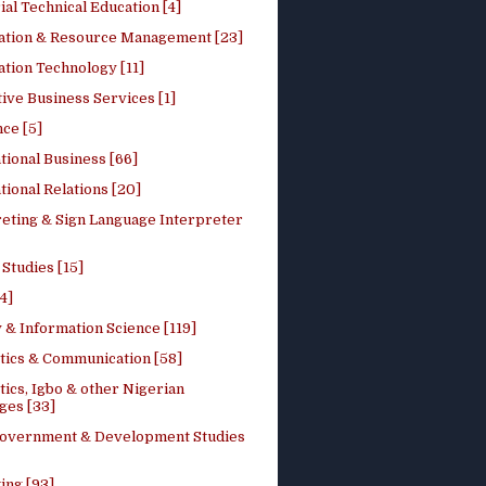
ial Technical Education [4]
ation & Resource Management [23]
tion Technology [11]
ive Business Services [1]
ce [5]
tional Business [66]
tional Relations [20]
reting & Sign Language Interpreter
 Studies [15]
4]
 & Information Science [119]
stics & Communication [58]
tics, Igbo & other Nigerian
ges [33]
Government & Development Studies
ing [93]