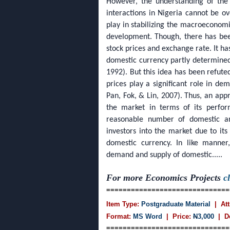
However, the understanding of the 
interactions in Nigeria cannot be ov
play in stabilizing the macroeconom
development. Though, there has bee
stock prices and exchange rate. It h
domestic currency partly determin
1992). But this idea has been refuted
prices play a significant role in d
Pan, Fok, & Lin, 2007). Thus, an appr
the market in terms of its perfor
reasonable number of domestic and
investors into the market due to it
domestic currency. In like manner
demand and supply of domestic.....
For more Economics Projects
c
==============================
Item Type:
Postgraduate Material
| Att
Format:
MS Word
| Price:
N
3,000
| D
==============================