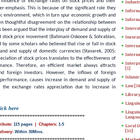
influence of exchange rates on stock prices and their
Industr
er-emphasis. This is because of the significant role they
Inform
ic environment, which in turn spur economic growth and
Informa
n thoughtful disagreement on the relationship between
Innovat
as been argued that the interplay of demand and supply of
ed stock price movement (Bahmani-Oskooee & Sohrabian,
Insuran
 by some scholars who believed that rise or fall in stock
Interna
emand and supply of domestic currencies (Stavarek, 2005;
Interna
eciation of stock prices translates to the effectiveness of
Interp
mance. Therefore, an efficient market always attracts
[1]
 foreign investors. However, the inflows of foreign
Islamic
s performance, causes increase in demand and supply of
Law [14
, the exchange rates appreciation due to increase in
Library
Lingui
lick here
Linguis
==================================
Langua
ribute:
115 pages
| Chapters:
1-5
Local 
[15]
elivery:
Within 30Mins.
==================================
Market