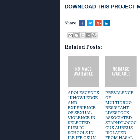
DOWNLOAD THIS PROJECT 
Share:
Related Posts:
ADOLESCENTS
PREVALENCE
’ KNOWLEDGE
OF
AND
MULTIDRUG
EXPERIENCE
RESISTANT
OF SEXUAL
LIVESTOCK
VIOLENCE IN
ASSOCIATED
SELECTED
STAPHYLOCOC
PUBLIC
CUS AUREUS
SCHOOLS IN
ISOLATED
ILE IFE OSUN
FROM NASAL