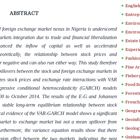
Englis
ABSTRACT
Entrep
Enviro
 foreign exchange market nexus in Nigeria is underscored
Enviro
rkets integration due to trade and financial liberalization
Estate
anced the inflow of capital as well as accelerated
Experi
heoretically, the relationship between stock prices and
Fashion
r negative and can also run either way. This study therefore
Fine Ar
pillovers between the stock and foreign exchange markets in
Fishery
zes stock prices and exchange rate interactions with VAR
Food S
egressive conditional heteroscedasticity (GARCH) models
Forestr
00 to October 2014. The results of the E-G and Johansen
French 
s stable long-term equilibrium relationship between stock
Geogra
ical evidence of the VAR-GARCH model shows a significant
Geoinf
market to exchange market but not a mean spillover from
Geolog
rthermore, the variance equation results show that there
Guidanc
mission effect between the two markets, indicating the past