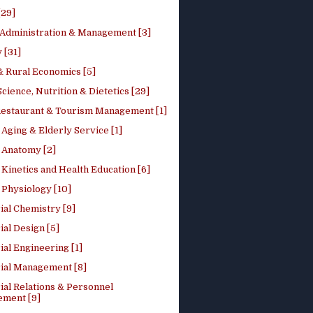
[29]
 Administration & Management [3]
 [31]
 Rural Economics [5]
ience, Nutrition & Dietetics [29]
Restaurant & Tourism Management [1]
Aging & Elderly Service [1]
Anatomy [2]
Kinetics and Health Education [6]
Physiology [10]
ial Chemistry [9]
ial Design [5]
ial Engineering [1]
rial Management [8]
ial Relations & Personnel
ment [9]