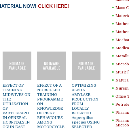
MATERIAL NOW!
CLICK HERE!
Mass C
Materia
Mathem
Mathema
Mechan
Medical
Metallu
Microb
Music [
Natura
EFFECT OF
EFFECT OF A
OPTIMIZING
Nursin
TRAINING
NURSE-LED
ALPHA
MIDWIVES ON
TRAINING
AMYLASE
Office
THE
PROGRAMME
PRODUCTION
UTILISATION
ON
FROM
Petrol
OF
KNOWLEDGE
LOCALLY
Pharma
PARTOGRAPH
OF RISKY
ISOLATED
IN GENERAL
BEHAVIOURS
Aspergillus
Pharma
HOSPITALS IN
AMONG
species USING
Microbi
OGUN EAST
MOTORCYCLE
SELECTED