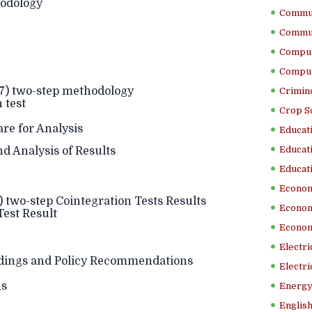
odology
Commun
Commun
Comput
Comput
87) two-step methodology
Crimino
 test
Crop S
e for Analysis
Educati
Educati
d Analysis of Results
Educati
Econom
) two-step Cointegration Tests Results
Econom
Test Result
Econom
Electr
ings and Policy Recommendations
Electri
ns
Energy
English