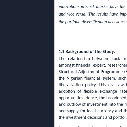
innovations in stock market have the g
and vice versa. The results have impo
the portfolio diversification decisions
1.1 Background of the Study:
The relationship between stock p
amongst financial expert, researcher
Structural Adjustment Programme (SA
the Nigerian financial system, su
liberalization policy. This era saw
adoption of flexible exchange rate
opportunities. Hence, the broadened 
and outflow of investment into the m
and supply for local currency and th
the investment decisions and portfoli