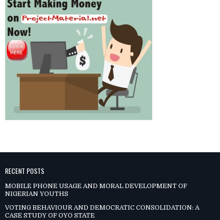
RECENT POSTS
MOBILE PHONE USAGE AND MORAL DEVELOPMENT OF
NIGERIAN YOUTHS
VOTING BEHAVIOUR AND DEMOCRATIC CONSOLIDATION: A
CASE STUDY OF OYO STATE