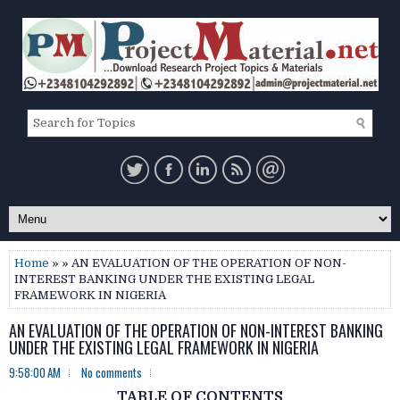
Home
» » AN EVALUATION OF THE OPERATION OF NON-
INTEREST BANKING UNDER THE EXISTING LEGAL
FRAMEWORK IN NIGERIA
AN EVALUATION OF THE OPERATION OF NON-INTEREST BANKING
UNDER THE EXISTING LEGAL FRAMEWORK IN NIGERIA
9:58:00 AM
No comments
TABLE OF CONTENTS