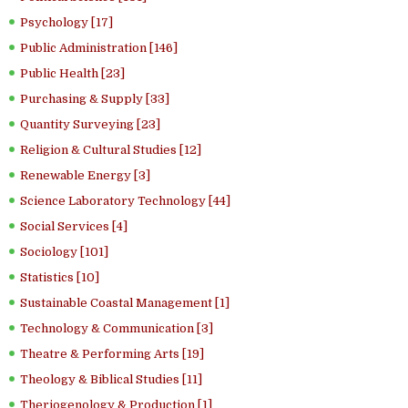
Psychology [17]
Public Administration [146]
Public Health [23]
Purchasing & Supply [33]
Quantity Surveying [23]
Religion & Cultural Studies [12]
Renewable Energy [3]
Science Laboratory Technology [44]
Social Services [4]
Sociology [101]
Statistics [10]
Sustainable Coastal Management [1]
Technology & Communication [3]
Theatre & Performing Arts [19]
Theology & Biblical Studies [11]
Theriogenology & Production [1]