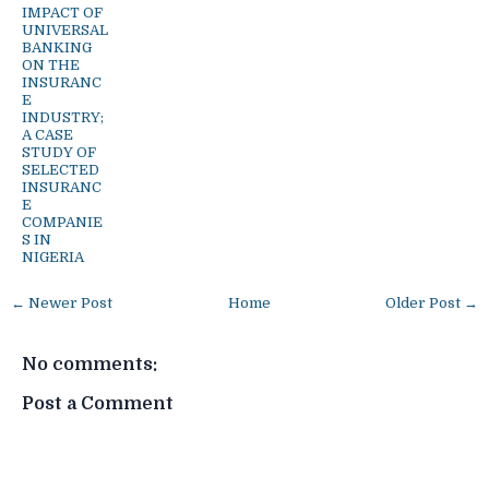
IMPACT OF
UNIVERSAL
BANKING
ON THE
INSURANC
E
INDUSTRY;
A CASE
STUDY OF
SELECTED
INSURANC
E
COMPANIE
S IN
NIGERIA
← Newer Post
Home
Older Post →
No comments:
Post a Comment