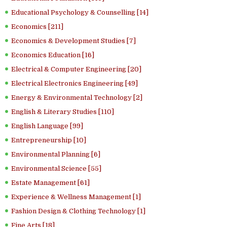
Educational Psychology & Counselling [14]
Economics [211]
Economics & Development Studies [7]
Economics Education [16]
Electrical & Computer Engineering [20]
Electrical Electronics Engineering [49]
Energy & Environmental Technology [2]
English & Literary Studies [110]
English Language [99]
Entrepreneurship [10]
Environmental Planning [6]
Environmental Science [55]
Estate Management [61]
Experience & Wellness Management [1]
Fashion Design & Clothing Technology [1]
Fine Arts [18]