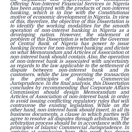
Offering Non-Interest Financial Services in Nigeria
has been analyzed with the products of non-interest
banking, which is in line with the Constitutional
motive of economic development in Nigeria. In view
of this, therefore, the objective of this Dissertation is
to identify the working modalities for the smooth
operation of non-interest banking in Nigeria as a
developing nation. However, the statement of
problem of this Dissertation is whether the Governor
of Central Bank of Nigeria has power to issue
banking licence for non-interest banking and dictate
on what Memorandum and Articles of Association of
non-interest bank should contain. Also, the operation
of non-interest bank is associated with uncertainty
as regards to the law applicable to the settlement of
dispute between non-interest bank and its
customers, while the law governing the transaction
is the principles of Islamic Commercial
Jurisprudence. In the final analysis, this Dissertation
concludes by recommending that Corporate Affairs
Commission should design Memorandum and
Articles of Association of non-interest bank in order
to avoid issuing conflicting regulatory rules that will
contravene the existing legislation. While on the
other hand, non-interest bank should insert, in all its
business documents, a clause in which parties will
agree to resolve all disputes through arbitration. The
arbitration process should be in accordance with the
principles of Islamic Commercial Jurisprudence. In