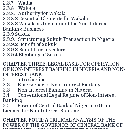
2.3.7 Wadia
2.3.8 Wakala
2.3.8.1 Authority for Wakala
2.3.8.2 Essential Elements for Wakala
2.3.8.3 Wakala as Instrument for Non-Interest
Banking Business
2.3.9 Sukuk
2.3.9.1 Structuring Sukuk Transaction in Nigeria
2.3.9.2 Benefit of Sukuk
2.3.9.3 Benefit for Investors
2.3.9.4 Eligibility of Sukuk
CHAPTER THREE:
LEGAL BASIS FOR OPERATION
OF NON-INTEREST BANKING IN NIGERIA AND NON-
INTEREST BANK
3.1 Introduction
3.2 Emergence of Non-Interest Banking
3.3 Non-Interest Banking in Nigeria
3.4 Conventional Legal Regime of Non-Interest
Banking
3.5 Power of Central Bank of Nigeria to Grant
Licence for Non-Interest Banking
CHAPTER FOUR:
A CRITICAL ANALYSIS OF THE
POWER OF THE GOVERNOR OF CENTRAL BANK OF