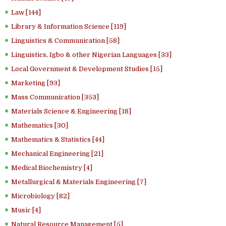
Law [144]
Library & Information Science [119]
Linguistics & Communication [58]
Linguistics, Igbo & other Nigerian Languages [33]
Local Government & Development Studies [15]
Marketing [93]
Mass Communication [353]
Materials Science & Engineering [18]
Mathematics [30]
Mathematics & Statistics [44]
Mechanical Engineering [21]
Medical Biochemistry [4]
Metallurgical & Materials Engineering [7]
Microbiology [82]
Music [4]
Natural Resource Management [5]