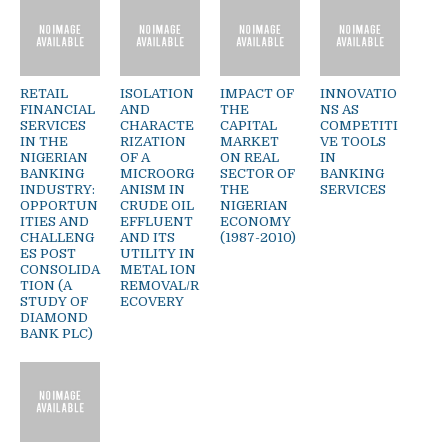
RETAIL
ISOLATION
IMPACT OF
INNOVATIO
FINANCIAL
AND
THE
NS AS
SERVICES
CHARACTE
CAPITAL
COMPETITI
IN THE
RIZATION
MARKET
VE TOOLS
NIGERIAN
OF A
ON REAL
IN
BANKING
MICROORG
SECTOR OF
BANKING
INDUSTRY:
ANISM IN
THE
SERVICES
OPPORTUN
CRUDE OIL
NIGERIAN
ITIES AND
EFFLUENT
ECONOMY
CHALLENG
AND ITS
(1987-2010)
ES POST
UTILITY IN
CONSOLIDA
METAL ION
TION (A
REMOVAL/R
STUDY OF
ECOVERY
DIAMOND
BANK PLC)