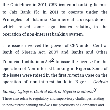
the Guidelines in 2011, CBN issued a banking license
to Jaiz Bank Plc in 2011 to operate under the
Principles of Islamic Commercial Jurisprudence,
which raised some legal issues relating to the
operation of non-interest banking system.
The issues involved the power of CBN under Central
Bank of Nigeria Act, 2007 and Banks and Other
2
Financial Institutions Act
to issue the license for the
operation of Non-interest banking in Nigeria. Some of
the issues were raised in the first Nigerian Case on the
operation of non-interest bank in Nigeria,
Godwin
3
Sunday Ogbaji v. Central Bank of Nigeria & others.
These also relate to regulatory and supervisory challenges relating
to non-interest banking vis-à-vis the provisions of Companies and