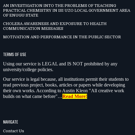
AN INVESTIGATION INTO THE PROBLEMS OF TEACHING
PRACTICAL CHEMISTRY IN ISI UZO LOCAL GOVERNMENT AREA
OF ENUGU STATE
CHOLERA AWARENESS AND EXPOSURE TO HEALTH
COMMUNICATION MESSAGES
MOTIVATION AND PERFORMANCE IN THE PUBLIC SECTOR
TERMS OF USE
Using our service is LEGAL and IS NOT prohibited by any
university/college policies.
Our service is legal because, all institutions permit their students to
read previous project, books, articles or papers while developing
their own works. According to Austin Kleon "All creative work
builds on what came before"…
Read More!
NAVIGATE
Contact Us