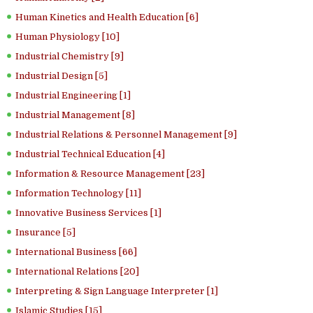
Human Kinetics and Health Education [6]
Human Physiology [10]
Industrial Chemistry [9]
Industrial Design [5]
Industrial Engineering [1]
Industrial Management [8]
Industrial Relations & Personnel Management [9]
Industrial Technical Education [4]
Information & Resource Management [23]
Information Technology [11]
Innovative Business Services [1]
Insurance [5]
International Business [66]
International Relations [20]
Interpreting & Sign Language Interpreter [1]
Islamic Studies [15]