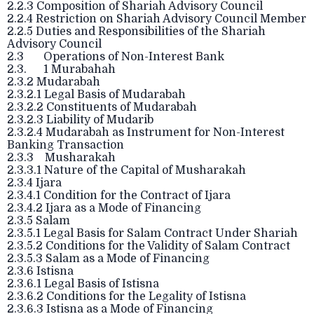
2.2.3 Composition of Shariah Advisory Council
2.2.4 Restriction on Shariah Advisory Council Member
2.2.5 Duties and Responsibilities of the Shariah
Advisory Council
2.3 Operations of Non-Interest Bank
2.3. 1 Murabahah
2.3.2 Mudarabah
2.3.2.1 Legal Basis of Mudarabah
2.3.2.2 Constituents of Mudarabah
2.3.2.3 Liability of Mudarib
2.3.2.4 Mudarabah as Instrument for Non-Interest
Banking Transaction
2.3.3 Musharakah
2.3.3.1 Nature of the Capital of Musharakah
2.3.4 Ijara
2.3.4.1 Condition for the Contract of Ijara
2.3.4.2 Ijara as a Mode of Financing
2.3.5 Salam
2.3.5.1 Legal Basis for Salam Contract Under Shariah
2.3.5.2 Conditions for the Validity of Salam Contract
2.3.5.3 Salam as a Mode of Financing
2.3.6 Istisna
2.3.6.1 Legal Basis of Istisna
2.3.6.2 Conditions for the Legality of Istisna
2.3.6.3 Istisna as a Mode of Financing