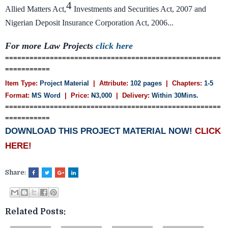
4
Allied Matters Act,
Investments and Securities Act, 2007 and
Nigerian Deposit Insurance Corporation Act, 2006...
For more Law Projects
click here
=====================================================
===========
Item Type:
Project Material
| Attribute:
102 pages
| Chapters:
1-5
Format:
MS Word
| Price:
N
3,000
| Delivery:
Within 30Mins.
=====================================================
===========
DOWNLOAD THIS PROJECT MATERIAL NOW!
CLICK
HERE!
Share:
Related Posts: