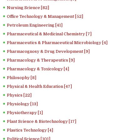
Nursing Science [82]
Office Technology & Management [52]
Petroleum Engineering [41]
Pharmaceutical & Medicinal Chemistry [7]
Pharmaceutics & Pharmaceutical Microbiology [4]
Pharmacognosy & Drug Development [9]
Pharmacology & Therapeutics [9]
Pharmacology & Toxicology [4]
Philosophy [8]
Physical & Health Education [47]
Physics [22]
Physiology [13]
Physiotherapy [1]
Plant Science & Biotechnology [17]
Plastics Technology [4]
Political Science [101]