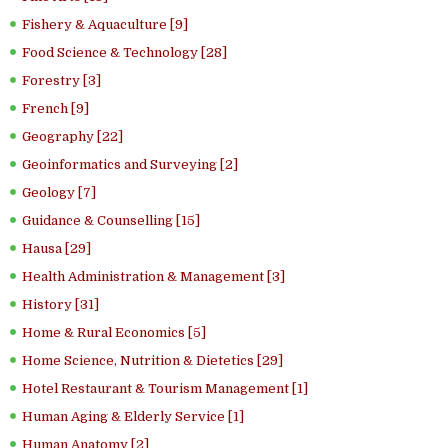
Fishery & Aquaculture [9]
Food Science & Technology [28]
Forestry [3]
French [9]
Geography [22]
Geoinformatics and Surveying [2]
Geology [7]
Guidance & Counselling [15]
Hausa [29]
Health Administration & Management [3]
History [31]
Home & Rural Economics [5]
Home Science, Nutrition & Dietetics [29]
Hotel Restaurant & Tourism Management [1]
Human Aging & Elderly Service [1]
Human Anatomy [2]