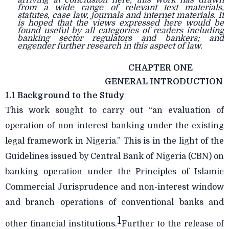
arriving at conclusion here, this work has drawn
from a wide range of relevant text materials,
statutes, case law, journals and internet materials. It
is hoped that the views expressed here would be
found useful by all categories of readers including
banking sector regulators and bankers; and
engender further research in this aspect of law.
CHAPTER ONE
GENERAL INTRODUCTION
1.1 Background to the Study
This work sought to carry out “an evaluation of
operation of non-interest banking under the existing
legal framework in Nigeria.” This is in the light of the
Guidelines issued by Central Bank of Nigeria (CBN) on
banking operation under the Principles of Islamic
Commercial Jurisprudence and non-interest window
and branch operations of conventional banks and
1
other financial institutions.
Further to the release of