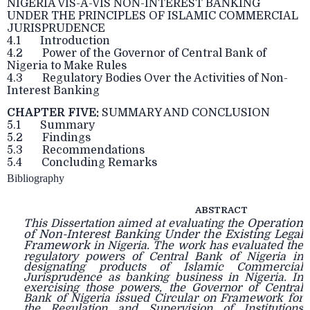
NIGERIA VIS-A-VIS NON-INTEREST BANKING
UNDER THE PRINCIPLES OF ISLAMIC COMMERCIAL
JURISPRUDENCE
4.1 Introduction
4.2 Power of the Governor of Central Bank of
Nigeria to Make Rules
4.3 Regulatory Bodies Over the Activities of Non-
Interest Banking
CHAPTER FIVE:
SUMMARY AND CONCLUSION
5.1 Summary
5.2 Findings
5.3 Recommendations
5.4 Concluding Remarks
Bibliography
ABSTRACT
Operation
This Dissertation aimed at evaluating the
of Non-Interest Banking Under the
Existing Legal
Framework
in Nigeria. The work has evaluated the
regulatory powers of
Central Bank of Nigeria in
designating products of Islamic Commercial
Jurisprudence as banking business in Nigeria. In
exercising those powers, the Governor of Central
Bank of Nigeria issued Circular on Framework for
the Regulation and Supervision of Institutions