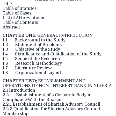
Title
Table of Statutes
Table of Cases
List of Abbreviations
Table of Contents
Abstract
CHAPTER ONE:
GENERAL INTRPDUCTION
1.1 Background to the Study
1.2 Statement of Problems
1.3 Objective of the Study
1.4 Significance and Justification of the Study
1.5 Scope of the Research
1.6 Research Methodology
1.7 Literature Review
1.8 Organizational Layout
CHAPTER TWO:
ESTABLISHMENT AND
OPERATIONS OF NON=INTEREST BANK IN NIGERIA
2.1 Introduction
2.2 Establishment of a Corporate Body in
Compliance With the Shariah
2.2.1 Establishment of Shariah Advisory Council
2.2.2 Qualification for Shariah Advisory Council
Membership