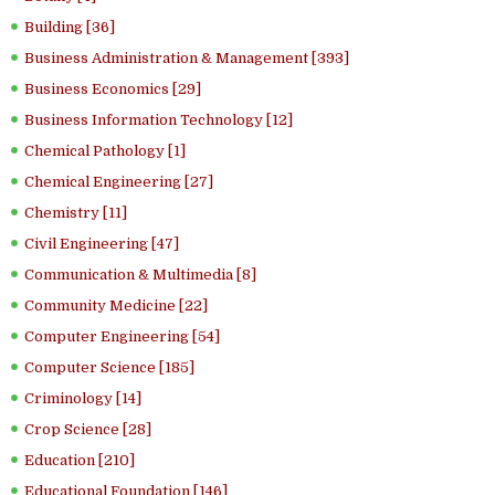
Building [36]
Business Administration & Management [393]
Business Economics [29]
Business Information Technology [12]
Chemical Pathology [1]
Chemical Engineering [27]
Chemistry [11]
Civil Engineering [47]
Communication & Multimedia [8]
Community Medicine [22]
Computer Engineering [54]
Computer Science [185]
Criminology [14]
Crop Science [28]
Education [210]
Educational Foundation [146]