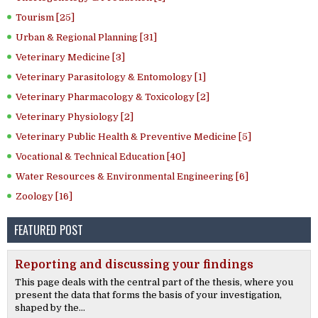
Tourism [25]
Urban & Regional Planning [31]
Veterinary Medicine [3]
Veterinary Parasitology & Entomology [1]
Veterinary Pharmacology & Toxicology [2]
Veterinary Physiology [2]
Veterinary Public Health & Preventive Medicine [5]
Vocational & Technical Education [40]
Water Resources & Environmental Engineering [6]
Zoology [16]
FEATURED POST
Reporting and discussing your findings
This page deals with the central part of the thesis, where you
present the data that forms the basis of your investigation,
shaped by the...