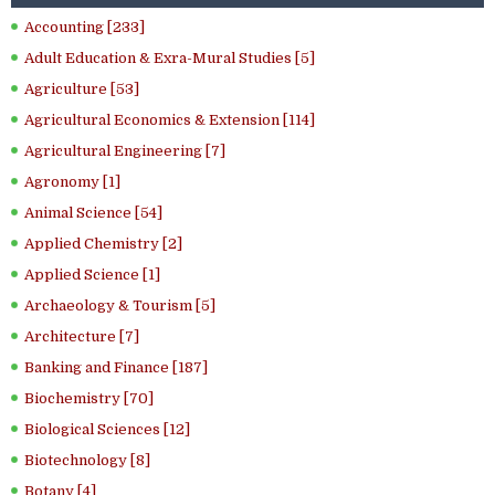
Accounting [233]
Adult Education & Exra-Mural Studies [5]
Agriculture [53]
Agricultural Economics & Extension [114]
Agricultural Engineering [7]
Agronomy [1]
Animal Science [54]
Applied Chemistry [2]
Applied Science [1]
Archaeology & Tourism [5]
Architecture [7]
Banking and Finance [187]
Biochemistry [70]
Biological Sciences [12]
Biotechnology [8]
Botany [4]