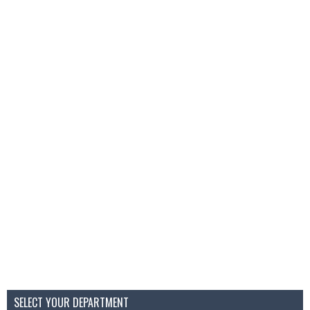
SELECT YOUR DEPARTMENT