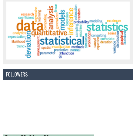
FOLLOWERS