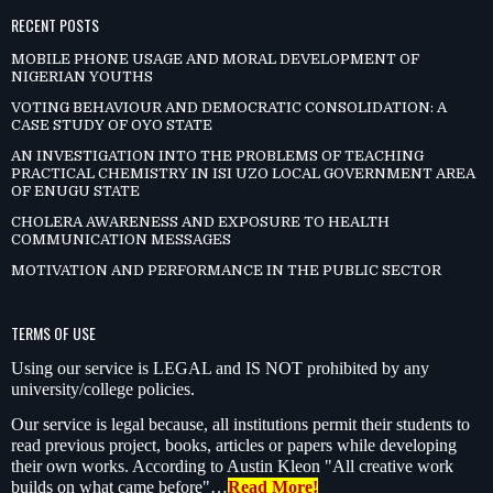
RECENT POSTS
MOBILE PHONE USAGE AND MORAL DEVELOPMENT OF
NIGERIAN YOUTHS
VOTING BEHAVIOUR AND DEMOCRATIC CONSOLIDATION: A
CASE STUDY OF OYO STATE
AN INVESTIGATION INTO THE PROBLEMS OF TEACHING
PRACTICAL CHEMISTRY IN ISI UZO LOCAL GOVERNMENT AREA
OF ENUGU STATE
CHOLERA AWARENESS AND EXPOSURE TO HEALTH
COMMUNICATION MESSAGES
MOTIVATION AND PERFORMANCE IN THE PUBLIC SECTOR
TERMS OF USE
Using our service is LEGAL and IS NOT prohibited by any
university/college policies.
Our service is legal because, all institutions permit their students to
read previous project, books, articles or papers while developing
their own works. According to Austin Kleon "All creative work
builds on what came before"…
Read More!