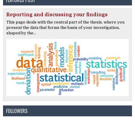
FEATURED POST
Reporting and discussing your findings
This page deals with the central part of the thesis, where you
present the data that forms the basis of your investigation,
shaped by the...
FOLLOWERS