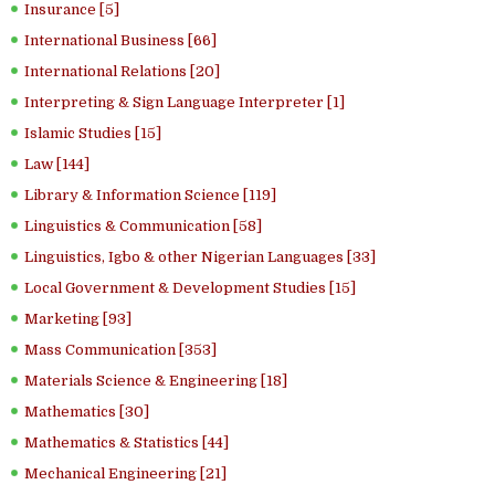
Insurance [5]
International Business [66]
International Relations [20]
Interpreting & Sign Language Interpreter [1]
Islamic Studies [15]
Law [144]
Library & Information Science [119]
Linguistics & Communication [58]
Linguistics, Igbo & other Nigerian Languages [33]
Local Government & Development Studies [15]
Marketing [93]
Mass Communication [353]
Materials Science & Engineering [18]
Mathematics [30]
Mathematics & Statistics [44]
Mechanical Engineering [21]