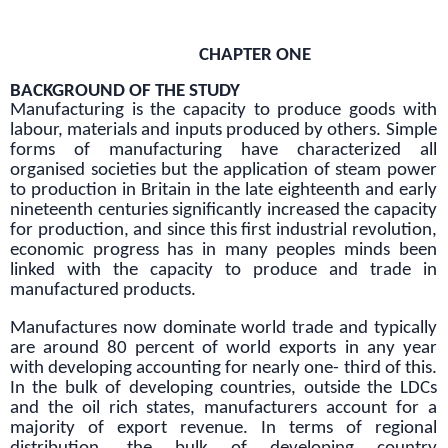
CHAPTER ONE
BACKGROUND OF THE STUDY
Manufacturing is the capacity to produce goods with
labour, materials and inputs produced by others. Simple
forms of manufacturing have characterized all
organised societies but the application of steam power
to production in Britain in the late eighteenth and early
nineteenth centuries significantly increased the capacity
for production, and since this first industrial revolution,
economic progress has in many peoples minds been
linked with the capacity to produce and trade in
manufactured products.
Manufactures now dominate world trade and typically
are around 80 percent of world exports in any year
with developing accounting for nearly one- third of this.
In the bulk of developing countries, outside the LDCs
and the oil rich states, manufacturers account for a
majority of export revenue. In terms of regional