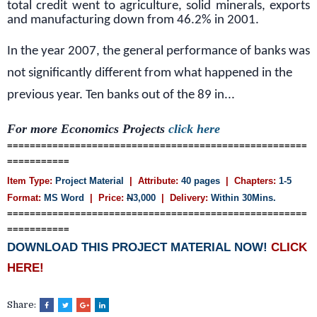
total credit went to agriculture, solid minerals, exports
and manufacturing down from 46.2% in 2001.
In the year 2007, the general performance of banks was
not significantly different from what happened in the
previous year. Ten banks out of the 89 in...
For more Economics Projects
click here
=====================================================
===========
Item Type:
Project Material
| Attribute:
40 pages
| Chapters:
1-5
Format:
MS Word
| Price:
N
3,000
| Delivery:
Within 30Mins.
=====================================================
===========
DOWNLOAD THIS PROJECT MATERIAL NOW!
CLICK
HERE!
Share: