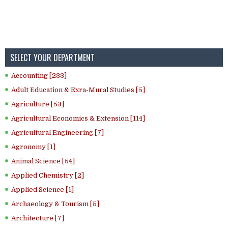
SELECT YOUR DEPARTMENT
Accounting [233]
Adult Education & Exra-Mural Studies [5]
Agriculture [53]
Agricultural Economics & Extension [114]
Agricultural Engineering [7]
Agronomy [1]
Animal Science [54]
Applied Chemistry [2]
Applied Science [1]
Archaeology & Tourism [5]
Architecture [7]