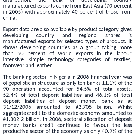
distribution, the bulk of developing country
manufactured exports come from East Asia (70 percent
in 2005) with approximately 40 percent of those from
china.
Export data are also available by product category gives
developing country and regional shares is
manufactured exports by selected types of product. It
shows developing countries as a group taking more
than 50 percent of world exports in the labour
intensive, simple technology categories of textiles,
footwear and leather
The banking sector in Nigeria in 2006 financial year was
oligopolistic in structure as only ten banks 11.1% of the
90 operation accounted for 54.5% of total assets,
52.4% of total deposit liabilities and 46.1% of total
deposit liabilities of deposit money bank as at
31/12/2006 amounted to #2,705 billion. Whilst
aggregate credit to the domestic economy amounted to
#1,302.2 billion. In 2006, sectoral allocation of deposit
money banks credit continued to favour the less
productive sector of the economy as only 40.9% of the