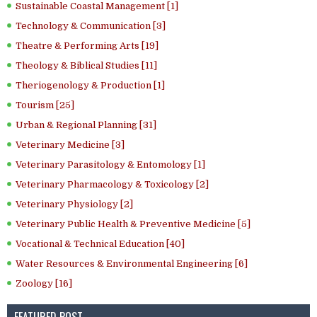
Sustainable Coastal Management [1]
Technology & Communication [3]
Theatre & Performing Arts [19]
Theology & Biblical Studies [11]
Theriogenology & Production [1]
Tourism [25]
Urban & Regional Planning [31]
Veterinary Medicine [3]
Veterinary Parasitology & Entomology [1]
Veterinary Pharmacology & Toxicology [2]
Veterinary Physiology [2]
Veterinary Public Health & Preventive Medicine [5]
Vocational & Technical Education [40]
Water Resources & Environmental Engineering [6]
Zoology [16]