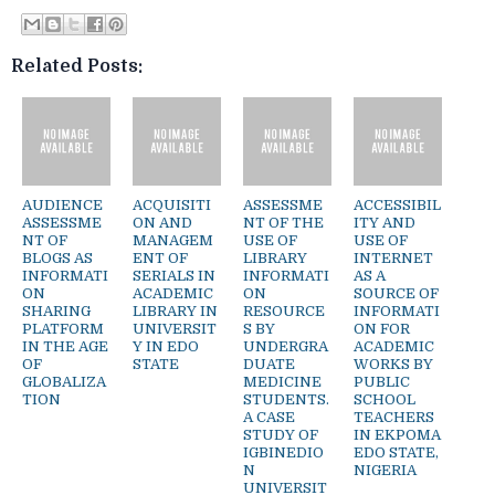
Related Posts:
AUDIENCE
ACQUISITI
ASSESSME
ACCESSIBIL
ASSESSME
ON AND
NT OF THE
ITY AND
NT OF
MANAGEM
USE OF
USE OF
BLOGS AS
ENT OF
LIBRARY
INTERNET
INFORMATI
SERIALS IN
INFORMATI
AS A
ON
ACADEMIC
ON
SOURCE OF
SHARING
LIBRARY IN
RESOURCE
INFORMATI
PLATFORM
UNIVERSIT
S BY
ON FOR
IN THE AGE
Y IN EDO
UNDERGRA
ACADEMIC
OF
STATE
DUATE
WORKS BY
GLOBALIZA
MEDICINE
PUBLIC
TION
STUDENTS.
SCHOOL
A CASE
TEACHERS
STUDY OF
IN EKPOMA
IGBINEDIO
EDO STATE,
N
NIGERIA
UNIVERSIT