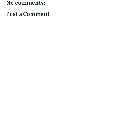
No comments:
Post a Comment