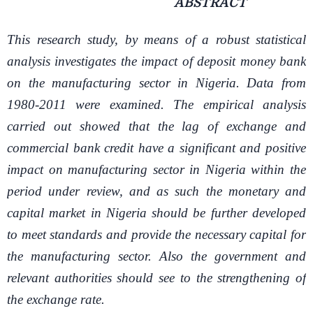
ABSTRACT
This research study, by means of a robust statistical
analysis investigates the impact of deposit money bank
on the manufacturing sector in Nigeria. Data from
1980-2011 were examined. The empirical analysis
carried out showed that the lag of exchange and
commercial bank credit have a significant and positive
impact on manufacturing sector in Nigeria within the
period under review, and as such the monetary and
capital market in Nigeria should be further developed
to meet standards and provide the necessary capital for
the manufacturing sector. Also the government and
relevant authorities should see to the strengthening of
the exchange rate.