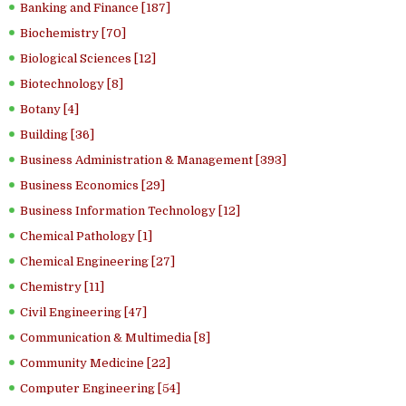
Banking and Finance [187]
Biochemistry [70]
Biological Sciences [12]
Biotechnology [8]
Botany [4]
Building [36]
Business Administration & Management [393]
Business Economics [29]
Business Information Technology [12]
Chemical Pathology [1]
Chemical Engineering [27]
Chemistry [11]
Civil Engineering [47]
Communication & Multimedia [8]
Community Medicine [22]
Computer Engineering [54]