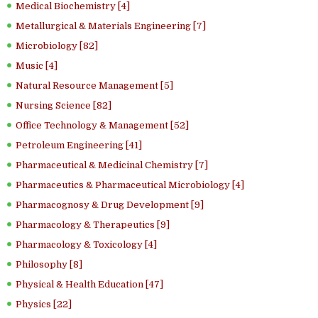
Medical Biochemistry [4]
Metallurgical & Materials Engineering [7]
Microbiology [82]
Music [4]
Natural Resource Management [5]
Nursing Science [82]
Office Technology & Management [52]
Petroleum Engineering [41]
Pharmaceutical & Medicinal Chemistry [7]
Pharmaceutics & Pharmaceutical Microbiology [4]
Pharmacognosy & Drug Development [9]
Pharmacology & Therapeutics [9]
Pharmacology & Toxicology [4]
Philosophy [8]
Physical & Health Education [47]
Physics [22]