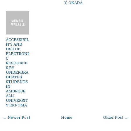
Y, OKADA
ACCESSIBIL
ITY AND
USE OF
ELECTRONI
C
RESOURCE
S BY
UNDERGRA
DUATES
STUDENTS
IN
AMBROSE
ALLI
UNIVERSIT
Y EKPOMA
← Newer Post
Home
Older Post →