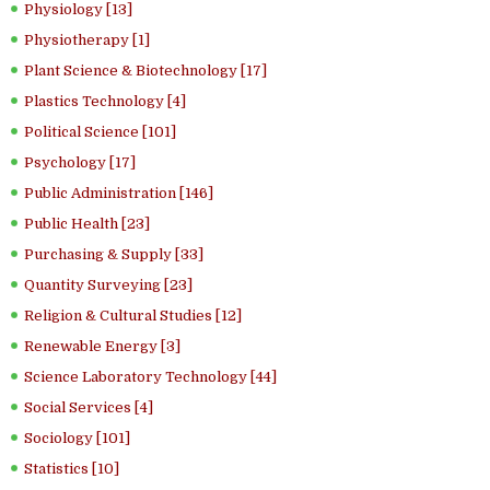
Physiology [13]
Physiotherapy [1]
Plant Science & Biotechnology [17]
Plastics Technology [4]
Political Science [101]
Psychology [17]
Public Administration [146]
Public Health [23]
Purchasing & Supply [33]
Quantity Surveying [23]
Religion & Cultural Studies [12]
Renewable Energy [3]
Science Laboratory Technology [44]
Social Services [4]
Sociology [101]
Statistics [10]