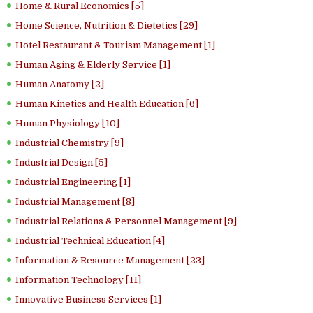
Home & Rural Economics [5]
Home Science, Nutrition & Dietetics [29]
Hotel Restaurant & Tourism Management [1]
Human Aging & Elderly Service [1]
Human Anatomy [2]
Human Kinetics and Health Education [6]
Human Physiology [10]
Industrial Chemistry [9]
Industrial Design [5]
Industrial Engineering [1]
Industrial Management [8]
Industrial Relations & Personnel Management [9]
Industrial Technical Education [4]
Information & Resource Management [23]
Information Technology [11]
Innovative Business Services [1]