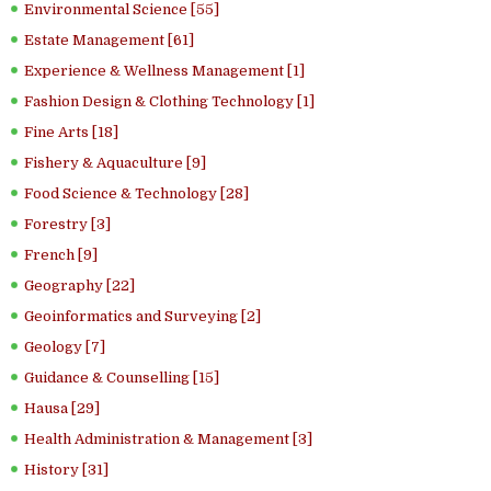
Environmental Science [55]
Estate Management [61]
Experience & Wellness Management [1]
Fashion Design & Clothing Technology [1]
Fine Arts [18]
Fishery & Aquaculture [9]
Food Science & Technology [28]
Forestry [3]
French [9]
Geography [22]
Geoinformatics and Surveying [2]
Geology [7]
Guidance & Counselling [15]
Hausa [29]
Health Administration & Management [3]
History [31]