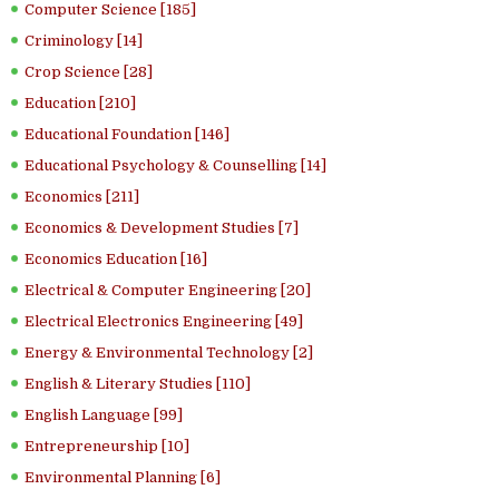
Computer Science [185]
Criminology [14]
Crop Science [28]
Education [210]
Educational Foundation [146]
Educational Psychology & Counselling [14]
Economics [211]
Economics & Development Studies [7]
Economics Education [16]
Electrical & Computer Engineering [20]
Electrical Electronics Engineering [49]
Energy & Environmental Technology [2]
English & Literary Studies [110]
English Language [99]
Entrepreneurship [10]
Environmental Planning [6]