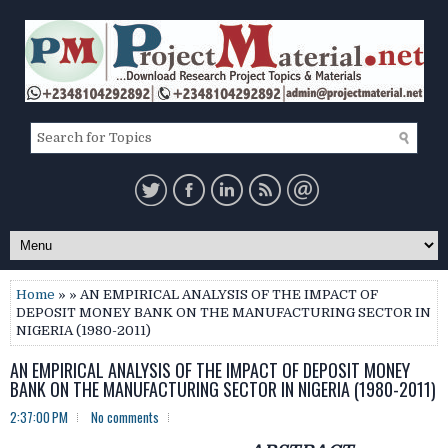
Home
» » AN EMPIRICAL ANALYSIS OF THE IMPACT OF
DEPOSIT MONEY BANK ON THE MANUFACTURING SECTOR IN
NIGERIA (1980-2011)
AN EMPIRICAL ANALYSIS OF THE IMPACT OF DEPOSIT MONEY
BANK ON THE MANUFACTURING SECTOR IN NIGERIA (1980-2011)
2:37:00 PM
No comments