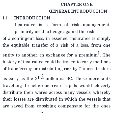
CHAPTER ONE
GENERAL INTRODUCTION
1.1
INTRODUCTION
Insurance is a form of risk management,
primarily used to hedge against the risk
of a contingent loss; in essence, insurance is simply
the equitable transfer of a risk of a loss, from one
1
entity to another, in exchange for a premium
. The
history of insurance could be traced to early methods
of transferring or distributing risk by Chinese traders
rd
as early as the 3
millennia BC. These merchants
travelling treacherous river rapids would cleverly
distribute their wares across many vessels, whereby
their losses are distributed in which the vessels that
are saved from capsizing compensate for the ones