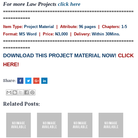
For more Law Projects
click here
=====================================================
===========
Item Type:
Project Material
| Attribute:
96 pages
| Chapters:
1-5
Format:
MS Word
| Price:
N
3,000
| Delivery:
Within 30Mins.
=====================================================
===========
DOWNLOAD THIS PROJECT MATERIAL NOW!
CLICK
HERE!
Share:
Related Posts: