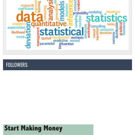
FOLLOWERS