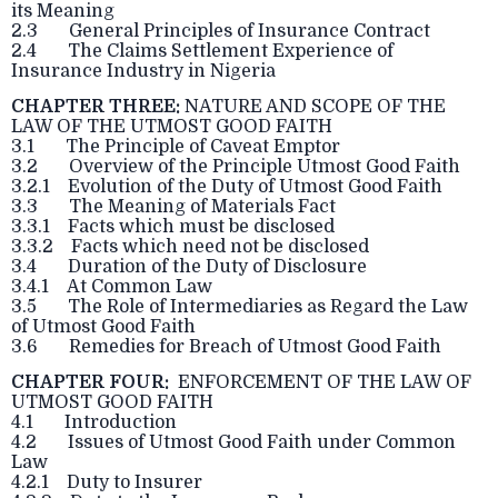
its Meaning
2.3 General Principles of Insurance Contract
2.4 The Claims Settlement Experience of
Insurance Industry in Nigeria
CHAPTER THREE:
NATURE AND SCOPE OF THE
LAW OF THE UTMOST GOOD FAITH
3.1 The Principle of Caveat Emptor
3.2 Overview of the Principle Utmost Good Faith
3.2.1 Evolution of the Duty of Utmost Good Faith
3.3 The Meaning of Materials Fact
3.3.1 Facts which must be disclosed
3.3.2 Facts which need not be disclosed
3.4 Duration of the Duty of Disclosure
3.4.1 At Common Law
3.5 The Role of Intermediaries as Regard the Law
of Utmost Good Faith
3.6 Remedies for Breach of Utmost Good Faith
CHAPTER FOUR:
ENFORCEMENT OF THE LAW OF
UTMOST GOOD FAITH
4.1 Introduction
4.2 Issues of Utmost Good Faith under Common
Law
4.2.1 Duty to Insurer