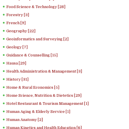
Food Science & Technology [28]
Forestry [3]
French [9]
Geography [22]
Geoinformatics and Surveying [2]
Geology [7]
Guidance & Counselling [15]
Hausa [29]
Health Administration & Management [3]
History [31]
Home & Rural Economics [5]
Home Science, Nutrition & Dietetics [29]
Hotel Restaurant & Tourism Management [1]
Human Aging & Elderly Service [1]
Human Anatomy [2]
Human Kinetics and Health Education [6]