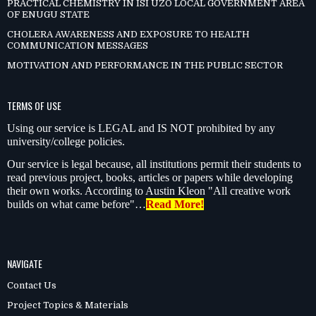
PRACTICAL CHEMISTRY IN ISI UZO LOCAL GOVERNMENT AREA
OF ENUGU STATE
CHOLERA AWARENESS AND EXPOSURE TO HEALTH
COMMUNICATION MESSAGES
MOTIVATION AND PERFORMANCE IN THE PUBLIC SECTOR
TERMS OF USE
Using our service is LEGAL and IS NOT prohibited by any
university/college policies.
Our service is legal because, all institutions permit their students to
read previous project, books, articles or papers while developing
their own works. According to Austin Kleon "All creative work
builds on what came before"…
Read More!
NAVIGATE
Contact Us
Project Topics & Materials