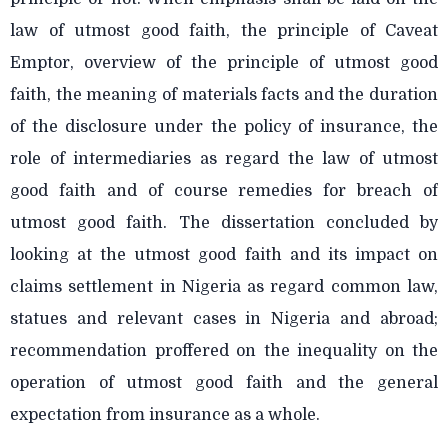
law of utmost good faith, the principle of Caveat
Emptor, overview of the principle of utmost good
faith, the meaning of materials facts and the duration
of the disclosure under the policy of insurance, the
role of intermediaries as regard the law of utmost
good faith and of course remedies for breach of
utmost good faith. The dissertation concluded by
looking at the utmost good faith and its impact on
claims settlement in Nigeria as regard common law,
statues and relevant cases in Nigeria and abroad;
recommendation proffered on the inequality on the
operation of utmost good faith and the general
expectation from insurance as a whole.