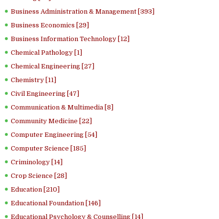
Business Administration & Management [393]
Business Economics [29]
Business Information Technology [12]
Chemical Pathology [1]
Chemical Engineering [27]
Chemistry [11]
Civil Engineering [47]
Communication & Multimedia [8]
Community Medicine [22]
Computer Engineering [54]
Computer Science [185]
Criminology [14]
Crop Science [28]
Education [210]
Educational Foundation [146]
Educational Psychology & Counselling [14]