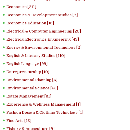
Economics [211]
Economics & Development Studies [7]
Economics Education [16]
Electrical & Computer Engineering [20]
Electrical Electronics Engineering [49]
Energy & Environmental Technology [2]
English & Literary Studies [110]
English Language [99]
Entrepreneurship [10]
Environmental Planning [6]
Environmental Science [55]
Estate Management [61]
Experience & Wellness Management [1]
Fashion Design & Clothing Technology [1]
Fine Arts [18]
Fishery & Aquaculture [9]