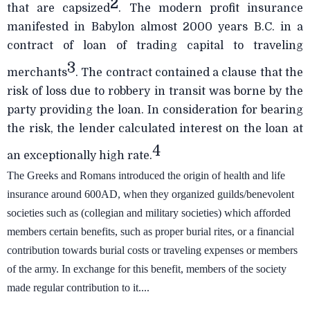
2
that are capsized
. The modern profit insurance
manifested in Babylon almost 2000 years B.C. in a
contract of loan of trading capital to traveling
3
merchants
. The contract contained a clause that the
risk of loss due to robbery in transit was borne by the
party providing the loan. In consideration for bearing
the risk, the lender calculated interest on the loan at
4
an exceptionally high rate.
The Greeks and Romans introduced the origin of health and life
insurance around 600AD, when they organized guilds/benevolent
societies such as (collegian and military societies) which afforded
members certain benefits, such as proper burial rites, or a financial
contribution towards burial costs or traveling expenses or members
of the army. In exchange for this benefit, members of the society
made regular contribution to it....