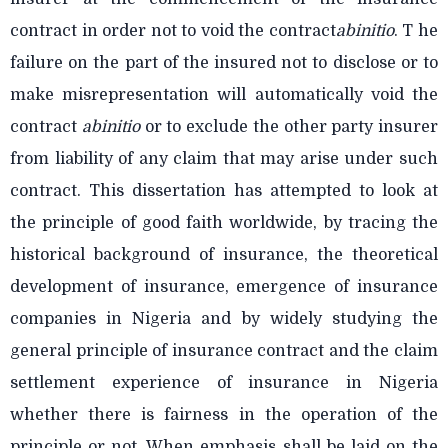
contract in order not to void the contract
abinitio
. T he
failure on the part of the insured not to disclose or to
make misrepresentation will automatically void the
contract
abinitio
or to exclude the other party insurer
from liability of any claim that may arise under such
contract. This dissertation has attempted to look at
the principle of good faith worldwide, by tracing the
historical background of insurance, the theoretical
development of insurance, emergence of insurance
companies in Nigeria and by widely studying the
general principle of insurance contract and the claim
settlement experience of insurance in Nigeria
whether there is fairness in the operation of the
principle or not. When emphasis shall be laid on the