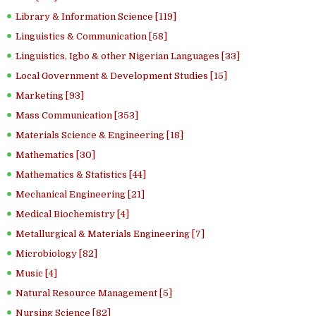
Library & Information Science [119]
Linguistics & Communication [58]
Linguistics, Igbo & other Nigerian Languages [33]
Local Government & Development Studies [15]
Marketing [93]
Mass Communication [353]
Materials Science & Engineering [18]
Mathematics [30]
Mathematics & Statistics [44]
Mechanical Engineering [21]
Medical Biochemistry [4]
Metallurgical & Materials Engineering [7]
Microbiology [82]
Music [4]
Natural Resource Management [5]
Nursing Science [82]