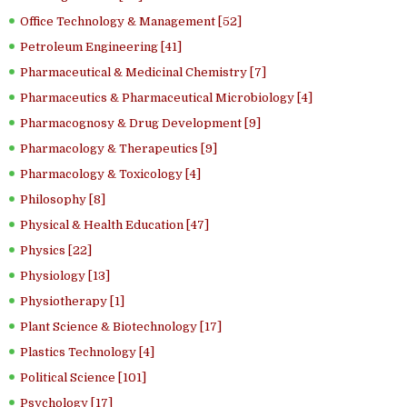
Office Technology & Management [52]
Petroleum Engineering [41]
Pharmaceutical & Medicinal Chemistry [7]
Pharmaceutics & Pharmaceutical Microbiology [4]
Pharmacognosy & Drug Development [9]
Pharmacology & Therapeutics [9]
Pharmacology & Toxicology [4]
Philosophy [8]
Physical & Health Education [47]
Physics [22]
Physiology [13]
Physiotherapy [1]
Plant Science & Biotechnology [17]
Plastics Technology [4]
Political Science [101]
Psychology [17]