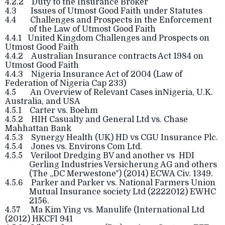
4.2.2 Duty to the Insurance Broker
4.3 Issues of Utmost Good Faith under Statutes
4.4 Challenges and Prospects in the Enforcement
of the Law of Utmost Good Faith
4.4.1 United Kingdom Challenges and Prospects on
Utmost Good Faith
4.4.2 Australian Insurance contracts Act 1984 on
Utmost Good Faith
4.4.3 Nigeria Insurance Act of 2004 (Law of
Federation of Nigeria Cap 233)
4.5 An Overview of Relevant Cases inNigeria, U.K.
Australia, and USA
4.5.1 Carter vs. Boehm
4.5.2 HIH Casualty and General Ltd vs. Chase
Mahhattan Bank
4.5.3 Synergy Health (UK) HD vs CGU Insurance Plc.
4.5.4 Jones vs. Environs Com Ltd.
4.5.5 Veriloot Dredging BV and another vs HDI
Gerling Industries Versicherung AG and others
(The „DC Merwestone‟) (2014) ECWA Civ. 1349.
4.5.6 Parker and Parker vs. National Farmers Union
Mutual Insurance society Ltd (2222012) EWHC
2156.
4.57 Ma Kim Ying vs. Manulife (International Ltd
(2012) HKCFI 941