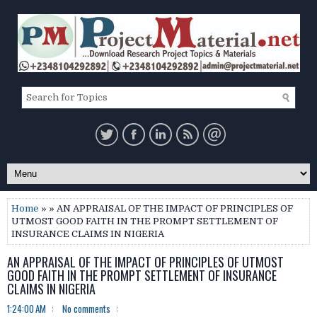
Home
» » AN APPRAISAL OF THE IMPACT OF PRINCIPLES OF
UTMOST GOOD FAITH IN THE PROMPT SETTLEMENT OF
INSURANCE CLAIMS IN NIGERIA
AN APPRAISAL OF THE IMPACT OF PRINCIPLES OF UTMOST
GOOD FAITH IN THE PROMPT SETTLEMENT OF INSURANCE
CLAIMS IN NIGERIA
1:24:00 AM
No comments