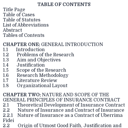
TABLE OF CONTENTS
Title Page
Table of Cases
Table of Statutes
List of Abbreviations
Abstract
Tables of Contents
CHAPTER ONE:
GENERAL INTRODUCTION
1.1 Introduction
1.2 Problems of the Research
1.3 Aim and Objectives
1.4 Justification
1.5 Scope of the Research
1.6 Research Methodology
1.7 Literature Review
1.8 Organizational Layout
CHAPTER TWO:
NATURE AND SCOPE OF THE
GENERAL PRINCIPLES OF INSURANCE CONTRACT
2.1 Theoretical Development of Insurance Contract
2.2 Nature of Insurance and Contract of Insurance
2.2.1 Nature of Insurance as a Contract of Uberrima
Fidei
2.2 Origin of Utmost Good Faith, Justification and