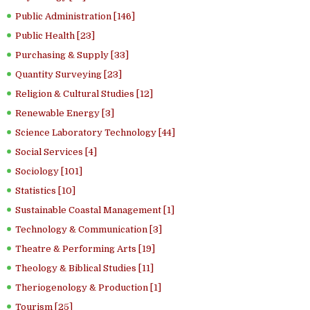
Public Administration [146]
Public Health [23]
Purchasing & Supply [33]
Quantity Surveying [23]
Religion & Cultural Studies [12]
Renewable Energy [3]
Science Laboratory Technology [44]
Social Services [4]
Sociology [101]
Statistics [10]
Sustainable Coastal Management [1]
Technology & Communication [3]
Theatre & Performing Arts [19]
Theology & Biblical Studies [11]
Theriogenology & Production [1]
Tourism [25]