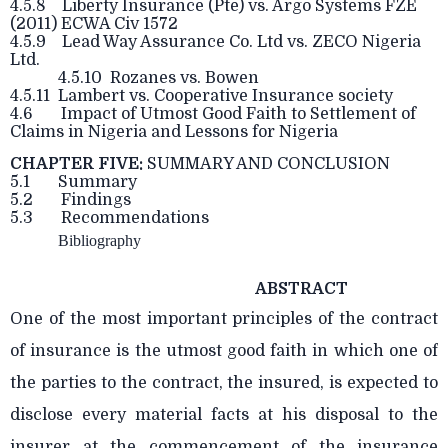
4.5.8 Liberty Insurance (Pte) vs. Argo Systems FZE
(2011) ECWA Civ 1572
4.5.9 Lead Way Assurance Co. Ltd vs. ZECO Nigeria
Ltd.
4.5.10 Rozanes vs. Bowen
4.5.11 Lambert vs. Cooperative Insurance society
4.6 Impact of Utmost Good Faith to Settlement of
Claims in Nigeria and Lessons for Nigeria
CHAPTER FIVE:
SUMMARY AND CONCLUSION
5.1 Summary
5.2 Findings
5.3 Recommendations
Bibliography
ABSTRACT
One of the most important principles of the contract
of insurance is the utmost good faith in which one of
the parties to the contract, the insured, is expected to
disclose every material facts at his disposal to the
insurer at the commencement of the insurance