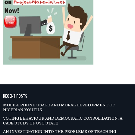
RECENT POSTS
MOBILE PHONE USAGE AND MORAL DEVELOPMENT OF
NIGERIAN YOUTHS
VOTING BEHAVIOUR AND DEMOCRATIC CONSOLIDATION: A
CASE STUDY OF OYO STATE
AN INVESTIGATION INTO THE PROBLEMS OF TEACHING