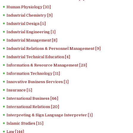
Human Physiology [10]
Industrial Chemistry [9]
Industrial Design [5]
Industrial Engineering [1]
Industrial Management [8]
Industrial Relations & Personnel Management [9]
Industrial Technical Education [4]
Information & Resource Management [23]
Information Technology [11]
Innovative Business Services [1]
Insurance [5]
International Business [66]
International Relations [20]
Interpreting & Sign Language Interpreter [1]
Islamic Studies [15]
Law [144]