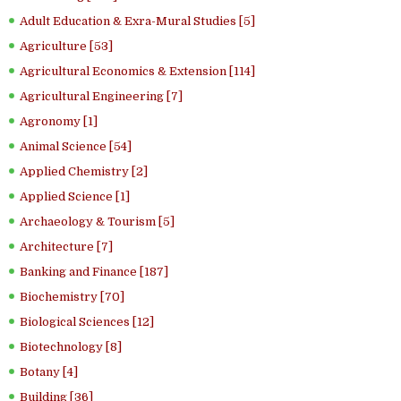
Adult Education & Exra-Mural Studies [5]
Agriculture [53]
Agricultural Economics & Extension [114]
Agricultural Engineering [7]
Agronomy [1]
Animal Science [54]
Applied Chemistry [2]
Applied Science [1]
Archaeology & Tourism [5]
Architecture [7]
Banking and Finance [187]
Biochemistry [70]
Biological Sciences [12]
Biotechnology [8]
Botany [4]
Building [36]