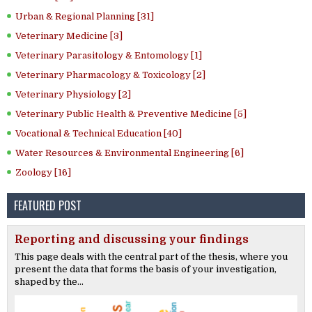
Urban & Regional Planning [31]
Veterinary Medicine [3]
Veterinary Parasitology & Entomology [1]
Veterinary Pharmacology & Toxicology [2]
Veterinary Physiology [2]
Veterinary Public Health & Preventive Medicine [5]
Vocational & Technical Education [40]
Water Resources & Environmental Engineering [6]
Zoology [16]
FEATURED POST
Reporting and discussing your findings
This page deals with the central part of the thesis, where you
present the data that forms the basis of your investigation,
shaped by the...