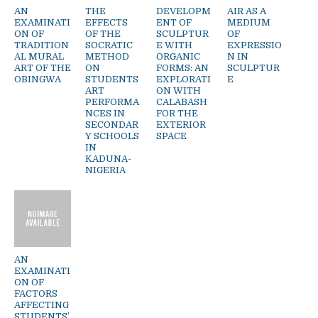
AN
THE
DEVELOPM
AIR AS A
EXAMINATI
EFFECTS
ENT OF
MEDIUM
ON OF
OF THE
SCULPTUR
OF
TRADITION
SOCRATIC
E WITH
EXPRESSIO
AL MURAL
METHOD
ORGANIC
N IN
ART OF THE
ON
FORMS: AN
SCULPTUR
OBINGWA
STUDENTS
EXPLORATI
E
ART
ON WITH
PERFORMA
CALABASH
NCES IN
FOR THE
SECONDAR
EXTERIOR
Y SCHOOLS
SPACE
IN
KADUNA-
NIGERIA
AN
EXAMINATI
ON OF
FACTORS
AFFECTING
STUDENTS’