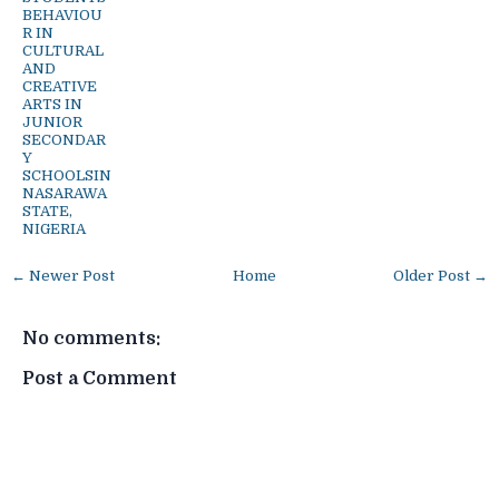
BEHAVIOU
R IN
CULTURAL
AND
CREATIVE
ARTS IN
JUNIOR
SECONDAR
Y
SCHOOLSIN
NASARAWA
STATE,
NIGERIA
← Newer Post
Home
Older Post →
No comments:
Post a Comment