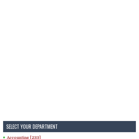
SELECT YOUR DEPARTMENT
Accounting [233]