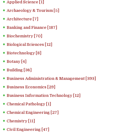
Applied Science [1]
Archaeology & Tourism [5]
Architecture [7]
Banking and Finance [187]
Biochemistry [70]
Biological Sciences [12]
Biotechnology [8]
Botany [4]
Building [36]
Business Administration & Management [393]
Business Economics [29]
Business Information Technology [12]
Chemical Pathology [1]
Chemical Engineering [27]
Chemistry [11]
Civil Engineering [47]