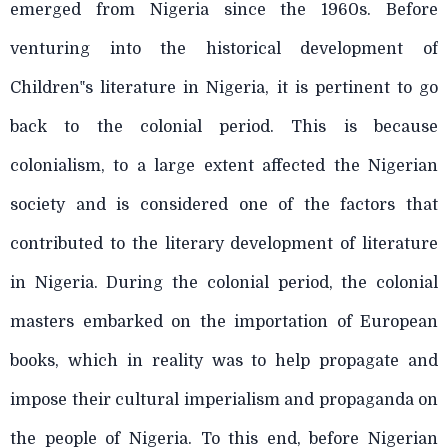
emerged from Nigeria since the 1960s. Before
venturing into the historical development of
Children‟s literature in Nigeria, it is pertinent to go
back to the colonial period. This is because
colonialism, to a large extent affected the Nigerian
society and is considered one of the factors that
contributed to the literary development of literature
in Nigeria. During the colonial period, the colonial
masters embarked on the importation of European
books, which in reality was to help propagate and
impose their cultural imperialism and propaganda on
the people of Nigeria. To this end, before Nigerian