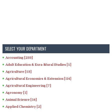
SELECT YOUR DEPARTMENT
Accounting [233]
Adult Education & Exra-Mural Studies [5]
Agriculture [53]
Agricultural Economics & Extension [114]
Agricultural Engineering [7]
Agronomy [1]
Animal Science [54]
Applied Chemistry [2]