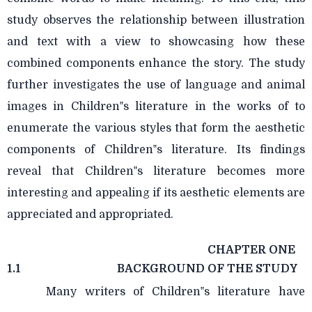
study observes the relationship between illustration
and text with a view to showcasing how these
combined components enhance the story. The study
further investigates the use of language and animal
images in Children‟s literature in the works of to
enumerate the various styles that form the aesthetic
components of Children‟s literature. Its findings
reveal that Children‟s literature becomes more
interesting and appealing if its aesthetic elements are
appreciated and appropriated.
CHAPTER ONE
1.1
BACKGROUND OF THE STUDY
Many writers of Children‟s literature have