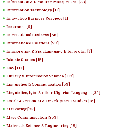
Information & Resource Management [23]
Information Technology [11]
Innovative Business Services [1]
Insurance [5]
International Business [66]
International Relations [20]
Interpreting & Sign Language Interpreter [1]
Islamic Studies [15]
Law [144]
Library & Information Science [119]
Linguistics & Communication [58]
Linguistics, Igbo & other Nigerian Languages [33]
Local Government & Development Studies [15]
Marketing [93]
Mass Communication [353]
Materials Science & Engineering [18]