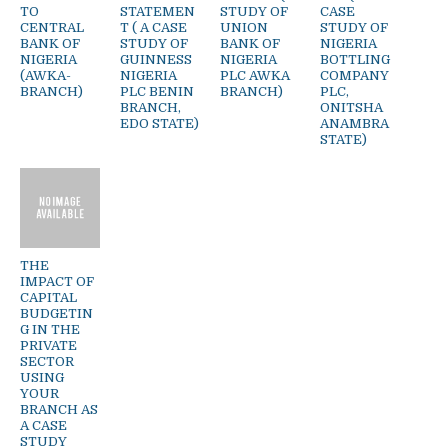
TO
STATEMEN
STUDY OF
CASE
CENTRAL
T ( A CASE
UNION
STUDY OF
BANK OF
STUDY OF
BANK OF
NIGERIA
NIGERIA
GUINNESS
NIGERIA
BOTTLING
(AWKA-
NIGERIA
PLC AWKA
COMPANY
BRANCH)
PLC BENIN
BRANCH)
PLC,
BRANCH,
ONITSHA
EDO STATE)
ANAMBRA
STATE)
THE
IMPACT OF
CAPITAL
BUDGETIN
G IN THE
PRIVATE
SECTOR
USING
YOUR
BRANCH AS
A CASE
STUDY