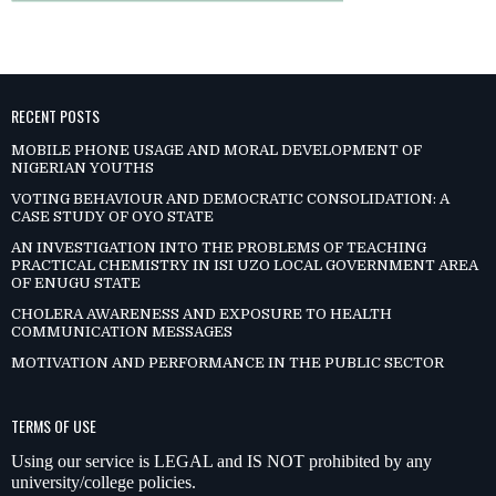
RECENT POSTS
MOBILE PHONE USAGE AND MORAL DEVELOPMENT OF
NIGERIAN YOUTHS
VOTING BEHAVIOUR AND DEMOCRATIC CONSOLIDATION: A
CASE STUDY OF OYO STATE
AN INVESTIGATION INTO THE PROBLEMS OF TEACHING
PRACTICAL CHEMISTRY IN ISI UZO LOCAL GOVERNMENT AREA
OF ENUGU STATE
CHOLERA AWARENESS AND EXPOSURE TO HEALTH
COMMUNICATION MESSAGES
MOTIVATION AND PERFORMANCE IN THE PUBLIC SECTOR
TERMS OF USE
Using our service is LEGAL and IS NOT prohibited by any
university/college policies.