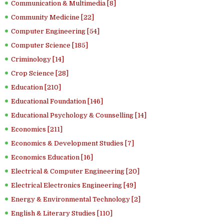
Communication & Multimedia [8]
Community Medicine [22]
Computer Engineering [54]
Computer Science [185]
Criminology [14]
Crop Science [28]
Education [210]
Educational Foundation [146]
Educational Psychology & Counselling [14]
Economics [211]
Economics & Development Studies [7]
Economics Education [16]
Electrical & Computer Engineering [20]
Electrical Electronics Engineering [49]
Energy & Environmental Technology [2]
English & Literary Studies [110]