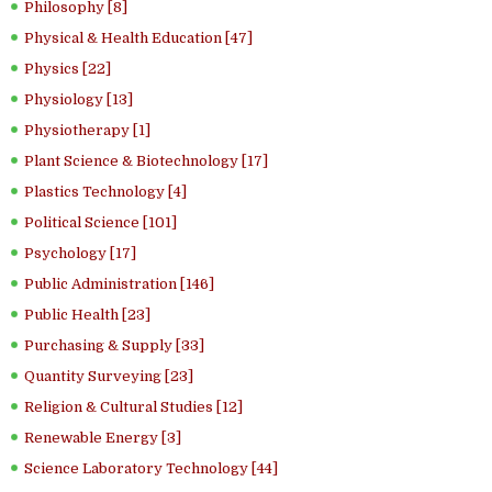
Philosophy [8]
Physical & Health Education [47]
Physics [22]
Physiology [13]
Physiotherapy [1]
Plant Science & Biotechnology [17]
Plastics Technology [4]
Political Science [101]
Psychology [17]
Public Administration [146]
Public Health [23]
Purchasing & Supply [33]
Quantity Surveying [23]
Religion & Cultural Studies [12]
Renewable Energy [3]
Science Laboratory Technology [44]