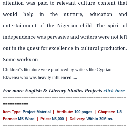
attention was paid to relevant culture content that
would help in the nurture, education and
entertainment of the Nigerian child. The spirit of
independence was pervasive and writers were not left
out in the quest for excellence in cultural production.
Some works on
Children‟s literature were produced by writers like Cyprian
Ekwensi who was heavily influenced.....
For more English & Literary Studies Projects
click here
=====================================================
===========
Item Type:
Project Material
| Attribute:
100 pages
| Chapters:
1-5
Format:
MS Word
| Price:
N
3,000
| Delivery:
Within 30Mins.
=====================================================