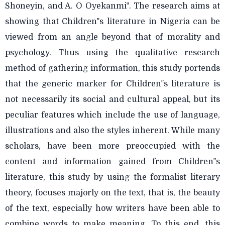
Shoneyin, and A. O Oyekanmi‟. The research aims at
showing that Children‟s literature in Nigeria can be
viewed from an angle beyond that of morality and
psychology. Thus using the qualitative research
method of gathering information, this study portends
that the generic marker for Children‟s literature is
not necessarily its social and cultural appeal, but its
peculiar features which include the use of language,
illustrations and also the styles inherent. While many
scholars, have been more preoccupied with the
content and information gained from Children‟s
literature, this study by using the formalist literary
theory, focuses majorly on the text, that is, the beauty
of the text, especially how writers have been able to
combine words to make meaning. To this end, this