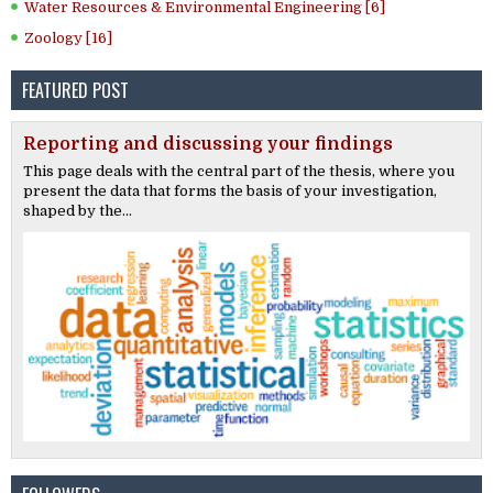
Water Resources & Environmental Engineering [6]
Zoology [16]
FEATURED POST
Reporting and discussing your findings
This page deals with the central part of the thesis, where you
present the data that forms the basis of your investigation,
shaped by the...