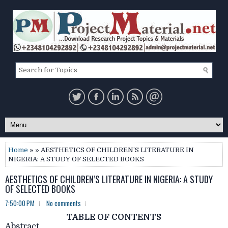
Home
» » AESTHETICS OF CHILDREN’S LITERATURE IN
NIGERIA: A STUDY OF SELECTED BOOKS
AESTHETICS OF CHILDREN’S LITERATURE IN NIGERIA: A STUDY
OF SELECTED BOOKS
7:50:00 PM
No comments
TABLE OF CONTENTS
Abstract