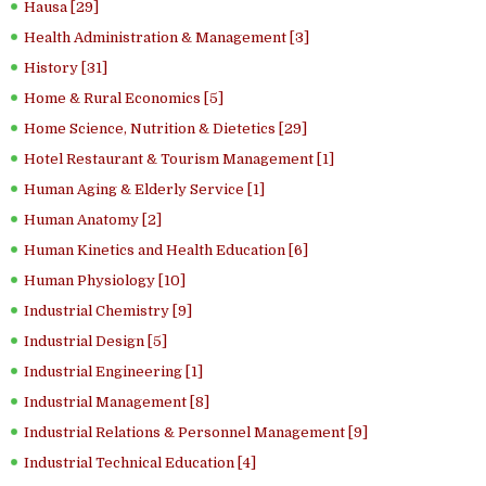
Hausa [29]
Health Administration & Management [3]
History [31]
Home & Rural Economics [5]
Home Science, Nutrition & Dietetics [29]
Hotel Restaurant & Tourism Management [1]
Human Aging & Elderly Service [1]
Human Anatomy [2]
Human Kinetics and Health Education [6]
Human Physiology [10]
Industrial Chemistry [9]
Industrial Design [5]
Industrial Engineering [1]
Industrial Management [8]
Industrial Relations & Personnel Management [9]
Industrial Technical Education [4]