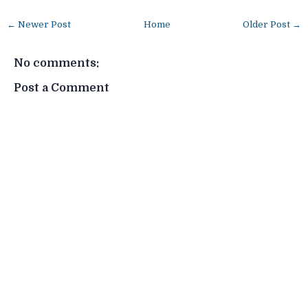
← Newer Post
Home
Older Post →
No comments:
Post a Comment