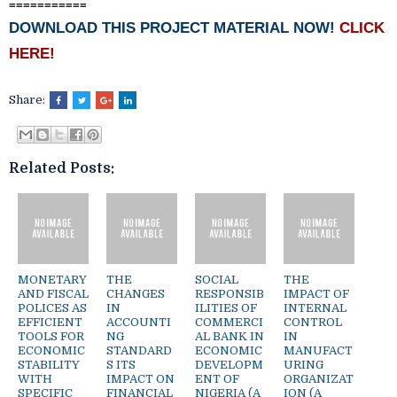
===========
DOWNLOAD THIS PROJECT MATERIAL NOW!
CLICK
HERE!
Share:
Related Posts:
MONETARY
THE
SOCIAL
THE
AND FISCAL
CHANGES
RESPONSIB
IMPACT OF
POLICES AS
IN
ILITIES OF
INTERNAL
EFFICIENT
ACCOUNTI
COMMERCI
CONTROL
TOOLS FOR
NG
AL BANK IN
IN
ECONOMIC
STANDARD
ECONOMIC
MANUFACT
STABILITY
S ITS
DEVELOPM
URING
WITH
IMPACT ON
ENT OF
ORGANIZAT
SPECIFIC
FINANCIAL
NIGERIA (A
ION (A