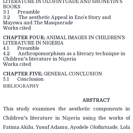
LITERATURE IN OLOFINTUADE AND SHONEYIN’S
BOOKS
3.1 Preamble
3.2 The aesthetic Appeal in Eno’s Story and
Mayowa and The Masquerade
Works cited
CHAPTER FOUR;
ANIMAL IMAGES IN CHILDREN’S
LITERATURE IN NIGERIA
4.1 Preamble
4.2 Anthropomorphism as a literary technique in
Children‟s literature in Nigeria
Works cited
CHAPTER FIVE;
GENERAL CONCLUSION
5.1 Conclusion
BIBLIOGRAPHY
ABSTRACT
This study examines the aesthetic components in
Children‟s literature in Nigeria using the works of
Fatima Akilu, Yusuf Adamu, Ayodele Olofintuade, Lola