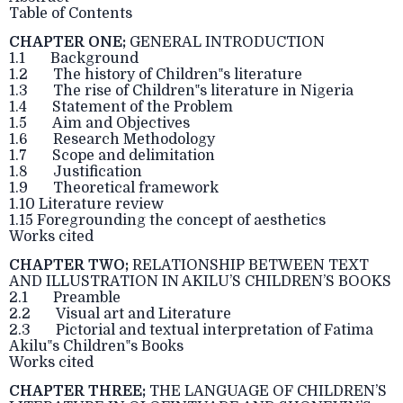
Table of Contents
CHAPTER ONE;
GENERAL INTRODUCTION
1.1 Background
1.2 The history of Children‟s literature
1.3 The rise of Children‟s literature in Nigeria
1.4 Statement of the Problem
1.5 Aim and Objectives
1.6 Research Methodology
1.7 Scope and delimitation
1.8 Justification
1.9 Theoretical framework
1.10 Literature review
1.15 Foregrounding the concept of aesthetics
Works cited
CHAPTER TWO;
RELATIONSHIP BETWEEN TEXT
AND ILLUSTRATION IN AKILU’S CHILDREN’S BOOKS
2.1 Preamble
2.2 Visual art and Literature
2.3 Pictorial and textual interpretation of Fatima
Akilu‟s Children‟s Books
Works cited
CHAPTER THREE;
THE LANGUAGE OF CHILDREN’S