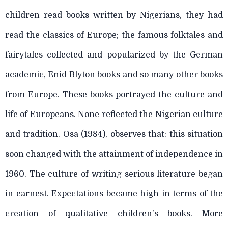
children read books written by Nigerians, they had
read the classics of Europe; the famous folktales and
fairytales collected and popularized by the German
academic, Enid Blyton books and so many other books
from Europe. These books portrayed the culture and
life of Europeans. None reflected the Nigerian culture
and tradition. Osa (1984), observes that: this situation
soon changed with the attainment of independence in
1960. The culture of writing serious literature began
in earnest. Expectations became high in terms of the
creation of qualitative children's books. More