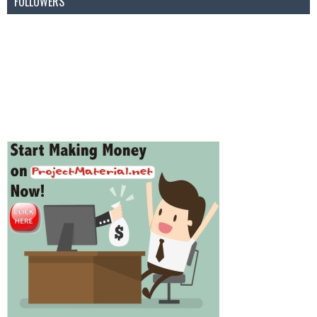
FOLLOWERS