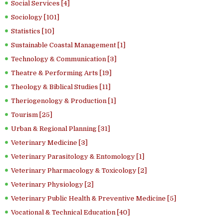
Social Services [4]
Sociology [101]
Statistics [10]
Sustainable Coastal Management [1]
Technology & Communication [3]
Theatre & Performing Arts [19]
Theology & Biblical Studies [11]
Theriogenology & Production [1]
Tourism [25]
Urban & Regional Planning [31]
Veterinary Medicine [3]
Veterinary Parasitology & Entomology [1]
Veterinary Pharmacology & Toxicology [2]
Veterinary Physiology [2]
Veterinary Public Health & Preventive Medicine [5]
Vocational & Technical Education [40]