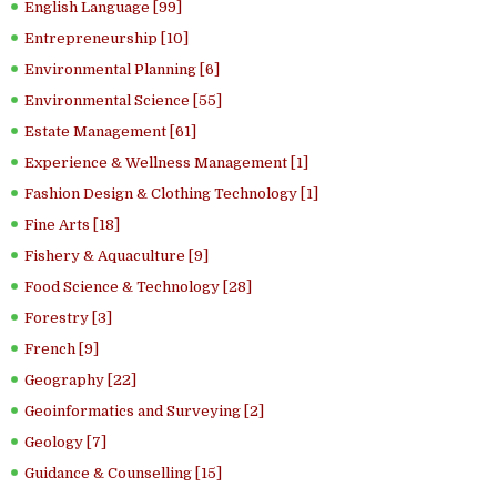
English Language [99]
Entrepreneurship [10]
Environmental Planning [6]
Environmental Science [55]
Estate Management [61]
Experience & Wellness Management [1]
Fashion Design & Clothing Technology [1]
Fine Arts [18]
Fishery & Aquaculture [9]
Food Science & Technology [28]
Forestry [3]
French [9]
Geography [22]
Geoinformatics and Surveying [2]
Geology [7]
Guidance & Counselling [15]