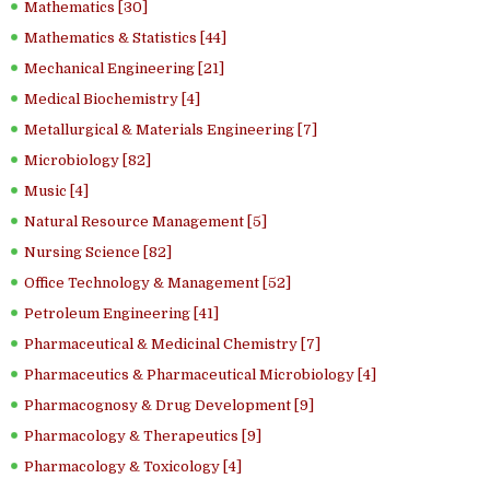
Mathematics [30]
Mathematics & Statistics [44]
Mechanical Engineering [21]
Medical Biochemistry [4]
Metallurgical & Materials Engineering [7]
Microbiology [82]
Music [4]
Natural Resource Management [5]
Nursing Science [82]
Office Technology & Management [52]
Petroleum Engineering [41]
Pharmaceutical & Medicinal Chemistry [7]
Pharmaceutics & Pharmaceutical Microbiology [4]
Pharmacognosy & Drug Development [9]
Pharmacology & Therapeutics [9]
Pharmacology & Toxicology [4]