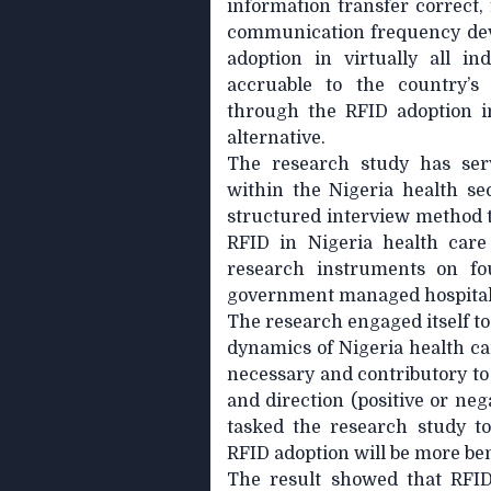
information transfer correct, 
communication frequency devi
adoption in virtually all in
accruable to the country’
through the RFID adoption in 
alternative.
The research study has serv
within the Nigeria health se
structured interview method t
RFID in Nigeria health care
research instruments on fou
government managed hospital
The research engaged itself to
dynamics of Nigeria health ca
necessary and contributory to 
and direction (positive or neg
tasked the research study t
RFID adoption will be more bene
The result showed that RFID