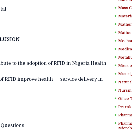
Mass C
tal
Materia
Mathem
Mathema
LUSION
Mechan
Medical
Metallu
bute to the adoption of RFID in Nigeria Health
Microb
Music [
of RFID improve health service delivery in
Natura
Nursin
Office
Petrol
Pharma
Pharma
uestions
Microbi