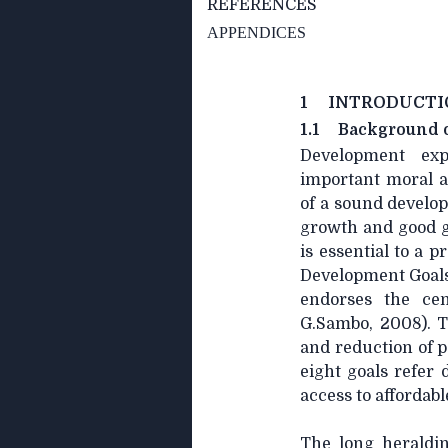
REFERENCES
APPENDICES
1 INTRODUCTI
1.1
Background o
Development exp
important moral a
of a sound develo
growth and good g
is essential to a 
Development Goals 
endorses the cen
G.Sambo, 2008). 
and reduction of p
eight goals refer 
access to affordab
The long heraldin