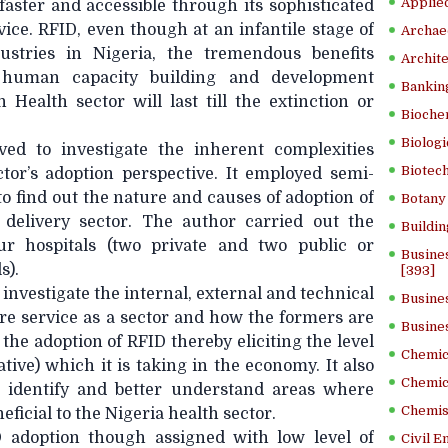
Applied
faster and accessible through its sophisticated
ce. RFID, even though at an infantile stage of
Archae
dustries in Nigeria, the tremendous benefits
Archite
s human capacity building and development
Banking
Health sector will last till the extinction or
Bioche
Biologi
ed to investigate the inherent complexities
Biotech
ctor’s adoption perspective. It employed semi-
o find out the nature and causes of adoption of
Botany 
 delivery sector. The author carried out the
Buildin
r hospitals (two private and two public or
Busine
s).
[393]
 investigate the internal, external and technical
Busine
re service as a sector and how the formers are
Busine
the adoption of RFID thereby eliciting the level
Chemica
ative) which it is taking in the economy. It also
Chemic
o identify and better understand areas where
Chemist
ficial to the Nigeria health sector.
 adoption though assigned with low level of
Civil E