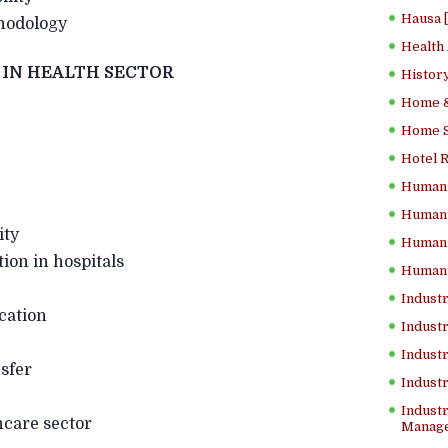
Hausa 
odology
Health
Y IN HEALTH SECTOR
History
Home &
Home Sc
Hotel 
Human 
Human 
ity
Human 
 in hospitals
Human 
Industr
ication
Industr
Industr
sfer
Indust
Industr
hcare sector
Manage