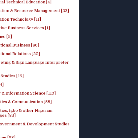
ial Technical Education [4]
ation & Resource Management [23]
tion Technology [11]
ive Business Services [1]
ce [5]
tional Business [66]
tional Relations [20]
reting & Sign Language Interpreter
 Studies [15]
4]
 & Information Science [119]
stics & Communication [58]
tics, Igbo & other Nigerian
ges [33]
Government & Development Studies
ing [93]