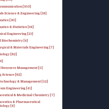
ommunication [353]
ls Science & Engineering [18]
atics [30]
tics & Statistics [44]
ical Engineering [21]
 Biochemistry [4]
rgical & Materials Engineering [7]
iology [82]
4]
l Resource Management [5]
g Science [82]
 Technology & Management [52]
eum Engineering [41]
ceutical & Medicinal Chemistry [7]
ceutics & Pharmaceutical
ology [4]