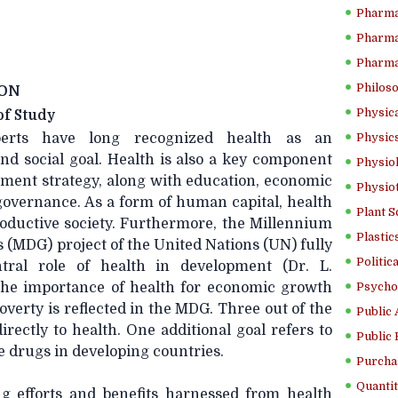
Pharma
Pharma
Pharma
Philoso
ON
Physica
f Study
erts have long recognized health as an
Physics
nd social goal. Health is also a key component
Physiol
pment strategy, along with education, economic
Physio
overnance. As a form of human capital, health
Plant S
productive society. Furthermore, the Millennium
Plastic
(MDG) project of the United Nations (UN) fully
Politic
tral role of health in development (Dr. L.
The importance of health for economic growth
Psycho
overty is reflected in the MDG. Three out of the
Public 
directly to health. One additional goal refers to
Public 
le drugs in developing countries.
Purcha
Quantit
g efforts and benefits harnessed from health