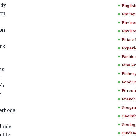
dy
Englis
on
Entrep
Enviro
on
Enviro
Estate
rk
Experi
Fashion
Fine Ar
ns
Fishery
e
Food S
ch
Forestr
y
French 
Geogra
thods
Geoinf
Geolog
hods
Guidanc
lity