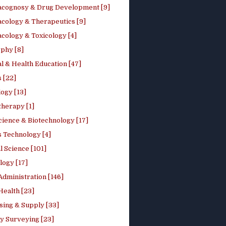
cognosy & Drug Development [9]
cology & Therapeutics [9]
cology & Toxicology [4]
phy [8]
l & Health Education [47]
 [22]
ogy [13]
therapy [1]
cience & Biotechnology [17]
s Technology [4]
al Science [101]
logy [17]
Administration [146]
Health [23]
sing & Supply [33]
y Surveying [23]