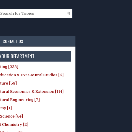
CONTACT US
 YOUR DEPARTMENT
ting [233]
ducation & Exra-Mural Studies [5]
ture [53]
tural Economics & Extension [114]
tural Engineering [7]
my [1]
Science [54]
d Chemistry [2]