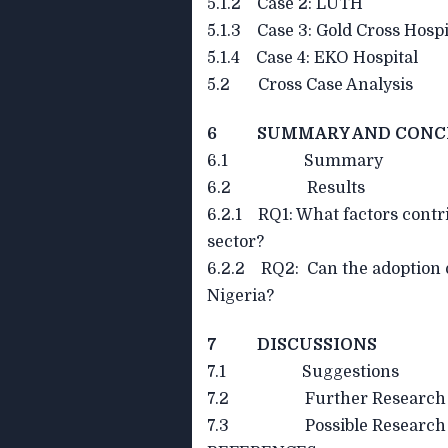
5.1.2 Case 2: LUTH
5.1.3 Case 3: Gold Cross Hospi
5.1.4 Case 4: EKO Hospital
5.2 Cross Case Analysis
6 SUMMARY AND CONC
6.1 Summary
6.2 Results
6.2.1 RQ1: What factors contri
sector?
6.2.2 RQ2: Can the adoption 
Nigeria?
7 DISCUSSIONS
7.1 Suggestions
7.2 Further Research
7.3 Possible Research Q