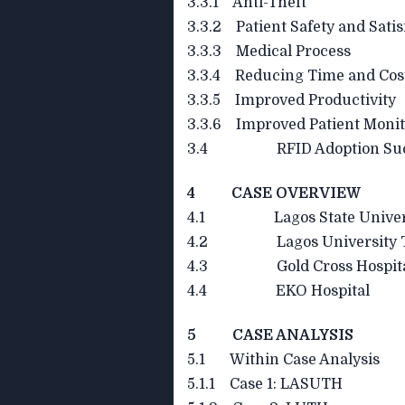
3.3.1 Anti-Theft
3.3.2 Patient Safety and Satis
3.3.3 Medical Process
3.3.4 Reducing Time and Cos
3.3.5 Improved Productivity
3.3.6 Improved Patient Monit
3.4 RFID Adoption Succes
4 CASE OVERVIEW
4.1 Lagos State Universit
4.2 Lagos University Tea
4.3 Gold Cross Hospit
4.4 EKO Hospital
5 CASE ANALYSIS
5.1 Within Case Analysis
5.1.1 Case 1: LASUTH