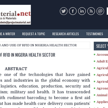
RE A WRITER
REQUEST A TOPIC
RESEARCH ARTICLES
TESTIMONIES
SELECT
S AND USE OF RFID IN NIGERIA HEALTH SECTOR
F RFID IN NIGERIA HEALTH SECTOR
Accoun
Adult E
Agricul
ABSTRACT
 one of the technologies that have gained
Agricul
ons and industries in the global economy with
Agricul
ogistics, education, production, security and
Agrono
urism; military and health. It has transcended
Animal 
with rudiment barcoding to become a first aid
Applie
hat has made health care delivery cum patients’