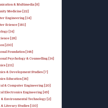
ication & Multimedia [8]
ity Medicine [22]
er Engineering [54]
er Science [185]
logy [14]
cience [28]
on [210]
onal Foundation [146]
onal Psychology & Counselling [14]
ics [211]
ics & Development Studies [7]
ics Education [16]
ical & Computer Engineering [20]
cal Electronics Engineering [49]
 & Environmental Technology [2]
 & Literary Studies [110]