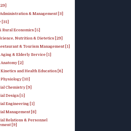
[29]
 Administration & Management [3]
 [31]
 Rural Economics [5]
ience, Nutrition & Dietetics [29]
Restaurant & Tourism Management [1]
Aging & Elderly Service [1]
Anatomy [2]
Kinetics and Health Education [6]
Physiology [10]
ial Chemistry [9]
ial Design [5]
ial Engineering [1]
rial Management [8]
ial Relations & Personnel
ment [9]