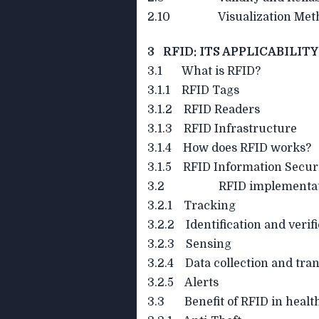
2.10 Visualization Meth
3 RFID: ITS APPLICABILIT
3.1 What is RFID?
3.1.1 RFID Tags
3.1.2 RFID Readers
3.1.3 RFID Infrastructure
3.1.4 How does RFID works?
3.1.5 RFID Information Secur
3.2 RFID implementation
3.2.1 Tracking
3.2.2 Identification and verif
3.2.3 Sensing
3.2.4 Data collection and tran
3.2.5 Alerts
3.3 Benefit of RFID in healt