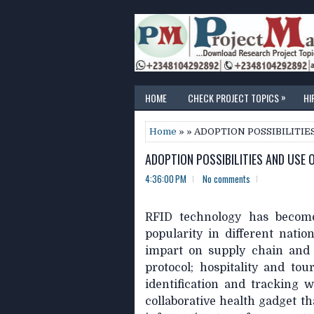
»
HOME
CHECK PROJECT TOPICS
HI
Home
» » ADOPTION POSSIBILITIE
ADOPTION POSSIBILITIES AND USE O
4:36:00 PM
No comments
RFID technology has become
popularity in different nati
impart on supply chain and l
protocol; hospitality and to
identification and tracking 
collaborative health gadget t