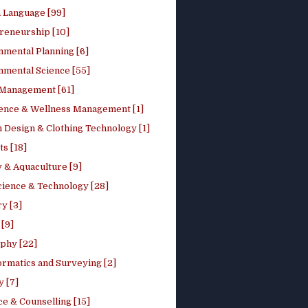
h Language [99]
reneurship [10]
nmental Planning [6]
nmental Science [55]
 Management [61]
ence & Wellness Management [1]
 Design & Clothing Technology [1]
ts [18]
 & Aquaculture [9]
cience & Technology [28]
y [3]
[9]
phy [22]
ormatics and Surveying [2]
y [7]
e & Counselling [15]