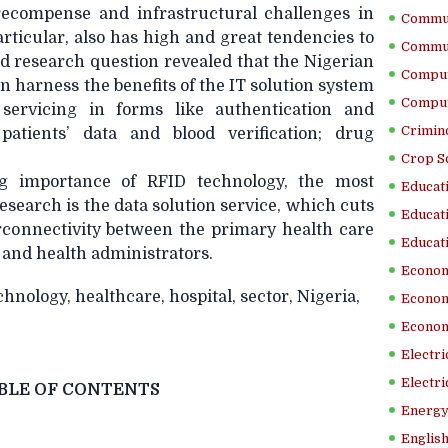
recompense and infrastructural challenges in
Commun
articular, also has high and great tendencies to
Commun
nd research question revealed that the Nigerian
Comput
an harness the benefits of the IT solution system
Comput
e servicing in forms like authentication and
Crimino
 patients’ data and blood verification; drug
Crop S
g importance of RFID technology, the most
Educati
 research is the data solution service, which cuts
Educati
rconnectivity between the primary health care
Educati
 and health administrators.
Econom
hnology, healthcare, hospital, sector, Nigeria,
Econom
Econom
Electr
Electri
BLE OF CONTENTS
Energy
English