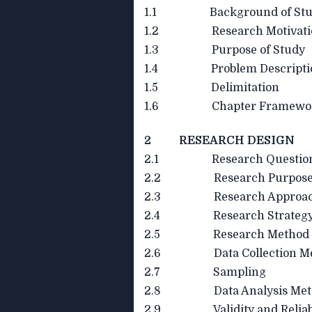
1.1 Background of Stu
1.2 Research Motivati
1.3 Purpose of Study
1.4 Problem Descripti
1.5 Delimitation
1.6 Chapter Framewo
2 RESEARCH DESIGN
2.1 Research Questio
2.2 Research Purpos
2.3 Research Approa
2.4 Research Strateg
2.5 Research Method
2.6 Data Collection Me
2.7 Sampling
2.8 Data Analysis Met
2.9 Validity and Reliabi