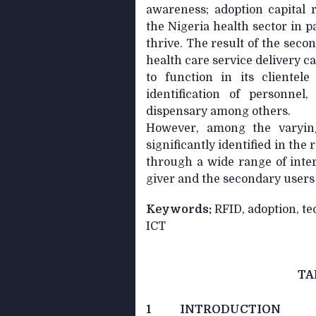
awareness; adoption capital 
the Nigeria health sector in p
thrive. The result of the seco
health care service delivery c
to function in its clientel
identification of personnel,
dispensary among others.
However, among the varyin
significantly identified in the
through a wide range of inte
giver and the secondary users
Keywords:
RFID, adoption, tec
ICT
TA
1 INTRODUCTION