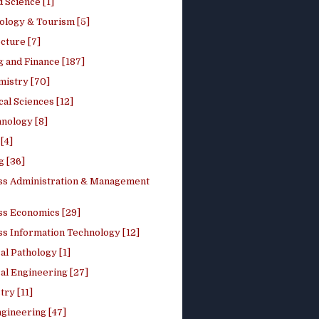
 Science [1]
ology & Tourism [5]
cture [7]
 and Finance [187]
mistry [70]
cal Sciences [12]
nology [8]
[4]
g [36]
ss Administration & Management
ss Economics [29]
ss Information Technology [12]
l Pathology [1]
al Engineering [27]
ry [11]
ngineering [47]