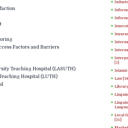
Industr
faction
Inform
Informa
t
Innovat
Insuran
oring
Interna
s Factors and Barriers
Interna
Interp
[1]
y Teaching Hospital (LASUTH)
Islamic
ching Hospital (LUTH)
Law [14
al
Library
Lingui
Linguis
Langua
Local 
[15]
Market