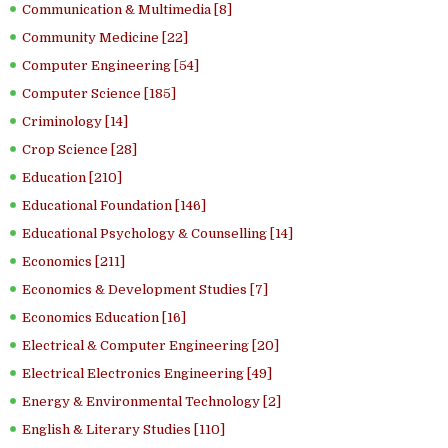
Communication & Multimedia [8]
Community Medicine [22]
Computer Engineering [54]
Computer Science [185]
Criminology [14]
Crop Science [28]
Education [210]
Educational Foundation [146]
Educational Psychology & Counselling [14]
Economics [211]
Economics & Development Studies [7]
Economics Education [16]
Electrical & Computer Engineering [20]
Electrical Electronics Engineering [49]
Energy & Environmental Technology [2]
English & Literary Studies [110]