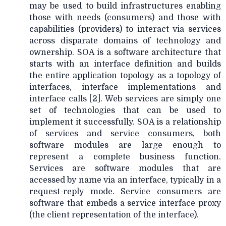
may be used to build infrastructures enabling
those with needs (consumers) and those with
capabilities (providers) to interact via services
across disparate domains of technology and
ownership. SOA is a software architecture that
starts with an interface definition and builds
the entire application topology as a topology of
interfaces, interface implementations and
interface calls [2]. Web services are simply one
set of technologies that can be used to
implement it successfully. SOA is a relationship
of services and service consumers, both
software modules are large enough to
represent a complete business function.
Services are software modules that are
accessed by name via an interface, typically in a
request-reply mode. Service consumers are
software that embeds a service interface proxy
(the client representation of the interface).