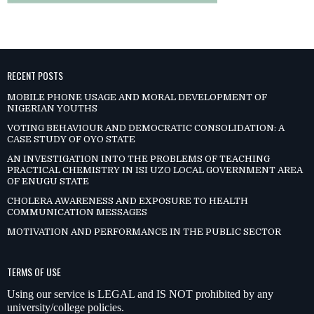
RECENT POSTS
MOBILE PHONE USAGE AND MORAL DEVELOPMENT OF
NIGERIAN YOUTHS
VOTING BEHAVIOUR AND DEMOCRATIC CONSOLIDATION: A
CASE STUDY OF OYO STATE
AN INVESTIGATION INTO THE PROBLEMS OF TEACHING
PRACTICAL CHEMISTRY IN ISI UZO LOCAL GOVERNMENT AREA
OF ENUGU STATE
CHOLERA AWARENESS AND EXPOSURE TO HEALTH
COMMUNICATION MESSAGES
MOTIVATION AND PERFORMANCE IN THE PUBLIC SECTOR
TERMS OF USE
Using our service is LEGAL and IS NOT prohibited by any
university/college policies.