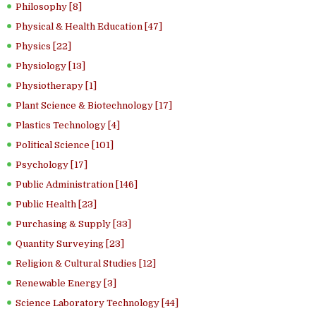
Philosophy [8]
Physical & Health Education [47]
Physics [22]
Physiology [13]
Physiotherapy [1]
Plant Science & Biotechnology [17]
Plastics Technology [4]
Political Science [101]
Psychology [17]
Public Administration [146]
Public Health [23]
Purchasing & Supply [33]
Quantity Surveying [23]
Religion & Cultural Studies [12]
Renewable Energy [3]
Science Laboratory Technology [44]