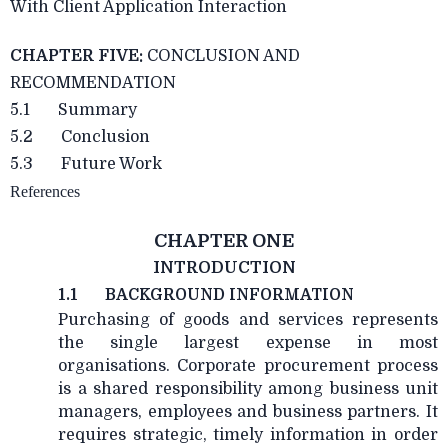
With Client Application Interaction
CHAPTER FIVE:
CONCLUSION AND
RECOMMENDATION
5.1 Summary
5.2 Conclusion
5.3 Future Work
References
CHAPTER ONE
INTRODUCTION
1.1
BACKGROUND INFORMATION
Purchasing of goods and services represents
the single largest expense in most
organisations. Corporate procurement process
is a shared responsibility among business unit
managers, employees and business partners. It
requires strategic, timely information in order