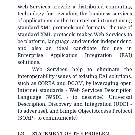
Web Services provide a distributed computing
technology for revealing the business services
of applications on the Internet or intranet using
standard XML protocols and formats. The use of
standard XML protocols makes Web Services to
be platform, language, and vendor independent,
and also an ideal candidate for use in
Enterprise Application Integration (EAI)
solutions.
Web Services help to eliminate the
interoperability issues of existing EAI solutions,
such as CORBA and DCOM, by leveraging open
Internet standards - Web Services Description
Language (WSDL - to describe), Universal
Description, Discovery and Integration (UDDI -
to advertise), and Simple Object Access Protocol
(SOAP - to communicate).
1.2
STATEMENT OF THE PROBLEM