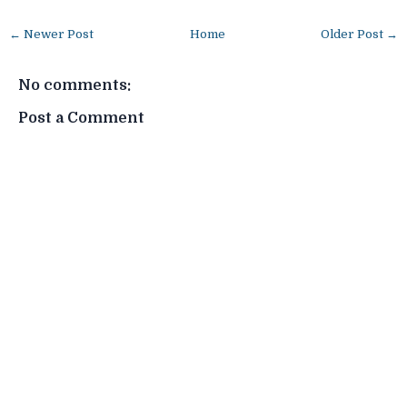
← Newer Post
Home
Older Post →
No comments:
Post a Comment