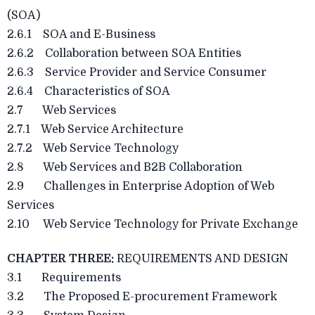
(SOA)
2.6.1 SOA and E-Business
2.6.2 Collaboration between SOA Entities
2.6.3 Service Provider and Service Consumer
2.6.4 Characteristics of SOA
2.7 Web Services
2.7.1 Web Service Architecture
2.7.2 Web Service Technology
2.8 Web Services and B2B Collaboration
2.9 Challenges in Enterprise Adoption of Web
Services
2.10 Web Service Technology for Private Exchange
CHAPTER THREE:
REQUIREMENTS AND DESIGN
3.1 Requirements
3.2 The Proposed E-procurement Framework