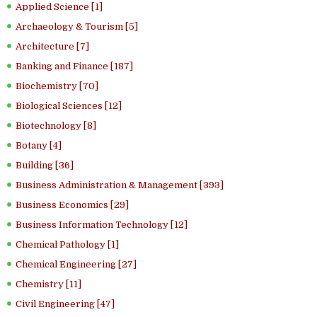
Applied Science [1]
Archaeology & Tourism [5]
Architecture [7]
Banking and Finance [187]
Biochemistry [70]
Biological Sciences [12]
Biotechnology [8]
Botany [4]
Building [36]
Business Administration & Management [393]
Business Economics [29]
Business Information Technology [12]
Chemical Pathology [1]
Chemical Engineering [27]
Chemistry [11]
Civil Engineering [47]