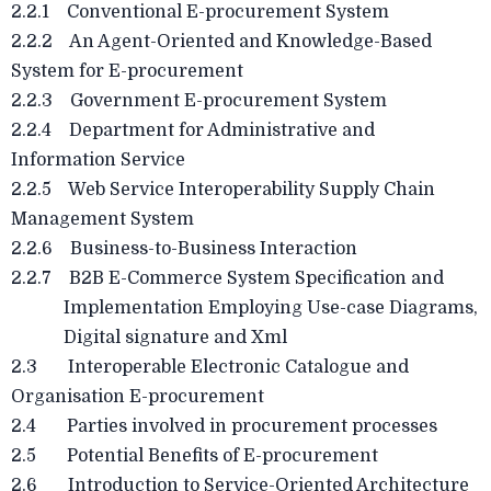
2.2.1 Conventional E-procurement System
2.2.2 An Agent-Oriented and Knowledge-Based
System for E-procurement
2.2.3 Government E-procurement System
2.2.4 Department for Administrative and
Information Service
2.2.5 Web Service Interoperability Supply Chain
Management System
2.2.6 Business-to-Business Interaction
2.2.7 B2B E-Commerce System Specification and
Implementation Employing Use-case Diagrams,
Digital signature and Xml
2.3 Interoperable Electronic Catalogue and
Organisation E-procurement
2.4 Parties involved in procurement processes
2.5 Potential Benefits of E-procurement
2.6 Introduction to Service-Oriented Architecture