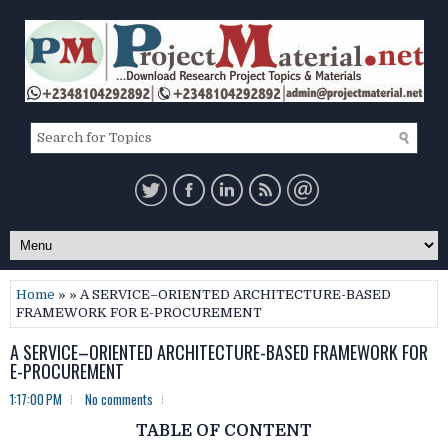
Home
» » A SERVICE–ORIENTED ARCHITECTURE-BASED
FRAMEWORK FOR E-PROCUREMENT
A SERVICE–ORIENTED ARCHITECTURE-BASED FRAMEWORK FOR
E-PROCUREMENT
1:17:00 PM
No comments
TABLE OF CONTENT