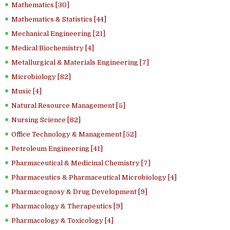
Mathematics [30]
Mathematics & Statistics [44]
Mechanical Engineering [21]
Medical Biochemistry [4]
Metallurgical & Materials Engineering [7]
Microbiology [82]
Music [4]
Natural Resource Management [5]
Nursing Science [82]
Office Technology & Management [52]
Petroleum Engineering [41]
Pharmaceutical & Medicinal Chemistry [7]
Pharmaceutics & Pharmaceutical Microbiology [4]
Pharmacognosy & Drug Development [9]
Pharmacology & Therapeutics [9]
Pharmacology & Toxicology [4]