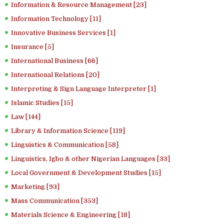
Information & Resource Management [23]
Information Technology [11]
Innovative Business Services [1]
Insurance [5]
International Business [66]
International Relations [20]
Interpreting & Sign Language Interpreter [1]
Islamic Studies [15]
Law [144]
Library & Information Science [119]
Linguistics & Communication [58]
Linguistics, Igbo & other Nigerian Languages [33]
Local Government & Development Studies [15]
Marketing [93]
Mass Communication [353]
Materials Science & Engineering [18]