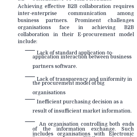
Achieving effective B2B collaboration requires
inter-enterprise communication among
business partners. Prominent challenges
organisations face in achieving B2B
collaboration in their E-procurement model
include:
—
Lack of standard application-to-
application interaction between business
partners software.
—
Lack of transparency and uniformity in
the procurement model of big
organisations
—
Inefficient purchasing decision as a
result of insufficient market information.
—
An organisation controlling both ends
of the information exchange. Such
includes organisations with Electronic