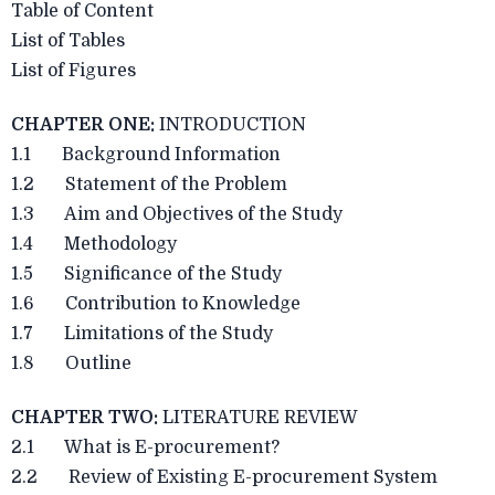
Table of Content
List of Tables
List of Figures
CHAPTER ONE:
INTRODUCTION
1.1 Background Information
1.2 Statement of the Problem
1.3 Aim and Objectives of the Study
1.4 Methodology
1.5 Significance of the Study
1.6 Contribution to Knowledge
1.7 Limitations of the Study
1.8 Outline
CHAPTER TWO:
LITERATURE REVIEW
2.1 What is E-procurement?
2.2 Review of Existing E-procurement System