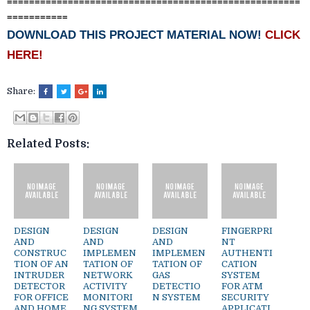
=====================================================
===========
DOWNLOAD THIS PROJECT MATERIAL NOW!
CLICK
HERE!
Share:
Related Posts:
DESIGN
DESIGN
DESIGN
FINGERPRI
AND
AND
AND
NT
CONSTRUC
IMPLEMEN
IMPLEMEN
AUTHENTI
TION OF AN
TATION OF
TATION OF
CATION
INTRUDER
NETWORK
GAS
SYSTEM
DETECTOR
ACTIVITY
DETECTIO
FOR ATM
FOR OFFICE
MONITORI
N SYSTEM
SECURITY
AND HOME
NG SYSTEM
APPLICATI