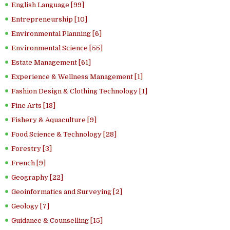
English Language [99]
Entrepreneurship [10]
Environmental Planning [6]
Environmental Science [55]
Estate Management [61]
Experience & Wellness Management [1]
Fashion Design & Clothing Technology [1]
Fine Arts [18]
Fishery & Aquaculture [9]
Food Science & Technology [28]
Forestry [3]
French [9]
Geography [22]
Geoinformatics and Surveying [2]
Geology [7]
Guidance & Counselling [15]