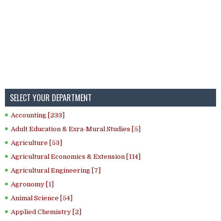
SELECT YOUR DEPARTMENT
Accounting [233]
Adult Education & Exra-Mural Studies [5]
Agriculture [53]
Agricultural Economics & Extension [114]
Agricultural Engineering [7]
Agronomy [1]
Animal Science [54]
Applied Chemistry [2]