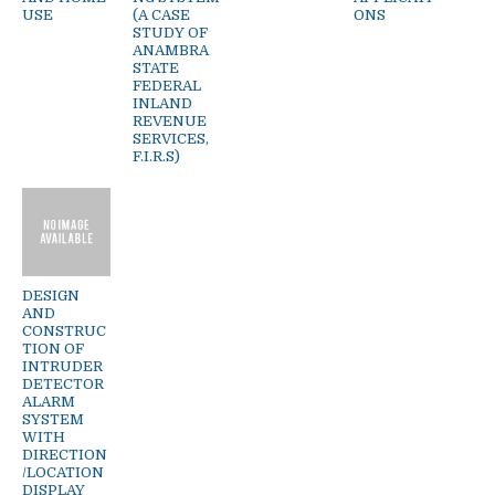
USE
(A CASE
ONS
STUDY OF
ANAMBRA
STATE
FEDERAL
INLAND
REVENUE
SERVICES,
F.I.R.S)
DESIGN
AND
CONSTRUC
TION OF
INTRUDER
DETECTOR
ALARM
SYSTEM
WITH
DIRECTION
/LOCATION
DISPLAY