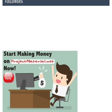
FOLLOWERS