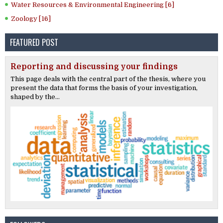
Water Resources & Environmental Engineering [6]
Zoology [16]
FEATURED POST
Reporting and discussing your findings
This page deals with the central part of the thesis, where you
present the data that forms the basis of your investigation,
shaped by the...