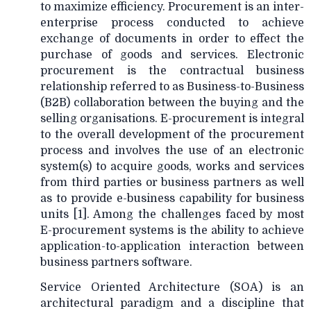
to maximize efficiency. Procurement is an inter-
enterprise process conducted to achieve
exchange of documents in order to effect the
purchase of goods and services. Electronic
procurement is the contractual business
relationship referred to as Business-to-Business
(B2B) collaboration between the buying and the
selling organisations. E-procurement is integral
to the overall development of the procurement
process and involves the use of an electronic
system(s) to acquire goods, works and services
from third parties or business partners as well
as to provide e-business capability for business
units [1]. Among the challenges faced by most
E-procurement systems is the ability to achieve
application-to-application interaction between
business partners software.
Service Oriented Architecture (SOA) is an
architectural paradigm and a discipline that