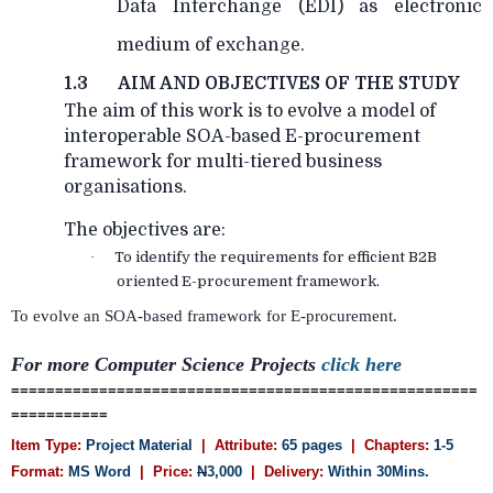
Data Interchange (EDI) as electronic
medium of exchange.
1.3
AIM AND OBJECTIVES OF THE STUDY
The aim of this work is to evolve a model of
interoperable SOA-based E-procurement
framework for multi-tiered business
organisations.
The objectives are:
·
To identify the requirements for efficient B2B
oriented E-procurement framework.
To evolve an SOA-based framework for E-procurement.
For more Computer Science Projects
click here
=====================================================
===========
Item Type:
Project Material
| Attribute:
65 pages
| Chapters:
1-5
Format:
MS Word
| Price:
N
3,000
| Delivery:
Within 30Mins.