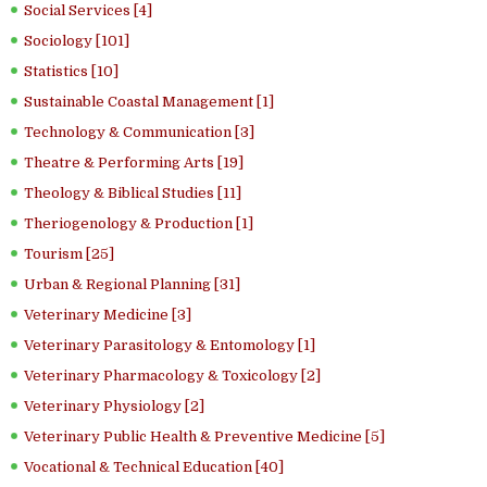
Social Services [4]
Sociology [101]
Statistics [10]
Sustainable Coastal Management [1]
Technology & Communication [3]
Theatre & Performing Arts [19]
Theology & Biblical Studies [11]
Theriogenology & Production [1]
Tourism [25]
Urban & Regional Planning [31]
Veterinary Medicine [3]
Veterinary Parasitology & Entomology [1]
Veterinary Pharmacology & Toxicology [2]
Veterinary Physiology [2]
Veterinary Public Health & Preventive Medicine [5]
Vocational & Technical Education [40]