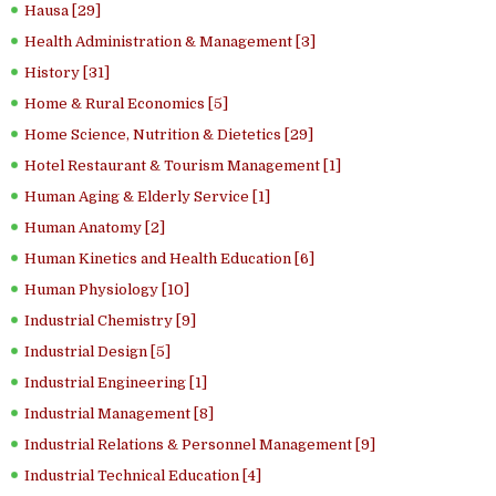
Hausa [29]
Health Administration & Management [3]
History [31]
Home & Rural Economics [5]
Home Science, Nutrition & Dietetics [29]
Hotel Restaurant & Tourism Management [1]
Human Aging & Elderly Service [1]
Human Anatomy [2]
Human Kinetics and Health Education [6]
Human Physiology [10]
Industrial Chemistry [9]
Industrial Design [5]
Industrial Engineering [1]
Industrial Management [8]
Industrial Relations & Personnel Management [9]
Industrial Technical Education [4]