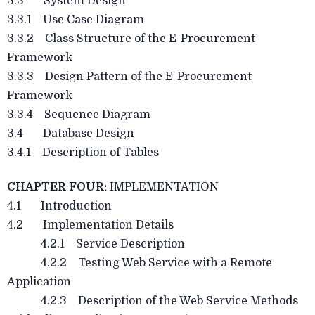
3.3 System Design
3.3.1 Use Case Diagram
3.3.2 Class Structure of the E-Procurement
Framework
3.3.3 Design Pattern of the E-Procurement
Framework
3.3.4 Sequence Diagram
3.4 Database Design
3.4.1 Description of Tables
CHAPTER FOUR:
IMPLEMENTATION
4.1 Introduction
4.2 Implementation Details
4.2.1 Service Description
4.2.2 Testing Web Service with a Remote
Application
4.2.3 Description of the Web Service Methods