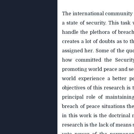
The international community s
a state of security. This task
handle the plethora of breach
creates a lot of doubts as to 
assigned her. Some of the que
how committed the Securit
promoting world peace and secu
world experience a better p
objectives of this research is
principal role of maintainin
breach of peace situations t
in this work is the doctrinal 
research is the lack of means 