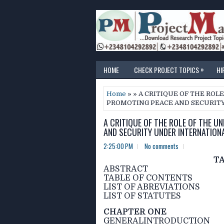
»
HOME
CHECK PROJECT TOPICS
HI
Home
» » A CRITIQUE OF THE ROL
PROMOTING PEACE AND SECURIT
A CRITIQUE OF THE ROLE OF THE U
AND SECURITY UNDER INTERNATION
2:25:00 PM
No comments
T
ABSTRACT
TABLE OF CONTENTS
LIST OF ABREVIATIONS
LIST OF STATUTES
CHAPTER ONE
GENERALINTRODUCTION