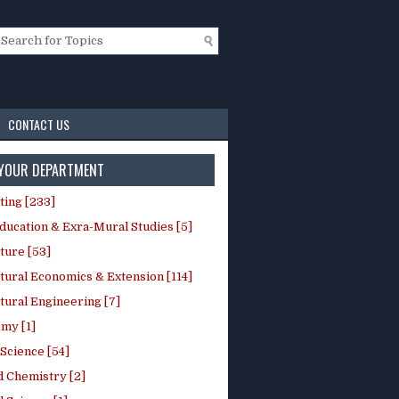
CONTACT US
 YOUR DEPARTMENT
ting [233]
ducation & Exra-Mural Studies [5]
ture [53]
tural Economics & Extension [114]
tural Engineering [7]
my [1]
Science [54]
d Chemistry [2]