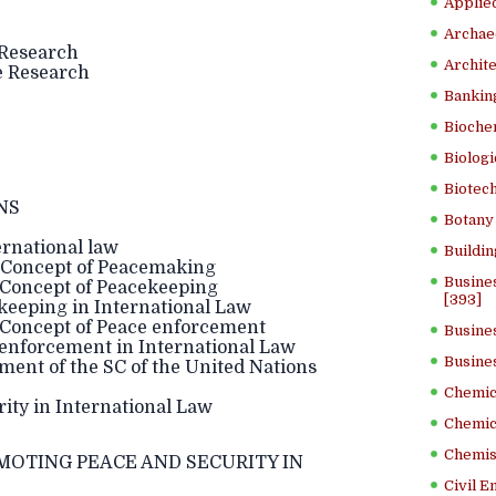
Applied
Archae
 Research
Archite
he Research
Banking
Bioche
Biologi
Biotech
NS
Botany 
rnational law
Buildin
 Concept of Peacemaking
Busine
 Concept of Peacekeeping
[393]
keeping in International Law
 Concept of Peace enforcement
Busine
 enforcement in International Law
Busine
ent of the SC of the United Nations
Chemica
ity in International Law
Chemic
Chemist
OMOTING PEACE AND SECURITY IN
Civil E