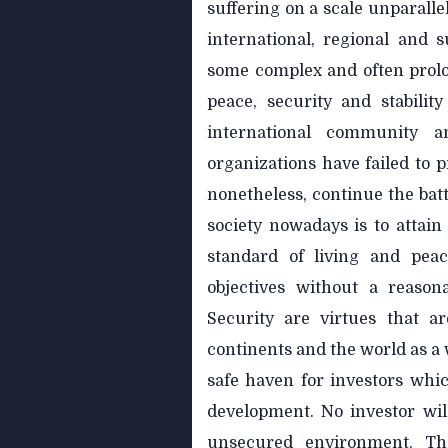
suffering on a scale unparalle
international, regional and 
some complex and often prolon
peace, security and stabilit
international community a
organizations have failed to p
nonetheless, continue the battl
society nowadays is to attain
standard of living and peac
objectives without a reason
Security are virtues that ar
continents and the world as a
safe haven for investors whi
development. No investor wil
unsecured environment. T