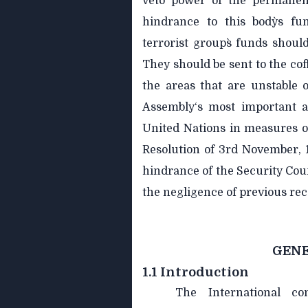
veto power of the permanent
hindrance to this body`s fu
terrorist group`s funds shoul
They should be sent to the cof
the areas that are unstable 
Assembly‘s most important at
United Nations in measures of
Resolution of 3rd November, 
hindrance of the Security Coun
the negligence of previous r
GENE
1.1 Introduction
The International c