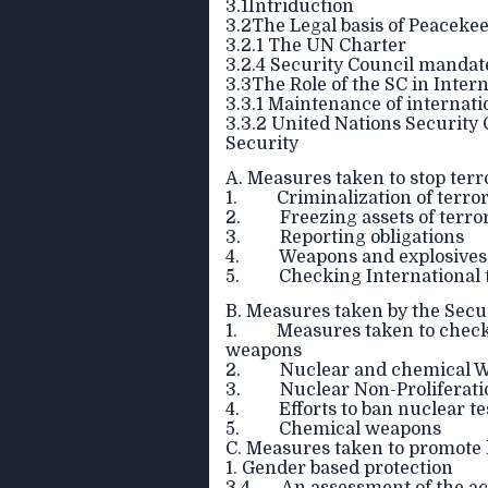
3.1Intriduction
3.2The Legal basis of Peacekee
3.2.1 The UN Charter
3.2.4 Security Council mandat
3.3The Role of the SC in Inter
3.3.1 Maintenance of internati
3.3.2 United Nations Security
Security
A. Measures taken to stop terro
1. Criminalization of terror
2. Freezing assets of terrori
3. Reporting obligations
4. Weapons and explosives
5. Checking International 
B. Measures taken by the Sec
1. Measures taken to checkma
weapons
2. Nuclear and chemical We
3. Nuclear Non-Proliferati
4. Efforts to ban nuclear te
5. Chemical weapons
C. Measures taken to promote 
1. Gender based protection