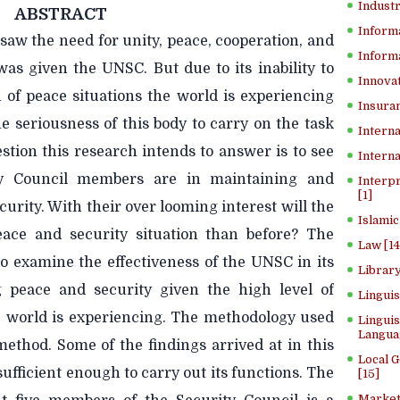
Industr
ABSTRACT
Inform
aw the need for unity, peace, cooperation, and
Informa
 was given the UNSC. But due to its inability to
Innovat
 of peace situations the world is experiencing
Insuran
the seriousness of this body to carry on the task
Interna
stion this research intends to answer is to see
Interna
y Council members are in maintaining and
Interp
[1]
rity. With their over looming interest will the
Islamic
eace and security situation than before? The
Law [14
 to examine the effectiveness of the UNSC in its
Library
g peace and security given the high level of
Lingui
he world is experiencing. The methodology used
Linguis
Langua
method. Some of the findings arrived at in this
Local 
sufficient enough to carry out its functions. The
[15]
Market