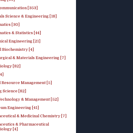
ommunication [353]
ls Science & Engineering [18]
atics [30]
tics & Statistics [44]
ical Engineering [21]
 Biochemistry [4]
rgical & Materials Engineering [7]
iology [82]
4]
l Resource Management [5]
g Science [82]
 Technology & Management [52]
eum Engineering [41]
ceutical & Medicinal Chemistry [7]
ceutics & Pharmaceutical
ology [4]