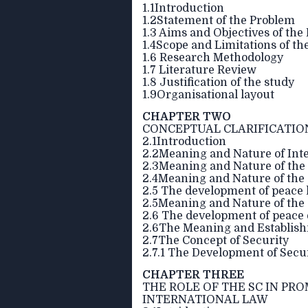
1.1Introduction
1.2Statement of the Problem
1.3 Aims and Objectives of the
1.4Scope and Limitations of t
1.6 Research Methodology
1.7 Literature Review
1.8 Justification of the study
1.9Organisational layout
CHAPTER TWO
CONCEPTUAL CLARIFICATIO
2.1Introduction
2.2Meaning and Nature of Inte
2.3Meaning and Nature of the
2.4Meaning and Nature of the
2.5 The development of peace 
2.5Meaning and Nature of the
2.6 The development of peace
2.6The Meaning and Establishm
2.7The Concept of Security
2.7.1 The Development of Secur
CHAPTER THREE
THE ROLE OF THE SC IN PR
INTERNATIONAL LAW