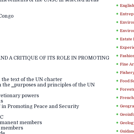
ievements of the UNSC in selected areas
Englis
Entrep
 Congo
Enviro
Enviro
Estate
Experi
Fashion
ND A CRITIQUE OF ITS ROLE IN PROMOTING
Fine Ar
Fishery
 the text of the UN charter
Food S
m the ‗purposes and principles of the UN
Forestr
cretionary powers
French 
ns
C in Promoting Peace and Security
Geogra
Geoinf
SC
ermanent members
Geolog
t members
Guidanc
ude