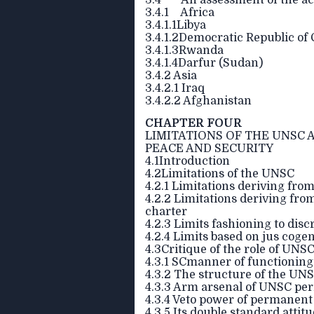
3.4 An assessment of the ach
3.4.1 Africa
3.4.1.1Libya
3.4.1.2Democratic Republic of
3.4.1.3Rwanda
3.4.1.4Darfur (Sudan)
3.4.2 Asia
3.4.2.1 Iraq
3.4.2.2 Afghanistan
CHAPTER FOUR
LIMITATIONS OF THE UNSC A
PEACE AND SECURITY
4.1Introduction
4.2Limitations of the UNSC
4.2.1 Limitations deriving from
4.2.2 Limitations deriving fro
charter
4.2.3 Limits fashioning to dis
4.2.4 Limits based on jus coge
4.3Critique of the role of UNS
4.3.1 SCmanner of functioning
4.3.2 The structure of the UN
4.3.3 Arm arsenal of UNSC p
4.3.4 Veto power of permanen
4.3.5 Its double standard attit