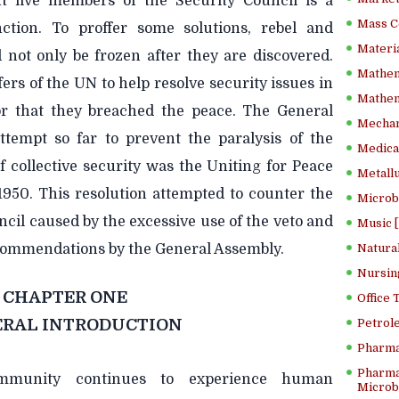
 five members of the Security Council is a
Mass C
nction. To proffer some solutions, rebel and
Materia
d not only be frozen after they are discovered.
Mathem
fers of the UN to help resolve security issues in
Mathema
or that they breached the peace. The General
Mechan
tempt so far to prevent the paralysis of the
Medical
 collective security was the Uniting for Peace
Metallu
1950. This resolution attempted to counter the
Microb
cil caused by the excessive use of the veto and
Music [
ecommendations by the General Assembly.
Natura
Nursin
CHAPTER ONE
Office
RAL INTRODUCTION
Petrol
Pharma
Pharma
ommunity continues to experience human
Microbi