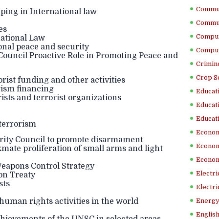
Commun
ping in International law
Commun
es
Comput
national Law
onal peace and security
Comput
 Council Proactive Role in Promoting Peace and
Crimino
Crop S
rist funding and other activities
ism financing
Educati
sts and terrorist organizations
Educati
Educati
terrorism
Econom
urity Council to promote disarmament
Econom
te proliferation of small arms and light
Econom
apons Control Strategy
Electr
on Treaty
sts
Electri
human rights activities in the world
Energy
English