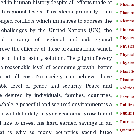
led in human history despite all efforts made at
Pharma
sub-regional levels. This stems primarily from
Pharma
ged conflicts which initiatives to address the
Pharma
Philoso
y challenges by the United Nations (UN), the
Physica
nd a range of regional and sub-regional
Physics
rove the efficacy of these organizations, which
Physiol
e to find a lasting solution. The plight of every
Physio
 a reasonable level of economic growth, better
Plant S
e at all cost. No society can achieve these
Plastic
able level of peace and security. Peace and
Politic
e desired by individuals, families, countries,
Psycho
 whole. A peaceful and secured environment is a
Public 
Public 
ch will definitely trigger economic growth and
Purcha
l like to invest his hard earned savings in an
Quantit
hat is why so many countries spend huge