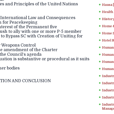
s and Principles of the United Nations
Hausa 
Health
n International Law and Consequences
History
on for Peacekeeping
Home &
interest of the Permanent five
 rush to ally with one or more P-5 member
Home Sc
to Bypass SC with Creation of Uniting for
Hotel 
ar Weapons Control
Human 
 the amendment of the Charter
l the Council‘s agenda
Human 
tuation is substantive or procedural as it suits
Human 
her bodies
Human 
Industr
TION AND CONCLUSION
Industr
Industr
Indust
Industr
Manage