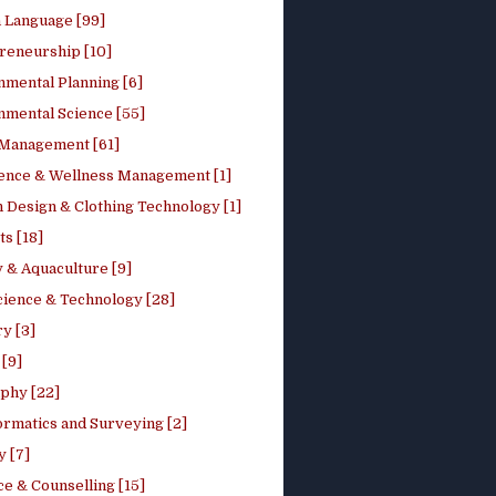
h Language [99]
reneurship [10]
nmental Planning [6]
nmental Science [55]
 Management [61]
ence & Wellness Management [1]
 Design & Clothing Technology [1]
ts [18]
 & Aquaculture [9]
cience & Technology [28]
y [3]
[9]
phy [22]
ormatics and Surveying [2]
y [7]
e & Counselling [15]