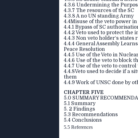
4.3.6 Undermining the Purpose
4.3.7 The resources of the SC
4.3.8 A no UN standing Army
4.4Misuse of the veto power i
4.4.1 Bypass of SC authorisati
4.4.2 Veto used to protect the 
4.4.3 Non veto holder‘s states
4.4.4 General Assembly Learns 
Peace Resolution
4.4.5 Use of the Veto in Nucle
4.4.6 Use of the veto to block
4.4.7 Use of the veto to contro
4.4.8Veto used to decide if a si
them
4.4.9 Work of UNSC done by ot
CHAPTER FIVE
5.0 SUMMARY RECOMMENDA
5.1 Summary
5. 2 Findings
5.3 Recommendations
5.4 Conclusions
5.5 References