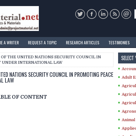
RE A WRITER
REQUEST A TOPIC
RESEARCH ARTICLES
TESTIMONIES
SELECT
E OF THE UNITED NATIONS SECURITY COUNCIL IN
Y UNDER INTERNATIONAL LAW
Accoun
NITED NATIONS SECURITY COUNCIL IN PROMOTING PEACE
Adult E
AL LAW
Agricul
Agricul
ABLE OF CONTENT
Agricul
Agrono
Animal 
Applie