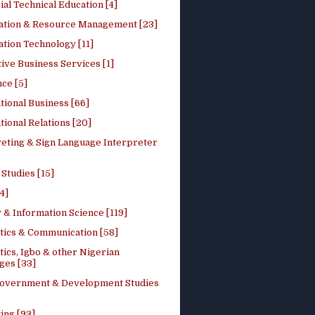
ial Technical Education [4]
ation & Resource Management [23]
tion Technology [11]
ive Business Services [1]
ce [5]
tional Business [66]
tional Relations [20]
reting & Sign Language Interpreter
 Studies [15]
4]
 & Information Science [119]
stics & Communication [58]
tics, Igbo & other Nigerian
ges [33]
Government & Development Studies
ing [93]