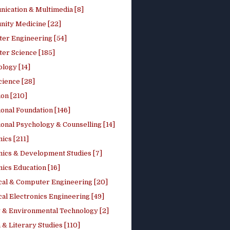
ication & Multimedia [8]
ity Medicine [22]
er Engineering [54]
er Science [185]
logy [14]
cience [28]
on [210]
onal Foundation [146]
onal Psychology & Counselling [14]
ics [211]
ics & Development Studies [7]
ics Education [16]
ical & Computer Engineering [20]
cal Electronics Engineering [49]
 & Environmental Technology [2]
 & Literary Studies [110]