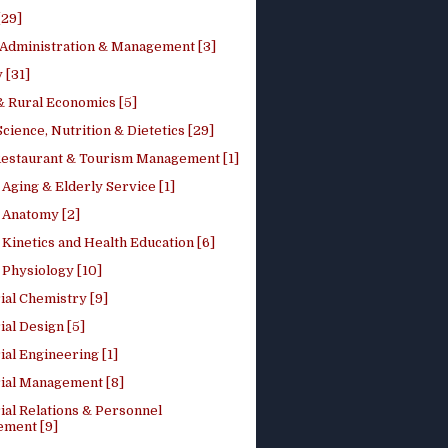
[29]
 Administration & Management [3]
 [31]
 Rural Economics [5]
ience, Nutrition & Dietetics [29]
Restaurant & Tourism Management [1]
Aging & Elderly Service [1]
Anatomy [2]
Kinetics and Health Education [6]
Physiology [10]
ial Chemistry [9]
ial Design [5]
ial Engineering [1]
rial Management [8]
ial Relations & Personnel
ment [9]