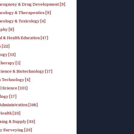
cognosy & Drug Development [9]
cology & Therapeutics [9]
cology & Toxicology [4]
phy [8]
l & Health Education [47]
 [22]
ogy [13]
therapy [1]
cience & Biotechnology [17]
s Technology [4]
al Science [101]
logy [17]
Administration [146]
Health [23]
sing & Supply [33]
y Surveying [23]