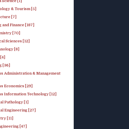
 Science [1]
ology & Tourism [5]
cture [7]
 and Finance [187]
mistry [70]
cal Sciences [12]
nology [8]
[4]
g [36]
ss Administration & Management
ss Economics [29]
ss Information Technology [12]
l Pathology [1]
al Engineering [27]
ry [11]
ngineering [47]