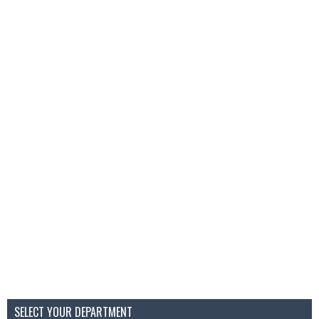
SELECT YOUR DEPARTMENT