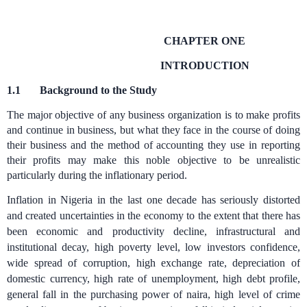
CHAPTER ONE
INTRODUCTION
1.1
Background to the Study
The major objective of any business organization is to make profits
and continue in business, but what they face in the course of doing
their business and the method of accounting they use in reporting
their profits may make this noble objective to be unrealistic
particularly during the inflationary period.
Inflation in Nigeria in the last one decade has seriously distorted
and created uncertainties in the economy to the extent that there has
been economic and productivity decline, infrastructural and
institutional decay, high poverty level, low investors confidence,
wide spread of corruption, high exchange rate, depreciation of
domestic currency, high rate of unemployment, high debt profile,
general fall in the purchasing power of naira, high level of crime