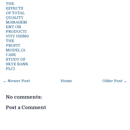
THE
EFFECTS
OF TOTAL
QUALITY
MANAGEM
ENT ON
PRODUCTI
VITY USING
THE
PROFIT
MODEL (A
CASE
STUDY OF
SKYE BANK
PLC)
← Newer Post
Home
Older Post →
No comments:
Post a Comment