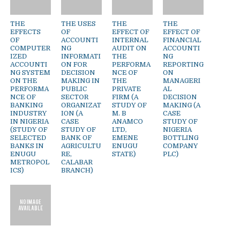
THE
THE USES
THE
THE
EFFECTS
OF
EFFECT OF
EFFECT OF
OF
ACCOUNTI
INTERNAL
FINANCIAL
COMPUTER
NG
AUDIT ON
ACCOUNTI
IZED
INFORMATI
THE
NG
ACCOUNTI
ON FOR
PERFORMA
REPORTING
NG SYSTEM
DECISION
NCE OF
ON
ON THE
MAKING IN
THE
MANAGERI
PERFORMA
PUBLIC
PRIVATE
AL
NCE OF
SECTOR
FIRM (A
DECISION
BANKING
ORGANIZAT
STUDY OF
MAKING (A
INDUSTRY
ION (A
M. B
CASE
IN NIGERIA
CASE
ANAMCO
STUDY OF
(STUDY OF
STUDY OF
LTD,
NIGERIA
SELECTED
BANK OF
EMENE
BOTTLING
BANKS IN
AGRICULTU
ENUGU
COMPANY
ENUGU
RE,
STATE)
PLC)
METROPOL
CALABAR
ICS)
BRANCH)