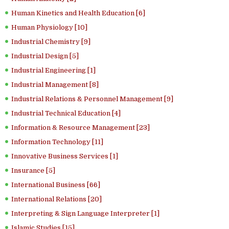
Human Kinetics and Health Education [6]
Human Physiology [10]
Industrial Chemistry [9]
Industrial Design [5]
Industrial Engineering [1]
Industrial Management [8]
Industrial Relations & Personnel Management [9]
Industrial Technical Education [4]
Information & Resource Management [23]
Information Technology [11]
Innovative Business Services [1]
Insurance [5]
International Business [66]
International Relations [20]
Interpreting & Sign Language Interpreter [1]
Islamic Studies [15]