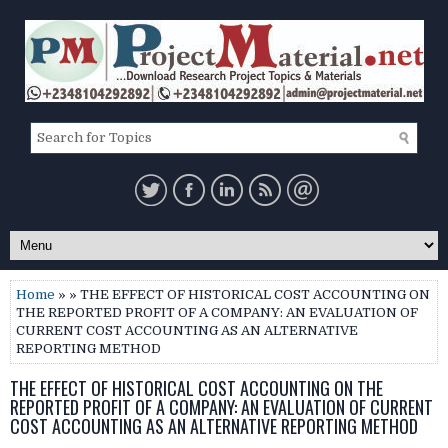
Home
» » THE EFFECT OF HISTORICAL COST ACCOUNTING ON
THE REPORTED PROFIT OF A COMPANY: AN EVALUATION OF
CURRENT COST ACCOUNTING AS AN ALTERNATIVE
REPORTING METHOD
THE EFFECT OF HISTORICAL COST ACCOUNTING ON THE
REPORTED PROFIT OF A COMPANY: AN EVALUATION OF CURRENT
COST ACCOUNTING AS AN ALTERNATIVE REPORTING METHOD