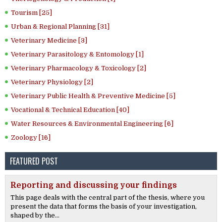
Tourism [25]
Urban & Regional Planning [31]
Veterinary Medicine [3]
Veterinary Parasitology & Entomology [1]
Veterinary Pharmacology & Toxicology [2]
Veterinary Physiology [2]
Veterinary Public Health & Preventive Medicine [5]
Vocational & Technical Education [40]
Water Resources & Environmental Engineering [6]
Zoology [16]
FEATURED POST
Reporting and discussing your findings
This page deals with the central part of the thesis, where you
present the data that forms the basis of your investigation,
shaped by the...