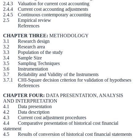
2.4.3 Valuation for current cost accounting
2.4.4 Current cost accounting adjustments
2.4.5 Continuous contemporary accounting
2.5 Empirical review
References
CHAPTER THREE:
METHODOLOGY
3.1 Research design
3.2 Research area
3.3 Population of the study
3.4 Sample Size
3.5 Sampling Techniques
3.6 Instrumentation
3.7 Reliability and Validity of the Instruments
3.7.1 CHI-Square decision criterion for validation of hypotheses
References
CHAPTER FOUR:
DATA PRESENTATION, ANALYSIS
AND INTERPRETATION
4.1 Data presentation
4.2 Data description
4.3 Current cost adjustment procedures
4.4 Comparative presentation of historical cost financial
statement
4.5 Results of conversion of historical cost financial statements