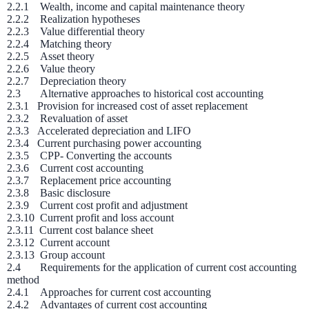
2.2.1 Wealth, income and capital maintenance theory
2.2.2 Realization hypotheses
2.2.3 Value differential theory
2.2.4 Matching theory
2.2.5 Asset theory
2.2.6 Value theory
2.2.7 Depreciation theory
2.3 Alternative approaches to historical cost accounting
2.3.1 Provision for increased cost of asset replacement
2.3.2 Revaluation of asset
2.3.3 Accelerated depreciation and LIFO
2.3.4 Current purchasing power accounting
2.3.5 CPP- Converting the accounts
2.3.6 Current cost accounting
2.3.7 Replacement price accounting
2.3.8 Basic disclosure
2.3.9 Current cost profit and adjustment
2.3.10 Current profit and loss account
2.3.11 Current cost balance sheet
2.3.12 Current account
2.3.13 Group account
2.4 Requirements for the application of current cost accounting
method
2.4.1 Approaches for current cost accounting
2.4.2 Advantages of current cost accounting