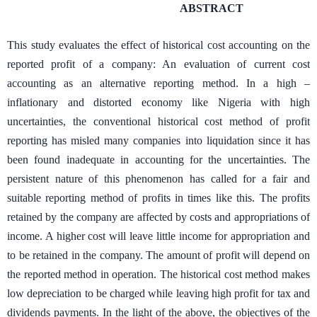
ABSTRACT
This study evaluates the effect of historical cost accounting on the
reported profit of a company: An evaluation of current cost
accounting as an alternative reporting method. In a high –
inflationary and distorted economy like Nigeria with high
uncertainties, the conventional historical cost method of profit
reporting has misled many companies into liquidation since it has
been found inadequate in accounting for the uncertainties. The
persistent nature of this phenomenon has called for a fair and
suitable reporting method of profits in times like this. The profits
retained by the company are affected by costs and appropriations of
income. A higher cost will leave little income for appropriation and
to be retained in the company. The amount of profit will depend on
the reported method in operation. The historical cost method makes
low depreciation to be charged while leaving high profit for tax and
dividends payments. In the light of the above, the objectives of the