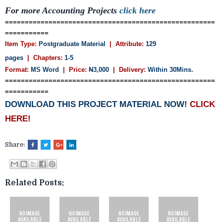
For more Accounting Projects
click here
=====================================================
===========
Item Type:
Postgraduate Material
| Attribute:
129
pages
| Chapters:
1-5
Format:
MS Word
| Price:
N
3,000
| Delivery:
Within 30Mins.
=====================================================
===========
DOWNLOAD THIS PROJECT MATERIAL NOW!
CLICK
HERE!
Share:
Related Posts: