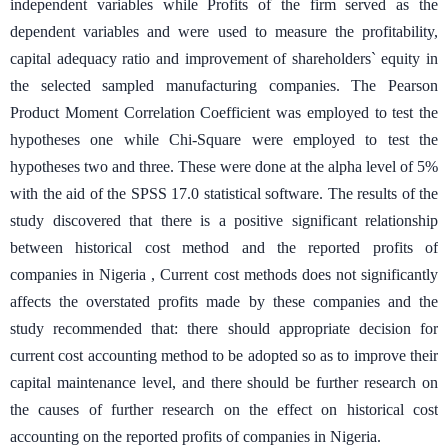
independent variables while Profits of the firm served as the
dependent variables and were used to measure the profitability,
capital adequacy ratio and improvement of shareholders` equity in
the selected sampled manufacturing companies. The Pearson
Product Moment Correlation Coefficient was employed to test the
hypotheses one while Chi-Square were employed to test the
hypotheses two and three. These were done at the alpha level of 5%
with the aid of the SPSS 17.0 statistical software. The results of the
study discovered that there is a positive significant relationship
between historical cost method and the reported profits of
companies in Nigeria , Current cost methods does not significantly
affects the overstated profits made by these companies and the
study recommended that: there should appropriate decision for
current cost accounting method to be adopted so as to improve their
capital maintenance level, and there should be further research on
the causes of further research on the effect on historical cost
accounting on the reported profits of companies in Nigeria.