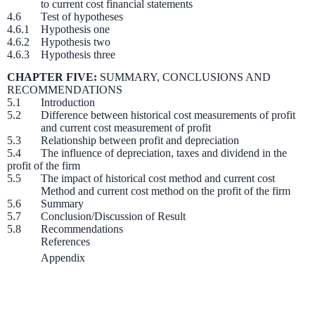
to current cost financial statements
4.6 Test of hypotheses
4.6.1 Hypothesis one
4.6.2 Hypothesis two
4.6.3 Hypothesis three
CHAPTER FIVE:
SUMMARY, CONCLUSIONS AND
RECOMMENDATIONS
5.1 Introduction
5.2 Difference between historical cost measurements of profit
and current cost measurement of profit
5.3 Relationship between profit and depreciation
5.4 The influence of depreciation, taxes and dividend in the
profit of the firm
5.5 The impact of historical cost method and current cost
Method and current cost method on the profit of the firm
5.6 Summary
5.7 Conclusion/Discussion of Result
5.8 Recommendations
References
Appendix