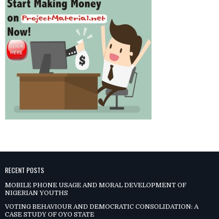
RECENT POSTS
MOBILE PHONE USAGE AND MORAL DEVELOPMENT OF
NIGERIAN YOUTHS
VOTING BEHAVIOUR AND DEMOCRATIC CONSOLIDATION: A
CASE STUDY OF OYO STATE