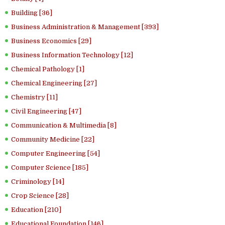
Building [36]
Business Administration & Management [393]
Business Economics [29]
Business Information Technology [12]
Chemical Pathology [1]
Chemical Engineering [27]
Chemistry [11]
Civil Engineering [47]
Communication & Multimedia [8]
Community Medicine [22]
Computer Engineering [54]
Computer Science [185]
Criminology [14]
Crop Science [28]
Education [210]
Educational Foundation [146]