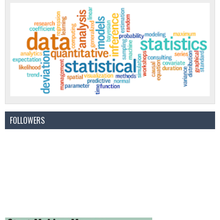
FOLLOWERS