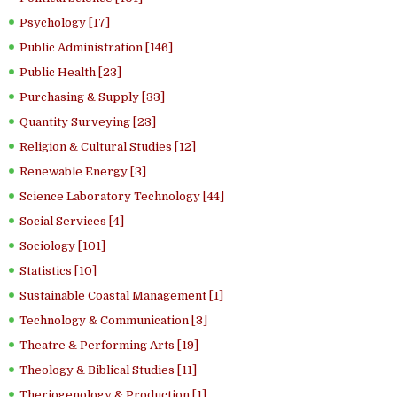
Psychology [17]
Public Administration [146]
Public Health [23]
Purchasing & Supply [33]
Quantity Surveying [23]
Religion & Cultural Studies [12]
Renewable Energy [3]
Science Laboratory Technology [44]
Social Services [4]
Sociology [101]
Statistics [10]
Sustainable Coastal Management [1]
Technology & Communication [3]
Theatre & Performing Arts [19]
Theology & Biblical Studies [11]
Theriogenology & Production [1]