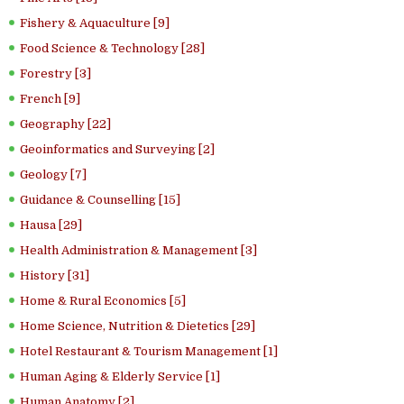
Fishery & Aquaculture [9]
Food Science & Technology [28]
Forestry [3]
French [9]
Geography [22]
Geoinformatics and Surveying [2]
Geology [7]
Guidance & Counselling [15]
Hausa [29]
Health Administration & Management [3]
History [31]
Home & Rural Economics [5]
Home Science, Nutrition & Dietetics [29]
Hotel Restaurant & Tourism Management [1]
Human Aging & Elderly Service [1]
Human Anatomy [2]