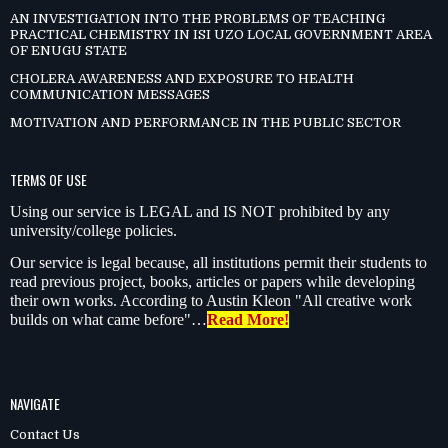
AN INVESTIGATION INTO THE PROBLEMS OF TEACHING
PRACTICAL CHEMISTRY IN ISI UZO LOCAL GOVERNMENT AREA
OF ENUGU STATE
CHOLERA AWARENESS AND EXPOSURE TO HEALTH
COMMUNICATION MESSAGES
MOTIVATION AND PERFORMANCE IN THE PUBLIC SECTOR
TERMS OF USE
Using our service is LEGAL and IS NOT prohibited by any
university/college policies.
Our service is legal because, all institutions permit their students to
read previous project, books, articles or papers while developing
their own works. According to Austin Kleon "All creative work
builds on what came before"…
Read More!
NAVIGATE
Contact Us