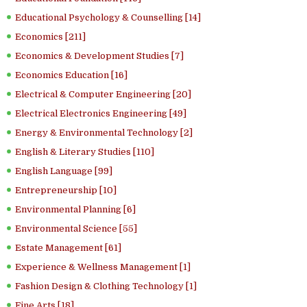
Educational Psychology & Counselling [14]
Economics [211]
Economics & Development Studies [7]
Economics Education [16]
Electrical & Computer Engineering [20]
Electrical Electronics Engineering [49]
Energy & Environmental Technology [2]
English & Literary Studies [110]
English Language [99]
Entrepreneurship [10]
Environmental Planning [6]
Environmental Science [55]
Estate Management [61]
Experience & Wellness Management [1]
Fashion Design & Clothing Technology [1]
Fine Arts [18]