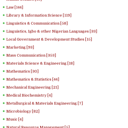
Law [144]
Library & Information Science [119]
Linguistics & Communication [58]
Linguistics, Igbo & other Nigerian Languages [33]
Local Government & Development Studies [15]
Marketing [93]
Mass Communication [353]
Materials Science & Engineering [18]
Mathematics [30]
Mathematics & Statistics [44]
Mechanical Engineering [21]
Medical Biochemistry [4]
Metallurgical & Materials Engineering [7]
Microbiology [82]
Music [4]
Natural Resource Management [5]