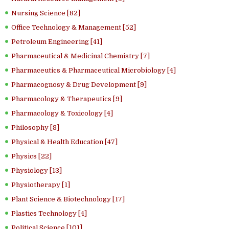
Nursing Science [82]
Office Technology & Management [52]
Petroleum Engineering [41]
Pharmaceutical & Medicinal Chemistry [7]
Pharmaceutics & Pharmaceutical Microbiology [4]
Pharmacognosy & Drug Development [9]
Pharmacology & Therapeutics [9]
Pharmacology & Toxicology [4]
Philosophy [8]
Physical & Health Education [47]
Physics [22]
Physiology [13]
Physiotherapy [1]
Plant Science & Biotechnology [17]
Plastics Technology [4]
Political Science [101]