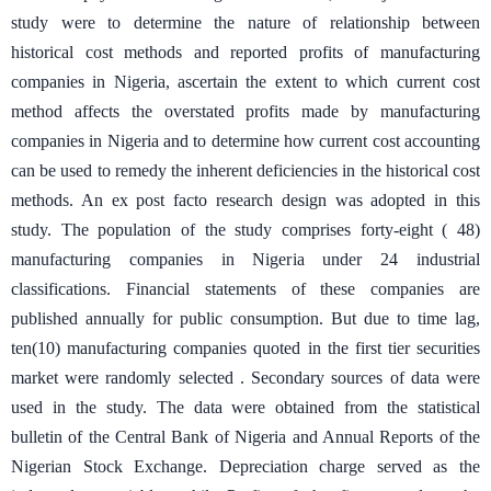
study were to determine the nature of relationship between
historical cost methods and reported profits of manufacturing
companies in Nigeria, ascertain the extent to which current cost
method affects the overstated profits made by manufacturing
companies in Nigeria and to determine how current cost accounting
can be used to remedy the inherent deficiencies in the historical cost
methods. An ex post facto research design was adopted in this
study. The population of the study comprises forty-eight ( 48)
manufacturing companies in Nigeria under 24 industrial
classifications. Financial statements of these companies are
published annually for public consumption. But due to time lag,
ten(10) manufacturing companies quoted in the first tier securities
market were randomly selected . Secondary sources of data were
used in the study. The data were obtained from the statistical
bulletin of the Central Bank of Nigeria and Annual Reports of the
Nigerian Stock Exchange. Depreciation charge served as the