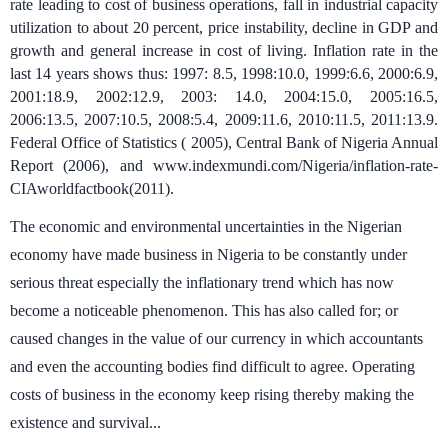
rate leading to cost of business operations, fall in industrial capacity
utilization to about 20 percent, price instability, decline in GDP and
growth and general increase in cost of living. Inflation rate in the
last 14 years shows thus: 1997: 8.5, 1998:10.0, 1999:6.6, 2000:6.9,
2001:18.9, 2002:12.9, 2003: 14.0, 2004:15.0, 2005:16.5,
2006:13.5, 2007:10.5, 2008:5.4, 2009:11.6, 2010:11.5, 2011:13.9.
Federal Office of Statistics ( 2005), Central Bank of Nigeria Annual
Report (2006), and www.indexmundi.com/Nigeria/inflation-rate-
CIAworldfactbook(2011).
The economic and environmental uncertainties in the Nigerian
economy have made business in Nigeria to be constantly under
serious threat especially the inflationary trend which has now
become a noticeable phenomenon. This has also called for; or
caused changes in the value of our currency in which accountants
and even the accounting bodies find difficult to agree. Operating
costs of business in the economy keep rising thereby making the
existence and survival...