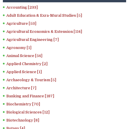
Accounting [233]
Adult Education & Exra-Mural Studies [5]
Agriculture [53]
Agricultural Economics & Extension [114]
Agricultural Engineering [7]
Agronomy [1]
Animal Science [54]
Applied Chemistry [2]
Applied Science [1]
Archaeology & Tourism [5]
Architecture [7]
Banking and Finance [187]
Biochemistry [70]
Biological Sciences [12]
Biotechnology [8]
Botany [4]