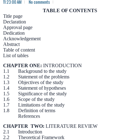
11:23:00 AM
No comments
TABLE OF CONTENTS
Title page
Declaration
Approval page
Dedication
Acknowledgement
Abstract
Table of content
List of tables
CHAPTER ONE:
INTRODUCTION
1.1 Background to the study
1.2 Statement of the problems
1.3 Objectives of the study
1.4 Statement of hypotheses
1.5 Significance of the study
1.6 Scope of the study
1.7 Limitations of the study
1.8 Definition of terms
References
CHAPTER TWO:
LITERATURE REVIEW
2.1 Introduction
2.2 Theoretical Framework