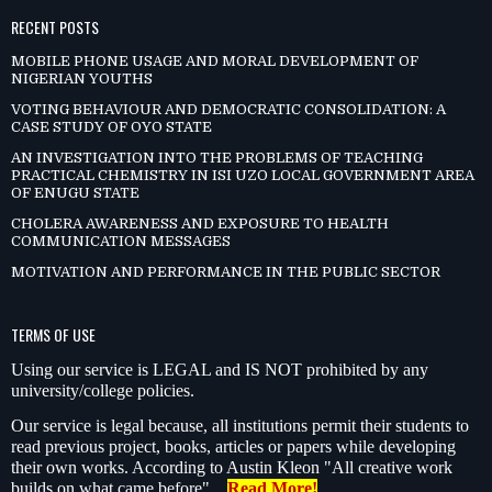
RECENT POSTS
MOBILE PHONE USAGE AND MORAL DEVELOPMENT OF
NIGERIAN YOUTHS
VOTING BEHAVIOUR AND DEMOCRATIC CONSOLIDATION: A
CASE STUDY OF OYO STATE
AN INVESTIGATION INTO THE PROBLEMS OF TEACHING
PRACTICAL CHEMISTRY IN ISI UZO LOCAL GOVERNMENT AREA
OF ENUGU STATE
CHOLERA AWARENESS AND EXPOSURE TO HEALTH
COMMUNICATION MESSAGES
MOTIVATION AND PERFORMANCE IN THE PUBLIC SECTOR
TERMS OF USE
Using our service is LEGAL and IS NOT prohibited by any
university/college policies.
Our service is legal because, all institutions permit their students to
read previous project, books, articles or papers while developing
their own works. According to Austin Kleon "All creative work
builds on what came before"…
Read More!