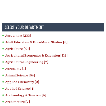
SELECT YOUR DEPARTMENT
Accounting [233]
Adult Education & Exra-Mural Studies [5]
Agriculture [53]
Agricultural Economics & Extension [114]
Agricultural Engineering [7]
Agronomy [1]
Animal Science [54]
Applied Chemistry [2]
Applied Science [1]
Archaeology & Tourism [5]
Architecture [7]