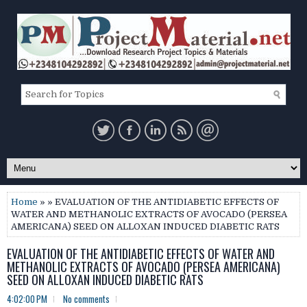
Home
» » EVALUATION OF THE ANTIDIABETIC EFFECTS OF
WATER AND METHANOLIC EXTRACTS OF AVOCADO (PERSEA
AMERICANA) SEED ON ALLOXAN INDUCED DIABETIC RATS
EVALUATION OF THE ANTIDIABETIC EFFECTS OF WATER AND
METHANOLIC EXTRACTS OF AVOCADO (PERSEA AMERICANA)
SEED ON ALLOXAN INDUCED DIABETIC RATS
4:02:00 PM
No comments