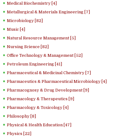
Medical Biochemistry [4]
Metallurgical & Materials Engineering [7]
Microbiology [82]
Music [4]
Natural Resource Management [5]
Nursing Science [82]
Office Technology & Management [52]
Petroleum Engineering [41]
Pharmaceutical & Medicinal Chemistry [7]
Pharmaceutics & Pharmaceutical Microbiology [4]
Pharmacognosy & Drug Development [9]
Pharmacology & Therapeutics [9]
Pharmacology & Toxicology [4]
Philosophy [8]
Physical & Health Education [47]
Physics [22]