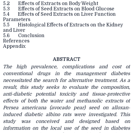
5.2 Effects of Extracts on Body Weight
5.3 Effects of Seed Extracts on Blood Glucose
5.4 Effects of Seed Extracts on Liver Function
Parameters
5.5 Histological Effects of Extracts on the Kidney
and Liver
5.6 Conclusion
References
Appendix
ABSTRACT
The high prevalence, complications and cost of
conventional drugs in the management diabetes
necessitated the search for alternative treatment. As a
result, this study seeks to evaluate the composition,
anti-diabetic potential toxicity and tissue-protective
effects of both the water and methanolic extracts of
Persea americana (avocado pear) seed on alloxan-
induced diabetic albino rats were investigated. This
study was conceived and designed based on
information on the local use of the seed in diabetes