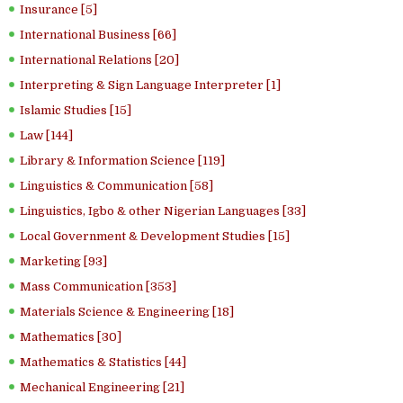
Insurance [5]
International Business [66]
International Relations [20]
Interpreting & Sign Language Interpreter [1]
Islamic Studies [15]
Law [144]
Library & Information Science [119]
Linguistics & Communication [58]
Linguistics, Igbo & other Nigerian Languages [33]
Local Government & Development Studies [15]
Marketing [93]
Mass Communication [353]
Materials Science & Engineering [18]
Mathematics [30]
Mathematics & Statistics [44]
Mechanical Engineering [21]