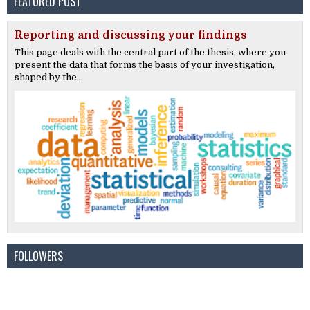
FEATURED POST
Reporting and discussing your findings
This page deals with the central part of the thesis, where you
present the data that forms the basis of your investigation,
shaped by the...
FOLLOWERS