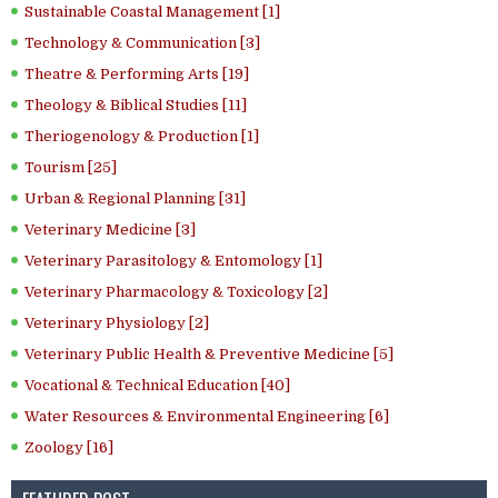
Sustainable Coastal Management [1]
Technology & Communication [3]
Theatre & Performing Arts [19]
Theology & Biblical Studies [11]
Theriogenology & Production [1]
Tourism [25]
Urban & Regional Planning [31]
Veterinary Medicine [3]
Veterinary Parasitology & Entomology [1]
Veterinary Pharmacology & Toxicology [2]
Veterinary Physiology [2]
Veterinary Public Health & Preventive Medicine [5]
Vocational & Technical Education [40]
Water Resources & Environmental Engineering [6]
Zoology [16]