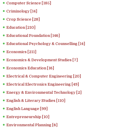
Computer Science [185]
Criminology [14]
Crop Science [28]
Education [210]
Educational Foundation [146]
Educational Psychology & Counselling [14]
Economics [211]
Economics & Development Studies [7]
Economics Education [16]
Electrical & Computer Engineering [20]
Electrical Electronics Engineering [49]
Energy & Environmental Technology [2]
English & Literary Studies [110]
English Language [99]
Entrepreneurship [10]
Environmental Planning [6]