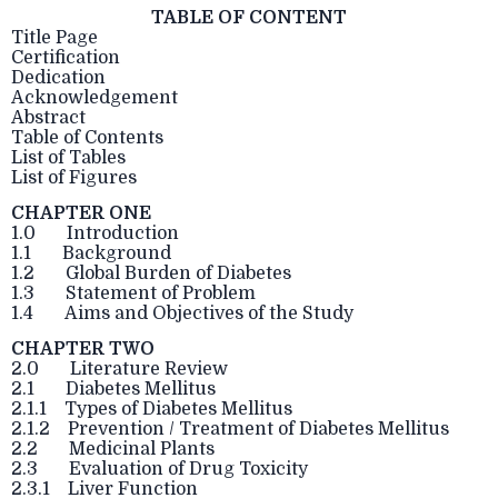
TABLE OF CONTENT
Title Page
Certification
Dedication
Acknowledgement
Abstract
Table of Contents
List of Tables
List of Figures
CHAPTER ONE
1.0 Introduction
1.1 Background
1.2 Global Burden of Diabetes
1.3 Statement of Problem
1.4 Aims and Objectives of the Study
CHAPTER TWO
2.0 Literature Review
2.1 Diabetes Mellitus
2.1.1 Types of Diabetes Mellitus
2.1.2 Prevention / Treatment of Diabetes Mellitus
2.2 Medicinal Plants
2.3 Evaluation of Drug Toxicity
2.3.1 Liver Function