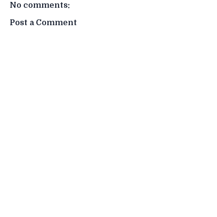
No comments:
Post a Comment