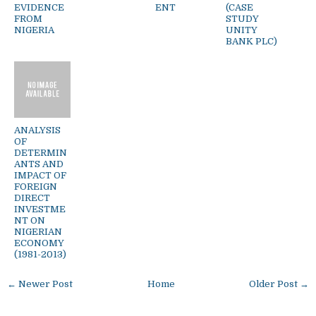
EVIDENCE
ENT
(CASE
FROM
STUDY
NIGERIA
UNITY
BANK PLC)
ANALYSIS
OF
DETERMIN
ANTS AND
IMPACT OF
FOREIGN
DIRECT
INVESTME
NT ON
NIGERIAN
ECONOMY
(1981-2013)
← Newer Post
Home
Older Post →