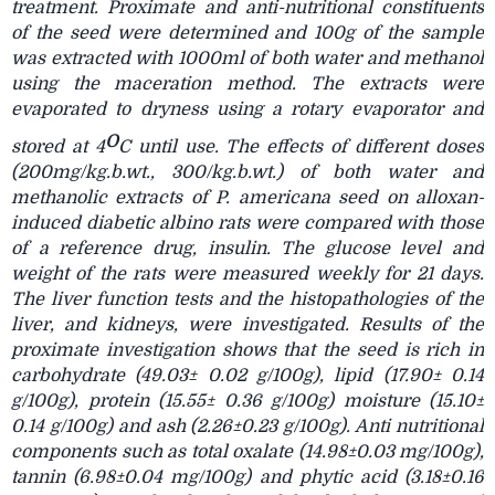
treatment. Proximate and anti-nutritional constituents
of the seed were determined and 100g of the sample
was extracted with 1000ml of both water and methanol
using the maceration method. The extracts were
evaporated to dryness using a rotary evaporator and
o
stored at 4
C until use. The effects of different doses
(200mg/kg.b.wt., 300/kg.b.wt.) of both water and
methanolic extracts of P. americana seed on alloxan-
induced diabetic albino rats were compared with those
of a reference drug, insulin. The glucose level and
weight of the rats were measured weekly for 21 days.
The liver function tests and the histopathologies of the
liver, and kidneys, were investigated. Results of the
proximate investigation shows that the seed is rich in
carbohydrate (49.03± 0.02 g/100g), lipid (17.90± 0.14
g/100g), protein (15.55± 0.36 g/100g) moisture (15.10±
0.14 g/100g) and ash (2.26±0.23 g/100g). Anti nutritional
components such as total oxalate (14.98±0.03 mg/100g),
tannin (6.98±0.04 mg/100g) and phytic acid (3.18±0.16