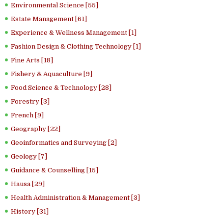
Environmental Science [55]
Estate Management [61]
Experience & Wellness Management [1]
Fashion Design & Clothing Technology [1]
Fine Arts [18]
Fishery & Aquaculture [9]
Food Science & Technology [28]
Forestry [3]
French [9]
Geography [22]
Geoinformatics and Surveying [2]
Geology [7]
Guidance & Counselling [15]
Hausa [29]
Health Administration & Management [3]
History [31]