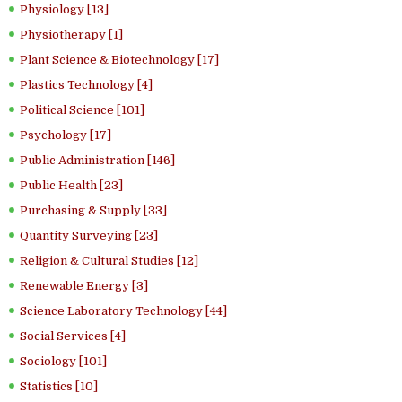
Physiology [13]
Physiotherapy [1]
Plant Science & Biotechnology [17]
Plastics Technology [4]
Political Science [101]
Psychology [17]
Public Administration [146]
Public Health [23]
Purchasing & Supply [33]
Quantity Surveying [23]
Religion & Cultural Studies [12]
Renewable Energy [3]
Science Laboratory Technology [44]
Social Services [4]
Sociology [101]
Statistics [10]