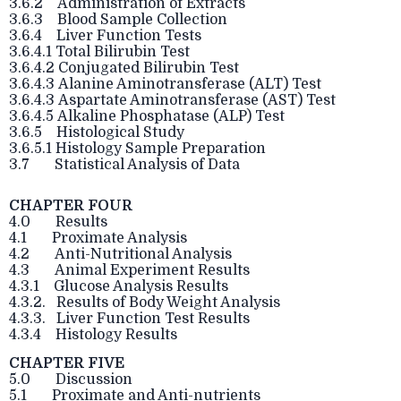
3.6.2 Administration of Extracts
3.6.3 Blood Sample Collection
3.6.4 Liver Function Tests
3.6.4.1 Total Bilirubin Test
3.6.4.2 Conjugated Bilirubin Test
3.6.4.3 Alanine Aminotransferase (ALT) Test
3.6.4.3 Aspartate Aminotransferase (AST) Test
3.6.4.5 Alkaline Phosphatase (ALP) Test
3.6.5 Histological Study
3.6.5.1 Histology Sample Preparation
3.7 Statistical Analysis of Data
CHAPTER FOUR
4.0 Results
4.1 Proximate Analysis
4.2 Anti-Nutritional Analysis
4.3 Animal Experiment Results
4.3.1 Glucose Analysis Results
4.3.2. Results of Body Weight Analysis
4.3.3. Liver Function Test Results
4.3.4 Histology Results
CHAPTER FIVE
5.0 Discussion
5.1 Proximate and Anti-nutrients