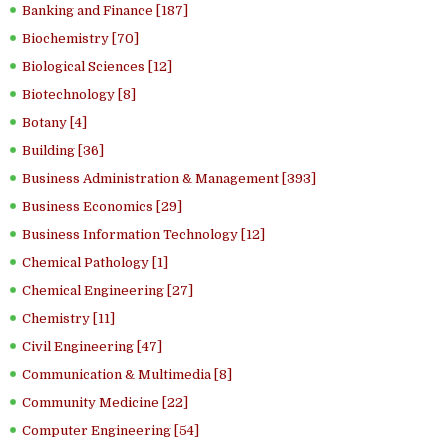
Banking and Finance [187]
Biochemistry [70]
Biological Sciences [12]
Biotechnology [8]
Botany [4]
Building [36]
Business Administration & Management [393]
Business Economics [29]
Business Information Technology [12]
Chemical Pathology [1]
Chemical Engineering [27]
Chemistry [11]
Civil Engineering [47]
Communication & Multimedia [8]
Community Medicine [22]
Computer Engineering [54]