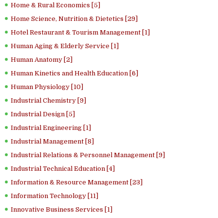
Home & Rural Economics [5]
Home Science, Nutrition & Dietetics [29]
Hotel Restaurant & Tourism Management [1]
Human Aging & Elderly Service [1]
Human Anatomy [2]
Human Kinetics and Health Education [6]
Human Physiology [10]
Industrial Chemistry [9]
Industrial Design [5]
Industrial Engineering [1]
Industrial Management [8]
Industrial Relations & Personnel Management [9]
Industrial Technical Education [4]
Information & Resource Management [23]
Information Technology [11]
Innovative Business Services [1]