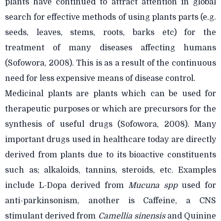
plants have continued to attract attention in global
search for effective methods of using plants parts (e.g.
seeds, leaves, stems, roots, barks etc) for the
treatment of many diseases affecting humans
(Sofowora, 2008). This is as a result of the continuous
need for less expensive means of disease control.
Medicinal plants are plants which can be used for
therapeutic purposes or which are precursors for the
synthesis of useful drugs (Sofowora, 2008). Many
important drugs used in healthcare today are directly
derived from plants due to its bioactive constituents
such as; alkaloids, tannins, steroids, etc. Examples
include L-Dopa derived from
Mucuna spp
used for
anti-parkinsonism, another is Caffeine, a CNS
stimulant derived from
Camellia sinensis
and Quinine