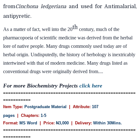
from
Cinchona
ledgeriana
and used for Antimalarial,
antipyretic.
th
As a matter of fact, well into the 20
century, much of the
pharmacopoeia of scientific medicine was derived from the herbal
lore of native people. Many drugs commonly used today are of
herbal origin. Undisputedly, the history of herbology is inextricably
intertwined with that of modern medicine. Many drugs listed as
conventional drugs were originally derived from....
For more Biochemistry Projects
click here
=====================================================
===========
Item Type:
Postgraduate Material
| Attribute:
107
pages
| Chapters:
1-5
Format:
MS Word
| Price:
N
3,000
| Delivery:
Within 30Mins.
=====================================================
===========