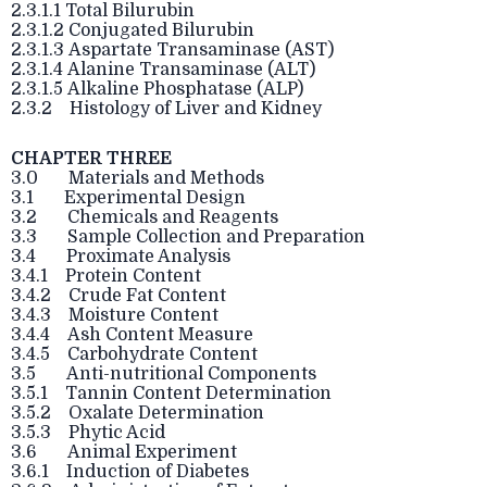
2.3.1.1 Total Bilurubin
2.3.1.2 Conjugated Bilurubin
2.3.1.3 Aspartate Transaminase (AST)
2.3.1.4 Alanine Transaminase (ALT)
2.3.1.5 Alkaline Phosphatase (ALP)
2.3.2 Histology of Liver and Kidney
CHAPTER THREE
3.0 Materials and Methods
3.1 Experimental Design
3.2 Chemicals and Reagents
3.3 Sample Collection and Preparation
3.4 Proximate Analysis
3.4.1 Protein Content
3.4.2 Crude Fat Content
3.4.3 Moisture Content
3.4.4 Ash Content Measure
3.4.5 Carbohydrate Content
3.5 Anti-nutritional Components
3.5.1 Tannin Content Determination
3.5.2 Oxalate Determination
3.5.3 Phytic Acid
3.6 Animal Experiment
3.6.1 Induction of Diabetes