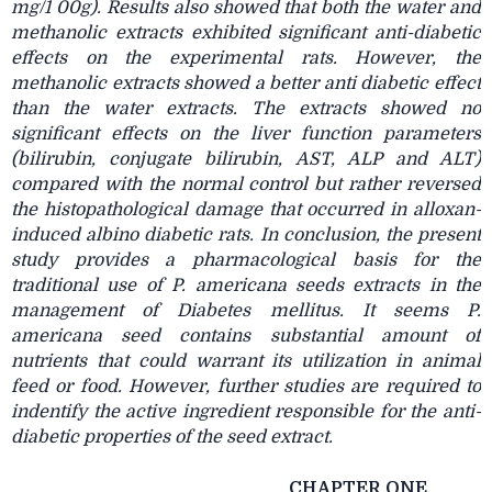
mg/1 00g). Results also showed that both the water and
methanolic extracts exhibited significant anti-diabetic
effects on the experimental rats. However, the
methanolic extracts showed a better anti diabetic effect
than the water extracts. The extracts showed no
significant effects on the liver function parameters
(bilirubin, conjugate bilirubin, AST, ALP and ALT)
compared with the normal control but rather reversed
the histopathological damage that occurred in alloxan-
induced albino diabetic rats. In conclusion, the present
study provides a pharmacological basis for the
traditional use of P. americana seeds extracts in the
management of Diabetes mellitus. It seems P.
americana seed contains substantial amount of
nutrients that could warrant its utilization in animal
feed or food. However, further studies are required to
indentify the active ingredient responsible for the anti-
diabetic properties of the seed extract.
CHAPTER ONE