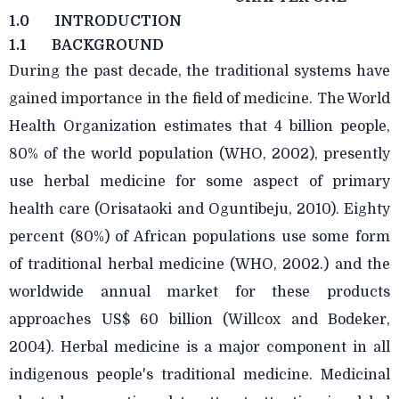
1.0
INTRODUCTION
1.1
BACKGROUND
During the past decade, the traditional systems have
gained importance in the field of medicine. The World
Health Organization estimates that 4 billion people,
80% of the world population (WHO, 2002), presently
use herbal medicine for some aspect of primary
health care (Orisataoki and Oguntibeju, 2010). Eighty
percent (80%) of African populations use some form
of traditional herbal medicine (WHO, 2002.) and the
worldwide annual market for these products
approaches US$ 60 billion (Willcox and Bodeker,
2004). Herbal medicine is a major component in all
indigenous people's traditional medicine. Medicinal