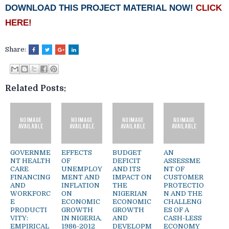
DOWNLOAD THIS PROJECT MATERIAL NOW!
CLICK
HERE!
Share:
Related Posts:
GOVERNME
EFFECTS
BUDGET
AN
NT HEALTH
OF
DEFICIT
ASSESSME
CARE
UNEMPLOY
AND ITS
NT OF
FINANCING
MENT AND
IMPACT ON
CUSTOMER
AND
INFLATION
THE
PROTECTIO
WORKFORC
ON
NIGERIAN
N AND THE
E
ECONOMIC
ECONOMIC
CHALLENG
PRODUCTI
GROWTH
GROWTH
ES OF A
VITY:
IN NIGERIA,
AND
CASH-LESS
EMPIRICAL
1986-2012
DEVELOPM
ECONOMY