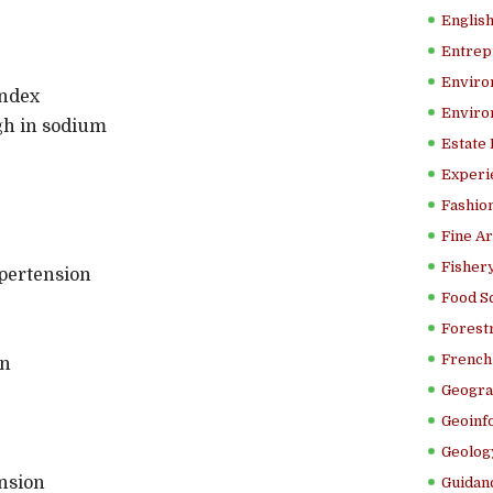
Englis
Entrep
Enviro
index
Enviro
gh in sodium
Estate
Experi
Fashion
Fine Ar
Fishery
pertension
Food S
Forestr
French 
on
Geogra
Geoinf
Geolog
nsion
Guidanc