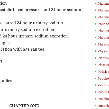
tion
Pharma
stolic blood pressure and 24 hour sodium
Pharma
Pharma
easured 24 hour urinary sodium
Philoso
ur urinary sodium excretion
Physica
24 hour urinary sodium excretion
Physics
anges
Physiol
xcretion with age ranges
Physio
Plant S
N
Plastic
Politic
Psycho
tudies
Public 
Public 
Purcha
CHAPTER ONE
Quantit