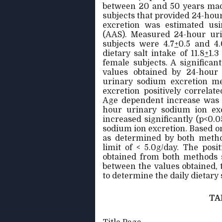
between 20 and 50 years mad
subjects that provided 24-hou
excretion was estimated usi
(AAS). Measured 24-hour uri
subjects were 4.7
+
0.5 and 4.
dietary salt intake of 11.8
+
1.3
female subjects. A significa
values obtained by 24-hour
urinary sodium excretion me
excretion positively correlate
Age dependent increase was 
hour urinary sodium ion excr
increased significantly (p<0
sodium ion excretion. Based on 
as determined by both metho
limit of < 5.0g/day. The posi
obtained from both methods s
between the values obtained,
to determine the daily dietary 
TA