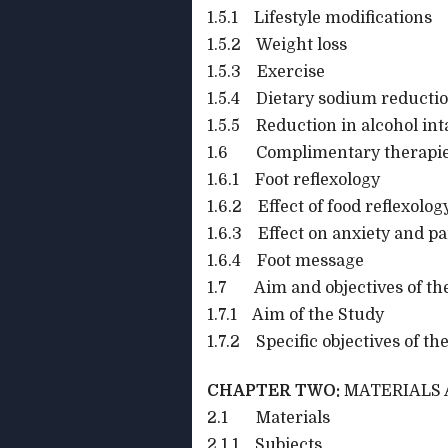
1.5.1 Lifestyle modifications
1.5.2 Weight loss
1.5.3 Exercise
1.5.4 Dietary sodium reducti
1.5.5 Reduction in alcohol in
1.6 Complimentary therapi
1.6.1 Foot reflexology
1.6.2 Effect of food reflexolo
1.6.3 Effect on anxiety and pa
1.6.4 Foot message
1.7 Aim and objectives of th
1.7.1 Aim of the Study
1.7.2 Specific objectives of th
CHAPTER TWO:
MATERIALS
2.1 Materials
2.1.1 Subjects