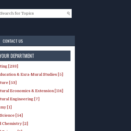
CONTACT US
 YOUR DEPARTMENT
ting [233]
ducation & Exra-Mural Studies [5]
ture [53]
tural Economics & Extension [114]
tural Engineering [7]
my [1]
Science [54]
d Chemistry [2]