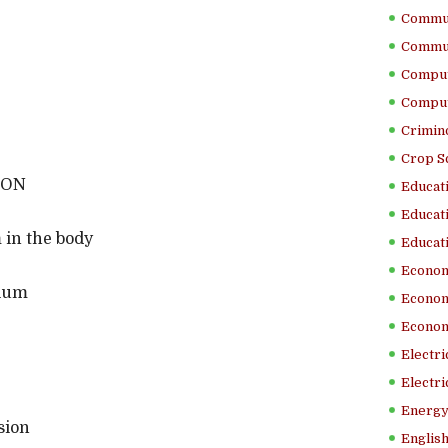
Commun
Commun
Comput
Comput
Crimino
Crop S
ION
Educati
Educati
 in the body
Educati
Econom
dium
Econom
Econom
Electr
Electri
Energy
sion
English