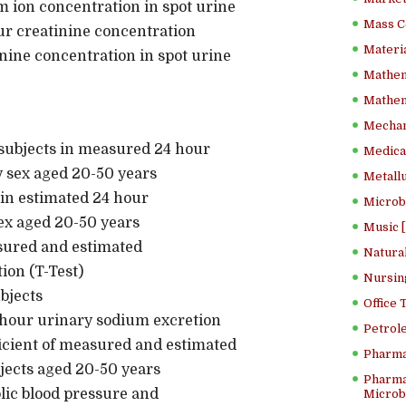
 ion concentration in spot urine
Mass C
r creatinine concentration
Materia
nine concentration in spot urine
Mathem
Mathema
Mechan
f subjects in measured 24 hour
Medical
y sex aged 20-50 years
Metallu
s in estimated 24 hour
Microb
ex aged 20-50 years
Music [
sured and estimated
Natura
ion (T-Test)
Nursin
cteristics of subjects
Office
hour urinary sodium excretion
Petrol
ficient of measured and estimated
Pharma
jects aged 20-50 years
Pharma
lic blood pressure and
Microbi