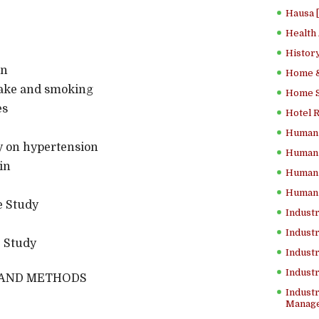
Hausa 
Health
History
on
Home &
take and smoking
Home Sc
es
Hotel 
Human 
gy on hypertension
Human 
in
Human 
Human 
e Study
Industr
Industr
e Study
Industr
Indust
 AND METHODS
Industr
Manage