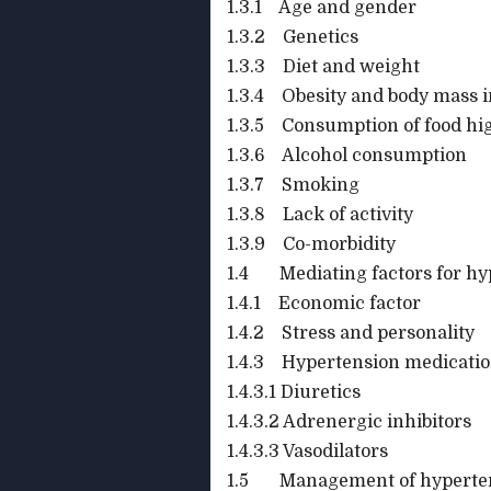
1.3.1 Age and gender
1.3.2 Genetics
1.3.3 Diet and weight
1.3.4 Obesity and body mass 
1.3.5 Consumption of food hi
1.3.6 Alcohol consumption
1.3.7 Smoking
1.3.8 Lack of activity
1.3.9 Co-morbidity
1.4 Mediating factors for hy
1.4.1 Economic factor
1.4.2 Stress and personality
1.4.3 Hypertension medicati
1.4.3.1 Diuretics
1.4.3.2 Adrenergic inhibitors
1.4.3.3 Vasodilators
1.5 Management of hyperte