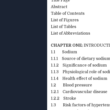
Title Page
Abstract
Table of Contents
List of Figures
List of Tables
List of Abbreviations
CHAPTER ONE:
INTRODUCT
1.1 Sodium
1.1.1 Source of dietary sodium
1.1.2 Significance of sodium
1.1.3 Physiological role of so
1.1.4 Health effect of sodium
1.2 Blood pressure
1.2.1 Cardiovascular disease
1.2.2 Stroke
1.3 Risk factors of hyperten