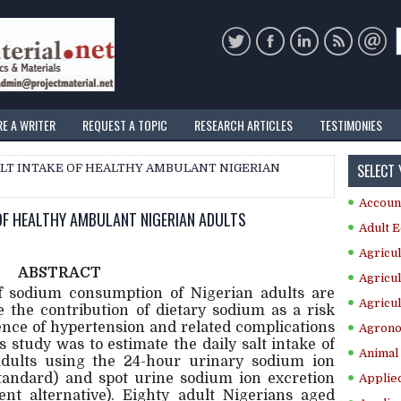
RE A WRITER
REQUEST A TOPIC
RESEARCH ARTICLES
TESTIMONIES
SELECT
SALT INTAKE OF HEALTHY AMBULANT NIGERIAN
Accoun
 OF HEALTHY AMBULANT NIGERIAN ADULTS
Adult E
Agricul
ABSTRACT
Agricul
of sodium consumption of Nigerian adults are
Agricul
 the contribution of dietary sodium as a risk
dence of hypertension and related complications
Agrono
s study was to estimate the daily salt intake of
Animal 
dults using the 24-hour urinary sodium ion
tandard) and spot urine sodium ion excretion
Applie
nt alternative). Eighty adult Nigerians aged