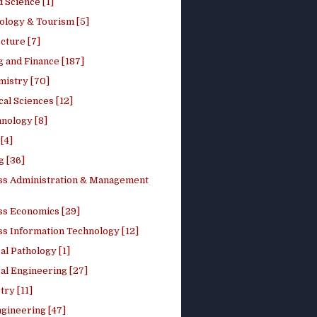
 Science [1]
ology & Tourism [5]
cture [7]
 and Finance [187]
mistry [70]
cal Sciences [12]
nology [8]
[4]
g [36]
ss Administration & Management
ss Economics [29]
ss Information Technology [12]
l Pathology [1]
al Engineering [27]
ry [11]
ngineering [47]