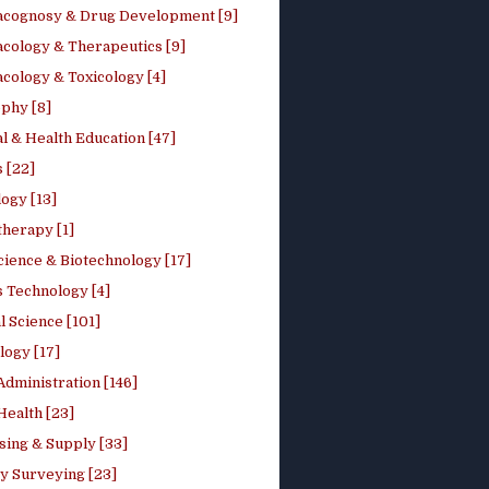
cognosy & Drug Development [9]
cology & Therapeutics [9]
cology & Toxicology [4]
phy [8]
l & Health Education [47]
 [22]
ogy [13]
therapy [1]
cience & Biotechnology [17]
s Technology [4]
al Science [101]
logy [17]
Administration [146]
Health [23]
sing & Supply [33]
y Surveying [23]