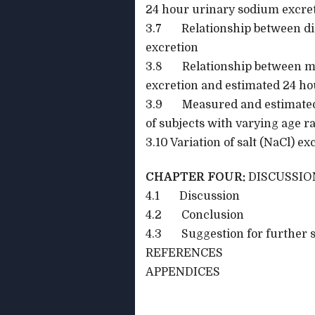
24 hour urinary sodium excre
3.7 Relationship between dia
excretion
3.8 Relationship between m
excretion and estimated 24 ho
3.9 Measured and estimated 
of subjects with varying age r
3.10 Variation of salt (NaCl) e
CHAPTER FOUR:
DISCUSSIO
4.1 Discussion
4.2 Conclusion
4.3 Suggestion for further s
REFERENCES
APPENDICES