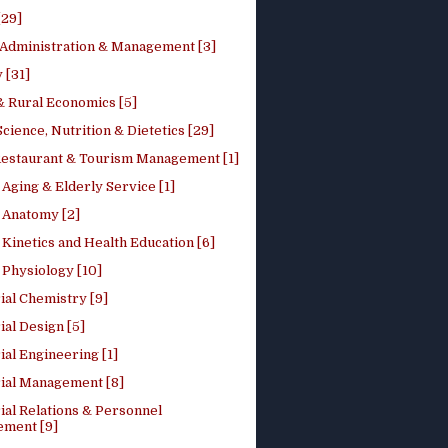
[29]
 Administration & Management [3]
 [31]
 Rural Economics [5]
ience, Nutrition & Dietetics [29]
Restaurant & Tourism Management [1]
Aging & Elderly Service [1]
Anatomy [2]
Kinetics and Health Education [6]
Physiology [10]
ial Chemistry [9]
ial Design [5]
ial Engineering [1]
rial Management [8]
ial Relations & Personnel
ment [9]