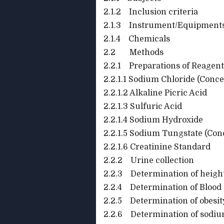
2.1.2 Inclusion criteria
2.1.3 Instrument/Equipment
2.1.4 Chemicals
2.2 Methods
2.2.1 Preparations of Reagent
2.2.1.1 Sodium Chloride (Conce
2.2.1.2 Alkaline Picric Acid
2.2.1.3 Sulfuric Acid
2.2.1.4 Sodium Hydroxide
2.2.1.5 Sodium Tungstate (Con
2.2.1.6 Creatinine Standard
2.2.2 Urine collection
2.2.3 Determination of heigh
2.2.4 Determination of Blood
2.2.5 Determination of obesit
2.2.6 Determination of sodium