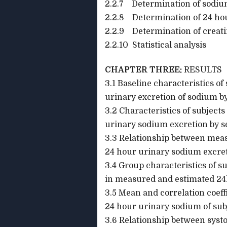
2.2.7 Determination of sodium
2.2.8 Determination of 24 hou
2.2.9 Determination of creati
2.2.10 Statistical analysis
CHAPTER THREE:
RESULTS
3.1 Baseline characteristics o
urinary excretion of sodium b
3.2 Characteristics of subject
urinary sodium excretion by s
3.3 Relationship between mea
24 hour urinary sodium excret
3.4 Group chara
in measured and estimated 24
3.5 Mean and correlation coef
24 hour urinary sodium of sub
3.6 Relationship between systo