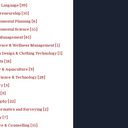
h Language [99]
reneurship [10]
nmental Planning [6]
nmental Science [55]
 Management [61]
ence & Wellness Management [1]
 Design & Clothing Technology [1]
ts [18]
 & Aquaculture [9]
cience & Technology [28]
y [3]
[9]
phy [22]
ormatics and Surveying [2]
y [7]
e & Counselling [15]