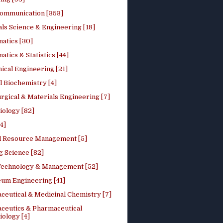
ommunication [353]
ls Science & Engineering [18]
atics [30]
tics & Statistics [44]
ical Engineering [21]
 Biochemistry [4]
rgical & Materials Engineering [7]
iology [82]
4]
l Resource Management [5]
g Science [82]
 Technology & Management [52]
eum Engineering [41]
ceutical & Medicinal Chemistry [7]
ceutics & Pharmaceutical
ology [4]