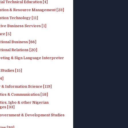
ial Technical Education [4]
ation & Resource Management [23]
tion Technology [11]
ive Business Services [1]
ce [5]
tional Business [66]
tional Relations [20]
reting & Sign Language Interpreter
 Studies [15]
4]
 & Information Science [119]
stics & Communication [58]
tics, Igbo & other Nigerian
ges [33]
Government & Development Studies
ing [93]