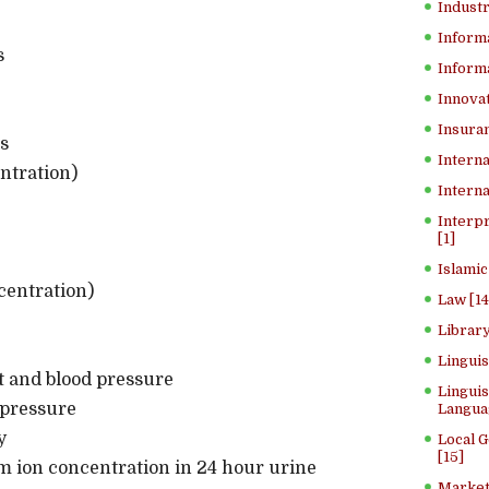
Industr
Inform
s
Informa
Innovat
Insuran
s
Interna
ntration)
Interna
Interp
[1]
Islamic
centration)
Law [14
Library
Lingui
t and blood pressure
Linguis
 pressure
Langua
y
Local 
[15]
 ion concentration in 24 hour urine
Market