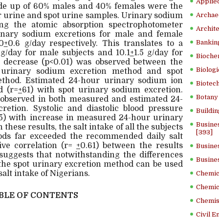
Applied
e up of 60% males and 40% females were the
r urine and spot urine samples. Urinary sodium
Archae
ng the atomic absorption spectrophotometer
Archite
nary sodium excretions for male and female
Banking
0
+
0.6 g/day respectively. This translates to a
 g/day for male subjects and 10.1
+
1.5 g/day for
Bioche
nt decrease (p<0.01) was observed between the
Biologi
 urinary sodium excretion method and spot
thod. Estimated 24-hour urinary sodium ion
Biotech
d (r=
+
61) with spot urinary sodium excretion.
Botany 
observed in both measured and estimated 24-
etion. Systolic and diastolic blood pressure
Buildin
.05) with increase in measured 24-hour urinary
Busine
these results, the salt intake of all the subjects
[393]
ds far exceeded the recommended daily salt
tive correlation (r=
+
0.61) between the results
Busine
uggests that notwithstanding the differences
Busine
 the spot urinary excretion method can be used
salt intake of Nigerians.
Chemica
Chemic
BLE OF CONTENTS
Chemist
Civil E