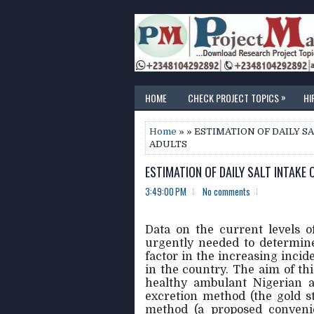
»
HOME
CHECK PROJECT TOPICS
HI
Home
» » ESTIMATION OF DAILY 
ADULTS
ESTIMATION OF DAILY SALT INTAKE
3:49:00 PM
No comments
Data on the current levels 
urgently needed to determine
factor in the increasing inci
in the country. The aim of thi
healthy ambulant Nigerian a
excretion method (the gold s
method (a proposed convenie