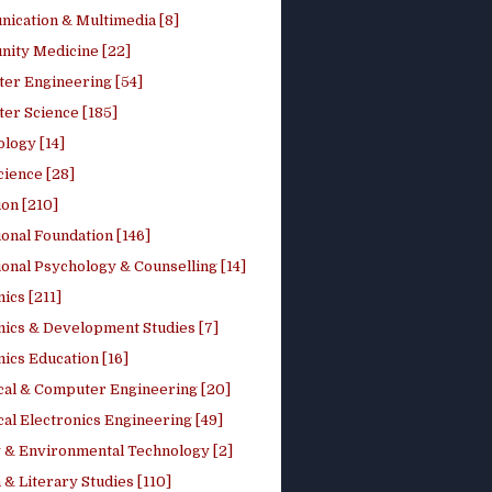
ication & Multimedia [8]
ity Medicine [22]
er Engineering [54]
er Science [185]
logy [14]
cience [28]
on [210]
onal Foundation [146]
onal Psychology & Counselling [14]
ics [211]
ics & Development Studies [7]
ics Education [16]
ical & Computer Engineering [20]
cal Electronics Engineering [49]
 & Environmental Technology [2]
 & Literary Studies [110]