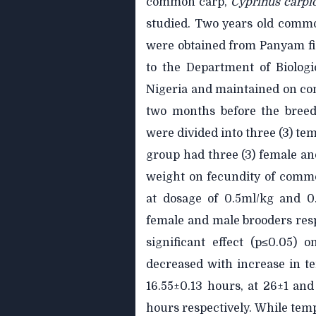
common carp,
Cyprinus carpi
studied. Two years old comm
were obtained from Panyam fi
to the Department of Biologi
Nigeria and maintained on com
two months before the breedi
were divided into three (3) te
group had three (3) female and
weight on fecundity of comm
at dosage of 0.5ml/kg and 0
female and male brooders res
significant effect (p≤0.05) 
decreased with increase in t
16.55±0.13 hours, at 26±1 an
hours respectively. While temp