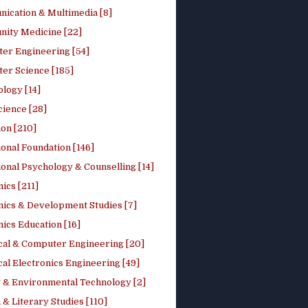
ication & Multimedia [8]
ity Medicine [22]
er Engineering [54]
er Science [185]
logy [14]
cience [28]
on [210]
onal Foundation [146]
onal Psychology & Counselling [14]
ics [211]
ics & Development Studies [7]
ics Education [16]
ical & Computer Engineering [20]
cal Electronics Engineering [49]
 & Environmental Technology [2]
 & Literary Studies [110]