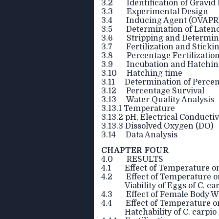
3.2 Identification of Gravid
3.3 Experimental Design
3.4 Inducing Agent (OVAPR
3.5 Determination of Latency
3.6 Stripping and Determinat
3.7 Fertilization and Stickin
3.8 Percentage Fertilizatio
3.9 Incubation and Hatching
3.10 Hatching time
3.11 Determination of Percen
3.12 Percentage Survival
3.13 Water Quality Analysis
3.13.1 Temperature
3.13.2 pH, Electrical Conductiv
3.13.3 Dissolved Oxygen (DO)
3.14 Data Analysis
CHAPTER FOUR
4.0 RESULTS
4.1 Effect of Temperature on 
4.2 Effect of Temperature on
Viability of Eggs of C. ca
4.3 Effect of Female Body Wei
4.4 Effect of Temperature on 
Hatchability of C. carpio