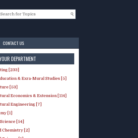
CONTACT US
 YOUR DEPARTMENT
ting [233]
ducation & Exra-Mural Studies [5]
ture [53]
tural Economics & Extension [114]
tural Engineering [7]
my [1]
Science [54]
d Chemistry [2]