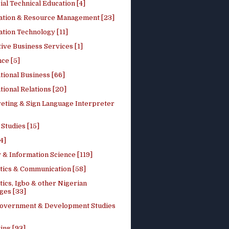
ial Technical Education [4]
ation & Resource Management [23]
tion Technology [11]
ive Business Services [1]
ce [5]
tional Business [66]
tional Relations [20]
reting & Sign Language Interpreter
 Studies [15]
4]
 & Information Science [119]
stics & Communication [58]
tics, Igbo & other Nigerian
ges [33]
Government & Development Studies
ing [93]