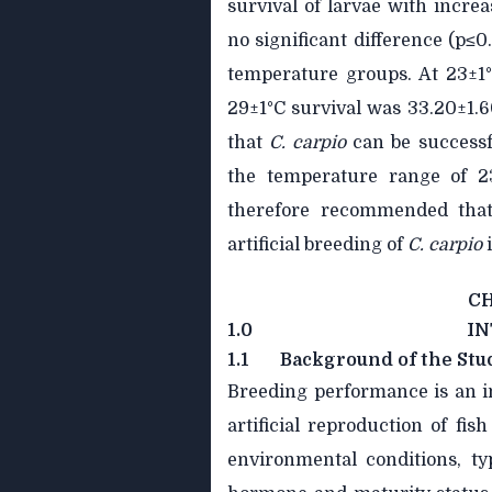
survival of larvae with incre
no significant difference (p≤0
temperature groups. At 23±1°
29±1°C survival was 33.20±1.6
that
C. carpio
can be successf
the temperature range of 23
therefore recommended that
artificial breeding of
C.
carpio
C
1.0
I
1.1
Background of the Stu
Breeding performance is an i
artificial reproduction of fi
environmental conditions, t