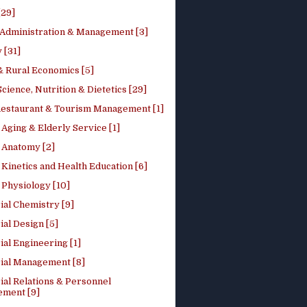
[29]
 Administration & Management [3]
 [31]
 Rural Economics [5]
ience, Nutrition & Dietetics [29]
Restaurant & Tourism Management [1]
Aging & Elderly Service [1]
Anatomy [2]
Kinetics and Health Education [6]
Physiology [10]
ial Chemistry [9]
ial Design [5]
ial Engineering [1]
rial Management [8]
ial Relations & Personnel
ment [9]