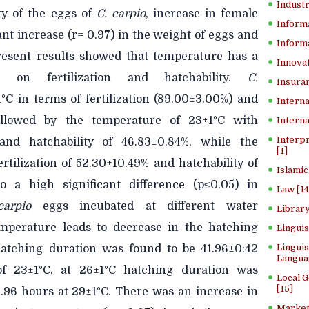
Industr
ity of the eggs of
C.
carpio
, increase in female
Inform
nt increase (r= 0.97) in the
weight of eggs and
Informa
resent results showed that temperature has a
Innovat
05) on fertilization and hatchability.
C.
Insuran
C in terms of fertilization (89.00±3.00%) and
Interna
followed by the temperature of 23±1°C with
Interna
Interp
% and hatchability of 46.83±0.84%, while the
[1]
rtilization of 52.30±10.49% and hatchability of
Islamic
 a high significant difference (p≤0.05) in
Law [14
carpio
eggs incubated at different water
Library
emperature leads to decrease in the hatching
Lingui
Linguis
Hatching duration was found to be 41.96±0:42
Langua
f
23±1°C, at 26±1°C hatching duration was
Local 
[15]
.96 hours at 29±1°C. There was an increase in
Market