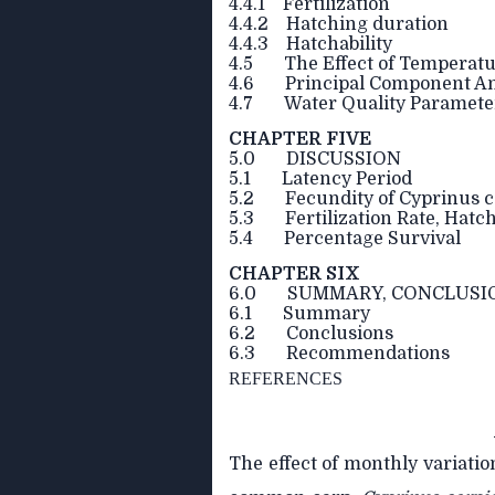
4.4.1 Fertilization
4.4.2 Hatching duration
4.4.3 Hatchability
4.5 The Effect of Temperature
4.6 Principal Component Anal
4.7 Water Quality Paramete
CHAPTER FIVE
5.0 DISCUSSION
5.1 Latency Period
5.2 Fecundity of Cyprinus c
5.3 Fertilization Rate, Hatc
5.4 Percentage Survival
CHAPTER SIX
6.0 SUMMARY, CONCLUSI
6.1 Summary
6.2 Conclusions
6.3 Recommendations
REFERENCES
The effect of monthly variatio