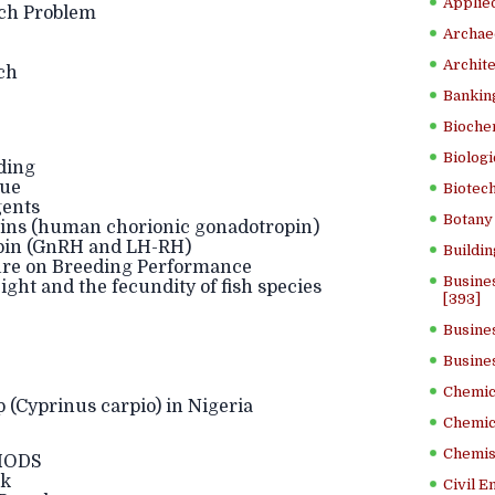
Applied
ch Problem
Archae
Archite
ch
Banking
Bioche
Biologi
ding
ue
Biotech
gents
Botany 
ns (human chorionic gonadotropin)
opin (GnRH and LH-RH)
Buildin
re on Breeding Performance
Busine
ght and the fecundity of fish species
[393]
Busine
Busine
Chemica
Cyprinus carpio) in Nigeria
Chemic
Chemist
HODS
ck
Civil E