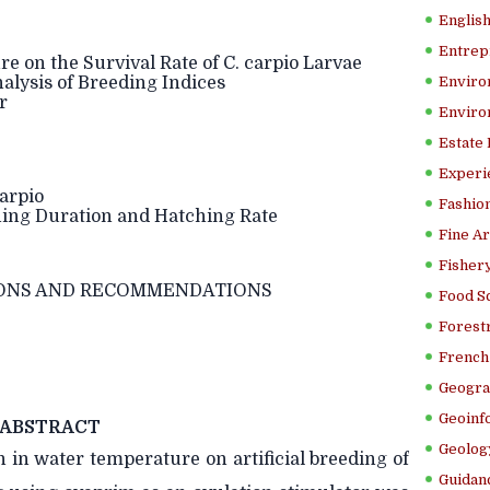
Englis
Entrep
 on the Survival Rate of C. carpio Larvae
ysis of Breeding Indices
Enviro
r
Enviro
Estate
Experi
arpio
Fashion
hing Duration and Hatching Rate
Fine Ar
Fishery
ONS AND RECOMMENDATIONS
Food S
Forestr
French 
Geogra
Geoinf
ABSTRACT
Geolog
n in water temperature on artificial breeding of
Guidanc