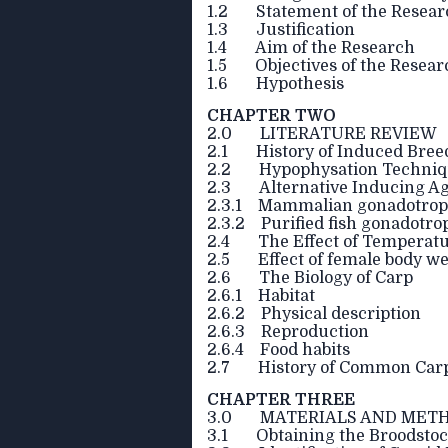
1.2 Statement of the Resear
1.3 Justification
1.4 Aim of the Research
1.5 Objectives of the Resear
1.6 Hypothesis
CHAPTER TWO
2.0 LITERATURE REVIEW
2.1 History of Induced Bree
2.2 Hypophysation Techniq
2.3 Alternative Inducing A
2.3.1 Mammalian gonadotropi
2.3.2 Purified fish gonadotr
2.4 The Effect of Temperatu
2.5 Effect of female body wei
2.6 The Biology of Carp
2.6.1 Habitat
2.6.2 Physical description
2.6.3 Reproduction
2.6.4 Food habits
2.7 History of Common Carp (
CHAPTER THREE
3.0 MATERIALS AND MET
3.1 Obtaining the Broodsto