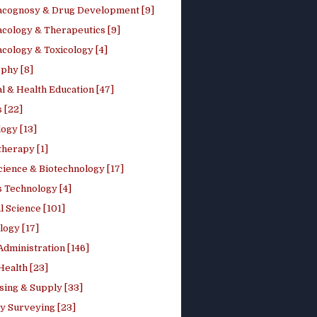
cognosy & Drug Development [9]
cology & Therapeutics [9]
cology & Toxicology [4]
phy [8]
l & Health Education [47]
 [22]
ogy [13]
therapy [1]
cience & Biotechnology [17]
s Technology [4]
al Science [101]
logy [17]
Administration [146]
Health [23]
sing & Supply [33]
y Surveying [23]