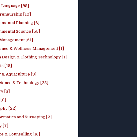
h Language [99]
reneurship [10]
nmental Planning [6]
nmental Science [55]
 Management [61]
ence & Wellness Management [1]
 Design & Clothing Technology [1]
ts [18]
 & Aquaculture [9]
cience & Technology [28]
y [3]
[9]
phy [22]
ormatics and Surveying [2]
y [7]
e & Counselling [15]