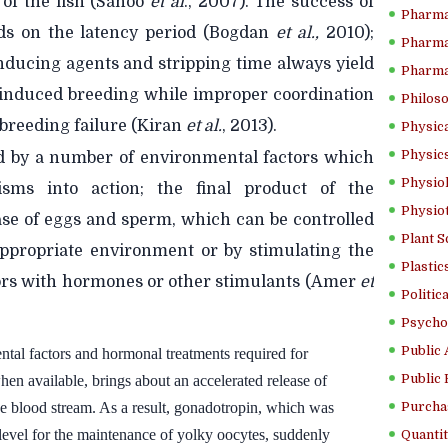
of the fish (Sahoo
et al
., 2007). The success of
Pharma
ds on the latency period (Bogdan
et al.,
2010);
Pharma
nducing agents and stripping time always yield
Pharma
nduced breeding while improper coordination
Philoso
 breeding failure (Kiran
et
al.
, 2013).
Physica
Physics
ed by a number of environmental factors which
Physiol
isms into action; the final product of the
Physio
ease of eggs and sperm, which can be controlled
Plant S
 appropriate environment or by stimulating the
Plastic
ctors with hormones or other stimulants (Amer
et
Politic
Psycho
Public 
tal factors and hormonal treatments required for
Public 
en available, brings about an accelerated release of
he blood stream. As a result, gonadotropin, which was
Purcha
c level for the maintenance of yolky oocytes, suddenly
Quantit