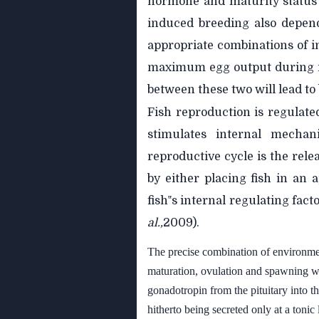
hormone and maturity status 
induced breeding also depen
appropriate combinations of i
maximum egg output during i
between these two will lead to
Fish reproduction is regulat
stimulates internal mechan
reproductive cycle is the rel
by either placing fish in an
fish‟s internal regulating fa
al.,
2009).
The precise combination of environmen
maturation, ovulation and spawning wh
gonadotropin from the pituitary into t
hitherto being secreted only at a toni