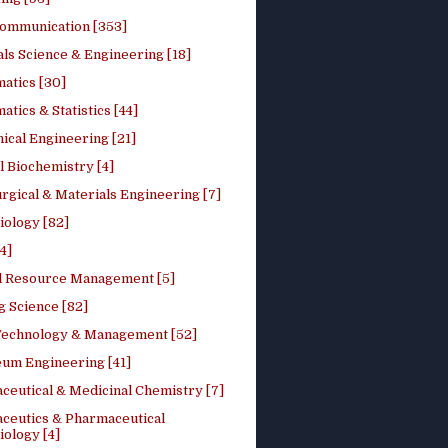
ommunication [353]
ls Science & Engineering [18]
atics [30]
tics & Statistics [44]
ical Engineering [21]
 Biochemistry [4]
rgical & Materials Engineering [7]
iology [82]
4]
l Resource Management [5]
g Science [82]
 Technology & Management [52]
eum Engineering [41]
ceutical & Medicinal Chemistry [7]
ceutics & Pharmaceutical
ology [4]