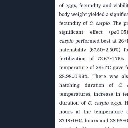
of eggs, fecundity and viabil
body weight yielded a significa
fecundity of
C. carpio
. The p
significant effect (p≤0.
carpio
performed best at 26±1°
hatchability (67.50±2.50%) 
fertilization of 72.67±1.76
temperature of 29±1°C gave fe
28.98±0.96%. There was also
hatching duration of
C. 
temperatures, increase in t
duration of
C.
carpio
eggs. 
hours at the temperature o
37.18±0:04 hours and 28.98±0