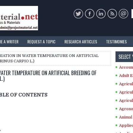
RE A WRITER
REQUEST A TOPIC
RESEARCH ARTICLES
TESTIMONIES
SELECT
RIATION IN WATER TEMPERATURE ON ARTIFICIAL
INUS CARPIO L.)
Accoun
WATER TEMPERATURE ON ARTIFICIAL BREEDING OF
Adult E
.)
Agricul
Agricul
BLE OF CONTENTS
Agricul
Agrono
Animal 
Applie
y