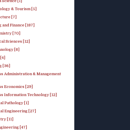
 Science [1]
ology & Tourism [5]
cture [7]
 and Finance [187]
mistry [70]
cal Sciences [12]
nology [8]
[4]
g [36]
ss Administration & Management
ss Economics [29]
ss Information Technology [12]
l Pathology [1]
al Engineering [27]
ry [11]
ngineering [47]