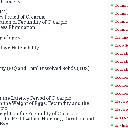
 Brooders
Commun
IM)
Commun
 Period of C. carpio
Comput
ion of Fecundity of C. carpio
ess Elimination
Comput
n
 of eggs
Crimino
Crop S
tage Hatchability
Educati
Educati
ity (EC) and Total Dissolved Solids (TDS)
Educati
Econom
Econom
Econom
the Latency Period of C. carpio
Electr
 the Weight of Eggs, Fecundity and the
rpio
Electri
ght on the Fecundity of C. carpio
Energy
the Fertilization, Hatching Duration and
 Egg
English