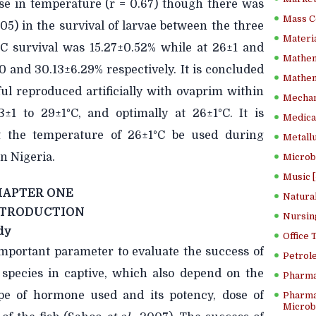
ase in temperature (r = 0.67) though there was
Mass C
.05) in the survival of larvae between the three
Materia
C survival was 15.27±0.52% while at 26±1 and
Mathem
0 and 30.13±6.29% respectively. It is concluded
Mathema
ul reproduced artificially with ovaprim within
Mechan
±1 to 29±1°C, and optimally at 26±1°C. It is
Medical
 the temperature of 26±1°C be used during
Metallu
in Nigeria.
Microb
Music [
HAPTER ONE
Natura
NTRODUCTION
Nursin
dy
Office
mportant parameter to evaluate the success of
Petrol
sh species in captive, which also depend on the
Pharma
ype of hormone used and its potency, dose of
Pharma
Microbi