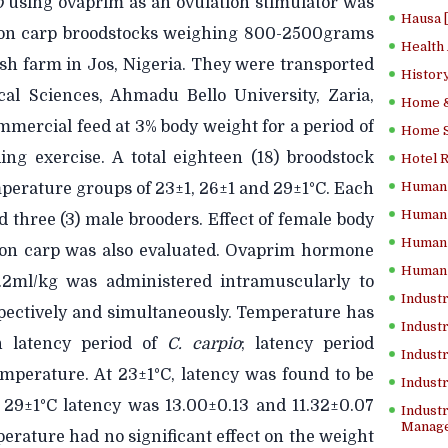
o
using ovaprim as an ovulation stimulator was
Hausa 
on carp broodstocks weighing 800-2500grams
Health
sh farm in Jos, Nigeria. They were transported
History
cal Sciences, Ahmadu Bello University, Zaria,
Home &
mercial feed at 3% body weight for a period of
Home Sc
ng exercise. A total eighteen (18) broodstock
Hotel 
Human 
mperature groups of 23±1, 26±1 and 29±1°C. Each
Human 
 three (3) male brooders. Effect of female body
Human 
on carp was also evaluated. Ovaprim hormone
Human 
.2ml/kg was administered intramuscularly to
Industr
pectively and simultaneously. Temperature has
Industr
on latency period of
C. carpio
; latency period
Industr
emperature. At 23±1°C, latency was found to be
Indust
d 29±1°C latency was 13.00±0.13 and 11.32±0.07
Industr
Manage
erature had no significant effect on the weight