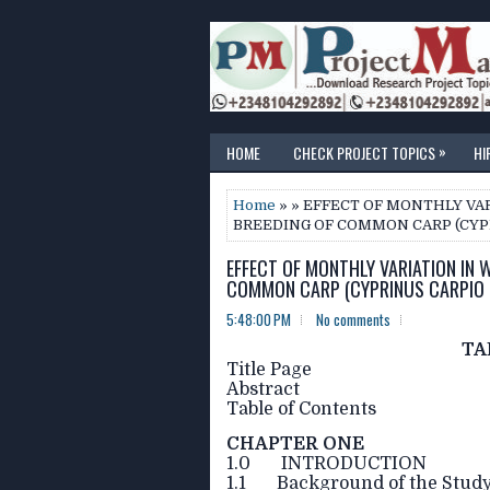
»
HOME
CHECK PROJECT TOPICS
HI
Home
» » EFFECT OF MONTHLY VA
BREEDING OF COMMON CARP (CYPR
EFFECT OF MONTHLY VARIATION IN 
COMMON CARP (CYPRINUS CARPIO L
5:48:00 PM
No comments
TA
Title Page
Abstract
Table of Contents
CHAPTER ONE
1.0 INTRODUCTION
1.1 Background of the Stud