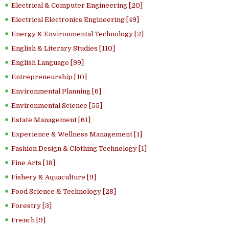
Electrical & Computer Engineering [20]
Electrical Electronics Engineering [49]
Energy & Environmental Technology [2]
English & Literary Studies [110]
English Language [99]
Entrepreneurship [10]
Environmental Planning [6]
Environmental Science [55]
Estate Management [61]
Experience & Wellness Management [1]
Fashion Design & Clothing Technology [1]
Fine Arts [18]
Fishery & Aquaculture [9]
Food Science & Technology [28]
Forestry [3]
French [9]