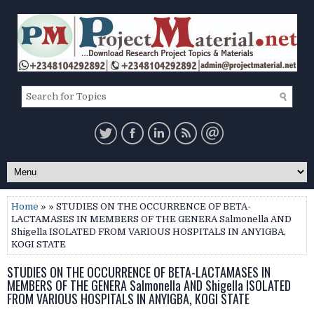
Home
» » STUDIES ON THE OCCURRENCE OF BETA-
LACTAMASES IN MEMBERS OF THE GENERA Salmonella AND
Shigella ISOLATED FROM VARIOUS HOSPITALS IN ANYIGBA,
KOGI STATE
STUDIES ON THE OCCURRENCE OF BETA-LACTAMASES IN
MEMBERS OF THE GENERA Salmonella AND Shigella ISOLATED
FROM VARIOUS HOSPITALS IN ANYIGBA, KOGI STATE