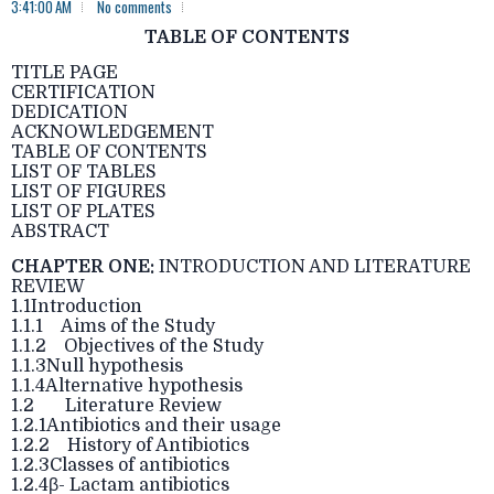
3:41:00 AM
No comments
TABLE OF CONTENTS
TITLE PAGE
CERTIFICATION
DEDICATION
ACKNOWLEDGEMENT
TABLE OF CONTENTS
LIST OF TABLES
LIST OF FIGURES
LIST OF PLATES
ABSTRACT
CHAPTER ONE:
INTRODUCTION AND LITERATURE
REVIEW
1.1Introduction
1.1.1 Aims of the Study
1.1.2 Objectives of the Study
1.1.3Null hypothesis
1.1.4Alternative hypothesis
1.2 Literature Review
1.2.1Antibiotics and their usage
1.2.2 History of Antibiotics
1.2.3Classes of antibiotics
1.2.4β- Lactam antibiotics