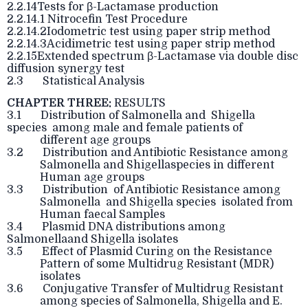
2.2.14Tests for β-Lactamase production
2.2.14.1 Nitrocefin Test Procedure
2.2.14.2Iodometric test using paper strip method
2.2.14.3Acidimetric test using paper strip method
2.2.15Extended spectrum β-Lactamase via double disc
diffusion synergy test
2.3 Statistical Analysis
CHAPTER THREE:
RESULTS
3.1 Distribution of Salmonella and Shigella
species among male and female patients of
different age groups
3.2 Distribution and Antibiotic Resistance among
Salmonella and Shigellaspecies in different
Human age groups
3.3 Distribution of Antibiotic Resistance among
Salmonella and Shigella species isolated from
Human faecal Samples
3.4 Plasmid DNA distributions among
Salmonellaand Shigella isolates
3.5 Effect of Plasmid Curing on the Resistance
Pattern of some Multidrug Resistant (MDR)
isolates
3.6 Conjugative Transfer of Multidrug Resistant
among species of Salmonella, Shigella and E.