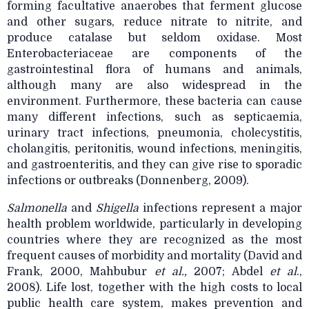
forming facultative anaerobes that ferment glucose
and other sugars, reduce nitrate to nitrite, and
produce catalase but seldom oxidase. Most
Enterobacteriaceae are components of the
gastrointestinal flora of humans and animals,
although many are also widespread in the
environment. Furthermore, these bacteria can cause
many different infections, such as septicaemia,
urinary tract infections, pneumonia, cholecystitis,
cholangitis, peritonitis, wound infections, meningitis,
and gastroenteritis, and they can give rise to sporadic
infections or outbreaks (Donnenberg, 2009).
Salmonella
and
Shigella
infections represent a major
health problem worldwide, particularly in
developing
countries where they are recognized as the most
frequent causes of morbidity and mortality (David and
Frank, 2000, Mahbubur
et al.,
2007; Abdel
et al
.,
2008). Life lost, together with the high costs to local
public health care system, makes prevention and