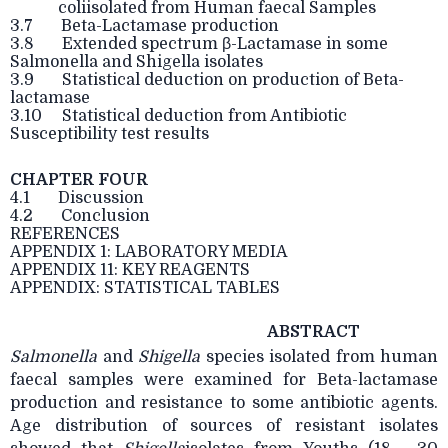
coliisolated from Human faecal Samples
3.7 Beta-Lactamase production
3.8 Extended spectrum β-Lactamase in some
Salmonella and Shigella isolates
3.9 Statistical deduction on production of Beta-
lactamase
3.10 Statistical deduction from Antibiotic
Susceptibility test results
CHAPTER FOUR
4.1 Discussion
4.2 Conclusion
REFERENCES
APPENDIX 1: LABORATORY MEDIA
APPENDIX 11: KEY REAGENTS
APPENDIX: STATISTICAL TABLES
ABSTRACT
Salmonella
and
Shigella
species isolated from human
faecal samples were examined for
Beta-lactamase
production and resistance to some antibiotic agents.
Age distribution of sources of resistant isolates