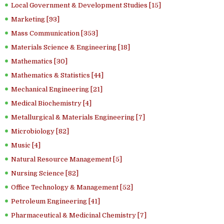
Local Government & Development Studies [15]
Marketing [93]
Mass Communication [353]
Materials Science & Engineering [18]
Mathematics [30]
Mathematics & Statistics [44]
Mechanical Engineering [21]
Medical Biochemistry [4]
Metallurgical & Materials Engineering [7]
Microbiology [82]
Music [4]
Natural Resource Management [5]
Nursing Science [82]
Office Technology & Management [52]
Petroleum Engineering [41]
Pharmaceutical & Medicinal Chemistry [7]