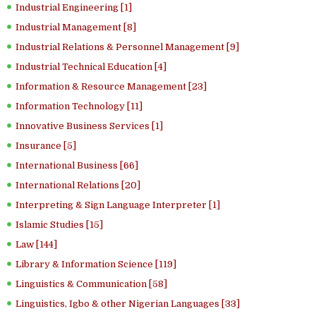
Industrial Engineering [1]
Industrial Management [8]
Industrial Relations & Personnel Management [9]
Industrial Technical Education [4]
Information & Resource Management [23]
Information Technology [11]
Innovative Business Services [1]
Insurance [5]
International Business [66]
International Relations [20]
Interpreting & Sign Language Interpreter [1]
Islamic Studies [15]
Law [144]
Library & Information Science [119]
Linguistics & Communication [58]
Linguistics, Igbo & other Nigerian Languages [33]