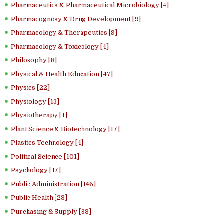
Pharmaceutics & Pharmaceutical Microbiology [4]
Pharmacognosy & Drug Development [9]
Pharmacology & Therapeutics [9]
Pharmacology & Toxicology [4]
Philosophy [8]
Physical & Health Education [47]
Physics [22]
Physiology [13]
Physiotherapy [1]
Plant Science & Biotechnology [17]
Plastics Technology [4]
Political Science [101]
Psychology [17]
Public Administration [146]
Public Health [23]
Purchasing & Supply [33]