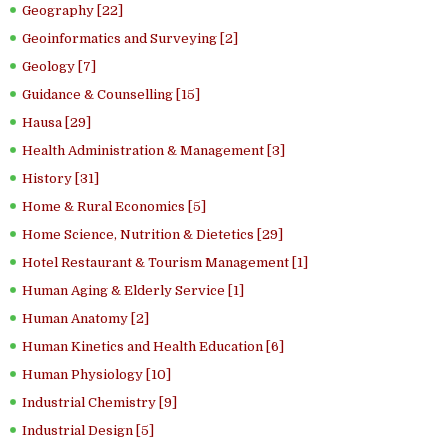
Geography [22]
Geoinformatics and Surveying [2]
Geology [7]
Guidance & Counselling [15]
Hausa [29]
Health Administration & Management [3]
History [31]
Home & Rural Economics [5]
Home Science, Nutrition & Dietetics [29]
Hotel Restaurant & Tourism Management [1]
Human Aging & Elderly Service [1]
Human Anatomy [2]
Human Kinetics and Health Education [6]
Human Physiology [10]
Industrial Chemistry [9]
Industrial Design [5]