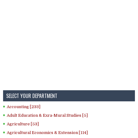
SELECT YOUR DEPARTMENT
Accounting [233]
Adult Education & Exra-Mural Studies [5]
Agriculture [53]
Agricultural Economics & Extension [114]