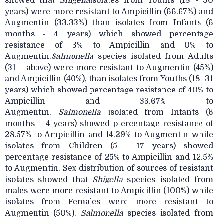
showed that
Shigella
isolates from Youths (18 - 30
years) were more resistant to Ampicillin (66.67%) and
Augmentin (33.33%) than isolates from Infants (6
months - 4 years) which showed percentage
resistance of 3% to Ampicillin and 0% to
Augmentin.
Salmonella
species isolated from Adults
(31 – above) were more resistant to Augmentin (45%)
and Ampicillin (40%), than isolates from Youths (18- 31
years) which showed percentage resistance of 40% to
Ampicillin and 36.67% to
Augmentin.
Salmonella
isolated from Infants (6
months – 4 years) showed p ercentage resistance of
28.57% to Ampicillin and 14.29% to Augmentin while
isolates from Children (5 - 17 years) showed
percentage resistance of 25% to Ampicillin and 12.5%
to Augmentin. Sex distribution of sources of resistant
isolates showed that
Shigella
species isolated from
males were more resistant to Ampicillin (100%) while
isolates from Females were more resistant to
Augmentin (50%).
Salmonella
species isolated from