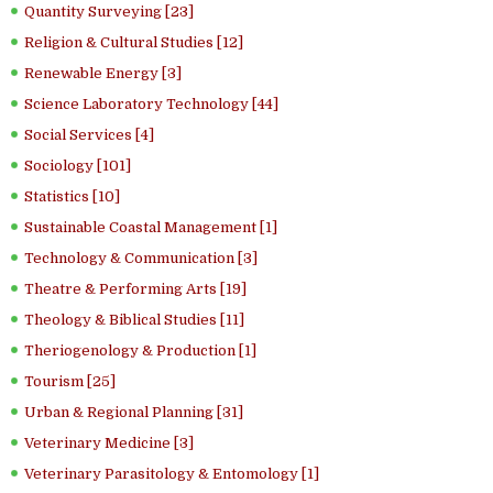
Quantity Surveying [23]
Religion & Cultural Studies [12]
Renewable Energy [3]
Science Laboratory Technology [44]
Social Services [4]
Sociology [101]
Statistics [10]
Sustainable Coastal Management [1]
Technology & Communication [3]
Theatre & Performing Arts [19]
Theology & Biblical Studies [11]
Theriogenology & Production [1]
Tourism [25]
Urban & Regional Planning [31]
Veterinary Medicine [3]
Veterinary Parasitology & Entomology [1]