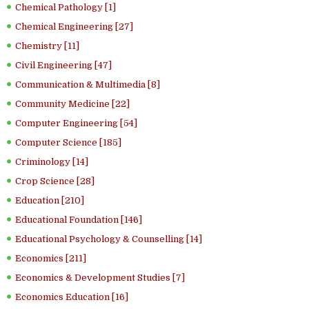
Chemical Pathology [1]
Chemical Engineering [27]
Chemistry [11]
Civil Engineering [47]
Communication & Multimedia [8]
Community Medicine [22]
Computer Engineering [54]
Computer Science [185]
Criminology [14]
Crop Science [28]
Education [210]
Educational Foundation [146]
Educational Psychology & Counselling [14]
Economics [211]
Economics & Development Studies [7]
Economics Education [16]