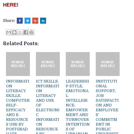
HERE!
Share:
Related Posts:
INFORMATI
ICT SKILLS,
LEADERSHI
INSTITUTI
ON
INFORMATI
P STYLE,
ONAL
LITERACY
ON
EMOTIONA
SUPPORT,
SKILLS,
LITERACY
L
JOB
COMPUTER
AND USE
INTELLIGE
SATISFACTI
SELF-
OF
NCE,
ON AND
EFFICACY
ELECTRONI
EMPOWER
EMPLOYEE
AND E-
C
MENT AND
S’
RESOURCE
INFORMATI
TURNOVER
COMMITM
S USE BY
ON
INTENTION
ENT IN
POSTGRAD
RESOURCE
S OF
PUBLIC
UATE
S BY
LIBRARIAN
UNIVERSIT