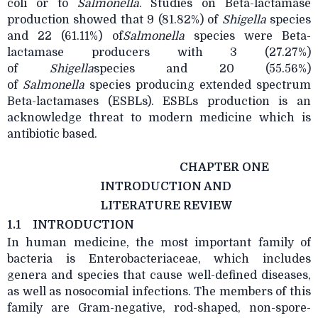
coli or to
Salmonella
. Studies on Beta-lactamase
production showed that 9 (81.82%) of
Shigella
species
and 22 (61.11%) of
Salmonella
species were Beta-
lactamase producers with 3 (27.27%)
of
Shigella
species and 20 (55.56%)
of
Salmonella
species producing extended spectrum
Beta-lactamases (ESBLs). ESBLs production is an
acknowledge threat to modern medicine which is
antibiotic based.
CHAPTER ONE
INTRODUCTION AND
LITERATURE REVIEW
1.1
INTRODUCTION
In human medicine, the most important family of
bacteria is Enterobacteriaceae, which includes
genera and species that cause well-defined diseases,
as well as nosocomial infections. The members of this
family are Gram-negative, rod-shaped, non-spore-