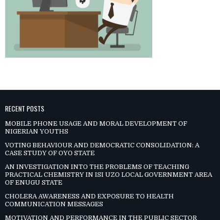
RECENT POSTS
MOBILE PHONE USAGE AND MORAL DEVELOPMENT OF
NIGERIAN YOUTHS
VOTING BEHAVIOUR AND DEMOCRATIC CONSOLIDATION: A
CASE STUDY OF OYO STATE
AN INVESTIGATION INTO THE PROBLEMS OF TEACHING
PRACTICAL CHEMISTRY IN ISI UZO LOCAL GOVERNMENT AREA
OF ENUGU STATE
CHOLERA AWARENESS AND EXPOSURE TO HEALTH
COMMUNICATION MESSAGES
MOTIVATION AND PERFORMANCE IN THE PUBLIC SECTOR