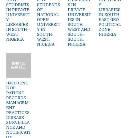
STUDENTS
STUDENTS
S IN
Y
IN PRIVATE
OF
PRIVATE
LIBRARIES
UNIVERSIT
NATIONAL
UNIVERSIT
IN SOUTH-
Y
OPEN
IES IN
EAST GEO-
LIBRARIES
UNIVERSIT
SOUTH-
POLITICAL
IN SOUTH-
Y IN
WEST AND
ZONE,
WEST,
SOUTH-
SOUTH-
NIGERIA
NIGERIA
WEST,
SOUTH,
NIGERIA
NIGERIA
INFLUENC
E OF
PATIENT
RECORDS
MANAGEM
ENT
PRACTICES,
DISEASE
SURVEILLA
NCE AND
NOTIFICATI
ON