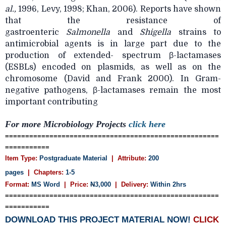
al.,
1996, Levy, 1998; Khan, 2006). Reports have shown
that the resistance of
gastroenteric
Salmonella
and
Shigella
strains to
antimicrobial agents is in large part due to the
production of extended- spectrum β-lactamases
(ESBLs) encoded on plasmids, as well as on the
chromosome (David and Frank 2000). In Gram-
negative pathogens, β-lactamases remain the most
important contributing
For more Microbiology Projects
click here
=====================================================
===========
Item Type:
Postgraduate Material
| Attribute:
200
pages
| Chapters:
1-5
Format:
MS Word
| Price:
N
3,000
| Delivery:
Within 2hrs
=====================================================
===========
DOWNLOAD THIS PROJECT MATERIAL NOW!
CLICK