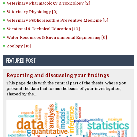
Veterinary Pharmacology & Toxicology [2]
Veterinary Physiology [2]
Veterinary Public Health & Preventive Medicine [5]
Vocational & Technical Education [40]
Water Resources & Environmental Engineering [6]
Zoology [16]
FEATURED POST
Reporting and discussing your findings
This page deals with the central part of the thesis, where you
present the data that forms the basis of your investigation,
shaped by the...