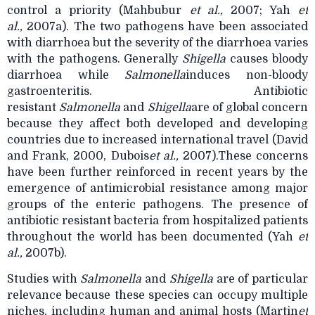
control a priority (Mahbubur
et al.,
2007; Yah
et
al.,
2007a). The two pathogens have been associated
with diarrhoea but the severity of the diarrhoea varies
with the pathogens. Generally
Shigella
causes bloody
diarrhoea while
Salmonella
induces non-bloody
gastroenteritis. Antibiotic
resistant
Salmonella
and
Shigella
are of global concern
because they affect both developed and developing
countries due to increased international travel (David
and Frank, 2000, Dubois
et al.,
2007).These concerns
have been further reinforced in recent years by the
emergence of
antimicrobial resistance among major
groups of the enteric pathogens. The presence of
antibiotic resistant bacteria from hospitalized patients
throughout the world has been documented (Yah
et
al.,
2007b).
Studies with
Salmonella
and
Shigella
are of particular
relevance because these species can occupy multiple
niches, including human and animal hosts (Martin
et