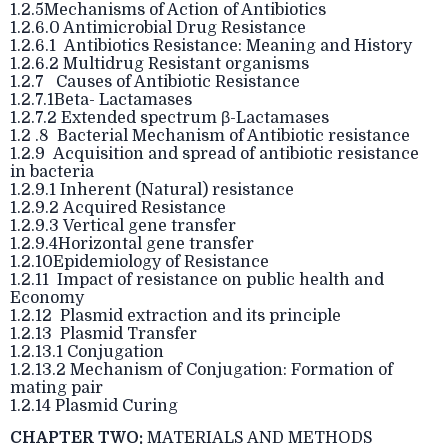
1.2.5Mechanisms of Action of Antibiotics
1.2.6.0 Antimicrobial Drug Resistance
1.2.6.1 Antibiotics Resistance: Meaning and History
1.2.6.2 Multidrug Resistant organisms
1.2.7 Causes of Antibiotic Resistance
1.2.7.1Beta- Lactamases
1.2.7.2 Extended spectrum β-Lactamases
1.2 .8 Bacterial Mechanism of Antibiotic resistance
1.2.9 Acquisition and spread of antibiotic resistance
in bacteria
1.2.9.1 Inherent (Natural) resistance
1.2.9.2 Acquired Resistance
1.2.9.3 Vertical gene transfer
1.2.9.4Horizontal gene transfer
1.2.10Epidemiology of Resistance
1.2.11 Impact of resistance on public health and
Economy
1.2.12 Plasmid extraction and its principle
1.2.13 Plasmid Transfer
1.2.13.1 Conjugation
1.2.13.2 Mechanism of Conjugation: Formation of
mating pair
1.2.14 Plasmid Curing
CHAPTER TWO:
MATERIALS AND METHODS