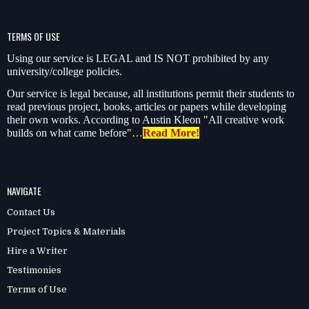
TERMS OF USE
Using our service is LEGAL and IS NOT prohibited by any
university/college policies.
Our service is legal because, all institutions permit their students to
read previous project, books, articles or papers while developing
their own works. According to Austin Kleon "All creative work
builds on what came before"…
Read More!
NAVIGATE
Contact Us
Project Topics & Materials
Hire a Writer
Testimonies
Terms of Use