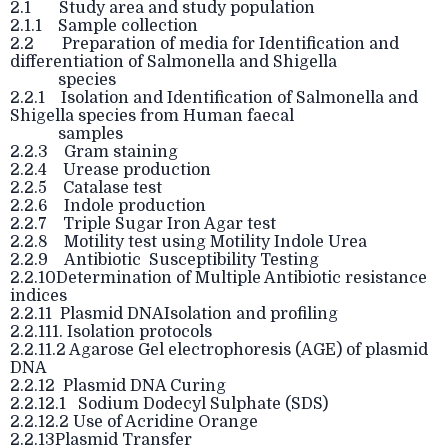
2.1 Study area and study population
2.1.1 Sample collection
2.2 Preparation of media for Identification and
differentiation of Salmonella and Shigella
species
2.2.1 Isolation and Identification of Salmonella and
Shigella species from Human faecal
samples
2.2.3 Gram staining
2.2.4 Urease production
2.2.5 Catalase test
2.2.6 Indole production
2.2.7 Triple Sugar Iron Agar test
2.2.8 Motility test using Motility Indole Urea
2.2.9 Antibiotic Susceptibility Testing
2.2.10Determination of Multiple Antibiotic resistance
indices
2.2.11 Plasmid DNAIsolation and profiling
2.2.111. Isolation protocols
2.2.11.2 Agarose Gel electrophoresis (AGE) of plasmid
DNA
2.2.12 Plasmid DNA Curing
2.2.12.1 Sodium Dodecyl Sulphate (SDS)
2.2.12.2 Use of Acridine Orange
2.2.13Plasmid Transfer