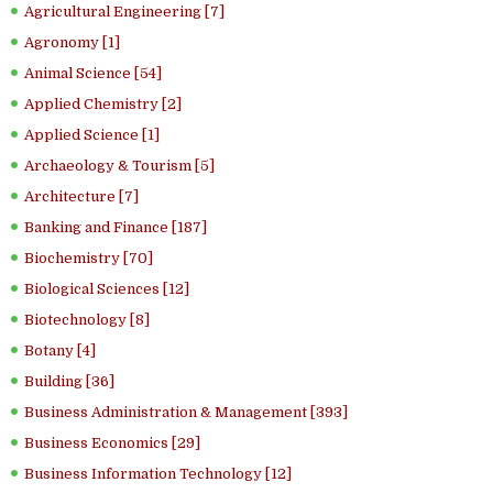
Agricultural Engineering [7]
Agronomy [1]
Animal Science [54]
Applied Chemistry [2]
Applied Science [1]
Archaeology & Tourism [5]
Architecture [7]
Banking and Finance [187]
Biochemistry [70]
Biological Sciences [12]
Biotechnology [8]
Botany [4]
Building [36]
Business Administration & Management [393]
Business Economics [29]
Business Information Technology [12]