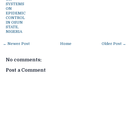
SYSTEMS
ON
EPIDEMIC
CONTROL
IN OSUN
STATE,
NIGERIA
← Newer Post
Home
Older Post →
No comments:
Post a Comment