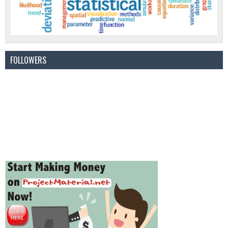
FOLLOWERS