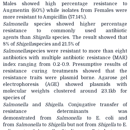
Males showed high percentage resistance to
Augmentin (60%) while isolates from Females were
more resistant to Ampicillin (57.14%).
Salmonella
species showed higher percentage
resistance to commonly used antibiotic
agents
than
Shigella
species. The result showed that
8% of
Shigella
species and 21.5% of
Salmonella
species were resistant to more than eight
antibiotics with multiple antibiotic
resistance (MAR)
index ranging from 0.2-0.9. Presumptive results of
resistance curing treatments showed that the
resistance traits were plasmid borne. Agarose gel
electrophoresis (AGE) showed plasmids with
molecular weights clustered around 23.1kb for
species of
Salmonella
and
Shigella
. Conjugative transfer of
resistance determinants was
demonstrated
from
Salmonella
to E. coli and
from
Salmonella
to
Shigella
but not from
Shigella
to E.